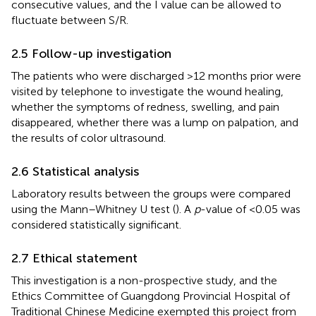
consecutive values, and the I value can be allowed to
fluctuate between S/R.
2.5 Follow-up investigation
The patients who were discharged >12 months prior were
visited by telephone to investigate the wound healing,
whether the symptoms of redness, swelling, and pain
disappeared, whether there was a lump on palpation, and
the results of color ultrasound.
2.6 Statistical analysis
Laboratory results between the groups were compared
using the Mann–Whitney U test (
). A
p
-value of <0.05 was
considered statistically significant.
2.7 Ethical statement
This investigation is a non-prospective study, and the
Ethics Committee of Guangdong Provincial Hospital of
Traditional Chinese Medicine exempted this project from