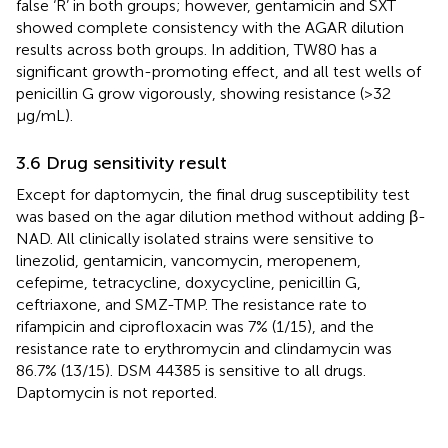
false ‘R’ in both groups; however, gentamicin and SXT
showed complete consistency with the AGAR dilution
results across both groups. In addition, TW80 has a
significant growth-promoting effect, and all test wells of
penicillin G grow vigorously, showing resistance (>32
μg/mL).
3.6 Drug sensitivity result
Except for daptomycin, the final drug susceptibility test
was based on the agar dilution method without adding β-
NAD. All clinically isolated strains were sensitive to
linezolid, gentamicin, vancomycin, meropenem,
cefepime, tetracycline, doxycycline, penicillin G,
ceftriaxone, and SMZ-TMP. The resistance rate to
rifampicin and ciprofloxacin was 7% (1/15), and the
resistance rate to erythromycin and clindamycin was
86.7% (13/15). DSM 44385 is sensitive to all drugs.
Daptomycin is not reported.