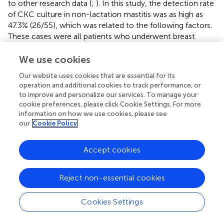
to other research data (
;
). In this study, the detection rate
of CKC culture in non-lactation mastitis was as high as
47.3% (26/55), which was related to the following factors.
These cases were all patients who underwent breast
segmentation resection and surgical discharge of pus and
had severe inflammatory lesions, and CKC had sufficient
We use cookies
growth time to increase the probability of detection. The
Our website uses cookies that are essential for its
special training in CKC mastitis gives laboratory
operation and additional cookies to track performance, or
technicians sufficient knowledge of it. In the culture
to improve and personalize our services. To manage your
procedure, a BAP plate coated with 1% TW80 was added
cookie preferences, please click Cookie Settings. For more
to the breast pus samples, which significantly improved
information on how we use cookies, please see
the detection rate of CKC and shortened the culture
our
Cookie Policy
time. With mass spectrometer identification ability, can
quickly and accurately distinguish from other
Accept cookies
Corynebacterium. All patients were Han, and no other
races were included, so racial differences could not be
Reject non-essential cookies
ruled out. In addition, missing culture records in 22 cases
resulted in statistical bias.
Cookies Settings
In this study, all patients received intravenous infusions of
cefuroxime sodium and/or levofloxacin before surgery to