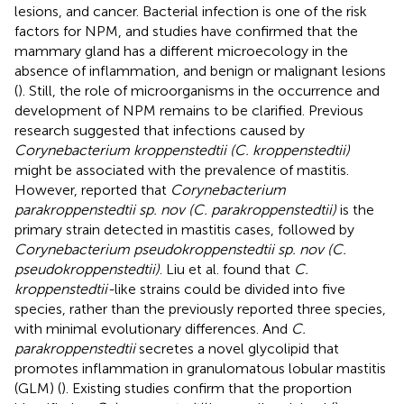
lesions, and cancer. Bacterial infection is one of the risk
factors for NPM, and studies have confirmed that the
mammary gland has a different microecology in the
absence of inflammation, and benign or malignant lesions
(
). Still, the role of microorganisms in the occurrence and
development of NPM remains to be clarified. Previous
research suggested that infections caused by
Corynebacterium kroppenstedtii (C. kroppenstedtii)
might be associated with the prevalence of mastitis.
However,
reported that
Corynebacterium
parakroppenstedtii sp. nov (C. parakroppenstedtii)
is the
primary strain detected in mastitis cases, followed by
Corynebacterium pseudokroppenstedtii sp. nov (C.
pseudokroppenstedtii)
. Liu et al. found that
C.
kroppenstedtii-
like strains could be divided into five
species, rather than the previously reported three species,
with minimal evolutionary differences. And
C.
parakroppenstedtii
secretes a novel glycolipid that
promotes inflammation in granulomatous lobular mastitis
(GLM) (
). Existing studies confirm that the proportion