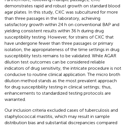
demonstrates rapid and robust growth on standard blood
agar plates. In this study, CKC was subcultured for more
than three passages in the laboratory, achieving
satisfactory growth within 24 h on conventional BAP and
yielding consistent results within 36 h during drug
susceptibility testing. However, for strains of CKC that
have undergone fewer than three passages or primary
isolation, the appropriateness of the time settings in drug
susceptibility tests remains to be validated. While AGAR
dilution test outcomes can be considered reliable
indicators of drug sensitivity, the intricate procedure is not
conducive to routine clinical application. The micro broth
dilution method stands as the most prevalent approach
for drug susceptibility testing in clinical settings; thus,
enhancements to standardized testing protocols are
warranted.
Our inclusion criteria excluded cases of tuberculosis and
staphylococcal mastitis, which may result in sample
distribution bias and substantial discrepancies compared