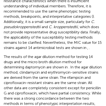
resistance characteristics when there is insufficient
understanding of individual members. Therefore, it is
recommended to use the same phenotypic testing
methods, breakpoints, and interpretative categories (
).
Additionally, it is a small sample size, particularly for
C.
pseudokroppenstedtii
and
C. kroppenstedtii
, which does
not provide representative drug susceptibility data. Finally,
the applicability of the susceptibility testing methods
remains to be clarified. Nevertheless, the MIC value for 15
strains against 14 antimicrobial tests are shown in
,
.
The results of the agar dilution method for testing 14
drugs and the micro broth dilution method for
determining daptomycin are shown in
. In the agar dilution
method, clindamycin and erythromycin-sensitive strains
are derived from the same strain. The rifampicin and
ciprofloxacin-resistant strains are the same strain. All
other data are completely consistent except for penicillin
G and ciprofloxacin, which have partial consistency. While
there was a strong concordance between the two
methods in terms of phenotypic interpretation results,