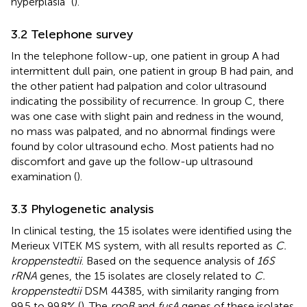
hyperplasia” (
).
3.2 Telephone survey
In the telephone follow-up, one patient in group A had
intermittent dull pain, one patient in group B had pain, and
the other patient had palpation and color ultrasound
indicating the possibility of recurrence. In group C, there
was one case with slight pain and redness in the wound,
no mass was palpated, and no abnormal findings were
found by color ultrasound echo. Most patients had no
discomfort and gave up the follow-up ultrasound
examination (
).
3.3 Phylogenetic analysis
In clinical testing, the 15 isolates were identified using the
Merieux VITEK MS system, with all results reported as
C.
kroppenstedtii
. Based on the sequence analysis of
16S
rRNA
genes, the 15 isolates are closely related to
C.
kroppenstedtii
DSM 44385, with similarity ranging from
99.5 to 99.8% (
). The
rpoB
and
fusA
genes of these isolates