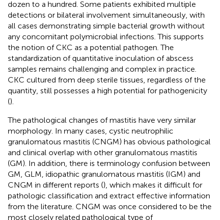
dozen to a hundred. Some patients exhibited multiple
detections or bilateral involvement simultaneously, with
all cases demonstrating simple bacterial growth without
any concomitant polymicrobial infections. This supports
the notion of CKC as a potential pathogen. The
standardization of quantitative inoculation of abscess
samples remains challenging and complex in practice.
CKC cultured from deep sterile tissues, regardless of the
quantity, still possesses a high potential for pathogenicity
(
).
The pathological changes of mastitis have very similar
morphology. In many cases, cystic neutrophilic
granulomatous mastitis (CNGM) has obvious pathological
and clinical overlap with other granulomatous mastitis
(GM). In addition, there is terminology confusion between
GM, GLM, idiopathic granulomatous mastitis (IGM) and
CNGM in different reports (
), which makes it difficult for
pathologic classification and extract effective information
from the literature. CNGM was once considered to be the
most closely related pathological type of