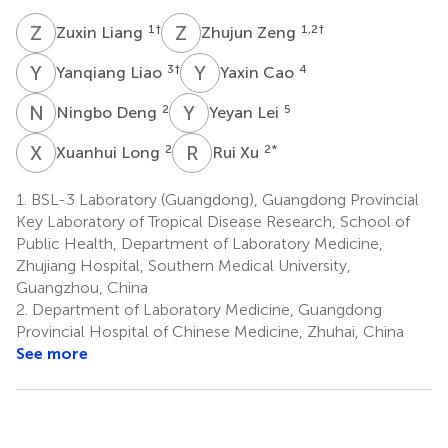
Z
L
Z
Z
1
†
1,2
†
Zuxin Liang
Zhujun Zeng
Y
L
Y
C
3
†
4
Yanqiang Liao
Yaxin Cao
N
D
Y
L
2
5
Ningbo Deng
Yeyan Lei
X
L
R
X
2
2
*
Xuanhui Long
Rui Xu
1.
BSL-3 Laboratory (Guangdong), Guangdong Provincial
Key Laboratory of Tropical Disease Research, School of
Public Health, Department of Laboratory Medicine,
Zhujiang Hospital, Southern Medical University,
Guangzhou, China
2.
Department of Laboratory Medicine, Guangdong
Provincial Hospital of Chinese Medicine, Zhuhai, China
See more