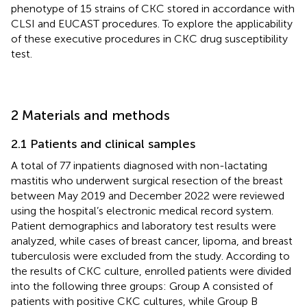
phenotype of 15 strains of CKC stored in accordance with
CLSI and EUCAST procedures. To explore the applicability
of these executive procedures in CKC drug susceptibility
test.
2 Materials and methods
2.1 Patients and clinical samples
A total of 77 inpatients diagnosed with non-lactating
mastitis who underwent surgical resection of the breast
between May 2019 and December 2022 were reviewed
using the hospital’s electronic medical record system.
Patient demographics and laboratory test results were
analyzed, while cases of breast cancer, lipoma, and breast
tuberculosis were excluded from the study. According to
the results of CKC culture, enrolled patients were divided
into the following three groups: Group A consisted of
patients with positive CKC cultures, while Group B