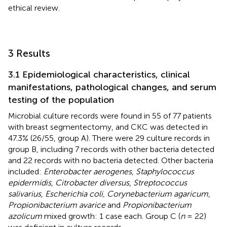
ethical review.
3 Results
3.1 Epidemiological characteristics, clinical
manifestations, pathological changes, and serum
testing of the population
Microbial culture records were found in 55 of 77 patients
with breast segmentectomy, and CKC was detected in
47.3% (26/55, group A). There were 29 culture records in
group B, including 7 records with other bacteria detected
and 22 records with no bacteria detected. Other bacteria
included:
Enterobacter aerogenes
,
Staphylococcus
epidermidis
,
Citrobacter diversus
,
Streptococcus
salivarius
,
Escherichia coli, Corynebacterium agaricum
,
Propionibacterium avarice
and
Propionibacterium
azolicum
mixed growth: 1 case each. Group C (
n
= 22)