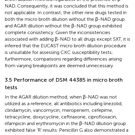
NAD. Consequently, it was concluded that this method is
not applicable. In contrast, the other nine drugs tested in
both the micro broth dilution without the β-NAD group
and AGAR dilution without the β-NAD group exhibited
complete consistency. Given the inconsistencies
associated with adding β-NAD to all drugs except SXT, it is
inferred that the EUCAST micro broth dilution procedure
is unsuitable for assessing CKC susceptibility tests;
furthermore, comparisons regarding differences arising
from varying breakpoints are deemed unnecessary.
3.5 Performance of DSM 44385 in micro broth
tests
In the AGAR dilution method, when β-NAD was not
utilized as a reference, all antibiotics including linezolid,
clindamycin, vancomycin, meropenem, cefepime,
tetracycline, doxycycline, ceftriaxone, ciprofloxacin,
rifampicin and erythromycin in the β-NAD dilution group
exhibited false ‘R’ results. Penicillin G also demonstrated a