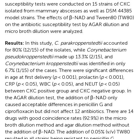
susceptibility tests were conducted on 15 strains of CKC
isolated from mammary abscesses as well as DSM 44385
model strains. The effects of β-NAD and Tween80 (TW80)
on the antibiotic susceptibility test by AGAR dilution and
micro broth dilution were analyzed.
Results:
In this study,
C. parakroppenstedtii
accounted
for 80% (12/15) of the isolates, while
Corynebacterium
pseudokroppenstedtii
made up 13.3% (2/15), and
Corynebacterium kroppenstedtii
was identified in only
6.7% (1/15) of the cases. There were significant differences
in age at first delivery (
p
< 0.001), prolactin (
p
< 0.001),
CRP (
p
< 0.05), WBC (
p
< 0.05), and NEUT (
p
< 0.05)
between CKC positive group and CKC negative group. In
the AGAR dilution test, the addition of β-NAD only
caused acceptable differences in penicillin G and
ciprofloxacin but did not affect 12 antibiotics. There are 14
drugs with good coincidence rates (92.9%) in the micro
broth dilution method and agar dilution method without
the addition of β-NAD. The addition of 0.05% (v/v) TW80
resulted in all strains being resistant to penicillin G.