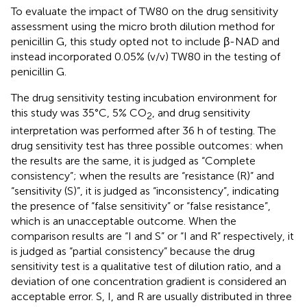
To evaluate the impact of TW80 on the drug sensitivity
assessment using the micro broth dilution method for
penicillin G, this study opted not to include β-NAD and
instead incorporated 0.05% (v/v) TW80 in the testing of
penicillin G.
The drug sensitivity testing incubation environment for
this study was 35°C, 5% CO
, and drug sensitivity
2
interpretation was performed after 36 h of testing. The
drug sensitivity test has three possible outcomes: when
the results are the same, it is judged as “Complete
consistency”; when the results are “resistance (R)” and
“sensitivity (S)”, it is judged as “inconsistency”, indicating
the presence of “false sensitivity” or “false resistance”,
which is an unacceptable outcome. When the
comparison results are “I and S” or “I and R” respectively, it
is judged as “partial consistency” because the drug
sensitivity test is a qualitative test of dilution ratio, and a
deviation of one concentration gradient is considered an
acceptable error. S, I, and R are usually distributed in three