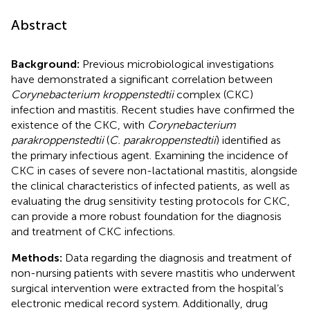
Abstract
Background:
Previous microbiological investigations
have demonstrated a significant correlation between
Corynebacterium kroppenstedtii
complex (CKC)
infection and mastitis. Recent studies have confirmed the
existence of the CKC, with
Corynebacterium
parakroppenstedtii
(
C. parakroppenstedtii
) identified as
the primary infectious agent. Examining the incidence of
CKC in cases of severe non-lactational mastitis, alongside
the clinical characteristics of infected patients, as well as
evaluating the drug sensitivity testing protocols for CKC,
can provide a more robust foundation for the diagnosis
and treatment of CKC infections.
Methods:
Data regarding the diagnosis and treatment of
non-nursing patients with severe mastitis who underwent
surgical intervention were extracted from the hospital’s
electronic medical record system. Additionally, drug