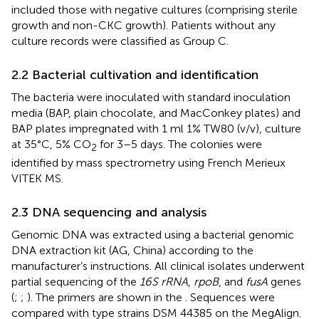
included those with negative cultures (comprising sterile
growth and non-CKC growth). Patients without any
culture records were classified as Group C.
2.2 Bacterial cultivation and identification
The bacteria were inoculated with standard inoculation
media (BAP, plain chocolate, and MacConkey plates) and
BAP plates impregnated with 1 ml 1% TW80 (v/v), culture
at 35°C, 5% CO
for 3–5 days. The colonies were
2
identified by mass spectrometry using French Merieux
VITEK MS.
2.3 DNA sequencing and analysis
Genomic DNA was extracted using a bacterial genomic
DNA extraction kit (AG, China) according to the
manufacturer’s instructions. All clinical isolates underwent
partial sequencing of the
16S rRNA
,
rpoB
, and
fusA
genes
(
;
;
). The primers are shown in the
. Sequences were
compared with type strains DSM 44385 on the MegAlign.