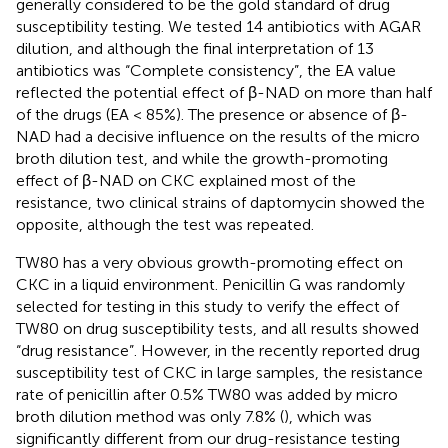
generally considered to be the gold standard of drug
susceptibility testing. We tested 14 antibiotics with AGAR
dilution, and although the final interpretation of 13
antibiotics was “Complete consistency”, the EA value
reflected the potential effect of β-NAD on more than half
of the drugs (EA < 85%). The presence or absence of β-
NAD had a decisive influence on the results of the micro
broth dilution test, and while the growth-promoting
effect of β-NAD on CKC explained most of the
resistance, two clinical strains of daptomycin showed the
opposite, although the test was repeated.
TW80 has a very obvious growth-promoting effect on
CKC in a liquid environment. Penicillin G was randomly
selected for testing in this study to verify the effect of
TW80 on drug susceptibility tests, and all results showed
“drug resistance”. However, in the recently reported drug
susceptibility test of CKC in large samples, the resistance
rate of penicillin after 0.5% TW80 was added by micro
broth dilution method was only 7.8% (
), which was
significantly different from our drug-resistance testing