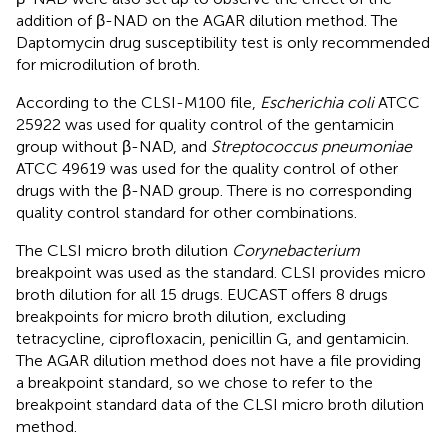
addition of β-NAD on the AGAR dilution method. The
Daptomycin drug susceptibility test is only recommended
for microdilution of broth.
According to the CLSI-M100 file,
Escherichia coli
ATCC
25922 was used for quality control of the gentamicin
group without β-NAD, and
Streptococcus pneumoniae
ATCC 49619 was used for the quality control of other
drugs with the β-NAD group. There is no corresponding
quality control standard for other combinations.
The CLSI micro broth dilution
Corynebacterium
breakpoint was used as the standard. CLSI provides micro
broth dilution for all 15 drugs. EUCAST offers 8 drugs
breakpoints for micro broth dilution, excluding
tetracycline, ciprofloxacin, penicillin G, and gentamicin.
The AGAR dilution method does not have a file providing
a breakpoint standard, so we chose to refer to the
breakpoint standard data of the CLSI micro broth dilution
method.