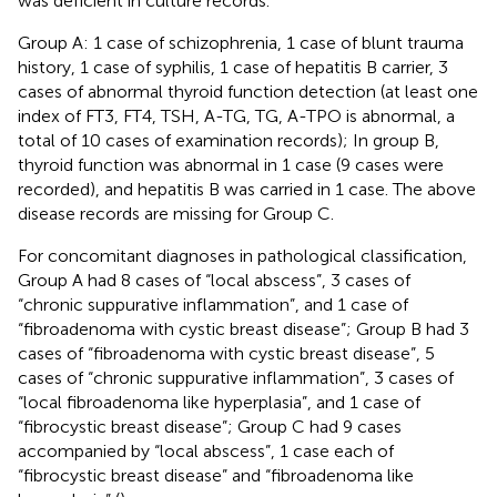
was deficient in culture records.
Group A: 1 case of schizophrenia, 1 case of blunt trauma
history, 1 case of syphilis, 1 case of hepatitis B carrier, 3
cases of abnormal thyroid function detection (at least one
index of FT3, FT4, TSH, A-TG, TG, A-TPO is abnormal, a
total of 10 cases of examination records); In group B,
thyroid function was abnormal in 1 case (9 cases were
recorded), and hepatitis B was carried in 1 case. The above
disease records are missing for Group C.
For concomitant diagnoses in pathological classification,
Group A had 8 cases of “local abscess”, 3 cases of
“chronic suppurative inflammation”, and 1 case of
“fibroadenoma with cystic breast disease”; Group B had 3
cases of “fibroadenoma with cystic breast disease”, 5
cases of “chronic suppurative inflammation”, 3 cases of
“local fibroadenoma like hyperplasia”, and 1 case of
“fibrocystic breast disease”; Group C had 9 cases
accompanied by “local abscess”, 1 case each of
“fibrocystic breast disease” and “fibroadenoma like