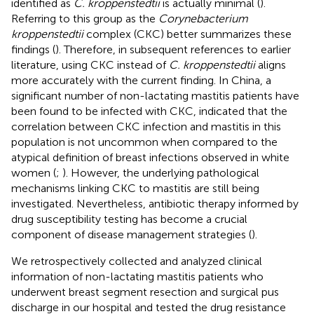
identified as
C. kroppenstedtii
is actually minimal (
).
Referring to this group as the
Corynebacterium
kroppenstedtii
complex (CKC) better summarizes these
findings (
). Therefore, in subsequent references to earlier
literature, using CKC instead of
C. kroppenstedtii
aligns
more accurately with the current finding. In China, a
significant number of non-lactating mastitis patients have
been found to be infected with CKC, indicated that the
correlation between CKC infection and mastitis in this
population is not uncommon when compared to the
atypical definition of breast infections observed in white
women (
;
). However, the underlying pathological
mechanisms linking CKC to mastitis are still being
investigated. Nevertheless, antibiotic therapy informed by
drug susceptibility testing has become a crucial
component of disease management strategies (
).
We retrospectively collected and analyzed clinical
information of non-lactating mastitis patients who
underwent breast segment resection and surgical pus
discharge in our hospital and tested the drug resistance