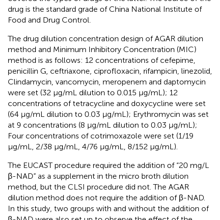
drug is the standard grade of China National Institute of
Food and Drug Control.
The drug dilution concentration design of AGAR dilution
method and Minimum Inhibitory Concentration (MIC)
method is as follows: 12 concentrations of cefepime,
penicillin G, ceftriaxone, ciprofloxacin, rifampicin, linezolid,
Clindamycin, vancomycin, meropenem and daptomycin
were set (32 μg/mL dilution to 0.015 μg/mL); 12
concentrations of tetracycline and doxycycline were set
(64 μg/mL dilution to 0.03 μg/mL); Erythromycin was set
at 9 concentrations (8 μg/mL dilution to 0.03 μg/mL);
Four concentrations of cotrimoxazole were set (1/19
μg/mL, 2/38 μg/mL, 4/76 μg/mL, 8/152 μg/mL).
The EUCAST procedure required the addition of “20 mg/L
β-NAD” as a supplement in the micro broth dilution
method, but the CLSI procedure did not. The AGAR
dilution method does not require the addition of β-NAD.
In this study, two groups with and without the addition of
β-NAD were also set up to observe the effect of the