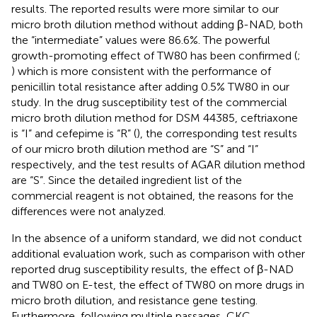
results. The reported results were more similar to our
micro broth dilution method without adding β-NAD, both
the “intermediate” values were 86.6%. The powerful
growth-promoting effect of TW80 has been confirmed (
;
) which is more consistent with the performance of
penicillin total resistance after adding 0.5% TW80 in our
study. In the drug susceptibility test of the commercial
micro broth dilution method for DSM 44385, ceftriaxone
is “I” and cefepime is “R” (
), the corresponding test results
of our micro broth dilution method are “S” and “I”
respectively, and the test results of AGAR dilution method
are “S”. Since the detailed ingredient list of the
commercial reagent is not obtained, the reasons for the
differences were not analyzed.
In the absence of a uniform standard, we did not conduct
additional evaluation work, such as comparison with other
reported drug susceptibility results, the effect of β-NAD
and TW80 on E-test, the effect of TW80 on more drugs in
micro broth dilution, and resistance gene testing.
Furthermore, following multiple passages, CKC