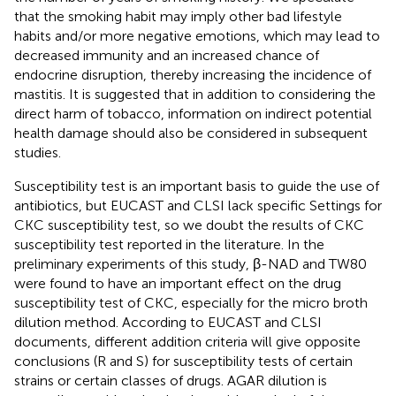
that the smoking habit may imply other bad lifestyle
habits and/or more negative emotions, which may lead to
decreased immunity and an increased chance of
endocrine disruption, thereby increasing the incidence of
mastitis. It is suggested that in addition to considering the
direct harm of tobacco, information on indirect potential
health damage should also be considered in subsequent
studies.
Susceptibility test is an important basis to guide the use of
antibiotics, but EUCAST and CLSI lack specific Settings for
CKC susceptibility test, so we doubt the results of CKC
susceptibility test reported in the literature. In the
preliminary experiments of this study, β-NAD and TW80
were found to have an important effect on the drug
susceptibility test of CKC, especially for the micro broth
dilution method. According to EUCAST and CLSI
documents, different addition criteria will give opposite
conclusions (R and S) for susceptibility tests of certain
strains or certain classes of drugs. AGAR dilution is