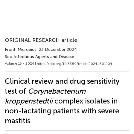
ORIGINAL RESEARCH article
Front. Microbiol.
, 23 December 2024
Sec. Infectious Agents and Disease
Volume 15 - 2024 |
https://doi.org/10.3389/fmicb.2024.1501204
Clinical review and drug sensitivity
test of
Corynebacterium
kroppenstedtii
complex isolates in
non-lactating patients with severe
mastitis