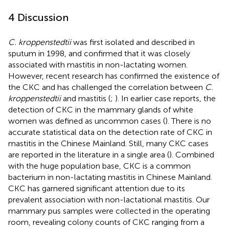
4 Discussion
C. kroppenstedtii
was first isolated and described in
sputum in 1998, and confirmed that it was closely
associated with mastitis in non-lactating women.
However, recent research has confirmed the existence of
the CKC and has challenged the correlation between
C.
kroppenstedtii
and mastitis (
;
). In earlier case reports, the
detection of CKC in the mammary glands of white
women was defined as uncommon cases (
). There is no
accurate statistical data on the detection rate of CKC in
mastitis in the Chinese Mainland. Still, many CKC cases
are reported in the literature in a single area (
). Combined
with the huge population base, CKC is a common
bacterium in non-lactating mastitis in Chinese Mainland.
CKC has garnered significant attention due to its
prevalent association with non-lactational mastitis. Our
mammary pus samples were collected in the operating
room, revealing colony counts of CKC ranging from a