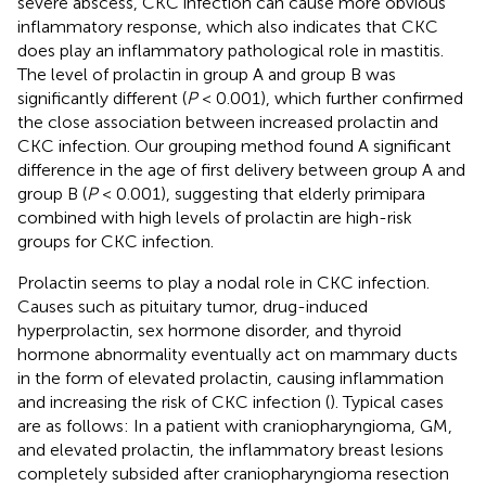
severe abscess, CKC infection can cause more obvious
inflammatory response, which also indicates that CKC
does play an inflammatory pathological role in mastitis.
The level of prolactin in group A and group B was
significantly different (
P
< 0.001), which further confirmed
the close association between increased prolactin and
CKC infection. Our grouping method found A significant
difference in the age of first delivery between group A and
group B (
P
< 0.001), suggesting that elderly primipara
combined with high levels of prolactin are high-risk
groups for CKC infection.
Prolactin seems to play a nodal role in CKC infection.
Causes such as pituitary tumor, drug-induced
hyperprolactin, sex hormone disorder, and thyroid
hormone abnormality eventually act on mammary ducts
in the form of elevated prolactin, causing inflammation
and increasing the risk of CKC infection (
). Typical cases
are as follows: In a patient with craniopharyngioma, GM,
and elevated prolactin, the inflammatory breast lesions
completely subsided after craniopharyngioma resection