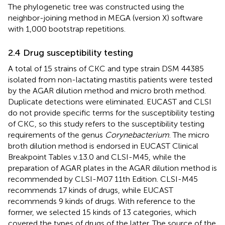
The phylogenetic tree was constructed using the
neighbor-joining method in MEGA (version X) software
with 1,000 bootstrap repetitions.
2.4 Drug susceptibility testing
A total of 15 strains of CKC and type strain DSM 44385
isolated from non-lactating mastitis patients were tested
by the AGAR dilution method and micro broth method.
Duplicate detections were eliminated. EUCAST and CLSI
do not provide specific terms for the susceptibility testing
of CKC, so this study refers to the susceptibility testing
requirements of the genus
Corynebacterium
. The micro
broth dilution method is endorsed in EUCAST Clinical
Breakpoint Tables v.13.0 and CLSI-M45, while the
preparation of AGAR plates in the AGAR dilution method is
recommended by CLSI-M07 11th Edition. CLSI-M45
recommends 17 kinds of drugs, while EUCAST
recommends 9 kinds of drugs. With reference to the
former, we selected 15 kinds of 13 categories, which
covered the types of drugs of the latter. The source of the