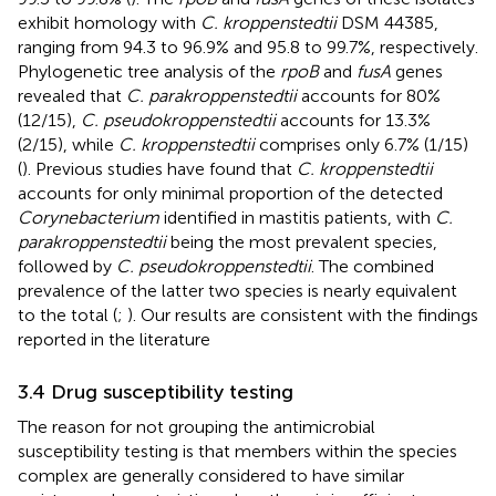
exhibit homology with
C. kroppenstedtii
DSM 44385,
ranging from 94.3 to 96.9% and 95.8 to 99.7%, respectively.
Phylogenetic tree analysis of the
rpoB
and
fusA
genes
revealed that
C. parakroppenstedtii
accounts for 80%
(12/15),
C. pseudokroppenstedtii
accounts for 13.3%
(2/15), while
C. kroppenstedtii
comprises only 6.7% (1/15)
(
). Previous studies have found that
C. kroppenstedtii
accounts for only minimal proportion of the detected
Corynebacterium
identified in mastitis patients, with
C.
parakroppenstedtii
being the most prevalent species,
followed by
C. pseudokroppenstedtii
. The combined
prevalence of the latter two species is nearly equivalent
to the total (
;
). Our results are consistent with the findings
reported in the literature
3.4 Drug susceptibility testing
The reason for not grouping the antimicrobial
susceptibility testing is that members within the species
complex are generally considered to have similar