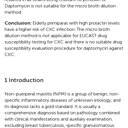
Daptomycin is not suitable for the micro broth dilution
method.
Conclusion:
Elderly primiparas with high prolactin levels
have a higher risk of CKC infection. The micro broth
dilution method is not applicable for EUCAST drug
susceptibility testing for CKC and there is no suitable drug
susceptibility evaluation procedure for daptomycin against
CKC.
1 Introduction
Non-puerperal mastitis (NPM) is a group of benign, non-
specific inflammatory diseases of unknown etiology, and
its diagnosis lacks a gold standard. It is usually a
comprehensive diagnosis based on pathology combined
with clinical manifestations and auxiliary examination,
excluding breast tuberculosis, specific granulomatous