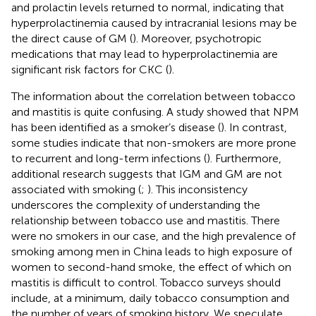
and prolactin levels returned to normal, indicating that
hyperprolactinemia caused by intracranial lesions may be
the direct cause of GM (
). Moreover, psychotropic
medications that may lead to hyperprolactinemia are
significant risk factors for CKC (
).
The information about the correlation between tobacco
and mastitis is quite confusing. A study showed that NPM
has been identified as a smoker’s disease (
). In contrast,
some studies indicate that non-smokers are more prone
to recurrent and long-term infections (
). Furthermore,
additional research suggests that IGM and GM are not
associated with smoking (
;
). This inconsistency
underscores the complexity of understanding the
relationship between tobacco use and mastitis. There
were no smokers in our case, and the high prevalence of
smoking among men in China leads to high exposure of
women to second-hand smoke, the effect of which on
mastitis is difficult to control. Tobacco surveys should
include, at a minimum, daily tobacco consumption and
the number of years of smoking history. We speculate