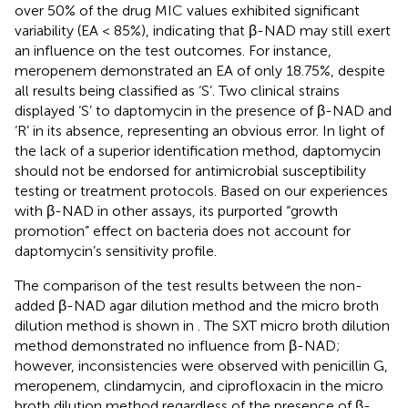
over 50% of the drug MIC values exhibited significant
variability (EA < 85%), indicating that β-NAD may still exert
an influence on the test outcomes. For instance,
meropenem demonstrated an EA of only 18.75%, despite
all results being classified as ‘S’. Two clinical strains
displayed ‘S’ to daptomycin in the presence of β-NAD and
‘R’ in its absence, representing an obvious error. In light of
the lack of a superior identification method, daptomycin
should not be endorsed for antimicrobial susceptibility
testing or treatment protocols. Based on our experiences
with β-NAD in other assays, its purported “growth
promotion” effect on bacteria does not account for
daptomycin’s sensitivity profile.
The comparison of the test results between the non-
added β-NAD agar dilution method and the micro broth
dilution method is shown in
. The SXT micro broth dilution
method demonstrated no influence from β-NAD;
however, inconsistencies were observed with penicillin G,
meropenem, clindamycin, and ciprofloxacin in the micro
broth dilution method regardless of the presence of β-