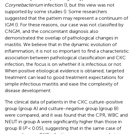
Corynebacterium
infection (
), but this view was not
supported by some studies (
). Some researchers
suggested that the pattern may represent a continuum of
IGM (
). For these reasons, our case was not classified by
CNGM, and the concomitant diagnosis also
demonstrated the overlap of pathological changes in
mastitis. We believe that in the dynamic evolution of
inflammation, it is not so important to find a characteristic
association between pathological classification and CKC
infection, the focus is on whether it is infectious or not.
When positive etiological evidence is obtained, targeted
treatment can lead to good treatment expectations for
simple infectious mastitis and ease the complexity of
disease development.
The clinical data of patients in the CKC culture-positive
group (group A) and culture-negative group (group B)
were compared, and it was found that the CPR, WBC and
NEUT in group A were significantly higher than those in
group B (
P
< 0.05), suggesting that in the same case of