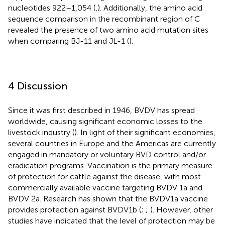
nucleotides 922–1,054 (
,
). Additionally, the amino acid
sequence comparison in the recombinant region of C
revealed the presence of two amino acid mutation sites
when comparing BJ-11 and JL-1 (
).
4 Discussion
Since it was first described in 1946, BVDV has spread
worldwide, causing significant economic losses to the
livestock industry (
). In light of their significant economies,
several countries in Europe and the Americas are currently
engaged in mandatory or voluntary BVD control and/or
eradication programs. Vaccination is the primary measure
of protection for cattle against the disease, with most
commercially available vaccine targeting BVDV 1a and
BVDV 2a. Research has shown that the BVDV1a vaccine
provides protection against BVDV1b (
;
;
). However, other
studies have indicated that the level of protection may be