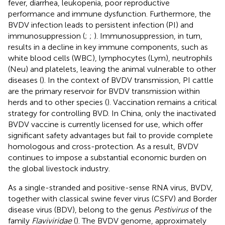
fever, diarrhea, leukopenia, poor reproductive
performance and immune dysfunction. Furthermore, the
BVDV infection leads to persistent infection (PI) and
immunosuppression (
;
;
). Immunosuppression, in turn,
results in a decline in key immune components, such as
white blood cells (WBC), lymphocytes (Lym), neutrophils
(Neu) and platelets, leaving the animal vulnerable to other
diseases (
). In the context of BVDV transmission, PI cattle
are the primary reservoir for BVDV transmission within
herds and to other species (
). Vaccination remains a critical
strategy for controlling BVD. In China, only the inactivated
BVDV vaccine is currently licensed for use, which offer
significant safety advantages but fail to provide complete
homologous and cross-protection. As a result, BVDV
continues to impose a substantial economic burden on
the global livestock industry.
As a single-stranded and positive-sense RNA virus, BVDV,
together with classical swine fever virus (CSFV) and Border
disease virus (BDV), belong to the genus
Pestivirus
of the
family
Flaviviridae
(
). The BVDV genome, approximately