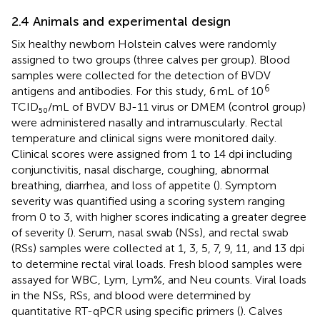
2.4 Animals and experimental design
Six healthy newborn Holstein calves were randomly
assigned to two groups (three calves per group). Blood
samples were collected for the detection of BVDV
6
antigens and antibodies. For this study, 6 mL of 10
TCID₅₀/mL of BVDV BJ-11 virus or DMEM (control group)
were administered nasally and intramuscularly. Rectal
temperature and clinical signs were monitored daily.
Clinical scores were assigned from 1 to 14 dpi including
conjunctivitis, nasal discharge, coughing, abnormal
breathing, diarrhea, and loss of appetite (
). Symptom
severity was quantified using a scoring system ranging
from 0 to 3, with higher scores indicating a greater degree
of severity (
). Serum, nasal swab (NSs), and rectal swab
(RSs) samples were collected at 1, 3, 5, 7, 9, 11, and 13 dpi
to determine rectal viral loads. Fresh blood samples were
assayed for WBC, Lym, Lym%, and Neu counts. Viral loads
in the NSs, RSs, and blood were determined by
quantitative RT-qPCR using specific primers (
). Calves