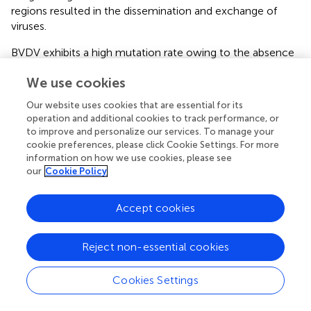
regions resulted in the dissemination and exchange of
viruses.
BVDV exhibits a high mutation rate owing to the absence
of RNA polymerase proofreading activity during viral
We use cookies
genome replication. The E0, a BVDV membrane protein
with high antigenic conservation and neutralizing of
Our website uses cookies that are essential for its
epitopes, plays a pivotal role in preventing host infection
operation and additional cookies to track performance, or
by the virus. This is achieved mainly by blocking the
to improve and personalize our services. To manage your
synthesis of interferon (IFN), which in turn hinders the
cookie preferences, please click Cookie Settings. For more
information on how we use cookies, please see
innate immune defenses of the host, thus facilitating
our
Cookie Policy
long-term infection. It can be employed as a genetically
engineered diagnostic antigen. Residues W33, L71, Q127,
N130, S145, G148, T102, and D107 in CSFV are essential
Accept cookies
for antibody binding (
). In this study, a mutation at residue
N130 (N130A) was identified in BJ-11, which may have
Reject non-essential cookies
impacted vaccine efficacy. The E2 protein, a key
receptor-binding component of BVDV, contains the
Cookies Settings
majority of the antigenic determinants of the virus and
elicits the production of neutralizing antibodies (
).