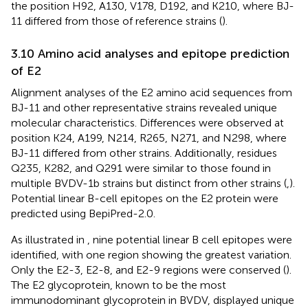
the position H92, A130, V178, D192, and K210, where BJ-
11 differed from those of reference strains (
).
3.10 Amino acid analyses and epitope prediction
of E2
Alignment analyses of the E2 amino acid sequences from
BJ-11 and other representative strains revealed unique
molecular characteristics. Differences were observed at
position K24, A199, N214, R265, N271, and N298, where
BJ-11 differed from other strains. Additionally, residues
Q235, K282, and Q291 were similar to those found in
multiple BVDV-1b strains but distinct from other strains (
,
).
Potential linear B-cell epitopes on the E2 protein were
predicted using BepiPred-2.0.
As illustrated in
, nine potential linear B cell epitopes were
identified, with one region showing the greatest variation.
Only the E2-3, E2-8, and E2-9 regions were conserved (
).
The E2 glycoprotein, known to be the most
immunodominant glycoprotein in BVDV, displayed unique