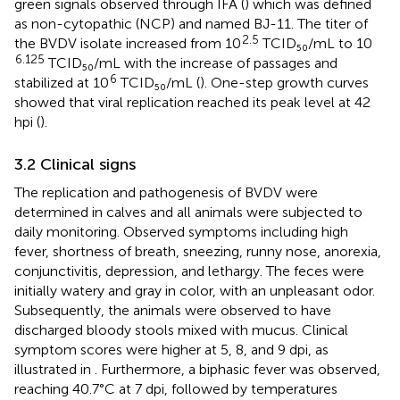
green signals observed through IFA (
) which was defined
as non-cytopathic (NCP) and named BJ-11. The titer of
2.5
the BVDV isolate increased from 10
TCID₅₀/mL to 10
6.125
TCID₅₀/mL with the increase of passages and
6
stabilized at 10
TCID₅₀/mL (
). One-step growth curves
showed that viral replication reached its peak level at 42
hpi (
).
3.2 Clinical signs
The replication and pathogenesis of BVDV were
determined in calves and all animals were subjected to
daily monitoring. Observed symptoms including high
fever, shortness of breath, sneezing, runny nose, anorexia,
conjunctivitis, depression, and lethargy. The feces were
initially watery and gray in color, with an unpleasant odor.
Subsequently, the animals were observed to have
discharged bloody stools mixed with mucus. Clinical
symptom scores were higher at 5, 8, and 9 dpi, as
illustrated in
. Furthermore, a biphasic fever was observed,
reaching 40.7°C at 7 dpi, followed by temperatures