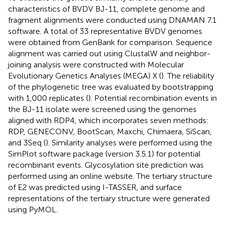
characteristics of BVDV BJ-11, complete genome and
fragment alignments were conducted using DNAMAN 7.1
software.
A total of 33 representative BVDV genomes
were obtained from GenBank for comparison. Sequence
alignment was carried out using ClustalW and neighbor-
joining analysis were constructed with Molecular
Evolutionary Genetics Analyses (MEGA) X (
). The reliability
of the phylogenetic tree was evaluated by bootstrapping
with 1,000 replicates (
). Potential recombination events in
the BJ-11 isolate were screened using the genomes
aligned with RDP4, which incorporates seven methods:
RDP, GENECONV, BootScan, Maxchi, Chimaera, SiScan,
and 3Seq (
). Similarity analyses were performed using the
SimPlot software package (version 3.5.1)
for potential
recombinant events. Glycosylation site prediction was
performed using an online website.
The tertiary structure
of E2 was predicted using I-TASSER,
and surface
representations of the tertiary structure were generated
using PyMOL.