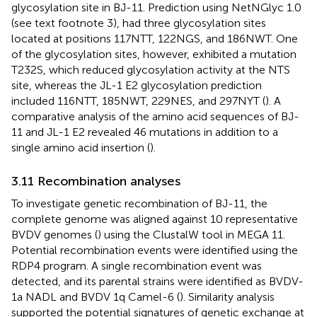
glycosylation site in BJ-11. Prediction using NetNGlyc 1.0
(see text footnote 3), had three glycosylation sites
located at positions 117NTT, 122NGS, and 186NWT. One
of the glycosylation sites, however, exhibited a mutation
T232S, which reduced glycosylation activity at the NTS
site, whereas the JL-1 E2 glycosylation prediction
included 116NTT, 185NWT, 229NES, and 297NYT (
). A
comparative analysis of the amino acid sequences of BJ-
11 and JL-1 E2 revealed 46 mutations in addition to a
single amino acid insertion (
).
3.11 Recombination analyses
To investigate genetic recombination of BJ-11, the
complete genome was aligned against 10 representative
BVDV genomes (
) using the ClustalW tool in MEGA 11.
Potential recombination events were identified using the
RDP4 program. A single recombination event was
detected, and its parental strains were identified as BVDV-
1a NADL and BVDV 1q Camel-6 (
). Similarity analysis
supported the potential signatures of genetic exchange at