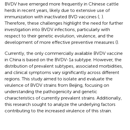
BVDV have emerged more frequently in Chinese cattle
herds in recent years, likely due to extensive use of
immunization with inactivated BVD vaccines (
;
).
Therefore, these challenges highlight the need for further
investigation into BVDV infections, particularly with
respect to their genetic evolution, virulence, and the
development of more effective preventive measures (
).
Currently, the only commercially available BVDV vaccine
in China is based on the BVDV-1a subtype. However, the
distribution of prevalent subtypes, associated morbidities,
and clinical symptoms vary significantly across different
regions. This study aimed to isolate and evaluate the
virulence of BVDV strains from Beijing, focusing on
understanding the pathogenicity and genetic
characteristics of currently prevalent strains. Additionally,
this research sought to analyze the underlying factors
contributing to the increased virulence of this strain.