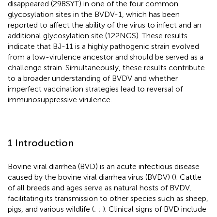
disappeared (298SYT) in one of the four common
glycosylation sites in the BVDV-1, which has been
reported to affect the ability of the virus to infect and an
additional glycosylation site (122NGS). These results
indicate that BJ-11 is a highly pathogenic strain evolved
from a low-virulence ancestor and should be served as a
challenge strain. Simultaneously, these results contribute
to a broader understanding of BVDV and whether
imperfect vaccination strategies lead to reversal of
immunosuppressive virulence.
1 Introduction
Bovine viral diarrhea (BVD) is an acute infectious disease
caused by the bovine viral diarrhea virus (BVDV) (
). Cattle
of all breeds and ages serve as natural hosts of BVDV,
facilitating its transmission to other species such as sheep,
pigs, and various wildlife (
;
;
). Clinical signs of BVD include