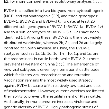
E2, for more comprehensive evolutionary analyses (
;
;
;
).
BVDV is classified into two biotypes, non-cytopathogenic
(NCP) and cytopathogenic (CP), and three genotypes:
BVDV-1, BVDV-2, and BVDV-3 (
). To date, at least 23
different sub-genotypes of BVDV-1 (BVDV-1a–BVDV-1v)
and four sub-genotypes of BVDV-2 (2a–2d) have been
identified (
;
). Among these, BVDV-2a is the most widely
distributed worldwide, whereas 2b, 2c, and 2d are largely
confined to South America. In China, the BVDV-1
subtypes, such as 1a, 1b, 1c, 1d, 1 m, 1o, 1q, and 1u, are
the predominant in cattle herds, while BVDV-2 is more
prevalent in western of China (
;
;
;
). The emergence of
new viral subtypes is driven by international cattle trade,
which facilitates viral recombination and mutation.
Vaccination remains the most widely used strategy
against BVDV because of its relatively low cost and ease
of implementation. However, current vaccines are limited
their ability to prevent the establishment of PIs in cattle.
Additionally, immune pressure increases virulence and
genetic diversity of BVDV. Highly pathogenic strains of