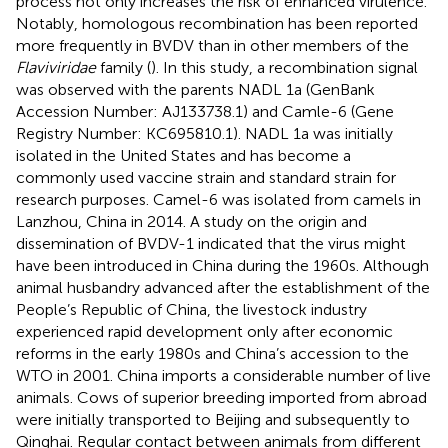
process not only increases the risk of enhanced virulence.
Notably, homologous recombination has been reported
more frequently in BVDV than in other members of the
Flaviviridae
family (
). In this study, a recombination signal
was observed with the parents NADL 1a (GenBank
Accession Number: AJ133738.1) and Camle-6 (Gene
Registry Number: KC695810.1). NADL 1a was initially
isolated in the United States and has become a
commonly used vaccine strain and standard strain for
research purposes. Camel-6 was isolated from camels in
Lanzhou, China in 2014. A study on the origin and
dissemination of BVDV-1 indicated that the virus might
have been introduced in China during the 1960s. Although
animal husbandry advanced after the establishment of the
People’s Republic of China, the livestock industry
experienced rapid development only after economic
reforms in the early 1980s and China’s accession to the
WTO in 2001. China imports a considerable number of live
animals. Cows of superior breeding imported from abroad
were initially transported to Beijing and subsequently to
Qinghai. Regular contact between animals from different