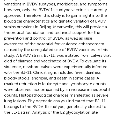
variations in BVDV subtypes, morbidities, and symptoms,
however, only the BVDV 1a subtype vaccine is currently
approved. Therefore, this study is to gain insight into the
biological characteristics and genetic variation of BVDV
strains prevalent in Beijing. Meanwhile, this will provide a
theoretical foundation and technical support for the
prevention and control of BVDV, as well as raise
awareness of the potential for virulence enhancement
caused by the unregulated use of BVDV vaccines. In this
study, A BVDV strain, BJ-11, was isolated from calves that
died of diarrhea and vaccinated of BVDV. To evaluate its
virulence, newborn calves were experimentally infected
with the BJ-11. Clinical signs included fever, diarrhea,
bloody stools, anorexia, and death in some cases. A
marked reduction in leukocyte and lymphocyte counts
were observed, accompanied by an increase in neutrophil
counts. Histopathological changes manifested as severe
lung lesions. Phylogenetic analysis indicated that BJ-11
belongs to the BVDV 1b subtype, genetically closest to
the JL-1 strain. Analysis of the E2 glycosylation site