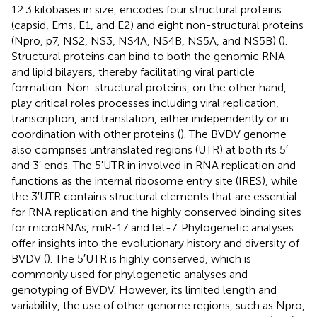
12.3 kilobases in size, encodes four structural proteins
(capsid, Erns, E1, and E2) and eight non-structural proteins
(Npro, p7, NS2, NS3, NS4A, NS4B, NS5A, and NS5B) (
).
Structural proteins can bind to both the genomic RNA
and lipid bilayers, thereby facilitating viral particle
formation. Non-structural proteins, on the other hand,
play critical roles processes including viral replication,
transcription, and translation, either independently or in
coordination with other proteins (
). The BVDV genome
also comprises untranslated regions (UTR) at both its 5′
and 3′ ends. The 5′UTR in involved in RNA replication and
functions as the internal ribosome entry site (IRES), while
the 3′UTR contains structural elements that are essential
for RNA replication and the highly conserved binding sites
for microRNAs, miR-17 and let-7. Phylogenetic analyses
offer insights into the evolutionary history and diversity of
BVDV (
). The 5′UTR is highly conserved, which is
commonly used for phylogenetic analyses and
genotyping of BVDV. However, its limited length and
variability, the use of other genome regions, such as Npro,