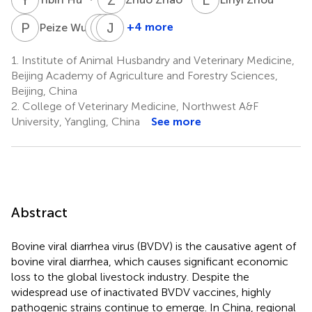
P
W
C
C
C
J
Y
Y
4
+4 more
Peize Wu
Chunjie
Chun
Jing
Cheng
Yang
Yang
1.
Institute of Animal Husbandry and Veterinary Medicine,
1,5
1,6
1,6
Beijing Academy of Agriculture and Forestry Sciences,
Beijing, China
2.
College of Veterinary Medicine, Northwest A&F
University, Yangling, China
See more
Abstract
Bovine viral diarrhea virus (BVDV) is the causative agent of
bovine viral diarrhea, which causes significant economic
loss to the global livestock industry. Despite the
widespread use of inactivated BVDV vaccines, highly
pathogenic strains continue to emerge. In China, regional