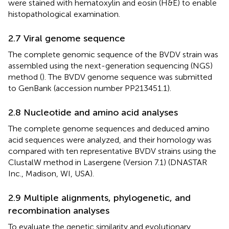
were stained with hematoxylin and eosin (H&E) to enable
histopathological examination.
2.7 Viral genome sequence
The complete genomic sequence of the BVDV strain was
assembled using the next-generation sequencing (NGS)
method (
). The BVDV genome sequence was submitted
to GenBank (accession number PP213451.1).
2.8 Nucleotide and amino acid analyses
The complete genome sequences and deduced amino
acid sequences were analyzed, and their homology was
compared with ten representative BVDV strains using the
ClustalW method in Lasergene (Version 7.1) (DNASTAR
Inc., Madison, WI, USA).
2.9 Multiple alignments, phylogenetic, and
recombination analyses
To evaluate the genetic similarity and evolutionary