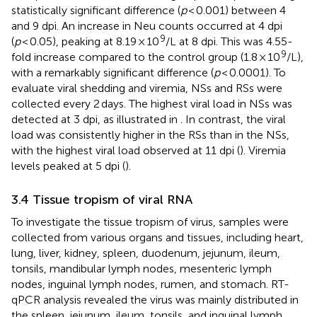
statistically significant difference (
p
< 0.001) between 4
and 9 dpi. An increase in Neu counts occurred at 4 dpi
9
(
p
< 0.05), peaking at 8.19 × 10
/L at 8 dpi. This was 4.55-
9
fold increase compared to the control group (1.8 × 10
/L),
with a remarkably significant difference (
p
< 0.0001). To
evaluate viral shedding and viremia, NSs and RSs were
collected every 2 days. The highest viral load in NSs was
detected at 3 dpi, as illustrated in
. In contrast, the viral
load was consistently higher in the RSs than in the NSs,
with the highest viral load observed at 11 dpi (
). Viremia
levels peaked at 5 dpi (
).
3.4 Tissue tropism of viral RNA
To investigate the tissue tropism of virus, samples were
collected from various organs and tissues, including heart,
lung, liver, kidney, spleen, duodenum, jejunum, ileum,
tonsils, mandibular lymph nodes, mesenteric lymph
nodes, inguinal lymph nodes, rumen, and stomach. RT-
qPCR analysis revealed the virus was mainly distributed in
the spleen, jejunum, ileum, tonsils, and inguinal lymph