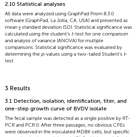
2.10 Statistical analyses
All data were analyzed using GraphPad Prism 8.3.0
software (GraphPad, La Jolla, CA, USA) and presented as
mean ± standard deviation (SD). Statistical significance was
calculated using the student’s
t
-test for one comparison
and analysis of variance (ANOVA) for multiple
comparisons. Statistical significance was evaluated by
determining the
p
-values using a two-tailed Student’s
t
-
test.
3 Results
3.1 Detection, isolation, identification, titer, and
one-step growth curve of BVDV isolate
The fecal sample was detected as a single positive by RT-
PCR and PCR (
). After three passages, no obvious CPEs
were observed in the inoculated MDBK cells, but specific