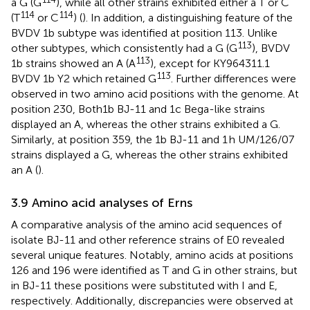
a G (G
), while all other strains exhibited either a T or C
114
114
(T
or C
) (
). In addition, a distinguishing feature of the
BVDV 1b subtype was identified at position 113. Unlike
113
other subtypes, which consistently had a G (G
), BVDV
113
1b strains showed an A (A
), except for KY964311.1
113
BVDV 1b Y2 which retained G
. Further differences were
observed in two amino acid positions with the genome. At
position 230, Both1b BJ-11 and 1c Bega-like strains
displayed an A, whereas the other strains exhibited a G.
Similarly, at position 359, the 1b BJ-11 and 1 h UM/126/07
strains displayed a G, whereas the other strains exhibited
an A (
).
3.9 Amino acid analyses of Erns
A comparative analysis of the amino acid sequences of
isolate BJ-11 and other reference strains of E0 revealed
several unique features. Notably, amino acids at positions
126 and 196 were identified as T and G in other strains, but
in BJ-11 these positions were substituted with I and E,
respectively. Additionally, discrepancies were observed at