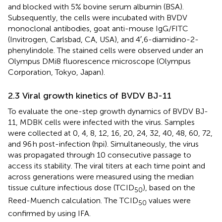
and blocked with 5% bovine serum albumin (BSA).
Subsequently, the cells were incubated with BVDV
monoclonal antibodies, goat anti-mouse IgG/FITC
(Invitrogen, Carlsbad, CA, USA), and 4′,6-diamidino-2-
phenylindole. The stained cells were observed under an
Olympus DMi8 fluorescence microscope (Olympus
Corporation, Tokyo, Japan).
2.3 Viral growth kinetics of BVDV BJ-11
To evaluate the one-step growth dynamics of BVDV BJ-
11, MDBK cells were infected with the virus. Samples
were collected at 0, 4, 8, 12, 16, 20, 24, 32, 40, 48, 60, 72,
and 96 h post-infection (hpi). Simultaneously, the virus
was propagated through 10 consecutive passage to
access its stability. The viral titers at each time point and
across generations were measured using the median
tissue culture infectious dose (TCID
), based on the
50
Reed-Muench calculation. The TCID
values were
50
confirmed by using IFA.