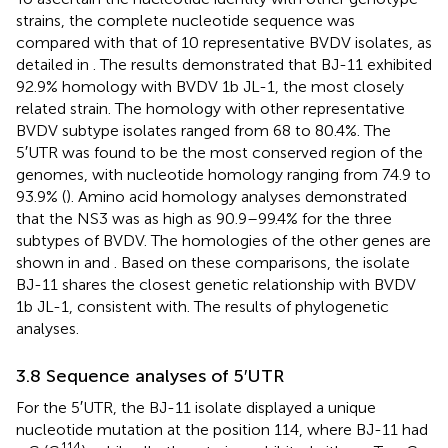
strains, the complete nucleotide sequence was
compared with that of 10 representative BVDV isolates, as
detailed in
. The results demonstrated that BJ-11 exhibited
92.9% homology with BVDV 1b JL-1, the most closely
related strain. The homology with other representative
BVDV subtype isolates ranged from 68 to 80.4%. The
5′UTR was found to be the most conserved region of the
genomes, with nucleotide homology ranging from 74.9 to
93.9% (
). Amino acid homology analyses demonstrated
that the NS3 was as high as 90.9–99.4% for the three
subtypes of BVDV. The homologies of the other genes are
shown in
and
. Based on these comparisons, the isolate
BJ-11 shares the closest genetic relationship with BVDV
1b JL-1, consistent with. The results of phylogenetic
analyses.
3.8 Sequence analyses of 5′UTR
For the 5′UTR, the BJ-11 isolate displayed a unique
nucleotide mutation at the position 114, where BJ-11 had
114