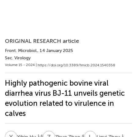
ORIGINAL RESEARCH article
Front. Microbiol.
, 14 January 2025
Sec. Virology
Volume 15 - 2024 |
https://doi.org/10.3389/fmicb.2024.1540358
Highly pathogenic bovine viral
diarrhea virus BJ-11 unveils genetic
evolution related to virulence in
calves
Y
H
Z
Z
L
Z
1,4
4
1
Yibin Hu
Zhuo Zhao
Linyi Zhou