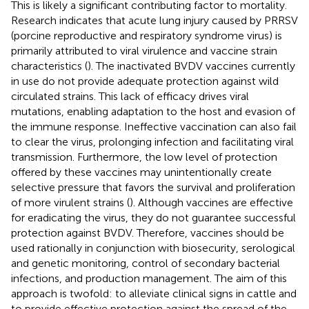
This is likely a significant contributing factor to mortality.
Research indicates that acute lung injury caused by PRRSV
(porcine reproductive and respiratory syndrome virus) is
primarily attributed to viral virulence and vaccine strain
characteristics (
). The inactivated BVDV vaccines currently
in use do not provide adequate protection against wild
circulated strains. This lack of efficacy drives viral
mutations, enabling adaptation to the host and evasion of
the immune response. Ineffective vaccination can also fail
to clear the virus, prolonging infection and facilitating viral
transmission. Furthermore, the low level of protection
offered by these vaccines may unintentionally create
selective pressure that favors the survival and proliferation
of more virulent strains (
). Although vaccines are effective
for eradicating the virus, they do not guarantee successful
protection against BVDV. Therefore, vaccines should be
used rationally in conjunction with biosecurity, serological
and genetic monitoring, control of secondary bacterial
infections, and production management. The aim of this
approach is twofold: to alleviate clinical signs in cattle and
to provide effective protection against the spread of the