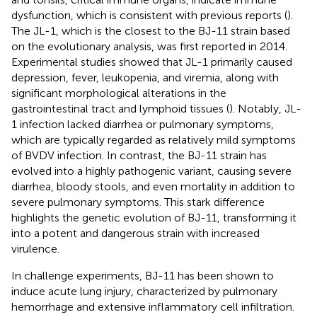
dysfunction, which is consistent with previous reports (
).
The JL-1, which is the closest to the BJ-11 strain based
on the evolutionary analysis, was first reported in 2014.
Experimental studies showed that JL-1 primarily caused
depression, fever, leukopenia, and viremia, along with
significant morphological alterations in the
gastrointestinal tract and lymphoid tissues (
). Notably, JL-
1 infection lacked diarrhea or pulmonary symptoms,
which are typically regarded as relatively mild symptoms
of BVDV infection. In contrast, the BJ-11 strain has
evolved into a highly pathogenic variant, causing severe
diarrhea, bloody stools, and even mortality in addition to
severe pulmonary symptoms. This stark difference
highlights the genetic evolution of BJ-11, transforming it
into a potent and dangerous strain with increased
virulence.
In challenge experiments, BJ-11 has been shown to
induce acute lung injury, characterized by pulmonary
hemorrhage and extensive inflammatory cell infiltration.