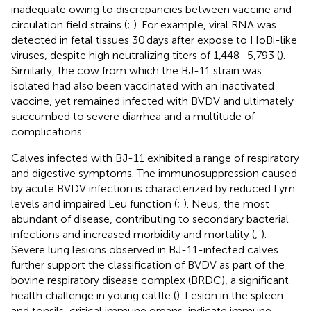
inadequate owing to discrepancies between vaccine and
circulation field strains (
;
). For example, viral RNA was
detected in fetal tissues 30 days after expose to HoBi-like
viruses, despite high neutralizing titers of 1,448–5,793 (
).
Similarly, the cow from which the BJ-11 strain was
isolated had also been vaccinated with an inactivated
vaccine, yet remained infected with BVDV and ultimately
succumbed to severe diarrhea and a multitude of
complications.
Calves infected with BJ-11 exhibited a range of respiratory
and digestive symptoms. The immunosuppression caused
by acute BVDV infection is characterized by reduced Lym
levels and impaired Leu function (
;
). Neus, the most
abundant of disease, contributing to secondary bacterial
infections and increased morbidity and mortality (
;
).
Severe lung lesions observed in BJ-11-infected calves
further support the classification of BVDV as part of the
bovine respiratory disease complex (BRDC), a significant
health challenge in young cattle (
). Lesion in the spleen
and tonsils, critical immune organs, indicate immune