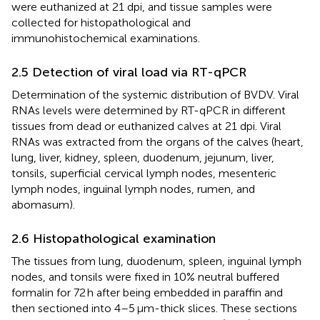
were euthanized at 21 dpi, and tissue samples were
collected for histopathological and
immunohistochemical examinations.
2.5 Detection of viral load via RT-qPCR
Determination of the systemic distribution of BVDV. Viral
RNAs levels were determined by RT-qPCR in different
tissues from dead or euthanized calves at 21 dpi. Viral
RNAs was extracted from the organs of the calves (heart,
lung, liver, kidney, spleen, duodenum, jejunum, liver,
tonsils, superficial cervical lymph nodes, mesenteric
lymph nodes, inguinal lymph nodes, rumen, and
abomasum).
2.6 Histopathological examination
The tissues from lung, duodenum, spleen, inguinal lymph
nodes, and tonsils were fixed in 10% neutral buffered
formalin for 72 h after being embedded in paraffin and
then sectioned into 4–5 μm-thick slices. These sections