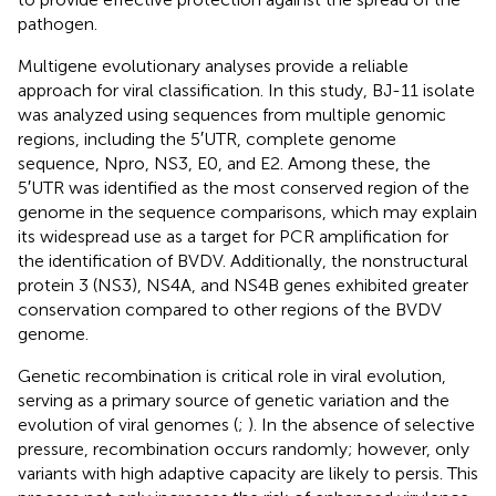
pathogen.
Multigene evolutionary analyses provide a reliable
approach for viral classification. In this study, BJ-11 isolate
was analyzed using sequences from multiple genomic
regions, including the 5′UTR, complete genome
sequence, Npro, NS3, E0, and E2. Among these, the
5′UTR was identified as the most conserved region of the
genome in the sequence comparisons, which may explain
its widespread use as a target for PCR amplification for
the identification of BVDV. Additionally, the nonstructural
protein 3 (NS3), NS4A, and NS4B genes exhibited greater
conservation compared to other regions of the BVDV
genome.
Genetic recombination is critical role in viral evolution,
serving as a primary source of genetic variation and the
evolution of viral genomes (
;
). In the absence of selective
pressure, recombination occurs randomly; however, only
variants with high adaptive capacity are likely to persis. This