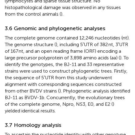
lymphocytes and sparse tissue structure. No
histopathological damage was observed in any tissues
from the control animals (
).
3.6 Genomic and phylogenetic analyses
The complete genome contained 12,246 nucleotides (nt).
The genome structure (
), including 5′UTR of 382 nt, 3′UTR
of 167 nt, and an open reading frame (ORF) encoding a
large precursor polyprotein of 3,898 amino acids (aa) (
). To
identify the genotypes, the BJ-11 and 33 representative
strains were used to construct phylogenetic trees. Firstly,
the sequence of 5′UTR from this study underwent
alignment with corresponding sequences constructed
from other BVDV strains (
). Phylogenetic analysis identified
BJ-11 as BVDV-1b. Concurrently, the evolutionary trees
of the complete genome, Npro, NS3, E0, and E2 (
)
yielded identical results.
3.7 Homology analysis
To ascertain the nucleotide identity with other genotype