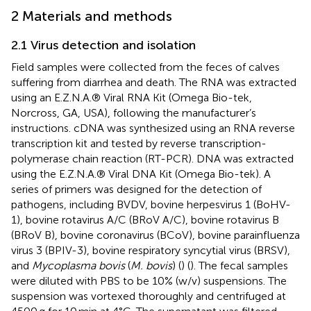
2 Materials and methods
2.1 Virus detection and isolation
Field samples were collected from the feces of calves
suffering from diarrhea and death. The RNA was extracted
using an E.Z.N.A.® Viral RNA Kit (Omega Bio-tek,
Norcross, GA, USA), following the manufacturer’s
instructions. cDNA was synthesized using an RNA reverse
transcription kit and tested by reverse transcription-
polymerase chain reaction (RT-PCR). DNA was extracted
using the E.Z.N.A.® Viral DNA Kit (Omega Bio-tek). A
series of primers was designed for the detection of
pathogens, including BVDV, bovine herpesvirus 1 (BoHV-
1), bovine rotavirus A/C (BRoV A/C), bovine rotavirus B
(BRoV B), bovine coronavirus (BCoV), bovine parainfluenza
virus 3 (BPIV-3), bovine respiratory syncytial virus (BRSV),
and
Mycoplasma bovis
(
M. bovis
) (
) (
). The fecal samples
were diluted with PBS to be 10% (w/v) suspensions. The
suspension was vortexed thoroughly and centrifuged at