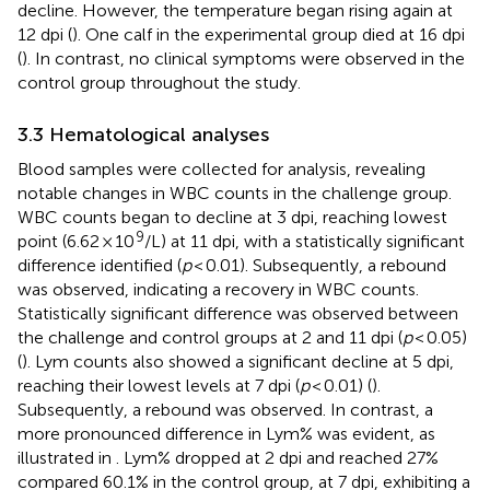
decline. However, the temperature began rising again at
12 dpi (
). One calf in the experimental group died at 16 dpi
(
). In contrast, no clinical symptoms were observed in the
control group throughout the study.
3.3 Hematological analyses
Blood samples were collected for analysis, revealing
notable changes in WBC counts in the challenge group.
WBC counts began to decline at 3 dpi, reaching lowest
9
point (6.62 × 10
/L) at 11 dpi, with a statistically significant
difference identified (
p
< 0.01). Subsequently, a rebound
was observed, indicating a recovery in WBC counts.
Statistically significant difference was observed between
the challenge and control groups at 2 and 11 dpi (
p
< 0.05)
(
). Lym counts also showed a significant decline at 5 dpi,
reaching their lowest levels at 7 dpi (
p
< 0.01) (
).
Subsequently, a rebound was observed. In contrast, a
more pronounced difference in Lym% was evident, as
illustrated in
. Lym% dropped at 2 dpi and reached 27%
compared 60.1% in the control group, at 7 dpi, exhibiting a