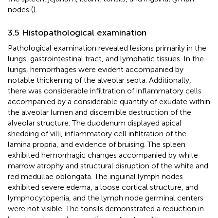
nodes (
).
3.5 Histopathological examination
Pathological examination revealed lesions primarily in the
lungs, gastrointestinal tract, and lymphatic tissues. In the
lungs, hemorrhages were evident accompanied by
notable thickening of the alveolar septa. Additionally,
there was considerable infiltration of inflammatory cells
accompanied by a considerable quantity of exudate within
the alveolar lumen and discernible destruction of the
alveolar structure. The duodenum displayed apical
shedding of villi, inflammatory cell infiltration of the
lamina propria, and evidence of bruising. The spleen
exhibited hemorrhagic changes accompanied by white
marrow atrophy and structural disruption of the white and
red medullae oblongata. The inguinal lymph nodes
exhibited severe edema, a loose cortical structure, and
lymphocytopenia, and the lymph node germinal centers
were not visible. The tonsils demonstrated a reduction in