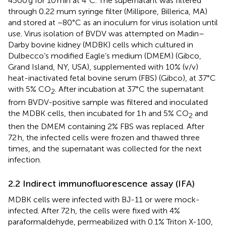
4500 g for 10 min at 4°C. The supernatant was filtered
through 0.22 mum syringe filter (Millipore, Billerica, MA)
and stored at −80°C as an inoculum for virus isolation until
use. Virus isolation of BVDV was attempted on Madin–
Darby bovine kidney (MDBK) cells which cultured in
Dulbecco’s modified Eagle’s medium (DMEM) (Gibco,
Grand Island, NY, USA), supplemented with 10% (v/v)
heat-inactivated fetal bovine serum (FBS) (Gibco), at 37°C
with 5% CO
. After incubation at 37°C the supernatant
2
from BVDV-positive sample was filtered and inoculated
the MDBK cells, then incubated for 1 h and 5% CO
and
2
then the DMEM containing 2% FBS was replaced. After
72 h, the infected cells were frozen and thawed three
times, and the supernatant was collected for the next
infection.
2.2 Indirect immunofluorescence assay (IFA)
MDBK cells were infected with BJ-11 or were mock-
infected. After 72 h, the cells were fixed with 4%
paraformaldehyde, permeabilized with 0.1% Triton X-100,