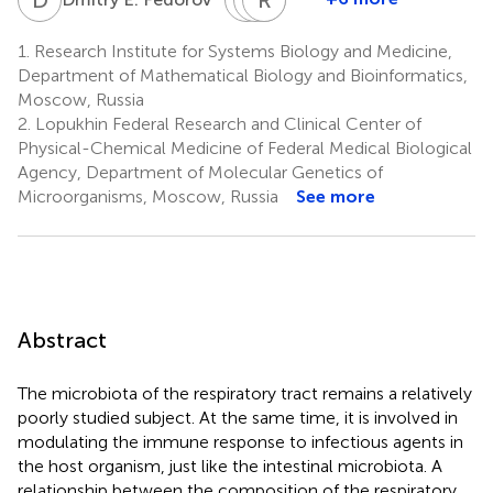
Maxim
Ilshat
Raushaniya
Vadim
D.
R.
F.
M.
1.
Research Institute for Systems Biology and Medicine,
Morozov
Gafurov
Gaifullina
Govorun
Department of Mathematical Biology and Bioinformatics,
2
3
3
1
Moscow, Russia
2.
Lopukhin Federal Research and Clinical Center of
Physical-Chemical Medicine of Federal Medical Biological
Agency, Department of Molecular Genetics of
Microorganisms, Moscow, Russia
See more
Abstract
The microbiota of the respiratory tract remains a relatively
poorly studied subject. At the same time, it is involved in
modulating the immune response to infectious agents in
the host organism, just like the intestinal microbiota. A
relationship between the composition of the respiratory