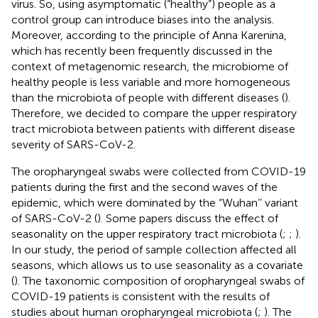
virus. So, using asymptomatic (“healthy”) people as a
control group can introduce biases into the analysis.
Moreover, according to the principle of Anna Karenina,
which has recently been frequently discussed in the
context of metagenomic research, the microbiome of
healthy people is less variable and more homogeneous
than the microbiota of people with different diseases (
).
Therefore, we decided to compare the upper respiratory
tract microbiota between patients with different disease
severity of SARS-CoV-2.
The oropharyngeal swabs were collected from COVID-19
patients during the first and the second waves of the
epidemic, which were dominated by the “Wuhan’’ variant
of SARS-CoV-2 (
). Some papers discuss the effect of
seasonality on the upper respiratory tract microbiota (
;
;
).
In our study, the period of sample collection affected all
seasons, which allows us to use seasonality as a covariate
(
). The taxonomic composition of oropharyngeal swabs of
COVID-19 patients is consistent with the results of
studies about human oropharyngeal microbiota (
;
). The