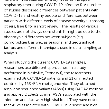
respiratory tract during COVID-19 infection (
). A number
of studies described differences between patients with
COVID-19 and healthy people or differences between
patients with different levels of disease severity (
;
) among
others, (see (
) for a short review). The results of various
studies are not always consistent. It might be due to the
phenotypic differences between subjects (e.g.
comorbidities), as well as seasonal and geographical
factors and different techniques used in data sampling and
analysis.
When studying the current COVID-19 samples,
researchers use different approaches. In a study
performed in Nashville, Tennesy (
), the researchers
examined 38 COVID-19 patients and 21 uninfected
controls by 16S rRNA metagenomics. They obtained
amplicon sequence variants (ASVs) using DADA2 method
and applied DESeq2 to infer ASVs associated with the
infection and also with high viral load. They have noted
that ASVs associated with COVID-19 disease and high