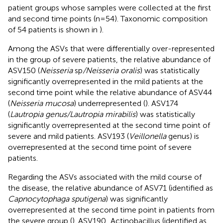
patient groups whose samples were collected at the first
and second time points (n=54). Taxonomic composition
of 54 patients is shown in
).
Among the ASVs that were differentially over-represented
in the group of severe patients, the relative abundance of
ASV150 (
Neisseria
sp
/Neisseria oralis
) was statistically
significantly overrepresented in the mild patients at the
second time point while the relative abundance of ASV44
(
Neisseria mucosa
) underrepresented (
). ASV174
(
Lautropia genus/Lautropia mirabilis
) was statistically
significantly overrepresented at the second time point of
severe and mild patients. ASV193 (
Veillonella
genus) is
overrepresented at the second time point of severe
patients.
Regarding the ASVs associated with the mild course of
the disease, the relative abundance of ASV71 (identified as
Capnocytophaga sputigena
) was significantly
overrepresented at the second time point in patients from
the severe group (
). ASV190_Actinobacillus (identified as