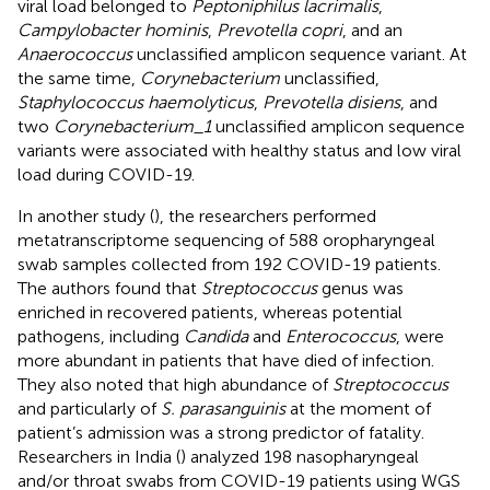
viral load belonged to
Peptoniphilus lacrimalis
,
Campylobacter hominis
,
Prevotella copri
, and an
Anaerococcus
unclassified amplicon sequence variant. At
the same time,
Corynebacterium
unclassified,
Staphylococcus haemolyticus
,
Prevotella disiens
, and
two
Corynebacterium_1
unclassified amplicon sequence
variants were associated with healthy status and low viral
load during COVID-19.
In another study (
), the researchers performed
metatranscriptome sequencing of 588 oropharyngeal
swab samples collected from 192 COVID-19 patients.
The authors found that
Streptococcus
genus was
enriched in recovered patients, whereas potential
pathogens, including
Candida
and
Enterococcus
, were
more abundant in patients that have died of infection.
They also noted that high abundance of
Streptococcus
and particularly of
S. parasanguinis
at the moment of
patient’s admission was a strong predictor of fatality.
Researchers in India (
) analyzed 198 nasopharyngeal
and/or throat swabs from COVID-19 patients using WGS