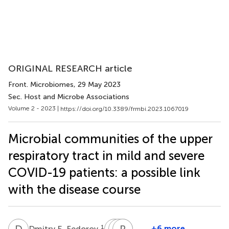
ORIGINAL RESEARCH article
Front. Microbiomes
, 29 May 2023
Sec. Host and Microbe Associations
Volume 2 - 2023 |
https://doi.org/10.3389/frmbi.2023.1067019
Microbial communities of the upper
respiratory tract in mild and severe
COVID-19 patients: a possible link
with the disease course
D
E
M
I
D
R
V
R
F
M
1
+6 more
Dmitry E. Fedorov