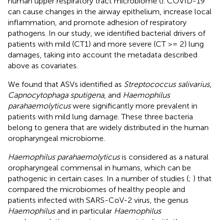
human upper respiratory tract microbiome (
). COVID-19
can cause changes in the airway epithelium, increase local
inflammation, and promote adhesion of respiratory
pathogens. In our study, we identified bacterial drivers of
patients with mild (CT1) and more severe (CT >= 2) lung
damages, taking into account the metadata described
above as covariates.
We found that ASVs identified as
Streptococcus salivarius
,
Capnocytophaga sputigena
, and
Haemophilus
parahaemolyticus
were significantly more prevalent in
patients with mild lung damage. These three bacteria
belong to genera that are widely distributed in the human
oropharyngeal microbiome.
Haemophilus parahaemolyticus
is considered as a natural
oropharyngeal commensal in humans, which can be
pathogenic in certain cases. In a number of studies (
;
) that
compared the microbiomes of healthy people and
patients infected with SARS-CoV-2 virus, the genus
Haemophilus
and in particular
Haemophilus