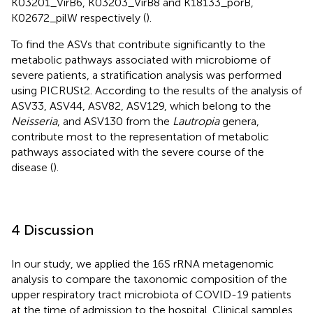
K03201_VirB6, K03203_VirB8 and K18133_porB,
K02672_pilW respectively (
).
To find the ASVs that contribute significantly to the
metabolic pathways associated with microbiome of
severe patients, a stratification analysis was performed
using PICRUSt2. According to the results of the analysis of
ASV33, ASV44, ASV82, ASV129, which belong to the
Neisseria
, and ASV130 from the
Lautropia
genera,
contribute most to the representation of metabolic
pathways associated with the severe course of the
disease (
).
4 Discussion
In our study, we applied the 16S rRNA metagenomic
analysis to compare the taxonomic composition of the
upper respiratory tract microbiota of COVID-19 patients
at the time of admission to the hospital. Clinical samples