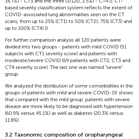
16.7%) - CT3 and the three (3/120, 2.5%) - CT4 (
). CT-
based severity classification system reflects the extent of
COVID-associated lung abnormalities seen on the CT
scans, from up to 25% (CT1) to 50% (CT2), 75% (CT3) and
up to 100% (CT4) (
).
For further comparison analysis all 120 patients were
divided into two groups - patients with mild COVID (51
subjects with CT1 severity score) and patients with
moderate/severe COVID (69 patients with CT2, CT3 and
CT4 severity score). The last one was named “severe”
group.
We analyzed the distribution of some comorbidities in the
groups of patients with mild and severe COVID-19.
shows
that compared with the mild group, patients with severe
disease are more likely to be diagnosed with hypertension
(60.9% versus 45.1%) as well as diabetes (20.3% versus
11.8%).
3.2 Taxonomic composition of oropharyngeal