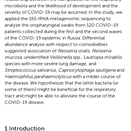
microbiota and the likelihood of development and the
severity of COVID-19 may be assumed. In this study, we
applied the 16S rRNA metagenomic sequencing to
analyze the oropharyngeal swabs from 120 COVID-19
patients collected during the first and the second waves
of the COVID-19 epidemic in Russia. Differential
abundance analysis with respect to comorbidities
suggested association of
Neisseria oralis, Neisseria
mucosa
, unidentified
Veillonella
spp.
, Lautropia mirabilis
species with more severe lung damage, and
Streptococcus salivarius
,
Capnocytophaga sputigena
and
Haemophilus parahaemolyticus
with a milder course of
the disease. We hypothesize that the latter bacteria (or
some of them) might be beneficial for the respiratory
tract and might be able to alleviate the course of the
COVID-19 disease.
1 Introduction