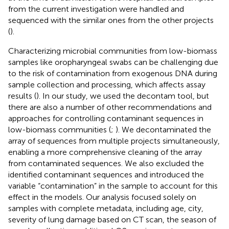
from the current investigation were handled and
sequenced with the similar ones from the other projects
(
).
Characterizing microbial communities from low-biomass
samples like oropharyngeal swabs can be challenging due
to the risk of contamination from exogenous DNA during
sample collection and processing, which affects assay
results (
). In our study, we used the decontam tool, but
there are also a number of other recommendations and
approaches for controlling contaminant sequences in
low-biomass communities (
;
). We decontaminated the
array of sequences from multiple projects simultaneously,
enabling a more comprehensive cleaning of the array
from contaminated sequences. We also excluded the
identified contaminant sequences and introduced the
variable “contamination” in the sample to account for this
effect in the models. Our analysis focused solely on
samples with complete metadata, including age, city,
severity of lung damage based on CT scan, the season of