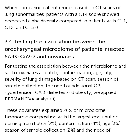
When comparing patient groups based on CT scans of
lung abnormalities, patients with a CT4 score showed
decreased alpha diversity compared to patients with CT1,
CT2, and CT3 (
).
3.4 Testing the association between the
oropharyngeal microbiome of patients infected
SARS-CoV-2 and covariates
For testing the association between the microbiome and
such covariates as batch, contamination, age, city,
severity of lung damage based on CT scan, season of
sample collection, the need of additional O2,
hypertension, CAD, diabetes and obesity, we applied
PERMANOVA analysis (
).
These covariates explained 26% of microbiome
taxonomic composition with the largest contribution
coming from batch (7%), contamination (4%), age (3%),
season of sample collection (2%) and the need of