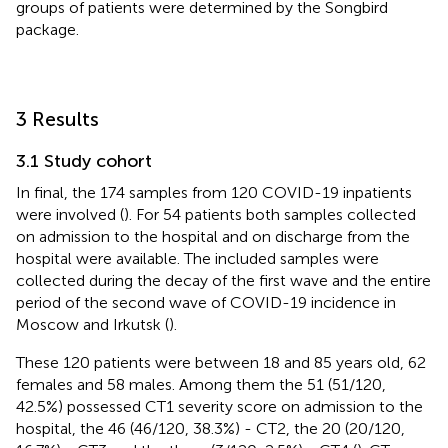
groups of patients were determined by the Songbird
package.
3 Results
3.1 Study cohort
In final, the 174 samples from 120 COVID-19 inpatients
were involved (
). For 54 patients both samples collected
on admission to the hospital and on discharge from the
hospital were available. The included samples were
collected during the decay of the first wave and the entire
period of the second wave of COVID-19 incidence in
Moscow and Irkutsk (
).
These 120 patients were between 18 and 85 years old, 62
females and 58 males. Among them the 51 (51/120,
42.5%) possessed CT1 severity score on admission to the
hospital, the 46 (46/120, 38.3%) - CT2, the 20 (20/120,