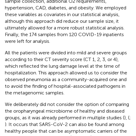
sample collection, additional O2 requirements,
hypertension, CAD, diabetes, and obesity. We employed
these variables as covariates in our statistical analysis,
although this approach did reduce our sample size, it
ultimately allowed for a more robust statistical analysis.
Finally, the 174 samples from 120 COVID-19 inpatients
were left for analysis.
All the patients were divided into mild and severe groups
according to their CT severity score (CT 1, 2, 3, or 4),
which reflected the lung damage level at the time of
hospitalization. This approach allowed us to consider the
observed pneumonia as a community-acquired one and
to avoid the finding of hospital-associated pathogens in
the metagenomic samples.
We deliberately did not consider the option of comparing
the oropharyngeal microbiome of healthy and diseased
groups, as it was already performed in multiple studies (
), (
;
). It occurs that SARS-CoV-2 can also be found among
healthy people that can be asymptomatic carriers of the