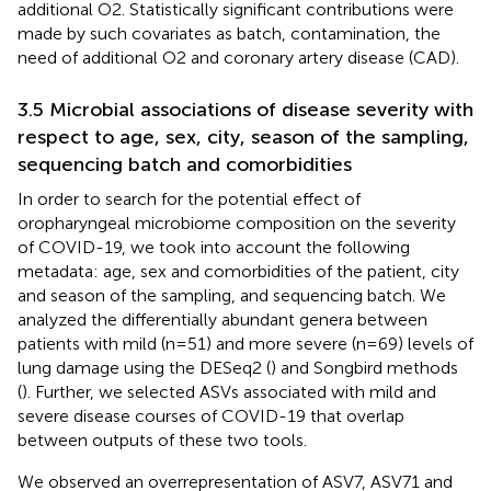
additional O2. Statistically significant contributions were
made by such covariates as batch, contamination, the
need of additional O2 and coronary artery disease (CAD).
3.5 Microbial associations of disease severity with
respect to age, sex, city, season of the sampling,
sequencing batch and comorbidities
In order to search for the potential effect of
oropharyngeal microbiome composition on the severity
of COVID-19, we took into account the following
metadata: age, sex and comorbidities of the patient, city
and season of the sampling, and sequencing batch. We
analyzed the differentially abundant genera between
patients with mild (n=51) and more severe (n=69) levels of
lung damage using the DESeq2 (
) and Songbird methods
(
). Further, we selected ASVs associated with mild and
severe disease courses of COVID-19 that overlap
between outputs of these two tools.
We observed an overrepresentation of ASV7, ASV71 and