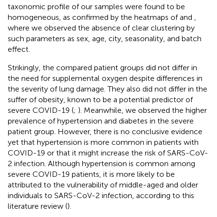
taxonomic profile of our samples were found to be
homogeneous, as confirmed by the heatmaps of
and
,
where we observed the absence of clear clustering by
such parameters as sex, age, city, seasonality, and batch
effect.
Strikingly, the compared patient groups did not differ in
the need for supplemental oxygen despite differences in
the severity of lung damage. They also did not differ in the
suffer of obesity, known to be a potential predictor of
severe COVID-19 (
;
). Meanwhile, we observed the higher
prevalence of hypertension and diabetes in the severe
patient group. However, there is no conclusive evidence
yet that hypertension is more common in patients with
COVID-19 or that it might increase the risk of SARS-CoV-
2 infection. Although hypertension is common among
severe COVID-19 patients, it is more likely to be
attributed to the vulnerability of middle-aged and older
individuals to SARS-CoV-2 infection, according to this
literature review (
).