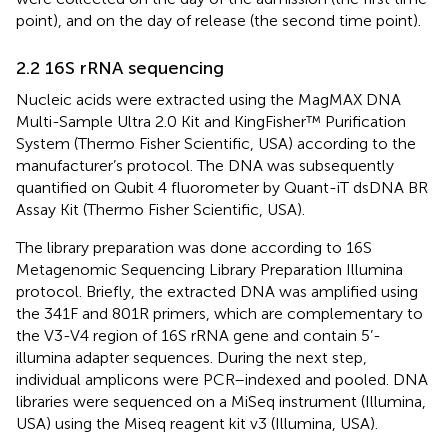
point), and on the day of release (the second time point).
2.2 16S rRNA sequencing
Nucleic acids were extracted using the MagMAX DNA
Multi-Sample Ultra 2.0 Kit and KingFisher™ Purification
System (Thermo Fisher Scientific, USA) according to the
manufacturer’s protocol. The DNA was subsequently
quantified on Qubit 4 fluorometer by Quant-iT dsDNA BR
Assay Kit (Thermo Fisher Scientific, USA).
The library preparation was done according to 16S
Metagenomic Sequencing Library Preparation Illumina
protocol. Briefly, the extracted DNA was amplified using
the 341F and 801R primers, which are complementary to
the V3-V4 region of 16S rRNA gene and contain 5’-
illumina adapter sequences. During the next step,
individual amplicons were PCR–indexed and pooled. DNA
libraries were sequenced on a MiSeq instrument (Illumina,
USA) using the Miseq reagent kit v3 (Illumina, USA).