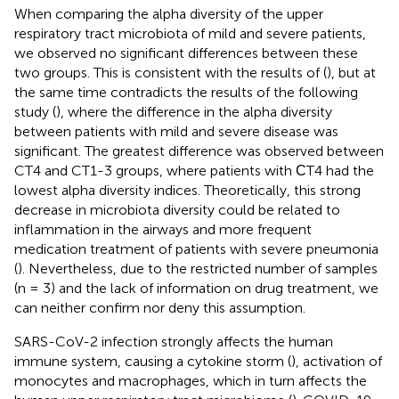
When comparing the alpha diversity of the upper
respiratory tract microbiota of mild and severe patients,
we observed no significant differences between these
two groups. This is consistent with the results of (
), but at
the same time contradicts the results of the following
study (
), where the difference in the alpha diversity
between patients with mild and severe disease was
significant. The greatest difference was observed between
CT4 and CT1-3 groups, where patients with СT4 had the
lowest alpha diversity indices. Theoretically, this strong
decrease in microbiota diversity could be related to
inflammation in the airways and more frequent
medication treatment of patients with severe pneumonia
(
). Nevertheless, due to the restricted number of samples
(n = 3) and the lack of information on drug treatment, we
can neither confirm nor deny this assumption.
SARS-CoV-2 infection strongly affects the human
immune system, causing a cytokine storm (
), activation of
monocytes and macrophages, which in turn affects the