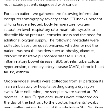
not include patients diagnosed with cancer.
For each patient we gathered the following information:
computer tomography severity score (CT index), percent
of lung tissue affected, body temperature, oxygen
saturation level, respiratory rate, heart rate, systolic and
diastolic blood pressure, consciousness and the need for
additional oxygen supply. The following metadata were
collected based on questionnaires: whether or not the
patient has health disorders such as obesity, diabetes,
chronic obstructive pulmonary disease (COPD),
inflammatory bowel disease (IBD), arthritis, tuberculosis,
hypertension, coronary artery disease (CAD), chronic heart
failure, asthma.
Oropharyngeal swabs were collected from all participants
in an ambulatory or hospital setting using a dry rayon
swab. After collection, the samples were stored at -70
degrees Celsius. Оutpatients’ swabs were collected on
the day of the first visit to the doctor. Inpatients’ swabs
were collected on the day of the admission (the first time