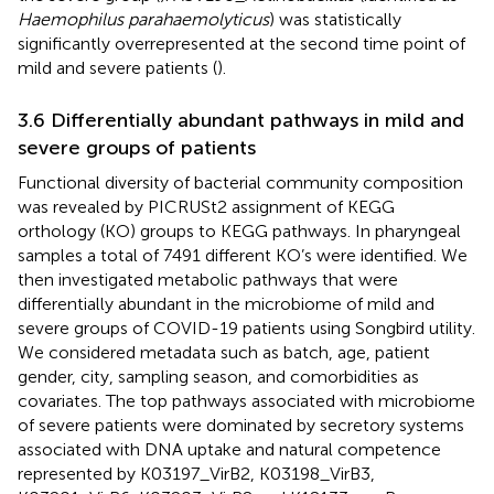
Haemophilus parahaemolyticus
) was statistically
significantly overrepresented at the second time point of
mild and severe patients (
).
3.6 Differentially abundant pathways in mild and
severe groups of patients
Functional diversity of bacterial community composition
was revealed by PICRUSt2 assignment of KEGG
orthology (KO) groups to KEGG pathways. In pharyngeal
samples a total of 7491 different KO’s were identified. We
then investigated metabolic pathways that were
differentially abundant in the microbiome of mild and
severe groups of COVID-19 patients using Songbird utility.
We considered metadata such as batch, age, patient
gender, city, sampling season, and comorbidities as
covariates. The top pathways associated with microbiome
of severe patients were dominated by secretory systems
associated with DNA uptake and natural competence
represented by K03197_VirB2, K03198_VirB3,