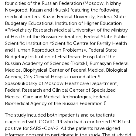
four cities of the Russian Federation (Moscow, Nizhny
Novgorod, Kazan and Irkutsk) featuring the following
medical centers: Kazan Federal University, Federal State
Budgetary Educational Institution of Higher Education
«Privolzhsky Research Medical University» of the Ministry
of Health of the Russian Federation, Federal State Public
Scientific Institution «Scientific Сentre for Family Health
and Human Reproduction Problems», Federal State
Budgetary Institution of Healthcare Hospital of the
Russian Academy of Sciences (Troitsk), Burnasyan Federal
Medical Biophysical Center of Federal Medical Biological
Agency, City Clinical Hospital named after S.I.
Spasokukotsky of Moscow Healthcare Department,
Federal Research and Clinical Center of Specialized
Medical Care and Medical Technologies, Federal
Biomedical Agency of the Russian Federation (
).
The study included both inpatients and outpatients
diagnosed with COVID-19 who had a confirmed PCR test
positive for SARS-CoV-2. All the patients have signed
informed consent to participate in the study. The study did