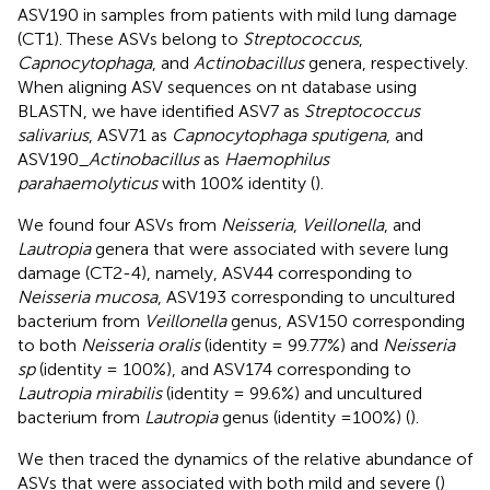
ASV190 in samples from patients with mild lung damage
(CT1). These ASVs belong to
Streptococcus
,
Capnocytophaga
, and
Actinobacillus
genera, respectively.
When aligning ASV sequences on nt database using
BLASTN, we have identified ASV7 as
Streptococcus
salivarius
, ASV71 as
Capnocytophaga sputigena
, and
ASV190_
Actinobacillus
as
Haemophilus
parahaemolyticus
with 100% identity (
).
We found four ASVs from
Neisseria
,
Veillonella
, and
Lautropia
genera that were associated with severe lung
damage (CT2-4), namely, ASV44 corresponding to
Neisseria mucosa
, ASV193 corresponding to uncultured
bacterium from
Veillonella
genus, ASV150 corresponding
to both
Neisseria oralis
(identity = 99.77%) and
Neisseria
sp
(identity = 100%), and ASV174 corresponding to
Lautropia mirabilis
(identity = 99.6%) and uncultured
bacterium from
Lautropia
genus (identity =100%) (
).
We then traced the dynamics of the relative abundance of
ASVs that were associated with both mild and severe (
)