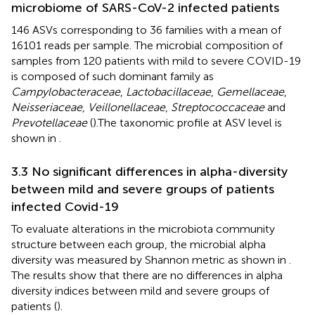
microbiome of SARS-CoV-2 infected patients
146 ASVs corresponding to 36 families with a mean of
16101 reads per sample. The microbial composition of
samples from 120 patients with mild to severe COVID-19
is composed of such dominant family as
Campylobacteraceae
,
Lactobacillaceae
,
Gemellaceae
,
Neisseriaceae
,
Veillonellaceae
,
Streptococcaceae
and
Prevotellaceae
(
).The taxonomic profile at ASV level is
shown in
.
3.3 No significant differences in alpha-diversity
between mild and severe groups of patients
infected Covid-19
To evaluate alterations in the microbiota community
structure between each group, the microbial alpha
diversity was measured by Shannon metric as shown in
.
The results show that there are no differences in alpha
diversity indices between mild and severe groups of
patients (
).