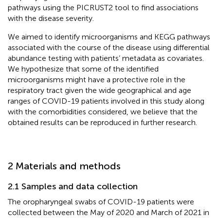
pathways using the PICRUST2 tool to find associations
with the disease severity.
We aimed to identify microorganisms and KEGG pathways
associated with the course of the disease using differential
abundance testing with patients’ metadata as covariates.
We hypothesize that some of the identified
microorganisms might have a protective role in the
respiratory tract given the wide geographical and age
ranges of COVID-19 patients involved in this study along
with the comorbidities considered, we believe that the
obtained results can be reproduced in further research.
2 Materials and methods
2.1 Samples and data collection
The oropharyngeal swabs of COVID-19 patients were
collected between the May of 2020 and March of 2021 in