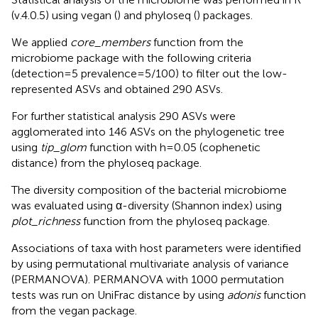
(v.4.0.5) using vegan (
) and phyloseq (
) packages.
We applied
core_members
function from the
microbiome package with the following criteria
(detection=5 prevalence=5/100) to filter out the low-
represented ASVs and obtained 290 ASVs.
For further statistical analysis 290 ASVs were
agglomerated into 146 ASVs on the phylogenetic tree
using
tip_glom
function with h=0.05 (cophenetic
distance) from the phyloseq package.
The diversity composition of the bacterial microbiome
was evaluated using α-diversity (Shannon index) using
plot_richness
function from the phyloseq package.
Associations of taxa with host parameters were identified
by using permutational multivariate analysis of variance
(PERMANOVA). PERMANOVA with 1000 permutation
tests was run on UniFrac distance by using
adonis
function
from the vegan package.