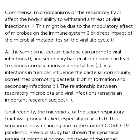
Commensal microorganisms of the respiratory tract
affect the body’s ability to withstand a threat of viral
infections (
;
). This might be due to the modulatory effect
of microbes on the immune system (
) or direct impact of
the microbial metabolites on the viral life cycle (
).
At the same time, certain bacteria can promote viral
infections (
), and secondary bacterial infections can lead
to serious complications and mortalities (
;
). Viral
infections in turn can influence the bacterial community,
sometimes promoting bacterial biofilm formation and
secondary infections (
;
). The relationship between
respiratory microbiota and viral infections remains an
important research subject (
;
).
Until recently, the microbiota of the upper respiratory
tract was poorly studied, especially in adults (
). This
situation is now changing due to the current COVID-19
pandemic. Previous study has shown the dynamical
nature of microbial community types of the upper