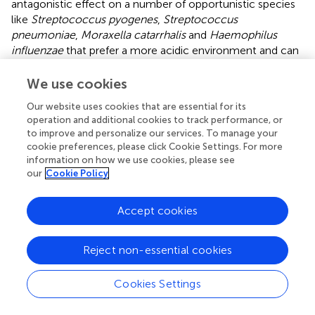
antagonistic effect on a number of opportunistic species
like
Streptococcus pyogenes
,
Streptococcus
pneumoniae
,
Moraxella catarrhalis
and
Haemophilus
influenzae
that prefer a more acidic environment and can
cause a number of respiratory infections(
;
;
;
;
).
We use cookies
Speaking about the patients with severe lung damage
(CT2-4), we found
Neisseria, Veillonella
and
Lautropia
Our website uses cookies that are essential for its
operation and additional cookies to track performance, or
genera to be overrepresented in their oropharyngeal
to improve and personalize our services. To manage your
samples. All the three genera are widespread in the human
cookie preferences, please click Cookie Settings. For more
oropharynx and belong to the commensal microflora (
;
).
information on how we use cookies, please see
our
Cookie Policy
The
Neisseria
genus is one of the most common genera
in the human oropharynx. Non-pathogenic
Neisseria
may
Accept cookies
have protective properties against some pathogens by
producing secondary antimicrobial metabolites (
;
). Some
Neisseria
species are also important for the development
Reject non-essential cookies
of a T-cell-independent polyclonal IgM response (
). Many
studies that compare the oropharyngeal microbiome of
Cookies Settings
SARS-CoV-2-infected patients and healthy controls show
a significant decrease in the representation of the genus