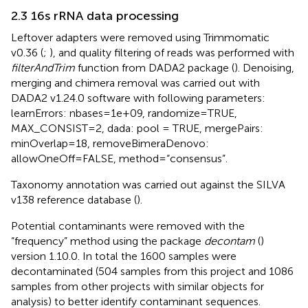
2.3 16s rRNA data processing
Leftover adapters were removed using Trimmomatic
v0.36 (
;
), and quality filtering of reads was performed with
filterAndTrim
function from DADA2 package (
). Denoising,
merging and chimera removal was carried out with
DADA2 v1.24.0 software with following parameters:
learnErrors: nbases=1e+09, randomize=TRUE,
MAX_CONSIST=2, dada: pool = TRUE, mergePairs:
minOverlap=18, removeBimeraDenovo:
allowOneOff=FALSE, method=“consensus”.
Taxonomy annotation was carried out against the SILVA
v138 reference database (
).
Potential contaminants were removed with the
“frequency” method using the package
decontam
(
)
version 1.10.0. In total the 1600 samples were
decontaminated (504 samples from this project and 1086
samples from other projects with similar objects for
analysis) to better identify contaminant sequences.