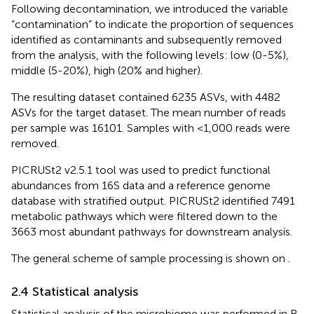
Following decontamination, we introduced the variable
“contamination” to indicate the proportion of sequences
identified as contaminants and subsequently removed
from the analysis, with the following levels: low (0-5%),
middle (5-20%), high (20% and higher).
The resulting dataset contained 6235 ASVs, with 4482
ASVs for the target dataset. The mean number of reads
per sample was 16101. Samples with <1,000 reads were
removed.
PICRUSt2 v2.5.1 tool was used to predict functional
abundances from 16S data and a reference genome
database with stratified output. PICRUSt2 identified 7491
metabolic pathways which were filtered down to the
3663 most abundant pathways for downstream analysis.
The general scheme of sample processing is shown on
.
2.4 Statistical analysis
Statistical analysis of the microbiome was performed in R