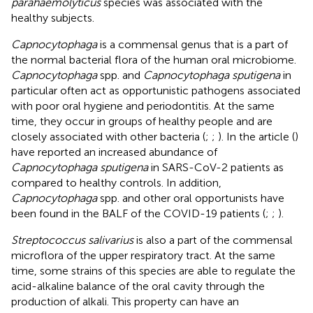
parahaemolyticus
species was associated with the
healthy subjects.
Capnocytophaga
is a commensal genus that is a part of
the normal bacterial flora of the human oral microbiome.
Capnocytophaga
spp. and
Capnocytophaga sputigena
in
particular often act as opportunistic pathogens associated
with poor oral hygiene and periodontitis. At the same
time, they occur in groups of healthy people and are
closely associated with other bacteria (
;
;
). In the article (
)
have reported an increased abundance of
Capnocytophaga sputigena
in SARS-CoV-2 patients as
compared to healthy controls. In addition,
Capnocytophaga
spp. and other oral opportunists have
been found in the BALF of the COVID-19 patients (
;
;
).
Streptococcus salivarius
is also a part of the commensal
microflora of the upper respiratory tract. At the same
time, some strains of this species are able to regulate the
acid-alkaline balance of the oral cavity through the
production of alkali. This property can have an