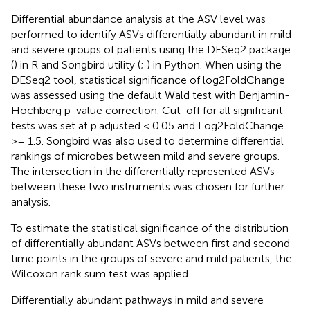
Differential abundance analysis at the ASV level was
performed to identify ASVs differentially abundant in mild
and severe groups of patients using the DESeq2 package
(
) in R and Songbird utility (
;
) in Python. When using the
DESeq2 tool, statistical significance of log2FoldChange
was assessed using the default Wald test with Benjamin-
Hochberg p-value correction. Cut-off for all significant
tests was set at p.adjusted < 0.05 and Log2FoldChange
>= 1.5. Songbird was also used to determine differential
rankings of microbes between mild and severe groups.
The intersection in the differentially represented ASVs
between these two instruments was chosen for further
analysis.
To estimate the statistical significance of the distribution
of differentially abundant ASVs between first and second
time points in the groups of severe and mild patients, the
Wilcoxon rank sum test was applied.
Differentially abundant pathways in mild and severe