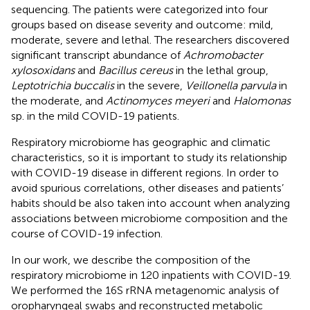
sequencing. The patients were categorized into four
groups based on disease severity and outcome: mild,
moderate, severe and lethal. The researchers discovered
significant transcript abundance of
Achromobacter
xylosoxidans
and
Bacillus cereus
in the lethal group,
Leptotrichia buccalis
in the severe,
Veillonella parvula
in
the moderate, and
Actinomyces meyeri
and
Halomonas
sp. in the mild COVID-19 patients.
Respiratory microbiome has geographic and climatic
characteristics, so it is important to study its relationship
with COVID-19 disease in different regions. In order to
avoid spurious correlations, other diseases and patients’
habits should be also taken into account when analyzing
associations between microbiome composition and the
course of COVID-19 infection.
In our work, we describe the composition of the
respiratory microbiome in 120 inpatients with COVID-19.
We performed the 16S rRNA metagenomic analysis of
oropharyngeal swabs and reconstructed metabolic