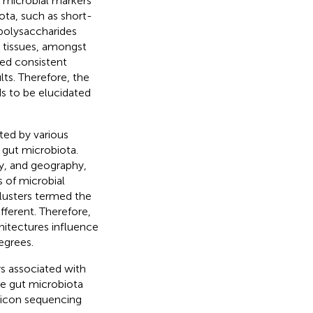
y microbial markers
ota, such as short-
polysaccharides
t tissues, amongst
ied consistent
lts. Therefore, the
ds to be elucidated
ted by various
 gut microbiota.
ty, and geography,
s of microbial
lusters termed the
fferent. Therefore,
hitectures influence
egrees.
rs associated with
he gut microbiota
licon sequencing