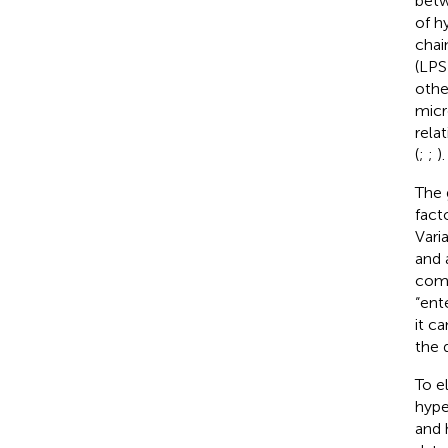
betw
of h
chai
(LPS
othe
micr
rela
(
;
;
).
The 
fact
Vari
and 
comp
“ent
it c
the 
To e
hype
and 