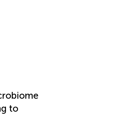
icrobiome
ng to