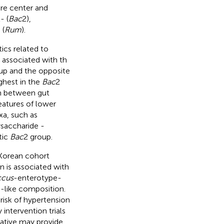
are center and
- (
Bac
2),
 (
Rum
).
ics related to
 associated with th
up and the opposite
ghest in the
Bac
2
n between gut
eatures of lower
xa, such as
ysaccharide -
tic
Bac
2 group.
 Korean cohort
 is associated with
cus
-enterotype-
-like composition.
risk of hypertension
 intervention trials
ative may provide