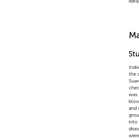
data
Ma
Stu
Indi
the 
Suwo
chec
was 
bloo
and 
grou
into
dise
were