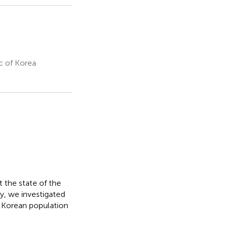
c of Korea
t the state of the
y, we investigated
 Korean population