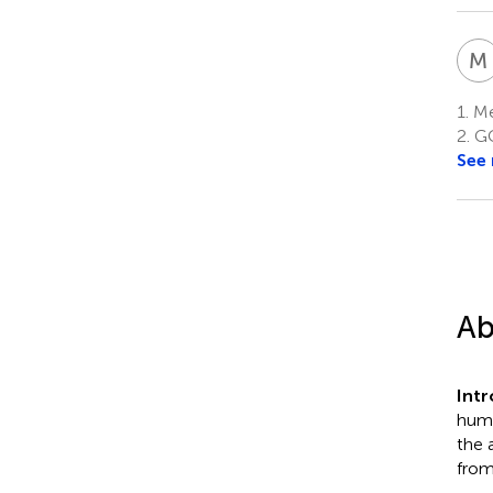
M
1.
Me
2.
GC
See
Ab
Int
huma
the 
from