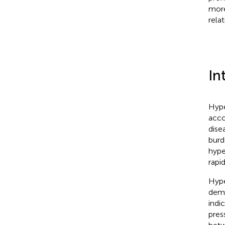
more
rela
In
Hype
acco
dise
burd
hype
rapi
Hype
demo
indi
pres