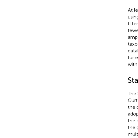
At l
usin
filt
fewe
ampl
taxo
data
for 
with
Sta
The 
Curt
the 
adop
the d
the 
mult