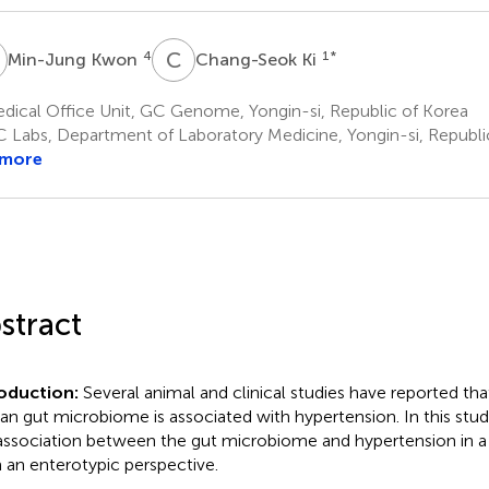
K
C
K
4
1
*
Min-Jung Kwon
Chang-Seok Ki
dical Office Unit, GC Genome, Yongin-si, Republic of Korea
 Labs, Department of Laboratory Medicine, Yongin-si, Republi
 more
stract
roduction:
Several animal and clinical studies have reported tha
n gut microbiome is associated with hypertension. In this stud
association between the gut microbiome and hypertension in a
 an enterotypic perspective.