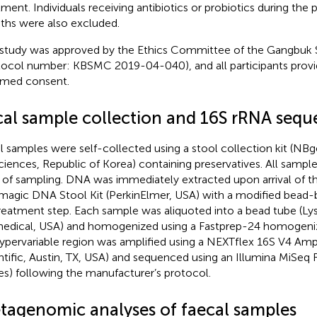
tment. Individuals receiving antibiotics or probiotics during the
hs were also excluded.
 study was approved by the Ethics Committee of the Gangbuk
tocol number: KBSMC 2019-04-040), and all participants provi
rmed consent.
cal sample collection and 16S rRNA sequ
l samples were self-collected using a stool collection kit (N
ciences, Republic of Korea) containing preservatives. All samples
 of sampling. DNA was immediately extracted upon arrival of t
agic DNA Stool Kit (PerkinElmer, USA) with a modified bead-
reatment step. Each sample was aliquoted into a bead tube (Ly
edical, USA) and homogenized using a Fastprep-24 homogenize
ypervariable region was amplified using a NEXTflex 16S V4 Amp
ntific, Austin, TX, USA) and sequenced using an Illumina MiSeq 
es) following the manufacturer’s protocol.
tagenomic analyses of faecal samples