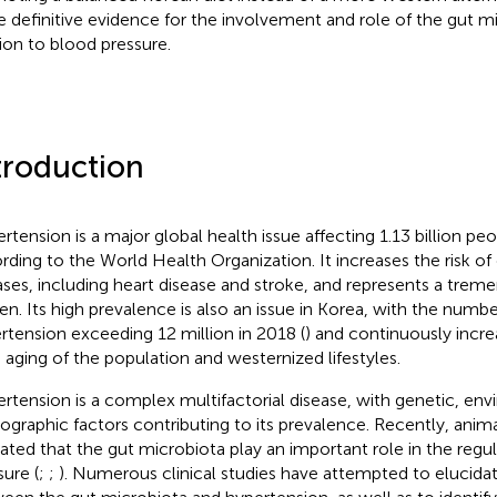
 definitive evidence for the involvement and role of the gut m
tion to blood pressure.
troduction
rtension is a major global health issue affecting 1.13 billion pe
rding to the World Health Organization. It increases the risk of
ases, including heart disease and stroke, and represents a trem
en. Its high prevalence is also an issue in Korea, with the numbe
rtension exceeding 12 million in 2018 (
) and continuously incre
d aging of the population and westernized lifestyles.
rtension is a complex multifactorial disease, with genetic, env
graphic factors contributing to its prevalence. Recently, anima
cated that the gut microbiota play an important role in the regu
sure (
;
;
). Numerous clinical studies have attempted to elucidat