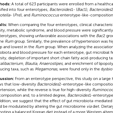
hods:
A total of 623 participants were enrolled from a healthc
sified into four enterotypes,
Bacteroides
1- (
Bac
1),
Bacteroides
2
otella
- (
Pre
), and
Ruminococcus
enterotype-like-composition
lts:
When comparing the four enterotypes, clinical characterist
ity, metabolic syndrome, and blood pressure were significantly
terotypes, showing unfavorable associations with the
Bac
2 gro
the
Rum
group. Similarly, the prevalence of hypertension was hi
p and lowest in the
Rum
group. When analyzing the associatio
obiota and blood pressure for each enterotype, gut microbial f
rsity, depletion of important short chain fatty acid-producing ta
alibacterium
,
Blautia
,
Anaerostipes
, and enrichment of lipopol
ucing taxa, such as
Megamonas
, were found only in the dysbio
cussion:
From an enterotype perspective, this study on a large
s that low-diversity
Bacteroides
2-enterotype-like composition
rtension, while the reverse is true for high-diversity
Ruminococ
 composition and, to a limited degree,
Bacteroides
1-enterotype
ddition, we suggest that the effect of gut microbiota-mediated 
d be modulated by altering the gut microbiome
via
diet. Dietary
oting a balanced Korean diet instead of a more Western altern