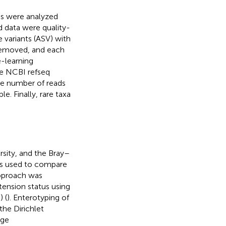
ds were analyzed
 data were quality-
 variants (ASV) with
 removed, and each
-learning
the NCBI refseq
he number of reads
e. Finally, rare taxa
rsity, and the Bray–
was used to compare
approach was
tension status using
) (
). Enterotyping of
he Dirichlet
age