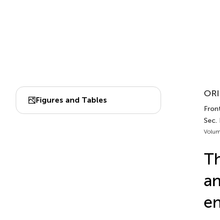
ORI
Figures and Tables
Fron
Sec.
Volum
Th
an
en