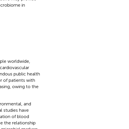
icrobiome in
ople worldwide,
 cardiovascular
endous public health
r of patients with
asing, owing to the
ironmental, and
l studies have
lation of blood
e the relationship