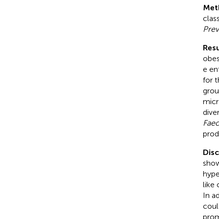
Met
clas
Prev
Resu
obes
e en
for 
grou
micr
dive
Faec
prod
Dis
show
hype
like
In a
coul
prom