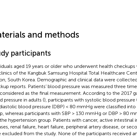
.
terials and methods
dy participants
viduals aged 19 years or older who underwent health checkups 
clinics of the Kangbuk Samsung Hospital Total Healthcare Cent
n, South Korea. Demographic and clinical data were collected
kup reports. Patients’ blood pressure was measured three time
considered as the final measurement. According to the 2017 gui
d pressure in adults (
), participants with systolic blood pressu
diastolic blood pressure (DBP) < 80 mmHg were classified int
p, whereas participants with SBP > 130 mmHg or DBP > 80 mm
 the hypertension group. Patients with cancer, active intestinal
ases, renal failure, heart failure, peripheral artery disease, or s
 excluded from the study. None of the participants received an