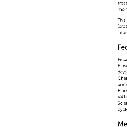
trea
mont
This
(pro
info
Fe
Feca
Bios
days
Chem
pret
Biom
V4 h
Scie
cycl
Me