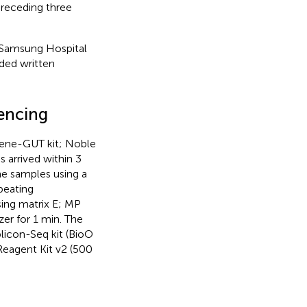
 preceding three
 Samsung Hospital
ded written
encing
Bgene-GUT kit; Noble
 arrived within 3
he samples using a
beating
sing matrix E; MP
r for 1 min. The
licon-Seq kit (BioO
Reagent Kit v2 (500