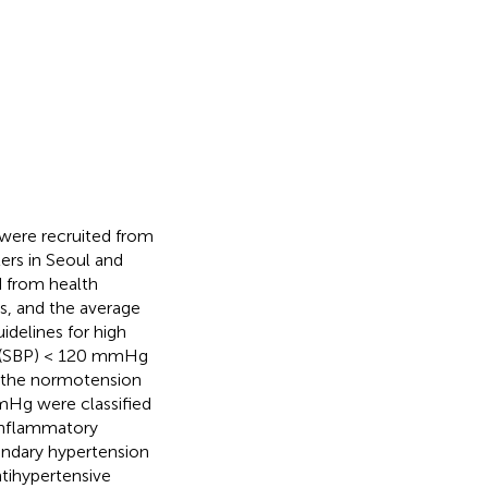
were recruited from
ers in Seoul and
 from health
s, and the average
delines for high
re (SBP) < 120 mmHg
o the normotension
Hg were classified
 inflammatory
econdary hypertension
tihypertensive