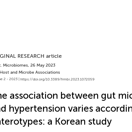
GINAL RESEARCH article
t. Microbiomes
, 26 May 2023
 Host and Microbe Associations
e 2 - 2023 |
https://doi.org/10.3389/frmbi.2023.1072059
e association between gut m
d hypertension varies accordi
terotypes: a Korean study