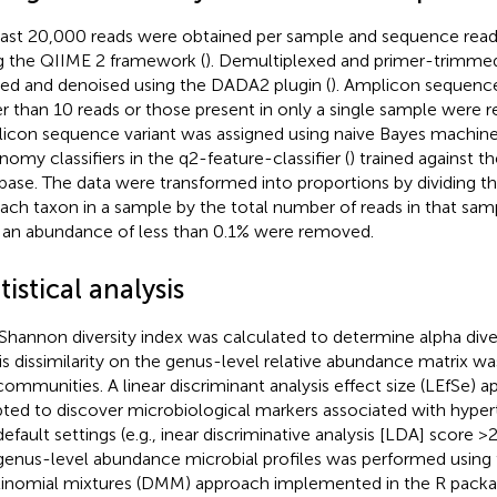
east 20,000 reads were obtained per sample and sequence rea
g the QIIME 2 framework (
). Demultiplexed and primer-trimmed
ered and denoised using the DADA2 plugin (
). Amplicon sequence
r than 10 reads or those present in only a single sample were
icon sequence variant was assigned using naive Bayes machine
nomy classifiers in the q2-feature-classifier (
) trained against 
base. The data were transformed into proportions by dividing t
each taxon in a sample by the total number of reads in that sampl
 an abundance of less than 0.1% were removed.
tistical analysis
Shannon diversity index was calculated to determine alpha dive
is dissimilarity on the genus-level relative abundance matrix 
communities. A linear discriminant analysis effect size (LEfSe) 
ted to discover microbiological markers associated with hyper
efault settings (e.g., inear discriminative analysis [LDA] score >2
genus-level abundance microbial profiles was performed using t
inomial mixtures (DMM) approach implemented in the R pack