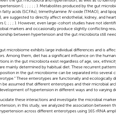
een the gut microbiota and hypertension, as well as to identif
ypertension (
;
;
;
;
;
;
). Metabolites produced by the gut microbi
n fatty acids (SCFAs), trimethylamine
N
-oxide (TMAO), and lipo
), are suggested to directly affect endothelial, kidney, and hear
rs (
;
;
;
;
). However, even large-cohort studies have not identif
obial markers and occasionally produce slightly conflicting resu
tionship between hypertension and the gut microbiota still nee
gut microbiome exhibits large individual differences and is affec
ors. Among them, diet has a significant influence on the human
ations in the gut microbiota exist regardless of age, sex, ethnici
are mainly determined by habitual diet. These recurrent pattern
osition in the gut microbiome can be separated into several c
erotype.” These enterotypes are functionally and ecologically di
an be assumed that different enterotypes and their microbial arc
development of hypertension in different ways and to varying d
lucidate these interactions and investigate the microbial marke
rtension, in this study, we analyzed the association between t
hypertension across different enterotypes using 16S rRNA amp