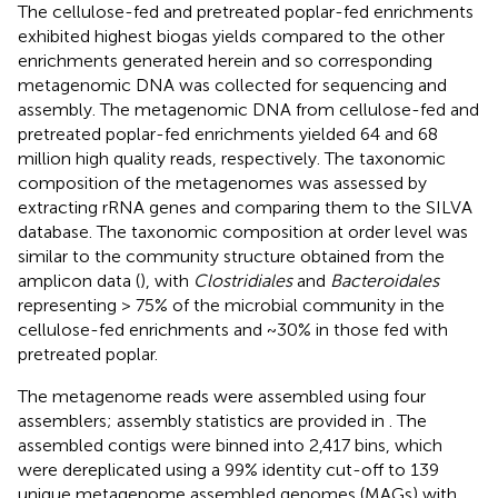
The cellulose-fed and pretreated poplar-fed enrichments
exhibited highest biogas yields compared to the other
enrichments generated herein and so corresponding
metagenomic DNA was collected for sequencing and
assembly. The metagenomic DNA from cellulose-fed and
pretreated poplar-fed enrichments yielded 64 and 68
million high quality reads, respectively. The taxonomic
composition of the metagenomes was assessed by
extracting rRNA genes and comparing them to the SILVA
database. The taxonomic composition at order level was
similar to the community structure obtained from the
amplicon data (
), with
Clostridiales
and
Bacteroidales
representing > 75% of the microbial community in the
cellulose-fed enrichments and ~30% in those fed with
pretreated poplar.
The metagenome reads were assembled using four
assemblers; assembly statistics are provided in
. The
assembled contigs were binned into 2,417 bins, which
were dereplicated using a 99% identity cut-off to 139
unique metagenome assembled genomes (MAGs) with