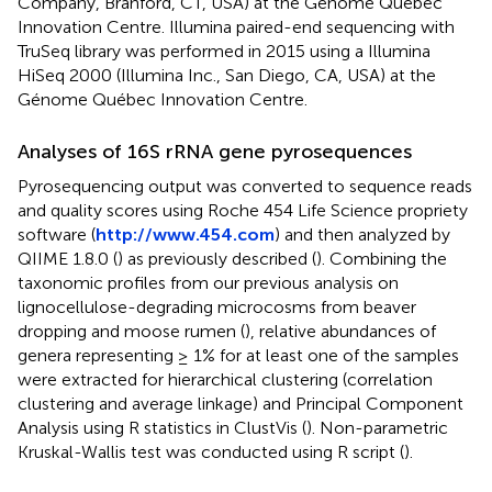
Company, Branford, CT, USA) at the Génome Québec
Innovation Centre. Illumina paired-end sequencing with
TruSeq library was performed in 2015 using a Illumina
HiSeq 2000 (Illumina Inc., San Diego, CA, USA) at the
Génome Québec Innovation Centre.
Analyses of 16S rRNA gene pyrosequences
Pyrosequencing output was converted to sequence reads
and quality scores using Roche 454 Life Science propriety
software (
http://www.454.com
) and then analyzed by
QIIME 1.8.0 (
) as previously described (
). Combining the
taxonomic profiles from our previous analysis on
lignocellulose-degrading microcosms from beaver
dropping and moose rumen (
), relative abundances of
genera representing ≥ 1% for at least one of the samples
were extracted for hierarchical clustering (correlation
clustering and average linkage) and Principal Component
Analysis using R statistics in ClustVis (
). Non-parametric
Kruskal-Wallis test was conducted using R script (
).