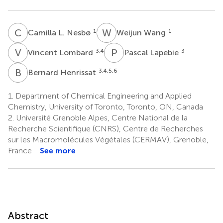
C
L
W
W
1
1
Camilla L. Nesbø
Weijun Wang
V
L
P
L
3,4
3
Vincent Lombard
Pascal Lapebie
B
H
3,4,5,6
Bernard Henrissat
1.
Department of Chemical Engineering and Applied
Chemistry, University of Toronto, Toronto, ON, Canada
2.
Université Grenoble Alpes, Centre National de la
Recherche Scientifique (CNRS), Centre de Recherches
sur les Macromolécules Végétales (CERMAV), Grenoble,
France
See more
Abstract