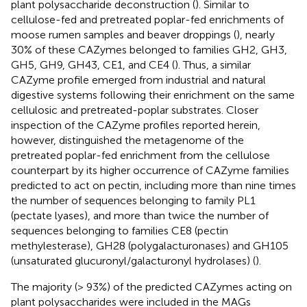
plant polysaccharide deconstruction (
). Similar to
cellulose-fed and pretreated poplar-fed enrichments of
moose rumen samples and beaver droppings (
), nearly
30% of these CAZymes belonged to families GH2, GH3,
GH5, GH9, GH43, CE1, and CE4 (
). Thus, a similar
CAZyme profile emerged from industrial and natural
digestive systems following their enrichment on the same
cellulosic and pretreated-poplar substrates. Closer
inspection of the CAZyme profiles reported herein,
however, distinguished the metagenome of the
pretreated poplar-fed enrichment from the cellulose
counterpart by its higher occurrence of CAZyme families
predicted to act on pectin, including more than nine times
the number of sequences belonging to family PL1
(pectate lyases), and more than twice the number of
sequences belonging to families CE8 (pectin
methylesterase), GH28 (polygalacturonases) and GH105
(unsaturated glucuronyl/galacturonyl hydrolases) (
).
The majority (> 93%) of the predicted CAZymes acting on
plant polysaccharides were included in the MAGs