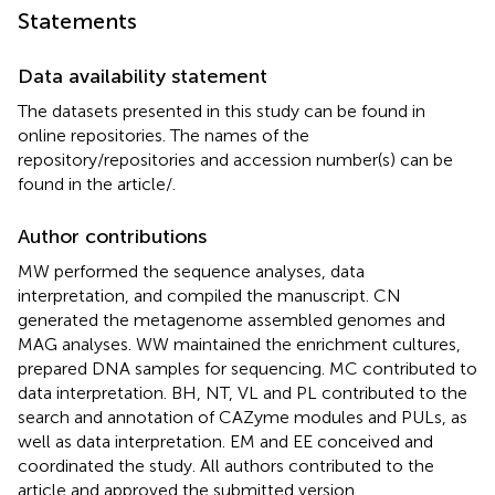
Statements
Data availability statement
The datasets presented in this study can be found in
online repositories. The names of the
repository/repositories and accession number(s) can be
found in the article/
.
Author contributions
MW performed the sequence analyses, data
interpretation, and compiled the manuscript. CN
generated the metagenome assembled genomes and
MAG analyses. WW maintained the enrichment cultures,
prepared DNA samples for sequencing. MC contributed to
data interpretation. BH, NT, VL and PL contributed to the
search and annotation of CAZyme modules and PULs, as
well as data interpretation. EM and EE conceived and
coordinated the study. All authors contributed to the
article and approved the submitted version.