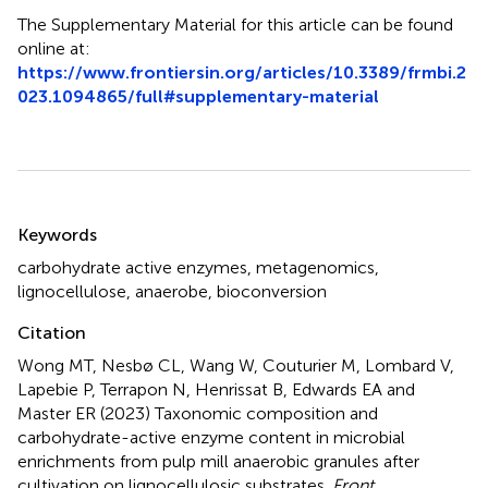
The Supplementary Material for this article can be found
online at:
https://www.frontiersin.org/articles/10.3389/frmbi.2
023.1094865/full#supplementary-material
Summary
Keywords
carbohydrate active enzymes
,
metagenomics
,
lignocellulose
,
anaerobe
,
bioconversion
Citation
Wong MT, Nesbø CL, Wang W, Couturier M, Lombard V,
Lapebie P, Terrapon N, Henrissat B, Edwards EA and
Master ER (2023)
Taxonomic composition and
carbohydrate-active enzyme content in microbial
enrichments from pulp mill anaerobic granules after
cultivation on lignocellulosic substrates
.
Front.