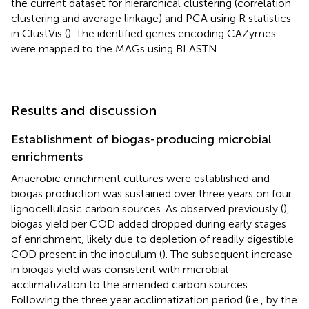
the current dataset for hierarchical clustering (correlation
clustering and average linkage) and PCA using R statistics
in ClustVis (
). The identified genes encoding CAZymes
were mapped to the MAGs using BLASTN.
Results and discussion
Establishment of biogas-producing microbial
enrichments
Anaerobic enrichment cultures were established and
biogas production was sustained over three years on four
lignocellulosic carbon sources. As observed previously (
),
biogas yield per COD added dropped during early stages
of enrichment, likely due to depletion of readily digestible
COD present in the inoculum (
). The subsequent increase
in biogas yield was consistent with microbial
acclimatization to the amended carbon sources.
Following the three year acclimatization period (i.e., by the