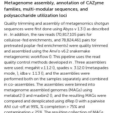
Metagenome assembly, annotation of CAZyme
families, multi-modular sequences, and
polysaccharide utilization loci
Quality trimming and assembly of metagenomics shotgun
sequences were first done using Abyss v 1.3 (
) as described
in
. In addition, the raw reads (70,817,105 pairs for
cellulose-fed enrichments, and 78,824,461 pairs for
pretreated poplar-fed enrichments) were quality trimmed
and assembled using the Anvi’o v6.2 snakemake
metagenomic workflow (
). This pipeline uses the read
quality control methods developed in
. Three assemblers
were used; megahit v.1.1.2 (
), spades v. 3.12.0 (metaspades
mode,
), idba v. 1.1.3 (
), and the assemblies were
performed both on the samples separately and combined
in co-assemblies. The assemblies were binned into
metagenome assembled genomes (MAGs) using
metabat2 (
) and maxbin2 (
), and the resulting MAGs were
compared and dereplicated using dRep (
) with a pairwise
ANI cut-off at 99%, % completion > 75% and
contamination < 25%. The resulting collection of MAGs