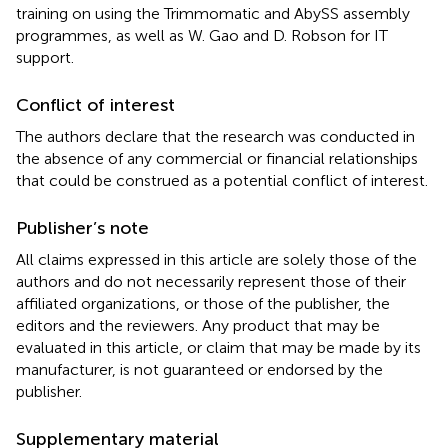
training on using the Trimmomatic and AbySS assembly
programmes, as well as W. Gao and D. Robson for IT
support.
Conflict of interest
The authors declare that the research was conducted in
the absence of any commercial or financial relationships
that could be construed as a potential conflict of interest.
Publisher’s note
All claims expressed in this article are solely those of the
authors and do not necessarily represent those of their
affiliated organizations, or those of the publisher, the
editors and the reviewers. Any product that may be
evaluated in this article, or claim that may be made by its
manufacturer, is not guaranteed or endorsed by the
publisher.
Supplementary material