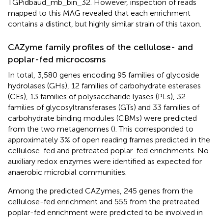
TGPidbaud_mb_bin_32. However, inspection of reads
mapped to this MAG revealed that each enrichment
contains a distinct, but highly similar strain of this taxon.
CAZyme family profiles of the cellulose- and
poplar-fed microcosms
In total, 3,580 genes encoding 95 families of glycoside
hydrolases (GHs), 12 families of carbohydrate esterases
(CEs), 13 families of polysaccharide lyases (PLs), 32
families of glycosyltransferases (GTs) and 33 families of
carbohydrate binding modules (CBMs) were predicted
from the two metagenomes (
). This corresponded to
approximately 3% of open reading frames predicted in the
cellulose-fed and pretreated poplar-fed enrichments. No
auxiliary redox enzymes were identified as expected for
anaerobic microbial communities.
Among the predicted CAZymes, 245 genes from the
cellulose-fed enrichment and 555 from the pretreated
poplar-fed enrichment were predicted to be involved in