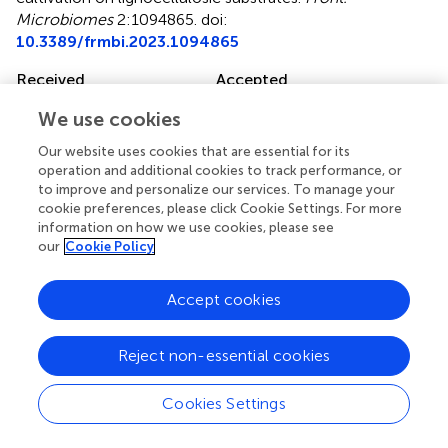
Microbiomes
2:1094865. doi:
10.3389/frmbi.2023.1094865
Received
Accepted
10 November 2022
01 September 2023
We use cookies
Published
Volume
Our website uses cookies that are essential for its
27 September 2023
2 - 2023
operation and additional cookies to track performance, or
to improve and personalize our services. To manage your
Edited by
cookie preferences, please click Cookie Settings. For more
Kian Mau Goh, University of Technology Malaysia, Malaysia
information on how we use cookies, please see
our
Cookie Policy
Reviewed by
Paltu Kumar Dhal, Jadavpur University, India; Tianjie Yang,
Accept cookies
Nanjing Agricultural University, China; Amira Suriaty
Yaakop, University of Science Malaysia (USM), Malaysia
Reject non-essential cookies
Updates
Cookies Settings
Copyright
© 2023 Wong, Nesbø, Wang, Couturier, Lombard,