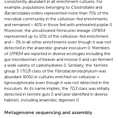
consistently abundant in all enrichment cultures. For
example, populations belonging to
Clostridiales
and
Bacteroidales
orders represented more than 75% of the
microbial community in the cellulose-fed enrichments
and remained ~ 40% in those fed with pretreated poplar (
).
Moreover, the uncultivated Firmicutes lineage
OPB54
represented up to 10% of the cellulose-fed enrichment
and ~ 3% in all other enrichments even though it was not
detected in the anaerobic granule inoculum (
). Members
of
OPB54
are reported in diverse ecologies including the
gut microbiomes of beaver and moose (
) and can ferment
a wide variety of carbohydrates (
). Similarly, the ‘termite
group 3’ (
TG3
) class of the
Fibrobacterota
phylum was
abundant (60%) in cultures enriched on cellulose +
lignosulphonate even though it was not detected in the
inoculum. As its name implies, the
TG3
class was initially
detected in termite guts (
) and later identified in diverse
habitats, including anaerobic digesters (
).
Metagenome sequencing and assembly