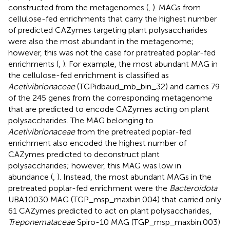
constructed from the metagenomes (
,
). MAGs from
cellulose-fed enrichments that carry the highest number
of predicted CAZymes targeting plant polysaccharides
were also the most abundant in the metagenome;
however, this was not the case for pretreated poplar-fed
enrichments (
,
). For example, the most abundant MAG in
the cellulose-fed enrichment is classified as
Acetivibrionaceae
(TGPidbaud_mb_bin_32) and carries 79
of the 245 genes from the corresponding metagenome
that are predicted to encode CAZymes acting on plant
polysaccharides. The MAG belonging to
Acetivibrionaceae
from the pretreated poplar-fed
enrichment also encoded the highest number of
CAZymes predicted to deconstruct plant
polysaccharides; however, this MAG was low in
abundance (
,
). Instead, the most abundant MAGs in the
pretreated poplar-fed enrichment were the
Bacteroidota
UBA10030 MAG (TGP_msp_maxbin.004) that carried only
61 CAZymes predicted to act on plant polysaccharides,
Treponemataceae
Spiro-10 MAG (TGP_msp_maxbin.003)