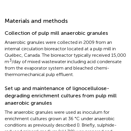
Materials and methods
Collection of pulp mill anaerobic granules
Anaerobic granules were collected in 2009 from an
internal circulation bioreactor located at a pulp mill in
Québec, Canada. The bioreactor typically received 15,000
3
m
/day of mixed wastewater including acid condensate
from the evaporator system and bleached chemi-
thermomechanical pulp effluent.
Set up and maintenance of lignocellulose-
degrading enrichment cultures from pulp mill
anaerobic granules
The anaerobic granules were used as inoculum for
enrichment cultures grown at 36 °C under anaerobic
conditions as previously described (
). Briefly, sulphide-