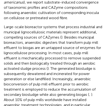
americanus
), we report substrate-induced convergence
of taxonomic profiles and CAZyme compositions
following anaerobic cultivation of corresponding inocula
on cellulose or pretreated wood fibre.
Large-scale bioreactor systems that process industrial and
municipal lignocellulosic materials represent additional,
compelling sources of CAZymes (
). Besides municipal
bioreactors, anaerobic digesters that transform pulp mill
effluent to biogas are an untapped source of enzymes for
lignocellulose processing. In most cases, pulp mill
effluent is mechanically processed to remove suspended
solids and then biologically treated through an aerobic
activated sludge process (
). The generated biosludge is
subsequently dewatered and incinerated for power
generation or else landfilled. Increasingly, anaerobic
bioconversion of pulp mill effluent prior to aerobic
treatment is employed to reduce the accumulation of
secondary biosludge while also generating biogas (
;
).
About 10% of pulp mills worldwide have installed
anaerobic treatment technologies, and in particular,