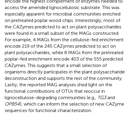
encode the highest complement of enzymes needed to
access the amended lignocellulosic substrate. This was
especially apparent for microbial communities enriched
on pretreated poplar wood chips. Interestingly, most of
the CAZymes predicted to act on plant polysaccharides
were found in a small subset of the MAGs constructed.
For example, 4 MAGs from the cellulose-fed enrichment
encode 219 of the 245 CAZymes predicted to act on
plant polysaccharides, while 8 MAGs from the pretreated
poplar-fed enrichment encode 403 of the 555 predicted
CAZymes. This suggests that a small selection of
organisms directly participates in the plant polysaccharide
deconstruction and supports the rest of the community.
Lastly, the reported MAG analyses shed light on the
functional contributions of OTUs that reoccur in
lignocellulose-degrading communities (e.g.,
TG3
and
OPB54
), which can inform the selection of new CAZyme
sequences for functional characterization.