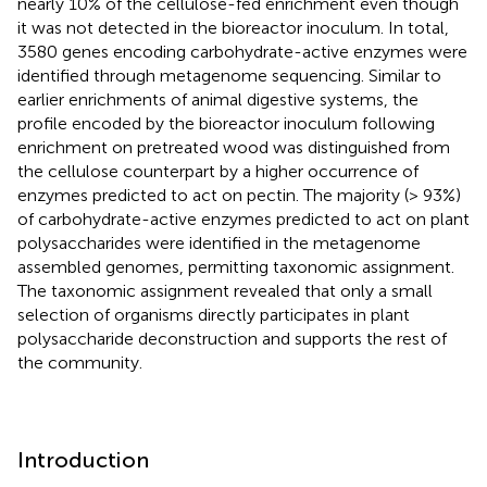
nearly 10% of the cellulose-fed enrichment even though
it was not detected in the bioreactor inoculum. In total,
3580 genes encoding carbohydrate-active enzymes were
identified through metagenome sequencing. Similar to
earlier enrichments of animal digestive systems, the
profile encoded by the bioreactor inoculum following
enrichment on pretreated wood was distinguished from
the cellulose counterpart by a higher occurrence of
enzymes predicted to act on pectin. The majority (> 93%)
of carbohydrate-active enzymes predicted to act on plant
polysaccharides were identified in the metagenome
assembled genomes, permitting taxonomic assignment.
The taxonomic assignment revealed that only a small
selection of organisms directly participates in plant
polysaccharide deconstruction and supports the rest of
the community.
Introduction