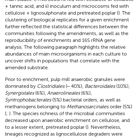
+ tannic acid, and ii) inoculum and microcosms fed with
cellulose + lignosulphonate and pretreated poplar (
). The
clustering of biological replicates for a given enrichment
further reflected the statistical differences between the
communities following the amendments, as well as the
reproducibility of enrichments and 16S rRNA gene
analysis. The following paragraph highlights the relative
abundances of main microorganisms in each culture to
uncover shifts in populations that correlate with the
amended substrate.
Prior to enrichment, pulp mill anaerobic granules were
dominated by
Clostridiales
(~ 40%),
Bacteroidales
(10%),
Synergistales
(6%),
Anaerolineales
(6%),
Syntrophobacterales
(5%) bacterial orders, as well as
methanogens belonging to
Methanosarcinales
order (5%)
(
;
). The species richness of the microbial communities
decreased upon anaerobic enrichment on cellulose, and
to a lesser extent, pretreated poplar (
). Nevertheless,
lineages recognized as lignocellulose degraders were