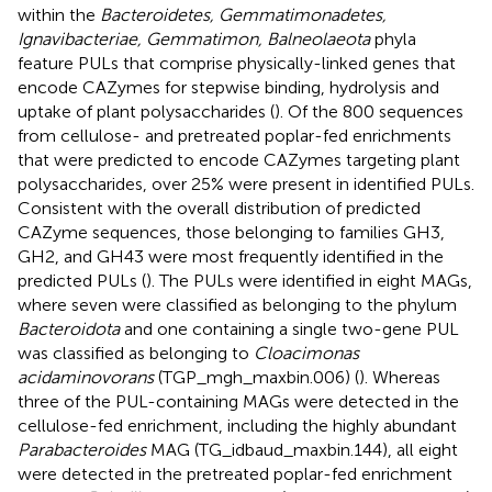
within the
Bacteroidetes, Gemmatimonadetes,
Ignavibacteriae, Gemmatimon, Balneolaeota
phyla
feature PULs that comprise physically-linked genes that
encode CAZymes for stepwise binding, hydrolysis and
uptake of plant polysaccharides (
). Of the 800 sequences
from cellulose- and pretreated poplar-fed enrichments
that were predicted to encode CAZymes targeting plant
polysaccharides, over 25% were present in identified PULs.
Consistent with the overall distribution of predicted
CAZyme sequences, those belonging to families GH3,
GH2, and GH43 were most frequently identified in the
predicted PULs (
). The PULs were identified in eight MAGs,
where seven were classified as belonging to the phylum
Bacteroidota
and one containing a single two-gene PUL
was classified as belonging to
Cloacimonas
acidaminovorans
(TGP_mgh_maxbin.006) (
). Whereas
three of the PUL-containing MAGs were detected in the
cellulose-fed enrichment, including the highly abundant
Parabacteroides
MAG (TG_idbaud_maxbin.144), all eight
were detected in the pretreated poplar-fed enrichment