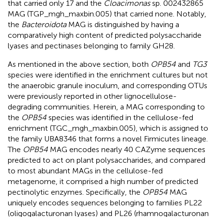
that carried only 17 and the
Cloacimonas
sp. 002432865
MAG (TGP_mgh_maxbin.005) that carried none. Notably,
the
Bacteroidota
MAG is distinguished by having a
comparatively high content of predicted polysaccharide
lyases and pectinases belonging to family GH28.
As mentioned in the above section, both
OPB54
and
TG3
species were identified in the enrichment cultures but not
the anaerobic granule inoculum, and corresponding OTUs
were previously reported in other lignocellulose-
degrading communities. Herein, a MAG corresponding to
the
OPB54
species was identified in the cellulose-fed
enrichment (TGC_mgh_maxbin.005), which is assigned to
the family UBA8346 that forms a novel Firmicutes lineage.
The
OPB54
MAG encodes nearly 40 CAZyme sequences
predicted to act on plant polysaccharides, and compared
to most abundant MAGs in the cellulose-fed
metagenome, it comprised a high number of predicted
pectinolytic enzymes. Specifically, the
OPB54
MAG
uniquely encodes sequences belonging to families PL22
(oligogalacturonan lyases) and PL26 (rhamnogalacturonan