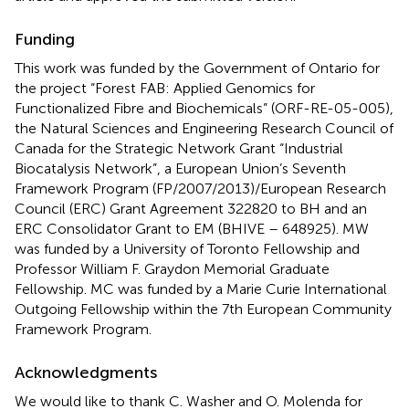
Funding
This work was funded by the Government of Ontario for
the project “Forest FAB: Applied Genomics for
Functionalized Fibre and Biochemicals” (ORF-RE-05-005),
the Natural Sciences and Engineering Research Council of
Canada for the Strategic Network Grant “Industrial
Biocatalysis Network”, a European Union’s Seventh
Framework Program (FP/2007/2013)/European Research
Council (ERC) Grant Agreement 322820 to BH and an
ERC Consolidator Grant to EM (BHIVE – 648925). MW
was funded by a University of Toronto Fellowship and
Professor William F. Graydon Memorial Graduate
Fellowship. MC was funded by a Marie Curie International
Outgoing Fellowship within the 7th European Community
Framework Program.
Acknowledgments
We would like to thank C. Washer and O. Molenda for