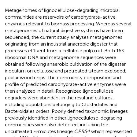
Metagenomes of lignocellulose-degrading microbial
communities are reservoirs of carbohydrate-active
enzymes relevant to biomass processing. Whereas several
metagenomes of natural digestive systems have been
sequenced, the current study analyses metagenomes
originating from an industrial anaerobic digester that
processes effluent from a cellulose pulp mill. Both 16S
ribosomal DNA and metagenome sequences were
obtained following anaerobic cultivation of the digester
inoculum on cellulose and pretreated (steam exploded)
poplar wood chips. The community composition and
profile of predicted carbohydrate-active enzymes were
then analyzed in detail. Recognized lignocellulose
degraders were abundant in the resulting cultures,
including populations belonging to Clostridiales and
Bacteroidales orders. Poorly defined taxonomic lineages
previously identified in other lignocellulose-degrading
communities were also detected, including the
uncultivated Firmicutes lineage
OPB54
which represented