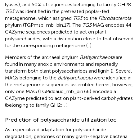
lyases), and 50% of sequences belonging to family GH28.
TG3
was identified in the pretreated poplar-fed
metagenome, which assigned
TG3
to the
Fibrobacterota
phylum (TGPmsp_mb_bin.17). The
TG3
MAG encodes 44
CAZyme sequences predicted to act on plant
polysaccharides, with a distribution close to that observed
for the corresponding metagenome (
,
).
Members of the archaeal phylum
Bathyarchaeota
are
found in many anoxic environments and reportedly
transform both plant polysaccharides and lignin (
). Several
MAGs belonging to the
Bathyarchaeota
were identified in
the metagenome sequences assembled herein; however,
only one MAG (TGPidbaud_mb_bin.66) encoded a
CAZyme predicted to act on plant-derived carbohydrates
(belonging to family GH2;
,
).
Prediction of polysaccharide utilization loci
As a specialized adaptation for polysaccharide
degradation, genomes of many gram-negative bacteria