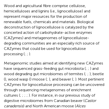
Wood and agricultural fibre comprise cellulose,
hemicelluloses and lignins (i.e., lignocellulose) and
represent major resources for the production of
renewable fuels, chemicals and materials. Biological
deconstruction of lignocellulose is catalyzed by the
concerted action of carbohydrate-active enzymes
(CAZymes) and metagenomes of lignocellulose-
degrading communities are an especially rich source of
CAZymes that could be used for lignocellulose
processing (
;
;
).
Metagenomic studies aimed at identifying new CAZymes
have sequenced grass-feeding gut microbiota (
;
;
) and
wood degrading gut microbiomes of termites (
;
;
), beetle
(
), wood wasp (
) moose (
;
), and beaver (
;
). Most pertinent
CAZymes for lignocellulose processing can be uncovered
through sequencing metagenomes of enrichment
cultures (
;
;
;
;
). For instance, in our previous study of
digestive microbiomes from Canadian beaver (
Castor
canadensis
) and North American moose (
Alces