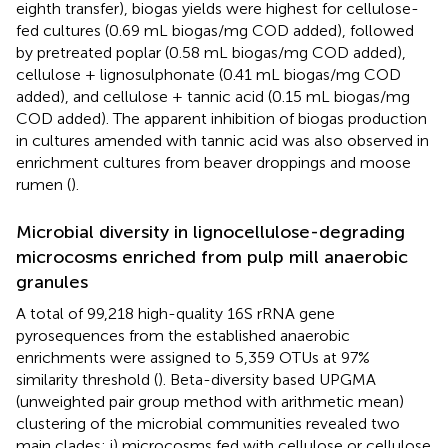
eighth transfer), biogas yields were highest for cellulose-
fed cultures (0.69 mL biogas/mg COD added), followed
by pretreated poplar (0.58 mL biogas/mg COD added),
cellulose + lignosulphonate (0.41 mL biogas/mg COD
added), and cellulose + tannic acid (0.15 mL biogas/mg
COD added). The apparent inhibition of biogas production
in cultures amended with tannic acid was also observed in
enrichment cultures from beaver droppings and moose
rumen (
).
Microbial diversity in lignocellulose-degrading
microcosms enriched from pulp mill anaerobic
granules
A total of 99,218 high-quality 16S rRNA gene
pyrosequences from the established anaerobic
enrichments were assigned to 5,359 OTUs at 97%
similarity threshold (
). Beta-diversity based UPGMA
(unweighted pair group method with arithmetic mean)
clustering of the microbial communities revealed two
main clades: i) microcosms fed with cellulose or cellulose