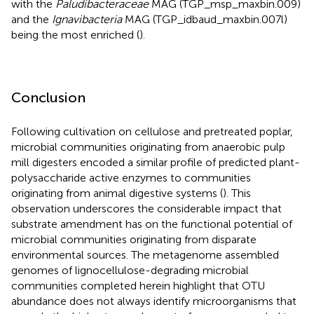
with the
Paludibacteraceae
MAG (TGP_msp_maxbin.009)
and the
Ignavibacteria
MAG (TGP_idbaud_maxbin.007l)
being the most enriched (
).
Conclusion
Following cultivation on cellulose and pretreated poplar,
microbial communities originating from anaerobic pulp
mill digesters encoded a similar profile of predicted plant-
polysaccharide active enzymes to communities
originating from animal digestive systems (
). This
observation underscores the considerable impact that
substrate amendment has on the functional potential of
microbial communities originating from disparate
environmental sources. The metagenome assembled
genomes of lignocellulose-degrading microbial
communities completed herein highlight that OTU
abundance does not always identify microorganisms that