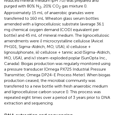
reduced mineral medium (pH 7.0) was prepared and
purged with 80% N
, 20% CO
gas mixture (
).
2
2
Approximately 15 mL of anaerobic granules were
transferred to 160 mL Wheaton glass serum bottles
amended with a lignocellulosic substrate (average 36.1
mg chemical oxygen demand (COD) equivalent per
bottle) and 45 mL of mineral medium. The lignocellulosic
amendments were i) microcrystalline cellulose (Avicel
PH101, Sigma-Aldrich, MO, USA), ii) cellulose +
lignosulphonate, iii) cellulose + tannic acid (Sigma-Aldrich,
MO, USA), and iv) steam-exploded poplar (SunOpta Inc.,
Canada). Biogas production was regularly monitored using
a pressure transducer (Omega PX725 Industrial Pressure
Transmitter, Omega DP24-E Process Meter). When biogas
production ceased, the microbial community was
transferred to a new bottle with fresh anaerobic medium
and lignocellulose carbon source (
). This process was
repeated eight times over a period of 3 years prior to DNA
extraction and sequencing.