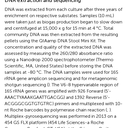
DNA extraction and sequencing
DNA was extracted from each culture after three years of
enrichment on respective substates. Samples (10 mL)
were taken just as biogas production began to slow down
and centrifuged at 15,000 x g for 15 min at 4 °C. Total
community DNA was then extracted from the resulting
pellets using the QIAamp DNA Stool Mini Kit. The
concentration and quality of the extracted DNA was
assessed by measuring the 260/280 absorbance ratio
using a Nanodrop 2000 spectrophotometer (Thermo
Scientific, MA, United States) before storing the DNA
samples at -80 °C. The DNA samples were used for 16S
rRNA gene amplicon sequencing and for metagenomic
shotgun sequencing (
). The V6-8 hypervariable region of
16S rRNA genes was amplified with 926 Forward (5’-
AAACTYAAAKGAATTGACGG) and 1392 Reverse (5’-
ACGGGCGGTGTGTRC) primers and multiplexed with 10-
nt Roche barcodes by polymerase chain reaction (
;
).
Multiplex-pyrosequencing was performed in 2013 on a
454 GS FLX platform (454 Life Sciences-a Roche