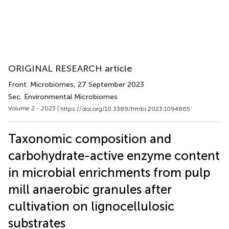
ORIGINAL RESEARCH article
Front. Microbiomes
, 27 September 2023
Sec. Environmental Microbiomes
Volume 2 - 2023 |
https://doi.org/10.3389/frmbi.2023.1094865
Taxonomic composition and
carbohydrate-active enzyme content
in microbial enrichments from pulp
mill anaerobic granules after
cultivation on lignocellulosic
substrates