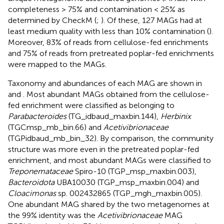
completeness > 75% and contamination < 25% as
determined by CheckM (
;
). Of these, 127 MAGs had at
least medium quality with less than 10% contamination (
).
Moreover, 83% of reads from cellulose-fed enrichments
and 75% of reads from pretreated poplar-fed enrichments
were mapped to the MAGs.
Taxonomy and abundances of each MAG are shown in
and
. Most abundant MAGs obtained from the cellulose-
fed enrichment were classified as belonging to
Parabacteroides
(TG_idbaud_maxbin.144),
Herbinix
(TGCmsp_mb_bin.66) and
Acetivibrionaceae
(TGPidbaud_mb_bin_32). By comparison, the community
structure was more even in the pretreated poplar-fed
enrichment, and most abundant MAGs were classified to
Treponemataceae
Spiro-10 (TGP_msp_maxbin.003),
Bacteroidota
UBA10030 (TGP_msp_maxbin.004) and
Cloacimonas
sp. 002432865 (TGP_mgh_maxbin.005).
One abundant MAG shared by the two metagenomes at
the 99% identity was the
Acetivibrionaceae
MAG