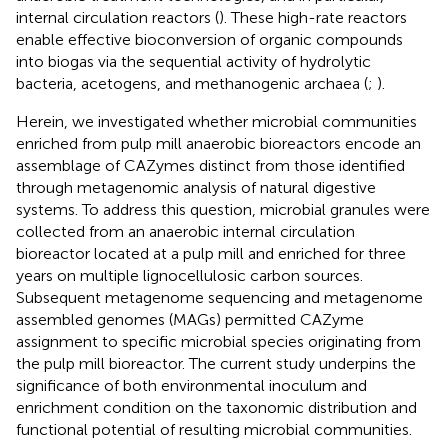
internal circulation reactors (
). These high-rate reactors
enable effective bioconversion of organic compounds
into biogas via the sequential activity of hydrolytic
bacteria, acetogens, and methanogenic archaea (
;
).
Herein, we investigated whether microbial communities
enriched from pulp mill anaerobic bioreactors encode an
assemblage of CAZymes distinct from those identified
through metagenomic analysis of natural digestive
systems. To address this question, microbial granules were
collected from an anaerobic internal circulation
bioreactor located at a pulp mill and enriched for three
years on multiple lignocellulosic carbon sources.
Subsequent metagenome sequencing and metagenome
assembled genomes (MAGs) permitted CAZyme
assignment to specific microbial species originating from
the pulp mill bioreactor. The current study underpins the
significance of both environmental inoculum and
enrichment condition on the taxonomic distribution and
functional potential of resulting microbial communities.