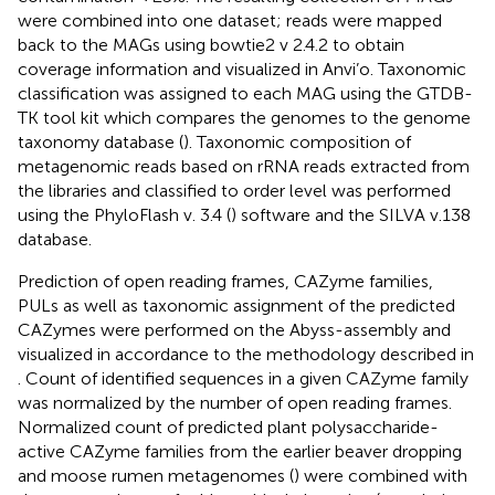
were combined into one dataset; reads were mapped
back to the MAGs using bowtie2 v 2.4.2 to obtain
coverage information and visualized in Anvi’o. Taxonomic
classification was assigned to each MAG using the GTDB-
TK tool kit which compares the genomes to the genome
taxonomy database (
). Taxonomic composition of
metagenomic reads based on rRNA reads extracted from
the libraries and classified to order level was performed
using the PhyloFlash v. 3.4 (
) software and the SILVA v.138
database.
Prediction of open reading frames, CAZyme families,
PULs as well as taxonomic assignment of the predicted
CAZymes were performed on the Abyss-assembly and
visualized in accordance to the methodology described in
. Count of identified sequences in a given CAZyme family
was normalized by the number of open reading frames.
Normalized count of predicted plant polysaccharide-
active CAZyme families from the earlier beaver dropping
and moose rumen metagenomes (
) were combined with