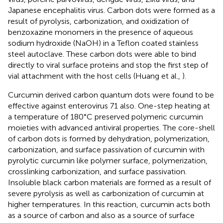
Japanese encephalitis virus. Carbon dots were formed as a
result of pyrolysis, carbonization, and oxidization of
benzoxazine monomers in the presence of aqueous
sodium hydroxide (NaOH) in a Teflon coated stainless
steel autoclave. These carbon dots were able to bind
directly to viral surface proteins and stop the first step of
vial attachment with the host cells (Huang et al.,
).
Curcumin derived carbon quantum dots were found to be
effective against enterovirus 71 also. One-step heating at
a temperature of 180°C preserved polymeric curcumin
moieties with advanced antiviral properties. The core-shell
of carbon dots is formed by dehydration, polymerization,
carbonization, and surface passivation of curcumin with
pyrolytic curcumin like polymer surface, polymerization,
crosslinking carbonization, and surface passivation.
Insoluble black carbon materials are formed as a result of
severe pyrolysis as well as carbonization of curcumin at
higher temperatures. In this reaction, curcumin acts both
as a source of carbon and also as a source of surface