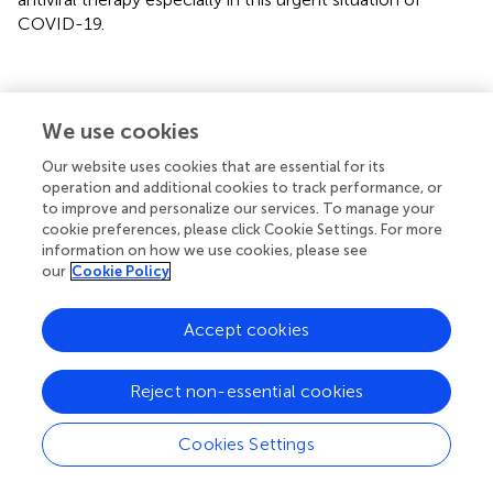
COVID-19.
Statements
We use cookies
Our website uses cookies that are essential for its
Author contributions
operation and additional cookies to track performance, or
to improve and personalize our services. To manage your
SK: conceptualization, writing—original draft, and funding
cookie preferences, please click Cookie Settings. For more
acquisition. HA and NA: supervision, writing—review, and
information on how we use cookies, please see
editing. SB-E, SM, AN, and PD: writing—review and
our
Cookie Policy
editing. All authors contributed to the article and approved
the submitted version.
Accept cookies
Funding
Reject non-essential cookies
This project was funded by the Deanship of Scientific
Research (DSR) at King Abdulaziz University, Jeddah,
under grant no. GCV19-25-1441.
Cookies Settings