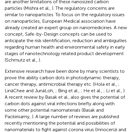
are another limitations of these nanosized carbon
particles (Mishra et al.,
). The regulatory concerns are
similar to nanoparticles. To focus on the regulatory issues
on nanoparticles, European Medical association have
already created an expert group on nanomedicines. A new
concept, Safe-by-Design concepts can be used to
anticipate the risk identification, reduction and ambiguities
regarding human health and environmental safety in early
stages of nanotechnology related product development
(Schmutz et al.,
).
Extensive research have been done by many scientists to
prove the ability carbon dots in photodynamic therapy,
cancer therapy, antimicrobial therapy etc. (Hola et al.,
;
LináChee and JunáLoh,
; Bing et al.,
; He et al.,
; Li et al.,
).
A recent review by Basak et al., also gives the potential of
carbon dots against viral infections briefly along with
some other potential nanomaterials (Basak and
Packirisamy,
). A large number of reviews are published
recently mentioning the potential and possibilities of
nanomaterials to fight against corona virus (Innocenzi and