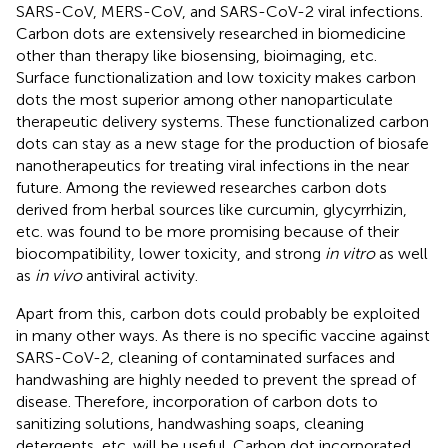
SARS-CoV, MERS-CoV, and SARS-CoV-2 viral infections.
Carbon dots are extensively researched in biomedicine
other than therapy like biosensing, bioimaging, etc.
Surface functionalization and low toxicity makes carbon
dots the most superior among other nanoparticulate
therapeutic delivery systems. These functionalized carbon
dots can stay as a new stage for the production of biosafe
nanotherapeutics for treating viral infections in the near
future. Among the reviewed researches carbon dots
derived from herbal sources like curcumin, glycyrrhizin,
etc. was found to be more promising because of their
biocompatibility, lower toxicity, and strong
in vitro
as well
as
in vivo
antiviral activity.
Apart from this, carbon dots could probably be exploited
in many other ways. As there is no specific vaccine against
SARS-CoV-2, cleaning of contaminated surfaces and
handwashing are highly needed to prevent the spread of
disease. Therefore, incorporation of carbon dots to
sanitizing solutions, handwashing soaps, cleaning
detergents, etc. will be useful. Carbon dot incorporated