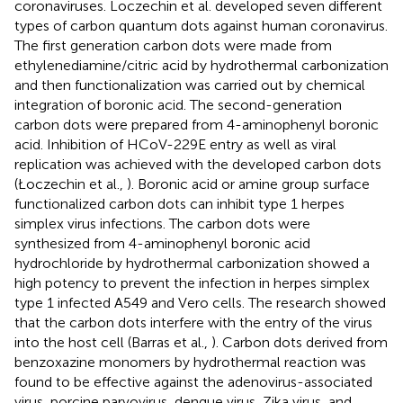
coronaviruses. Loczechin et al. developed seven different
types of carbon quantum dots against human coronavirus.
The first generation carbon dots were made from
ethylenediamine/citric acid by hydrothermal carbonization
and then functionalization was carried out by chemical
integration of boronic acid. The second-generation
carbon dots were prepared from 4-aminophenyl boronic
acid. Inhibition of HCoV-229E entry as well as viral
replication was achieved with the developed carbon dots
(Łoczechin et al.,
). Boronic acid or amine group surface
functionalized carbon dots can inhibit type 1 herpes
simplex virus infections. The carbon dots were
synthesized from 4-aminophenyl boronic acid
hydrochloride by hydrothermal carbonization showed a
high potency to prevent the infection in herpes simplex
type 1 infected A549 and Vero cells. The research showed
that the carbon dots interfere with the entry of the virus
into the host cell (Barras et al.,
). Carbon dots derived from
benzoxazine monomers by hydrothermal reaction was
found to be effective against the adenovirus-associated
virus, porcine parvovirus, dengue virus, Zika virus, and