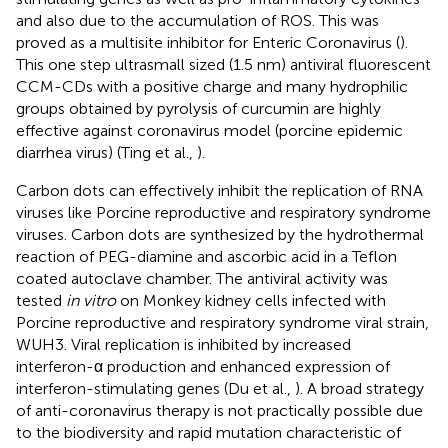
and also due to the accumulation of ROS. This was
proved as a multisite inhibitor for Enteric Coronavirus (
).
This one step ultrasmall sized (1.5 nm) antiviral fluorescent
CCM-CDs with a positive charge and many hydrophilic
groups obtained by pyrolysis of curcumin are highly
effective against coronavirus model (porcine epidemic
diarrhea virus) (Ting et al.,
).
Carbon dots can effectively inhibit the replication of RNA
viruses like Porcine reproductive and respiratory syndrome
viruses. Carbon dots are synthesized by the hydrothermal
reaction of PEG-diamine and ascorbic acid in a Teflon
coated autoclave chamber. The antiviral activity was
tested
in vitro
on Monkey kidney cells infected with
Porcine reproductive and respiratory syndrome viral strain,
WUH3. Viral replication is inhibited by increased
interferon-α production and enhanced expression of
interferon-stimulating genes (Du et al.,
). A broad strategy
of anti-coronavirus therapy is not practically possible due
to the biodiversity and rapid mutation characteristic of