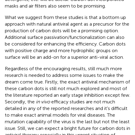
masks and air filters also seem to be promising.
What we suggest from these studies is that a bottom up
approach with natural antiviral agent as a precursor for the
production of carbon dots will be a promising option.
Additional surface passivation/functionalization can also
be considered for enhancing the efficiency. Carbon dots
with positive charge and more hydrophilic groups on
surface will be an add-on for a superior anti-viral action.
Regardless of the encouraging results, still much more
research is needed to address some issues to make the
dream come true. Firstly, the exact antiviral mechanism of
these carbon dots is still not much explored and most of
the literature reported an early stage inhibition except few.
Secondly, the
in vivo
efficacy studies are not much
detailed in any of the reported researches and it's difficult
to make exact animal models for viral diseases. The
mutation capability of the virus is the last but not the least
issue. Still, we can expect a bright future for carbon dots in
antiviral therapy especially in this urgent situation of