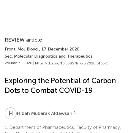
REVIEW article
Front. Mol. Biosci.
, 17 December 2020
Sec. Molecular Diagnostics and Therapeutics
Volume 7 - 2020 |
https://doi.org/10.3389/fmolb.2020.616575
Exploring the Potential of Carbon
Dots to Combat COVID-19
H
M
1
Hibah Mubarak Aldawsari
1.
Department of Pharmaceutics, Faculty of Pharmacy,