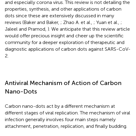
and especially corona virus. This review is not detailing the
properties, synthesis, and other applications of carbon
dots since these are extensively discussed in many
reviews (Baker and Baker,
; Zhao A. et al.,
; Yuan et al.,
;
Jaleel and Pramod,
). We anticipate that this review article
would offer precious insight and cheer up the scientific
community for a deeper exploration of therapeutic and
diagnostic applications of carbon dots against SARS-CoV-
2.
Antiviral Mechanism of Action of Carbon
Nano-Dots
Carbon nano-dots act by a different mechanism at
different stages of viral replication. The mechanism of viral
infection generally involves four main steps namely
attachment, penetration, replication, and finally budding.