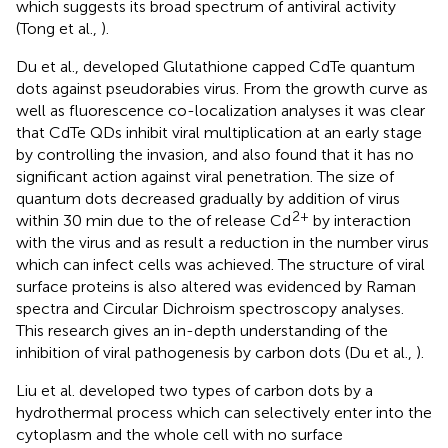
which suggests its broad spectrum of antiviral activity
(Tong et al.,
).
Du et al., developed Glutathione capped CdTe quantum
dots against pseudorabies virus. From the growth curve as
well as fluorescence co-localization analyses it was clear
that CdTe QDs inhibit viral multiplication at an early stage
by controlling the invasion, and also found that it has no
significant action against viral penetration. The size of
quantum dots decreased gradually by addition of virus
2+
within 30 min due to the of release Cd
by interaction
with the virus and as result a reduction in the number virus
which can infect cells was achieved. The structure of viral
surface proteins is also altered was evidenced by Raman
spectra and Circular Dichroism spectroscopy analyses.
This research gives an in-depth understanding of the
inhibition of viral pathogenesis by carbon dots (Du et al.,
).
Liu et al. developed two types of carbon dots by a
hydrothermal process which can selectively enter into the
cytoplasm and the whole cell with no surface