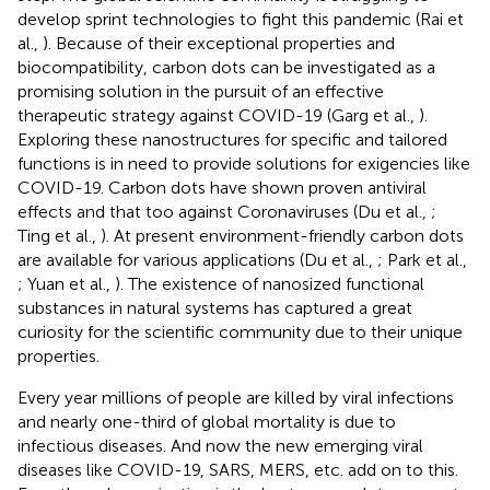
develop sprint technologies to fight this pandemic (Rai et
al.,
). Because of their exceptional properties and
biocompatibility, carbon dots can be investigated as a
promising solution in the pursuit of an effective
therapeutic strategy against COVID-19 (Garg et al.,
).
Exploring these nanostructures for specific and tailored
functions is in need to provide solutions for exigencies like
COVID-19. Carbon dots have shown proven antiviral
effects and that too against Coronaviruses (Du et al.,
;
Ting et al.,
). At present environment-friendly carbon dots
are available for various applications (Du et al.,
; Park et al.,
; Yuan et al.,
). The existence of nanosized functional
substances in natural systems has captured a great
curiosity for the scientific community due to their unique
properties.
Every year millions of people are killed by viral infections
and nearly one-third of global mortality is due to
infectious diseases. And now the new emerging viral
diseases like COVID-19, SARS, MERS, etc. add on to this.