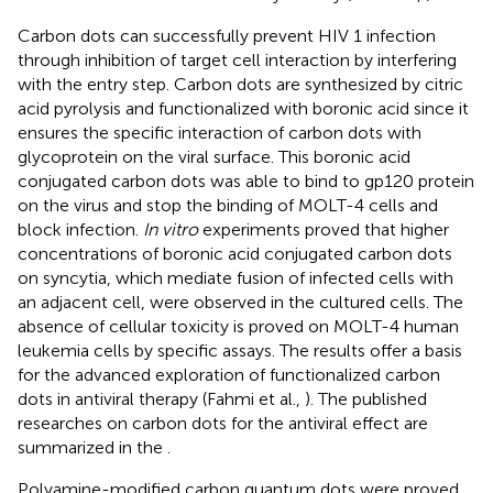
Carbon dots can successfully prevent HIV 1 infection
through inhibition of target cell interaction by interfering
with the entry step. Carbon dots are synthesized by citric
acid pyrolysis and functionalized with boronic acid since it
ensures the specific interaction of carbon dots with
glycoprotein on the viral surface. This boronic acid
conjugated carbon dots was able to bind to gp120 protein
on the virus and stop the binding of MOLT-4 cells and
block infection.
In vitro
experiments proved that higher
concentrations of boronic acid conjugated carbon dots
on syncytia, which mediate fusion of infected cells with
an adjacent cell, were observed in the cultured cells. The
absence of cellular toxicity is proved on MOLT-4 human
leukemia cells by specific assays. The results offer a basis
for the advanced exploration of functionalized carbon
dots in antiviral therapy (Fahmi et al.,
). The published
researches on carbon dots for the antiviral effect are
summarized in the
.
Polyamine-modified carbon quantum dots were proved