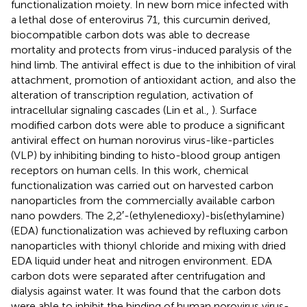
functionalization moiety. In new born mice infected with
a lethal dose of enterovirus 71, this curcumin derived,
biocompatible carbon dots was able to decrease
mortality and protects from virus-induced paralysis of the
hind limb. The antiviral effect is due to the inhibition of viral
attachment, promotion of antioxidant action, and also the
alteration of transcription regulation, activation of
intracellular signaling cascades (Lin et al.,
). Surface
modified carbon dots were able to produce a significant
antiviral effect on human norovirus virus-like-particles
(VLP) by inhibiting binding to histo-blood group antigen
receptors on human cells. In this work, chemical
functionalization was carried out on harvested carbon
nanoparticles from the commercially available carbon
nano powders. The 2,2′-(ethylenedioxy)-bis(ethylamine)
(EDA) functionalization was achieved by refluxing carbon
nanoparticles with thionyl chloride and mixing with dried
EDA liquid under heat and nitrogen environment. EDA
carbon dots were separated after centrifugation and
dialysis against water. It was found that the carbon dots
were able to inhibit the binding of human norovirus virus-