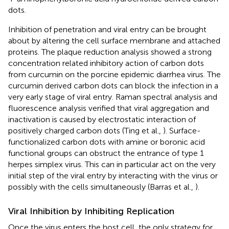
dots.
Inhibition of penetration and viral entry can be brought
about by altering the cell surface membrane and attached
proteins. The plaque reduction analysis showed a strong
concentration related inhibitory action of carbon dots
from curcumin on the porcine epidemic diarrhea virus. The
curcumin derived carbon dots can block the infection in a
very early stage of viral entry. Raman spectral analysis and
fluorescence analysis verified that viral aggregation and
inactivation is caused by electrostatic interaction of
positively charged carbon dots (Ting et al.,
). Surface-
functionalized carbon dots with amine or boronic acid
functional groups can obstruct the entrance of type 1
herpes simplex virus. This can in particular act on the very
initial step of the viral entry by interacting with the virus or
possibly with the cells simultaneously (Barras et al.,
).
Viral Inhibition by Inhibiting Replication
Once the virus enters the host cell, the only strategy for