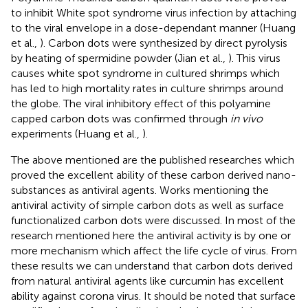
to inhibit White spot syndrome virus infection by attaching
to the viral envelope in a dose-dependant manner (Huang
et al.,
). Carbon dots were synthesized by direct pyrolysis
by heating of spermidine powder (Jian et al.,
). This virus
causes white spot syndrome in cultured shrimps which
has led to high mortality rates in culture shrimps around
the globe. The viral inhibitory effect of this polyamine
capped carbon dots was confirmed through
in vivo
experiments (Huang et al.,
).
The above mentioned are the published researches which
proved the excellent ability of these carbon derived nano-
substances as antiviral agents. Works mentioning the
antiviral activity of simple carbon dots as well as surface
functionalized carbon dots were discussed. In most of the
research mentioned here the antiviral activity is by one or
more mechanism which affect the life cycle of virus. From
these results we can understand that carbon dots derived
from natural antiviral agents like curcumin has excellent
ability against corona virus. It should be noted that surface