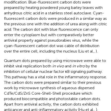
modification. Blue-fluorescent carbon dots were
prepared by heating powdered young barley leaves with
anhydrous citric acid in a stainless steel autoclave. Cyan-
fluorescent carbon dots were produced in a similar way as
the previous one with the addition of urea along with citric
acid. The carbon dot with blue fluorescence can only
enter the cytoplasm but with comparatively better
antiviral property against pseudorabies virus, while the
cyan-fluorescent carbon dot was cable of distribution
over the entire cell, including the nucleus (Liu et al.,
).
Quantum dots prepared by using microwave were able to
inhibit viral replication both
in vivo
and
in vitro
by the
inhibition of cellular nuclear factor κB signaling pathway.
This pathway has a vital role in the inflammatory response.
The carbon dots were prepared similar to their previous
work by microwave synthesis of aqueous dispersed
CdTe/CdS/ZnS Core-Shell-Shell procedure which
produced biocompatible and photostable carbon dots.
Apart from antiviral activity, the carbon dots exhibited
anticancer and anti-inflammatory activity (Hu et al.,
).