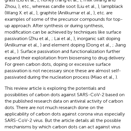
Zhou,
), etc., whereas candle soot (Liu et al.,
), lampblack
(Wang X. et al.,
), graphite (Anilkumar et al.,
), etc. are
examples of some of the precursor compounds for top-
up approach. After synthesis or during synthesis,
modification can be achieved by techniques like surface
passivation (Zhu et al.,
; Lai et al.,
), inorganic salt doping
(Anilkumar et al.,
) and element doping (Dong et al.,
; Jiang
et al.,
). Surface passivation and functionalization further
expand their exploitation from biosensing to drug delivery.
For green carbon dots, doping or excessive surface
passivation is not necessary since these are almost self-
passivated during the nucleation process (Miao et al.,
).
This review article is exploring the potentials and
possibilities of carbon dots against SARS-CoV-2 based on
the published research data on antiviral activity of carbon
dots. There are not much research done on the
applicability of carbon dots against corona virus especially
SARS-CoV-2 virus. But the article details all the possible
mechanisms by which carbon dots can act against virus