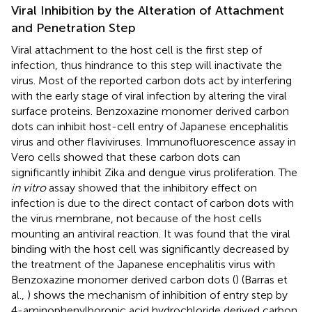
Viral Inhibition by the Alteration of Attachment
and Penetration Step
Viral attachment to the host cell is the first step of
infection, thus hindrance to this step will inactivate the
virus. Most of the reported carbon dots act by interfering
with the early stage of viral infection by altering the viral
surface proteins. Benzoxazine monomer derived carbon
dots can inhibit host-cell entry of Japanese encephalitis
virus and other flaviviruses. Immunofluorescence assay in
Vero cells showed that these carbon dots can
significantly inhibit Zika and dengue virus proliferation. The
in vitro
assay showed that the inhibitory effect on
infection is due to the direct contact of carbon dots with
the virus membrane, not because of the host cells
mounting an antiviral reaction. It was found that the viral
binding with the host cell was significantly decreased by
the treatment of the Japanese encephalitis virus with
Benzoxazine monomer derived carbon dots (
) (Barras et
al.,
) shows the mechanism of inhibition of entry step by
4-aminophenylboronic acid hydrochloride derived carbon