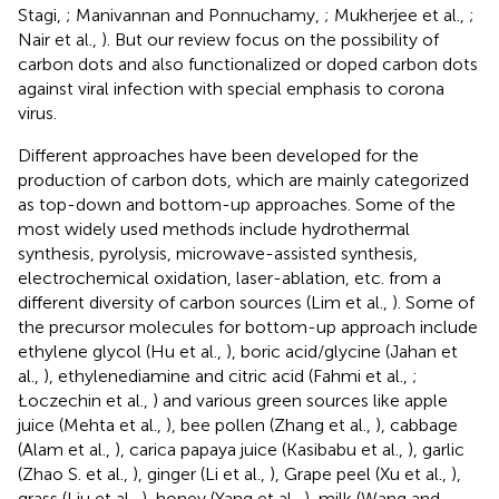
Stagi,
; Manivannan and Ponnuchamy,
; Mukherjee et al.,
;
Nair et al.,
). But our review focus on the possibility of
carbon dots and also functionalized or doped carbon dots
against viral infection with special emphasis to corona
virus.
Different approaches have been developed for the
production of carbon dots, which are mainly categorized
as top-down and bottom-up approaches. Some of the
most widely used methods include hydrothermal
synthesis, pyrolysis, microwave-assisted synthesis,
electrochemical oxidation, laser-ablation, etc. from a
different diversity of carbon sources (Lim et al.,
). Some of
the precursor molecules for bottom-up approach include
ethylene glycol (Hu et al.,
), boric acid/glycine (Jahan et
al.,
), ethylenediamine and citric acid (Fahmi et al.,
;
Łoczechin et al.,
) and various green sources like apple
juice (Mehta et al.,
), bee pollen (Zhang et al.,
), cabbage
(Alam et al.,
), carica papaya juice (Kasibabu et al.,
), garlic
(Zhao S. et al.,
), ginger (Li et al.,
), Grape peel (Xu et al.,
),
grass (Liu et al.,
), honey (Yang et al.,
), milk (Wang and