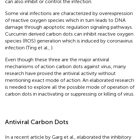
can also inhibit or control the infection.
Some viral infections are characterized by overexpression
of reactive oxygen species which in turn leads to DNA
damage through apoptotic regulation signaling pathways.
Curcumin derived carbon dots can inhibit reactive oxygen
species (ROS) generation which is induced by coronavirus
infection (Ting et al.,
).
Even though these three are the major antiviral
mechanisms of action carbon dots against virus, many
research have proved the antiviral activity without
mentioning exact mode of action. An elaborated research
is needed to explore all the possible mode of operation of
carbon dots in inactivating or suppressing or killing of virus.
Antiviral Carbon Dots
In a recent article by Garg et al., elaborated the inhibitory