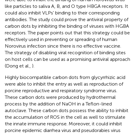
like particles to saliva A, B, and O type HBGA receptors. It
could also inhibit VLPs' binding to their corresponding
antibodies. The study could prove the antiviral property of
carbon dots by inhibiting the binding of viruses with HGBA
receptors. The paper points out that this strategy could be
effectively used in preventing or spreading of human
Norovirus infection since there is no effective vaccine.
The strategy of disabling viral recognition of binding sites
on host cells can be used as a promising antiviral approach
(Dong et al.,
).
Highly biocompatible carbon dots from glycyrrhizic acid
were able to inhibit the entry as well as reproduction of
porcine reproductive and respiratory syndrome virus.
These carbon dots were produced by hydrothermal
process by the addition of NaOH in a Teflon-lined
autoclave. These carbon dots possess the ability to inhibit
the accumulation of ROS in the cell as well to stimulate
the innate immune response. Moreover, it could inhibit
porcine epidemic diarrhea virus and pseudorabies virus