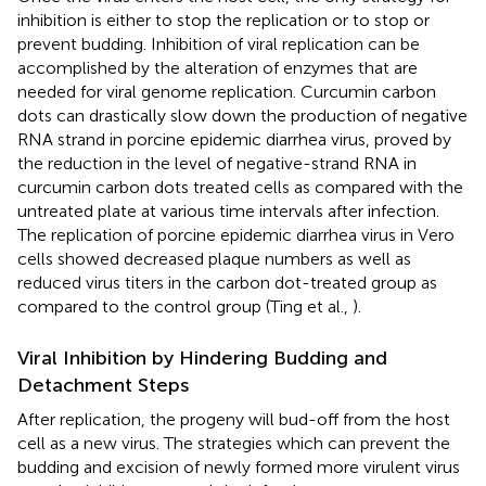
inhibition is either to stop the replication or to stop or
prevent budding. Inhibition of viral replication can be
accomplished by the alteration of enzymes that are
needed for viral genome replication. Curcumin carbon
dots can drastically slow down the production of negative
RNA strand in porcine epidemic diarrhea virus, proved by
the reduction in the level of negative-strand RNA in
curcumin carbon dots treated cells as compared with the
untreated plate at various time intervals after infection.
The replication of porcine epidemic diarrhea virus in Vero
cells showed decreased plaque numbers as well as
reduced virus titers in the carbon dot-treated group as
compared to the control group (Ting et al.,
).
Viral Inhibition by Hindering Budding and
Detachment Steps
After replication, the progeny will bud-off from the host
cell as a new virus. The strategies which can prevent the
budding and excision of newly formed more virulent virus