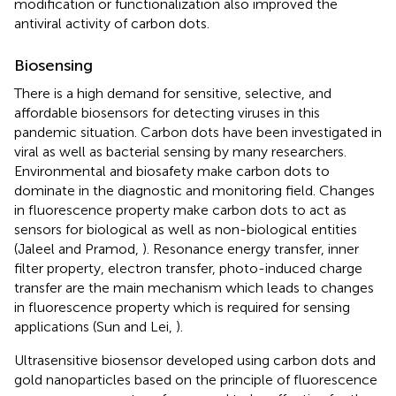
modification or functionalization also improved the
antiviral activity of carbon dots.
Biosensing
There is a high demand for sensitive, selective, and
affordable biosensors for detecting viruses in this
pandemic situation. Carbon dots have been investigated in
viral as well as bacterial sensing by many researchers.
Environmental and biosafety make carbon dots to
dominate in the diagnostic and monitoring field. Changes
in fluorescence property make carbon dots to act as
sensors for biological as well as non-biological entities
(Jaleel and Pramod,
). Resonance energy transfer, inner
filter property, electron transfer, photo-induced charge
transfer are the main mechanism which leads to changes
in fluorescence property which is required for sensing
applications (Sun and Lei,
).
Ultrasensitive biosensor developed using carbon dots and
gold nanoparticles based on the principle of fluorescence