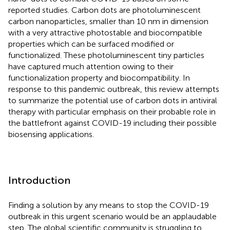
reported studies. Carbon dots are photoluminescent
carbon nanoparticles, smaller than 10 nm in dimension
with a very attractive photostable and biocompatible
properties which can be surfaced modified or
functionalized. These photoluminescent tiny particles
have captured much attention owing to their
functionalization property and biocompatibility. In
response to this pandemic outbreak, this review attempts
to summarize the potential use of carbon dots in antiviral
therapy with particular emphasis on their probable role in
the battlefront against COVID-19 including their possible
biosensing applications.
Introduction
Finding a solution by any means to stop the COVID-19
outbreak in this urgent scenario would be an applaudable
step. The global scientific community is struggling to