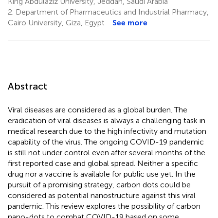
King Abdulaziz University, Jeddah, Saudi Arabia
2.
Department of Pharmaceutics and Industrial Pharmacy,
Cairo University, Giza, Egypt
See more
Abstract
Viral diseases are considered as a global burden. The
eradication of viral diseases is always a challenging task in
medical research due to the high infectivity and mutation
capability of the virus. The ongoing COVID-19 pandemic
is still not under control even after several months of the
first reported case and global spread. Neither a specific
drug nor a vaccine is available for public use yet. In the
pursuit of a promising strategy, carbon dots could be
considered as potential nanostructure against this viral
pandemic. This review explores the possibility of carbon
nano-dots to combat COVID-19 based on some