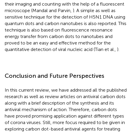
their imaging and counting with the help of a fluorescent
microscope (Mandal and Parvin,
). A simple as well as
sensitive technique for the detection of H5N1 DNA using
quantum dots and carbon nanotubes is also reported. This
technique is also based on fluorescence resonance
energy transfer from carbon dots to nanotubes and
proved to be an easy and effective method for the
quantitative detection of viral nucleic acid (Tian et al.,
).
Conclusion and Future Perspectives
In this current review, we have addressed all the published
research as well as review articles on antiviral carbon dots
along with a brief description of the synthesis and its
antiviral mechanism of action. Therefore, carbon dots
have proved promising application against different types
of corona viruses. Still, more focus required to be given in
exploring carbon dot-based antiviral agents for treating