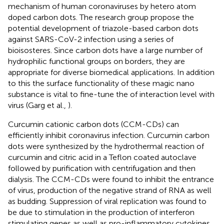
mechanism of human coronaviruses by hetero atom
doped carbon dots. The research group propose the
potential development of triazole-based carbon dots
against SARS-CoV-2 infection using a series of
bioisosteres. Since carbon dots have a large number of
hydrophilic functional groups on borders, they are
appropriate for diverse biomedical applications. In addition
to this the surface functionality of these magic nano
substance is vital to fine-tune the of interaction level with
virus (Garg et al.,
).
Curcumin cationic carbon dots (CCM-CDs) can
efficiently inhibit coronavirus infection. Curcumin carbon
dots were synthesized by the hydrothermal reaction of
curcumin and citric acid in a Teflon coated autoclave
followed by purification with centrifugation and then
dialysis. The CCM-CDs were found to inhibit the entrance
of virus, production of the negative strand of RNA as well
as budding. Suppression of viral replication was found to
be due to stimulation in the production of interferon
stimulating genes as well as pro-inflammatory cytokines