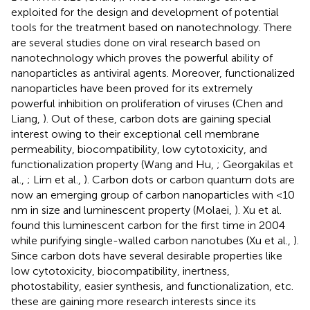
exploited for the design and development of potential
tools for the treatment based on nanotechnology. There
are several studies done on viral research based on
nanotechnology which proves the powerful ability of
nanoparticles as antiviral agents. Moreover, functionalized
nanoparticles have been proved for its extremely
powerful inhibition on proliferation of viruses (Chen and
Liang,
). Out of these, carbon dots are gaining special
interest owing to their exceptional cell membrane
permeability, biocompatibility, low cytotoxicity, and
functionalization property (Wang and Hu,
; Georgakilas et
al.,
; Lim et al.,
). Carbon dots or carbon quantum dots are
now an emerging group of carbon nanoparticles with <10
nm in size and luminescent property (Molaei,
). Xu et al.
found this luminescent carbon for the first time in 2004
while purifying single-walled carbon nanotubes (Xu et al.,
).
Since carbon dots have several desirable properties like
low cytotoxicity, biocompatibility, inertness,
photostability, easier synthesis, and functionalization, etc.
these are gaining more research interests since its