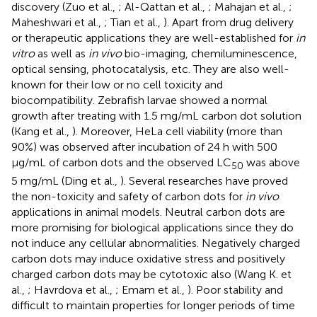
discovery (Zuo et al.,
; Al-Qattan et al.,
; Mahajan et al.,
;
Maheshwari et al.,
; Tian et al.,
). Apart from drug delivery
or therapeutic applications they are well-established for
in
vitro
as well as
in vivo
bio-imaging, chemiluminescence,
optical sensing, photocatalysis, etc. They are also well-
known for their low or no cell toxicity and
biocompatibility. Zebrafish larvae showed a normal
growth after treating with 1.5 mg/mL carbon dot solution
(Kang et al.,
). Moreover, HeLa cell viability (more than
90%) was observed after incubation of 24 h with 500
μg/mL of carbon dots and the observed LC
was above
50
5 mg/mL (Ding et al.,
). Several researches have proved
the non-toxicity and safety of carbon dots for
in vivo
applications in animal models. Neutral carbon dots are
more promising for biological applications since they do
not induce any cellular abnormalities. Negatively charged
carbon dots may induce oxidative stress and positively
charged carbon dots may be cytotoxic also (Wang K. et
al.,
; Havrdova et al.,
; Emam et al.,
). Poor stability and
difficult to maintain properties for longer periods of time