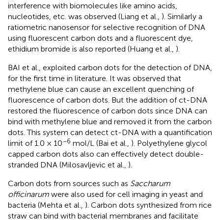
interference with biomolecules like amino acids,
nucleotides, etc. was observed (Liang et al.,
). Similarly a
ratiometric nanosensor for selective recognition of DNA
using fluorescent carbon dots and a fluorescent dye,
ethidium bromide is also reported (Huang et al.,
).
BAI et al., exploited carbon dots for the detection of DNA,
for the first time in literature. It was observed that
methylene blue can cause an excellent quenching of
fluorescence of carbon dots. But the addition of ct-DNA
restored the fluorescence of carbon dots since DNA can
bind with methylene blue and removed it from the carbon
dots. This system can detect ct-DNA with a quantification
−6
limit of 1.0 × 10
mol/L (Bai et al.,
). Polyethylene glycol
capped carbon dots also can effectively detect double-
stranded DNA (Milosavljevic et al.,
).
Carbon dots from sources such as
Saccharum
officinarum
were also used for cell imaging in yeast and
bacteria (Mehta et al.,
). Carbon dots synthesized from rice
straw can bind with bacterial membranes and facilitate