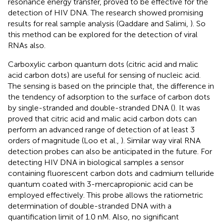
resonance energy transfer, proved to be effective for the
detection of HIV DNA. The research showed promising
results for real sample analysis (Qaddare and Salimi,
). So
this method can be explored for the detection of viral
RNAs also.
Carboxylic carbon quantum dots (citric acid and malic
acid carbon dots) are useful for sensing of nucleic acid.
The sensing is based on the principle that, the difference in
the tendency of adsorption to the surface of carbon dots
by single-stranded and double-stranded DNA (
). It was
proved that citric acid and malic acid carbon dots can
perform an advanced range of detection of at least 3
orders of magnitude (Loo et al.,
). Similar way viral RNA
detection probes can also be anticipated in the future. For
detecting HIV DNA in biological samples a sensor
containing fluorescent carbon dots and cadmium telluride
quantum coated with 3-mercapropionic acid can be
employed effectively. This probe allows the ratiometric
determination of double-stranded DNA with a
quantification limit of 1.0 nM. Also, no significant