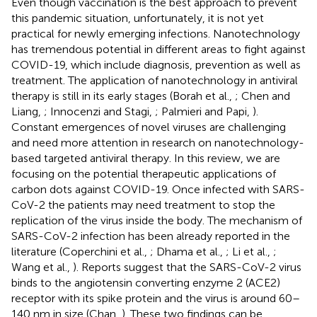
Even though vaccination is the best approach to prevent
this pandemic situation, unfortunately, it is not yet
practical for newly emerging infections. Nanotechnology
has tremendous potential in different areas to fight against
COVID-19, which include diagnosis, prevention as well as
treatment. The application of nanotechnology in antiviral
therapy is still in its early stages (Borah et al.,
; Chen and
Liang,
; Innocenzi and Stagi,
; Palmieri and Papi,
).
Constant emergences of novel viruses are challenging
and need more attention in research on nanotechnology-
based targeted antiviral therapy. In this review, we are
focusing on the potential therapeutic applications of
carbon dots against COVID-19. Once infected with SARS-
CoV-2 the patients may need treatment to stop the
replication of the virus inside the body. The mechanism of
SARS-CoV-2 infection has been already reported in the
literature (Coperchini et al.,
; Dhama et al.,
; Li et al.,
;
Wang et al.,
). Reports suggest that the SARS-CoV-2 virus
binds to the angiotensin converting enzyme 2 (ACE2)
receptor with its spike protein and the virus is around 60–
140 nm in size (Chan,
). These two findings can be