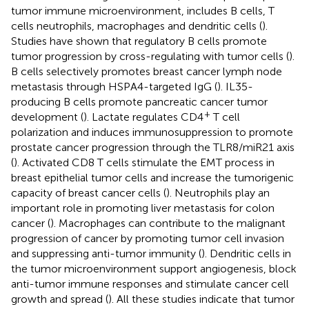
tumor immune microenvironment, includes B cells, T
cells neutrophils, macrophages and dendritic cells (
).
Studies have shown that regulatory B cells promote
tumor progression by cross-regulating with tumor cells (
).
B cells selectively promotes breast cancer lymph node
metastasis through HSPA4-targeted IgG (
). IL35-
producing B cells promote pancreatic cancer tumor
+
development (
). Lactate regulates CD4
T cell
polarization and induces immunosuppression to promote
prostate cancer progression through the TLR8/miR21 axis
(
). Activated CD8 T cells stimulate the EMT process in
breast epithelial tumor cells and increase the tumorigenic
capacity of breast cancer cells (
). Neutrophils play an
important role in promoting liver metastasis for colon
cancer (
). Macrophages can contribute to the malignant
progression of cancer by promoting tumor cell invasion
and suppressing anti-tumor immunity (
). Dendritic cells in
the tumor microenvironment support angiogenesis, block
anti-tumor immune responses and stimulate cancer cell
growth and spread (
). All these studies indicate that tumor