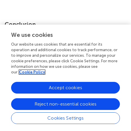
Conclusion
We use cookies
This study shows that RBM15 has mutations and copy
number variations in human pan-cancer. High expression
Our website uses cookies that are essential for its
operation and additional cookies to track performance, or
of RBM15 is associated with poor prognosis and tumor
to improve and personalize our services. To manage your
immunity in many cancers, especially in PAAD. These
cookie preferences, please click Cookie Settings. For more
results suggest that in PAAD, RBM15 might be an
information on how we use cookies, please see
immunotherapeutic target and a promising prognostic
our
Cookie Policy
biomarker.
Accept cookies
Statements
Reject non-essential cookies
Data availability statement
Cookies Settings
The original contributions presented in the study are