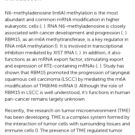
N6-methyladenosine (m6A) methylation is the most
abundant and common mRNA modification in higher
eukaryotic cells (
;
). RNA N6-methyladenosine is closely
associated with cancer development and progression (
;
).
RBM15, as an m6A methyltransferase, is a key regulator in
RNA m6A methylation (
). It is involved in transcriptional
inhibition mediated by XIST RNA (
;
). In addition, it also
functions as an mRNA export factor, stimulating export
and expression of RTE-containing mRNAs (
;
). Study has
shown that RBM15 promoted the progression of laryngeal
squamous cell carcinoma (LSCC) by mediating the m6A
modification of TMBIM6 mRNA (
). Although the role of
RBM15 in LSCC is well understood, it’s functions in human
pan-cancer remains largely unknown.
Recently, the research on tumor microenvironment (TME)
has been developing. TME is a complex system formed by
the interaction of tumor cells with surrounding tissues and
immune cells (
). The presence of TME regulated tumor