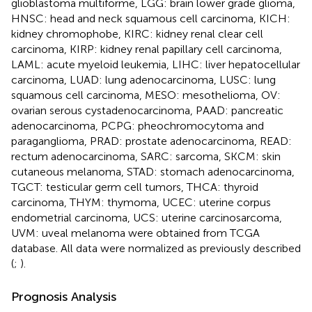
glioblastoma multiforme, LGG: brain lower grade glioma,
HNSC: head and neck squamous cell carcinoma, KICH:
kidney chromophobe, KIRC: kidney renal clear cell
carcinoma, KIRP: kidney renal papillary cell carcinoma,
LAML: acute myeloid leukemia, LIHC: liver hepatocellular
carcinoma, LUAD: lung adenocarcinoma, LUSC: lung
squamous cell carcinoma, MESO: mesothelioma, OV:
ovarian serous cystadenocarcinoma, PAAD: pancreatic
adenocarcinoma, PCPG: pheochromocytoma and
paraganglioma, PRAD: prostate adenocarcinoma, READ:
rectum adenocarcinoma, SARC: sarcoma, SKCM: skin
cutaneous melanoma, STAD: stomach adenocarcinoma,
TGCT: testicular germ cell tumors, THCA: thyroid
carcinoma, THYM: thymoma, UCEC: uterine corpus
endometrial carcinoma, UCS: uterine carcinosarcoma,
UVM: uveal melanoma were obtained from TCGA
database. All data were normalized as previously described
(
;
).
Prognosis Analysis