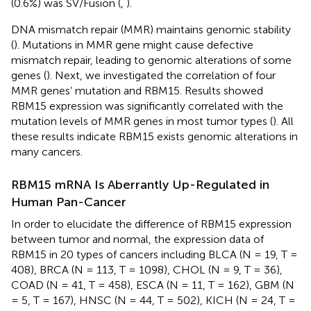
(0.6%) was SV/Fusion (
,
).
DNA mismatch repair (MMR) maintains genomic stability
(
). Mutations in MMR gene might cause defective
mismatch repair, leading to genomic alterations of some
genes (
). Next, we investigated the correlation of four
MMR genes’ mutation and RBM15. Results showed
RBM15 expression was significantly correlated with the
mutation levels of MMR genes in most tumor types (
). All
these results indicate RBM15 exists genomic alterations in
many cancers.
RBM15 mRNA Is Aberrantly Up-Regulated in
Human Pan-Cancer
In order to elucidate the difference of RBM15 expression
between tumor and normal, the expression data of
RBM15 in 20 types of cancers including BLCA (N = 19, T =
408), BRCA (N = 113, T = 1098), CHOL (N = 9, T = 36),
COAD (N = 41, T = 458), ESCA (N = 11, T = 162), GBM (N
= 5, T = 167), HNSC (N = 44, T = 502), KICH (N = 24, T =