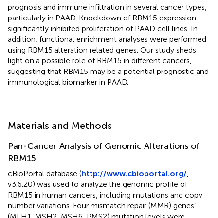
prognosis and immune infiltration in several cancer types,
particularly in PAAD. Knockdown of RBM15 expression
significantly inhibited proliferation of PAAD cell lines. In
addition, functional enrichment analyses were performed
using RBM15 alteration related genes. Our study sheds
light on a possible role of RBM15 in different cancers,
suggesting that RBM15 may be a potential prognostic and
immunological biomarker in PAAD.
Materials and Methods
Pan-Cancer Analysis of Genomic Alterations of
RBM15
cBioPortal database (
http://www.cbioportal.org/
,
v3.6.20) was used to analyze the genomic profile of
RBM15 in human cancers, including mutations and copy
number variations. Four mismatch repair (MMR) genes’
(MLH1, MSH2, MSH6, PMS2) mutation levels were