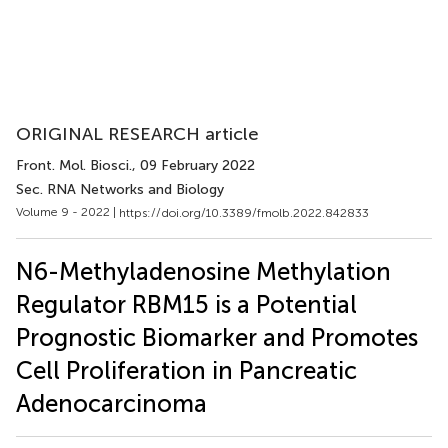
ORIGINAL RESEARCH article
Front. Mol. Biosci.
, 09 February 2022
Sec. RNA Networks and Biology
Volume 9 - 2022 |
https://doi.org/10.3389/fmolb.2022.842833
N6-Methyladenosine Methylation
Regulator RBM15 is a Potential
Prognostic Biomarker and Promotes
Cell Proliferation in Pancreatic
Adenocarcinoma