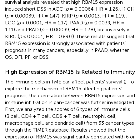
survival analysis revealed that high RBM15 expression
induced short DSS in ACC (
p
= 0.00064, HR = 1.26), KICH
(
p
= 0.00039, HR = 1.47), KIRP (
p
= 0.0013, HR = 1.19),
LGG (
p
< 0.0001, HR = 1.17), PAAD (
p
= 0.0039, HR =
1.11) and PRAD (
p
= 0.00039, HR = 1.38), but inversely in
KIRC (
p
< 0.0001, HR = 0.89) (
). These results suggest that
RBM15 expression is strongly associated with patients’
prognosis in many cancers, especially in PAAD, whether
OS, DFI, PFI or DSS.
High Expression of RBM15 Is Related to Immunity
The immune cells in TME can affect patients’ survival (
). To
explore the mechanism of RBM15 affecting patients’
prognosis, the correlation between RBM15 expression and
immune infiltration in pan-cancer was further investigated.
First, we analyzed the scores of 6 types of immune cells
(B cell, CD4 + T cell, CD8 + T cell, neutrophil cell,
macrophage cell, and dendritic cell) from 33 cancer types
through the TIMER database. Results showed that the
expression of RBM15 was significantly correlated with 6 or