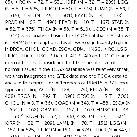
65), KIRC (N = 72, T = 531), KIRP (N = 32, T = 289), LGG
(N = 5, T = 525), LIHC (N = 50, T = 373), LUAD (N = 59, T
= 515), LUSC (N = 49, T = 501), PAAD (N = 4, T = 178),
PRAD (N = 52, T = 496), READ (N = 10, T = 167), STAD (N
= 32, T = 375), THCA (N = 58, T = 510), UCEC (N = 35, T
= 544) were analyzed using the TCGA database. As shown
in
, RBM15 transcriptional levels were significantly higher
in BRCA, CHOL, COAD, ESCA, GBM, HNSC, KIRC, LGG,
LIHC, LUAD, LUSC, PRAD, READ, STAD and UCEC than in
normal tissues. Considering that the sample size of
normal tissues in the TCGA database was relatively small,
we then integrated the GTEx data and the TCGA data to
analyze the expression differences of RBM15 in 27 tumor
types including ACC (N = 128, T = 79), BLCA (N = 28, T =
408), BRCA (N = 292, T = 1098), CESC (N = 13, T = 306),
CHOL (N = 9, T = 36), COAD (N = 349, T = 458), ESCA (N
= 664, T = 162), GBM (N = 1157, T = 167), HNSC (N = 44,
T = 502), KICH (N = 52, T = 65), KIRC (N = 72, T = 531),
KIRP (N = 32, T = 289), LAML (N = 70, T = 151), LGG (N =
1157, T = 525), LIHC (N = 160, T = 373), LUAD (N = 347, T
= 515), LUSC (N = 49, T = 501), OV (N = 88, T = 379),