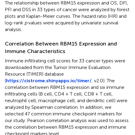
The relationship between RBM15 expression and OS, DFI,
PFI and DSS in 33 types of cancer were analyzed by forest
plots and Kaplan-Meier curves. The hazard ratio (HR) and
log-rank
p
values were acquired by univariate survival
analysis.
Correlation Between RBM15 Expression and
Immune Characteristics
Immune infiltrating cell scores for 33 cancer types were
downloaded from the Tumor Immune Evaluation
Resource (TIMER) database
(
https://cistrome.shinyapps.io/timer/
, v2.0). The
correlation between RBM15 expression and six immune
infiltrating cells (B cell, CD4 + T cell, CD8 + T cell,
neutrophil cell, macrophage cell, and dendritic cell) were
analyzed by Spearman correlation. In addition, we
selected 47 common immune checkpoint markers for
our study. Pearson correlation analysis was used to assess
the correlation between RBM15 expression and immune
checkpoint markers level.