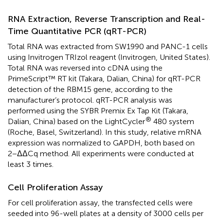
RNA Extraction, Reverse Transcription and Real-
Time Quantitative PCR (qRT-PCR)
Total RNA was extracted from SW1990 and PANC-1 cells
using Invitrogen TRIzol reagent (Invitrogen, United States).
Total RNA was reversed into cDNA using the
PrimeScript™ RT kit (Takara, Dalian, China) for qRT-PCR
detection of the RBM15 gene, according to the
manufacturer’s protocol. qRT-PCR analysis was
performed using the SYBR Premix Ex Tap Kit (Takara,
®
Dalian, China) based on the LightCycler
480 system
(Roche, Basel, Switzerland). In this study, relative mRNA
expression was normalized to GAPDH, both based on
2−ΔΔCq method. All experiments were conducted at
least 3 times.
Cell Proliferation Assay
For cell proliferation assay, the transfected cells were
seeded into 96-well plates at a density of 3000 cells per