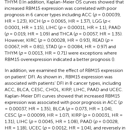
THYM (
).In addition, Kaplan-Meier OS curves showed that
increased RBM15 expression was correlated with poor
prognosis in 6 cancer types including ACC (
p
= 0.00039,
HR = 1.23), KICH (
p
= 0.0065, HR = 1.37), LGG (
p
<
0.0001, HR = 1.15), LIHC (
p
= 0.00011, HR = 1.1), PAAD
(
p
= 0.019, HR = 1.09) and THCA (
p
= 0.0057, HR = 1.35).
However, KIRC (
p
= 0.00028, HR = 0.93), READ (
p
=
0.0067, HR = 0.81), STAD (
p
= 0.0084, HR = 0.97) and
THYM (
p
= 0.0013, HR = 0.71) were exceptions where
RBM15 overexpression indicated a better prognosis (
).
In addition, we examined the effect of RBM15 expression
on patient’ DFI. As shown in
, RBM15 expression was
associated with patients’ DFI in 8 cancer types, including
ACC, BLCA, CESC, CHOL, KIRP, LIHC, PAAD and UCEC.
Kaplan-Meier DFI curves showed that increased RBM15
expression was associated with poor prognosis in ACC (
p
= 0.00037, HR = 1.35), BLCA (
p
= 0.073, HR = 1.04),
CESC (
p
= 0.00099, HR = 1.07), KIRP (
p
= 0.00031, HR =
1.31), LIHC (
p
= 0.0045, HR = 1.08), PAAD (
p
= 0.0028,
HR = 1.18), UCEC (
p
= 0.0012, HR = 1.04), and reversely in