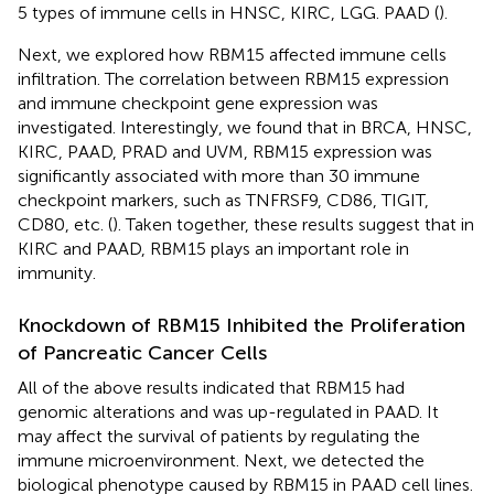
5 types of immune cells in HNSC, KIRC, LGG. PAAD (
).
Next, we explored how RBM15 affected immune cells
infiltration. The correlation between RBM15 expression
and immune checkpoint gene expression was
investigated. Interestingly, we found that in BRCA, HNSC,
KIRC, PAAD, PRAD and UVM, RBM15 expression was
significantly associated with more than 30 immune
checkpoint markers, such as TNFRSF9, CD86, TIGIT,
CD80, etc. (
). Taken together, these results suggest that in
KIRC and PAAD, RBM15 plays an important role in
immunity.
Knockdown of RBM15 Inhibited the Proliferation
of Pancreatic Cancer Cells
All of the above results indicated that RBM15 had
genomic alterations and was up-regulated in PAAD. It
may affect the survival of patients by regulating the
immune microenvironment. Next, we detected the
biological phenotype caused by RBM15 in PAAD cell lines.