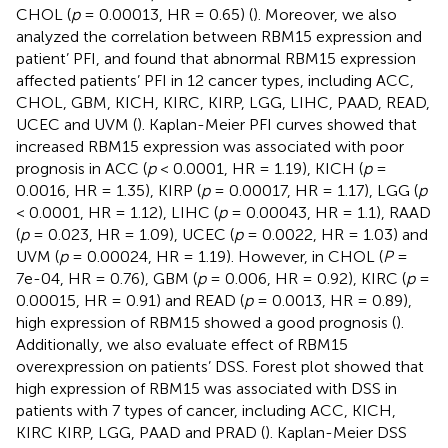
CHOL (
p
= 0.00013, HR = 0.65) (
). Moreover, we also
analyzed the correlation between RBM15 expression and
patient’ PFI, and found that abnormal RBM15 expression
affected patients’ PFI in 12 cancer types, including ACC,
CHOL, GBM, KICH, KIRC, KIRP, LGG, LIHC, PAAD, READ,
UCEC and UVM (
). Kaplan-Meier PFI curves showed that
increased RBM15 expression was associated with poor
prognosis in ACC (
p
< 0.0001, HR = 1.19), KICH (
p
=
0.0016, HR = 1.35), KIRP (
p
= 0.00017, HR = 1.17), LGG (
p
< 0.0001, HR = 1.12), LIHC (
p
= 0.00043, HR = 1.1), RAAD
(
p
= 0.023, HR = 1.09), UCEC (
p
= 0.0022, HR = 1.03) and
UVM (
p
= 0.00024, HR = 1.19). However, in CHOL (
P
=
7e-04, HR = 0.76), GBM (
p
= 0.006, HR = 0.92), KIRC (
p
=
0.00015, HR = 0.91) and READ (
p
= 0.0013, HR = 0.89),
high expression of RBM15 showed a good prognosis (
).
Additionally, we also evaluate effect of RBM15
overexpression on patients’ DSS. Forest plot showed that
high expression of RBM15 was associated with DSS in
patients with 7 types of cancer, including ACC, KICH,
KIRC KIRP, LGG, PAAD and PRAD (
). Kaplan-Meier DSS