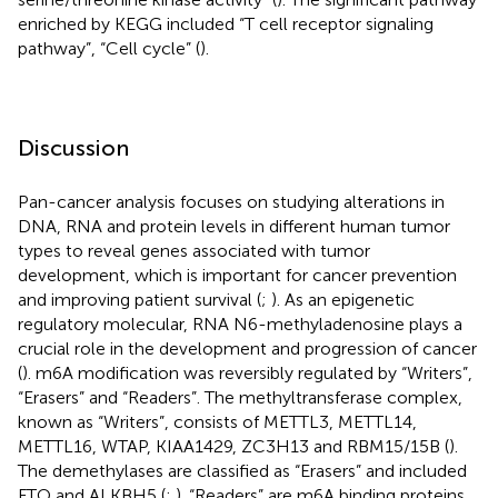
enriched by KEGG included “T cell receptor signaling
pathway”, “Cell cycle” (
).
Discussion
Pan-cancer analysis focuses on studying alterations in
DNA, RNA and protein levels in different human tumor
types to reveal genes associated with tumor
development, which is important for cancer prevention
and improving patient survival (
;
). As an epigenetic
regulatory molecular, RNA N6-methyladenosine plays a
crucial role in the development and progression of cancer
(
). m6A modification was reversibly regulated by “Writers”,
“Erasers” and “Readers”. The methyltransferase complex,
known as “Writers”, consists of METTL3, METTL14,
METTL16, WTAP, KIAA1429, ZC3H13 and RBM15/15B (
).
The demethylases are classified as “Erasers” and included
FTO and ALKBH5 (
;
). “Readers” are m6A binding proteins,