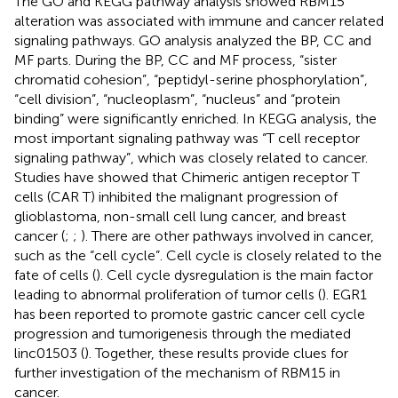
The GO and KEGG pathway analysis showed RBM15
alteration was associated with immune and cancer related
signaling pathways. GO analysis analyzed the BP, CC and
MF parts. During the BP, CC and MF process, “sister
chromatid cohesion”, “peptidyl-serine phosphorylation”,
“cell division”, “nucleoplasm”, “nucleus” and “protein
binding” were significantly enriched. In KEGG analysis, the
most important signaling pathway was “T cell receptor
signaling pathway”, which was closely related to cancer.
Studies have showed that Chimeric antigen receptor T
cells (CAR T) inhibited the malignant progression of
glioblastoma, non-small cell lung cancer, and breast
cancer (
;
;
). There are other pathways involved in cancer,
such as the “cell cycle”. Cell cycle is closely related to the
fate of cells (
). Cell cycle dysregulation is the main factor
leading to abnormal proliferation of tumor cells (
). EGR1
has been reported to promote gastric cancer cell cycle
progression and tumorigenesis through the mediated
linc01503 (
). Together, these results provide clues for
further investigation of the mechanism of RBM15 in
cancer.