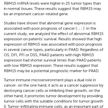
RBM15 mRNA levels were higher in 25 tumor types than
in normal tissues. These results suggest that RBM15 may
be an important cancer-related gene.
Studies have shown that abnormal gene expression is
associated with poor prognosis of cancer (
;
;
;
). In the
current study, we analyzed the effect of abnormal RBM15
expression on patients’ survival. Results showed that high
expression of RBM15 was associated with poor prognosis
in several cancer types, particularly in PAAD. Regardless of
OS, DFI, PFI or DSS, PAAD patients with high RBM15
expression had shorter survival times than PAAD patients
with low RBM15 expression. These results suggest that
RBM15 may be a potential prognostic marker for PAAD.
Tumor immune microenvironment plays a dual role in
cancer: on the one hand, it acts as a cancer suppressor by
destroying cancer cells or inhibiting their growth; on the
other hand, it promotes tumor development by providing
tumor cells with the suitable conditions for tumor growth
(
). Tumor-infiltrating immune cells, as an important part of