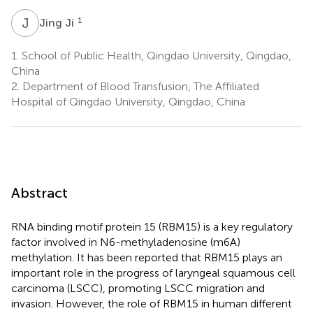
J
J
1
Jing Ji
1.
School of Public Health, Qingdao University, Qingdao,
China
2.
Department of Blood Transfusion, The Affiliated
Hospital of Qingdao University, Qingdao, China
Abstract
RNA binding motif protein 15 (RBM15) is a key regulatory
factor involved in N6-methyladenosine (m6A)
methylation. It has been reported that RBM15 plays an
important role in the progress of laryngeal squamous cell
carcinoma (LSCC), promoting LSCC migration and
invasion. However, the role of RBM15 in human different