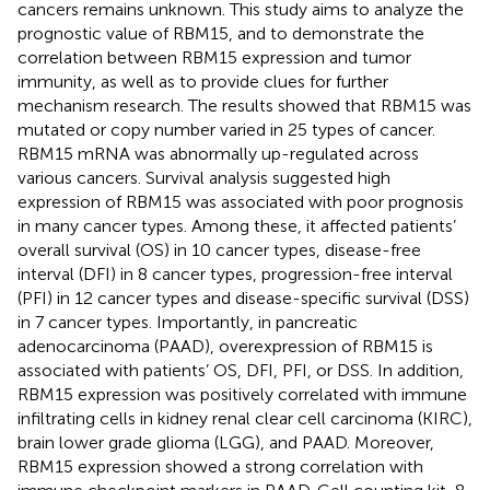
cancers remains unknown. This study aims to analyze the
prognostic value of RBM15, and to demonstrate the
correlation between RBM15 expression and tumor
immunity, as well as to provide clues for further
mechanism research. The results showed that RBM15 was
mutated or copy number varied in 25 types of cancer.
RBM15 mRNA was abnormally up-regulated across
various cancers. Survival analysis suggested high
expression of RBM15 was associated with poor prognosis
in many cancer types. Among these, it affected patients’
overall survival (OS) in 10 cancer types, disease-free
interval (DFI) in 8 cancer types, progression-free interval
(PFI) in 12 cancer types and disease-specific survival (DSS)
in 7 cancer types. Importantly, in pancreatic
adenocarcinoma (PAAD), overexpression of RBM15 is
associated with patients’ OS, DFI, PFI, or DSS. In addition,
RBM15 expression was positively correlated with immune
infiltrating cells in kidney renal clear cell carcinoma (KIRC),
brain lower grade glioma (LGG), and PAAD. Moreover,
RBM15 expression showed a strong correlation with