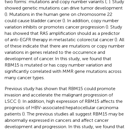
two forms: mutations and copy number variants (
;
). Study
showed genetic mutations can drive tumor development
(
). Mutations in the human gene on chromosome 22
could cause bladder cancer (
). In addition, copy number
variation inhibits or promotes cancer progression (
). Study
has showed that RAS amplification should as a predictor
of anti-EGFR therapy in metastatic colorectal cancer (
). All
of these indicate that there are mutations or copy number
variations in genes related to the occurrence and
development of cancer. In this study, we found that
RBM15 is mutated or has copy number variation and
significantly correlated with MMR gene mutations across
many cancer types.
Previous study has shown that RBM15 could promote
invasion and accelerate the malignant progression of
LSCC (
). In addition, high expression of RBM15 affects the
prognosis of HBV-associated hepatocellular carcinoma
patients (
). The previous studies all suggest RBM15 may be
abnormally expressed in cancers and affect cancer
development and progression. In this study, we found that