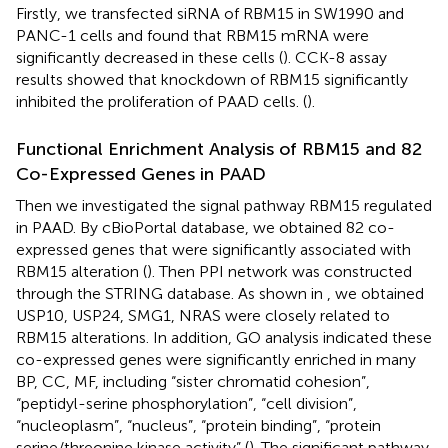
Firstly, we transfected siRNA of RBM15 in SW1990 and
PANC-1 cells and found that RBM15 mRNA were
significantly decreased in these cells (
). CCK-8 assay
results showed that knockdown of RBM15 significantly
inhibited the proliferation of PAAD cells. (
).
Functional Enrichment Analysis of RBM15 and 82
Co-Expressed Genes in PAAD
Then we investigated the signal pathway RBM15 regulated
in PAAD. By cBioPortal database, we obtained 82 co-
expressed genes that were significantly associated with
RBM15 alteration (
). Then PPI network was constructed
through the STRING database. As shown in
, we obtained
USP10, USP24, SMG1, NRAS were closely related to
RBM15 alterations. In addition, GO analysis indicated these
co-expressed genes were significantly enriched in many
BP, CC, MF, including “sister chromatid cohesion”,
“peptidyl-serine phosphorylation”, “cell division”,
“nucleoplasm”, “nucleus”, “protein binding”, “protein
serine/threonine kinase activity” (
). The significant pathway