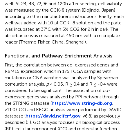
well. At 24, 48, 72,96 and 120h after seeding, cell viability
was measured by the CCK-8 system (Dojindo, Japan)
according to the manufacturer’s instructions. Briefly, each
well was added with 10 μl CCK- 8 solution and the plate
was incubated at 37°C with 5% CO2 for 2 h in dark. The
absorbance was measured at 450 nm with a microplate
reader (Thermo Fisher, China, Shanghai).
Functional and Pathway Enrichment Analysis
First, the correlation between co-expressed genes and
RBM15 expression which in 175 TCGA samples with
mutations or CNA variation was analyzed by Spearman
correlation analysis.
p
< 0.05, R ≥ 0.4 and R ≤ -0.4 were
considered to be significant. The association of co-
expressed genes was analyzed by PPI network through
the STRING database (
https://www.string-db.org
,
v11.0). GO and KEGG analysis were performed by DAVID
database (
https://david.ncifcrf.gov
, v6.8) as previously
described (
;
). GO analysis focuses on biological process
(BP), cellular component (CC) and molecular function