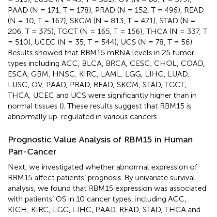
PAAD (N = 171, T = 178), PRAD (N = 152, T = 496), READ
(N = 10, T = 167), SKCM (N = 813, T = 471), STAD (N =
206, T = 375), TGCT (N = 165, T = 156), THCA (N = 337, T
= 510), UCEC (N = 35, T = 544), UCS (N = 78, T = 56).
Results showed that RBM15 mRNA levels in 25 tumor
types including ACC, BLCA, BRCA, CESC, CHOL, COAD,
ESCA, GBM, HNSC, KIRC, LAML, LGG, LIHC, LUAD,
LUSC, OV, PAAD, PRAD, READ, SKCM, STAD, TGCT,
THCA, UCEC and UCS were significantly higher than in
normal tissues (
). These results suggest that RBM15 is
abnormally up-regulated in various cancers.
Prognostic Value Analysis of RBM15 in Human
Pan-Cancer
Next, we investigated whether abnormal expression of
RBM15 affect patients’ prognosis. By univariate survival
analysis, we found that RBM15 expression was associated
with patients’ OS in 10 cancer types, including ACC,
KICH, KIRC, LGG, LIHC, PAAD, READ, STAD, THCA and