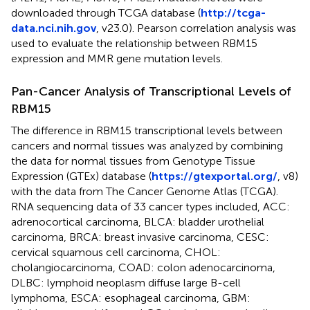
downloaded through TCGA database (
http://tcga-
data.nci.nih.gov
, v23.0). Pearson correlation analysis was
used to evaluate the relationship between RBM15
expression and MMR gene mutation levels.
Pan-Cancer Analysis of Transcriptional Levels of
RBM15
The difference in RBM15 transcriptional levels between
cancers and normal tissues was analyzed by combining
the data for normal tissues from Genotype Tissue
Expression (GTEx) database (
https://gtexportal.org/
, v8)
with the data from The Cancer Genome Atlas (TCGA).
RNA sequencing data of 33 cancer types included, ACC:
adrenocortical carcinoma, BLCA: bladder urothelial
carcinoma, BRCA: breast invasive carcinoma, CESC:
cervical squamous cell carcinoma, CHOL:
cholangiocarcinoma, COAD: colon adenocarcinoma,
DLBC: lymphoid neoplasm diffuse large B-cell
lymphoma, ESCA: esophageal carcinoma, GBM: