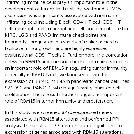
infiltrating immune cells play an important role in the
development of tumor. In this study, we found RBM15
expression was significantly associated with immune
infiltrating cells including B cell, CD4 + T cell, CD8 + T
cell, neutrophil cell, macrophage cell, and dendritic cell in
KIRC, LGG and PAAD. Immune checkpoints are
frequently upregulated in a variety of malignancies to
facilitate tumor growth and are highly expressed in
dysfunctional CD8+T cells (
). Furthermore, the correlation
between RBM15 and immune checkpoint markers implies
an important role of RBM15 in regulating tumor immunity,
especially in PAAD. Next, we knocked down the
expression of RBM15 mRNA in pancreatic cancer cell lines
SW1990 and PANC-1, which significantly inhibited cell
proliferation. These results further suggest an important
role of RBM15 in tumor immunity and proliferation.
In this study, we screened 82 co-expressed genes
associated with RBM15 alterations and performed PPI
analysis. The results of PPI demonstrated significant co-
expression of genes associated with RBM15 alterations,