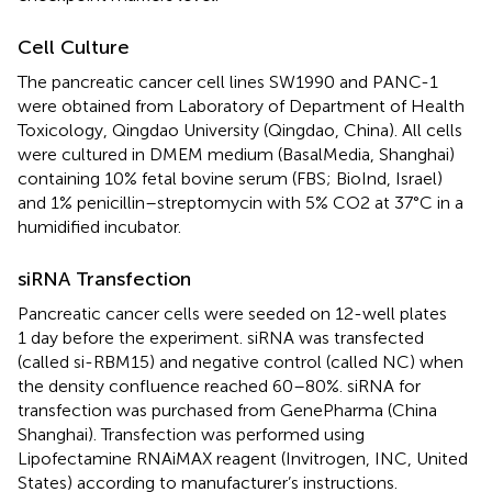
Cell Culture
The pancreatic cancer cell lines SW1990 and PANC-1
were obtained from Laboratory of Department of Health
Toxicology, Qingdao University (Qingdao, China). All cells
were cultured in DMEM medium (BasalMedia, Shanghai)
containing 10% fetal bovine serum (FBS; BioInd, Israel)
and 1% penicillin–streptomycin with 5% CO2 at 37°C in a
humidified incubator.
siRNA Transfection
Pancreatic cancer cells were seeded on 12-well plates
1 day before the experiment. siRNA was transfected
(called si-RBM15) and negative control (called NC) when
the density confluence reached 60–80%. siRNA for
transfection was purchased from GenePharma (China
Shanghai). Transfection was performed using
Lipofectamine RNAiMAX reagent (Invitrogen, INC, United
States) according to manufacturer’s instructions.