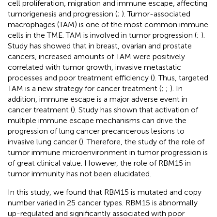
cell proliferation, migration and immune escape, affecting
tumorigenesis and progression (
;
). Tumor-associated
macrophages (TAM) is one of the most common immune
cells in the TME. TAM is involved in tumor progression (
;
).
Study has showed that in breast, ovarian and prostate
cancers, increased amounts of TAM were positively
correlated with tumor growth, invasive metastatic
processes and poor treatment efficiency (
). Thus, targeted
TAM is a new strategy for cancer treatment (
;
;
). In
addition, immune escape is a major adverse event in
cancer treatment (
). Study has shown that activation of
multiple immune escape mechanisms can drive the
progression of lung cancer precancerous lesions to
invasive lung cancer (
). Therefore, the study of the role of
tumor immune microenvironment in tumor progression is
of great clinical value. However, the role of RBM15 in
tumor immunity has not been elucidated.
In this study, we found that RBM15 is mutated and copy
number varied in 25 cancer types. RBM15 is abnormally
up-regulated and significantly associated with poor