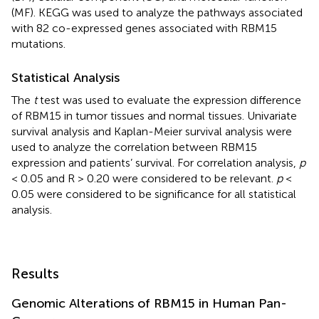
(MF). KEGG was used to analyze the pathways associated
with 82 co-expressed genes associated with RBM15
mutations.
Statistical Analysis
The
t
test was used to evaluate the expression difference
of RBM15 in tumor tissues and normal tissues. Univariate
survival analysis and Kaplan-Meier survival analysis were
used to analyze the correlation between RBM15
expression and patients’ survival. For correlation analysis,
p
< 0.05 and R > 0.20 were considered to be relevant.
p
<
0.05 were considered to be significance for all statistical
analysis.
Results
Genomic Alterations of RBM15 in Human Pan-