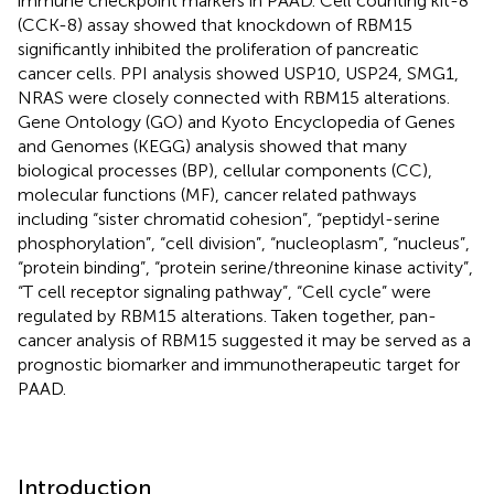
immune checkpoint markers in PAAD. Cell counting kit-8
(CCK-8) assay showed that knockdown of RBM15
significantly inhibited the proliferation of pancreatic
cancer cells. PPI analysis showed USP10, USP24, SMG1,
NRAS were closely connected with RBM15 alterations.
Gene Ontology (GO) and Kyoto Encyclopedia of Genes
and Genomes (KEGG) analysis showed that many
biological processes (BP), cellular components (CC),
molecular functions (MF), cancer related pathways
including “sister chromatid cohesion”, “peptidyl-serine
phosphorylation”, “cell division”, “nucleoplasm”, “nucleus”,
“protein binding”, “protein serine/threonine kinase activity”,
“T cell receptor signaling pathway”, “Cell cycle” were
regulated by RBM15 alterations. Taken together, pan-
cancer analysis of RBM15 suggested it may be served as a
prognostic biomarker and immunotherapeutic target for
PAAD.
Introduction