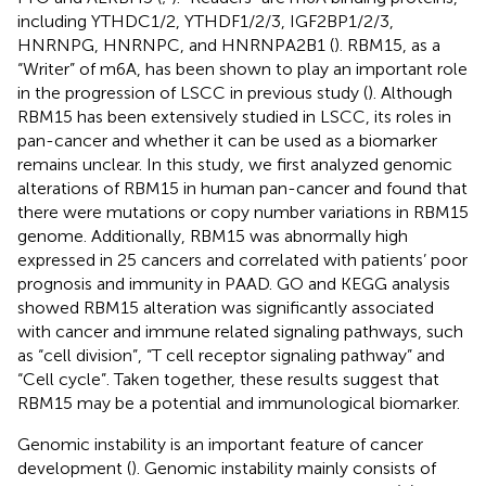
including YTHDC1/2, YTHDF1/2/3, IGF2BP1/2/3,
HNRNPG, HNRNPC, and HNRNPA2B1 (
). RBM15, as a
“Writer” of m6A, has been shown to play an important role
in the progression of LSCC in previous study (
). Although
RBM15 has been extensively studied in LSCC, its roles in
pan-cancer and whether it can be used as a biomarker
remains unclear. In this study, we first analyzed genomic
alterations of RBM15 in human pan-cancer and found that
there were mutations or copy number variations in RBM15
genome. Additionally, RBM15 was abnormally high
expressed in 25 cancers and correlated with patients’ poor
prognosis and immunity in PAAD. GO and KEGG analysis
showed RBM15 alteration was significantly associated
with cancer and immune related signaling pathways, such
as “cell division”, “T cell receptor signaling pathway” and
“Cell cycle”. Taken together, these results suggest that
RBM15 may be a potential and immunological biomarker.
Genomic instability is an important feature of cancer
development (
). Genomic instability mainly consists of