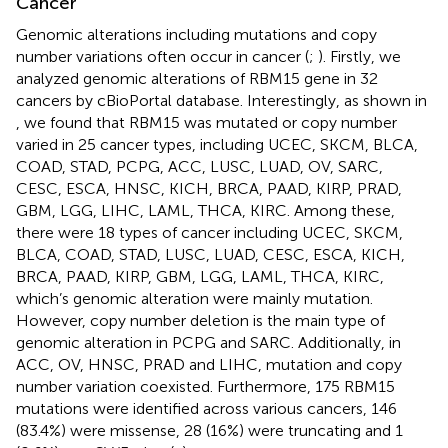
Cancer
Genomic alterations including mutations and copy
number variations often occur in cancer (
;
). Firstly, we
analyzed genomic alterations of RBM15 gene in 32
cancers by cBioPortal database. Interestingly, as shown in
, we found that RBM15 was mutated or copy number
varied in 25 cancer types, including UCEC, SKCM, BLCA,
COAD, STAD, PCPG, ACC, LUSC, LUAD, OV, SARC,
CESC, ESCA, HNSC, KICH, BRCA, PAAD, KIRP, PRAD,
GBM, LGG, LIHC, LAML, THCA, KIRC. Among these,
there were 18 types of cancer including UCEC, SKCM,
BLCA, COAD, STAD, LUSC, LUAD, CESC, ESCA, KICH,
BRCA, PAAD, KIRP, GBM, LGG, LAML, THCA, KIRC,
which’s genomic alteration were mainly mutation.
However, copy number deletion is the main type of
genomic alteration in PCPG and SARC. Additionally, in
ACC, OV, HNSC, PRAD and LIHC, mutation and copy
number variation coexisted. Furthermore, 175 RBM15
mutations were identified across various cancers, 146
(83.4%) were missense, 28 (16%) were truncating and 1