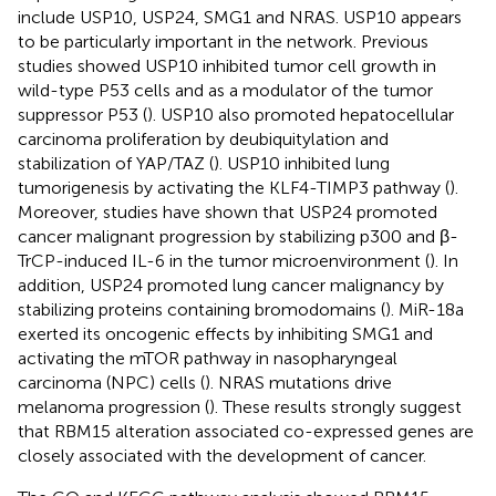
include USP10, USP24, SMG1 and NRAS. USP10 appears
to be particularly important in the network. Previous
studies showed USP10 inhibited tumor cell growth in
wild-type P53 cells and as a modulator of the tumor
suppressor P53 (
). USP10 also promoted hepatocellular
carcinoma proliferation by deubiquitylation and
stabilization of YAP/TAZ (
). USP10 inhibited lung
tumorigenesis by activating the KLF4-TIMP3 pathway (
).
Moreover, studies have shown that USP24 promoted
cancer malignant progression by stabilizing p300 and β-
TrCP-induced IL-6 in the tumor microenvironment (
). In
addition, USP24 promoted lung cancer malignancy by
stabilizing proteins containing bromodomains (
). MiR-18a
exerted its oncogenic effects by inhibiting SMG1 and
activating the mTOR pathway in nasopharyngeal
carcinoma (NPC) cells (
). NRAS mutations drive
melanoma progression (
). These results strongly suggest
that RBM15 alteration associated co-expressed genes are
closely associated with the development of cancer.