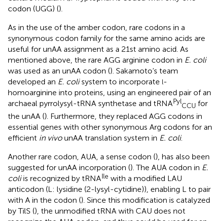
codon (UGG) (
).
As in the use of the amber codon, rare codons in a
synonymous codon family for the same amino acids are
useful for unAA assignment as a 21st amino acid. As
mentioned above, the rare AGG arginine codon in
E. coli
was used as an unAA codon (
). Sakamoto’s team
developed an
E. coli
system to incorporate
-
l
homoarginine into proteins, using an engineered pair of an
Pyl
archaeal pyrrolysyl-tRNA synthetase and tRNA
for
CCU
the unAA (
). Furthermore, they replaced AGG codons in
essential genes with other synonymous Arg codons for an
efficient
in vivo
unAA translation system in
E. coli
.
Another rare codon, AUA, a sense codon (
), has also been
suggested for unAA incorporation (
). The AUA codon in
E.
Ile
coli
is recognized by tRNA
with a modified LAU
anticodon (L: lysidine (2-lysyl-cytidine)), enabling L to pair
with A in the codon (
). Since this modification is catalyzed
by TilS (
), the unmodified tRNA with CAU does not