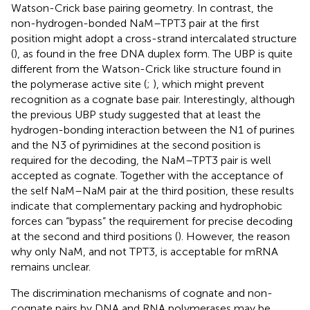
Watson-Crick base pairing geometry. In contrast, the
non-hydrogen-bonded NaM–TPT3 pair at the first
position might adopt a cross-strand intercalated structure
(
), as found in the free DNA duplex form. The UBP is quite
different from the Watson-Crick like structure found in
the polymerase active site (
;
), which might prevent
recognition as a cognate base pair. Interestingly, although
the previous UBP study suggested that at least the
hydrogen-bonding interaction between the N1 of purines
and the N3 of pyrimidines at the second position is
required for the decoding, the NaM–TPT3 pair is well
accepted as cognate. Together with the acceptance of
the self NaM–NaM pair at the third position, these results
indicate that complementary packing and hydrophobic
forces can “bypass” the requirement for precise decoding
at the second and third positions (
). However, the reason
why only NaM, and not TPT3, is acceptable for mRNA
remains unclear.
The discrimination mechanisms of cognate and non-
cognate pairs by DNA and RNA polymerases may be