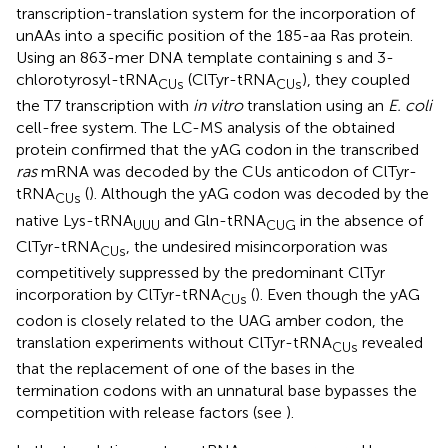
transcription-translation system for the incorporation of
unAAs into a specific position of the 185-aa Ras protein.
Using an 863-mer DNA template containing s and 3-
chlorotyrosyl-tRNA
(ClTyr-tRNA
), they coupled
CUs
CUs
the T7 transcription with
in vitro
translation using an
E. coli
cell-free system. The LC-MS analysis of the obtained
protein confirmed that the yAG codon in the transcribed
ras
mRNA was decoded by the CUs anticodon of ClTyr-
tRNA
(
). Although the yAG codon was decoded by the
CUs
native Lys-tRNA
and Gln-tRNA
in the absence of
UUU
CUG
ClTyr-tRNA
, the undesired misincorporation was
CUs
competitively suppressed by the predominant ClTyr
incorporation by ClTyr-tRNA
(
). Even though the yAG
CUs
codon is closely related to the UAG amber codon, the
translation experiments without ClTyr-tRNA
revealed
CUs
that the replacement of one of the bases in the
termination codons with an unnatural base bypasses the
competition with release factors (see
).