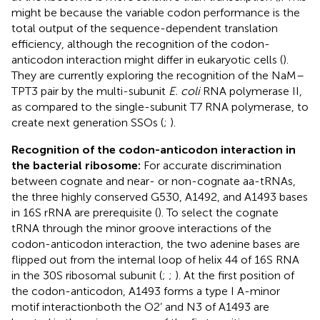
might be because the variable codon performance is the
total output of the sequence-dependent translation
efficiency, although the recognition of the codon-
anticodon interaction might differ in eukaryotic cells (
).
They are currently exploring the recognition of the NaM–
TPT3 pair by the multi-subunit
E. coli
RNA polymerase II,
as compared to the single-subunit T7 RNA polymerase, to
create next generation SSOs (
;
).
Recognition of the codon-anticodon interaction in
the bacterial ribosome:
For accurate discrimination
between cognate and near- or non-cognate aa-tRNAs,
the three highly conserved G530, A1492, and A1493 bases
in 16S rRNA are prerequisite (
). To select the cognate
tRNA through the minor groove interactions of the
codon-anticodon interaction, the two adenine bases are
flipped out from the internal loop of helix 44 of 16S RNA
in the 30S ribosomal subunit (
;
;
). At the first position of
the codon-anticodon, A1493 forms a type I A-minor
motif interactionboth the O2’ and N3 of A1493 are