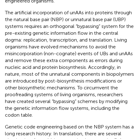
engineered organisms.
The artificial incorporation of unAAs into proteins through
the natural base pair (NBP) or unnatural base pair (UBP)
systems requires an orthogonal “bypassing” system for the
pre-existing genetic information flow in the central
dogma: replication, transcription, and translation. Living
organisms have evolved mechanisms to avoid the
misincorporation (non-cognate) events of UBs and unAAs
and remove these extra components as errors during
nucleic acid and protein biosynthesis. Accordingly, in
nature, most of the unnatural components in biopolymers
are introduced by post-biosynthesis modifications or
other biosynthetic mechanisms. To circumvent the
proofreading systems of living organisms, researchers
have created several “bypassing” schemes by modifying
the genetic information flow systems, including the
codon table.
Genetic code engineering based on the NBP system has a
long research history. In translation, there are several