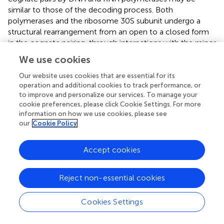
similar to those of the decoding process. Both
polymerases and the ribosome 30S subunit undergo a
structural rearrangement from an open to a closed form
in the cognate pairing, through interactions with the minor
groove of the Watson-Crick base pairing (
). Further
We use cookies
detailed translation studies using other UBPs might
elucidate the unknown mechanisms and driving forces by
Our website uses cookies that are essential for its
operation and additional cookies to track performance, or
which the RNA-based decoding system precisely
to improve and personalize our services. To manage your
discriminates the cognate and non-cognate pairing,
cookie preferences, please click Cookie Settings. For more
commonly and/or differently from those in polymerases.
information on how we use cookies, please see
our
Cookie Policy
Accept cookies
Therapeutic Applications of Engineered
Proteins by Genetic Code Expansion
Reject non-essential cookies
These translation systems by genetic code expansion
Cookies Settings
have facilitated the rational design and optimization of
proteins suitable for therapeutic applications, by improving