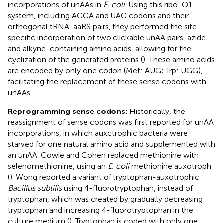
incorporations of unAAs in
E. coli
. Using this ribo-Q1
system, including AGGA and UAG codons and their
orthogonal tRNA-aaRS pairs, they performed the site-
specific incorporation of two clickable unAA pairs, azide-
and alkyne-containing amino acids, allowing for the
cyclization of the generated proteins (
). These amino acids
are encoded by only one codon (Met: AUG; Trp: UGG),
facilitating the replacement of these sense codons with
unAAs.
Reprogramming sense codons:
Historically, the
reassignment of sense codons was first reported for unAA
incorporations, in which auxotrophic bacteria were
starved for one natural amino acid and supplemented with
an unAA. Cowie and Cohen replaced methionine with
selenomethionine, using an
E. coli
methionine auxotroph
(
). Wong reported a variant of tryptophan-auxotrophic
Bacillus subtilis
using 4-fluorotryptophan, instead of
tryptophan, which was created by gradually decreasing
tryptophan and increasing 4-fluorotryptophan in the
culture medium (
). Tryptophan is coded with only one