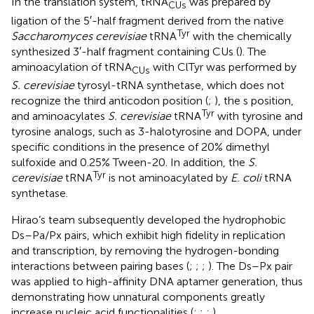
In the translation system, tRNA
was prepared by
CUs
ligation of the 5′-half fragment derived from the native
Tyr
Saccharomyces cerevisiae
tRNA
with the chemically
synthesized 3′-half fragment containing CUs (
). The
aminoacylation of tRNA
with ClTyr was performed by
CUs
S. cerevisiae
tyrosyl-tRNA synthetase, which does not
recognize the third anticodon position (
;
), the s position,
Tyr
and aminoacylates
S. cerevisiae
tRNA
with tyrosine and
tyrosine analogs, such as 3-halotyrosine and DOPA, under
specific conditions in the presence of 20% dimethyl
sulfoxide and 0.25% Tween-20. In addition, the
S.
Tyr
cerevisiae
tRNA
is not aminoacylated by
E. coli
tRNA
synthetase.
Hirao’s team subsequently developed the hydrophobic
Ds–Pa/Px pairs, which exhibit high fidelity in replication
and transcription, by removing the hydrogen-bonding
interactions between pairing bases (
;
;
;
). The Ds–Px pair
was applied to high-affinity DNA aptamer generation, thus
demonstrating how unnatural components greatly
increase nucleic acid functionalities (
;
;
;
).