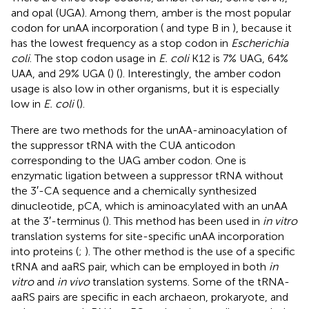
and opal (UGA). Among them, amber is the most popular
codon for unAA incorporation (
and type B in
), because it
has the lowest frequency as a stop codon in
Escherichia
coli
. The stop codon usage in
E. coli
K12 is 7% UAG, 64%
UAA, and 29% UGA (
) (
). Interestingly, the amber codon
usage is also low in other organisms, but it is especially
low in
E. coli
(
).
There are two methods for the unAA-aminoacylation of
the suppressor tRNA with the CUA anticodon
corresponding to the UAG amber codon. One is
enzymatic ligation between a suppressor tRNA without
the 3′-CA sequence and a chemically synthesized
dinucleotide, pCA, which is aminoacylated with an unAA
at the 3′-terminus (
). This method has been used in
in vitro
translation systems for site-specific unAA incorporation
into proteins (
;
). The other method is the use of a specific
tRNA and aaRS pair, which can be employed in both
in
vitro
and
in vivo
translation systems. Some of the tRNA-
aaRS pairs are specific in each archaeon, prokaryote, and