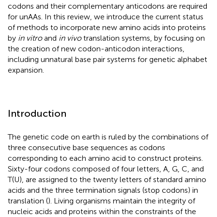
codons and their complementary anticodons are required
for unAAs. In this review, we introduce the current status
of methods to incorporate new amino acids into proteins
by
in vitro
and
in vivo
translation systems, by focusing on
the creation of new codon-anticodon interactions,
including unnatural base pair systems for genetic alphabet
expansion.
Introduction
The genetic code on earth is ruled by the combinations of
three consecutive base sequences as codons
corresponding to each amino acid to construct proteins.
Sixty-four codons composed of four letters, A, G, C, and
T(U), are assigned to the twenty letters of standard amino
acids and the three termination signals (stop codons) in
translation (
). Living organisms maintain the integrity of
nucleic acids and proteins within the constraints of the