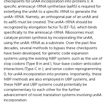
checkpoints for unAA incorporation into proteins (
). A
specific aminoacyl-tRNA synthetase (aaRS) is required for
esterifying the unAA to a specific tRNA to generate the
unAA-tRNA. Namely, an orthogonal pair of an unAA and
its aaRS must be created. The unAA-tRNA should be
recognized by elongation factor Tu (EF-Tu), which binds
specifically to the aminoacyl-tRNA. Ribosomes must
catalyze protein synthesis by incorporating the unAA,
using the unAA-tRNA as a substrate. Over the past few
decades, several methods to bypass these checkpoints
have been developed, for genetic code expansion
systems using the existing NBP system, such as the use of
stop codons (Type B in
and
), four-base codon-anticodon
interactions (Type C in
), and sense codon reprogramming
(
), for unAA incorporation into proteins. Importantly, these
NBP methods are also employed in UBP systems, and
these NBP and UBP systems could potentially be
complementary to each other for the further
advancement of novel translation systems involving unAA
incorporation.