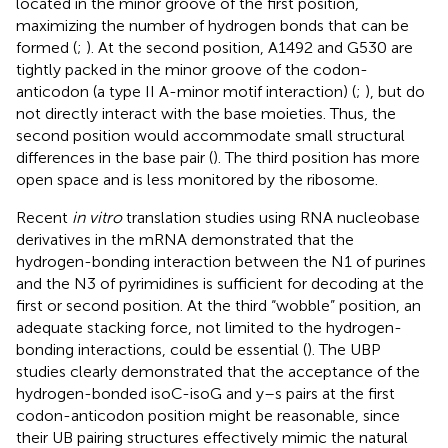
located in the minor groove of the first position,
maximizing the number of hydrogen bonds that can be
formed (
;
). At the second position, A1492 and G530 are
tightly packed in the minor groove of the codon-
anticodon (a type II A-minor motif interaction) (
;
), but do
not directly interact with the base moieties. Thus, the
second position would accommodate small structural
differences in the base pair (
). The third position has more
open space and is less monitored by the ribosome.
Recent
in vitro
translation studies using RNA nucleobase
derivatives in the mRNA demonstrated that the
hydrogen-bonding interaction between the N1 of purines
and the N3 of pyrimidines is sufficient for decoding at the
first or second position. At the third “wobble” position, an
adequate stacking force, not limited to the hydrogen-
bonding interactions, could be essential (
). The UBP
studies clearly demonstrated that the acceptance of the
hydrogen-bonded isoC-isoG and y–s pairs at the first
codon-anticodon position might be reasonable, since
their UB pairing structures effectively mimic the natural