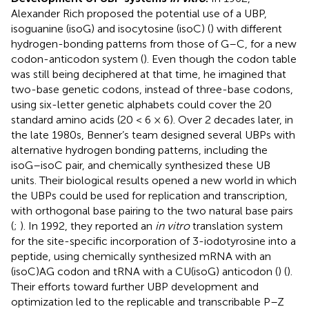
Alexander Rich proposed the potential use of a UBP,
isoguanine (isoG) and isocytosine (isoC) (
) with different
hydrogen-bonding patterns from those of G–C, for a new
codon-anticodon system (
). Even though the codon table
was still being deciphered at that time, he imagined that
two-base genetic codons, instead of three-base codons,
using six-letter genetic alphabets could cover the 20
standard amino acids (20 < 6 × 6). Over 2 decades later, in
the late 1980s, Benner’s team designed several UBPs with
alternative hydrogen bonding patterns, including the
isoG–isoC pair, and chemically synthesized these UB
units. Their biological results opened a new world in which
the UBPs could be used for replication and transcription,
with orthogonal base pairing to the two natural base pairs
(
;
). In 1992, they reported an
in vitro
translation system
for the site-specific incorporation of 3-iodotyrosine into a
peptide, using chemically synthesized mRNA with an
(isoC)AG codon and tRNA with a CU(isoG) anticodon (
) (
).
Their efforts toward further UBP development and
optimization led to the replicable and transcribable P–Z