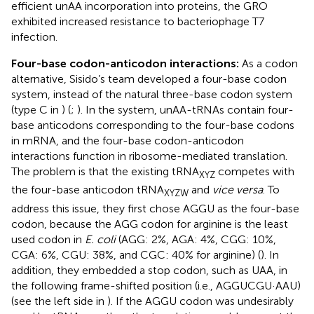
efficient unAA incorporation into proteins, the GRO
exhibited increased resistance to bacteriophage T7
infection.
Four-base codon-anticodon interactions:
As a codon
alternative, Sisido’s team developed a four-base codon
system, instead of the natural three-base codon system
(type C in
) (
;
). In the system, unAA-tRNAs contain four-
base anticodons corresponding to the four-base codons
in mRNA, and the four-base codon-anticodon
interactions function in ribosome-mediated translation.
The problem is that the existing tRNA
competes with
XYZ
the four-base anticodon tRNA
and
vice versa
. To
XYZW
address this issue, they first chose AGGU as the four-base
codon, because the AGG codon for arginine is the least
used codon in
E. coli
(AGG: 2%, AGA: 4%, CGG: 10%,
CGA: 6%, CGU: 38%, and CGC: 40% for arginine) (
). In
addition, they embedded a stop codon, such as UAA, in
the following frame-shifted position (i.e., AGGUCGU·AAU)
(see the left side in
). If the AGGU codon was undesirably