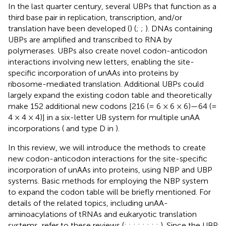
In the last quarter century, several UBPs that function as a
third base pair in replication, transcription, and/or
translation have been developed (
) (
;
;
). DNAs containing
UBPs are amplified and transcribed to RNA by
polymerases. UBPs also create novel codon-anticodon
interactions involving new letters, enabling the site-
specific incorporation of unAAs into proteins by
ribosome-mediated translation. Additional UBPs could
largely expand the existing codon table and theoretically
make 152 additional new codons [216 (= 6 × 6 × 6)—64 (=
4 × 4 × 4)] in a six-letter UB system for multiple unAA
incorporations (
and type D in
).
In this review, we will introduce the methods to create
new codon-anticodon interactions for the site-specific
incorporation of unAAs into proteins, using NBP and UBP
systems. Basic methods for employing the NBP system
to expand the codon table will be briefly mentioned. For
details of the related topics, including unAA-
aminoacylations of tRNAs and eukaryotic translation
systems, refer to these reviews (
;
;
;
;
;
;
;
;
). Since the UBP