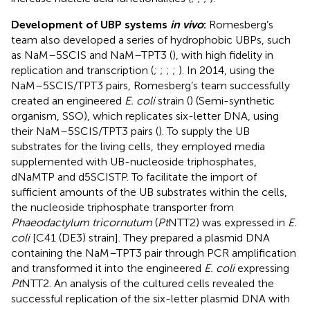
Development of UBP systems
in vivo
:
Romesberg’s
team also developed a series of hydrophobic UBPs, such
as NaM–5SCIS and NaM–TPT3 (
), with high fidelity in
replication and transcription (
;
;
;
;
). In 2014, using the
NaM–5SCIS/TPT3 pairs, Romesberg’s team successfully
created an engineered
E. coli
strain (
) (Semi-synthetic
organism, SSO), which replicates six-letter DNA, using
their NaM–5SCIS/TPT3 pairs (
). To supply the UB
substrates for the living cells, they employed media
supplemented with UB-nucleoside triphosphates,
dNaMTP and d5SCISTP. To facilitate the import of
sufficient amounts of the UB substrates within the cells,
the nucleoside triphosphate transporter from
Phaeodactylum tricornutum
(
Pt
NTT2) was expressed in
E.
coli
[C41 (DE3) strain]. They prepared a plasmid DNA
containing the NaM–TPT3 pair through PCR amplification
and transformed it into the engineered
E. coli
expressing
Pt
NTT2. An analysis of the cultured cells revealed the
successful replication of the six-letter plasmid DNA with