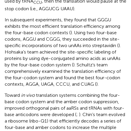
used by tRNA
, then the translation would pause at the
CCU
stop codon (i.e., AGGUCG·UAAU).
In subsequent experiments, they found that GGGU
exhibits the most efficient translation efficiency among
the four-base codon contexts (
). Using two four-base
codons, AGGU and CGGG, they succeeded in the site-
specific incorporations of two unAAs into streptavidin (
).
Hohsaka’s team achieved the site-specific labeling of
proteins by using dye-conjugated amino acids as unAAs
by the four-base codon system (
). Schultz’s team
comprehensively examined the translation efficiency of
the four-codon system and found the best four-codon
contexts, AGGA, UAGA, CCCU, and CUAG (
).
Toward
in vivo
translation systems combining the four-
base codon system and the amber codon suppression,
improved orthogonal pairs of aaRSs and tRNAs with four-
base anticodons were developed (
;
). Chin’s team evolved
a ribosome (ribo-Q1) that efficiently decodes a series of
four-base and amber codons to increase the multiple