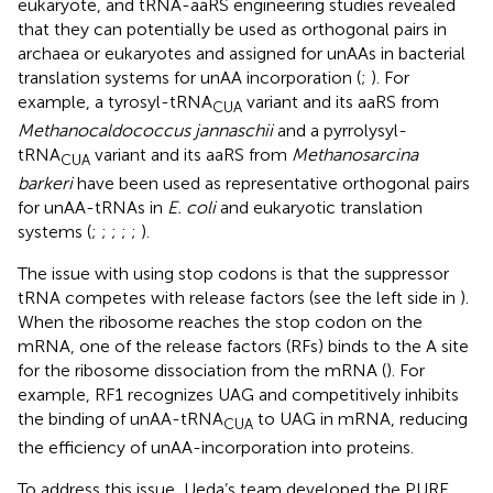
eukaryote, and tRNA-aaRS engineering studies revealed
that they can potentially be used as orthogonal pairs in
archaea or eukaryotes and assigned for unAAs in bacterial
translation systems for unAA incorporation (
;
). For
example, a tyrosyl-tRNA
variant and its aaRS from
CUA
Methanocaldococcus jannaschii
and a pyrrolysyl-
tRNA
variant and its aaRS from
Methanosarcina
CUA
barkeri
have been used as representative orthogonal pairs
for unAA-tRNAs in
E. coli
and eukaryotic translation
systems (
;
;
;
;
;
).
The issue with using stop codons is that the suppressor
tRNA competes with release factors (see the left side in
).
When the ribosome reaches the stop codon on the
mRNA, one of the release factors (RFs) binds to the A site
for the ribosome dissociation from the mRNA (
). For
example, RF1 recognizes UAG and competitively inhibits
the binding of unAA-tRNA
to UAG in mRNA, reducing
CUA
the efficiency of unAA-incorporation into proteins.
To address this issue, Ueda’s team developed the PURE