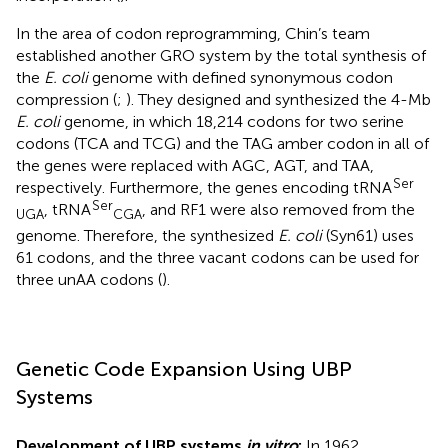
In the area of codon reprogramming, Chin’s team
established another GRO system by the total synthesis of
the
E. coli
genome with defined synonymous codon
compression (
;
). They designed and synthesized the 4-Mb
E. coli
genome, in which 18,214 codons for two serine
codons (TCA and TCG) and the TAG amber codon in all of
the genes were replaced with AGC, AGT, and TAA,
Ser
respectively. Furthermore, the genes encoding tRNA
Ser
, tRNA
, and RF1 were also removed from the
UGA
CGA
genome. Therefore, the synthesized
E. coli
(Syn61) uses
61 codons, and the three vacant codons can be used for
three unAA codons (
).
Genetic Code Expansion Using UBP
Systems
Development of UBP systems
in vitro
:
In 1962,