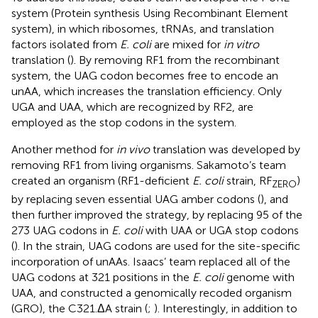
system (Protein synthesis Using Recombinant Element
system), in which ribosomes, tRNAs, and translation
factors isolated from
E. coli
are mixed for
in vitro
translation (
). By removing RF1 from the recombinant
system, the UAG codon becomes free to encode an
unAA, which increases the translation efficiency. Only
UGA and UAA, which are recognized by RF2, are
employed as the stop codons in the system.
Another method for
in vivo
translation was developed by
removing RF1 from living organisms. Sakamoto’s team
created an organism (RF1-deficient
E. coli
strain, RF
)
ZERO
by replacing seven essential UAG amber codons (
), and
then further improved the strategy, by replacing 95 of the
273 UAG codons in
E. coli
with UAA or UGA stop codons
(
). In the strain, UAG codons are used for the site-specific
incorporation of unAAs. Isaacs’ team replaced all of the
UAG codons at 321 positions in the
E. coli
genome with
UAA, and constructed a genomically recoded organism
(GRO), the C321.ΔA strain (
;
). Interestingly, in addition to