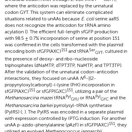
where the anticodon was replaced by the unnatural
codon GYT. This system can eliminate complicated
situations related to unAAs because
E. coli
serine aaRS
does not recognize the anticodon for tRNA amino
acylation (
). The efficient full-length sfGFP production
with 98.5 ± 0.7% incorporation of serine at position 151
was confirmed in the cells transformed with the plasmid
151
Ser
encoding both sfGFP(AXC)
and tRNA
, cultured in
GYT
the presence of deoxy- and ribo-nucleoside
triphosphates (dNaMTP, dTPT3TP, NaMTP, and TPT3TP).
After the validation of the unnatural codon-anticodon
6
interactions, they focused on unAA
N
-[(2-
propynyloxy)carbonyl]-
-lysine (PrK) incorporation in
l
151
151
sfGFP(AXC)
or sfGFP(GXC)
, utilizing a pair of the
Pyl
Pyl
Methanosarcina mazei
tRNA
or RNA
and the
GYU
GYC
Methanosarcina barkei
pyrrolysyl-tRNA synthetase
(PylRS) (
;
). The PylRS was encoded in a separate plasmid
with expression controlled by IPTG induction. For another
151
unAA p-azido-phenylalanine (
p
AzF) in sfGFP(AXC)
, they
utilized an evolved
Methanococcus jannaschii