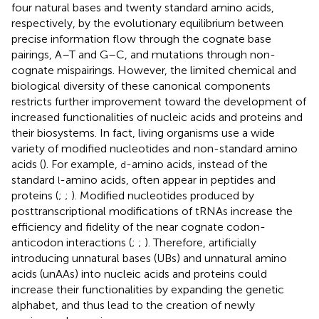
four natural bases and twenty standard amino acids,
respectively, by the evolutionary equilibrium between
precise information flow through the cognate base
pairings, A–T and G–C, and mutations through non-
cognate mispairings. However, the limited chemical and
biological diversity of these canonical components
restricts further improvement toward the development of
increased functionalities of nucleic acids and proteins and
their biosystems. In fact, living organisms use a wide
variety of modified nucleotides and non-standard amino
acids (
). For example,
-amino acids, instead of the
d
standard
-amino acids, often appear in peptides and
l
proteins (
;
;
). Modified nucleotides produced by
posttranscriptional modifications of tRNAs increase the
efficiency and fidelity of the near cognate codon-
anticodon interactions (
;
;
). Therefore, artificially
introducing unnatural bases (UBs) and unnatural amino
acids (unAAs) into nucleic acids and proteins could
increase their functionalities by expanding the genetic
alphabet, and thus lead to the creation of newly