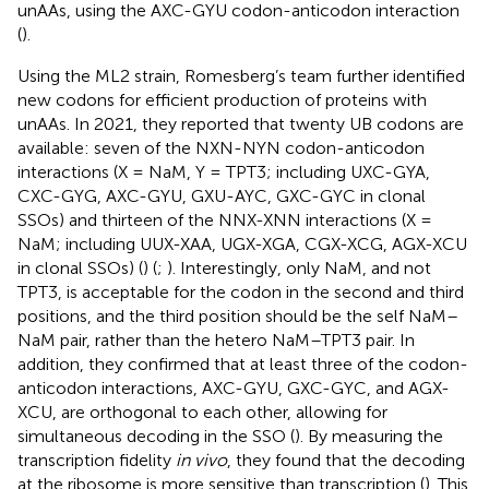
unAAs, using the AXC-GYU codon-anticodon interaction
(
).
Using the ML2 strain, Romesberg’s team further identified
new codons for efficient production of proteins with
unAAs. In 2021, they reported that twenty UB codons are
available: seven of the NXN-NYN codon-anticodon
interactions (X = NaM, Y = TPT3; including UXC-GYA,
CXC-GYG, AXC-GYU, GXU-AYC, GXC-GYC in clonal
SSOs) and thirteen of the NNX-XNN interactions (X =
NaM; including UUX-XAA, UGX-XGA, CGX-XCG, AGX-XCU
in clonal SSOs) (
) (
;
). Interestingly, only NaM, and not
TPT3, is acceptable for the codon in the second and third
positions, and the third position should be the self NaM–
NaM pair, rather than the hetero NaM–TPT3 pair. In
addition, they confirmed that at least three of the codon-
anticodon interactions, AXC-GYU, GXC-GYC, and AGX-
XCU, are orthogonal to each other, allowing for
simultaneous decoding in the SSO (
). By measuring the
transcription fidelity
in vivo
, they found that the decoding
at the ribosome is more sensitive than transcription (
). This