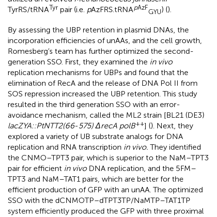
Tyr
p
AzF
TyrRS/tRNA
pair (i.e.
p
AzFRS.tRNA
) (
).
GYU
By assessing the UBP retention in plasmid DNAs, the
incorporation efficiencies of unAAs, and the cell growth,
Romesberg’s team has further optimized the second-
generation SSO. First, they examined the
in vivo
replication mechanisms for UBPs and found that the
elimination of RecA and the release of DNA Pol II from
SOS repression increased the UBP retention. This study
resulted in the third generation SSO with an error-
avoidance mechanism, called the ML2 strain [BL21 (DE3)
++
lacZYA::PtNTT2(66
-
575) ΔrecA polB
] (
). Next, they
explored a variety of UB substrate analogs for DNA
replication and RNA transcription
in vivo.
They identified
the CNMO–TPT3 pair, which is superior to the NaM–TPT3
pair for efficient
in vivo
DNA replication, and the 5FM–
TPT3 and NaM–TAT1 pairs, which are better for the
efficient production of GFP with an unAA. The optimized
SSO with the dCNMOTP–dTPT3TP/NaMTP–TAT1TP
system efficiently produced the GFP with three proximal