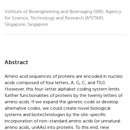
Institute of Bioengineering and Bioimaging (IBB), Agency
for Science, Technology and Research (A*STAR),
Singapore, Singapore
Abstract
Amino acid sequences of proteins are encoded in nucleic
acids composed of four letters, A, G, C, and T(U).
However, this four-letter alphabet coding system limits
further functionalities of proteins by the twenty letters of
amino acids. If we expand the genetic code or develop
alternative codes, we could create novel biological
systems and biotechnologies by the site-specific
incorporation of non-standard amino acids (or unnatural
amino acids, unAAs) into proteins. To this end, new