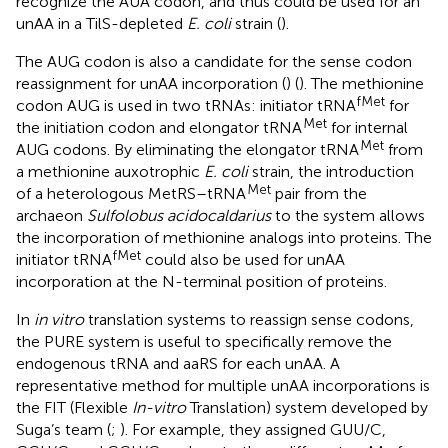
recognize the AUA codon, and thus could be used for an
unAA in a TilS-depleted
E. coli
strain (
).
The AUG codon is also a candidate for the sense codon
reassignment for unAA incorporation (
) (
). The methionine
fMet
codon AUG is used in two tRNAs: initiator tRNA
for
Met
the initiation codon and elongator tRNA
for internal
Met
AUG codons. By eliminating the elongator tRNA
from
a methionine auxotrophic
E. coli
strain, the introduction
Met
of a heterologous MetRS–tRNA
pair from the
archaeon
Sulfolobus acidocaldarius
to the system allows
the incorporation of methionine analogs into proteins. The
fMet
initiator tRNA
could also be used for unAA
incorporation at the N-terminal position of proteins.
In
in vitro
translation systems to reassign sense codons,
the PURE system is useful to specifically remove the
endogenous tRNA and aaRS for each unAA. A
representative method for multiple unAA incorporations is
the FIT (Flexible
In-vitro
Translation) system developed by
Suga’s team (
;
). For example, they assigned GUU/C,