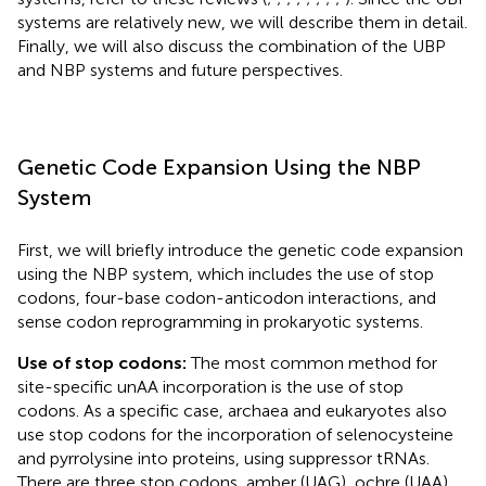
systems are relatively new, we will describe them in detail.
Finally, we will also discuss the combination of the UBP
and NBP systems and future perspectives.
Genetic Code Expansion Using the NBP
System
First, we will briefly introduce the genetic code expansion
using the NBP system, which includes the use of stop
codons, four-base codon-anticodon interactions, and
sense codon reprogramming in prokaryotic systems.
Use of stop codons:
The most common method for
site-specific unAA incorporation is the use of stop
codons. As a specific case, archaea and eukaryotes also
use stop codons for the incorporation of selenocysteine
and pyrrolysine into proteins, using suppressor tRNAs.
There are three stop codons, amber (UAG), ochre (UAA),