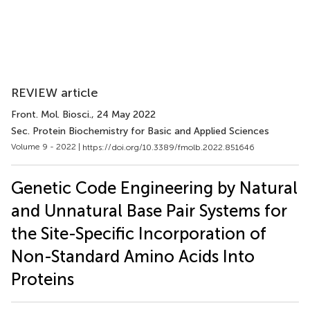
REVIEW article
Front. Mol. Biosci.
, 24 May 2022
Sec. Protein Biochemistry for Basic and Applied Sciences
Volume 9 - 2022 |
https://doi.org/10.3389/fmolb.2022.851646
Genetic Code Engineering by Natural
and Unnatural Base Pair Systems for
the Site-Specific Incorporation of
Non-Standard Amino Acids Into
Proteins