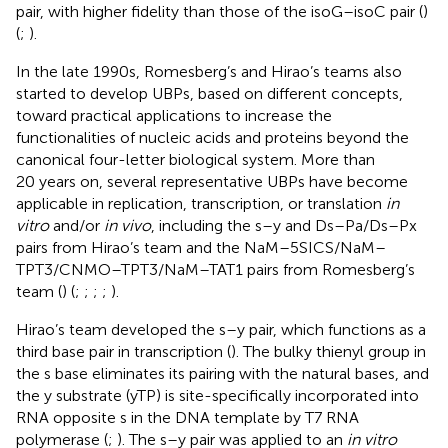
pair, with higher fidelity than those of the isoG–isoC pair (
)
(
;
).
In the late 1990s, Romesberg’s and Hirao’s teams also
started to develop UBPs, based on different concepts,
toward practical applications to increase the
functionalities of nucleic acids and proteins beyond the
canonical four-letter biological system. More than
20 years on, several representative UBPs have become
applicable in replication, transcription, or translation
in
vitro
and/or
in vivo
, including the s–y and Ds–Pa/Ds–Px
pairs from Hirao’s team and the NaM–5SICS/NaM–
TPT3/CNMO–TPT3/NaM–TAT1 pairs from Romesberg’s
team (
) (
;
;
;
;
).
Hirao’s team developed the s–y pair, which functions as a
third base pair in transcription (
). The bulky thienyl group in
the s base eliminates its pairing with the natural bases, and
the y substrate (yTP) is site-specifically incorporated into
RNA opposite s in the DNA template by T7 RNA
polymerase (
;
). The s–y pair was applied to an
in vitro