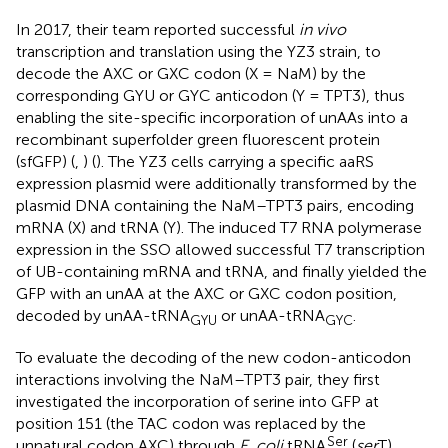
In 2017, their team reported successful
in vivo
transcription and translation using the YZ3 strain, to
decode the AXC or GXC codon (X = NaM) by the
corresponding GYU or GYC anticodon (Y = TPT3), thus
enabling the site-specific incorporation of unAAs into a
recombinant superfolder green fluorescent protein
(sfGFP) (
,
) (
). The YZ3 cells carrying a specific aaRS
expression plasmid were additionally transformed by the
plasmid DNA containing the NaM–TPT3 pairs, encoding
mRNA (X) and tRNA (Y). The induced T7 RNA polymerase
expression in the SSO allowed successful T7 transcription
of UB-containing mRNA and tRNA, and finally yielded the
GFP with an unAA at the AXC or GXC codon position,
decoded by unAA-tRNA
or unAA-tRNA
.
GYU
GYC
To evaluate the decoding of the new codon-anticodon
interactions involving the NaM–TPT3 pair, they first
investigated the incorporation of serine into GFP at
position 151 (the TAC codon was replaced by the
Ser
unnatural codon AXC) through
E. coli
tRNA
(
ser
T),