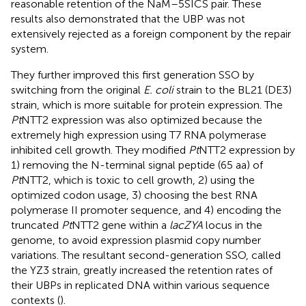
reasonable retention of the NaM–5SICS pair. These
results also demonstrated that the UBP was not
extensively rejected as a foreign component by the repair
system.
They further improved this first generation SSO by
switching from the original
E. coli
strain to the BL21 (DE3)
strain, which is more suitable for protein expression. The
Pt
NTT2 expression was also optimized because the
extremely high expression using T7 RNA polymerase
inhibited cell growth. They modified
Pt
NTT2 expression by
1) removing the N-terminal signal peptide (65 aa) of
Pt
NTT2, which is toxic to cell growth, 2) using the
optimized codon usage, 3) choosing the best RNA
polymerase II promoter sequence, and 4) encoding the
truncated
Pt
NTT2 gene within a
lacZYA
locus in the
genome, to avoid expression plasmid copy number
variations. The resultant second-generation SSO, called
the YZ3 strain, greatly increased the retention rates of
their UBPs in replicated DNA within various sequence
contexts (
).