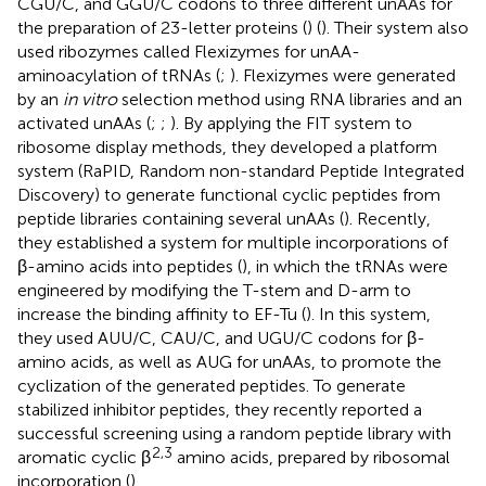
CGU/C, and GGU/C codons to three different unAAs for
the preparation of 23-letter proteins (
) (
). Their system also
used ribozymes called Flexizymes for unAA-
aminoacylation of tRNAs (
;
). Flexizymes were generated
by an
in vitro
selection method using RNA libraries and an
activated unAAs (
;
;
). By applying the FIT system to
ribosome display methods, they developed a platform
system (RaPID, Random non-standard Peptide Integrated
Discovery) to generate functional cyclic peptides from
peptide libraries containing several unAAs (
). Recently,
they established a system for multiple incorporations of
β-amino acids into peptides (
), in which the tRNAs were
engineered by modifying the T-stem and D-arm to
increase the binding affinity to EF-Tu (
). In this system,
they used AUU/C, CAU/C, and UGU/C codons for β-
amino acids, as well as AUG for unAAs, to promote the
cyclization of the generated peptides. To generate
stabilized inhibitor peptides, they recently reported a
successful screening using a random peptide library with
2,3
aromatic cyclic β
amino acids, prepared by ribosomal
incorporation (
).