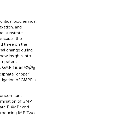
critical biochemical
xation, and
yme-substrate
 because the
d three on the
nal change during
 new insights into
competent
. GMPR is an (
α
/
β
)
8
sphate “gripper”
stigation of GMPR is
concomitant
eamination of GMP
diate E-XMP* and
producing IMP. Two