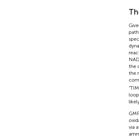
Th
Give
path
spec
dyna
reac
NA
the c
the 
comp
“TIM
loop
like
GMPR
oxid
via 
ammo