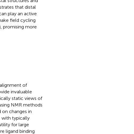
tal structures and
rates that distal
can play an active
make field cycling
i, promising more
 alignment of
ovide invaluable
cally static views of
 using NMR methods
d on changes in
 with typically
ility for large
e ligand binding