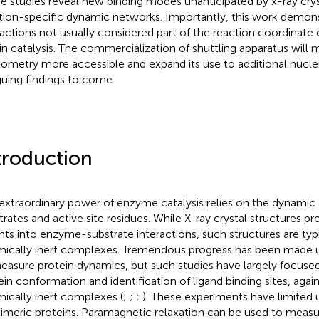
e studies reveal new binding modes unanticipated by x-ray crys
tion-specific dynamic networks. Importantly, this work demonst
ractions not usually considered part of the reaction coordinate 
 in catalysis. The commercialization of shuttling apparatus will 
xometry more accessible and expand its use to additional nucle
iguing findings to come.
troduction
extraordinary power of enzyme catalysis relies on the dynamic
trates and active site residues. While X-ray crystal structures pr
ghts into enzyme-substrate interactions, such structures are typi
ically inert complexes. Tremendous progress has been made
easure protein dynamics, but such studies have largely focuse
ein conformation and identification of ligand binding sites, again
ically inert complexes (
;
;
;
). These experiments have limited ut
imeric proteins. Paramagnetic relaxation can be used to measur