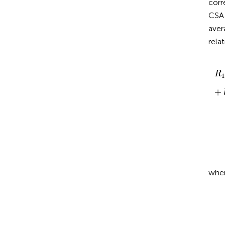
corr
CSA
aver
rela
R
1
R
1
+
whe