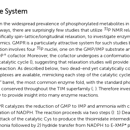
e System
n the widespread prevalence of phosphorylated metabolites in 
31
ways, there are surprisingly few studies that utilize
P NMR rela
ifically spin-lattice/longitudinal relaxation, to investigate enz
mics. GMPR is a particularly attractive system for such studies
31
tion involves four
P nuclei, one on the GMP/IMP substrate an
+
DP
cofactor. Moreover, the cofactor undergoes a conformatio
atalytic cycle (
), suggesting that relaxation studies will provide
reaction. As described below, two dead-end yet catalytically 
lexes are available, mimicking each step of the catalytic cycle
” barrel, the most common enzyme fold, with the standard pho
 conserved throughout the TIM superfamily (
;
). Therefore inve
ly to provide insight into many enzyme reactions.
 catalyzes the reduction of GMP to IMP and ammonia with 
ation of NADPH. The reaction proceeds via two steps (
): 1) D
attack of the catalytic Cys to produce the thioimidate interme
nia followed by 2) hydride transfer from NADPH to E-XMP* 