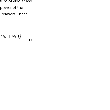
 sum of dipolar and
h power of the
 relaxers. These
H
+
ω
P
)
}
+
k
D
+
k
C
S
A
ω
P
2
,
+
)
}
ω
ω
H
P
(1)
D
(
0
)