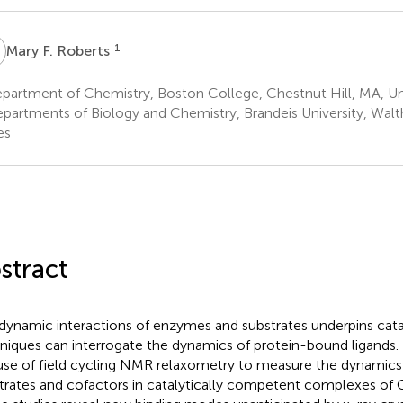
F
1
Mary F. Roberts
partment of Chemistry, Boston College, Chestnut Hill, MA, Un
partments of Biology and Chemistry, Brandeis University, Wal
es
stract
dynamic interactions of enzymes and substrates underpins catal
niques can interrogate the dynamics of protein-bound ligands.
use of field cycling NMR relaxometry to measure the dynami
trates and cofactors in catalytically competent complexes of