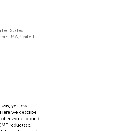
ited States
tham, MA, United
ysis, yet few
 Here we describe
cs of enzyme-bound
 GMP reductase.