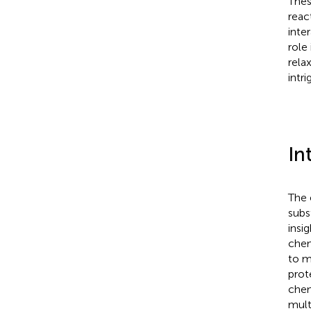
Thes
reac
inte
role
rela
intr
In
The 
subs
insi
chem
to m
prot
chem
mult