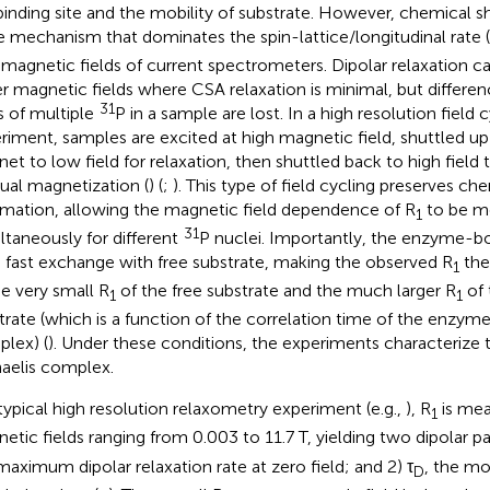
binding site and the mobility of substrate. However, chemical sh
he mechanism that dominates the spin-lattice/longitudinal rate 
 magnetic fields of current spectrometers. Dipolar relaxation c
r magnetic fields where CSA relaxation is minimal, but differen
31
ts of multiple
P in a sample are lost. In a high resolution field
riment, samples are excited at high magnetic field, shuttled up
et to low field for relaxation, then shuttled back to high field 
dual magnetization (
) (
;
). This type of field cycling preserves che
rmation, allowing the magnetic field dependence of R
to be m
1
31
ltaneously for different
P nuclei. Importantly, the enzyme-b
n fast exchange with free substrate, making the observed R
the
1
he very small R
of the free substrate and the much larger R
of
1
1
trate (which is a function of the correlation time of the enzym
lex) (
). Under these conditions, the experiments characterize 
aelis complex.
 typical high resolution relaxometry experiment (e.g.,
), R
is mea
1
etic fields ranging from 0.003 to 11.7 T, yielding two dipolar p
maximum dipolar relaxation rate at zero field; and 2) τ
, the mo
D