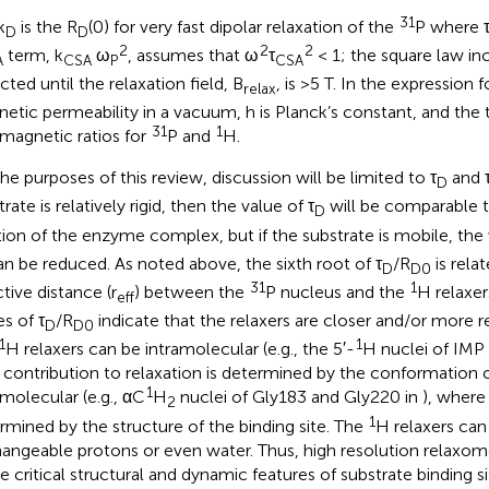
31
k
is the R
(0) for very fast dipolar relaxation of the
P where 
D
D
2
2
2
term, k
ω
, assumes that ω
τ
< 1; the square law inc
A
CSA
P
CSA
cted until the relaxation field, B
, is >5 T. In the expression fo
relax
etic permeability in a vacuum, h is Planck’s constant, and the
31
1
magnetic ratios for
P and
H.
the purposes of this review, discussion will be limited to τ
and 
D
rate is relatively rigid, then the value of τ
will be comparable t
D
tion of the enzyme complex, but if the substrate is mobile, the 
n be reduced. As noted above, the sixth root of τ
/R
is rela
D
D0
31
1
tive distance (r
) between the
P nucleus and the
H relaxer
eff
es of τ
/R
indicate that the relaxers are closer and/or more re
D
D0
1
1
H relaxers can be intramolecular (e.g., the 5′-
H nuclei of IMP
r contribution to relaxation is determined by the conformation o
1
rmolecular (e.g., αC
H
nuclei of Gly183 and Gly220 in
), where 
2
1
rmined by the structure of the binding site. The
H relaxers can
angeable protons or even water. Thus, high resolution relaxo
e critical structural and dynamic features of substrate binding si