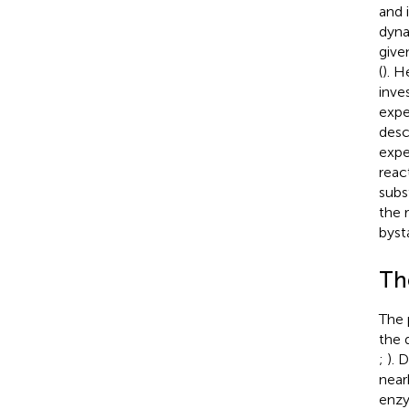
and 
dyna
give
(
). H
inve
expe
desc
expe
reac
subs
the 
byst
Th
The 
the 
;
). 
near
enzy