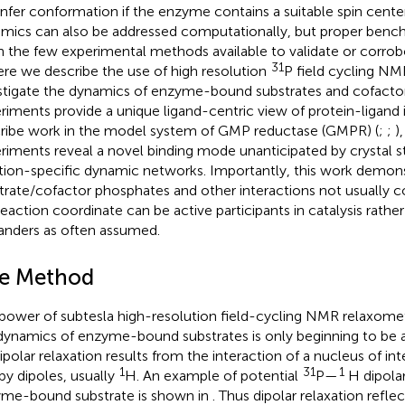
infer conformation if the enzyme contains a suitable spin center
mics can also be addressed computationally, but proper benchma
n the few experimental methods available to validate or corrob
31
ere we describe the use of high resolution
P field cycling NM
stigate the dynamics of enzyme-bound substrates and cofacto
riments provide a unique ligand-centric view of protein-ligand 
ribe work in the model system of GMP reductase (GMPR) (
;
;
)
riments reveal a novel binding mode unanticipated by crystal st
tion-specific dynamic networks. Importantly, this work demons
trate/cofactor phosphates and other interactions not usually c
reaction coordinate can be active participants in catalysis rathe
anders as often assumed.
e Method
power of subtesla high-resolution field-cycling NMR relaxomet
dynamics of enzyme-bound substrates is only beginning to be a
Dipolar relaxation results from the interaction of a nucleus of inte
1
31
1
by dipoles, usually
H. An example of potential
P—
H dipolar
me-bound substrate is shown in
. Thus dipolar relaxation refle