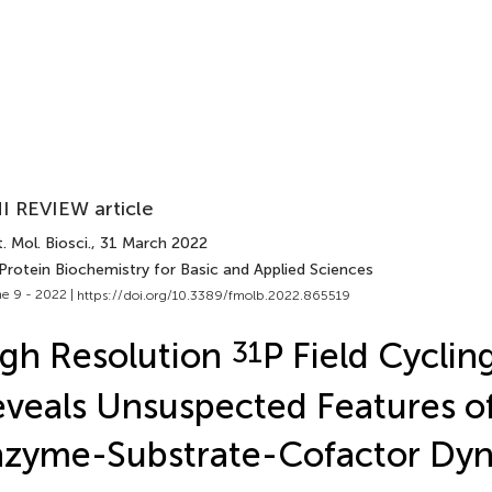
I REVIEW article
. Mol. Biosci.
, 31 March 2022
Protein Biochemistry for Basic and Applied Sciences
e 9 - 2022 |
https://doi.org/10.3389/fmolb.2022.865519
gh Resolution
31
P Field Cycli
veals Unsuspected Features o
nzyme-Substrate-Cofactor Dy