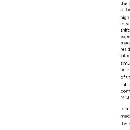
the 
is t
high
lowe
shif
expe
magn
resi
info
simu
be i
of t
subs
comp
Mich
In a
magn
the 