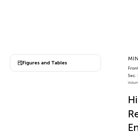
MIN
Figures and Tables
Front
Sec. 
Volum
Hi
Re
E