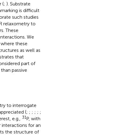
 (
;
). Substrate
rking is difficult
orate such studies
R relaxometry to
rs. These
interactions. We
, where these
ructures as well as
trates that
onsidered part of
r than passive
ry to interrogate
ppreciated (
;
;
;
;
;
;
31
rest, e.g.,
P, with
 interactions for an
cts the structure of