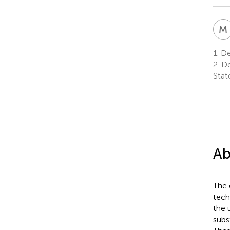
M
1.
De
2.
De
Stat
Ab
The 
tech
the 
subs