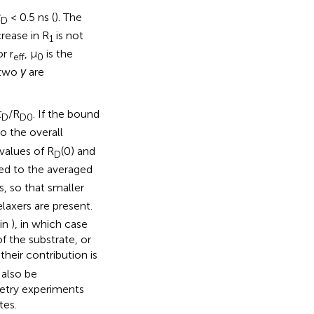
τ
< 0.5 ns (
). The
D
rease in R
is not
1
r r
, µ
is the
eff
0
 two
γ
are
τ
/R
. If the bound
D
D0
o the overall
values of R
(0) and
D
ted to the averaged
s, so that smaller
laxers are present.
 in
), in which case
f the substrate, or
their contribution is
 also be
metry experiments
tes.