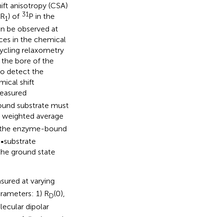
ift anisotropy (CSA)
31
(R
) of
P in the
1
an be observed at
ces in the chemical
 cycling relaxometry
 the bore of the
to detect the
mical shift
easured
ound substrate must
 weighted average
 the enzyme-bound
e•substrate
the ground state
sured at varying
arameters: 1) R
(0),
D
lecular dipolar