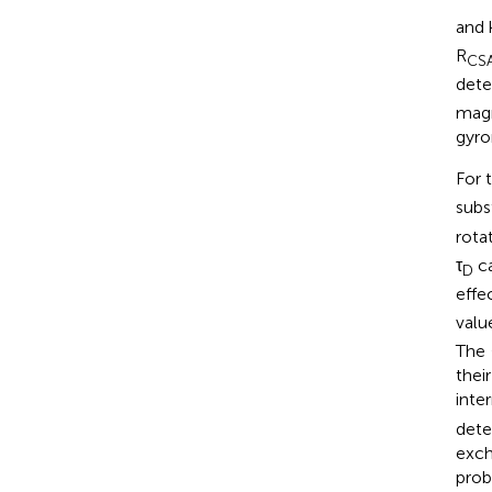
and 
R
CS
dete
magn
gyro
For 
subst
rota
τ
ca
D
effec
valu
The
thei
inte
dete
exch
prob