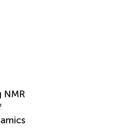
ng NMR
f
namics