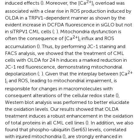
2+
induced effects (
). Moreover, the [Ca
]
overload was
i
associated with a clear rise in ROS production induced by
OLDA in a TRPV1-dependent manner as shown by the
evident increase in DCFDA fluorescence in siGLO but not
in siTRPV1 CML cells (
;
). Mitochondria dysfunction is
2+
often the consequence of [Ca
]
influx and ROS
i
accumulation (
). Thus, by performing JC-1 staining and
FACS analysis, we showed that the treatment of CML
cells with OLDA for 24 h induces a marked reduction in
JC-1 red fluorescence, demonstrating mitochondrial
2+
depolarization (
;
). Given that the interplay between [Ca
]
and ROS, leading to mitochondrial impairment, is
i
responsible for changes in macromolecules with
consequent alterations of the cellular redox state (
),
Western blot analysis was performed to better elucidate
the oxidation levels. Our results showed that OLDA
treatment induces a robust enhancement in the oxidation
of total proteins in all CML cell lines (
). In addition, we also
found that phospho-ubiquitin (Ser65) levels, correlated
with injured mitochondria (
), are strongly enhanced in