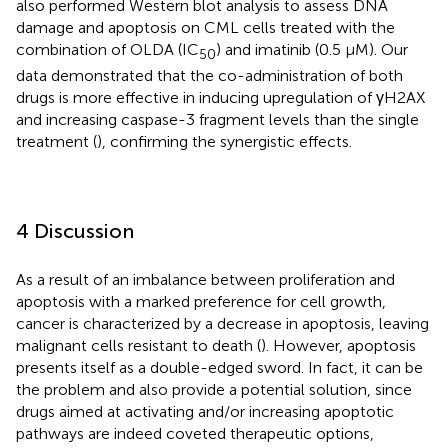
also performed Western blot analysis to assess DNA
damage and apoptosis on CML cells treated with the
combination of OLDA (IC
) and imatinib (0.5 µM). Our
50
data demonstrated that the co-administration of both
drugs is more effective in inducing upregulation of γH2AX
and increasing caspase-3 fragment levels than the single
treatment (
), confirming the synergistic effects.
4 Discussion
As a result of an imbalance between proliferation and
apoptosis with a marked preference for cell growth,
cancer is characterized by a decrease in apoptosis, leaving
malignant cells resistant to death (
). However, apoptosis
presents itself as a double-edged sword. In fact, it can be
the problem and also provide a potential solution, since
drugs aimed at activating and/or increasing apoptotic
pathways are indeed coveted therapeutic options,