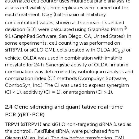
automated cell counter uses multifocal plane analysis to
assess cell viability. Three replicates were carried out for
each treatment. IC
(half-maximal inhibitory
50
concentration) values, shown as the mean ± standard
®
deviation (SD), were calculated using GraphPad Prism
9.1 (GraphPad Software, San Diego, CA, United States). In
some experiments, cell counting was performed on
siTRPV1 or siGLO CML cells treated with OLDA (IC
) or
50
vehicle. OLDA was used in combination with imatinib
mesylate for 24 h. Synergistic activity of OLDA–imatinib
combination was determined by isobologram analysis and
combination index (CI) methods (CompuSyn Software,
ComboSyn, Inc.). The CI was used to express synergism
(CI < 1), additivity (CI = 1), or antagonism (CI > 1).
2.4 Gene silencing and quantitative real-time
PCR (qRT-PCR)
TRPV1 (siTRPV1) and siGLO non-targeting siRNA (used as
the control), FlexiTube siRNA, were purchased from
Qiagen (Milan, Italy). The day before transfection, CML