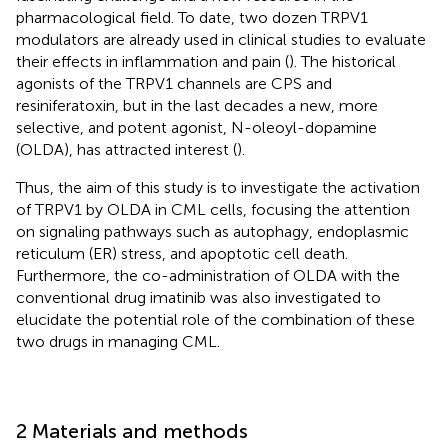
pharmacological field. To date, two dozen TRPV1
modulators are already used in clinical studies to evaluate
their effects in inflammation and pain (
). The historical
agonists of the TRPV1 channels are CPS and
resiniferatoxin, but in the last decades a new, more
selective, and potent agonist, N-oleoyl-dopamine
(OLDA), has attracted interest (
).
Thus, the aim of this study is to investigate the activation
of TRPV1 by OLDA in CML cells, focusing the attention
on signaling pathways such as autophagy, endoplasmic
reticulum (ER) stress, and apoptotic cell death.
Furthermore, the co-administration of OLDA with the
conventional drug imatinib was also investigated to
elucidate the potential role of the combination of these
two drugs in managing CML.
2 Materials and methods