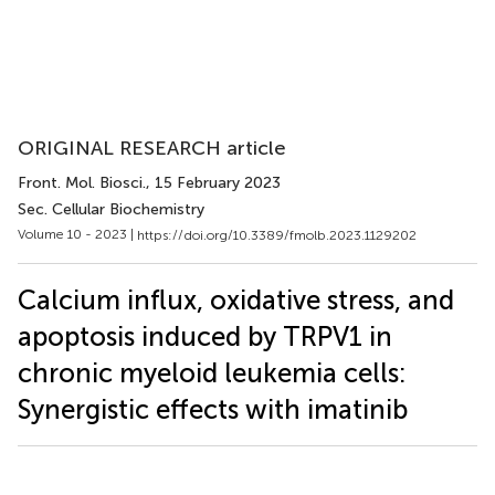
ORIGINAL RESEARCH article
Front. Mol. Biosci.
, 15 February 2023
Sec. Cellular Biochemistry
Volume 10 - 2023 |
https://doi.org/10.3389/fmolb.2023.1129202
Calcium influx, oxidative stress, and
apoptosis induced by TRPV1 in
chronic myeloid leukemia cells:
Synergistic effects with imatinib