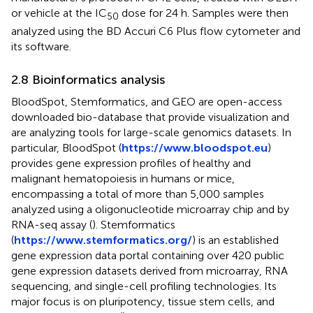
or vehicle at the IC
dose for 24 h. Samples were then
50
analyzed using the BD Accuri C6 Plus flow cytometer and
its software.
2.8 Bioinformatics analysis
BloodSpot, Stemformatics, and GEO are open-access
downloaded bio-database that provide visualization and
are analyzing tools for large-scale genomics datasets. In
particular, BloodSpot (
https://www.bloodspot.eu
)
provides gene expression profiles of healthy and
malignant hematopoiesis in humans or mice,
encompassing a total of more than 5,000 samples
analyzed using a oligonucleotide microarray chip and by
RNA-seq assay (
). Stemformatics
(
https://www.stemformatics.org/
) is an established
gene expression data portal containing over 420 public
gene expression datasets derived from microarray, RNA
sequencing, and single-cell profiling technologies. Its
major focus is on pluripotency, tissue stem cells, and