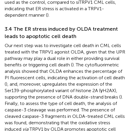
used as the control, compared to siTRPV1 CML cells,
indicating that ER stress is activated in a TRPV1-
dependent manner (
).
3.4 The ER stress induced by OLDA treatment
leads to apoptotic cell death
Our next step was to investigate cell death in CML cells
treated with the TRPV1 agonist OLDA, given that the UPR
pathway may play a dual role in either providing survival
benefits or triggering cell death (
). The cytofluorimetric
analysis showed that OLDA enhances the percentage of
PI fluorescent cells, indicating the activation of cell death
(
), and, moreover, upregulates the expression of the
Ser139-phosphorylated variant of histone 2A (γH2AX),
supporting the presence of DNA double-strand breaks (
).
Finally, to assess the type of cell death, the analysis of
caspase-3 cleavage was performed. The presence of
cleaved caspase-3 fragments in OLDA-treated CML cells
was found, demonstrating that the oxidative stress
induced
via
TRPV1 by OLDA promotes apoptotic cell