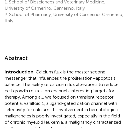
1.
School of Biosciences and Veterinary Medicine,
University of Camerino, Camerino, Italy
2.
School of Pharmacy, University of Camerino, Camerino,
Italy
Abstract
Introduction:
Calcium flux is the master second
messenger that influences the proliferation–apoptosis
balance. The ability of calcium flux alterations to reduce
cell growth makes ion channels interesting targets for
therapy. Among all, we focused on transient receptor
potential vanilloid 1, a ligand-gated cation channel with
selectivity for calcium. Its involvement in hematological
malignancies is poorly investigated, especially in the field
of chronic myeloid leukemia, a malignancy characterized