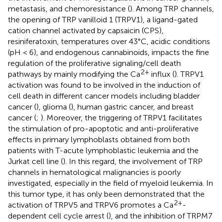
metastasis, and chemoresistance (
). Among TRP channels,
the opening of TRP vanilloid 1 (TRPV1), a ligand-gated
cation channel activated by capsaicin (CPS),
resiniferatoxin, temperatures over 43°C, acidic conditions
(pH < 6), and endogenous cannabinoids, impacts the fine
regulation of the proliferative signaling/cell death
2+
pathways by mainly modifying the Ca
influx (
). TRPV1
activation was found to be involved in the induction of
cell death in different cancer models including bladder
cancer (
), glioma (
), human gastric cancer, and breast
cancer (
;
). Moreover, the triggering of TRPV1 facilitates
the stimulation of pro-apoptotic and anti-proliferative
effects in primary lymphoblasts obtained from both
patients with T-acute lymphoblastic leukemia and the
Jurkat cell line (
). In this regard, the involvement of TRP
channels in hematological malignancies is poorly
investigated, especially in the field of myeloid leukemia. In
this tumor type, it has only been demonstrated that the
2+
activation of TRPV5 and TRPV6 promotes a Ca
-
dependent cell cycle arrest (
), and the inhibition of TRPM7