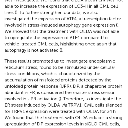
able to increase the expression of LC3-II in all CML cell
lines (
). To further strengthen our data, we also
investigated the expression of ATF4, a transcription factor
involved in stress-induced autophagy gene expression (
).
We showed that the treatment with OLDA was not able
to upregulate the expression of ATF4 compared to
vehicle-treated CML cells, highlighting once again that
autophagy is not activated (
).
These results prompted us to investigate endoplasmic
reticulum stress, found to be stimulated under cellular
stress conditions, which is characterized by the
accumulation of misfolded proteins detected by the
unfolded protein response (UPR). BiP, a chaperone protein
abundant in ER, is considered the master stress sensor
involved in UPR activation (
). Therefore, to investigate the
ER stress induced by OLDA
via
TRPV1, CML cells silenced
for TRPV1 expression were treated with OLDA for 24 h.
We found that the treatment with OLDA induces a strong
upregulation of BiP expression levels in siGLO CML cells,