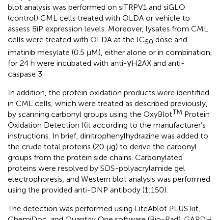
blot analysis was performed on siTRPV1 and siGLO
(control) CML cells treated with OLDA or vehicle to
assess BiP expression levels. Moreover, lysates from CML
cells were treated with OLDA at the IC
dose and
50
imatinib mesylate (0.5 µM), either alone or in combination,
for 24 h were incubated with anti-γH2AX and anti-
caspase 3.
In addition, the protein oxidation products were identified
in CML cells, which were treated as described previously,
TM
by scanning carbonyl groups using the OxyBlot
Protein
Oxidation Detection Kit according to the manufacturer’s
instructions. In brief, dinitrophenylhydrazine was added to
the crude total proteins (20 μg) to derive the carbonyl
groups from the protein side chains. Carbonylated
proteins were resolved by SDS-polyacrylamide gel
electrophoresis, and Western blot analysis was performed
using the provided anti-DNP antibody (1:150).
The detection was performed using LiteAblot PLUS kit,
ChemiDoc, and Quantity One software (Bio-Rad). GAPDH