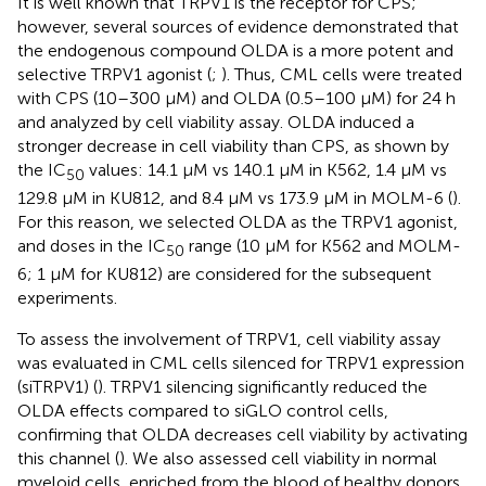
It is well known that TRPV1 is the receptor for CPS;
however, several sources of evidence demonstrated that
the endogenous compound OLDA is a more potent and
selective TRPV1 agonist (
;
). Thus, CML cells were treated
with CPS (10–300 μM) and OLDA (0.5–100 μM) for 24 h
and analyzed by cell viability assay. OLDA induced a
stronger decrease in cell viability than CPS, as shown by
the IC
values: 14.1 μM vs 140.1 μM in K562, 1.4 μM vs
50
129.8 μM in KU812, and 8.4 μM vs 173.9 μM in MOLM-6 (
).
For this reason, we selected OLDA as the TRPV1 agonist,
and doses in the IC
range (10 µM for K562 and MOLM-
50
6; 1 µM for KU812) are considered for the subsequent
experiments.
To assess the involvement of TRPV1, cell viability assay
was evaluated in CML cells silenced for TRPV1 expression
(siTRPV1) (
). TRPV1 silencing significantly reduced the
OLDA effects compared to siGLO control cells,
confirming that OLDA decreases cell viability by activating
this channel (
). We also assessed cell viability in normal
myeloid cells, enriched from the blood of healthy donors,