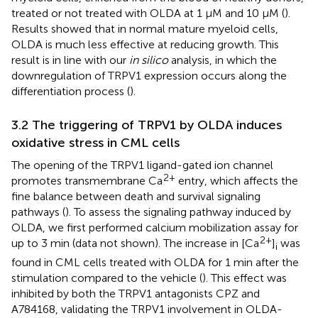
treated or not treated with OLDA at 1 µM and 10 µM (
).
Results showed that in normal mature myeloid cells,
OLDA is much less effective at reducing growth. This
result is in line with our
in silico
analysis, in which the
downregulation of TRPV1 expression occurs along the
differentiation process (
).
3.2 The triggering of TRPV1 by OLDA induces
oxidative stress in CML cells
The opening of the TRPV1 ligand-gated ion channel
2+
promotes transmembrane Ca
entry, which affects the
fine balance between death and survival signaling
pathways (
). To assess the signaling pathway induced by
OLDA, we first performed calcium mobilization assay for
2+
up to 3 min (data not shown). The increase in [Ca
]
was
i
found in CML cells treated with OLDA for 1 min after the
stimulation compared to the vehicle (
). This effect was
inhibited by both the TRPV1 antagonists CPZ and
A784168, validating the TRPV1 involvement in OLDA-