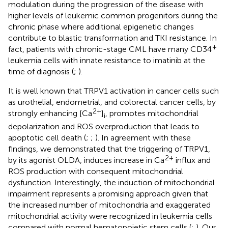
modulation during the progression of the disease with
higher levels of leukemic common progenitors during the
chronic phase where additional epigenetic changes
contribute to blastic transformation and TKI resistance. In
+
fact, patients with chronic-stage CML have many CD34
leukemia cells with innate resistance to imatinib at the
time of diagnosis (
;
).
It is well known that TRPV1 activation in cancer cells such
as urothelial, endometrial, and colorectal cancer cells, by
2+
strongly enhancing [Ca
]
, promotes mitochondrial
i
depolarization and ROS overproduction that leads to
apoptotic cell death (
;
;
). In agreement with these
findings, we demonstrated that the triggering of TRPV1,
2+
by its agonist OLDA, induces increase in Ca
influx and
ROS production with consequent mitochondrial
dysfunction. Interestingly, the induction of mitochondrial
impairment represents a promising approach given that
the increased number of mitochondria and exaggerated
mitochondrial activity were recognized in leukemia cells
compared with normal hematopoietic stem cells (
;
). Our