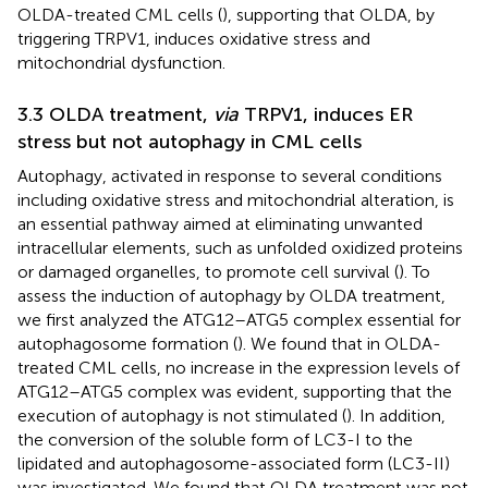
OLDA-treated CML cells (
), supporting that OLDA, by
triggering TRPV1, induces oxidative stress and
mitochondrial dysfunction.
3.3 OLDA treatment,
via
TRPV1, induces ER
stress but not autophagy in CML cells
Autophagy, activated in response to several conditions
including oxidative stress and mitochondrial alteration, is
an essential pathway aimed at eliminating unwanted
intracellular elements, such as unfolded oxidized proteins
or damaged organelles, to promote cell survival (
). To
assess the induction of autophagy by OLDA treatment,
we first analyzed the ATG12–ATG5 complex essential for
autophagosome formation (
). We found that in OLDA-
treated CML cells, no increase in the expression levels of
ATG12–ATG5 complex was evident, supporting that the
execution of autophagy is not stimulated (
). In addition,
the conversion of the soluble form of LC3-I to the
lipidated and autophagosome-associated form (LC3-II)
was investigated. We found that OLDA treatment was not