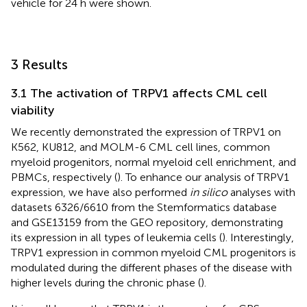
vehicle for 24 h were shown.
3 Results
3.1 The activation of TRPV1 affects CML cell
viability
We recently demonstrated the expression of TRPV1 on
K562, KU812, and MOLM-6 CML cell lines, common
myeloid progenitors, normal myeloid cell enrichment, and
PBMCs, respectively (
). To enhance our analysis of TRPV1
expression, we have also performed
in silico
analyses with
datasets 6326/6610 from the Stemformatics database
and GSE13159 from the GEO repository, demonstrating
its expression in all types of leukemia cells (
). Interestingly,
TRPV1 expression in common myeloid CML progenitors is
modulated during the different phases of the disease with
higher levels during the chronic phase (
).