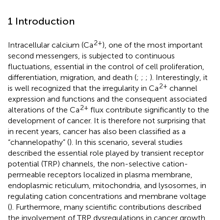
1 Introduction
2+
Intracellular calcium (Ca
), one of the most important
second messengers, is subjected to continuous
fluctuations, essential in the control of cell proliferation,
differentiation, migration, and death (
;
;
;
). Interestingly, it
2+
is well recognized that the irregularity in Ca
channel
expression and functions and the consequent associated
2+
alterations of the Ca
flux contribute significantly to the
development of cancer. It is therefore not surprising that
in recent years, cancer has also been classified as a
“channelopathy” (
). In this scenario, several studies
described the essential role played by transient receptor
potential (TRP) channels, the non-selective cation-
permeable receptors localized in plasma membrane,
endoplasmic reticulum, mitochondria, and lysosomes, in
regulating cation concentrations and membrane voltage
(
). Furthermore, many scientific contributions described
the involvement of TRP dysregulations in cancer growth,