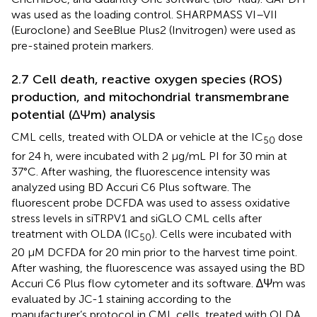
was used as the loading control. SHARPMASS VI–VII
(Euroclone) and SeeBlue Plus2 (Invitrogen) were used as
pre-stained protein markers.
2.7 Cell death, reactive oxygen species (ROS)
production, and mitochondrial transmembrane
potential (∆Ψm) analysis
CML cells, treated with OLDA or vehicle at the IC
dose
50
for 24 h, were incubated with 2 μg/mL PI for 30 min at
37°C. After washing, the fluorescence intensity was
analyzed using BD Accuri C6 Plus software. The
fluorescent probe DCFDA was used to assess oxidative
stress levels in siTRPV1 and siGLO CML cells after
treatment with OLDA (IC
). Cells were incubated with
50
20 μM DCFDA for 20 min prior to the harvest time point.
After washing, the fluorescence was assayed using the BD
Accuri C6 Plus flow cytometer and its software. ∆Ψm was
evaluated by JC-1 staining according to the
manufacturer’s protocol in CML cells, treated with OLDA