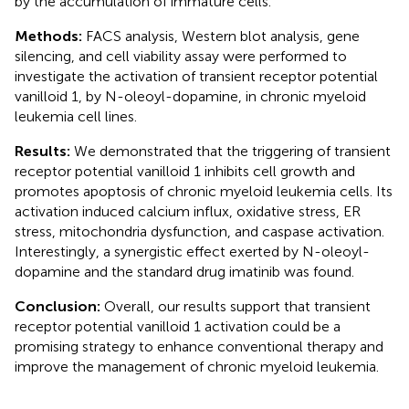
by the accumulation of immature cells.
Methods:
FACS analysis, Western blot analysis, gene
silencing, and cell viability assay were performed to
investigate the activation of transient receptor potential
vanilloid 1, by N-oleoyl-dopamine, in chronic myeloid
leukemia cell lines.
Results:
We demonstrated that the triggering of transient
receptor potential vanilloid 1 inhibits cell growth and
promotes apoptosis of chronic myeloid leukemia cells. Its
activation induced calcium influx, oxidative stress, ER
stress, mitochondria dysfunction, and caspase activation.
Interestingly, a synergistic effect exerted by N-oleoyl-
dopamine and the standard drug imatinib was found.
Conclusion:
Overall, our results support that transient
receptor potential vanilloid 1 activation could be a
promising strategy to enhance conventional therapy and
improve the management of chronic myeloid leukemia.