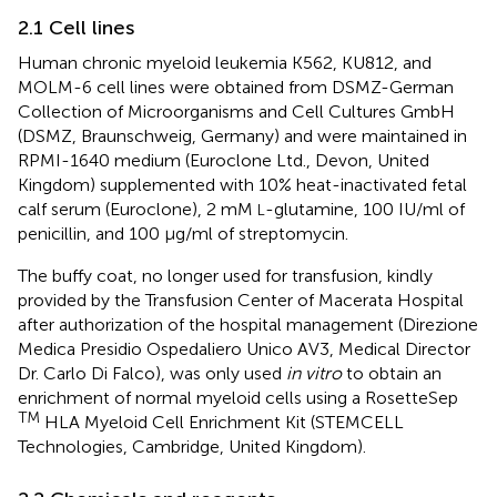
2.1 Cell lines
Human chronic myeloid leukemia K562, KU812, and
MOLM-6 cell lines were obtained from DSMZ-German
Collection of Microorganisms and Cell Cultures GmbH
(DSMZ, Braunschweig, Germany) and were maintained in
RPMI-1640 medium (Euroclone Ltd., Devon, United
Kingdom) supplemented with 10% heat-inactivated fetal
calf serum (Euroclone), 2 mM
-glutamine, 100 IU/ml of
L
penicillin, and 100 μg/ml of streptomycin.
The buffy coat, no longer used for transfusion, kindly
provided by the Transfusion Center of Macerata Hospital
after authorization of the hospital management (Direzione
Medica Presidio Ospedaliero Unico AV3, Medical Director
Dr. Carlo Di Falco), was only used
in vitro
to obtain an
enrichment of normal myeloid cells using a RosetteSep
TM
HLA Myeloid Cell Enrichment Kit (STEMCELL
Technologies, Cambridge, United Kingdom).