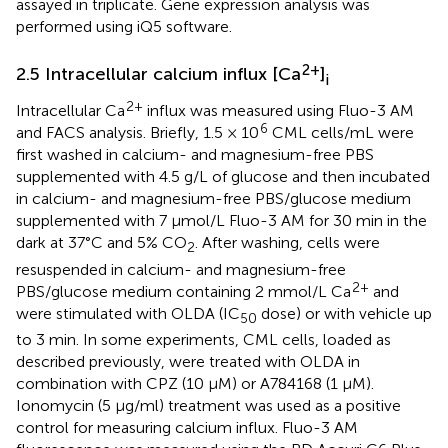
assayed in triplicate. Gene expression analysis was
performed using iQ5 software.
2+
2.5 Intracellular calcium influx [Ca
]
i
2+
Intracellular Ca
influx was measured using Fluo-3 AM
6
and FACS analysis. Briefly, 1.5 × 10
CML cells/mL were
first washed in calcium- and magnesium-free PBS
supplemented with 4.5 g/L of glucose and then incubated
in calcium- and magnesium-free PBS/glucose medium
supplemented with 7 μmol/L Fluo-3 AM for 30 min in the
dark at 37°C and 5% CO
. After washing, cells were
2
resuspended in calcium- and magnesium-free
2+
PBS/glucose medium containing 2 mmol/L Ca
and
were stimulated with OLDA (IC
dose) or with vehicle up
50
to 3 min. In some experiments, CML cells, loaded as
described previously, were treated with OLDA in
combination with CPZ (10 µM) or A784168 (1 µM).
Ionomycin (5 μg/ml) treatment was used as a positive
control for measuring calcium influx. Fluo-3 AM