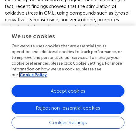
fact, recent findings showed that the stimulation of
oxidative stress in CML, using compounds such as tyrosol
derivatives, verbascoside, and zerumbone, promotes
mitochondrial membrane potential dissipation, caspase
activation, and apoptosis (
;
;
). Therefore, the strategy of
We use cookies
deliberately increasing ROS to cytotoxic levels for
leukemia cells seems to be very appealing, and our data
Our website uses cookies that are essential for its
operation and additional cookies to track performance, or
are in agreement. The oxidative stress is often followed by
to improve and personalize our services. To manage your
the accumulation of unwanted proteins and ER stress,
cookie preferences, please click Cookie Settings. For more
which triggers UPR to restore the homeostatic state,
information on how we use cookies, please see
when the condition is toxic for the cell, and promote cell
our
Cookie Policy
death (
). Accordingly, our data consistently demonstrate
that ER stress is activated by TRPV1, leading to apoptotic
Accept cookies
cell death. In this regard, ER stress-induced apoptosis of
leukemia cells was also demonstrated (
). Therefore, our
results, by determining that the TRPV1-induced signaling
Reject non-essential cookies
cascade is responsible for increased ROS, ER stress, DNA
damage, and programmed cell death, are in line with
Cookies Settings
these findings. Moreover, we described a synergistic effect
induced by combining the TRPV1 activator OLDA with