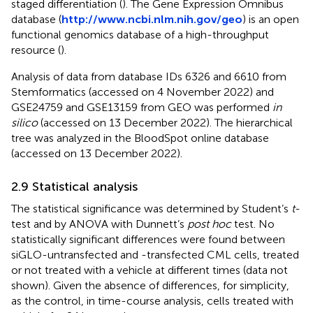
staged differentiation (
). The Gene Expression Omnibus
database (
http://www.ncbi.nlm.nih.gov/geo
) is an open
functional genomics database of a high-throughput
resource (
).
Analysis of data from database IDs 6326 and 6610 from
Stemformatics (accessed on 4 November 2022) and
GSE24759 and GSE13159 from GEO was performed
in
silico
(accessed on 13 December 2022). The hierarchical
tree was analyzed in the BloodSpot online database
(accessed on 13 December 2022).
2.9 Statistical analysis
The statistical significance was determined by Student’s
t
-
test and by ANOVA with Dunnett’s
post hoc
test. No
statistically significant differences were found between
siGLO-untransfected and -transfected CML cells, treated
or not treated with a vehicle at different times (data not
shown). Given the absence of differences, for simplicity,
as the control, in time-course analysis, cells treated with