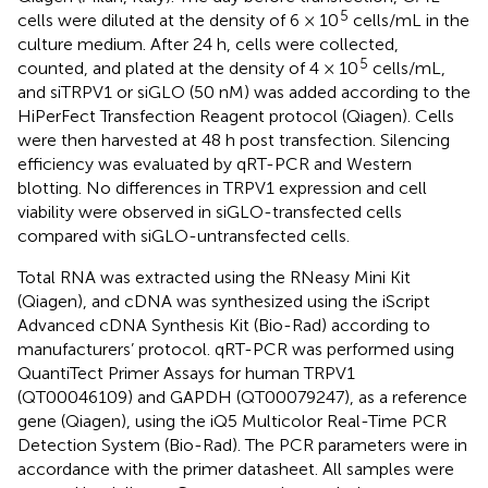
5
cells were diluted at the density of 6 × 10
cells/mL in the
culture medium. After 24 h, cells were collected,
5
counted, and plated at the density of 4 × 10
cells/mL,
and siTRPV1 or siGLO (50 nM) was added according to the
HiPerFect Transfection Reagent protocol (Qiagen). Cells
were then harvested at 48 h post transfection. Silencing
efficiency was evaluated by qRT-PCR and Western
blotting. No differences in TRPV1 expression and cell
viability were observed in siGLO-transfected cells
compared with siGLO-untransfected cells.
Total RNA was extracted using the RNeasy Mini Kit
(Qiagen), and cDNA was synthesized using the iScript
Advanced cDNA Synthesis Kit (Bio-Rad) according to
manufacturers’ protocol. qRT-PCR was performed using
QuantiTect Primer Assays for human TRPV1
(QT00046109) and GAPDH (QT00079247), as a reference
gene (Qiagen), using the iQ5 Multicolor Real-Time PCR
Detection System (Bio-Rad). The PCR parameters were in
accordance with the primer datasheet. All samples were