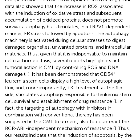
data also showed that the increase in ROS, associated
with the induction of oxidative stress and subsequent
accumulation of oxidized proteins, does not promote
survival autophagy but stimulates, in a TRPV1-dependent
manner, ER stress followed by apoptosis. The autophagy
machinery is activated during cellular stresses to digest
damaged organelles, unwanted proteins, and intracellular
materials. Thus, given that it is indispensable to maintain
cellular homeostasis, several reports highlight its anti-
tumoral action in CML by controlling ROS and DNA
+
damage (
;
). It has been demonstrated that CD34
leukemia stem cells display a high level of autophagic
flux, and, more importantly, TKI treatment, as the flip
side, stimulates autophagy responsible for leukemia stem
cell survival and establishment of drug resistance (
). In
fact, the targeting of autophagy with inhibitors in
combination with conventional therapy has been
suggested in the CML treatment, also to counteract the
BCR-ABL-independent mechanism of resistance (
). Thus,
our results indicate that the induction of apoptosis, by the