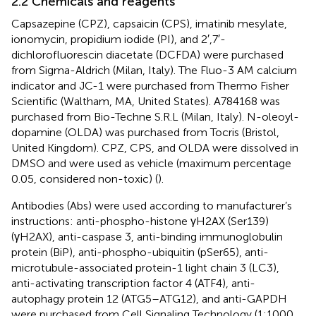
2.2 Chemicals and reagents
Capsazepine (CPZ), capsaicin (CPS), imatinib mesylate,
ionomycin, propidium iodide (PI), and 2′,7′-
dichlorofluorescin diacetate (DCFDA) were purchased
from Sigma-Aldrich (Milan, Italy). The Fluo-3 AM calcium
indicator and JC-1 were purchased from Thermo Fisher
Scientific (Waltham, MA, United States). A784168 was
purchased from Bio-Techne S.R.L (Milan, Italy). N-oleoyl-
dopamine (OLDA) was purchased from Tocris (Bristol,
United Kingdom). CPZ, CPS, and OLDA were dissolved in
DMSO and were used as vehicle (maximum percentage
0.05, considered non-toxic) (
).
Antibodies (Abs) were used according to manufacturer’s
instructions: anti-phospho-histone γH2AX (Ser139)
(γH2AX), anti-caspase 3, anti-binding immunoglobulin
protein (BiP), anti-phospho-ubiquitin (pSer65), anti-
microtubule-associated protein-1 light chain 3 (LC3),
anti-activating transcription factor 4 (ATF4), anti-
autophagy protein 12 (ATG5–ATG12), and anti-GAPDH
were purchased from Cell Signaling Technology (1:1000,