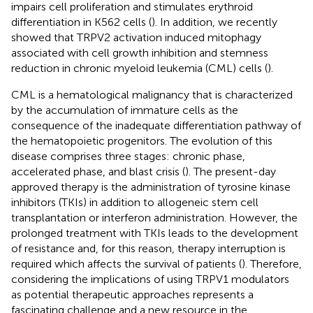
impairs cell proliferation and stimulates erythroid
differentiation in K562 cells (
). In addition, we recently
showed that TRPV2 activation induced mitophagy
associated with cell growth inhibition and stemness
reduction in chronic myeloid leukemia (CML) cells (
).
CML is a hematological malignancy that is characterized
by the accumulation of immature cells as the
consequence of the inadequate differentiation pathway of
the hematopoietic progenitors. The evolution of this
disease comprises three stages: chronic phase,
accelerated phase, and blast crisis (
). The present-day
approved therapy is the administration of tyrosine kinase
inhibitors (TKIs) in addition to allogeneic stem cell
transplantation or interferon administration. However, the
prolonged treatment with TKIs leads to the development
of resistance and, for this reason, therapy interruption is
required which affects the survival of patients (
). Therefore,
considering the implications of using TRPV1 modulators
as potential therapeutic approaches represents a
fascinating challenge and a new resource in the