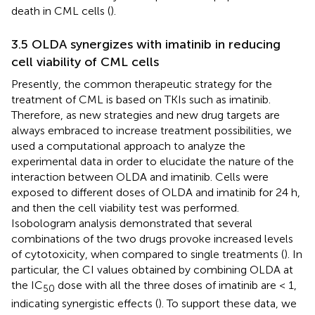
death in CML cells (
).
3.5 OLDA synergizes with imatinib in reducing
cell viability of CML cells
Presently, the common therapeutic strategy for the
treatment of CML is based on TKIs such as imatinib.
Therefore, as new strategies and new drug targets are
always embraced to increase treatment possibilities, we
used a computational approach to analyze the
experimental data in order to elucidate the nature of the
interaction between OLDA and imatinib. Cells were
exposed to different doses of OLDA and imatinib for 24 h,
and then the cell viability test was performed.
Isobologram analysis demonstrated that several
combinations of the two drugs provoke increased levels
of cytotoxicity, when compared to single treatments (
). In
particular, the CI values obtained by combining OLDA at
the IC
dose with all the three doses of imatinib are < 1,
50
indicating synergistic effects (
). To support these data, we