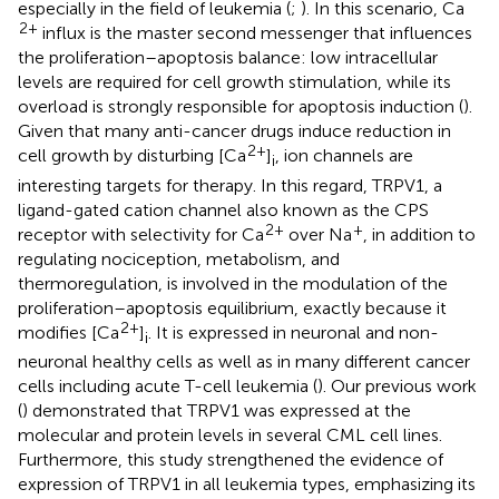
especially in the field of leukemia (
;
). In this scenario, Ca
2+
influx is the master second messenger that influences
the proliferation–apoptosis balance: low intracellular
levels are required for cell growth stimulation, while its
overload is strongly responsible for apoptosis induction (
).
Given that many anti-cancer drugs induce reduction in
2+
cell growth by disturbing [Ca
]
, ion channels are
i
interesting targets for therapy. In this regard, TRPV1, a
ligand-gated cation channel also known as the CPS
2+
+
receptor with selectivity for Ca
over Na
, in addition to
regulating nociception, metabolism, and
thermoregulation, is involved in the modulation of the
proliferation–apoptosis equilibrium, exactly because it
2+
modifies [Ca
]
. It is expressed in neuronal and non-
i
neuronal healthy cells as well as in many different cancer
cells including acute T-cell leukemia (
). Our previous work
(
) demonstrated that TRPV1 was expressed at the
molecular and protein levels in several CML cell lines.
Furthermore, this study strengthened the evidence of
expression of TRPV1 in all leukemia types, emphasizing its