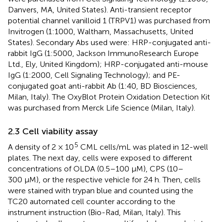
Danvers, MA, United States). Anti-transient receptor
potential channel vanilloid 1 (TRPV1) was purchased from
Invitrogen (1:1000, Waltham, Massachusetts, United
States). Secondary Abs used were: HRP-conjugated anti-
rabbit IgG (1:5000, Jackson ImmunoResearch Europe
Ltd., Ely, United Kingdom); HRP-conjugated anti-mouse
IgG (1:2000, Cell Signaling Technology); and PE-
conjugated goat anti-rabbit Ab (1:40, BD Biosciences,
Milan, Italy). The OxyBlot Protein Oxidation Detection Kit
was purchased from Merck Life Science (Milan, Italy).
2.3 Cell viability assay
5
A density of 2 × 10
CML cells/mL was plated in 12-well
plates. The next day, cells were exposed to different
concentrations of OLDA (0.5–100 μM), CPS (10–
300 μM), or the respective vehicle for 24 h. Then, cells
were stained with trypan blue and counted using the
TC20 automated cell counter according to the
instrument instruction (Bio-Rad, Milan, Italy). This