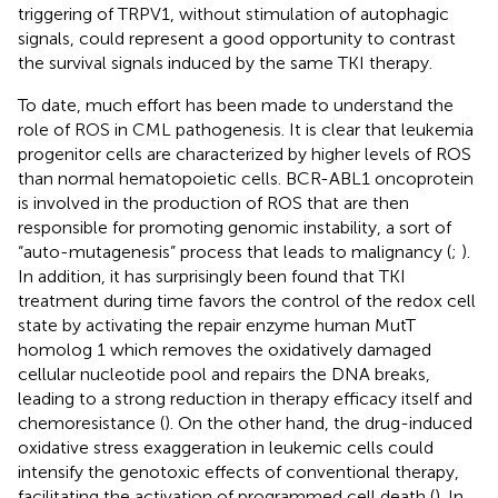
triggering of TRPV1, without stimulation of autophagic
signals, could represent a good opportunity to contrast
the survival signals induced by the same TKI therapy.
To date, much effort has been made to understand the
role of ROS in CML pathogenesis. It is clear that leukemia
progenitor cells are characterized by higher levels of ROS
than normal hematopoietic cells. BCR-ABL1 oncoprotein
is involved in the production of ROS that are then
responsible for promoting genomic instability, a sort of
“auto-mutagenesis” process that leads to malignancy (
;
).
In addition, it has surprisingly been found that TKI
treatment during time favors the control of the redox cell
state by activating the repair enzyme human MutT
homolog 1 which removes the oxidatively damaged
cellular nucleotide pool and repairs the DNA breaks,
leading to a strong reduction in therapy efficacy itself and
chemoresistance (
). On the other hand, the drug-induced
oxidative stress exaggeration in leukemic cells could
intensify the genotoxic effects of conventional therapy,
facilitating the activation of programmed cell death (
). In