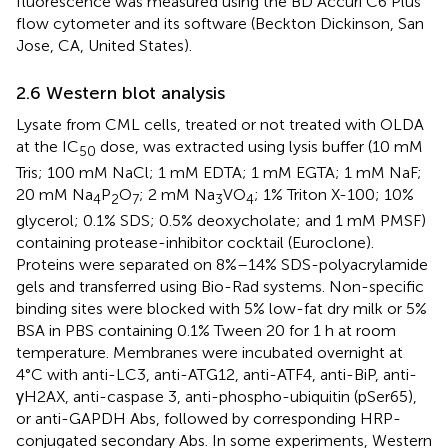
fluorescence was measured using the BD Accuri C6 Plus
flow cytometer and its software (Beckton Dickinson, San
Jose, CA, United States).
2.6 Western blot analysis
Lysate from CML cells, treated or not treated with OLDA
at the IC
dose, was extracted using lysis buffer (10 mM
50
Tris; 100 mM NaCl; 1 mM EDTA; 1 mM EGTA; 1 mM NaF;
20 mM Na
P
O
; 2 mM Na
VO
; 1% Triton X-100; 10%
4
2
7
3
4
glycerol; 0.1% SDS; 0.5% deoxycholate; and 1 mM PMSF)
containing protease-inhibitor cocktail (Euroclone).
Proteins were separated on 8%–14% SDS-polyacrylamide
gels and transferred using Bio-Rad systems. Non-specific
binding sites were blocked with 5% low-fat dry milk or 5%
BSA in PBS containing 0.1% Tween 20 for 1 h at room
temperature. Membranes were incubated overnight at
4°C with anti-LC3, anti-ATG12, anti-ATF4, anti-BiP, anti-
γH2AX, anti-caspase 3, anti-phospho-ubiquitin (pSer65),
or anti-GAPDH Abs, followed by corresponding HRP-
conjugated secondary Abs. In some experiments, Western