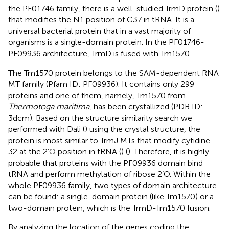
the PF01746 family, there is a well-studied TrmD protein (
)
that modifies the N1 position of G37 in tRNA. It is a
universal bacterial protein that in a vast majority of
organisms is a single-domain protein. In the PF01746-
PF09936 architecture, TrmD is fused with Tm1570.
The Tm1570 protein belongs to the SAM-dependent RNA
MT family (Pfam ID: PF09936). It contains only 299
proteins and one of them, namely, Tm1570 from
Thermotoga maritima
, has been crystallized (PDB ID:
3dcm). Based on the structure similarity search we
performed with Dali (
) using the crystal structure, the
protein is most similar to TrmJ MTs that modify cytidine
32 at the 2’O position in tRNA (
) (
). Therefore, it is highly
probable that proteins with the PF09936 domain bind
tRNA and perform methylation of ribose 2’O. Within the
whole PF09936 family, two types of domain architecture
can be found: a single-domain protein (like Tm1570) or a
two-domain protein, which is the TrmD-Tm1570 fusion.
By analyzing the location of the genes coding the