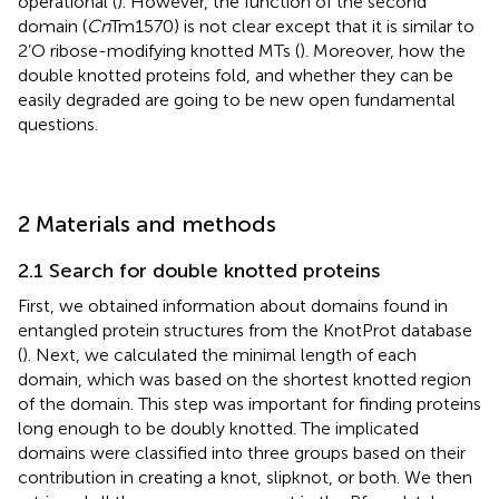
operational (
). However, the function of the second
domain (
Cn
Tm1570) is not clear except that it is similar to
2’O ribose-modifying knotted MTs (
). Moreover, how the
double knotted proteins fold, and whether they can be
easily degraded are going to be new open fundamental
questions.
2 Materials and methods
2.1 Search for double knotted proteins
First, we obtained information about domains found in
entangled protein structures from the KnotProt database
(
). Next, we calculated the minimal length of each
domain, which was based on the shortest knotted region
of the domain. This step was important for finding proteins
long enough to be doubly knotted. The implicated
domains were classified into three groups based on their
contribution in creating a knot, slipknot, or both. We then