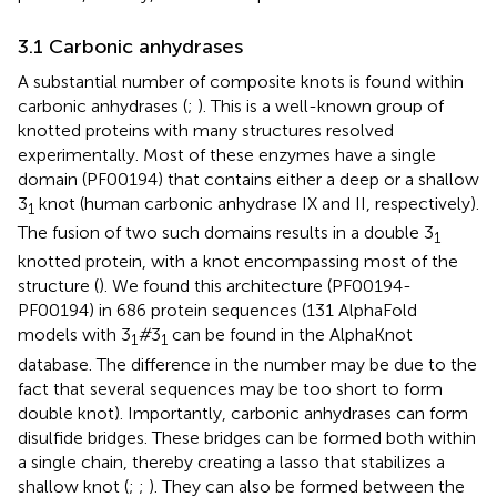
3.1 Carbonic anhydrases
A substantial number of composite knots is found within
carbonic anhydrases (
;
). This is a well-known group of
knotted proteins with many structures resolved
experimentally. Most of these enzymes have a single
domain (PF00194) that contains either a deep or a shallow
3
knot (human carbonic anhydrase IX and II, respectively).
1
The fusion of two such domains results in a double 3
1
knotted protein, with a knot encompassing most of the
structure (
). We found this architecture (PF00194-
PF00194) in 686 protein sequences (131 AlphaFold
models with 3
#
3
can be found in the AlphaKnot
1
1
database. The difference in the number may be due to the
fact that several sequences may be too short to form
double knot). Importantly, carbonic anhydrases can form
disulfide bridges. These bridges can be formed both within
a single chain, thereby creating a lasso that stabilizes a
shallow knot (
;
;
). They can also be formed between the