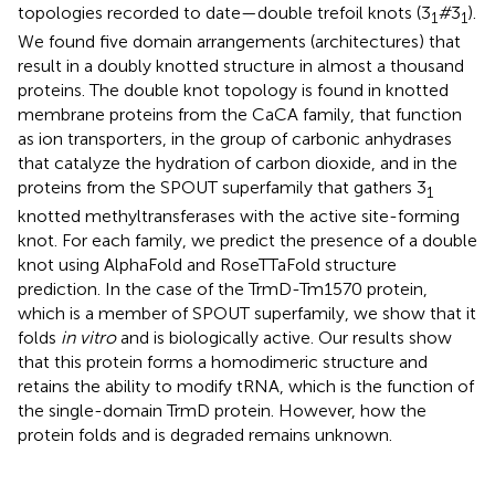
topologies recorded to date—double trefoil knots (3
#
3
).
1
1
We found five domain arrangements (architectures) that
result in a doubly knotted structure in almost a thousand
proteins. The double knot topology is found in knotted
membrane proteins from the CaCA family, that function
as ion transporters, in the group of carbonic anhydrases
that catalyze the hydration of carbon dioxide, and in the
proteins from the SPOUT superfamily that gathers 3
1
knotted methyltransferases with the active site-forming
knot. For each family, we predict the presence of a double
knot using AlphaFold and RoseTTaFold structure
prediction. In the case of the TrmD-Tm1570 protein,
which is a member of SPOUT superfamily, we show that it
folds
in vitro
and is biologically active. Our results show
that this protein forms a homodimeric structure and
retains the ability to modify tRNA, which is the function of
the single-domain TrmD protein. However, how the
protein folds and is degraded remains unknown.