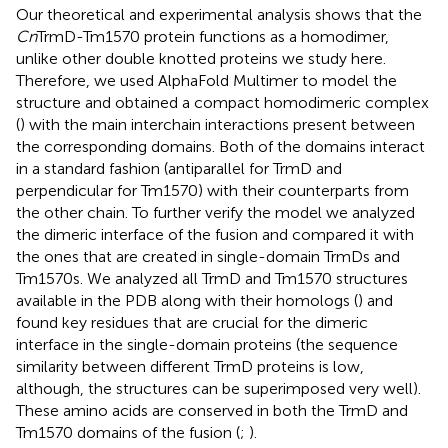
Our theoretical and experimental analysis shows that the
Cn
TrmD-Tm1570 protein functions as a homodimer,
unlike other double knotted proteins we study here.
Therefore, we used AlphaFold Multimer to model the
structure and obtained a compact homodimeric complex
(
) with the main interchain interactions present between
the corresponding domains. Both of the domains interact
in a standard fashion (antiparallel for TrmD and
perpendicular for Tm1570) with their counterparts from
the other chain. To further verify the model we analyzed
the dimeric interface of the fusion and compared it with
the ones that are created in single-domain TrmDs and
Tm1570s. We analyzed all TrmD and Tm1570 structures
available in the PDB along with their homologs (
) and
found key residues that are crucial for the dimeric
interface in the single-domain proteins (the sequence
similarity between different TrmD proteins is low,
although, the structures can be superimposed very well).
These amino acids are conserved in both the TrmD and
Tm1570 domains of the fusion (
;
).