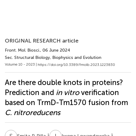
ORIGINAL RESEARCH article
Front. Mol. Biosci.
, 06 June 2024
Sec. Structural Biology, Biophysics and Evolution
Volume 10 - 2023 |
https://doi.org/10.3389/fmolb.2023.1223830
Are there double knots in proteins?
Prediction and
in vitro
verification
based on TrmD-Tm1570 fusion from
C. nitroreducens
S
P
I
L
1
1
Smita P. Pilla
Iwona Lewandowska