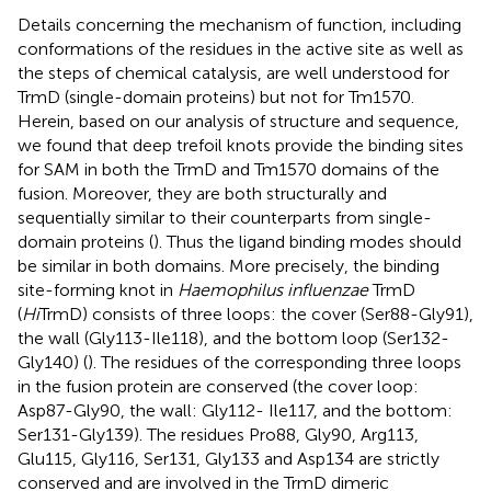
Details concerning the mechanism of function, including
conformations of the residues in the active site as well as
the steps of chemical catalysis, are well understood for
TrmD (single-domain proteins) but not for Tm1570.
Herein, based on our analysis of structure and sequence,
we found that deep trefoil knots provide the binding sites
for SAM in both the TrmD and Tm1570 domains of the
fusion. Moreover, they are both structurally and
sequentially similar to their counterparts from single-
domain proteins (
). Thus the ligand binding modes should
be similar in both domains. More precisely, the binding
site-forming knot in
Haemophilus influenzae
TrmD
(
Hi
TrmD) consists of three loops: the cover (Ser88-Gly91),
the wall (Gly113-Ile118), and the bottom loop (Ser132-
Gly140) (
). The residues of the corresponding three loops
in the fusion protein are conserved (the cover loop:
Asp87-Gly90, the wall: Gly112- Ile117, and the bottom:
Ser131-Gly139). The residues Pro88, Gly90, Arg113,
Glu115, Gly116, Ser131, Gly133 and Asp134 are strictly
conserved and are involved in the TrmD dimeric