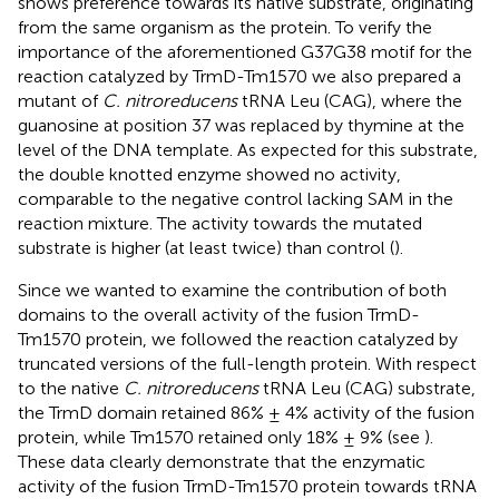
shows preference towards its native substrate, originating
from the same organism as the protein. To verify the
importance of the aforementioned G37G38 motif for the
reaction catalyzed by TrmD-Tm1570 we also prepared a
mutant of
C. nitroreducens
tRNA Leu (CAG), where the
guanosine at position 37 was replaced by thymine at the
level of the DNA template. As expected for this substrate,
the double knotted enzyme showed no activity,
comparable to the negative control lacking SAM in the
reaction mixture. The activity towards the mutated
substrate is higher (at least twice) than control (
).
Since we wanted to examine the contribution of both
domains to the overall activity of the fusion TrmD-
Tm1570 protein, we followed the reaction catalyzed by
truncated versions of the full-length protein. With respect
to the native
C. nitroreducens
tRNA Leu (CAG) substrate,
the TrmD domain retained 86% ± 4% activity of the fusion
protein, while Tm1570 retained only 18% ± 9% (see
).
These data clearly demonstrate that the enzymatic
activity of the fusion TrmD-Tm1570 protein towards tRNA