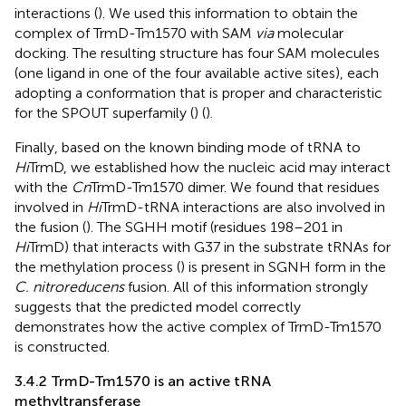
interactions (
). We used this information to obtain the
complex of TrmD-Tm1570 with SAM
via
molecular
docking. The resulting structure has four SAM molecules
(one ligand in one of the four available active sites), each
adopting a conformation that is proper and characteristic
for the SPOUT superfamily (
) (
).
Finally, based on the known binding mode of tRNA to
Hi
TrmD, we established how the nucleic acid may interact
with the
Cn
TrmD-Tm1570 dimer. We found that residues
involved in
Hi
TrmD-tRNA interactions are also involved in
the fusion (
). The SGHH motif (residues 198–201 in
Hi
TrmD) that interacts with G37 in the substrate tRNAs for
the methylation process (
) is present in SGNH form in the
C. nitroreducens
fusion. All of this information strongly
suggests that the predicted model correctly
demonstrates how the active complex of TrmD-Tm1570
is constructed.
3.4.2 TrmD-Tm1570 is an active tRNA
methyltransferase