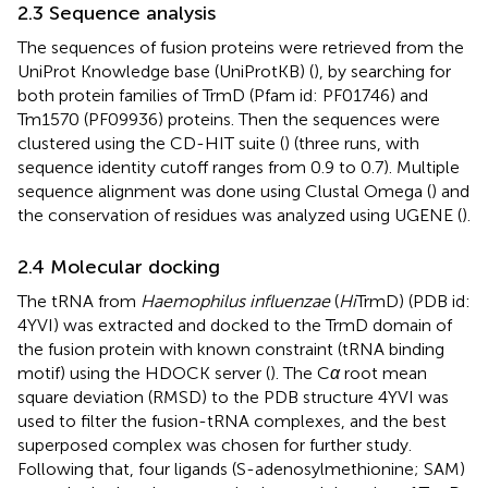
2.3 Sequence analysis
The sequences of fusion proteins were retrieved from the
UniProt Knowledge base (UniProtKB) (
), by searching for
both protein families of TrmD (Pfam id: PF01746) and
Tm1570 (PF09936) proteins. Then the sequences were
clustered using the CD-HIT suite (
) (three runs, with
sequence identity cutoff ranges from 0.9 to 0.7). Multiple
sequence alignment was done using Clustal Omega (
) and
the conservation of residues was analyzed using UGENE (
).
2.4 Molecular docking
The tRNA from
Haemophilus influenzae
(
Hi
TrmD) (PDB id:
4YVI) was extracted and docked to the TrmD domain of
the fusion protein with known constraint (tRNA binding
motif) using the HDOCK server (
). The C
α
root mean
square deviation (RMSD) to the PDB structure 4YVI was
used to filter the fusion-tRNA complexes, and the best
superposed complex was chosen for further study.
Following that, four ligands (S-adenosylmethionine; SAM)