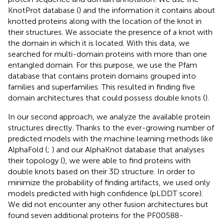
KnotProt database (
) and the information it contains about
knotted proteins along with the location of the knot in
their structures. We associate the presence of a knot with
the domain in which it is located. With this data, we
searched for multi-domain proteins with more than one
entangled domain. For this purpose, we use the Pfam
database that contains protein domains grouped into
families and superfamilies. This resulted in finding five
domain architectures that could possess double knots (
).
In our second approach, we analyze the available protein
structures directly. Thanks to the ever-growing number of
predicted models with the machine learning methods like
AlphaFold (
;
) and our AlphaKnot database that analyses
their topology (
), we were able to find proteins with
double knots based on their 3D structure. In order to
minimize the probability of finding artifacts, we used only
models predicted with high confidence (pLDDT score).
We did not encounter any other fusion architectures but
found seven additional proteins for the PF00588-