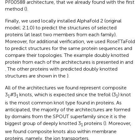
PF00588 architecture, that we already found with the first
method (
).
Finally, we used locally installed AlphaFold 2 (original
model; 2.1.0) to predict the structures of selected
proteins (at least two members from each family).
Moreover, for additional verification, we used RoseTTaFold
to predict structures for the same protein sequences and
compare their topologies. The example doubly knotted
protein from each of the architectures is presented in
and
. The other proteins with predicted doubly knotted
structures are shown in the
).
All of the architectures we found represent composite
3
#
3
knots, which is expected since the trefoil (3
) knot
1
1
1
is the most common knot type found in proteins. As
anticipated, the majority of the architectures are formed
by domains from the SPOUT superfamily since it is the
biggest group of deeply knotted 3
proteins (
). Moreover,
1
we found composite knots also within membrane
proteins, namely, the ion transporters.