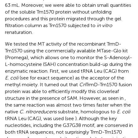
63 mL. Moreover, we were able to obtain small quantities
of the soluble Tm1570 protein without unfolding
procedures and this protein migrated through the gel
filtration column as Tm1570 subjected to
in vitro
renaturation.
We tested the MT activity of the recombinant TrmD-
Tm1570 using the commercially available MTase-Glo kit
(Promega), which allows one to monitor the S-Adenosyl-
L-homocysteine (SAH) concentration build-up during the
enzymatic reaction. First, we used tRNA Leu (CAG) from
E. coli
(see
for exact sequence) as the acceptor of the
methyl moiety. It turned out that
Cn
TrmD-Tm1570 fusion
protein was able to efficiently modify this cloverleaf
structure in the presence of SAM. However, as seen in
,
the same reaction was almost two times faster when the
native
C. nitroreducens
substrate, homologous to
E. coli
tRNA Leu (CAG), was used (see
). Although the key
nucleotides, including the G37G38 motif, are conserved in
both tRNA sequences, not surprisingly TrmD-Tm1570