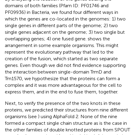
domains of both families (Pfam ID: PF01746 and
PF09936) in Bacteria, we found four different ways in
which the genes are co-located in the genomes: 1) two
single genes in different parts of the genome; 2) two
single genes adjacent on the genome; 3) two single but
overlapping genes; 4) one fused gene.
shows the
arrangement in some example organisms. This might
represent the evolutionary pathway that led to the
creation of the fusion, which started as two separate
genes. Even though we did not find evidence supporting
the interaction between single-domain TrmD and
Tm1570, we hypothesize that the proteins can form a
complex and it was more advantageous for the cell to
express them, and in the end to fuse them, together.
Next, to verify the presence of the two knots in these
proteins, we predicted their structures from nine different
organisms (see
) using AlphaFold 2. None of the nine
formed a compact single chain structure as is the case in
the other families of double knotted proteins from SPOUT