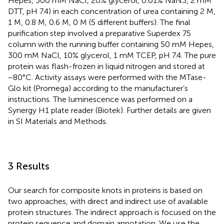
Hepes, 300 mM NaCl, 20% glycerol, 0.01% NaN3, 2 mM
DTT, pH 7.4) in each concentration of urea containing 2 M,
1 M, 0.8 M, 0.6 M, 0 M (5 different buffers). The final
purification step involved a preparative Superdex 75
column with the running buffer containing 50 mM Hepes,
300 mM NaCl, 10% glycerol, 1 mM TCEP, pH 7.4. The pure
protein was flash-frozen in liquid nitrogen and stored at
−80°C. Activity assays were performed with the MTase-
Glo kit (Promega) according to the manufacturer’s
instructions. The luminescence was performed on a
Synergy H1 plate reader (Biotek). Further details are given
in SI Materials and Methods.
3 Results
Our search for composite knots in proteins is based on
two approaches, with direct and indirect use of available
protein structures. The indirect approach is focused on the
protein sequence and domain annotation. We use the