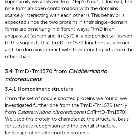
superfamily we analyzed (e.g., Nep1-Nep1;
). Instead, the
nine form an open conformation with the domains
scarcely interacting with each other (
). This behavior is
expected since the two proteins in their single-domain
forms are dimerizing in different ways: TrmD in an
antiparallel fashion and Tm1570 in a perpendicular fashion
(
). This suggests that TrmD-Tm1570 functions as a dimer
and the domains interact with their counterparts from the
other chain.
3.4 TrmD-Tm1570 from
Calditerrivibrio
nitroreducens
3.4.1 Homodimeric structure
From the set of double knotted proteins we found, we
investigated further one from the TrmD-Tm1570 family
from
Calditerrivibrio nitroreducens
(
Cn
TrmD-Tm1570).
We used this protein to characterize the structural basis
for substrate recognition and the overall structural
landscape of double knotted proteins.