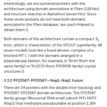
Interestingly, we encountered proteins with this
architecture using domain annotations in Pfam (118 hits)
and structure searches in AlphaKnot (seven hits). Since
these seven proteins do not have both domains
annotated in the Pfam database, we used HHpred to
obtain them (
).
Both domains of this architecture contain a compact 3
1
knot, which is characteristic of the SPOUT superfamily. All
seven models look like a fused dimeric complex of a
knotted MT (
;
) with the domains arranged in a
perpendicular fashion, for example, in TrmH (from the
same family) or Tm1570 (from PF09936 family) crystal
structures (
).
3.3.2 PF03587-PF03587—Nep1-Nep1 fusion
There are 34 proteins with the double knot topology and
PF03587-PF03587 domain architecture. The PF03587
family groups Ribosomal RNA small subunit MTs NEP1
(Nep1) that methylate pseudouridine at position 1,189