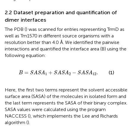
2.2 Dataset preparation and quantification of
dimer interfaces
The PDB (
) was scanned for entries representing TrmD as
well as Tm1570 in different source organisms with a
resolution better than 4.0 Å. We identified the pairwise
interactions and quantified the interface area (B) using the
following equation:
B
=
S
A
S
A
1
+
S
A
S
A
2
−
S
A
S
A
12
.
=
+
−
.
(1)
B
S
A
S
A
S
A
S
A
S
A
S
A
1
2
12
Here, the first two terms represent the solvent accessible
surface area (SASA) of the molecules in isolated form and
the last term represents the SASA of their binary complex.
SASA values were calculated using the program
NACCESS (
), which implements the Lee and Richards
algorithm (
).