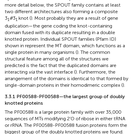
more detail below, the SPOUT family contains at least
two different architectures also forming a composite
3
#
3
knot (
). Most probably they are a result of gene
1
1
duplication—the gene coding the knot-containing
domain fused with its duplicate resulting in a double
knotted protein. Individual SPOUT families (Pfam ID)
shown in
represent the MT domain, which functions as a
single protein in many organisms (
). The common
structural feature among all of the structures we
predicted is the fact that the duplicated domains are
interacting
via
the vast interface (
). Furthermore, the
arrangement of the domains is identical to that formed by
single-domain proteins in their homodimeric complex (
).
3.3.1 PF00588-PF00588—the largest group of doubly
knotted proteins
The PF00588 is a large protein family with over 35,000
sequences of MTs modifying 2’O of ribose in either tRNA
or rRNA. The PF00588-PF00588 fusion proteins form the
biggest group of the doubly knotted proteins we found.