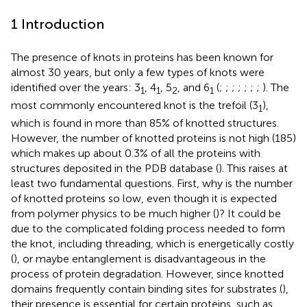
1 Introduction
The presence of knots in proteins has been known for
almost 30 years, but only a few types of knots were
identified over the years: 3
, 4
, 5
, and 6
(
;
;
;
;
;
;
;
). The
1
1
2
1
most commonly encountered knot is the trefoil (3
),
1
which is found in more than 85% of knotted structures.
However, the number of knotted proteins is not high (185)
which makes up about 0.3% of all the proteins with
structures deposited in the PDB database (
). This raises at
least two fundamental questions. First, why is the number
of knotted proteins so low, even though it is expected
from polymer physics to be much higher (
)? It could be
due to the complicated folding process needed to form
the knot, including threading, which is energetically costly
(
), or maybe entanglement is disadvantageous in the
process of protein degradation. However, since knotted
domains frequently contain binding sites for substrates (
),
their presence is essential for certain proteins, such as