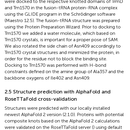
were docked to the respective knotted domains of TrmD
and Tm1570 in the fusion-tRNA protein-RNA complex
using the GLIDE program in the Schrődinger software
(Maestro 12.5). The fusion-tRNA structure was prepared
using the Protein Preparation Wizard. Prior to docking to
Tm1570 we added a water molecule, which based on
Tm1570 crystals, is important for a proper pose of SAM.
We also rotated the side chain of Asn409 accordingly to
Tm1570 crystal structures and minimized the protein, in
order for the residue not to block the binding site.
Docking to Tm1570 was performed with H-bond
constraints defined on the amine group of Ala357 and the
backbone oxygens of Ile402 and Asn409.
2.5 Structure prediction with AlphaFold and
RoseTTaFold cross-validation
Structures were predicted with our locally installed
newest AlphaFold 2 version (2.1.0). Proteins with potential
composite knots based on the AlphaFold 2 calculations
were validated on the RoseTTaFold server (
) using default