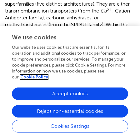
superfamilies (five distinct architectures). They are either
2+
transmembrane ion transporters (from the
Ca
: Cation
Antiporter family), carbonic anhydrases, or
methyltransferases (from the SPOUT family). Within the
SPOUT group, there are three architectures in proteins
We use cookies
with either two duplicated domains (PF00588-PF00588
and PF03587-PF03587) or two separate domains
Our website uses cookies that are essential for its
(PF01746-PF09936—TrmD-Tm1570). We found that these
operation and additional cookies to track performance, or
two groups differ in terms of structure organization—the
to improve and personalize our services. To manage your
cookie preferences, please click Cookie Settings. For more
duplicated and fused domains form dimer-like single chain
information on how we use cookies, please see
structures, whereas the TrmD-Tm1570 proteins need two
our
Cookie Policy
chains to resemble a functional SPOUT MT (which are
mostly dimers).
Accept cookies
Using both theoretical and experimental approaches we
studied in detail TrmD-Tm1570—a fusion between TrmD
Reject non-essential cookies
and Tm1570 proteins found in 66 organisms. Based on
C.
nitroreducens
we established that the protein is a
homodimer capable of binding four ligands (S-
Cookies Settings
adenosylmethionine)—one in each knotted binding site,
and a single tRNA molecule (based on the similarities with