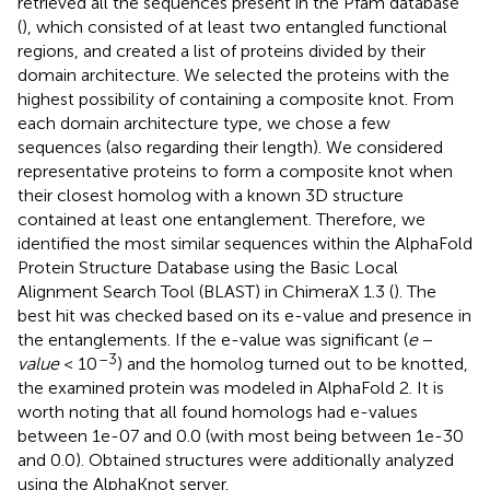
retrieved all the sequences present in the Pfam database
(
), which consisted of at least two entangled functional
regions, and created a list of proteins divided by their
domain architecture. We selected the proteins with the
highest possibility of containing a composite knot. From
each domain architecture type, we chose a few
sequences (also regarding their length). We considered
representative proteins to form a composite knot when
their closest homolog with a known 3D structure
contained at least one entanglement. Therefore, we
identified the most similar sequences within the AlphaFold
Protein Structure Database using the Basic Local
Alignment Search Tool (BLAST) in ChimeraX 1.3 (
). The
best hit was checked based on its e-value and presence in
the entanglements. If the e-value was significant (
e
−
–3
value
< 10
) and the homolog turned out to be knotted,
the examined protein was modeled in AlphaFold 2. It is
worth noting that all found homologs had e-values
between 1e-07 and 0.0 (with most being between 1e-30
and 0.0). Obtained structures were additionally analyzed
using the AlphaKnot server.