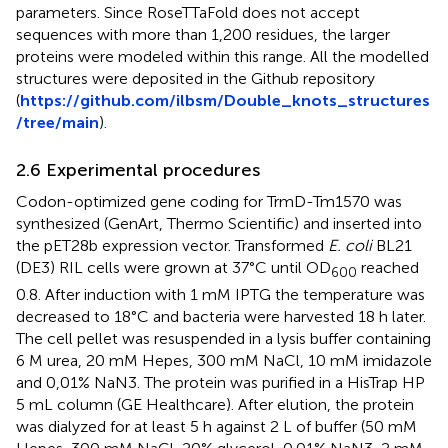
parameters. Since RoseTTaFold does not accept
sequences with more than 1,200 residues, the larger
proteins were modeled within this range. All the modelled
structures were deposited in the Github repository
(
https://github.com/ilbsm/Double_knots_structures
/tree/main
).
2.6 Experimental procedures
Codon-optimized gene coding for TrmD-Tm1570 was
synthesized (GenArt, Thermo Scientific) and inserted into
the pET28b expression vector. Transformed
E. coli
BL21
(DE3) RIL cells were grown at 37°C until OD
reached
600
0.8. After induction with 1 mM IPTG the temperature was
decreased to 18°C and bacteria were harvested 18 h later.
The cell pellet was resuspended in a lysis buffer containing
6 M urea, 20 mM Hepes, 300 mM NaCl, 10 mM imidazole
and 0,01% NaN3. The protein was purified in a HisTrap HP
5 mL column (GE Healthcare). After elution, the protein
was dialyzed for at least 5 h against 2 L of buffer (50 mM