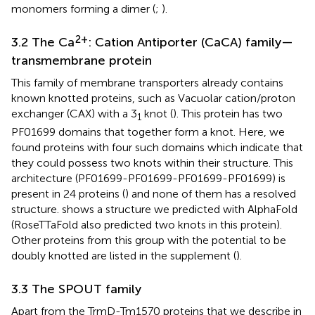
monomers forming a dimer (
;
).
2+
3.2 The Ca
: Cation Antiporter (CaCA) family—
transmembrane protein
This family of membrane transporters already contains
known knotted proteins, such as Vacuolar cation/proton
exchanger (CAX) with a 3
knot (
). This protein has two
1
PF01699 domains that together form a knot. Here, we
found proteins with four such domains which indicate that
they could possess two knots within their structure. This
architecture (PF01699-PF01699-PF01699-PF01699) is
present in 24 proteins (
) and none of them has a resolved
structure.
shows a structure we predicted with AlphaFold
(RoseTTaFold also predicted two knots in this protein).
Other proteins from this group with the potential to be
doubly knotted are listed in the supplement (
).
3.3 The SPOUT family
Apart from the TrmD-Tm1570 proteins that we describe in