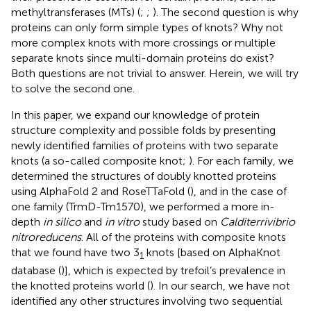
methyltransferases (MTs) (
;
;
). The second question is why
proteins can only form simple types of knots? Why not
more complex knots with more crossings or multiple
separate knots since multi-domain proteins do exist?
Both questions are not trivial to answer. Herein, we will try
to solve the second one.
In this paper, we expand our knowledge of protein
structure complexity and possible folds by presenting
newly identified families of proteins with two separate
knots (a so-called composite knot;
). For each family, we
determined the structures of doubly knotted proteins
using AlphaFold 2 and RoseTTaFold (
), and in the case of
one family (TrmD-Tm1570), we performed a more in-
depth
in silico
and
in vitro
study based on
Calditerrivibrio
nitroreducens
. All of the proteins with composite knots
that we found have two 3
knots [based on AlphaKnot
1
database (
)], which is expected by trefoil’s prevalence in
the knotted proteins world (
). In our search, we have not
identified any other structures involving two sequential