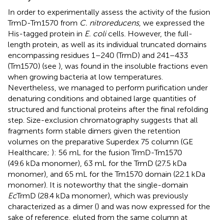
In order to experimentally assess the activity of the fusion
TrmD-Tm1570 from
C. nitroreducens
, we expressed the
His-tagged protein in
E. coli
cells. However, the full-
length protein, as well as its individual truncated domains
encompassing residues 1–240 (TrmD) and 241–433
(Tm1570) (see
), was found in the insoluble fractions even
when growing bacteria at low temperatures.
Nevertheless, we managed to perform purification under
denaturing conditions and obtained large quantities of
structured and functional proteins after the final refolding
step. Size-exclusion chromatography suggests that all
fragments form stable dimers given the retention
volumes on the preparative Superdex 75 column (GE
Healthcare;
): 56 mL for the fusion TrmD-Tm1570
(49.6 kDa monomer), 63 mL for the TrmD (27.5 kDa
monomer), and 65 mL for the Tm1570 domain (22.1 kDa
monomer). It is noteworthy that the single-domain
Ec
TrmD (28.4 kDa monomer), which was previously
characterized as a dimer (
) and was now expressed for the
sake of reference, eluted from the same column at