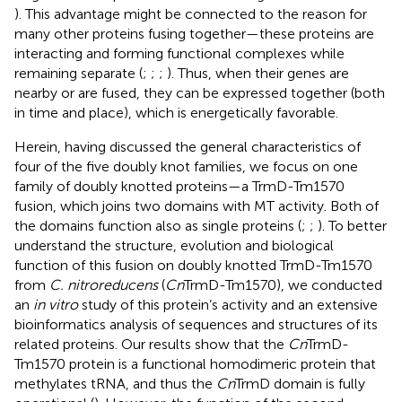
). This advantage might be connected to the reason for
many other proteins fusing together—these proteins are
interacting and forming functional complexes while
remaining separate (
;
;
;
). Thus, when their genes are
nearby or are fused, they can be expressed together (both
in time and place), which is energetically favorable.
Herein, having discussed the general characteristics of
four of the five doubly knot families, we focus on one
family of doubly knotted proteins—a TrmD-Tm1570
fusion, which joins two domains with MT activity. Both of
the domains function also as single proteins (
;
;
). To better
understand the structure, evolution and biological
function of this fusion on doubly knotted TrmD-Tm1570
from
C. nitroreducens
(
Cn
TrmD-Tm1570), we conducted
an
in vitro
study of this protein’s activity and an extensive
bioinformatics analysis of sequences and structures of its
related proteins. Our results show that the
Cn
TrmD-
Tm1570 protein is a functional homodimeric protein that
methylates tRNA, and thus the
Cn
TrmD domain is fully