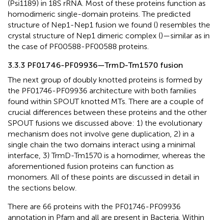
(Psi1189) in 18S rRNA. Most of these proteins function as
homodimeric single-domain proteins. The predicted
structure of Nep1-Nep1 fusion we found (
) resembles the
crystal structure of Nep1 dimeric complex (
)—similar as in
the case of PF00588-PF00588 proteins.
3.3.3 PF01746-PF09936—TrmD-Tm1570 fusion
The next group of doubly knotted proteins is formed by
the PF01746-PF09936 architecture with both families
found within SPOUT knotted MTs. There are a couple of
crucial differences between these proteins and the other
SPOUT fusions we discussed above: 1) the evolutionary
mechanism does not involve gene duplication, 2) in a
single chain the two domains interact using a minimal
interface, 3) TrmD-Tm1570 is a homodimer, whereas the
aforementioned fusion proteins can function as
monomers. All of these points are discussed in detail in
the sections below.
There are 66 proteins with the PF01746-PF09936
annotation in Pfam and all are present in Bacteria. Within