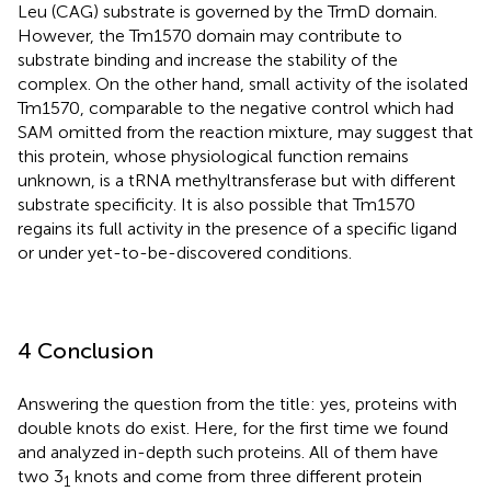
Leu (CAG) substrate is governed by the TrmD domain.
However, the Tm1570 domain may contribute to
substrate binding and increase the stability of the
complex. On the other hand, small activity of the isolated
Tm1570, comparable to the negative control which had
SAM omitted from the reaction mixture, may suggest that
this protein, whose physiological function remains
unknown, is a tRNA methyltransferase but with different
substrate specificity. It is also possible that Tm1570
regains its full activity in the presence of a specific ligand
or under yet-to-be-discovered conditions.
4 Conclusion
Answering the question from the title: yes, proteins with
double knots do exist. Here, for the first time we found
and analyzed in-depth such proteins. All of them have
two 3
knots and come from three different protein
1