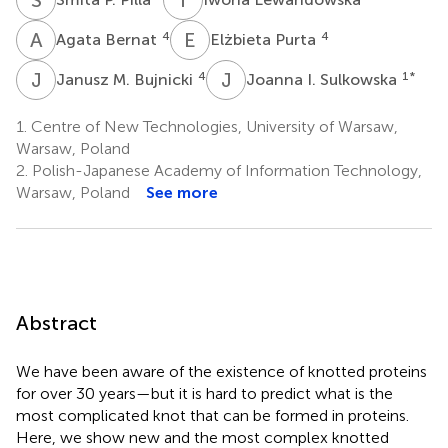
A
B
E
P
4
4
Agata Bernat
Elżbieta Purta
J
M
J
I
4
1
*
Janusz M. Bujnicki
Joanna I. Sulkowska
1.
Centre of New Technologies, University of Warsaw,
Warsaw, Poland
2.
Polish-Japanese Academy of Information Technology,
Warsaw, Poland
See more
Abstract
We have been aware of the existence of knotted proteins
for over 30 years—but it is hard to predict what is the
most complicated knot that can be formed in proteins.
Here, we show new and the most complex knotted