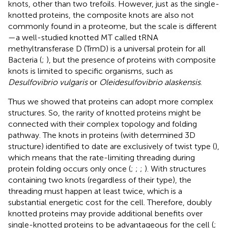
knots, other than two trefoils. However, just as the single-
knotted proteins, the composite knots are also not
commonly found in a proteome, but the scale is different
—a well-studied knotted MT called tRNA
methyltransferase D (TrmD) is a universal protein for all
Bacteria (
;
), but the presence of proteins with composite
knots is limited to specific organisms, such as
Desulfovibrio vulgaris
or
Oleidesulfovibrio alaskensis
.
Thus we showed that proteins can adopt more complex
structures. So, the rarity of knotted proteins might be
connected with their complex topology and folding
pathway. The knots in proteins (with determined 3D
structure) identified to date are exclusively of twist type (
),
which means that the rate-limiting threading during
protein folding occurs only once (
;
;
;
). With structures
containing two knots (regardless of their type), the
threading must happen at least twice, which is a
substantial energetic cost for the cell. Therefore, doubly
knotted proteins may provide additional benefits over
single-knotted proteins to be advantageous for the cell (
;