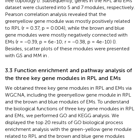
free topology (
). Subsequently, genes in the RPL and EMs
dataset were clustered into 5 and 7 modules, respectively.
Pearson correlation analysis revealed that the
greenyellow gene module was mostly positively related
to RPL (r = 0.37, p = 0.004), while the brown and blue
gene modules were mostly negatively connected with
EMs (r = −0.39, p = 6e-10; r = −0.38, p = 4e-10) (
).
Besides, scatter plots of these modules were presented
with GS and MM in
.
3.3 Function enrichment and pathway analysis of
the three key gene modules in RPL and EMs
We obtained three key gene modules in RPL and EMs via
WGCNA, including the greenyellow gene module in RPL
and the brown and blue modules of EMs. To understand
the biological functions of three key gene modules in RPL
and EMs, we performed GO and KEGG analysis. We
displayed the top 20 results of GO biological process
enrichment analysis with the green-yellow gene module
related to RPL and the brown and blue gene modules