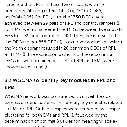
screened the DEGs in these two diseases with the
predefined filtering criteria (abs (log2FC) > 0.585,
adj.P.Val<0.05). For RPL, a total of 330 DEGs were
achieved between 29 pairs of RPL and control samples (
).
For EMs, we first screened the DEGs between five subsets
EMs (n = 92) and control (n = 92). Then, we intersected
the DEGs to get 858 DEGs (
). Next, overlapping analysis of
the Venn diagram resulted in 26 common DEGs of RPL
and EMs (
). The expression patterns of these common
DEGs in two combined datasets of RPL and EMs were
shown by heatmap (
).
3.2 WGCNA to identify key modules in RPL and
EMs
WGCNA network was constructed to unveil the co-
expression gene patterns and identify key modules related
to EMs or RPL. Outlier samples were screened by sample
clustering for both EMs and RPL (
), followed by the
determination of optimal β values for meaningful scale-