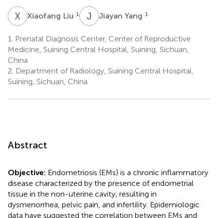
X
L
J
Y
1
1
Xiaofang Liu
Jiayan Yang
1.
Prenatal Diagnosis Center, Center of Reproductive
Medicine, Suining Central Hospital, Suining, Sichuan,
China
2.
Department of Radiology, Suining Central Hospital,
Suining, Sichuan, China
Abstract
Objective:
Endometriosis (EMs) is a chronic inflammatory
disease characterized by the presence of endometrial
tissue in the non-uterine cavity, resulting in
dysmenorrhea, pelvic pain, and infertility. Epidemiologic
data have suggested the correlation between EMs and