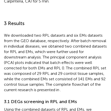
Carpinteria, CA) for 5 min.
3 Results
We downloaded two RPL datasets and six EMs datasets
from the GEO database, respectively. After batch removal
in individual diseases, we obtained two combined datasets
for RPL and EMs, which were further used for
downstream analysis. The principal component analysis
(PCA) plots indicated that batch effects were well
corrected for both EMs and RPL (
). The combined RPL set
was composed of 29 RPL and 29 control tissue samples,
while the combined EMs set consisted of 141 EMs and 92
control tissue samples. The complete flowchart of the
current research is presented in
.
3.1 DEGs screening in RPL and EMs
Using the combined datasets of RPL and EMs, we