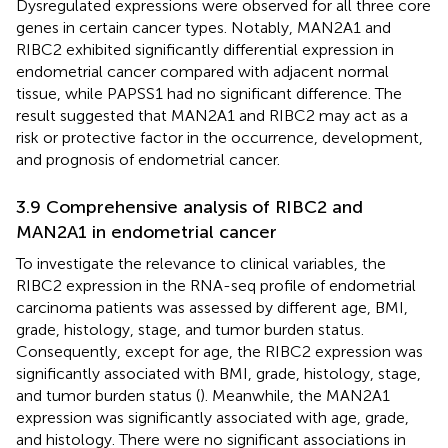
Dysregulated expressions were observed for all three core
genes in certain cancer types. Notably, MAN2A1 and
RIBC2 exhibited significantly differential expression in
endometrial cancer compared with adjacent normal
tissue, while PAPSS1 had no significant difference. The
result suggested that MAN2A1 and RIBC2 may act as a
risk or protective factor in the occurrence, development,
and prognosis of endometrial cancer.
3.9 Comprehensive analysis of RIBC2 and
MAN2A1 in endometrial cancer
To investigate the relevance to clinical variables, the
RIBC2 expression in the RNA-seq profile of endometrial
carcinoma patients was assessed by different age, BMI,
grade, histology, stage, and tumor burden status.
Consequently, except for age, the RIBC2 expression was
significantly associated with BMI, grade, histology, stage,
and tumor burden status (
). Meanwhile, the MAN2A1
expression was significantly associated with age, grade,
and histology. There were no significant associations in