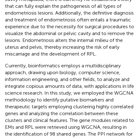
that can fully explain the pathogenesis of all types of
endometriosis lesions. Additionally, the definitive diagnosis
and treatment of endometriosis often entails a traumatic
experience due to the necessity for surgical procedures to
visualize the abdominal or pelvic cavity and to remove the
lesions. Endometriosis alters the internal milieu of the
uterus and pelvis, thereby increasing the risk of early
miscarriage and the development of RPL.
Currently, bioinformatics employs a multidisciplinary
approach, drawing upon biology, computer science,
information engineering, and other fields, to analyze and
integrate copious amounts of data, with applications in life
science research. In this study, we employed the WGCNA
methodology to identify putative biomarkers and
therapeutic targets employing clustering highly correlated
genes and analyzing the correlation between these
clusters and clinical features. The gene modules related to
EMs and RPL were retrieved using WGCNA, resulting in
the identification of 98 shared genes. The PPI network for