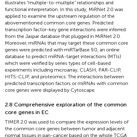
illustrates “multiple-to-multiple” relationships and
functional interpretation. In this study, MiRNet 2.0 was
applied to examine the upstream regulation of the
abovementioned common core genes. Predicted
transcription factor-key gene interactions were inferred
from the Jaspar database that plugged in MiRNet 2.0.
Moreover, miRNAs that may target these common core
genes were predicted with miRTarBase 9.0, an online
database to predict miRNA-target interactions (MTIs)
which were verified by series types of cell-based
experiments including microarray, CLASH, PAR-CLIP,
HITS-CLIP, and proteomics. The interactions between
predicted transcription factors or miRNAs with common
core genes were displayed by Cytoscape.
2.8 Comprehensive exploration of the common
core genes in EC
TIMER 2.0 was used to compare the expression levels of
the common core genes between tumor and adjacent
normal tissues in pan-cancer based on the whole TCGA