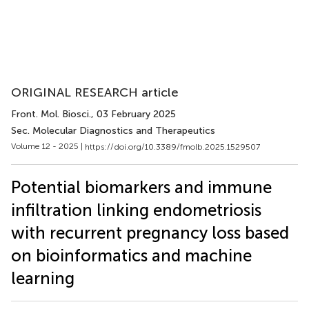
ORIGINAL RESEARCH article
Front. Mol. Biosci.
, 03 February 2025
Sec. Molecular Diagnostics and Therapeutics
Volume 12 - 2025 |
https://doi.org/10.3389/fmolb.2025.1529507
Potential biomarkers and immune
infiltration linking endometriosis
with recurrent pregnancy loss based
on bioinformatics and machine
learning