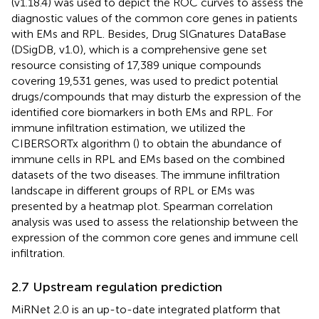
(v1.18.4) was used to depict the ROC curves to assess the
diagnostic values of the common core genes in patients
with EMs and RPL. Besides, Drug SlGnatures DataBase
(DSigDB, v1.0), which is a comprehensive gene set
resource consisting of 17,389 unique compounds
covering 19,531 genes, was used to predict potential
drugs/compounds that may disturb the expression of the
identified core biomarkers in both EMs and RPL. For
immune infiltration estimation, we utilized the
CIBERSORTx algorithm (
) to obtain the abundance of
immune cells in RPL and EMs based on the combined
datasets of the two diseases. The immune infiltration
landscape in different groups of RPL or EMs was
presented by a heatmap plot. Spearman correlation
analysis was used to assess the relationship between the
expression of the common core genes and immune cell
infiltration.
2.7 Upstream regulation prediction
MiRNet 2.0 is an up-to-date integrated platform that