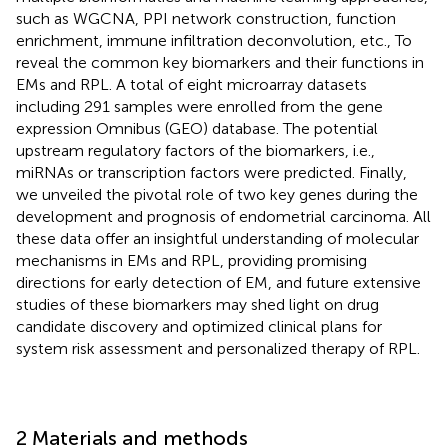
such as WGCNA, PPI network construction, function
enrichment, immune infiltration deconvolution, etc., To
reveal the common key biomarkers and their functions in
EMs and RPL. A total of eight microarray datasets
including 291 samples were enrolled from the gene
expression Omnibus (GEO) database. The potential
upstream regulatory factors of the biomarkers, i.e.,
miRNAs or transcription factors were predicted. Finally,
we unveiled the pivotal role of two key genes during the
development and prognosis of endometrial carcinoma. All
these data offer an insightful understanding of molecular
mechanisms in EMs and RPL, providing promising
directions for early detection of EM, and future extensive
studies of these biomarkers may shed light on drug
candidate discovery and optimized clinical plans for
system risk assessment and personalized therapy of RPL.
2 Materials and methods