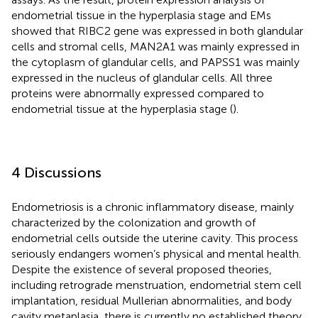
endometrial tissue in the hyperplasia stage and EMs
showed that RIBC2 gene was expressed in both glandular
cells and stromal cells, MAN2A1 was mainly expressed in
the cytoplasm of glandular cells, and PAPSS1 was mainly
expressed in the nucleus of glandular cells. All three
proteins were abnormally expressed compared to
endometrial tissue at the hyperplasia stage (
).
4 Discussions
Endometriosis is a chronic inflammatory disease, mainly
characterized by the colonization and growth of
endometrial cells outside the uterine cavity. This process
seriously endangers women’s physical and mental health.
Despite the existence of several proposed theories,
including retrograde menstruation, endometrial stem cell
implantation, residual Mullerian abnormalities, and body
cavity metaplasia, there is currently no established theory