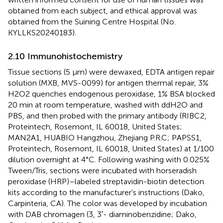
obtained from each subject, and ethical approval was
obtained from the Suining Centre Hospital (No.
KYLLKS20240183).
2.10 Immunohistochemistry
Tissue sections (5 μm) were dewaxed, EDTA antigen repair
solution (MXB, MVS-0099) for antigen thermal repair, 3%
H2O2 quenches endogenous peroxidase, 1% BSA blocked
20 min at room temperature, washed with ddH2O and
PBS, and then probed with the primary antibody (RIBC2,
Proteintech, Rosemont, IL 60018, United States;
MAN2A1, HUABIO Hangzhou, Zhejiang P.R.C; PAPSS1,
Proteintech, Rosemont, IL 60018, United States) at 1/100
dilution overnight at 4°C. Following washing with 0.025%
Tween/Tris, sections were incubated with horseradish
peroxidase (HRP)–labeled streptavidin-biotin detection
kits according to the manufacturer’s instructions (Dako,
Carpinteria, CA). The color was developed by incubation
with DAB chromagen (3, 3′- diaminobenzidine; Dako,