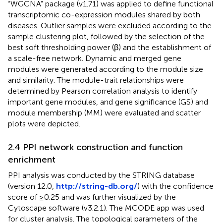
“WGCNA” package (v1.71) was applied to define functional
transcriptomic co-expression modules shared by both
diseases. Outlier samples were excluded according to the
sample clustering plot, followed by the selection of the
best soft thresholding power (β) and the establishment of
a scale-free network. Dynamic and merged gene
modules were generated according to the module size
and similarity. The module-trait relationships were
determined by Pearson correlation analysis to identify
important gene modules, and gene significance (GS) and
module membership (MM) were evaluated and scatter
plots were depicted.
2.4 PPI network construction and function
enrichment
PPI analysis was conducted by the STRING database
(version 12.0,
http://string-db.org/
) with the confidence
score of ≥0.25 and was further visualized by the
Cytoscape software (v3.2.1). The MCODE app was used
for cluster analysis. The topological parameters of the