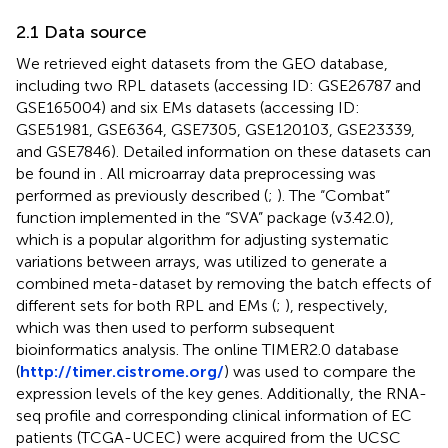
2.1 Data source
We retrieved eight datasets from the GEO database,
including two RPL datasets (accessing ID: GSE26787 and
GSE165004) and six EMs datasets (accessing ID:
GSE51981, GSE6364, GSE7305, GSE120103, GSE23339,
and GSE7846). Detailed information on these datasets can
be found in
. All microarray data preprocessing was
performed as previously described (
;
). The “Combat”
function implemented in the “SVA” package (v3.42.0),
which is a popular algorithm for adjusting systematic
variations between arrays, was utilized to generate a
combined meta-dataset by removing the batch effects of
different sets for both RPL and EMs (
;
), respectively,
which was then used to perform subsequent
bioinformatics analysis. The online TIMER2.0 database
(
http://timer.cistrome.org/
) was used to compare the
expression levels of the key genes. Additionally, the RNA-
seq profile and corresponding clinical information of EC
patients (TCGA-UCEC) were acquired from the UCSC