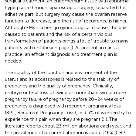
surgical treatment, an endometrium tissue with abnormal
hyperplasia through laparoscopic surgery, separated the
adhesive part, but surgery may cause the ovarian reserve
function to decrease, and the risk of recurrence is higher.
Although EMs is a benign gynecological disease, the pain
caused to patients and the risk of a certain vicious
transformation of patients brings a lot of trouble to many
patients with childbearing age (
). At present, in clinical
practice, an efficient diagnosis and treatment plan is
needed.
The stability of the function and environment of the
uterus and its accessories is related to the stability of
pregnancy and the quality of pregnancy. Clinically,
embryo or fetal loss of twice or more than two or more
pregnancy failure of pregnancy before 20–24 weeks of
pregnancy is diagnosed with recurrent pregnancy loss
(RPL, Recurrent Pregnancy Loss), and 5% of women try to
experience this pain when they are pregnant (
;
). The
literature reports about 23 million abortions each year, and
the prevalence of recurrent abortion is about 2.6% (
). RPL