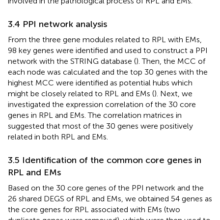
involved in the pathological process of RPL and EMs.
3.4 PPI network analysis
From the three gene modules related to RPL with EMs,
98 key genes were identified and used to construct a PPI
network with the STRING database (
). Then, the MCC of
each node was calculated and the top 30 genes with the
highest MCC were identified as potential hubs which
might be closely related to RPL and EMs (
). Next, we
investigated the expression correlation of the 30 core
genes in RPL and EMs. The correlation matrices in
suggested that most of the 30 genes were positively
related in both RPL and EMs.
3.5 Identification of the common core genes in
RPL and EMs
Based on the 30 core genes of the PPI network and the
26 shared DEGS of RPL and EMs, we obtained 54 genes as
the core genes for RPL associated with EMs (two