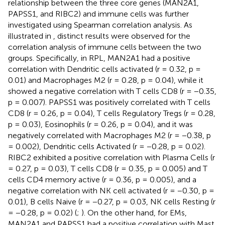
relationship between the three core genes (MAN2A1,
PAPSS1, and RIBC2) and immune cells was further
investigated using Spearman correlation analysis. As
illustrated in
, distinct results were observed for the
correlation analysis of immune cells between the two
groups. Specifically, in RPL, MAN2A1 had a positive
correlation with Dendritic cells activated (r = 0.32, p =
0.01) and Macrophages M2 (r = 0.28, p = 0.04), while it
showed a negative correlation with T cells CD8 (r = −0.35,
p = 0.007). PAPSS1 was positively correlated with T cells
CD8 (r = 0.26, p = 0.04), T cells Regulatory Tregs (r = 0.28,
p = 0.03), Eosinophils (r = 0.26, p = 0.04), and it was
negatively correlated with Macrophages M2 (r = −0.38, p
= 0.002), Dendritic cells Activated (r = −0.28, p = 0.02).
RIBC2 exhibited a positive correlation with Plasma Cells (r
= 0.27, p = 0.03), T cells CD8 (r = 0.35, p = 0.005) and T
cells CD4 memory active (r = 0.36, p = 0.005), and a
negative correlation with NK cell activated (r = −0.30, p =
0.01), B cells Naive (r = −0.27, p = 0.03, NK cells Resting (r
= −0.28, p = 0.02) (
;
). On the other hand, for EMs,
MAN2A1 and PAPSS1 had a positive correlation with Mast