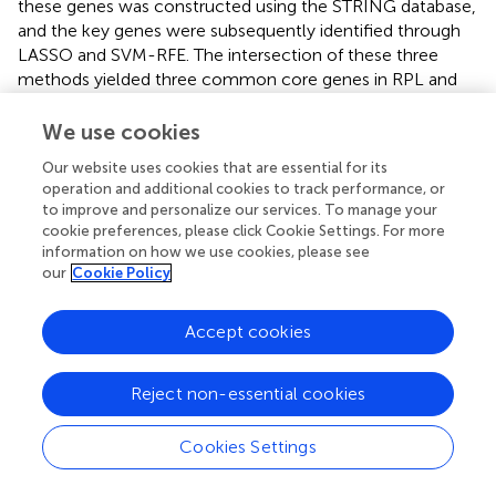
these genes was constructed using the STRING database,
and the key genes were subsequently identified through
LASSO and SVM-RFE. The intersection of these three
methods yielded three common core genes in RPL and
EMS, MAN2A1, PAPSS1, and RIBC2.
We use cookies
3′-Adenosine 5′-phosphate sulfate (PAPS) synthetase 1
(PAPSS1) catalyzes the synthesis of PAPS from ATP and
Our website uses cookies that are essential for its
2
operation and additional cookies to track performance, or
inorganic sulfate (SO₄
⁻) through the reaction of ATP
to improve and personalize our services. To manage your
thiolase and adenosine 5-phosphate sulfate kinase, which
cookie preferences, please click Cookie Settings. For more
serves as the substrate for cellular sulfonation reactions.
information on how we use cookies, please see
PAPSS is expressed widely throughout the human body
our
Cookie Policy
and may be involved in the sulfation process of various
organs (
). Sulfuration regulates numerous biological
Accept cookies
effects through the modification of proteins,
carbohydrates, and lipids. An illustrative example is its role
in mediating the initial interaction between leukocytes
Reject non-essential cookies
and endothelial cells (
;
). This process may be related to
early ectopic growth of endometrium. Sulfation
Cookies Settings
represents a major pathway of estrogen metabolism (
).
Estradiol sulfate, which can be reactivated by the