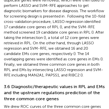
duplicate genes were removed), which were then used to
perform LASSO and SVM-RFE approaches to get
diagnostic biomarkers for disease diagnosis. The workflow
for screening design is presented in
. Following the 10-fold
cross-validation procedure, LASSO regression identified
17 candidate core genes of RPL (
), and the SVM-RFE
method screened 19 candidate core genes in RPL (
). After
taking the intersection (
), a total of 12 core genes were
retrieved in RPL. On the other hand, through LASSO
regression and SVM-RFE, we obtained 16 and 20
candidate EMs core genes, respectively (
). The 14
overlapping genes were identified as core genes in EMs (
).
Finally, we obtained three common core genes in both
RPL and EMs by intersecting LASSO regression and SVM-
RFE including MAN2A1, PAPSS1, and RIBC2 (
).
3.6 Diagnostic/therapeutic values in RPL and EMs
and the upstream regulations prediction of the
three common core genes
We drew ROC curves of the three common core genes