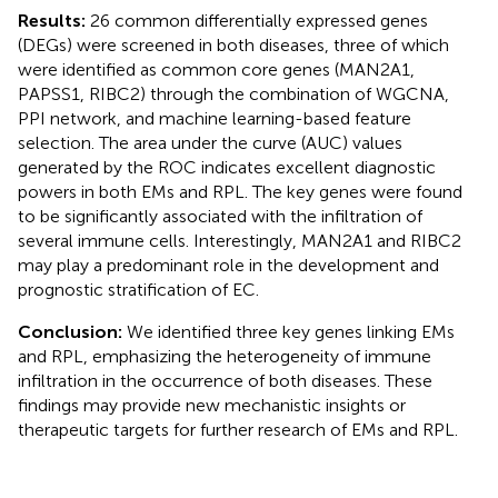
Results:
26 common differentially expressed genes
(DEGs) were screened in both diseases, three of which
were identified as common core genes (MAN2A1,
PAPSS1, RIBC2) through the combination of WGCNA,
PPI network, and machine learning-based feature
selection. The area under the curve (AUC) values
generated by the ROC indicates excellent diagnostic
powers in both EMs and RPL. The key genes were found
to be significantly associated with the infiltration of
several immune cells. Interestingly, MAN2A1 and RIBC2
may play a predominant role in the development and
prognostic stratification of EC.
Conclusion:
We identified three key genes linking EMs
and RPL, emphasizing the heterogeneity of immune
infiltration in the occurrence of both diseases. These
findings may provide new mechanistic insights or
therapeutic targets for further research of EMs and RPL.