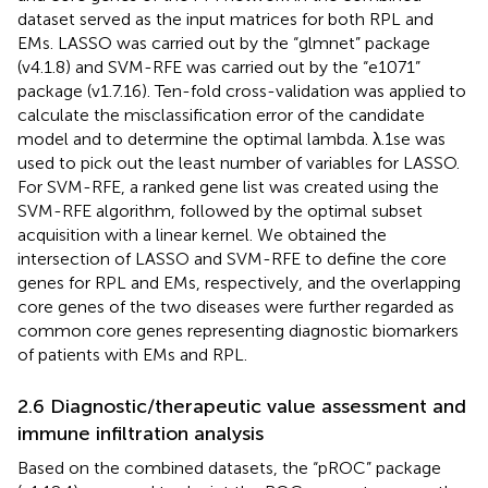
dataset served as the input matrices for both RPL and
EMs. LASSO was carried out by the “glmnet” package
(v4.1.8) and SVM-RFE was carried out by the “e1071”
package (v1.7.16). Ten-fold cross-validation was applied to
calculate the misclassification error of the candidate
model and to determine the optimal lambda. λ.1se was
used to pick out the least number of variables for LASSO.
For SVM-RFE, a ranked gene list was created using the
SVM-RFE algorithm, followed by the optimal subset
acquisition with a linear kernel. We obtained the
intersection of LASSO and SVM-RFE to define the core
genes for RPL and EMs, respectively, and the overlapping
core genes of the two diseases were further regarded as
common core genes representing diagnostic biomarkers
of patients with EMs and RPL.
2.6 Diagnostic/therapeutic value assessment and
immune infiltration analysis
Based on the combined datasets, the “pROC” package