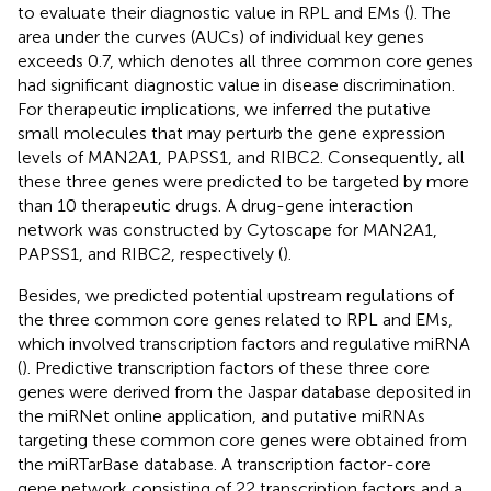
to evaluate their diagnostic value in RPL and EMs (
). The
area under the curves (AUCs) of individual key genes
exceeds 0.7, which denotes all three common core genes
had significant diagnostic value in disease discrimination.
For therapeutic implications, we inferred the putative
small molecules that may perturb the gene expression
levels of MAN2A1, PAPSS1, and RIBC2. Consequently, all
these three genes were predicted to be targeted by more
than 10 therapeutic drugs. A drug-gene interaction
network was constructed by Cytoscape for MAN2A1,
PAPSS1, and RIBC2, respectively (
).
Besides, we predicted potential upstream regulations of
the three common core genes related to RPL and EMs,
which involved transcription factors and regulative miRNA
(
). Predictive transcription factors of these three core
genes were derived from the Jaspar database deposited in
the miRNet online application, and putative miRNAs
targeting these common core genes were obtained from
the miRTarBase database. A transcription factor-core
gene network consisting of 22 transcription factors and a