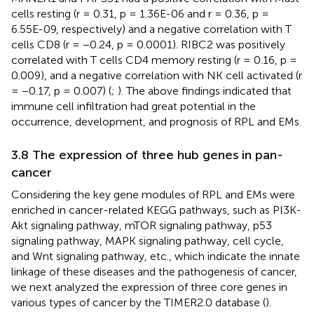
cells resting (r = 0.31, p = 1.36E-06 and r = 0.36, p =
6.55E-09, respectively) and a negative correlation with T
cells CD8 (r = −0.24, p = 0.0001). RIBC2 was positively
correlated with T cells CD4 memory resting (r = 0.16, p =
0.009), and a negative correlation with NK cell activated (r
= −0.17, p = 0.007) (
;
). The above findings indicated that
immune cell infiltration had great potential in the
occurrence, development, and prognosis of RPL and EMs.
3.8 The expression of three hub genes in pan-
cancer
Considering the key gene modules of RPL and EMs were
enriched in cancer-related KEGG pathways, such as PI3K-
Akt signaling pathway, mTOR signaling pathway, p53
signaling pathway, MAPK signaling pathway, cell cycle,
and Wnt signaling pathway, etc., which indicate the innate
linkage of these diseases and the pathogenesis of cancer,
we next analyzed the expression of three core genes in
various types of cancer by the TIMER2.0 database (
).