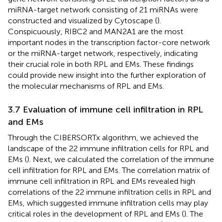
miRNA-target network consisting of 21 miRNAs were
constructed and visualized by Cytoscape (
).
Conspicuously, RIBC2 and MAN2A1 are the most
important nodes in the transcription factor-core network
or the miRNA-target network, respectively, indicating
their crucial role in both RPL and EMs. These findings
could provide new insight into the further exploration of
the molecular mechanisms of RPL and EMs.
3.7 Evaluation of immune cell infiltration in RPL
and EMs
Through the CIBERSORTx algorithm, we achieved the
landscape of the 22 immune infiltration cells for RPL and
EMs (
). Next, we calculated the correlation of the immune
cell infiltration for RPL and EMs. The correlation matrix of
immune cell infiltration in RPL and EMs revealed high
correlations of the 22 immune infiltration cells in RPL and
EMs, which suggested immune infiltration cells may play
critical roles in the development of RPL and EMs (
). The