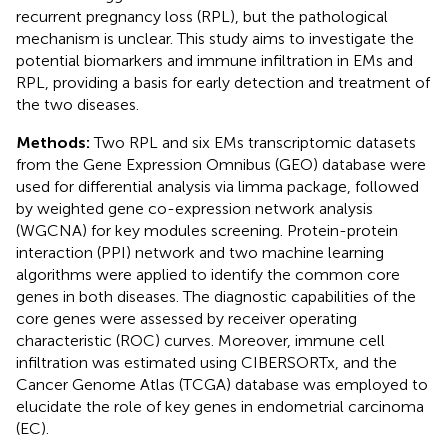
recurrent pregnancy loss (RPL), but the pathological
mechanism is unclear. This study aims to investigate the
potential biomarkers and immune infiltration in EMs and
RPL, providing a basis for early detection and treatment of
the two diseases.
Methods:
Two RPL and six EMs transcriptomic datasets
from the Gene Expression Omnibus (GEO) database were
used for differential analysis via limma package, followed
by weighted gene co-expression network analysis
(WGCNA) for key modules screening. Protein-protein
interaction (PPI) network and two machine learning
algorithms were applied to identify the common core
genes in both diseases. The diagnostic capabilities of the
core genes were assessed by receiver operating
characteristic (ROC) curves. Moreover, immune cell
infiltration was estimated using CIBERSORTx, and the
Cancer Genome Atlas (TCGA) database was employed to
elucidate the role of key genes in endometrial carcinoma
(EC).