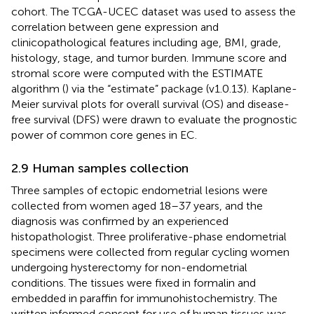
cohort. The TCGA-UCEC dataset was used to assess the
correlation between gene expression and
clinicopathological features including age, BMI, grade,
histology, stage, and tumor burden. Immune score and
stromal score were computed with the ESTIMATE
algorithm (
) via the “estimate” package (v1.0.13). Kaplane-
Meier survival plots for overall survival (OS) and disease-
free survival (DFS) were drawn to evaluate the prognostic
power of common core genes in EC.
2.9 Human samples collection
Three samples of ectopic endometrial lesions were
collected from women aged 18–37 years, and the
diagnosis was confirmed by an experienced
histopathologist. Three proliferative-phase endometrial
specimens were collected from regular cycling women
undergoing hysterectomy for non-endometrial
conditions. The tissues were fixed in formalin and
embedded in paraffin for immunohistochemistry. The
written informed consent for use of human tissues was