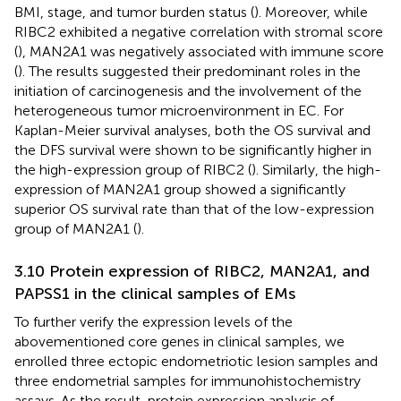
BMI, stage, and tumor burden status (
). Moreover, while
RIBC2 exhibited a negative correlation with stromal score
(
), MAN2A1 was negatively associated with immune score
(
). The results suggested their predominant roles in the
initiation of carcinogenesis and the involvement of the
heterogeneous tumor microenvironment in EC. For
Kaplan-Meier survival analyses, both the OS survival and
the DFS survival were shown to be significantly higher in
the high-expression group of RIBC2 (
). Similarly, the high-
expression of MAN2A1 group showed a significantly
superior OS survival rate than that of the low-expression
group of MAN2A1 (
).
3.10 Protein expression of RIBC2, MAN2A1, and
PAPSS1 in the clinical samples of EMs
To further verify the expression levels of the
abovementioned core genes in clinical samples, we
enrolled three ectopic endometriotic lesion samples and
three endometrial samples for immunohistochemistry
assays. As the result, protein expression analysis of