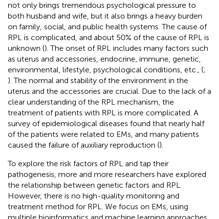
not only brings tremendous psychological pressure to
both husband and wife, but it also brings a heavy burden
on family, social, and public health systems. The cause of
RPL is complicated, and about 50% of the cause of RPL is
unknown (
). The onset of RPL includes many factors such
as uterus and accessories, endocrine, immune, genetic,
environmental, lifestyle, psychological conditions, etc., (
;
). The normal and stability of the environment in the
uterus and the accessories are crucial. Due to the lack of a
clear understanding of the RPL mechanism, the
treatment of patients with RPL is more complicated. A
survey of epidemiological diseases found that nearly half
of the patients were related to EMs, and many patients
caused the failure of auxiliary reproduction (
).
To explore the risk factors of RPL and tap their
pathogenesis, more and more researchers have explored
the relationship between genetic factors and RPL.
However, there is no high-quality monitoring and
treatment method for RPL. We focus on EMs, using
multiple bioinformatics and machine learning approaches,