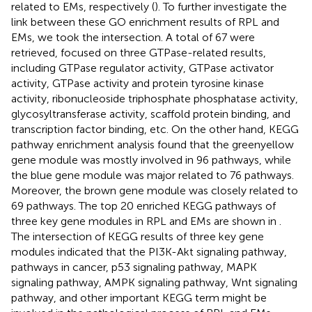
related to EMs, respectively (
). To further investigate the
link between these GO enrichment results of RPL and
EMs, we took the intersection. A total of 67 were
retrieved, focused on three GTPase-related results,
including GTPase regulator activity, GTPase activator
activity, GTPase activity and protein tyrosine kinase
activity, ribonucleoside triphosphate phosphatase activity,
glycosyltransferase activity, scaffold protein binding, and
transcription factor binding, etc. On the other hand, KEGG
pathway enrichment analysis found that the greenyellow
gene module was mostly involved in 96 pathways, while
the blue gene module was major related to 76 pathways.
Moreover, the brown gene module was closely related to
69 pathways. The top 20 enriched KEGG pathways of
three key gene modules in RPL and EMs are shown in
.
The intersection of KEGG results of three key gene
modules indicated that the PI3K-Akt signaling pathway,
pathways in cancer, p53 signaling pathway, MAPK
signaling pathway, AMPK signaling pathway, Wnt signaling
pathway, and other important KEGG term might be