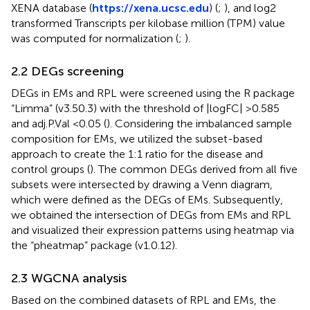
XENA database (
https://xena.ucsc.edu
) (
;
), and log2
transformed Transcripts per kilobase million (TPM) value
was computed for normalization (
;
).
2.2 DEGs screening
DEGs in EMs and RPL were screened using the R package
“Limma” (v3.50.3) with the threshold of |logFC| >0.585
and adj.P.Val <0.05 (
). Considering the imbalanced sample
composition for EMs, we utilized the subset-based
approach to create the 1:1 ratio for the disease and
control groups (
). The common DEGs derived from all five
subsets were intersected by drawing a Venn diagram,
which were defined as the DEGs of EMs. Subsequently,
we obtained the intersection of DEGs from EMs and RPL
and visualized their expression patterns using heatmap via
the “pheatmap” package (v1.0.12).
2.3 WGCNA analysis
Based on the combined datasets of RPL and EMs, the