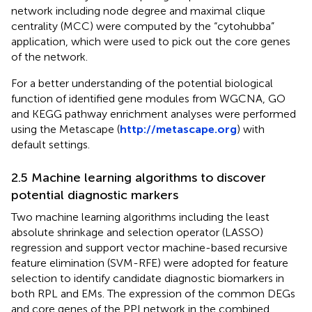
network including node degree and maximal clique
centrality (MCC) were computed by the “cytohubba”
application, which were used to pick out the core genes
of the network.
For a better understanding of the potential biological
function of identified gene modules from WGCNA, GO
and KEGG pathway enrichment analyses were performed
using the Metascape (
http://metascape.org
) with
default settings.
2.5 Machine learning algorithms to discover
potential diagnostic markers
Two machine learning algorithms including the least
absolute shrinkage and selection operator (LASSO)
regression and support vector machine-based recursive
feature elimination (SVM-RFE) were adopted for feature
selection to identify candidate diagnostic biomarkers in
both RPL and EMs. The expression of the common DEGs
and core genes of the PPI network in the combined