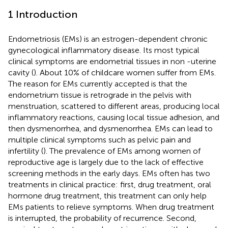
1 Introduction
Endometriosis (EMs) is an estrogen-dependent chronic
gynecological inflammatory disease. Its most typical
clinical symptoms are endometrial tissues in non -uterine
cavity (
). About 10% of childcare women suffer from EMs.
The reason for EMs currently accepted is that the
endometrium tissue is retrograde in the pelvis with
menstruation, scattered to different areas, producing local
inflammatory reactions, causing local tissue adhesion, and
then dysmenorrhea, and dysmenorrhea. EMs can lead to
multiple clinical symptoms such as pelvic pain and
infertility (
). The prevalence of EMs among women of
reproductive age is largely due to the lack of effective
screening methods in the early days. EMs often has two
treatments in clinical practice: first, drug treatment, oral
hormone drug treatment, this treatment can only help
EMs patients to relieve symptoms. When drug treatment
is interrupted, the probability of recurrence. Second,