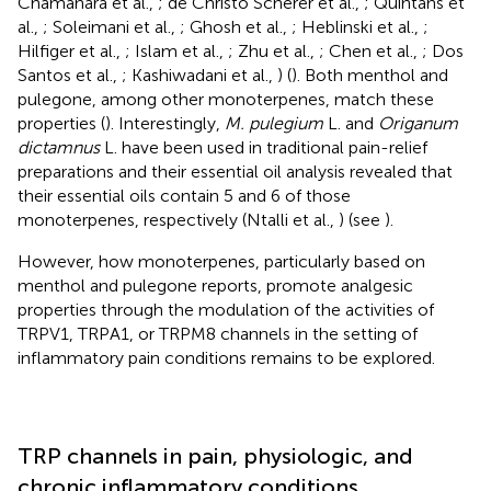
Chamanara et al.,
; de Christo Scherer et al.,
; Quintans et
al.,
; Soleimani et al.,
; Ghosh et al.,
; Heblinski et al.,
;
Hilfiger et al.,
; Islam et al.,
; Zhu et al.,
; Chen et al.,
; Dos
Santos et al.,
; Kashiwadani et al.,
) (
). Both menthol and
pulegone, among other monoterpenes, match these
properties (
). Interestingly,
M. pulegium
L. and
Origanum
dictamnus
L. have been used in traditional pain-relief
preparations and their essential oil analysis revealed that
their essential oils contain 5 and 6 of those
monoterpenes, respectively (Ntalli et al.,
) (see
).
However, how monoterpenes, particularly based on
menthol and pulegone reports, promote analgesic
properties through the modulation of the activities of
TRPV1, TRPA1, or TRPM8 channels in the setting of
inflammatory pain conditions remains to be explored.
TRP channels in pain, physiologic, and
chronic inflammatory conditions