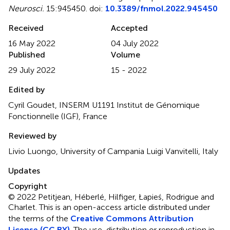
Neurosci.
15:945450. doi:
10.3389/fnmol.2022.945450
Received
Accepted
16 May 2022
04 July 2022
Published
Volume
29 July 2022
15 - 2022
Edited by
Cyril Goudet, INSERM U1191 Institut de Génomique
Fonctionnelle (IGF), France
Reviewed by
Livio Luongo, University of Campania Luigi Vanvitelli, Italy
Updates
Copyright
© 2022 Petitjean, Héberlé, Hilfiger, Łapieś, Rodrigue and
Charlet.
This is an open-access article distributed under
the terms of the
Creative Commons Attribution
License (CC BY)
. The use, distribution or reproduction in