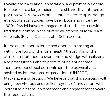
toward the translation, annotation, and promotion of old
folk books to a large audience are still worthy enterprises
[for review (UNESCO World Heritage Center,
)]. Although
ethnobotanical studies have been booming since the
1980s, few initiatives managed to share the results with
traditional communities or raise awareness of local plant
materials (Reyes-García et al.,
; Schultz et al.,
).
In the era of open science and open data sharing and
within the logic of the “one health” theory, it is of the
utmost importance to share this knowledge with citizens
and professionals and to protect our plant heritage
increasing our global commitment to biodiversity, as
advised by international organizations (UNESCO,
;
Mackenzie and Jeggo,
). We believe that this approach will
bring new virtuous and resilient cycles of innovation, while
increasing citizens' commitment and engagement toward
their ecosystems.