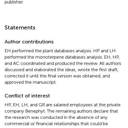
publisher.
Statements
Author contributions
EH performed the plant databases analysis. HP and LH
performed the monoterpene databases analysis. EH, HP,
and AC coordinated and produced the review. All authors
discussed and elaborated the ideas, wrote the first draft,
corrected it until the final version was obtained, and
approved the manuscript.
Conflict of interest
HP, EH, LH, and GR are salaried employees at the private
company Benephyt. The remaining authors declare that
the research was conducted in the absence of any
commercial or financial relationships that could be