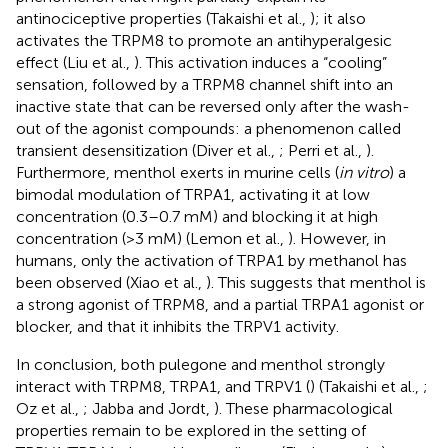
antinociceptive properties (Takaishi et al.,
); it also
activates the TRPM8 to promote an antihyperalgesic
effect (Liu et al.,
). This activation induces a “cooling”
sensation, followed by a TRPM8 channel shift into an
inactive state that can be reversed only after the wash-
out of the agonist compounds: a phenomenon called
transient desensitization (Diver et al.,
; Perri et al.,
).
Furthermore, menthol exerts in murine cells (
in vitro
) a
bimodal modulation of TRPA1, activating it at low
concentration (0.3–0.7 mM) and blocking it at high
concentration (>3 mM) (Lemon et al.,
). However, in
humans, only the activation of TRPA1 by methanol has
been observed (Xiao et al.,
). This suggests that menthol is
a strong agonist of TRPM8, and a partial TRPA1 agonist or
blocker, and that it inhibits the TRPV1 activity.
In conclusion, both pulegone and menthol strongly
interact with TRPM8, TRPA1, and TRPV1 (
) (Takaishi et al.,
;
Oz et al.,
; Jabba and Jordt,
). These pharmacological
properties remain to be explored in the setting of