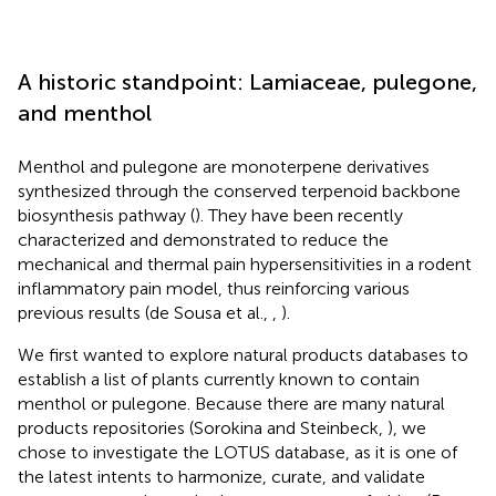
A historic standpoint: Lamiaceae, pulegone,
and menthol
Menthol and pulegone are monoterpene derivatives
synthesized through the conserved terpenoid backbone
biosynthesis pathway (
). They have been recently
characterized and demonstrated to reduce the
mechanical and thermal pain hypersensitivities in a rodent
inflammatory pain model, thus reinforcing various
previous results (de Sousa et al.,
,
).
We first wanted to explore natural products databases to
establish a list of plants currently known to contain
menthol or pulegone. Because there are many natural
products repositories (Sorokina and Steinbeck,
), we
chose to investigate the LOTUS database, as it is one of
the latest intents to harmonize, curate, and validate