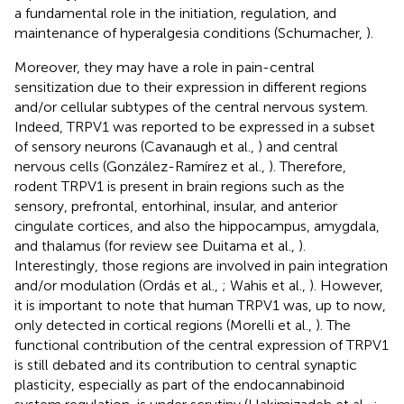
a fundamental role in the initiation, regulation, and
maintenance of hyperalgesia conditions (Schumacher,
).
Moreover, they may have a role in pain-central
sensitization due to their expression in different regions
and/or cellular subtypes of the central nervous system.
Indeed, TRPV1 was reported to be expressed in a subset
of sensory neurons (Cavanaugh et al.,
) and central
nervous cells (González-Ramírez et al.,
). Therefore,
rodent TRPV1 is present in brain regions such as the
sensory, prefrontal, entorhinal, insular, and anterior
cingulate cortices, and also the hippocampus, amygdala,
and thalamus (for review see Duitama et al.,
).
Interestingly, those regions are involved in pain integration
and/or modulation (Ordás et al.,
; Wahis et al.,
). However,
it is important to note that human TRPV1 was, up to now,
only detected in cortical regions (Morelli et al.,
). The
functional contribution of the central expression of TRPV1
is still debated and its contribution to central synaptic
plasticity, especially as part of the endocannabinoid