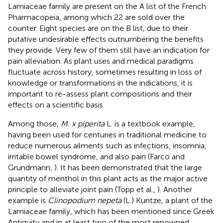
Lamiaceae family are present on the A list of the French
Pharmacopeia, among which 22 are sold over the
counter. Eight species are on the B list, due to their
putative undesirable effects outnumbering the benefits
they provide. Very few of them still have an indication for
pain alleviation. As plant uses and medical paradigms
fluctuate across history, sometimes resulting in loss of
knowledge or transformations in the indications, it is
important to re-assess plant compositions and their
effects on a scientific basis.
Among those,
M. x piperita
L. is a textbook example,
having been used for centuries in traditional medicine to
reduce numerous ailments such as infections, insomnia,
irritable bowel syndrome, and also pain (Farco and
Grundmann,
). It has been demonstrated that the large
quantity of menthol in this plant acts as the major active
principle to alleviate joint pain (Topp et al.,
). Another
example is
Clinopodium nepeta
(L.) Kuntze, a plant of the
Lamiaceae family, which has been mentioned since Greek
Antiquity and in at least two of the most renowned