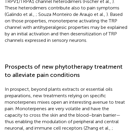
TRPV1/TRPA1 channel heterodimers (Fischer et al.,
).
These heterodimers contribute also to pain symptoms
(Galindo et al.,
; Souza Monteiro de Araujo et al.,
). Based
on those properties, monoterpene activating the TRP
channel with antihyperalgesic properties may be explained
by an initial activation and then desensitization of TRP
channels expressed in sensory neurons.
Prospects of new phytotherapy treatment
to alleviate pain conditions
In prospect, beyond plants extracts or essential oils
preparations, new treatments relying on specific
monoterpenes mixes open an interesting avenue to treat
pain. Monoterpenes are very volatile and have the
capacity to cross the skin and the blood–brain barrier—
thus enabling the modulation of peripheral and central
neuronal, and immune cell receptors (Zhang et al.,
;