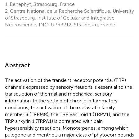
1.
Benephyt, Strasbourg, France
2.
Centre National de la Recherche Scientifique, University
of Strasbourg, Institute of Cellular and Integrative
Neuroscience, INCI UPR3212, Strasbourg, France
Abstract
The activation of the transient receptor potential (TRP)
channels expressed by sensory neurons is essential to the
transduction of thermal and mechanical sensory
information. In the setting of chronic inflammatory
conditions, the activation of the melastatin family
member 8 (TRPM8), the TRP vanilloid 1 (TRPV1), and the
TRP ankyrin 1 (TRPA1) is correlated with pain
hypersensitivity reactions. Monoterpenes, among which
pulegone and menthol, a major class of phytocompounds