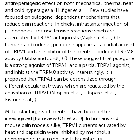
antihyperalgesic effect on both mechanical, thermal heat
and cold hyperalgesia (Hilfiger et al.,
). Few studies have
focused on pulegone-dependent mechanisms that
reduce pain reactions. In chicks, intraplantar injection of
pulegone causes nocifensive reactions which are
attenuated by TRPA1 antagonists (Majikina et al.,
). In
humans and rodents, pulegone appears as a partial agonist
of TRPV1 and an inhibitor of the menthol-induced TRPM8
activity (Jabba and Jordt,
) (
). These suggest that pulegone
is a strong agonist of TRPA1, and a partial TRPV1 agonist,
and inhibits the TRPM8 activity. Interestingly, it is
proposed that TRPA1 can be desensitized through
different cellular pathways which are regulated by the
activation of TRPV1 (Akopian et al.,
; Ruparel et al.,
;
Kistner et al.,
).
Molecular targets of menthol have been better
investigated [for review (Oz et al.,
)]. In humans and
mouse pain models alike, TRPV1 currents activated by
heat and capsaicin were inhibited by menthol, a
phenomenon that might partially explain its