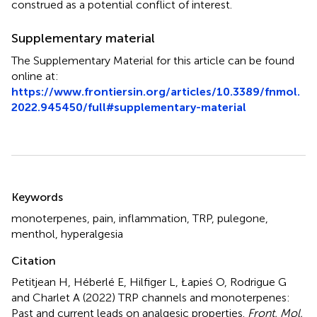
construed as a potential conflict of interest.
Supplementary material
The Supplementary Material for this article can be found
online at:
https://www.frontiersin.org/articles/10.3389/fnmol.
2022.945450/full#supplementary-material
Summary
Keywords
monoterpenes
,
pain
,
inflammation
,
TRP
,
pulegone
,
menthol
,
hyperalgesia
Citation
Petitjean H, Héberlé E, Hilfiger L, Łapieś O, Rodrigue G
and Charlet A (2022)
TRP channels and monoterpenes:
Past and current leads on analgesic properties
.
Front. Mol.