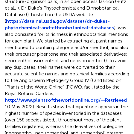
structure-organism pairs, in an open access fashion (Rutz
et al.,
). Dr. Duke's Phytochemical and Ethnobotanical
Database (
), hosted on the USDA website
(
https://data.nal.usda.gov/dataset/dr-dukes-
phytochemical-and-ethnobotanical-databases
), was
also consulted for its richness in ethnobotanical mentions
for each plant. We started by extracting all plant names
mentioned to contain pulegone and/or menthol, and also
their precursor piperitone and their associated derivatives:
neomenthol, isomenthol, and neoisomenthol (
). To avoid
any duplicates, their names were converted to their
accurate scientific names and botanical families according
to the Angiosperm Phylogeny Group IV (
) and listed on
“Plants of the World Online” (POWO,
facilitated by the
Royal Botanic Gardens;
http://www.plantsoftheworldonline.org/—Retrieved
10 May 2022). Results show that piperitone appears in the
highest number of species inventoried in the databases
(over 158 species listed), throughout most of the plant
families registered, whereas the derivatives of pulegone:
(neomenthol, neoisomenthol, and isomenthol) present