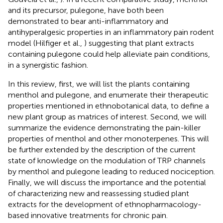
and its precursor, pulegone, have both been
demonstrated to bear anti-inflammatory and
antihyperalgesic properties in an inflammatory pain rodent
model (Hilfiger et al.,
) suggesting that plant extracts
containing pulegone could help alleviate pain conditions,
in a synergistic fashion.
In this review, first, we will list the plants containing
menthol and pulegone, and enumerate their therapeutic
properties mentioned in ethnobotanical data, to define a
new plant group as matrices of interest. Second, we will
summarize the evidence demonstrating the pain-killer
properties of menthol and other monoterpenes. This will
be further extended by the description of the current
state of knowledge on the modulation of TRP channels
by menthol and pulegone leading to reduced nociception.
Finally, we will discuss the importance and the potential
of characterizing new and reassessing studied plant
extracts for the development of ethnopharmacology-
based innovative treatments for chronic pain.