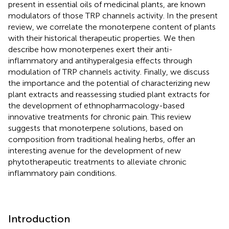
present in essential oils of medicinal plants, are known
modulators of those TRP channels activity. In the present
review, we correlate the monoterpene content of plants
with their historical therapeutic properties. We then
describe how monoterpenes exert their anti-
inflammatory and antihyperalgesia effects through
modulation of TRP channels activity. Finally, we discuss
the importance and the potential of characterizing new
plant extracts and reassessing studied plant extracts for
the development of ethnopharmacology-based
innovative treatments for chronic pain. This review
suggests that monoterpene solutions, based on
composition from traditional healing herbs, offer an
interesting avenue for the development of new
phytotherapeutic treatments to alleviate chronic
inflammatory pain conditions.
Introduction