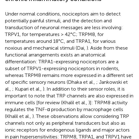
Under normal conditions, nociceptors aim to detect
potentially painful stimuli, and the detection and
transduction of neuronal messages are less involving:
TRPV1, for temperatures > 42°C; TRPM8, for
temperatures around 18°C, and TRPA1, for various
noxious and mechanical stimuli (Dai,
). Aside from these
functional arrangements exists an anatomical
differentiation: TRPA1-expressing nociceptors are a
subset of TRPV1-expressing nociceptors in rodents,
whereas TRPM8 remains more expressed in a different set
of specific sensory neurons (Dhaka et al.,
; Jankowski et
al.,
; Kupari et al.,
). In addition to their sensor roles, it is
important to note that TRP channels are also expressed in
immune cells [for review (Khalil et al.,
)]: TRPM8 activity
regulates the TNF-α production by macrophage cells
(Khalil et al.,
). These observations allow considering TRP
channels not only as peripheral transducers but also as
ionic receptors for endogenous ligands and major actors
in pain hypersensitivities: TRPM8, TRPA1, and TRPV1 have