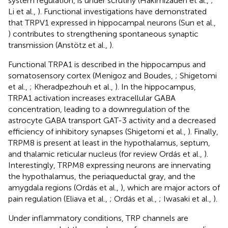
system regulation, is under scrutiny (Hakimizadeh et al.,
;
Li et al.,
). Functional investigations have demonstrated
that TRPV1 expressed in hippocampal neurons (Sun et al.,
) contributes to strengthening spontaneous synaptic
transmission (Anstötz et al.,
).
Functional TRPA1 is described in the hippocampus and
somatosensory cortex (Menigoz and Boudes,
; Shigetomi
et al.,
; Kheradpezhouh et al.,
). In the hippocampus,
TRPA1 activation increases extracellular GABA
concentration, leading to a downregulation of the
astrocyte GABA transport GAT-3 activity and a decreased
efficiency of inhibitory synapses (Shigetomi et al.,
). Finally,
TRPM8 is present at least in the hypothalamus, septum,
and thalamic reticular nucleus (for review Ordás et al.,
).
Interestingly, TRPM8 expressing neurons are innervating
the hypothalamus, the periaqueductal gray, and the
amygdala regions (Ordás et al.,
), which are major actors of
pain regulation (Eliava et al.,
; Ordás et al.,
; Iwasaki et al.,
).
Under inflammatory conditions, TRP channels are