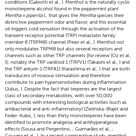
conditions (Galeotti et al.,
). Menthol is the naturally cyclic
monoterpene alcohol found in the peppermint plant
Mentha x piperita
L. that gives the
Mentha
species their
distinctive peppermint odor and flavor, and this essential
oil triggers cold sensation through the activation of the
transient receptor potential (TRP) melastatin family
member 8 (TRPM8) channel (Peier et al.,
). Menthol not
only modulates TRPM8 but also several receptors and
channels such as other TRP channels [for review (Oz et al.,
)]; notably the TRP vanilloid 1 (TRPV1) (Takaishi et al.,
) and
the TRP ankyrin 1 (TRPA1) (Karashima et al.,
) that are both
transducers of noxious stimulation and therefore
contribute to pain hypersensitivities during inflammation
(Julius,
). Despite the fact that terpenes are the largest
class of secondary metabolites, with over 50,000
compounds with interesting biological activities (such as
antibacterial and anti-inflammatory) (Zielińska-Błajet and
Feder-Kubis,
), less than thirty monoterpenes have been
identified to promote analgesia and antihyperalgesia
effects (Sousa and Pergentino,
; Guimarães et al.,
;
Gouveia et al.,
). In a recent comparative study, menthol