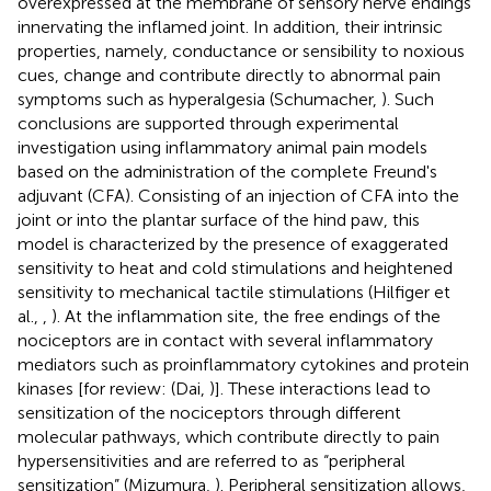
overexpressed at the membrane of sensory nerve endings
innervating the inflamed joint. In addition, their intrinsic
properties, namely, conductance or sensibility to noxious
cues, change and contribute directly to abnormal pain
symptoms such as hyperalgesia (Schumacher,
). Such
conclusions are supported through experimental
investigation using inflammatory animal pain models
based on the administration of the complete Freund's
adjuvant (CFA). Consisting of an injection of CFA into the
joint or into the plantar surface of the hind paw, this
model is characterized by the presence of exaggerated
sensitivity to heat and cold stimulations and heightened
sensitivity to mechanical tactile stimulations (Hilfiger et
al.,
,
). At the inflammation site, the free endings of the
nociceptors are in contact with several inflammatory
mediators such as proinflammatory cytokines and protein
kinases [for review: (Dai,
)]. These interactions lead to
sensitization of the nociceptors through different
molecular pathways, which contribute directly to pain
hypersensitivities and are referred to as “peripheral
sensitization” (Mizumura,
). Peripheral sensitization allows,