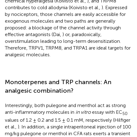
chemical hyperalgesia (Koivisto et al.,
), and TRPM8
contributes to cold allodynia (Koivisto et al.,
). Expressed
by nociceptors, those channels are easily accessible for
exogenous molecules and two paths are generally
proposed: a blockage of the channel activity through
effective antagonists (Dai,
) or, paradoxically,
overstimulation leading to long-term desensitization.
Therefore, TRPV1, TRPM8, and TRPA1 are ideal targets for
analgesic molecules.
Monoterpenes and TRP channels: An
analgesic combination?
Interestingly, both pulegone and menthol act as strong
anti-inflammatory molecules in
in vitro
essay with EC
50
values of 1.2 ± 0.2 and 1.5 ± 0.1 mM, respectively (Hilfiger
et al.,
). In addition, a single intraperitoneal injection of 100
mg/kg pulegone or menthol in CFA rats exerts a transient