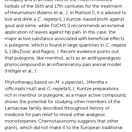
herbals of the 16th and 17th centuries for the treatment
of rheumatism (Adams et al.,
): in Mattioli (
), it is advised to
boil and drink a
C. nepeta
(L.) Kuntze-based broth against
gout and slime, while FUCHS (
) recommends an external
application of leaves against hip pain. In this case, the
major active substance associated with beneficial effects
is pulegone, which is found in large quantities in
C. nepeta
(L.) (BoŽović and Ragno,
). Recent evidence points out
that pulegone, like menthol, acts as an antihyperalgesic
phytocompound in an inflammatory pain animal model
(Hilfiger et al.,
).
Phytotherapy based on
M. x piperita
L. (
Mentha x
officinalis
Hull) and
C. nepeta
(L.), Kuntze preparations
rich in menthol or pulegone, as a major active compound,
shows the potential for studying other members of the
Lamiaceae family described throughout history of
medicine for pain relief to reveal other analgesic
monoterpenes. Chemotaxonomy suggests that other
plants, which did not make it to the European traditional