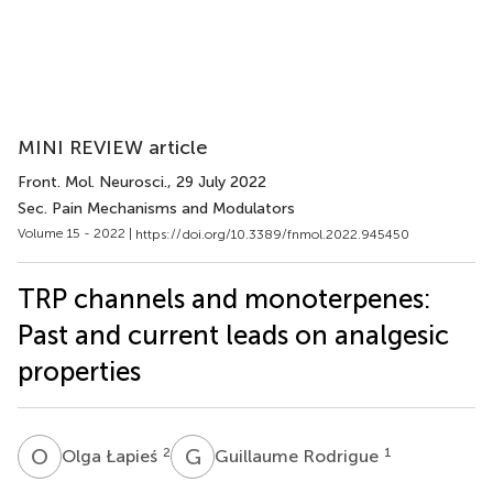
MINI REVIEW article
Front. Mol. Neurosci.
, 29 July 2022
Sec. Pain Mechanisms and Modulators
Volume 15 - 2022 |
https://doi.org/10.3389/fnmol.2022.945450
TRP channels and monoterpenes:
Past and current leads on analgesic
properties
O
Ł
G
R
2
1
Olga Łapieś
Guillaume Rodrigue