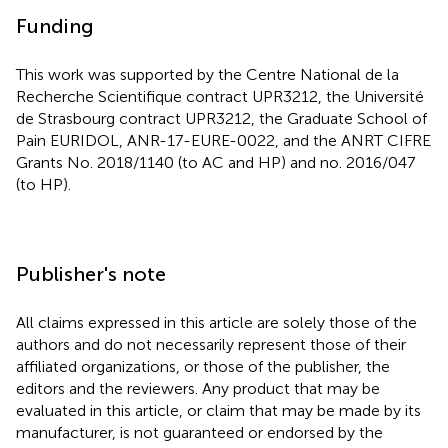
Funding
This work was supported by the Centre National de la
Recherche Scientifique contract UPR3212, the Université
de Strasbourg contract UPR3212, the Graduate School of
Pain EURIDOL, ANR-17-EURE-0022, and the ANRT CIFRE
Grants No. 2018/1140 (to AC and HP) and no. 2016/047
(to HP).
Publisher's note
All claims expressed in this article are solely those of the
authors and do not necessarily represent those of their
affiliated organizations, or those of the publisher, the
editors and the reviewers. Any product that may be
evaluated in this article, or claim that may be made by its
manufacturer, is not guaranteed or endorsed by the