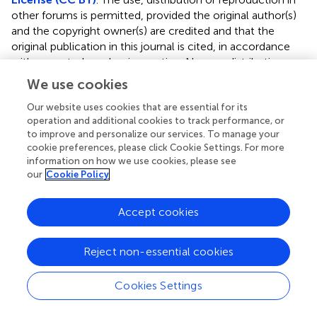
other forums is permitted, provided the original author(s)
and the copyright owner(s) are credited and that the
original publication in this journal is cited, in accordance
with accepted academic practice. No use, distribution or
reproduction is permitted which does not comply with
We use cookies
these terms.
Our website uses cookies that are essential for its
*
Correspondence:
Alexandre Charlet
operation and additional cookies to track performance, or
acharlet@unistra.fr
;
Hugues Petitjean
to improve and personalize our services. To manage your
cookie preferences, please click Cookie Settings. For more
hugues.petitjean@benephyt.fr
information on how we use cookies, please see
†
our
Cookie Policy
These authors have contributed equally to this work
This article was submitted to Pain Mechanisms and
Accept cookies
Modulators, a section of the journal Frontiers in Molecular
Neuroscience
Reject non-essential cookies
Disclaimer
All claims expressed in this article are solely those of the
Cookies Settings
authors and do not necessarily represent those of their
affiliated organizations, or those of the publisher, the