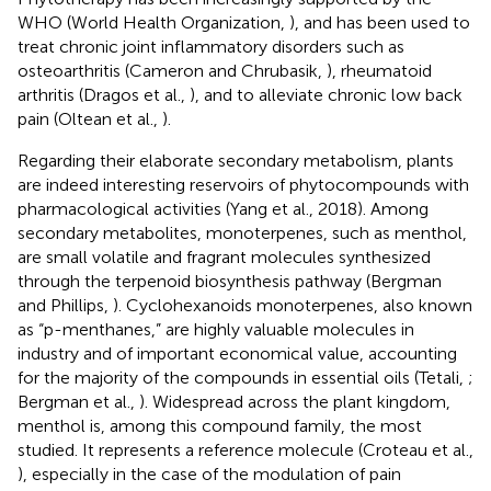
WHO (World Health Organization,
), and has been used to
treat chronic joint inflammatory disorders such as
osteoarthritis (Cameron and Chrubasik,
), rheumatoid
arthritis (Dragos et al.,
), and to alleviate chronic low back
pain (Oltean et al.,
).
Regarding their elaborate secondary metabolism, plants
are indeed interesting reservoirs of phytocompounds with
pharmacological activities (Yang et al., 2018). Among
secondary metabolites, monoterpenes, such as menthol,
are small volatile and fragrant molecules synthesized
through the terpenoid biosynthesis pathway (Bergman
and Phillips,
). Cyclohexanoids monoterpenes, also known
as “p-menthanes,” are highly valuable molecules in
industry and of important economical value, accounting
for the majority of the compounds in essential oils (Tetali,
;
Bergman et al.,
). Widespread across the plant kingdom,
menthol is, among this compound family, the most
studied. It represents a reference molecule (Croteau et al.,
), especially in the case of the modulation of pain