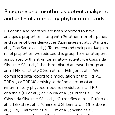
Pulegone and menthol as potent analgesic
and anti-inflammatory phytocompounds
Pulegone and menthol are both reported to have
analgesic properties, along with 26 other monoterpenes
and some of their derivatives (Guimarães et al.,
; Wang et
al.,
; Dos Santos et al.,
). To understand their putative pain
relief properties, we reduced this group to monoterpenes
associated with anti-inflammatory activity (de Cássia da
Silveira e Sá et al.,
) that is mediated at least through an
anti-TNF-α activity (Chen et al.,
; Hilfiger et al.,
). We
combined data reporting a modulation of the TRPV1,
TRPA1, or TRPM8 activity to define a group of anti-
inflammatory phytocompound modulators of TRP
channels (Xu et al.,
; de Sousa et al.,
; Ortar et al.,
; de
Cássia da Silveira e Sá et al.,
; Guimarães et al.,
; Rufino et
al.,
; Takaishi et al.,
; Mihara and Shibamoto,
; Ohtsubo et
al.,
; Dai,
; Kaimoto et al.,
; Oz et al.,
; Wang et al.,
;