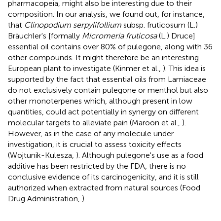
pharmacopeia, might also be interesting due to their
composition. In our analysis, we found out, for instance,
that
Clinopodium serpylifollium
subsp. fruticosum (L.)
Bräuchler's [formally
Micromeria fruticosa
(L.) Druce]
essential oil contains over 80% of pulegone, along with 36
other compounds. It might therefore be an interesting
European plant to investigate (Kinmer et al.,
). This idea is
supported by the fact that essential oils from Lamiaceae
do not exclusively contain pulegone or menthol but also
other monoterpenes which, although present in low
quantities, could act potentially in synergy on different
molecular targets to alleviate pain (Maroon et al.,
).
However, as in the case of any molecule under
investigation, it is crucial to assess toxicity effects
(Wojtunik-Kulesza,
). Although pulegone's use as a food
additive has been restricted by the FDA, there is no
conclusive evidence of its carcinogenicity, and it is still
authorized when extracted from natural sources (Food
Drug Administration,
).