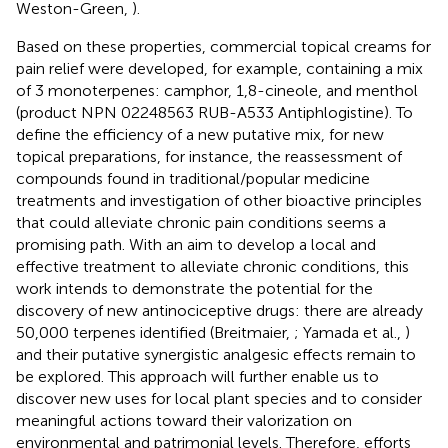
Weston-Green,
).
Based on these properties, commercial topical creams for
pain relief were developed, for example, containing a mix
of 3 monoterpenes: camphor, 1,8-cineole, and menthol
(product NPN 02248563 RUB-A533 Antiphlogistine). To
define the efficiency of a new putative mix, for new
topical preparations, for instance, the reassessment of
compounds found in traditional/popular medicine
treatments and investigation of other bioactive principles
that could alleviate chronic pain conditions seems a
promising path. With an aim to develop a local and
effective treatment to alleviate chronic conditions, this
work intends to demonstrate the potential for the
discovery of new antinociceptive drugs: there are already
50,000 terpenes identified (Breitmaier,
; Yamada et al.,
)
and their putative synergistic analgesic effects remain to
be explored. This approach will further enable us to
discover new uses for local plant species and to consider
meaningful actions toward their valorization on
environmental and patrimonial levels. Therefore, efforts