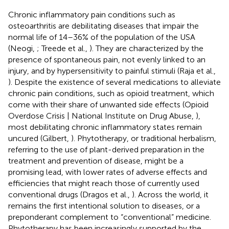
Chronic inflammatory pain conditions such as
osteoarthritis are debilitating diseases that impair the
normal life of 14–36% of the population of the USA
(Neogi,
; Treede et al.,
). They are characterized by the
presence of spontaneous pain, not evenly linked to an
injury, and by hypersensitivity to painful stimuli (Raja et al.,
). Despite the existence of several medications to alleviate
chronic pain conditions, such as opioid treatment, which
come with their share of unwanted side effects (Opioid
Overdose Crisis | National Institute on Drug Abuse,
),
most debilitating chronic inflammatory states remain
uncured (Gilbert,
). Phytotherapy, or traditional herbalism,
referring to the use of plant-derived preparation in the
treatment and prevention of disease, might be a
promising lead, with lower rates of adverse effects and
efficiencies that might reach those of currently used
conventional drugs (Dragos et al.,
). Across the world, it
remains the first intentional solution to diseases, or a
preponderant complement to “conventional” medicine.
Phytotherapy has been increasingly supported by the