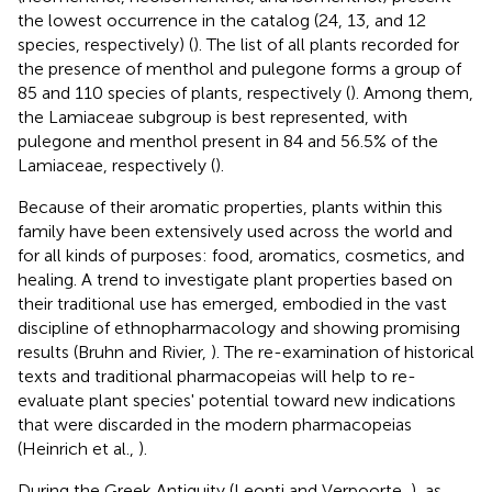
the lowest occurrence in the catalog (24, 13, and 12
species, respectively) (
). The list of all plants recorded for
the presence of menthol and pulegone forms a group of
85 and 110 species of plants, respectively (
). Among them,
the Lamiaceae subgroup is best represented, with
pulegone and menthol present in 84 and 56.5% of the
Lamiaceae, respectively (
).
Because of their aromatic properties, plants within this
family have been extensively used across the world and
for all kinds of purposes: food, aromatics, cosmetics, and
healing. A trend to investigate plant properties based on
their traditional use has emerged, embodied in the vast
discipline of ethnopharmacology and showing promising
results (Bruhn and Rivier,
). The re-examination of historical
texts and traditional pharmacopeias will help to re-
evaluate plant species' potential toward new indications
that were discarded in the modern pharmacopeias
(Heinrich et al.,
).
During the Greek Antiquity (Leonti and Verpoorte,
), as