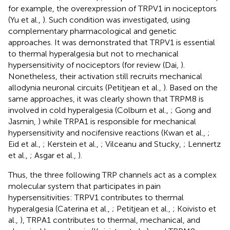
for example, the overexpression of TRPV1 in nociceptors
(Yu et al.,
). Such condition was investigated, using
complementary pharmacological and genetic
approaches. It was demonstrated that TRPV1 is essential
to thermal hyperalgesia but not to mechanical
hypersensitivity of nociceptors (for review (Dai,
).
Nonetheless, their activation still recruits mechanical
allodynia neuronal circuits (Petitjean et al.,
). Based on the
same approaches, it was clearly shown that TRPM8 is
involved in cold hyperalgesia (Colburn et al.,
; Gong and
Jasmin,
) while TRPA1 is responsible for mechanical
hypersensitivity and nocifensive reactions (Kwan et al.,
;
Eid et al.,
; Kerstein et al.,
; Vilceanu and Stucky,
; Lennertz
et al.,
; Asgar et al.,
).
Thus, the three following TRP channels act as a complex
molecular system that participates in pain
hypersensitivities: TRPV1 contributes to thermal
hyperalgesia (Caterina et al.,
; Petitjean et al.,
; Koivisto et
al.,
), TRPA1 contributes to thermal, mechanical, and