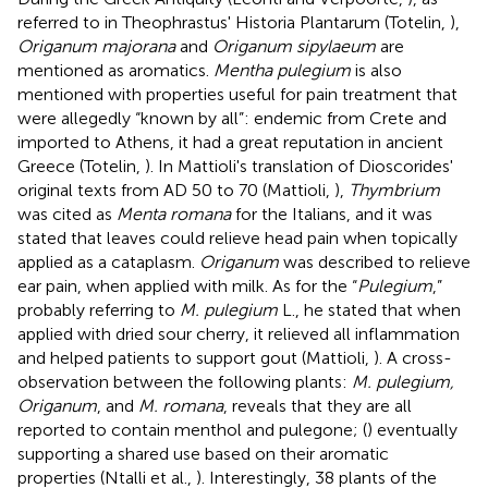
referred to in Theophrastus' Historia Plantarum (Totelin,
),
Origanum majorana
and
Origanum sipylaeum
are
mentioned as aromatics.
Mentha pulegium
is also
mentioned with properties useful for pain treatment that
were allegedly “known by all”: endemic from Crete and
imported to Athens, it had a great reputation in ancient
Greece (Totelin,
). In Mattioli's translation of Dioscorides'
original texts from AD 50 to 70 (Mattioli,
),
Thymbrium
was cited as
Menta romana
for the Italians, and it was
stated that leaves could relieve head pain when topically
applied as a cataplasm.
Origanum
was described to relieve
ear pain, when applied with milk. As for the “
Pulegium
,”
probably referring to
M. pulegium
L., he stated that when
applied with dried sour cherry, it relieved all inflammation
and helped patients to support gout (Mattioli,
). A cross-
observation between the following plants:
M. pulegium,
Origanum
, and
M. romana
, reveals that they are all
reported to contain menthol and pulegone; (
) eventually
supporting a shared use based on their aromatic
properties (Ntalli et al.,
). Interestingly, 38 plants of the