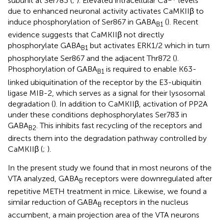
subunit at Ser783 (
;
). Elevated intracellular Ca
levels
due to enhanced neuronal activity activates CaMKIIβ to
induce phosphorylation of Ser867 in GABA
(
). Recent
B1
evidence suggests that CaMKIIβ not directly
phosphorylate GABA
but activates ERK1/2 which in turn
B1
phosphorylate Ser867 and the adjacent Thr872 (
).
Phosphorylation of GABA
is required to enable K63-
B1
linked ubiquitination of the receptor by the E3-ubiquitin
ligase MIB-2, which serves as a signal for their lysosomal
degradation (
). In addition to CaMKIIβ, activation of PP2A
under these conditions dephosphorylates Ser783 in
GABA
. This inhibits fast recycling of the receptors and
B2
directs them into the degradation pathway controlled by
CaMKIIβ (
;
).
In the present study we found that in most neurons of the
VTA analyzed, GABA
receptors were downregulated after
B
repetitive METH treatment in mice. Likewise, we found a
similar reduction of GABA
receptors in the nucleus
B
accumbent, a main projection area of the VTA neurons