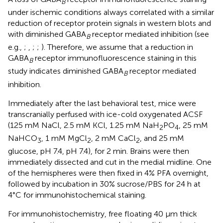
B
under ischemic conditions always correlated with a similar
reduction of receptor protein signals in western blots and
with diminished GABA
receptor mediated inhibition (see
B
e.g.,
;
,
;
;
). Therefore, we assume that a reduction in
GABA
receptor immunofluorescence staining in this
B
study indicates diminished GABA
receptor mediated
B
inhibition.
Immediately after the last behavioral test, mice were
transcranially perfused with ice-cold oxygenated ACSF
(125 mM NaCl, 2.5 mM KCl, 1.25 mM NaH
PO
, 25 mM
2
4
NaHCO
, 1 mM MgCl
, 2 mM CaCl
, and 25 mM
3
2
2
glucose, pH 7.4, pH 7.4), for 2 min. Brains were then
immediately dissected and cut in the medial midline. One
of the hemispheres were then fixed in 4% PFA overnight,
followed by incubation in 30% sucrose/PBS for 24 h at
4°C for immunohistochemical staining.
For immunohistochemistry, free floating 40 μm thick