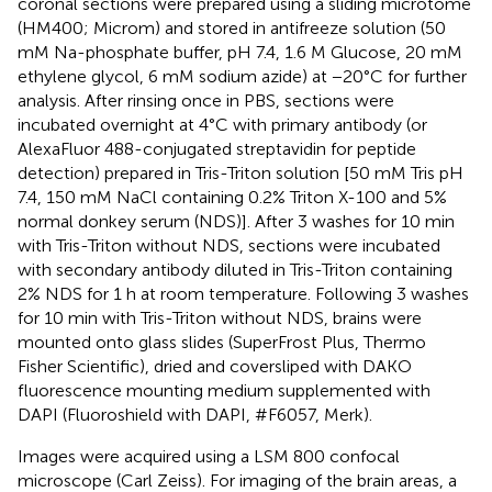
coronal sections were prepared using a sliding microtome
(HM400; Microm) and stored in antifreeze solution (50
mM Na-phosphate buffer, pH 7.4, 1.6 M Glucose, 20 mM
ethylene glycol, 6 mM sodium azide) at −20°C for further
analysis. After rinsing once in PBS, sections were
incubated overnight at 4°C with primary antibody (or
AlexaFluor 488-conjugated streptavidin for peptide
detection) prepared in Tris-Triton solution [50 mM Tris pH
7.4, 150 mM NaCl containing 0.2% Triton X-100 and 5%
normal donkey serum (NDS)]. After 3 washes for 10 min
with Tris-Triton without NDS, sections were incubated
with secondary antibody diluted in Tris-Triton containing
2% NDS for 1 h at room temperature. Following 3 washes
for 10 min with Tris-Triton without NDS, brains were
mounted onto glass slides (SuperFrost Plus, Thermo
Fisher Scientific), dried and coversliped with DAKO
fluorescence mounting medium supplemented with
DAPI (Fluoroshield with DAPI, #F6057, Merk).
Images were acquired using a LSM 800 confocal
microscope (Carl Zeiss). For imaging of the brain areas, a