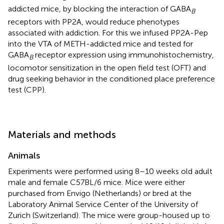
addicted mice, by blocking the interaction of GABA
B
receptors with PP2A, would reduce phenotypes
associated with addiction. For this we infused PP2A-Pep
into the VTA of METH-addicted mice and tested for
GABA
receptor expression using immunohistochemistry,
B
locomotor sensitization in the open field test (OFT) and
drug seeking behavior in the conditioned place preference
test (CPP).
Materials and methods
Animals
Experiments were performed using 8–10 weeks old adult
male and female C57BL/6 mice. Mice were either
purchased from Envigo (Netherlands) or bred at the
Laboratory Animal Service Center of the University of
Zurich (Switzerland). The mice were group-housed up to