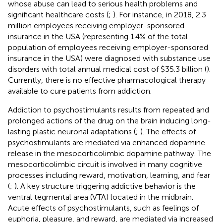
whose abuse can lead to serious health problems and
significant healthcare costs (
;
). For instance, in 2018, 2.3
million employees receiving employer-sponsored
insurance in the USA (representing 1.4% of the total
population of employees receiving employer-sponsored
insurance in the USA) were diagnosed with substance use
disorders with total annual medical cost of $35.3 billion (
).
Currently, there is no effective pharmacological therapy
available to cure patients from addiction.
Addiction to psychostimulants results from repeated and
prolonged actions of the drug on the brain inducing long-
lasting plastic neuronal adaptations (
;
). The effects of
psychostimulants are mediated via enhanced dopamine
release in the mesocorticolimbic dopamine pathway. The
mesocorticolimbic circuit is involved in many cognitive
processes including reward, motivation, learning, and fear
(
;
). A key structure triggering addictive behavior is the
ventral tegmental area (VTA) located in the midbrain.
Acute effects of psychostimulants, such as feelings of
euphoria, pleasure, and reward, are mediated via increased