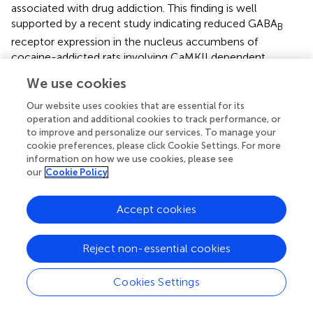
associated with drug addiction. This finding is well
supported by a recent study indicating reduced GABA
B
receptor expression in the nucleus accumbens of
cocaine-addicted rats involving CaMKII dependent
phosphorylation of the receptors (
). By contrast, GABA
B
We use cookies
receptor expression in the hippocampus and motor
cortex remained unaffected, reassuring that the changes
Our website uses cookies that are essential for its
operation and additional cookies to track performance, or
in immunostaining we detected were not caused by
to improve and personalize our services. To manage your
factors unrelated to the treatment.
cookie preferences, please click Cookie Settings. For more
information on how we use cookies, please see
In all our previous studies, a loss of GABA
receptor
B
our
Cookie Policy
immunofluorescence staining always correlated with a
similar reduction of receptor protein signals in western
Accept cookies
blots and with diminished GABA
receptor mediated
B
inhibition (see e.g.,
;
,
;
;
). Therefore, it is reasonable to
assume that the reduction in GABA
receptor
Reject non-essential cookies
B
immunofluorescence staining observed in this study
translates into diminished GABA
receptor mediated
Cookies Settings
B
inhibition. The METH-induced downregulation of GABA
B