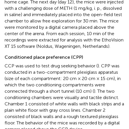
home cage. The next day (day 12), the mice were injected
with a challenging dose of METH (1 mg/kg, i. p., dissolved
in saline) and immediately placed into the open-field test
chamber to allow free exploration for 30 min. The mice
were monitored by a digital camera placed above the
center of the arena. From each session, 10 min of the
recordings were extracted for analysis with the EthoVision
XT 15 software (Noldus, Wageningen, Netherlands).
Conditioned place preference (CPP)
CCP was used to test drug seeking behavior (
). CPP was
conducted in a two-compartment plexiglass apparatus
(size of each compartment: 20 cm × 20 cm × 15 cm), in
which the two conditioning compartments were
connected through a short tunnel (10 cm) (
). The two
conditioning chambers were visually and tactile distinct.
Chamber 1 consisted of white walls with black strips and a
plain white floor with gray cross lines. Chamber 2
consisted of black walls and a rough textured plexiglass
floor. The behavior of the mice was recorded by a digital