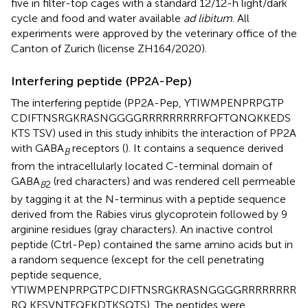
five in filter-top cages with a standard 12/12-h light/dark
cycle and food and water available
ad libitum
. All
experiments were approved by the veterinary office of the
Canton of Zurich (license ZH164/2020).
Interfering peptide (PP2A-Pep)
The interfering peptide (PP2A-Pep, YTIWMPENPRPGTP
CDIFTNSRGKRASNGGGGRRRRRRRRRFQFTQNQKKEDS
KTS TSV) used in this study inhibits the interaction of PP2A
with GABA
receptors (
). It contains a sequence derived
B
from the intracellularly located C-terminal domain of
GABA
(red characters) and was rendered cell permeable
B
2
by tagging it at the N-terminus with a peptide sequence
derived from the Rabies virus glycoprotein followed by 9
arginine residues (gray characters). An inactive control
peptide (Ctrl-Pep) contained the same amino acids but in
a random sequence (except for the cell penetrating
peptide sequence,
YTIWMPENPRPGTPCDIFTNSRGKRASNGGGGRRRRRRRR
RQ KFSVNTFQEKDTKSQTS). The peptides were