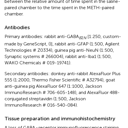
between the relative amount of time spent in the saline-
paired chamber to the time spent in the METH-paired
chamber.
Antibodies
Primary antibodies: rabbit anti-GABA
[1:250, custom-
B
2
N
made by GeneScript, (
)], rabbit anti-GFAP (1:500, Agilent
Technologies # Z0334), guinea pig anti-NeuN (1:500,
Synaptic systems # 266004), rabbit anti-Iba1 (1:500,
WAKO Chemicals # 019-19741).
Secondary antibodies: donkey anti-rabbit AlexaFluor Plus
555 (1:2000, Thermo Fisher Scientific # A32794), goat
anti-guinea pig AlexaFluor 647 (1:1000, Jackson
ImmunoResearch # 706-605-148), and AlexaFluor 488-
conjugated streptavidin (1:500, Jackson
ImmunoResearch # 016-540-084).
Tissue preparation and immunohistochemistry
A loss of GABA
receptor immunofluorescence staining