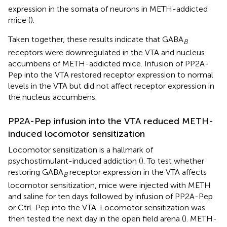
expression in the somata of neurons in METH-addicted
mice (
).
Taken together, these results indicate that GABA
B
receptors were downregulated in the VTA and nucleus
accumbens of METH-addicted mice. Infusion of PP2A-
Pep into the VTA restored receptor expression to normal
levels in the VTA but did not affect receptor expression in
the nucleus accumbens.
PP2A-Pep infusion into the VTA reduced METH-
induced locomotor sensitization
Locomotor sensitization is a hallmark of
psychostimulant-induced addiction (
). To test whether
restoring GABA
receptor expression in the VTA affects
B
locomotor sensitization, mice were injected with METH
and saline for ten days followed by infusion of PP2A-Pep
or Ctrl-Pep into the VTA. Locomotor sensitization was
then tested the next day in the open field arena (
). METH-