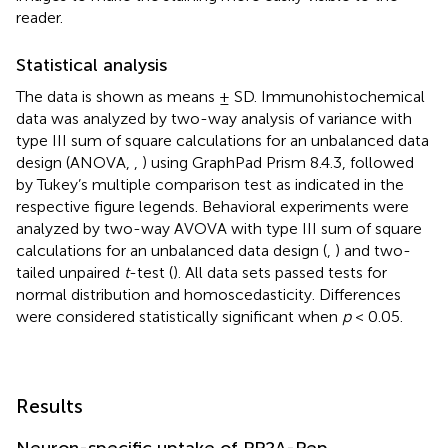
reader.
Statistical analysis
The data is shown as means ± SD. Immunohistochemical
data was analyzed by two-way analysis of variance with
type III sum of square calculations for an unbalanced data
design (ANOVA,
,
) using GraphPad Prism 8.4.3, followed
by Tukey’s multiple comparison test as indicated in the
respective figure legends. Behavioral experiments were
analyzed by two-way AVOVA with type III sum of square
calculations for an unbalanced data design (
,
) and two-
tailed unpaired
t
-test (
). All data sets passed tests for
normal distribution and homoscedasticity. Differences
were considered statistically significant when
p
< 0.05.
Results