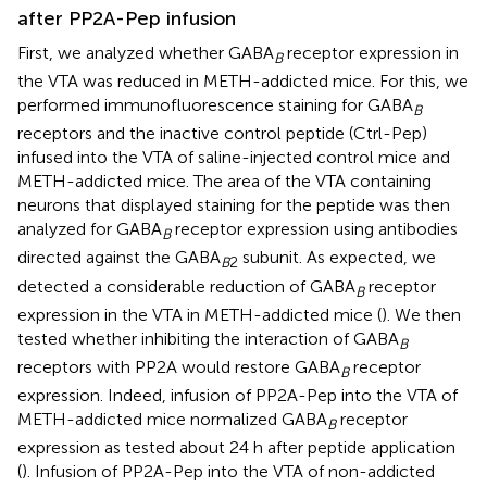
after PP2A-Pep infusion
First, we analyzed whether GABA
receptor expression in
B
the VTA was reduced in METH-addicted mice. For this, we
performed immunofluorescence staining for GABA
B
receptors and the inactive control peptide (Ctrl-Pep)
infused into the VTA of saline-injected control mice and
METH-addicted mice. The area of the VTA containing
neurons that displayed staining for the peptide was then
analyzed for GABA
receptor expression using antibodies
B
directed against the GABA
subunit. As expected, we
B
2
detected a considerable reduction of GABA
receptor
B
expression in the VTA in METH-addicted mice (
). We then
tested whether inhibiting the interaction of GABA
B
receptors with PP2A would restore GABA
receptor
B
expression. Indeed, infusion of PP2A-Pep into the VTA of
METH-addicted mice normalized GABA
receptor
B
expression as tested about 24 h after peptide application
(
). Infusion of PP2A-Pep into the VTA of non-addicted