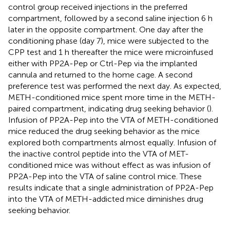
control group received injections in the preferred
compartment, followed by a second saline injection 6 h
later in the opposite compartment. One day after the
conditioning phase (day 7), mice were subjected to the
CPP test and 1 h thereafter the mice were microinfused
either with PP2A-Pep or Ctrl-Pep via the implanted
cannula and returned to the home cage. A second
preference test was performed the next day. As expected,
METH-conditioned mice spent more time in the METH-
paired compartment, indicating drug seeking behavior (
).
Infusion of PP2A-Pep into the VTA of METH-conditioned
mice reduced the drug seeking behavior as the mice
explored both compartments almost equally. Infusion of
the inactive control peptide into the VTA of MET-
conditioned mice was without effect as was infusion of
PP2A-Pep into the VTA of saline control mice. These
results indicate that a single administration of PP2A-Pep
into the VTA of METH-addicted mice diminishes drug
seeking behavior.