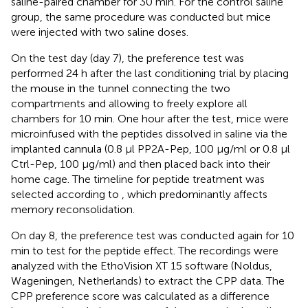
saline-paired chamber for 30 min. For the control saline
group, the same procedure was conducted but mice
were injected with two saline doses.
On the test day (day 7), the preference test was
performed 24 h after the last conditioning trial by placing
the mouse in the tunnel connecting the two
compartments and allowing to freely explore all
chambers for 10 min. One hour after the test, mice were
microinfused with the peptides dissolved in saline via the
implanted cannula (0.8 μl PP2A-Pep, 100 μg/ml or 0.8 μl
Ctrl-Pep, 100 μg/ml) and then placed back into their
home cage. The timeline for peptide treatment was
selected according to
, which predominantly affects
memory reconsolidation.
On day 8, the preference test was conducted again for 10
min to test for the peptide effect. The recordings were
analyzed with the EthoVision XT 15 software (Noldus,
Wageningen, Netherlands) to extract the CPP data. The
CPP preference score was calculated as a difference