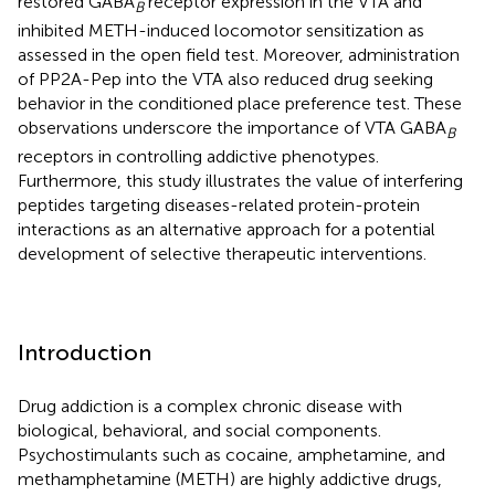
restored GABA
receptor expression in the VTA and
B
inhibited METH-induced locomotor sensitization as
assessed in the open field test. Moreover, administration
of PP2A-Pep into the VTA also reduced drug seeking
behavior in the conditioned place preference test. These
observations underscore the importance of VTA GABA
B
receptors in controlling addictive phenotypes.
Furthermore, this study illustrates the value of interfering
peptides targeting diseases-related protein-protein
interactions as an alternative approach for a potential
development of selective therapeutic interventions.
Introduction
Drug addiction is a complex chronic disease with
biological, behavioral, and social components.
Psychostimulants such as cocaine, amphetamine, and
methamphetamine (METH) are highly addictive drugs,