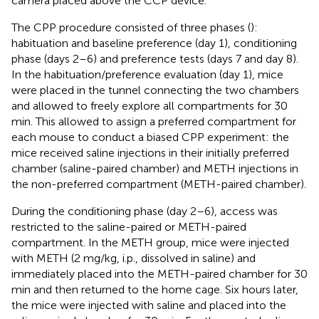
camera placed above the CCP device.
The CPP procedure consisted of three phases (
):
habituation and baseline preference (day 1), conditioning
phase (days 2–6) and preference tests (days 7 and day 8).
In the habituation/preference evaluation (day 1), mice
were placed in the tunnel connecting the two chambers
and allowed to freely explore all compartments for 30
min. This allowed to assign a preferred compartment for
each mouse to conduct a biased CPP experiment: the
mice received saline injections in their initially preferred
chamber (saline-paired chamber) and METH injections in
the non-preferred compartment (METH-paired chamber).
During the conditioning phase (day 2–6), access was
restricted to the saline-paired or METH-paired
compartment. In the METH group, mice were injected
with METH (2 mg/kg, i.p., dissolved in saline) and
immediately placed into the METH-paired chamber for 30
min and then returned to the home cage. Six hours later,
the mice were injected with saline and placed into the