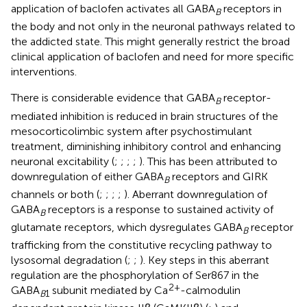
application of baclofen activates all GABA
receptors in
B
the body and not only in the neuronal pathways related to
the addicted state. This might generally restrict the broad
clinical application of baclofen and need for more specific
interventions.
There is considerable evidence that GABA
receptor-
B
mediated inhibition is reduced in brain structures of the
mesocorticolimbic system after psychostimulant
treatment, diminishing inhibitory control and enhancing
neuronal excitability (
;
;
;
;
). This has been attributed to
downregulation of either GABA
receptors and GIRK
B
channels or both (
;
;
;
;
). Aberrant downregulation of
GABA
receptors is a response to sustained activity of
B
glutamate receptors, which dysregulates GABA
receptor
B
trafficking from the constitutive recycling pathway to
lysosomal degradation (
;
;
). Key steps in this aberrant
regulation are the phosphorylation of Ser867 in the
2+
GABA
subunit mediated by Ca
-calmodulin
B
1