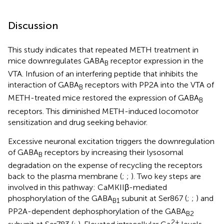
Discussion
This study indicates that repeated METH treatment in
mice downregulates GABA
receptor expression in the
B
VTA. Infusion of an interfering peptide that inhibits the
interaction of GABA
receptors with PP2A into the VTA of
B
METH-treated mice restored the expression of GABA
B
receptors. This diminished METH-induced locomotor
sensitization and drug seeking behavior.
Excessive neuronal excitation triggers the downregulation
of GABA
receptors by increasing their lysosomal
B
degradation on the expense of recycling the receptors
back to the plasma membrane (
;
;
). Two key steps are
involved in this pathway: CaMKIIβ-mediated
phosphorylation of the GABA
subunit at Ser867 (
;
;
) and
B1
PP2A-dependent dephosphorylation of the GABA
B2
2+