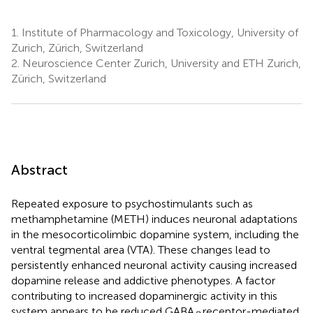
1.
Institute of Pharmacology and Toxicology, University of
Zurich, Zürich, Switzerland
2.
Neuroscience Center Zurich, University and ETH Zurich,
Zürich, Switzerland
Abstract
Repeated exposure to psychostimulants such as
methamphetamine (METH) induces neuronal adaptations
in the mesocorticolimbic dopamine system, including the
ventral tegmental area (VTA). These changes lead to
persistently enhanced neuronal activity causing increased
dopamine release and addictive phenotypes. A factor
contributing to increased dopaminergic activity in this
system appears to be reduced GABA
receptor-mediated