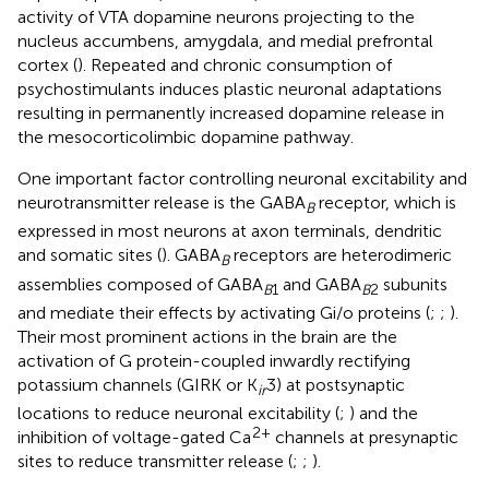
activity of VTA dopamine neurons projecting to the
nucleus accumbens, amygdala, and medial prefrontal
cortex (
). Repeated and chronic consumption of
psychostimulants induces plastic neuronal adaptations
resulting in permanently increased dopamine release in
the mesocorticolimbic dopamine pathway.
One important factor controlling neuronal excitability and
neurotransmitter release is the GABA
receptor, which is
B
expressed in most neurons at axon terminals, dendritic
and somatic sites (
). GABA
receptors are heterodimeric
B
assemblies composed of GABA
and GABA
subunits
B
1
B
2
and mediate their effects by activating Gi/o proteins (
;
;
).
Their most prominent actions in the brain are the
activation of G protein-coupled inwardly rectifying
potassium channels (GIRK or K
3) at postsynaptic
ir
locations to reduce neuronal excitability (
;
) and the
2+
inhibition of voltage-gated Ca
channels at presynaptic
sites to reduce transmitter release (
;
;
).