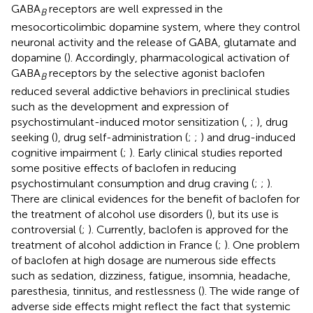
GABA
receptors are well expressed in the
B
mesocorticolimbic dopamine system, where they control
neuronal activity and the release of GABA, glutamate and
dopamine (
). Accordingly, pharmacological activation of
GABA
receptors by the selective agonist baclofen
B
reduced several addictive behaviors in preclinical studies
such as the development and expression of
psychostimulant-induced motor sensitization (
,
;
), drug
seeking (
), drug self-administration (
;
;
) and drug-induced
cognitive impairment (
;
). Early clinical studies reported
some positive effects of baclofen in reducing
psychostimulant consumption and drug craving (
;
;
).
There are clinical evidences for the benefit of baclofen for
the treatment of alcohol use disorders (
), but its use is
controversial (
;
). Currently, baclofen is approved for the
treatment of alcohol addiction in France (
;
). One problem
of baclofen at high dosage are numerous side effects
such as sedation, dizziness, fatigue, insomnia, headache,
paresthesia, tinnitus, and restlessness (
). The wide range of
adverse side effects might reflect the fact that systemic