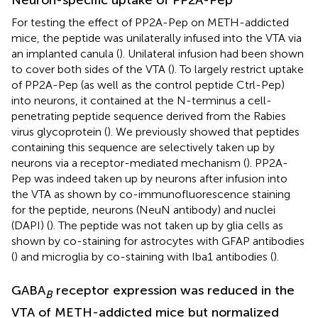
Neuron-specific uptake of PP2A-Pep
For testing the effect of PP2A-Pep on METH-addicted
mice, the peptide was unilaterally infused into the VTA via
an implanted canula (
). Unilateral infusion had been shown
to cover both sides of the VTA (
). To largely restrict uptake
of PP2A-Pep (as well as the control peptide Ctrl-Pep)
into neurons, it contained at the N-terminus a cell-
penetrating peptide sequence derived from the Rabies
virus glycoprotein (
). We previously showed that peptides
containing this sequence are selectively taken up by
neurons via a receptor-mediated mechanism (
). PP2A-
Pep was indeed taken up by neurons after infusion into
the VTA as shown by co-immunofluorescence staining
for the peptide, neurons (NeuN antibody) and nuclei
(DAPI) (
). The peptide was not taken up by glia cells as
shown by co-staining for astrocytes with GFAP antibodies
(
) and microglia by co-staining with Iba1 antibodies (
).
GABA
receptor expression was reduced in the
B
VTA of METH-addicted mice but normalized