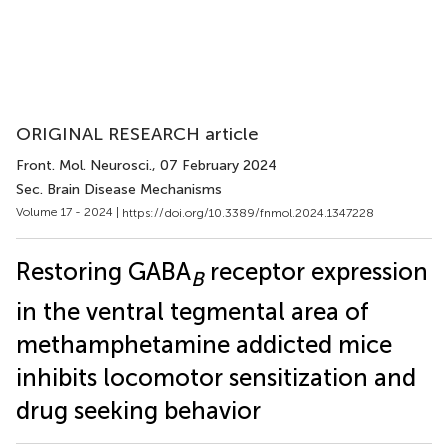
ORIGINAL RESEARCH article
Front. Mol. Neurosci.
, 07 February 2024
Sec. Brain Disease Mechanisms
Volume 17 - 2024 |
https://doi.org/10.3389/fnmol.2024.1347228
Restoring GABA
receptor expression
B
in the ventral tegmental area of
methamphetamine addicted mice
inhibits locomotor sensitization and
drug seeking behavior