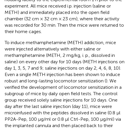
experiment. All mice received i.p. injection (saline or
METH) and immediately placed into the open field
chamber (32 cm × 32 cm × 23 cm), where their activity
was recorded for 30 min. Then the mice were returned to
their home cages.
To induce methamphetamine (METH) addiction, mice
were injected alternatively with either saline or
methamphetamine (METH, 2 mg/kg, i. p., dissolved in
saline) on every other day for 10 days (METH injections on
day 1, 3, 5, 7 and 9; saline injections on day 2, 4, 6, 8, 10).
Even a single METH injection has been shown to induce
robust and long-lasting locomotor sensitization (
). We
verified the development of locomotor sensitization in a
subgroup of mice by daily open field tests. The control
group received solely saline injections for 10 days. One
day after the last saline injection (day 11), mice were
microinfused with the peptides dissolved in saline (0.8 μl
PP2A-Pep, 100 μg/ml or 0.8 μl Ctrl-Pep, 100 μg/ml) via
the implanted cannula and then placed back to their