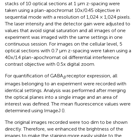
stacks of 10 optical sections at 1 μm z-spacing were
taken using a plan-apochromat 10x/0.45 objective in
sequential mode with a resolution of 1,024 × 1,024 pixels.
The laser intensity and the detector gain were adjusted to
values that avoid signal saturation and all images of one
experiment was imaged with the same settings in one
continuous session. For images on the cellular level, 5
optical sections with 0.7 μm z-spacing were taken using a
40x/1.4 plan-apochromat oil differential interference
contrast objective with 0.5x digital zoom.
For quantification of GABA
receptor expression, all
B
images belonging to an experiment were recorded with
identical settings. Analysis was performed after merging
the optical planes into a single image and an area of
interest was defined. The mean fluorescence values were
determined using ImageJ (
).
The original images recorded were too dim to be shown
directly. Therefore, we enhanced the brightness of the
images to make the staining more easily visible to the