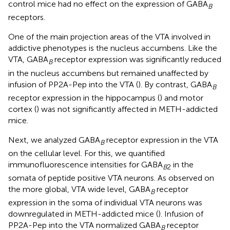
control mice had no effect on the expression of GABA
B
receptors.
One of the main projection areas of the VTA involved in
addictive phenotypes is the nucleus accumbens. Like the
VTA, GABA
receptor expression was significantly reduced
B
in the nucleus accumbens but remained unaffected by
infusion of PP2A-Pep into the VTA (
). By contrast, GABA
B
receptor expression in the hippocampus (
) and motor
cortex (
) was not significantly affected in METH-addicted
mice.
Next, we analyzed GABA
receptor expression in the VTA
B
on the cellular level. For this, we quantified
immunofluorescence intensities for GABA
in the
B
2
somata of peptide positive VTA neurons. As observed on
the more global, VTA wide level, GABA
receptor
B
expression in the soma of individual VTA neurons was
downregulated in METH-addicted mice (
). Infusion of
PP2A-Pep into the VTA normalized GABA
receptor
B