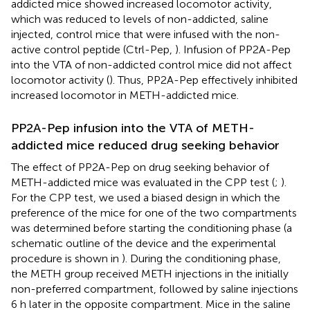
addicted mice showed increased locomotor activity,
which was reduced to levels of non-addicted, saline
injected, control mice that were infused with the non-
active control peptide (Ctrl-Pep,
). Infusion of PP2A-Pep
into the VTA of non-addicted control mice did not affect
locomotor activity (
). Thus, PP2A-Pep effectively inhibited
increased locomotor in METH-addicted mice.
PP2A-Pep infusion into the VTA of METH-
addicted mice reduced drug seeking behavior
The effect of PP2A-Pep on drug seeking behavior of
METH-addicted mice was evaluated in the CPP test (
;
).
For the CPP test, we used a biased design in which the
preference of the mice for one of the two compartments
was determined before starting the conditioning phase (a
schematic outline of the device and the experimental
procedure is shown in
). During the conditioning phase,
the METH group received METH injections in the initially
non-preferred compartment, followed by saline injections
6 h later in the opposite compartment. Mice in the saline