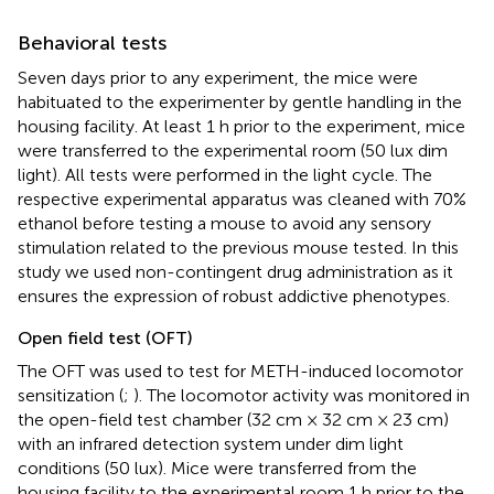
Behavioral tests
Seven days prior to any experiment, the mice were
habituated to the experimenter by gentle handling in the
housing facility. At least 1 h prior to the experiment, mice
were transferred to the experimental room (50 lux dim
light). All tests were performed in the light cycle. The
respective experimental apparatus was cleaned with 70%
ethanol before testing a mouse to avoid any sensory
stimulation related to the previous mouse tested. In this
study we used non-contingent drug administration as it
ensures the expression of robust addictive phenotypes.
Open field test (OFT)
The OFT was used to test for METH-induced locomotor
sensitization (
;
). The locomotor activity was monitored in
the open-field test chamber (32 cm × 32 cm × 23 cm)
with an infrared detection system under dim light
conditions (50 lux). Mice were transferred from the
housing facility to the experimental room 1 h prior to the