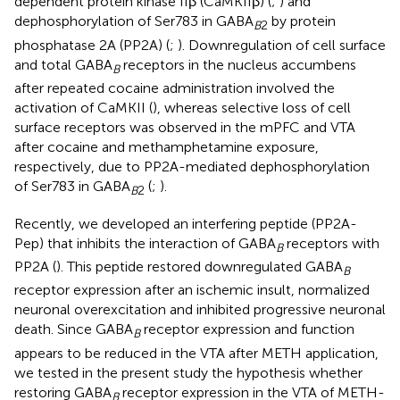
dependent protein kinase IIβ (CaMKIIβ) (
;
) and
dephosphorylation of Ser783 in GABA
by protein
B
2
phosphatase 2A (PP2A) (
;
). Downregulation of cell surface
and total GABA
receptors in the nucleus accumbens
B
after repeated cocaine administration involved the
activation of CaMKII (
), whereas selective loss of cell
surface receptors was observed in the mPFC and VTA
after cocaine and methamphetamine exposure,
respectively, due to PP2A-mediated dephosphorylation
of Ser783 in GABA
(
;
).
B
2
Recently, we developed an interfering peptide (PP2A-
Pep) that inhibits the interaction of GABA
receptors with
B
PP2A (
). This peptide restored downregulated GABA
B
receptor expression after an ischemic insult, normalized
neuronal overexcitation and inhibited progressive neuronal
death. Since GABA
receptor expression and function
B
appears to be reduced in the VTA after METH application,
we tested in the present study the hypothesis whether
restoring GABA
receptor expression in the VTA of METH-
B