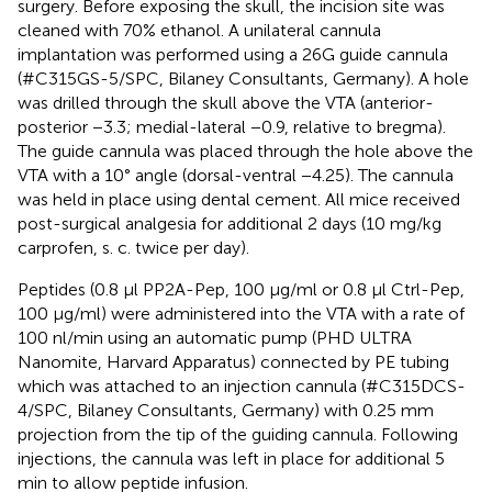
surgery. Before exposing the skull, the incision site was
cleaned with 70% ethanol. A unilateral cannula
implantation was performed using a 26G guide cannula
(#C315GS-5/SPC, Bilaney Consultants, Germany). A hole
was drilled through the skull above the VTA (anterior-
posterior −3.3; medial-lateral −0.9, relative to bregma).
The guide cannula was placed through the hole above the
VTA with a 10° angle (dorsal-ventral −4.25). The cannula
was held in place using dental cement. All mice received
post-surgical analgesia for additional 2 days (10 mg/kg
carprofen, s. c. twice per day).
Peptides (0.8 μl PP2A-Pep, 100 μg/ml or 0.8 μl Ctrl-Pep,
100 μg/ml) were administered into the VTA with a rate of
100 nl/min using an automatic pump (PHD ULTRA
Nanomite, Harvard Apparatus) connected by PE tubing
which was attached to an injection cannula (#C315DCS-
4/SPC, Bilaney Consultants, Germany) with 0.25 mm
projection from the tip of the guiding cannula. Following
injections, the cannula was left in place for additional 5
min to allow peptide infusion.