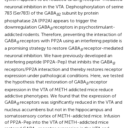
B
neuronal inhibition in the VTA. Dephosphorylation of serine
783 (Ser783) of the GABA
subunit by protein
B
2
phosphatase 2A (PP2A) appears to trigger the
downregulation GABA
receptors in psychostimulant-
B
addicted rodents. Therefore, preventing the interaction of
GABA
receptors with PP2A using an interfering peptide is
B
a promising strategy to restore GABA
receptor-mediated
B
neuronal inhibition. We have previously developed an
interfering peptide (PP2A-Pep) that inhibits the GABA
B
receptors/PP2A interaction and thereby restores receptor
expression under pathological conditions. Here, we tested
the hypothesis that restoration of GABA
receptor
B
expression in the VTA of METH addicted mice reduce
addictive phenotypes. We found that the expression of
GABA
receptors was significantly reduced in the VTA and
B
nucleus accumbens but not in the hippocampus and
somatosensory cortex of METH-addicted mice. Infusion
of PP2A-Pep into the VTA of METH-addicted mice