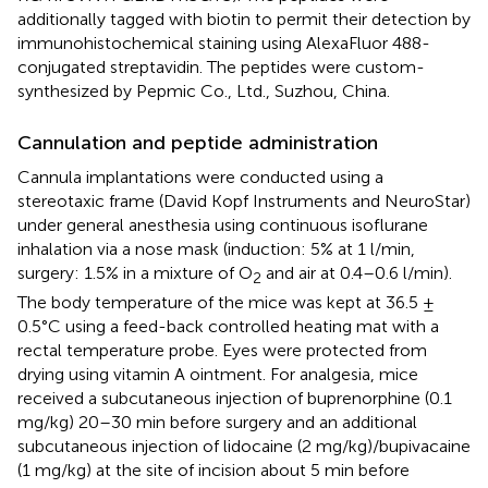
additionally tagged with biotin to permit their detection by
immunohistochemical staining using AlexaFluor 488-
conjugated streptavidin. The peptides were custom-
synthesized by Pepmic Co., Ltd., Suzhou, China.
Cannulation and peptide administration
Cannula implantations were conducted using a
stereotaxic frame (David Kopf Instruments and NeuroStar)
under general anesthesia using continuous isoflurane
inhalation via a nose mask (induction: 5% at 1 l/min,
surgery: 1.5% in a mixture of O
and air at 0.4–0.6 l/min).
2
The body temperature of the mice was kept at 36.5 ±
0.5°C using a feed-back controlled heating mat with a
rectal temperature probe. Eyes were protected from
drying using vitamin A ointment. For analgesia, mice
received a subcutaneous injection of buprenorphine (0.1
mg/kg) 20–30 min before surgery and an additional
subcutaneous injection of lidocaine (2 mg/kg)/bupivacaine
(1 mg/kg) at the site of incision about 5 min before