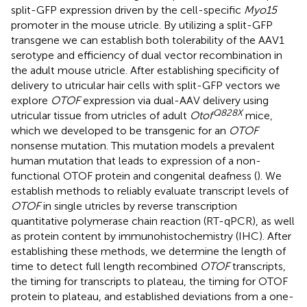
split-GFP expression driven by the cell-specific
Myo15
promoter in the mouse utricle. By utilizing a split-GFP
transgene we can establish both tolerability of the AAV1
serotype and efficiency of dual vector recombination in
the adult mouse utricle. After establishing specificity of
delivery to utricular hair cells with split-GFP vectors we
explore
OTOF
expression via dual-AAV delivery using
Q828X
utricular tissue from utricles of adult
Otof
mice,
which we developed to be transgenic for an
OTOF
nonsense mutation. This mutation models a prevalent
human mutation that leads to expression of a non-
functional OTOF protein and congenital deafness (
). We
establish methods to reliably evaluate transcript levels of
OTOF
in single utricles by reverse transcription
quantitative polymerase chain reaction (RT-qPCR), as well
as protein content by immunohistochemistry (IHC). After
establishing these methods, we determine the length of
time to detect full length recombined
OTOF
transcripts,
the timing for transcripts to plateau, the timing for OTOF
protein to plateau, and established deviations from a one-