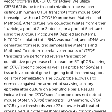
vector otoferlin (DB-OTO) for 14 days. We utilize
C57BL6/J tissue for this optimization since we can
distinguish human OTOF transcripts from mouse
Otof
transcripts with our hOTOF10 probe (see Materials and
Methods). After culture, we collected lysates from either
1 utricle, a pool of 2 or 3 utricles, or a pool of 5 cristae (
)
using the Arcturus Picopure kit (Applied Biosystems,
KIT0204). Isolated total RNA was purified, and cDNA was
generated from resulting samples (see Materials and
Methods). To determine relative amounts of
OTOF
transcripts we performed reverse transcription
quantitative polymerase chain reaction RT-qPCR utilizing
an
OTOF
specific probe as well as a probe for
Sox2
as a
tissue level control gene targeting both hair and support
cells for normalization. The
Sox2
probe allows us to
normalize against the amount of surviving sensory
epithelia after culture on a per utricle basis. Results
indicate that the
OTOF
specific probe does not detect
mouse otoferlin (
Otof
) transcripts. Furthermore,
OTOF
qPCR cycle thresholds were 27 or lower in all treated
groups, versus cycle thresholds above 42 for non-reverse