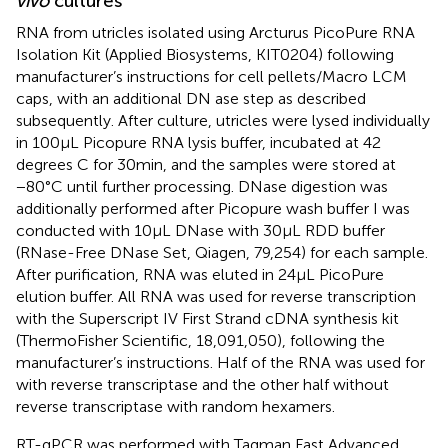
vivo
cultures
RNA from utricles isolated using Arcturus PicoPure RNA
Isolation Kit (Applied Biosystems, KIT0204) following
manufacturer’s instructions for cell pellets/Macro LCM
caps, with an additional DN ase step as described
subsequently. After culture, utricles were lysed individually
in 100 μL Picopure RNA lysis buffer, incubated at 42
degrees C for 30 min, and the samples were stored at
−80°C until further processing. DNase digestion was
additionally performed after Picopure wash buffer I was
conducted with 10 μL DNase with 30 μL RDD buffer
(RNase-Free DNase Set, Qiagen, 79,254) for each sample.
After purification, RNA was eluted in 24 μL PicoPure
elution buffer. All RNA was used for reverse transcription
with the Superscript IV First Strand cDNA synthesis kit
(ThermoFisher Scientific, 18,091,050), following the
manufacturer’s instructions. Half of the RNA was used for
with reverse transcriptase and the other half without
reverse transcriptase with random hexamers.
RT-qPCR was performed with Taqman Fast Advanced