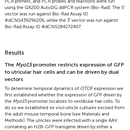
PCR primers, and PCR probes and reactions were run
using the QX200 AutoDG ddPCR system (Bio-Rad). The 5′
vector was run against Bio-Rad Assay ID
#dCNS439296206, while the 3′ vector was run against
Bio-Rad Assay ID #dCNS284272407.
Results
The
Myo15
promoter restricts expression of GFP
to utricular hair cells and can be driven by dual
vectors
To determine temporal dynamics of
OTOF
expression we
first established whether the expression of GFP driven by
the
Myo15
promoter localizes to vestibular hair cells. To
do so we established
ex vivo
utricle cultures excised from
the adult mouse temporal bone (see Materials and
Methods). The utricles were infected with a single AAV
containing an H2B-GFP transgene driven by either a