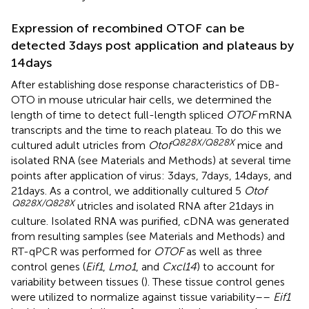
Expression of recombined OTOF can be
detected 3 days post application and plateaus by
14 days
After establishing dose response characteristics of DB-
OTO in mouse utricular hair cells, we determined the
length of time to detect full-length spliced
OTOF
mRNA
transcripts and the time to reach plateau. To do this we
Q828X/Q828X
cultured adult utricles from
Otof
mice and
isolated RNA (see Materials and Methods) at several time
points after application of virus: 3 days, 7 days, 14 days, and
21 days. As a control, we additionally cultured 5
Otof
Q828X/Q828X
utricles and isolated RNA after 21 days in
culture. Isolated RNA was purified, cDNA was generated
from resulting samples (see Materials and Methods) and
RT-qPCR was performed for
OTOF
as well as three
control genes (
Eif1
,
Lmo1
, and
Cxcl14
) to account for
variability between tissues (
). These tissue control genes
were utilized to normalize against tissue variability––
Eif1