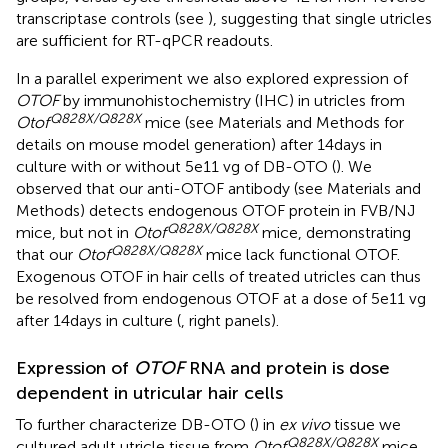
transcriptase controls (see
), suggesting that single utricles
are sufficient for RT-qPCR readouts.
In a parallel experiment we also explored expression of
OTOF
by immunohistochemistry (IHC) in utricles from
Q828X/Q828X
Otof
mice (see Materials and Methods for
details on mouse model generation) after 14 days in
culture with or without 5e11 vg of DB-OTO (
). We
observed that our anti-OTOF antibody (see Materials and
Methods) detects endogenous OTOF protein in FVB/NJ
Q828X/Q828X
mice, but not in
Otof
mice, demonstrating
Q828X/Q828X
that our
Otof
mice lack functional OTOF.
Exogenous OTOF in hair cells of treated utricles can thus
be resolved from endogenous OTOF at a dose of 5e11 vg
after 14 days in culture (
, right panels).
Expression of
OTOF
RNA and protein is dose
dependent in utricular hair cells
To further characterize DB-OTO (
) in
ex vivo
tissue we
Q828X/Q828X
cultured adult utricle tissue from
Otof
mice