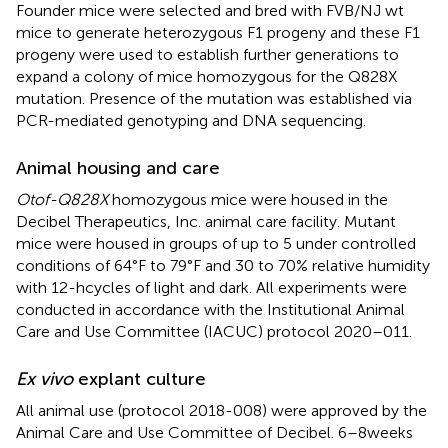
Founder mice were selected and bred with FVB/NJ wt
mice to generate heterozygous F1 progeny and these F1
progeny were used to establish further generations to
expand a colony of mice homozygous for the Q828X
mutation. Presence of the mutation was established via
PCR-mediated genotyping and DNA sequencing.
Animal housing and care
Otof-Q828X
homozygous mice were housed in the
Decibel Therapeutics, Inc. animal care facility. Mutant
mice were housed in groups of up to 5 under controlled
conditions of 64°F to 79°F and 30 to 70% relative humidity
with 12-h cycles of light and dark. All experiments were
conducted in accordance with the Institutional Animal
Care and Use Committee (IACUC) protocol 2020–011.
Ex vivo
explant culture
All animal use (protocol 2018-008) were approved by the
Animal Care and Use Committee of Decibel. 6–8 weeks