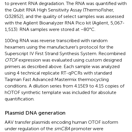
to prevent RNA degradation. The RNA was quantified with
the Qubit RNA High Sensitivity Assay (ThermoFisher,
Q32852), and the quality of select samples was assessed
with the Agilent Bioanalyzer RNA Pico kit (Agilent, 5,067-
1,513). RNA samples were stored at −80°C.
100 ng RNA was reverse transcribed with random
hexamers using the manufacturer’s protocol for the
Superscript IV First Strand Synthesis System. Recombined
OTOF
expression was evaluated using custom designed
primers as described above. Each sample was analyzed
using 4 technical replicate RT-qPCRs with standard
Taqman Fast Advanced Mastermix thermocycling
conditions. A dilution series from 4.15E9 to 4.15 copies of
hOTOF synthetic template was included for absolute
quantification.
Plasmid DNA generation
AAV transfer plasmids encoding human OTOF isoform
under regulation of the
smCBA
promoter were