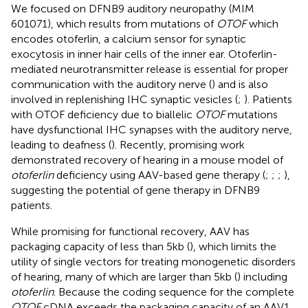
We focused on DFNB9 auditory neuropathy (MIM
601071), which results from mutations of
OTOF
which
encodes otoferlin, a calcium sensor for synaptic
exocytosis in inner hair cells of the inner ear. Otoferlin-
mediated neurotransmitter release is essential for proper
communication with the auditory nerve (
) and is also
involved in replenishing IHC synaptic vesicles (
;
). Patients
with OTOF deficiency due to biallelic
OTOF
mutations
have dysfunctional IHC synapses with the auditory nerve,
leading to deafness (
). Recently, promising work
demonstrated recovery of hearing in a mouse model of
otoferlin
deficiency using AAV-based gene therapy (
;
;
;
),
suggesting the potential of gene therapy in DFNB9
patients.
While promising for functional recovery, AAV has
packaging capacity of less than 5 kb (
), which limits the
utility of single vectors for treating monogenetic disorders
of hearing, many of which are larger than 5 kb (
) including
otoferlin
. Because the coding sequence for the complete
OTOF
cDNA exceeds the packaging capacity of an AAV1