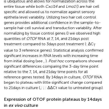
is ubiquitous and allows for normalization across the
entire tissue while both
Cxcl14
and
Lmo1
(
) are hair cell
specific and allowed us to normalize against sensory
epithelia level variability. Utilizing two hair cell control
genes provides additional confidence in the sample-to-
sample hair cell survival and transduction variability. After
normalizing by tissue control genes (
) we observed high
quantities of
OTOF
RNA at 7, 14, and 21 days post
treatment compared to 3 days post treatment (
: ΔC
T
value to 3 reference genes). Statistical analysis confirmed
significant increases in RNA levels with increasing time
from initial dosing (see
,
).
Post hoc
comparisons showed
significant differences comparing the 3-day time point
relative to the 7, 14, and 21 day time points for all
reference genes tested. By 14 days in culture,
OTOF
RNA
began to plateau with little significant change compared
to 21 days in culture (
,
;
;
: ΔΔCt value to untreated group).
Expression of OTOF protein plateaus by 14 days
in
ex vivo
culture