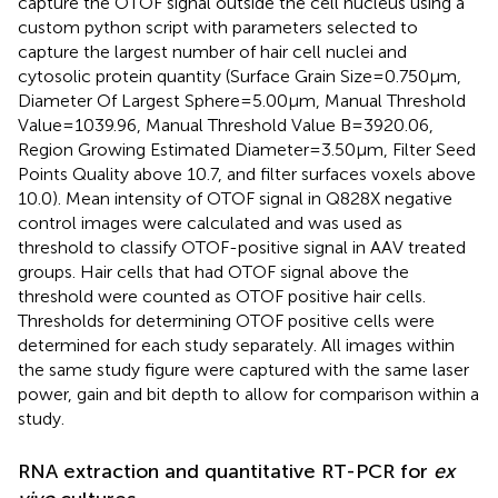
capture the OTOF signal outside the cell nucleus using a
custom python script with parameters selected to
capture the largest number of hair cell nuclei and
cytosolic protein quantity (Surface Grain Size = 0.750 μm,
Diameter Of Largest Sphere = 5.00 μm, Manual Threshold
Value = 1039.96, Manual Threshold Value B = 3920.06,
Region Growing Estimated Diameter = 3.50 μm, Filter Seed
Points Quality above 10.7, and filter surfaces voxels above
10.0). Mean intensity of OTOF signal in Q828X negative
control images were calculated and was used as
threshold to classify OTOF-positive signal in AAV treated
groups. Hair cells that had OTOF signal above the
threshold were counted as OTOF positive hair cells.
Thresholds for determining OTOF positive cells were
determined for each study separately. All images within
the same study figure were captured with the same laser
power, gain and bit depth to allow for comparison within a
study.
RNA extraction and quantitative RT-PCR for
ex