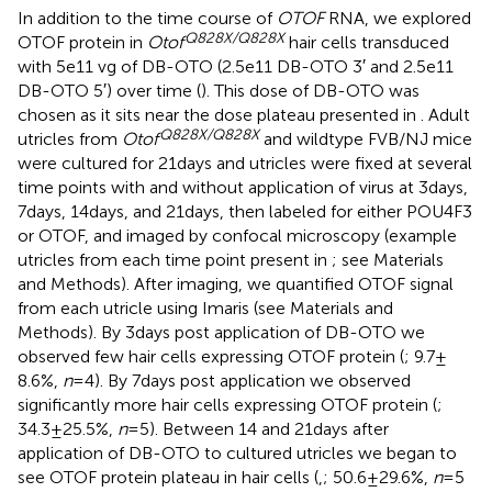
In addition to the time course of
OTOF
RNA, we explored
Q828X/Q828X
OTOF protein in
Otof
hair cells transduced
with 5e11 vg of DB-OTO (2.5e11 DB-OTO 3′ and 2.5e11
DB-OTO 5′) over time (
). This dose of DB-OTO was
chosen as it sits near the dose plateau presented in
. Adult
Q828X/Q828X
utricles from
Otof
and wildtype FVB/NJ mice
were cultured for 21 days and utricles were fixed at several
time points with and without application of virus at 3 days,
7 days, 14 days, and 21 days, then labeled for either POU4F3
or OTOF, and imaged by confocal microscopy (example
utricles from each time point present in
; see Materials
and Methods). After imaging, we quantified OTOF signal
from each utricle using Imaris (see Materials and
Methods). By 3 days post application of DB-OTO we
observed few hair cells expressing OTOF protein (
; 9.7 ±
8.6%,
n
= 4). By 7 days post application we observed
significantly more hair cells expressing OTOF protein (
;
34.3 ± 25.5%,
n
= 5). Between 14 and 21 days after
application of DB-OTO to cultured utricles we began to
see OTOF protein plateau in hair cells (
,
; 50.6 ± 29.6%,
n
= 5