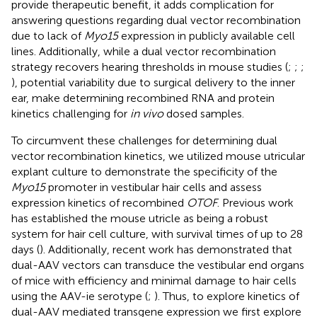
provide therapeutic benefit, it adds complication for
answering questions regarding dual vector recombination
due to lack of
Myo15
expression in publicly available cell
lines. Additionally, while a dual vector recombination
strategy recovers hearing thresholds in mouse studies (
;
;
;
), potential variability due to surgical delivery to the inner
ear, make determining recombined RNA and protein
kinetics challenging for
in vivo
dosed samples.
To circumvent these challenges for determining dual
vector recombination kinetics, we utilized mouse utricular
explant culture to demonstrate the specificity of the
Myo15
promoter in vestibular hair cells and assess
expression kinetics of recombined
OTOF
. Previous work
has established the mouse utricle as being a robust
system for hair cell culture, with survival times of up to 28
days (
). Additionally, recent work has demonstrated that
dual-AAV vectors can transduce the vestibular end organs
of mice with efficiency and minimal damage to hair cells
using the AAV-ie serotype (
;
). Thus, to explore kinetics of
dual-AAV mediated transgene expression we first explore