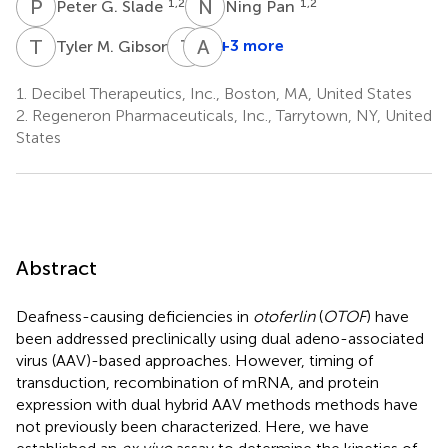
P
G
N
P
1,2
1,2
Peter G. Slade
Ning Pan
T
M
T
Y
A
T
1
+3 more
Tyler M. Gibson
Tian
Adam
Yang
T.
1.
Decibel Therapeutics, Inc., Boston, MA, United States
1
Palermo
2.
Regeneron Pharmaceuticals, Inc., Tarrytown, NY, United
1
States
Abstract
Deafness-causing deficiencies in
otoferlin
(
OTOF
) have
been addressed preclinically using dual adeno-associated
virus (AAV)-based approaches. However, timing of
transduction, recombination of mRNA, and protein
expression with dual hybrid AAV methods methods have
not previously been characterized. Here, we have