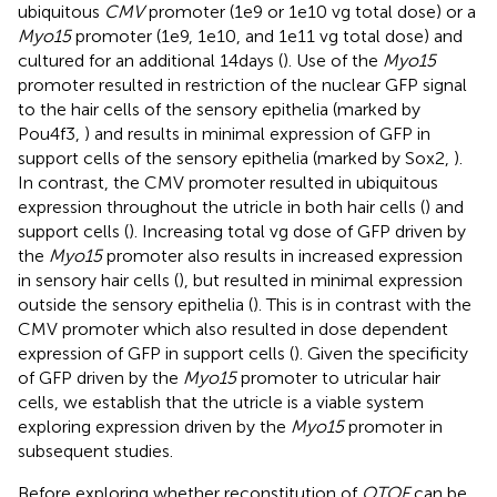
ubiquitous
CMV
promoter (1e9 or 1e10 vg total dose) or a
Myo15
promoter (1e9, 1e10, and 1e11 vg total dose) and
cultured for an additional 14 days (
). Use of the
Myo15
promoter resulted in restriction of the nuclear GFP signal
to the hair cells of the sensory epithelia (marked by
Pou4f3,
) and results in minimal expression of GFP in
support cells of the sensory epithelia (marked by Sox2,
).
In contrast, the CMV promoter resulted in ubiquitous
expression throughout the utricle in both hair cells (
) and
support cells (
). Increasing total vg dose of GFP driven by
the
Myo15
promoter also results in increased expression
in sensory hair cells (
), but resulted in minimal expression
outside the sensory epithelia (
). This is in contrast with the
CMV promoter which also resulted in dose dependent
expression of GFP in support cells (
). Given the specificity
of GFP driven by the
Myo15
promoter to utricular hair
cells, we establish that the utricle is a viable system
exploring expression driven by the
Myo15
promoter in
subsequent studies.
Before exploring whether reconstitution of
OTOF
can be