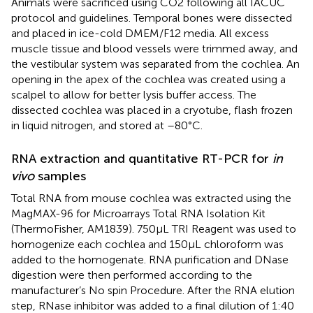
Animals were sacrificed using CO2 following all IACUC
protocol and guidelines. Temporal bones were dissected
and placed in ice-cold DMEM/F12 media. All excess
muscle tissue and blood vessels were trimmed away, and
the vestibular system was separated from the cochlea. An
opening in the apex of the cochlea was created using a
scalpel to allow for better lysis buffer access. The
dissected cochlea was placed in a cryotube, flash frozen
in liquid nitrogen, and stored at –80°C.
RNA extraction and quantitative RT-PCR for
in
vivo
samples
Total RNA from mouse cochlea was extracted using the
MagMAX-96 for Microarrays Total RNA Isolation Kit
(ThermoFisher, AM1839). 750 μL TRI Reagent was used to
homogenize each cochlea and 150 μL chloroform was
added to the homogenate. RNA purification and DNase
digestion were then performed according to the
manufacturer’s No spin Procedure. After the RNA elution
step, RNase inhibitor was added to a final dilution of 1:40