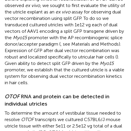
observed
ex vivo
, we sought to first evaluate the utility of
the utricle explant as an
ex vivo
assay for observing dual
vector recombination using split GFP. To do so we
transduced cultured utricles with 1e12 vg each of dual
vectors of AAV1 encoding a split GFP transgene driven by
the
Myo15
promoter with the AP recombinogenic splice
donor/accepter paradigm (
, see Materials and Methods).
Expression of GFP after dual vector recombination was
robust and localized specifically to utricular hair cells (
).
Given ability to detect split GFP driven by the
Myo15
promoter, we establish that the cultured utricle is a viable
system for observing dual vector recombination kinetics
in hair cells.
OTOF
RNA and protein can be detected in
individual utricles
To determine the amount of vestibular tissue needed to
resolve
OTOF
transcripts we cultured C57BL6/J mouse
utricle tissue with either 5e11 or 2.5e12 vg total of a dual