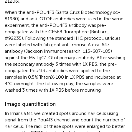
21206).
When the anti-POU4F3 (Santa Cruz Biotechnology sc-
81980) and anti-OTOF antibodies were used in the same
experiment, the anti-POU4F3 antibody was pre-
conjugated with the CF568 fluorophore (Biotium,
#92235). Following the standard IHC protocol, utricles
were labeled with fab goat anti-mouse Alexa-647
antibody (Jackson Immunoresearch, 115-607-185)
against the Ms. IgG1 Otof primary antibody. After washing
the secondary antibody 3 times with 1X PBS, the pre-
conjugated Pou4f3 antibodies were applied to the
samples in 0.5% TritonX-100 in 1X PBS and incubated at
4°C overnight. The following day, the samples were
washed 3 times with 1X PBS before mounting.
Image quantification
In Imaris 9.8.1 we created spots around hair cells using
signal from the Pou4f3 channel and count the number of
hair cells. The radii of these spots were enlarged to better