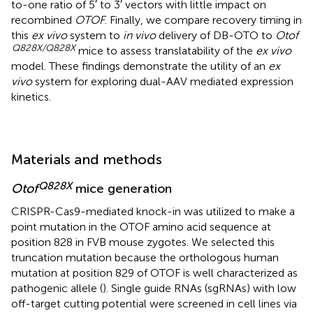
to-one ratio of 5′ to 3′ vectors with little impact on
recombined
OTOF
. Finally, we compare recovery timing in
this
ex vivo
system to
in vivo
delivery of DB-OTO to
Otof
Q828X/Q828X
mice to assess translatability of the
ex vivo
model. These findings demonstrate the utility of an
ex
vivo
system for exploring dual-AAV mediated expression
kinetics.
Materials and methods
Q828X
Otof
mice generation
CRISPR-Cas9-mediated knock-in was utilized to make a
point mutation in the OTOF amino acid sequence at
position 828 in FVB mouse zygotes. We selected this
truncation mutation because the orthologous human
mutation at position 829 of OTOF is well characterized as
pathogenic allele (
). Single guide RNAs (sgRNAs) with low
off-target cutting potential were screened in cell lines via