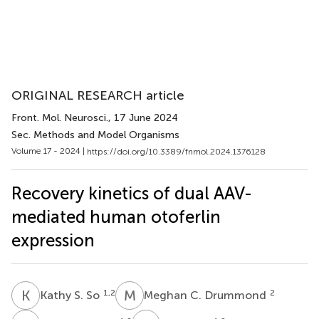
ORIGINAL RESEARCH article
Front. Mol. Neurosci.
, 17 June 2024
Sec. Methods and Model Organisms
Volume 17 - 2024 |
https://doi.org/10.3389/fnmol.2024.1376128
Recovery kinetics of dual AAV-
mediated human otoferlin
expression
K
S
M
C
1,2
2
Kathy S. So
Meghan C. Drummond