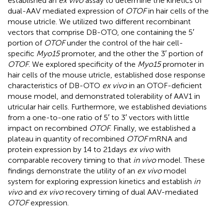
established an
ex vivo
assay to determine the kinetics of
dual-AAV mediated expression of
OTOF
in hair cells of the
mouse utricle. We utilized two different recombinant
vectors that comprise DB-OTO, one containing the 5′
portion of
OTOF
under the control of the hair cell-
specific
Myo15
promoter, and the other the 3′ portion of
OTOF
. We explored specificity of the
Myo15
promoter in
hair cells of the mouse utricle, established dose response
characteristics of DB-OTO
ex vivo
in an OTOF-deficient
mouse model, and demonstrated tolerability of AAV1 in
utricular hair cells. Furthermore, we established deviations
from a one-to-one ratio of 5′ to 3′ vectors with little
impact on recombined
OTOF
. Finally, we established a
plateau in quantity of recombined
OTOF
mRNA and
protein expression by 14 to 21 days
ex vivo
with
comparable recovery timing to that
in vivo
model. These
findings demonstrate the utility of an
ex vivo
model
system for exploring expression kinetics and establish
in
vivo
and
ex vivo
recovery timing of dual AAV-mediated
OTOF
expression.