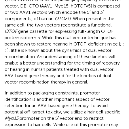
vector, DB-OTO (AAV1-Myo15-hOTOFv5) is composed
of two AAV1 vectors which encode the 5′ and 3′
components, of human
OTOF
(
). When present in the
same cell, the two vectors reconstitute a functional
OTOF
gene cassette for expressing full-length OTOF
protein isoform 5. While this dual vector technique has
been shown to restore hearing in OTOF-deficient mice (
;
;
;
), little is known about the dynamics of dual vector
recombination. An understanding of these kinetics will
enable a better understanding for the timing of recovery
of hearing in human patients treated with dual vector
AAV-based gene therapy and for the kinetics of dual
vector recombination therapy in general.
In addition to packaging constraints, promoter
identification is another important aspect of vector
selection for an AAV-based gene therapy. To avoid
potential off-target toxicity, we utilize a hair cell specific
Myo15
promoter on the 5′ vector end to restrict
expression to hair cells. While use of this promoter may