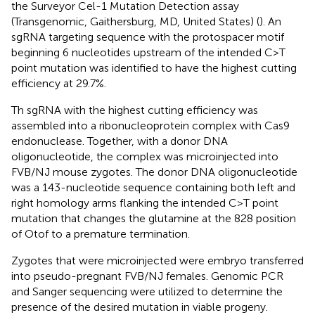
the Surveyor Cel-1 Mutation Detection assay
(Transgenomic, Gaithersburg, MD, United States) (
). An
sgRNA targeting sequence with the protospacer motif
beginning 6 nucleotides upstream of the intended C > T
point mutation was identified to have the highest cutting
efficiency at 29.7%.
Th sgRNA with the highest cutting efficiency was
assembled into a ribonucleoprotein complex with Cas9
endonuclease. Together, with a donor DNA
oligonucleotide, the complex was microinjected into
FVB/NJ mouse zygotes. The donor DNA oligonucleotide
was a 143-nucleotide sequence containing both left and
right homology arms flanking the intended C > T point
mutation that changes the glutamine at the 828 position
of Otof to a premature termination.
Zygotes that were microinjected were embryo transferred
into pseudo-pregnant FVB/NJ females. Genomic PCR
and Sanger sequencing were utilized to determine the
presence of the desired mutation in viable progeny.