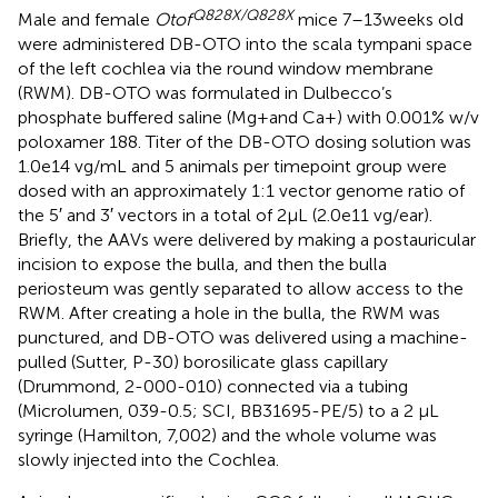
Q828X/Q828X
Male and female
Otof
mice 7–13 weeks old
were administered DB-OTO into the scala tympani space
of the left cochlea via the round window membrane
(RWM). DB-OTO was formulated in Dulbecco’s
phosphate buffered saline (Mg + and Ca+) with 0.001% w/v
poloxamer 188. Titer of the DB-OTO dosing solution was
1.0e14 vg/mL and 5 animals per timepoint group were
dosed with an approximately 1:1 vector genome ratio of
the 5′ and 3′ vectors in a total of 2 μL (2.0e11 vg/ear).
Briefly, the AAVs were delivered by making a postauricular
incision to expose the bulla, and then the bulla
periosteum was gently separated to allow access to the
RWM. After creating a hole in the bulla, the RWM was
punctured, and DB-OTO was delivered using a machine-
pulled (Sutter, P-30) borosilicate glass capillary
(Drummond, 2-000-010) connected via a tubing
(Microlumen, 039-0.5; SCI, BB31695-PE/5) to a 2 μL
syringe (Hamilton, 7,002) and the whole volume was
slowly injected into the Cochlea.