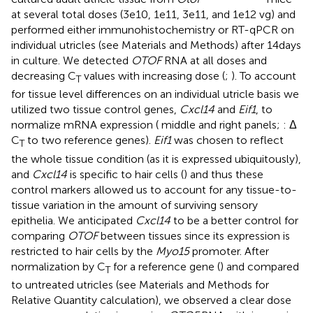
at several total doses (3e10, 1e11, 3e11, and 1e12 vg) and
performed either immunohistochemistry or RT-qPCR on
individual utricles (see Materials and Methods) after 14 days
in culture. We detected
OTOF
RNA at all doses and
decreasing C
values with increasing dose (
;
). To account
T
for tissue level differences on an individual utricle basis we
utilized two tissue control genes,
Cxcl14
and
Eif1
, to
normalize mRNA expression (
middle and right panels;
: Δ
C
to two reference genes).
Eif1
was chosen to reflect
T
the whole tissue condition (as it is expressed ubiquitously),
and
Cxcl14
is specific to hair cells (
) and thus these
control markers allowed us to account for any tissue-to-
tissue variation in the amount of surviving sensory
epithelia. We anticipated
Cxcl14
to be a better control for
comparing
OTOF
between tissues since its expression is
restricted to hair cells by the
Myo15
promoter. After
normalization by C
for a reference gene (
) and compared
T
to untreated utricles (see Materials and Methods for
Relative Quantity calculation), we observed a clear dose