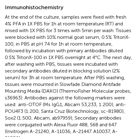
Immunohistochemistry
At the end of the culture, samples were fixed with fresh
4% PFA in 1X PBS for 1 h at room temperature (RT) and
rinsed with 1X PBS for 3 times with 5 min per wash. Tissues
were blocked with 10% normal goat serum, 0.5% TritonX-
100, in PBS at pH 7.4 for 1 h at room temperature,
followed by incubation with primary antibodies diluted
0.5% TritonX-100 in 1X PBS overnight at 4°C. The next day,
after washing with PBS, tissues were incubated with
secondary antibodies diluted in blocking solution (2%
serum) for 3 h at room temperature. After PBS washing,
tissues were mounted in Slowfade Diamond Antifade
Mounting Media (DAKO) (ThermoFisher Molecular probes,
s36963). Antibodies against the following markers were
used: anti-OTOF (Ms IgG1, Abcam 53,233, 1:200), anti-
POU4F3 (1:200, Santa Cruz Biotechnology, sc-81980),
Sox2 (1:500; Abcam, ab97959), Secondary antibodies
were conjugated with Alexa Fluor 488, 568 and 647
(Invitrogen A-21240, A-11036, A-21447. A10037, A-