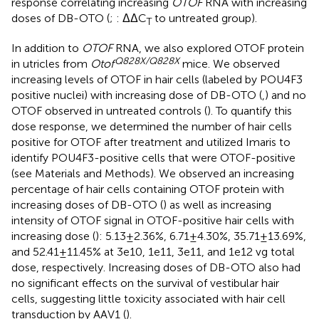
response correlating increasing
OTOF
RNA with increasing
doses of DB-OTO (
;
: ΔΔC
to untreated group).
T
In addition to
OTOF
RNA, we also explored OTOF protein
Q828X/Q828X
in utricles from
Otof
mice. We observed
increasing levels of OTOF in hair cells (labeled by POU4F3
positive nuclei) with increasing dose of DB-OTO (
,
) and no
OTOF observed in untreated controls (
). To quantify this
dose response, we determined the number of hair cells
positive for OTOF after treatment and utilized Imaris to
identify POU4F3-positive cells that were OTOF-positive
(see Materials and Methods). We observed an increasing
percentage of hair cells containing OTOF protein with
increasing doses of DB-OTO (
) as well as increasing
intensity of OTOF signal in OTOF-positive hair cells with
increasing dose (
): 5.13 ± 2.36%, 6.71 ± 4.30%, 35.71 ± 13.69%,
and 52.41 ± 11.45% at 3e10, 1e11, 3e11, and 1e12 vg total
dose, respectively. Increasing doses of DB-OTO also had
no significant effects on the survival of vestibular hair
cells, suggesting little toxicity associated with hair cell
transduction by AAV1 (
).