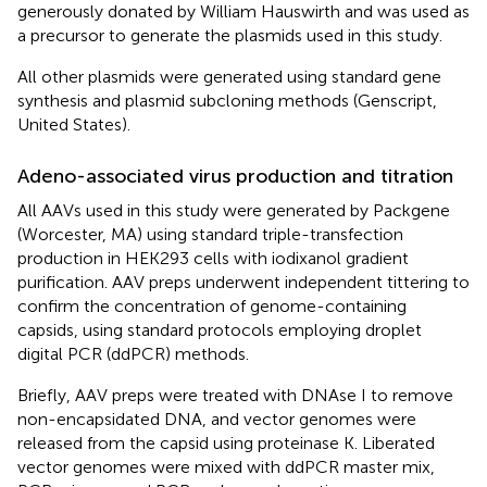
generously donated by William Hauswirth and was used as
a precursor to generate the plasmids used in this study.
All other plasmids were generated using standard gene
synthesis and plasmid subcloning methods (Genscript,
United States).
Adeno-associated virus production and titration
All AAVs used in this study were generated by Packgene
(Worcester, MA) using standard triple-transfection
production in HEK293 cells with iodixanol gradient
purification. AAV preps underwent independent tittering to
confirm the concentration of genome-containing
capsids, using standard protocols employing droplet
digital PCR (ddPCR) methods.
Briefly, AAV preps were treated with DNAse I to remove
non-encapsidated DNA, and vector genomes were
released from the capsid using proteinase K. Liberated
vector genomes were mixed with ddPCR master mix,