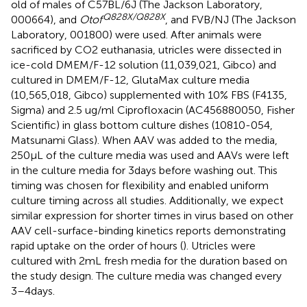
old of males of C57BL/6 J (The Jackson Laboratory,
Q828X/Q828X
000664), and
Otof
, and FVB/NJ (The Jackson
Laboratory, 001800) were used. After animals were
sacrificed by CO2 euthanasia, utricles were dissected in
ice-cold DMEM/F-12 solution (11,039,021, Gibco) and
cultured in DMEM/F-12, GlutaMax culture media
(10,565,018, Gibco) supplemented with 10% FBS (F4135,
Sigma) and 2.5 ug/ml Ciprofloxacin (AC456880050, Fisher
Scientific) in glass bottom culture dishes (10810-054,
Matsunami Glass). When AAV was added to the media,
250 μL of the culture media was used and AAVs were left
in the culture media for 3 days before washing out. This
timing was chosen for flexibility and enabled uniform
culture timing across all studies. Additionally, we expect
similar expression for shorter times in virus based on other
AAV cell-surface-binding kinetics reports demonstrating
rapid uptake on the order of hours (
). Utricles were
cultured with 2 mL fresh media for the duration based on
the study design. The culture media was changed every
3–4 days.