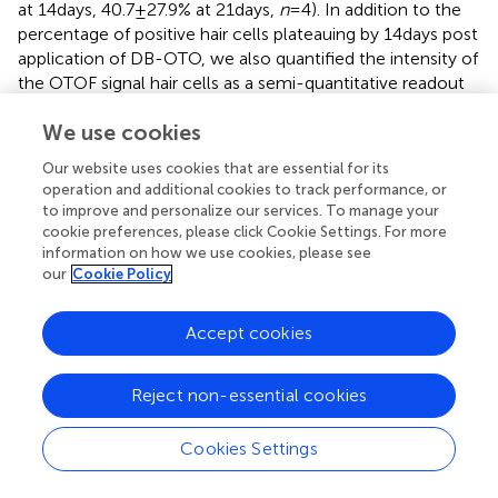
at 14 days, 40.7 ± 27.9% at 21 days,
n
= 4). In addition to the
percentage of positive hair cells plateauing by 14 days post
application of DB-OTO, we also quantified the intensity of
the OTOF signal hair cells as a semi-quantitative readout
of OTOF protein in hair cells.
describes the intensity of all
We use cookies
hair cells pooled from all utricles per time group.
Compared to untreated utricles, treated utricles have hair
Our website uses cookies that are essential for its
cells with significantly greater OTOF intensity in treated
operation and additional cookies to track performance, or
groups, that increased with duration in culture and
to improve and personalize our services. To manage your
plateaued by 14 to 21 days post-treatment with DB-OTO.
cookie preferences, please click Cookie Settings. For more
information on how we use cookies, please see
our
Cookie Policy
Small ratio deviations from 1:1 3′ to 5′ vector
ratios have little impact on full length OTOF
Accept cookies
transcripts
To evaluate the how differences in the dose of the 5′ and
Reject non-essential cookies
3′ vectors might impact the amount of full-length
OTOF
RNA, we administered different ratios of the 5′ and 3′
vectors to excised mouse utricles from FVB/NJ mice,
Cookies Settings
cultured for 14 days and evaluated
OTOF
transcript levels
in these cultured utricles. All dosing groups were cultured