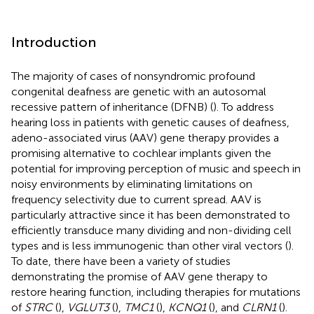
Introduction
The majority of cases of nonsyndromic profound
congenital deafness are genetic with an autosomal
recessive pattern of inheritance (DFNB) (
). To address
hearing loss in patients with genetic causes of deafness,
adeno-associated virus (AAV) gene therapy provides a
promising alternative to cochlear implants given the
potential for improving perception of music and speech in
noisy environments by eliminating limitations on
frequency selectivity due to current spread. AAV is
particularly attractive since it has been demonstrated to
efficiently transduce many dividing and non-dividing cell
types and is less immunogenic than other viral vectors (
).
To date, there have been a variety of studies
demonstrating the promise of AAV gene therapy to
restore hearing function, including therapies for mutations
of
STRC
(
),
VGLUT3
(
),
TMC1
(
),
KCNQ1
(
), and
CLRN1
(
).