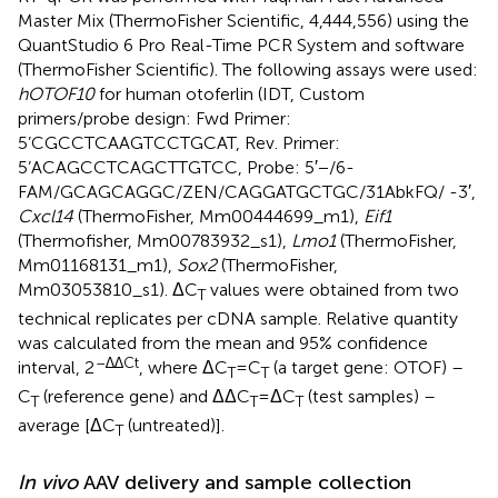
Master Mix (ThermoFisher Scientific, 4,444,556) using the
QuantStudio 6 Pro Real-Time PCR System and software
(ThermoFisher Scientific). The following assays were used:
hOTOF10
for human otoferlin (IDT, Custom
primers/probe design: Fwd Primer:
5’CGCCTCAAGTCCTGCAT, Rev. Primer:
5’ACAGCCTCAGCTTGTCC, Probe: 5′−/6-
FAM/GCAGCAGGC/ZEN/CAGGATGCTGC/31AbkFQ/ -3′,
Cxcl14
(ThermoFisher, Mm00444699_m1),
Eif1
(Thermofisher, Mm00783932_s1),
Lmo1
(ThermoFisher,
Mm01168131_m1),
Sox2
(ThermoFisher,
Mm03053810_s1). ΔC
values were obtained from two
T
technical replicates per cDNA sample. Relative quantity
was calculated from the mean and 95% confidence
–∆∆Ct
interval, 2
, where ΔC
= C
(a target gene: OTOF) –
T
T
C
(reference gene) and ΔΔC
= ΔC
(test samples) –
T
T
T
average [ΔC
(untreated)].
T
In vivo
AAV delivery and sample collection