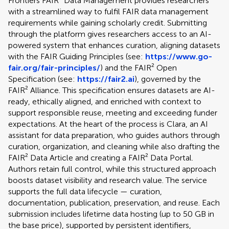
Frontiers FAIR² Data Management provides researchers
with a streamlined way to fulfil FAIR data management
requirements while gaining scholarly credit. Submitting
through the platform gives researchers access to an AI-
powered system that enhances curation, aligning datasets
with the FAIR Guiding Principles (see:
https://www.go-
fair.org/fair-principles/
) and the FAIR² Open
Specification (see:
https://fair2.ai
), governed by the
FAIR² Alliance. This specification ensures datasets are AI-
ready, ethically aligned, and enriched with context to
support responsible reuse, meeting and exceeding funder
expectations. At the heart of the process is Clara, an AI
assistant for data preparation, who guides authors through
curation, organization, and cleaning while also drafting the
FAIR² Data Article and creating a FAIR² Data Portal.
Authors retain full control, while this structured approach
boosts dataset visibility and research value. The service
supports the full data lifecycle — curation,
documentation, publication, preservation, and reuse. Each
submission includes lifetime data hosting (up to 50 GB in
the base price), supported by persistent identifiers,