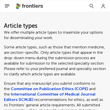
Article types
We offer multiple article types to maximize your options
for disseminating your work.
Some article types, such as those that mention medicine,
are section-specific. Only article types that appear in the
drop-down menu during the submission process are
available for submission to the selected specialty section.
Please refer to your preferred journal and specialty section
to clarify which article types are available.
Ensure that any manuscript you submit conforms to
the
Committee on Publication Ethics (COPE)
and
the
International Committee of Medical Journal
Editors (ICMJE)
recommendations for ethics, as well as
to Frontiers' general article requirements. All submitted