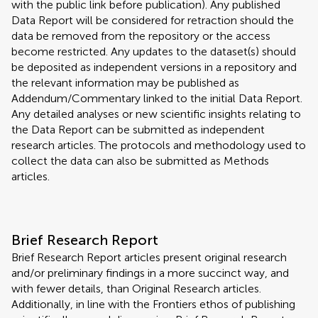
with the public link before publication). Any published
Data Report will be considered for retraction should the
data be removed from the repository or the access
become restricted. Any updates to the dataset(s) should
be deposited as independent versions in a repository and
the relevant information may be published as
Addendum/Commentary linked to the initial Data Report.
Any detailed analyses or new scientific insights relating to
the Data Report can be submitted as independent
research articles. The protocols and methodology used to
collect the data can also be submitted as Methods
articles.
Brief Research Report
Brief Research Report articles present original research
and/or preliminary findings in a more succinct way, and
with fewer details, than Original Research articles.
Additionally, in line with the Frontiers ethos of publishing