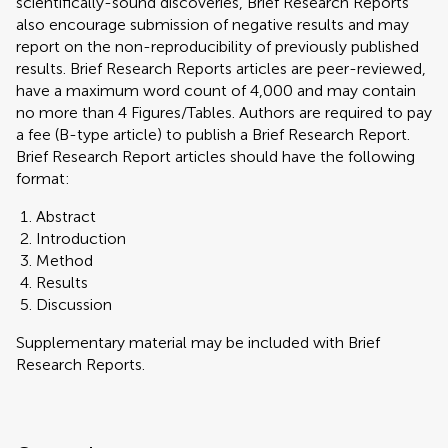
scientifically-sound discoveries, Brief Research Reports
also encourage submission of negative results and may
report on the non-reproducibility of previously published
results. Brief Research Reports articles are peer-reviewed,
have a maximum word count of 4,000 and may contain
no more than 4 Figures/Tables. Authors are required to pay
a fee (B-type article) to publish a Brief Research Report.
Brief Research Report articles should have the following
format:
Abstract
Introduction
Method
Results
Discussion
Supplementary material may be included with Brief
Research Reports.