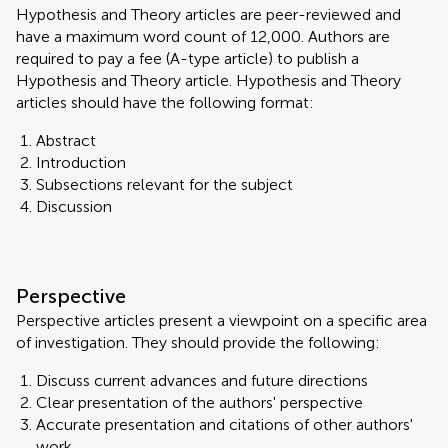
Hypothesis and Theory articles are peer-reviewed and
have a maximum word count of 12,000. Authors are
required to pay a fee (A-type article) to publish a
Hypothesis and Theory article. Hypothesis and Theory
articles should have the following format:
Abstract
Introduction
Subsections relevant for the subject
Discussion
Perspective
Perspective articles present a viewpoint on a specific area
of investigation. They should provide the following:
Discuss current advances and future directions
Clear presentation of the authors' perspective
Accurate presentation and citations of other authors'
work