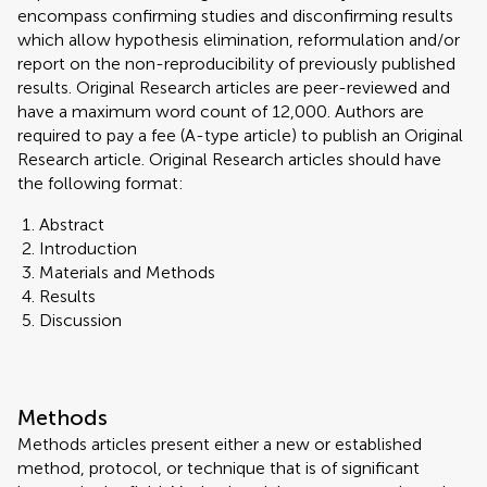
encompass confirming studies and disconfirming results
which allow hypothesis elimination, reformulation and/or
report on the non-reproducibility of previously published
results. Original Research articles are peer-reviewed and
have a maximum word count of 12,000. Authors are
required to pay a fee (A-type article) to publish an Original
Research article. Original Research articles should have
the following format:
Abstract
Introduction
Materials and Methods
Results
Discussion
Methods
Methods articles present either a new or established
method, protocol, or technique that is of significant