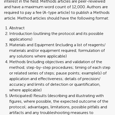
interest in the field. Methods articles are peer-reviewed
and have a maximum word count of 12,000. Authors are
required to pay a fee (A-type article) to publish a Methods
article. Method articles should have the following format:
Abstract
Introduction (outlining the protocol and its possible
applications)
Materials and Equipment (including a list of reagents/
materials and/or equipment required; formulation of
any solutions where applicable)
Methods (including objectives and validation of the
method; step-by-step procedures; timing of each step
or related series of steps; pause points; example(s) of
application and effectiveness; details of precision/
accuracy and limits of detection or quantification,
where applicable)
(Anticipated) Results (describing and illustrating with
figures, where possible, the expected outcome of the
protocol; advantages, limitations, possible pitfalls and
artifacts and any troubleshooting measures to