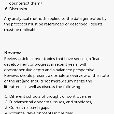
counteract them)
Discussion
Any analytical methods applied to the data generated by
the protocol must be referenced or described. Results
must be replicable.
Review
Review articles cover topics that have seen significant
development or progress in recent years, with
comprehensive depth and a balanced perspective.
Reviews should present a complete overview of the state
of the art (and should not merely summarize the
literature), as well as discuss the following:
Different schools of thought or controversies,
Fundamental concepts, issues, and problems,
Current research gaps
Potential developments in the field.