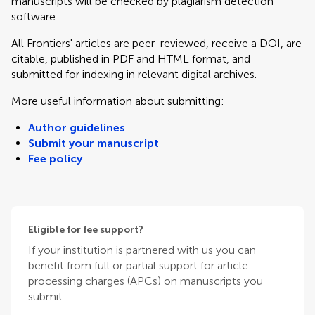
manuscripts will be checked by plagiarism detection
software.
All Frontiers' articles are peer-reviewed, receive a DOI, are
citable, published in PDF and HTML format, and
submitted for indexing in relevant digital archives.
More useful information about submitting:
Author guidelines
Submit your manuscript
Fee policy
Eligible for fee support?
If your institution is partnered with us you can
benefit from full or partial support for article
processing charges (APCs) on manuscripts you
submit.