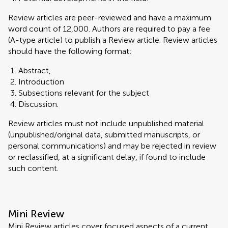
Review articles are peer-reviewed and have a maximum
word count of 12,000. Authors are required to pay a fee
(A-type article) to publish a Review article. Review articles
should have the following format:
Abstract,
Introduction
Subsections relevant for the subject
Discussion.
Review articles must not include unpublished material
(unpublished/original data, submitted manuscripts, or
personal communications) and may be rejected in review
or reclassified, at a significant delay, if found to include
such content.
Mini Review
Mini Review articles cover focused aspects of a current