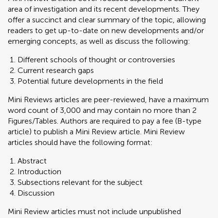
area of investigation and its recent developments. They
offer a succinct and clear summary of the topic, allowing
readers to get up-to-date on new developments and/or
emerging concepts, as well as discuss the following:
Different schools of thought or controversies
Current research gaps
Potential future developments in the field
Mini Reviews articles are peer-reviewed, have a maximum
word count of 3,000 and may contain no more than 2
Figures/Tables. Authors are required to pay a fee (B-type
article) to publish a Mini Review article. Mini Review
articles should have the following format:
Abstract
Introduction
Subsections relevant for the subject
Discussion
Mini Review articles must not include unpublished