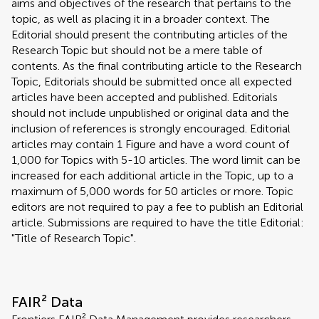
aims and objectives of the research that pertains to the
topic, as well as placing it in a broader context. The
Editorial should present the contributing articles of the
Research Topic but should not be a mere table of
contents. As the final contributing article to the Research
Topic, Editorials should be submitted once all expected
articles have been accepted and published. Editorials
should not include unpublished or original data and the
inclusion of references is strongly encouraged. Editorial
articles may contain 1 Figure and have a word count of
1,000 for Topics with 5-10 articles. The word limit can be
increased for each additional article in the Topic, up to a
maximum of 5,000 words for 50 articles or more. Topic
editors are not required to pay a fee to publish an Editorial
article. Submissions are required to have the title Editorial:
"Title of Research Topic".
FAIR² Data