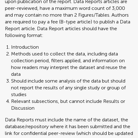
upon publication of the report. Data Reports articles are
peer-reviewed, have a maximum word count of 3,000
and may contain no more than 2 Figures/Tables. Authors
are required to pay a fee (B-type article) to publish a Data
Report article. Data Report articles should have the
following format:
Introduction
Methods used to collect the data, including data
collection period, filters applied, and information on
how readers may interpret the dataset and reuse the
data
Should include some analysis of the data but should
not report the results of any single study or group of
studies
Relevant subsections, but cannot include Results or
Discussion
Data Reports must include the name of the dataset, the
database/repository where it has been submitted and the
link for confidential peer-review (which should be updated