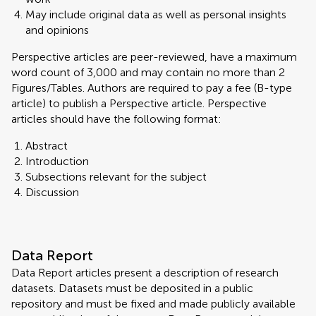
May include original data as well as personal insights
and opinions
Perspective articles are peer-reviewed, have a maximum
word count of 3,000 and may contain no more than 2
Figures/Tables. Authors are required to pay a fee (B-type
article) to publish a Perspective article. Perspective
articles should have the following format:
Abstract
Introduction
Subsections relevant for the subject
Discussion
Data Report
Data Report articles present a description of research
datasets. Datasets must be deposited in a public
repository and must be fixed and made publicly available