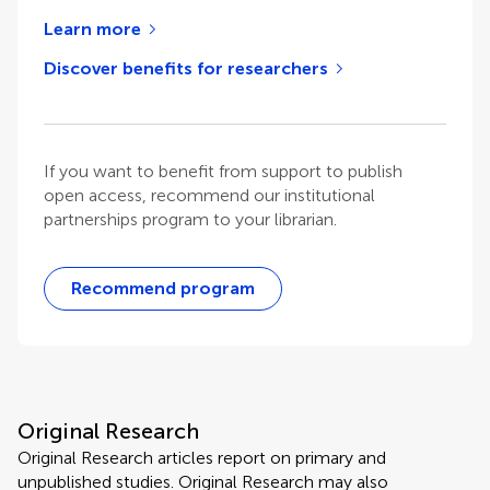
Learn more
Discover benefits for researchers
If you want to benefit from support to publish
open access, recommend our institutional
partnerships program to your librarian.
Recommend program
Original Research
Original Research articles report on primary and
unpublished studies. Original Research may also