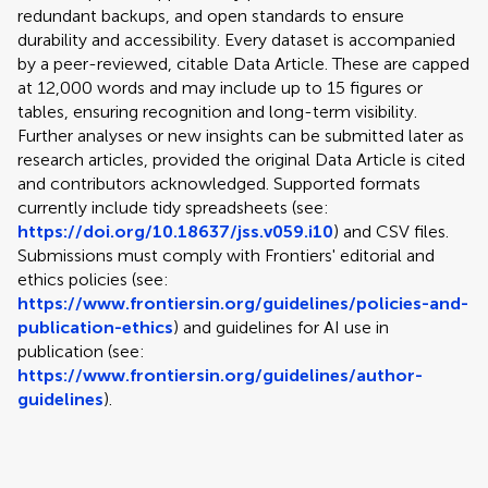
redundant backups, and open standards to ensure
durability and accessibility. Every dataset is accompanied
by a peer-reviewed, citable Data Article. These are capped
at 12,000 words and may include up to 15 figures or
tables, ensuring recognition and long-term visibility.
Further analyses or new insights can be submitted later as
research articles, provided the original Data Article is cited
and contributors acknowledged. Supported formats
currently include tidy spreadsheets (see:
https://doi.org/10.18637/jss.v059.i10
) and CSV files.
Submissions must comply with Frontiers' editorial and
ethics policies (see:
https://www.frontiersin.org/guidelines/policies-and-
publication-ethics
) and guidelines for AI use in
publication (see:
https://www.frontiersin.org/guidelines/author-
guidelines
).