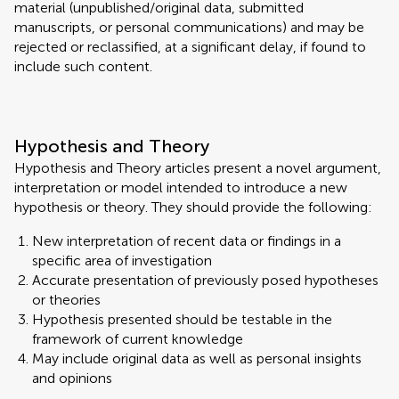
material (unpublished/original data, submitted
manuscripts, or personal communications) and may be
rejected or reclassified, at a significant delay, if found to
include such content.
Hypothesis and Theory
Hypothesis and Theory articles present a novel argument,
interpretation or model intended to introduce a new
hypothesis or theory. They should provide the following:
New interpretation of recent data or findings in a
specific area of investigation
Accurate presentation of previously posed hypotheses
or theories
Hypothesis presented should be testable in the
framework of current knowledge
May include original data as well as personal insights
and opinions