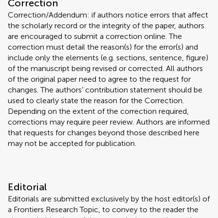
Correction
Correction/Addendum: if authors notice errors that affect
the scholarly record or the integrity of the paper, authors
are encouraged to submit a correction online. The
correction must detail the reason(s) for the error(s) and
include only the elements (e.g. sections, sentence, figure)
of the manuscript being revised or corrected. All authors
of the original paper need to agree to the request for
changes. The authors’ contribution statement should be
used to clearly state the reason for the Correction.
Depending on the extent of the correction required,
corrections may require peer review. Authors are informed
that requests for changes beyond those described here
may not be accepted for publication.
Editorial
Editorials are submitted exclusively by the host editor(s) of
a Frontiers Research Topic, to convey to the reader the