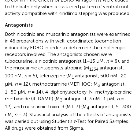
to the bath only when a sustained pattern of ventral root
activity compatible with hindlimb stepping was produced.
Antagonists
Both nicotinic and muscarinic antagonists were examined
in 46 preparations with well-coordinated locomotion
induced by EDRO in order to determine the cholinergic
receptors involved. The antagonists chosen were
tubocurarine, a nicotinic antagonist (1–15 μM,
n
= 8), and
the muscarinic antagonists atropine (M
antagonist,
1234
100 nM,
n
= 5), telenzepine (M
antagonist, 500 nM–20
1
μM,
n
= 12), methoctramine (METHOC; M
antagonist,
2
1–50 μM,
n
= 14), 4-diphenylacetoxy-N-methylpiperidine
methiodide (4-DAMP) (M
antagonist, 3 nM–1 μM,
n
=
3
12), and muscarinic toxin-3 (MT-3) (M
antagonist, 5–300
4
nM,
n
= 3). Statistical analysis of the effects of antagonists
was carried out using Student's
t
-Test for Paired Samples.
All drugs were obtained from Sigma.