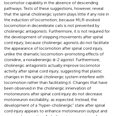
locomotor capability in the absence of descending
pathways. Tests of these suggestions, however, reveal
that the spinal cholinergic system plays little if any role in
the induction of locomotion, because MLR-evoked
locomotion in decerebrate cats is not prevented by
cholinergic antagonists. Furthermore, it is not required for
the development of stepping movements after spinal
cord injury, because cholinergic agonists do not facilitate
the appearance of locomotion after spinal cord injury,
unlike the dramatic locomotion-promoting effects of
clonidine, a noradrenergic α-2 agonist. Furthermore,
cholinergic antagonists actually improve locomotor
activity after spinal cord injury, suggesting that plastic
changes in the spinal cholinergic system interfere with
locomotion rather than facilitating it. Changes that have
been observed in the cholinergic innervation of
motoneurons after spinal cord injury do not decrease
motoneuron excitability, as expected. Instead, the
development of a “hyper-cholinergic” state after spinal
cord injury appears to enhance motoneuron output and