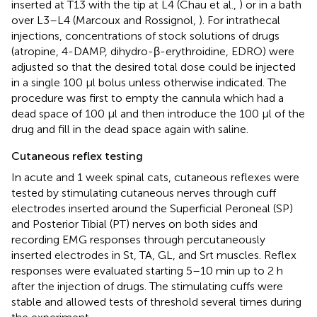
inserted at T13 with the tip at L4 (Chau et al.,
) or in a bath
over L3–L4 (Marcoux and Rossignol,
). For intrathecal
injections, concentrations of stock solutions of drugs
(atropine, 4-DAMP, dihydro-β-erythroidine, EDRO) were
adjusted so that the desired total dose could be injected
in a single 100 μl bolus unless otherwise indicated. The
procedure was first to empty the cannula which had a
dead space of 100 μl and then introduce the 100 μl of the
drug and fill in the dead space again with saline.
Cutaneous reflex testing
In acute and 1 week spinal cats, cutaneous reflexes were
tested by stimulating cutaneous nerves through cuff
electrodes inserted around the Superficial Peroneal (SP)
and Posterior Tibial (PT) nerves on both sides and
recording EMG responses through percutaneously
inserted electrodes in St, TA, GL, and Srt muscles. Reflex
responses were evaluated starting 5–10 min up to 2 h
after the injection of drugs. The stimulating cuffs were
stable and allowed tests of threshold several times during