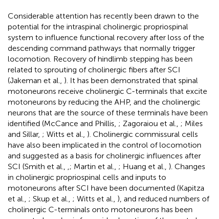
Considerable attention has recently been drawn to the
potential for the intraspinal cholinergic propriospinal
system to influence functional recovery after loss of the
descending command pathways that normally trigger
locomotion. Recovery of hindlimb stepping has been
related to sprouting of cholinergic fibers after SCI
(Jakeman et al.,
). It has been demonstrated that spinal
motoneurons receive cholinergic C-terminals that excite
motoneurons by reducing the AHP, and the cholinergic
neurons that are the source of these terminals have been
identified (McCance and Phillis,
; Zagoraiou et al.,
; Miles
and Sillar,
; Witts et al.,
). Cholinergic commissural cells
have also been implicated in the control of locomotion
and suggested as a basis for cholinergic influences after
SCI (Smith et al.,
,
; Martin et al.,
; Huang et al.,
). Changes
in cholinergic propriospinal cells and inputs to
motoneurons after SCI have been documented (Kapitza
et al.,
; Skup et al.,
; Witts et al.,
), and reduced numbers of
cholinergic C-terminals onto motoneurons has been