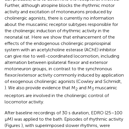
Further, although atropine blocks the rhythmic motor
activity and excitation of motoneurons produced by
cholinergic agonists, there is currently no information
about the muscarinic receptor subtypes responsible for
the cholinergic induction of rhythmic activity in the
neonatal rat. Here we show that enhancement of the
effects of the endogenous cholinergic propriospinal
system with an acetylcholine esterase (AChE) inhibitor
can give rise to well-coordinated locomotion, including
alternation between ipsilateral flexor and extensor
motoneuron groups, in contrast to the synchronous
flexor/extensor activity commonly induced by application
of exogenous cholinergic agonists (Cowley and Schmidt,
). We also provide evidence that M
and M
muscarinic
2
3
receptors are involved in the cholinergic control of
locomotor activity.
After baseline recordings of 30 s duration, EDRO (25–100
μM) was applied to the bath. Episodes of rhythmic activity
(Figures
), with superimposed slower rhythms, were