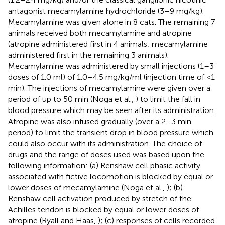
antagonist mecamylamine hydrochloride (3–9 mg/kg).
Mecamylamine was given alone in 8 cats. The remaining 7
animals received both mecamylamine and atropine
(atropine administered first in 4 animals; mecamylamine
administered first in the remaining 3 animals).
Mecamylamine was administered by small injections (1–3
doses of 1.0 ml) of 1.0–4.5 mg/kg/ml (injection time of <1
min). The injections of mecamylamine were given over a
period of up to 50 min (Noga et al.,
) to limit the fall in
blood pressure which may be seen after its administration.
Atropine was also infused gradually (over a 2–3 min
period) to limit the transient drop in blood pressure which
could also occur with its administration. The choice of
drugs and the range of doses used was based upon the
following information: (a) Renshaw cell phasic activity
associated with fictive locomotion is blocked by equal or
lower doses of mecamylamine (Noga et al.,
); (b)
Renshaw cell activation produced by stretch of the
Achilles tendon is blocked by equal or lower doses of
atropine (Ryall and Haas,
); (c) responses of cells recorded