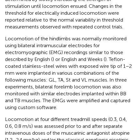
stimulation until locomotion ensued. Changes in the
threshold for electrically induced locomotion were
reported relative to the normal variability in threshold
measurements observed with repeated control trials.
Locomotion of the hindlimbs was normally monitored
using bilateral intramuscular electrodes for
electromyographic (EMG) recordings similar to those
described by English (
) or English and Weeks (
). Teflon-
coated stainless-steel wires with exposed wire tip of 1–2
mm were implanted in various combinations of the
following muscles: GL, TA, St and VL muscles. In three
experiments, bilateral forelimb locomotion was also
monitored with similar electrodes implanted within BB
and TB muscles. The EMGs were amplified and captured
using custom software.
Locomotion at four different treadmill speeds (0.3, 0.4,
0.6, 0.8 m/s) was assessed prior to and after separate
intravenous doses of the muscarinic antagonist atropine
(1.2–2.4 mg/kg) and/or the classical ganglionic nicotinic