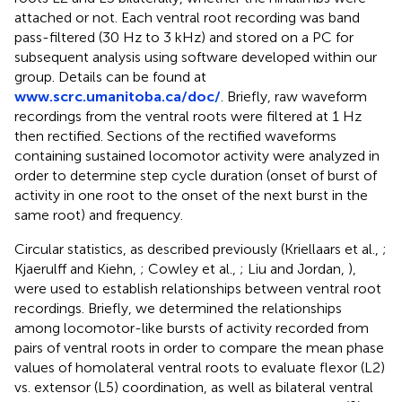
attached or not. Each ventral root recording was band
pass-filtered (30 Hz to 3 kHz) and stored on a PC for
subsequent analysis using software developed within our
group. Details can be found at
www.scrc.umanitoba.ca/doc/
. Briefly, raw waveform
recordings from the ventral roots were filtered at 1 Hz
then rectified. Sections of the rectified waveforms
containing sustained locomotor activity were analyzed in
order to determine step cycle duration (onset of burst of
activity in one root to the onset of the next burst in the
same root) and frequency.
Circular statistics, as described previously (Kriellaars et al.,
;
Kjaerulff and Kiehn,
; Cowley et al.,
; Liu and Jordan,
),
were used to establish relationships between ventral root
recordings. Briefly, we determined the relationships
among locomotor-like bursts of activity recorded from
pairs of ventral roots in order to compare the mean phase
values of homolateral ventral roots to evaluate flexor (L2)
vs. extensor (L5) coordination, as well as bilateral ventral