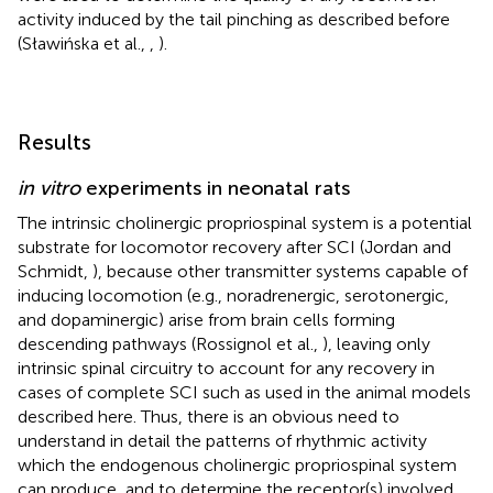
activity induced by the tail pinching as described before
(Sławińska et al.,
,
).
Results
in vitro
experiments in neonatal rats
The intrinsic cholinergic propriospinal system is a potential
substrate for locomotor recovery after SCI (Jordan and
Schmidt,
), because other transmitter systems capable of
inducing locomotion (e.g., noradrenergic, serotonergic,
and dopaminergic) arise from brain cells forming
descending pathways (Rossignol et al.,
), leaving only
intrinsic spinal circuitry to account for any recovery in
cases of complete SCI such as used in the animal models
described here. Thus, there is an obvious need to
understand in detail the patterns of rhythmic activity
which the endogenous cholinergic propriospinal system
can produce, and to determine the receptor(s) involved.