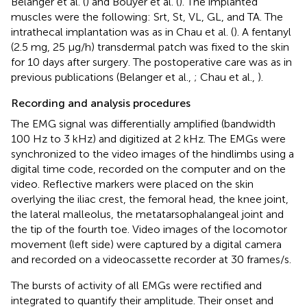
Belanger et al. (
) and Bouyer et al. (
). The implanted
muscles were the following: Srt, St, VL, GL, and TA. The
intrathecal implantation was as in Chau et al. (
). A fentanyl
(2.5 mg, 25 μg/h) transdermal patch was fixed to the skin
for 10 days after surgery. The postoperative care was as in
previous publications (Belanger et al.,
; Chau et al.,
).
Recording and analysis procedures
The EMG signal was differentially amplified (bandwidth
100 Hz to 3 kHz) and digitized at 2 kHz. The EMGs were
synchronized to the video images of the hindlimbs using a
digital time code, recorded on the computer and on the
video. Reflective markers were placed on the skin
overlying the iliac crest, the femoral head, the knee joint,
the lateral malleolus, the metatarsophalangeal joint and
the tip of the fourth toe. Video images of the locomotor
movement (left side) were captured by a digital camera
and recorded on a videocassette recorder at 30 frames/s.
The bursts of activity of all EMGs were rectified and
integrated to quantify their amplitude. Their onset and