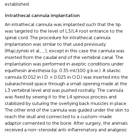
established.
Intrathecal cannula implantation
An intrathecal cannula was implanted such that the tip
was targeted to the level of L3/L4 root entrance to the
spinal cord. The procedure for intrathecal cannula
implantation was similar to that used previously
(Majczyński et al.,
,
), except in this case the cannula was
inserted from the caudal end of the vertebral canal. The
implantation was performed in aseptic conditions under
equithesin anesthesia (i.p. 0.35 ml/100 g b.w.). A silastic
cannula (0.012 in I.D. × 0.025 in O.D.) was inserted into the
subarachnoid space through a small opening made at the
L3 vertebral level and was pushed rostrally. The cannula
was fixed by sewing it to the L4 spinous process and
stabilized by suturing the overlying back muscles in place.
The other end of the cannula was guided under the skin to
reach the skull and connected to a custom-made
adaptor cemented to the bone. After surgery, the animals
received a non-steroidal anti-inflammatory and analgesic