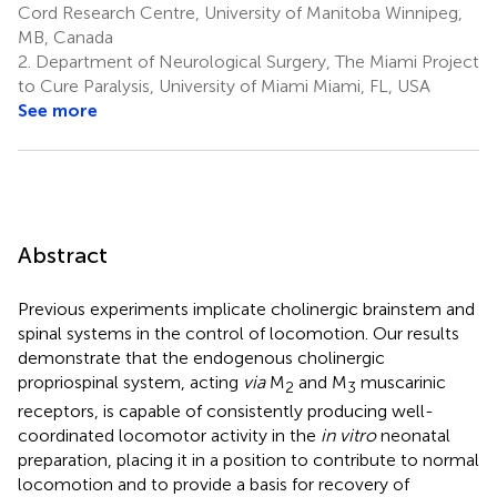
Cord Research Centre, University of Manitoba Winnipeg,
MB, Canada
2.
Department of Neurological Surgery, The Miami Project
to Cure Paralysis, University of Miami Miami, FL, USA
See more
Abstract
Previous experiments implicate cholinergic brainstem and
spinal systems in the control of locomotion. Our results
demonstrate that the endogenous cholinergic
propriospinal system, acting
via
M
and M
muscarinic
2
3
receptors, is capable of consistently producing well-
coordinated locomotor activity in the
in vitro
neonatal
preparation, placing it in a position to contribute to normal
locomotion and to provide a basis for recovery of