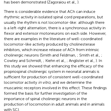
has been demonstrated (Zagoraiou et al.,
).
There is considerable evidence that ACh can induce
rhythmic activity in isolated spinal cord preparations, but
usually the rhythm is not locomotor-like: although there
is a left-right alternation, there is a synchronous activity in
flexor and extensor motoneurons on each side. However,
there are examples in the literature of well-coordinated
locomotor-like activity produced by cholinesterase
inhibitors, which increase release of ACh from intrinsic
cholinergic neurons (Smith and Feldman,
; Smith et al.,
;
Cowley and Schmidt,
; Kiehn et al.,
; Anglister et al.,
). In
this study we showed that enhancing the efficacy of the
propriospinal cholinergic system in neonatal animals is
sufficient for production of consistent well-coordinated
locomotor activity
in vitro
, and we determine the
muscarinic receptors involved in this effect. These findings
formed the basis for further investigation of the
importance of spinal cholinergic neurons in the
production of locomotion in adult animals and in animals
with SCI.