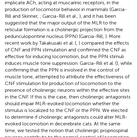
implicate ACh, acting at muscarinic receptors, in the
production of locomotor behavior in mammals (Garcia-
Rill and Skinner,
; Garcia-Rill et al.,
), and it has been
suggested that the major output of the MLR to the
reticular formation is a cholinergic projection from the
pedunculopontine nucleus (PPN) (Garcia-Rill,
). More
recent work by Takakusaki et al. (
,
) compared the effects
of CNF and PPN stimulation and confirmed the CNF as
effective for inducing locomotion, but the PPN stimuli
induces muscle tone suppression. Garcia-Rill et al. (
), while
confirming that the PPN is involved in the control of
muscle tone, attempted to attribute the effectiveness of
CNF stimulation for production of locomotion to the
presence of cholinergic neurons within the effective sites
in the CNF. If this is the case, then cholinergic antagonists
should impair MLR-evoked locomotion whether the
stimulus is localized to the CNF or the PPN. We elected
to determine if cholinergic antagonists could alter MLR-
evoked locomotion in decerebrate cats. At the same
time, we tested the notion that cholinergic propriospinal