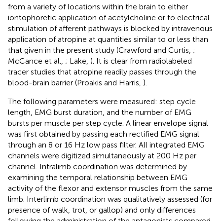
from a variety of locations within the brain to either
iontophoretic application of acetylcholine or to electrical
stimulation of afferent pathways is blocked by intravenous
application of atropine at quantities similar to or less than
that given in the present study (Crawford and Curtis,
;
McCance et al.,
; Lake,
). It is clear from radiolabeled
tracer studies that atropine readily passes through the
blood-brain barrier (Proakis and Harris,
).
The following parameters were measured: step cycle
length, EMG burst duration, and the number of EMG
bursts per muscle per step cycle. A linear envelope signal
was first obtained by passing each rectified EMG signal
through an 8 or 16 Hz low pass filter. All integrated EMG
channels were digitized simultaneously at 200 Hz per
channel. Intralimb coordination was determined by
examining the temporal relationship between EMG
activity of the flexor and extensor muscles from the same
limb. Interlimb coordination was qualitatively assessed (for
presence of walk, trot, or gallop) and only differences
following the administration of the antagonists compared