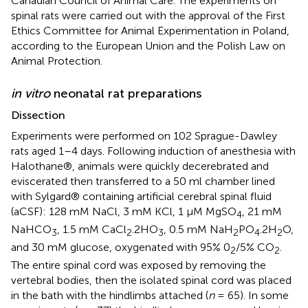
Canadian Council of Animal Care. The experiments on
spinal rats were carried out with the approval of the First
Ethics Committee for Animal Experimentation in Poland,
according to the European Union and the Polish Law on
Animal Protection.
in vitro
neonatal rat preparations
Dissection
Experiments were performed on 102 Sprague-Dawley
rats aged 1–4 days. Following induction of anesthesia with
Halothane®, animals were quickly decerebrated and
eviscerated then transferred to a 50 ml chamber lined
with Sylgard® containing artificial cerebral spinal fluid
(aCSF): 128 mM NaCl, 3 mM KCl, 1 μM MgSO
, 21 mM
4
NaHCO
, 1.5 mM CaCl
.2HO
, 0.5 mM NaH
PO
.2H
O,
3
2
3
2
4
2
and 30 mM glucose, oxygenated with 95% 0
/5% CO
.
2
2
The entire spinal cord was exposed by removing the
vertebral bodies, then the isolated spinal cord was placed
in the bath with the hindlimbs attached (
n
= 65). In some