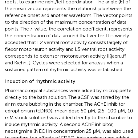
roots, to examine right/left coordination. The angle (θ) of
the mean vector represents the relationship between the
reference onset and another waveform. The vector points
to the direction of the maximum concentration of data
points. The
r
-value, the correlation coefficient, represents
the concentration of data around that vector. It is widely
accepted that L2 ventral root activity consists largely of
flexor motoneuron activity and L5 ventral root activity
corresponds to extensor motoneuron activity (Kjaerulff
and Kiehn,
). Cycles were selected for analysis when a
sustained pattern of rhythmic activity was established.
Induction of rhythmic activity
Pharmacological substances were added by micropipette
directly to the bath solution. The aCSF was stirred by the
air mixture bubbling in the chamber. The AChE inhibitor
edrophonium (EDRO), mean dose 50 μM, (25–100 μM, 10
mM stock solution) was added directly to the chamber to
induce rhythmic activity. A second AChE inhibitor,
neostigmine (NEO) in concentration 25 μM, was also used
to confirm the effects of EDRO. Antagonists were added