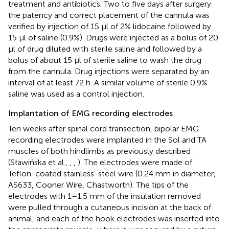
treatment and antibiotics. Two to five days after surgery
the patency and correct placement of the cannula was
verified by injection of 15 μl of 2% lidocaine followed by
15 μl of saline (0.9%). Drugs were injected as a bolus of 20
μl of drug diluted with sterile saline and followed by a
bolus of about 15 μl of sterile saline to wash the drug
from the cannula. Drug injections were separated by an
interval of at least 72 h. A similar volume of sterile 0.9%
saline was used as a control injection.
Implantation of EMG recording electrodes
Ten weeks after spinal cord transection, bipolar EMG
recording electrodes were implanted in the Sol and TA
muscles of both hindlimbs as previously described
(Sławińska et al.,
,
,
). The electrodes were made of
Teflon-coated stainless-steel wire (0.24 mm in diameter;
AS633, Cooner Wire, Chastworth). The tips of the
electrodes with 1–1.5 mm of the insulation removed
were pulled through a cutaneous incision at the back of
animal, and each of the hook electrodes was inserted into