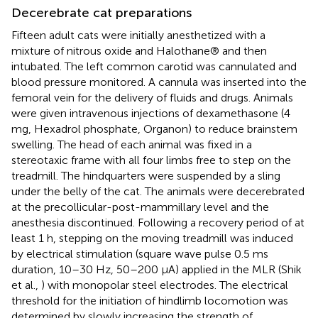
Decerebrate cat preparations
Fifteen adult cats were initially anesthetized with a
mixture of nitrous oxide and Halothane® and then
intubated. The left common carotid was cannulated and
blood pressure monitored. A cannula was inserted into the
femoral vein for the delivery of fluids and drugs. Animals
were given intravenous injections of dexamethasone (4
mg, Hexadrol phosphate, Organon) to reduce brainstem
swelling. The head of each animal was fixed in a
stereotaxic frame with all four limbs free to step on the
treadmill. The hindquarters were suspended by a sling
under the belly of the cat. The animals were decerebrated
at the precollicular-post-mammillary level and the
anesthesia discontinued. Following a recovery period of at
least 1 h, stepping on the moving treadmill was induced
by electrical stimulation (square wave pulse 0.5 ms
duration, 10–30 Hz, 50–200 μA) applied in the MLR (Shik
et al.,
) with monopolar steel electrodes. The electrical
threshold for the initiation of hindlimb locomotion was
determined by slowly increasing the strength of