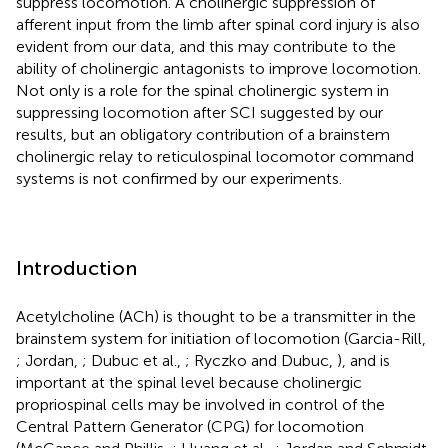
suppress locomotion. A cholinergic suppression of
afferent input from the limb after spinal cord injury is also
evident from our data, and this may contribute to the
ability of cholinergic antagonists to improve locomotion.
Not only is a role for the spinal cholinergic system in
suppressing locomotion after SCI suggested by our
results, but an obligatory contribution of a brainstem
cholinergic relay to reticulospinal locomotor command
systems is not confirmed by our experiments.
Introduction
Acetylcholine (ACh) is thought to be a transmitter in the
brainstem system for initiation of locomotion (Garcia-Rill,
; Jordan,
; Dubuc et al.,
; Ryczko and Dubuc,
), and is
important at the spinal level because cholinergic
propriospinal cells may be involved in control of the
Central Pattern Generator (CPG) for locomotion