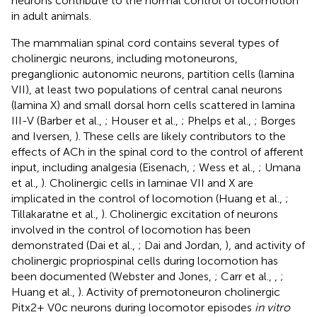
neurons contribute to the normal control of locomotion
in adult animals.
The mammalian spinal cord contains several types of
cholinergic neurons, including motoneurons,
preganglionic autonomic neurons, partition cells (lamina
VII), at least two populations of central canal neurons
(lamina X) and small dorsal horn cells scattered in lamina
III-V (Barber et al.,
; Houser et al.,
; Phelps et al.,
; Borges
and Iversen,
). These cells are likely contributors to the
effects of ACh in the spinal cord to the control of afferent
input, including analgesia (Eisenach,
; Wess et al.,
; Umana
et al.,
). Cholinergic cells in laminae VII and X are
implicated in the control of locomotion (Huang et al.,
;
Tillakaratne et al.,
). Cholinergic excitation of neurons
involved in the control of locomotion has been
demonstrated (Dai et al.,
; Dai and Jordan,
), and activity of
cholinergic propriospinal cells during locomotion has
been documented (Webster and Jones,
; Carr et al.,
,
;
Huang et al.,
). Activity of premotoneuron cholinergic
Pitx2+ V0c neurons during locomotor episodes
in vitro