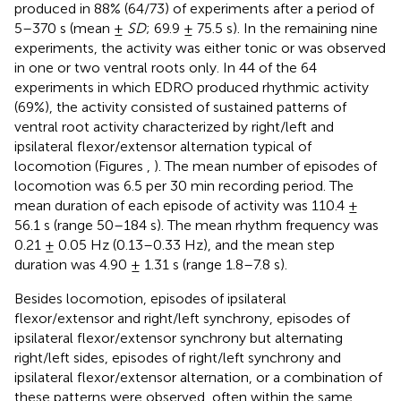
produced in 88% (64/73) of experiments after a period of
5–370 s (mean ±
SD
; 69.9 ± 75.5 s). In the remaining nine
experiments, the activity was either tonic or was observed
in one or two ventral roots only. In 44 of the 64
experiments in which EDRO produced rhythmic activity
(69%), the activity consisted of sustained patterns of
ventral root activity characterized by right/left and
ipsilateral flexor/extensor alternation typical of
locomotion (Figures
,
). The mean number of episodes of
locomotion was 6.5 per 30 min recording period. The
mean duration of each episode of activity was 110.4 ±
56.1 s (range 50–184 s). The mean rhythm frequency was
0.21 ± 0.05 Hz (0.13–0.33 Hz), and the mean step
duration was 4.90 ± 1.31 s (range 1.8–7.8 s).
Besides locomotion, episodes of ipsilateral
flexor/extensor and right/left synchrony, episodes of
ipsilateral flexor/extensor synchrony but alternating
right/left sides, episodes of right/left synchrony and
ipsilateral flexor/extensor alternation, or a combination of
these patterns were observed, often within the same