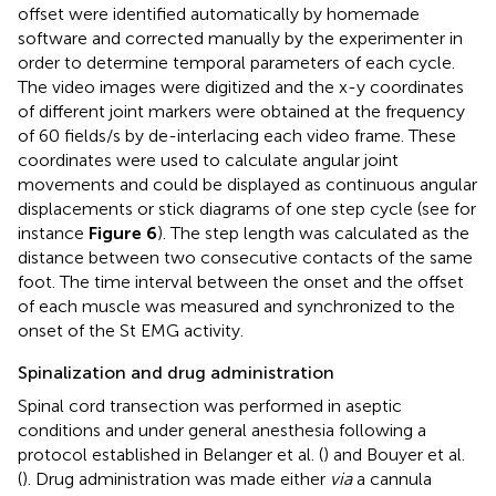
offset were identified automatically by homemade
software and corrected manually by the experimenter in
order to determine temporal parameters of each cycle.
The video images were digitized and the x-y coordinates
of different joint markers were obtained at the frequency
of 60 fields/s by de-interlacing each video frame. These
coordinates were used to calculate angular joint
movements and could be displayed as continuous angular
displacements or stick diagrams of one step cycle (see for
instance
Figure 6
). The step length was calculated as the
distance between two consecutive contacts of the same
foot. The time interval between the onset and the offset
of each muscle was measured and synchronized to the
onset of the St EMG activity.
Spinalization and drug administration
Spinal cord transection was performed in aseptic
conditions and under general anesthesia following a
protocol established in Belanger et al. (
) and Bouyer et al.
(
). Drug administration was made either
via
a cannula