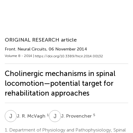
ORIGINAL RESEARCH article
Front. Neural Circuits
, 06 November 2014
Volume 8 - 2014 |
https://doi.org/10.3389/fncir.2014.00132
Cholinergic mechanisms in spinal
locomotion—potential target for
rehabilitation approaches
J
R
J
P
1
5
J. R. McVagh
J. Provencher
1.
Department of Physiology and Pathophysiology, Spinal