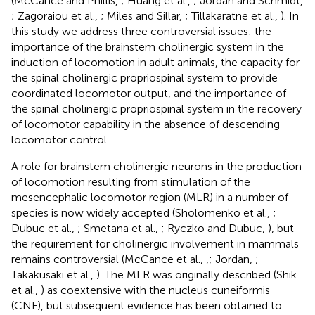
(McCance and Phillis,
; Huang et al.,
; Jordan and Schmidt,
; Zagoraiou et al.,
; Miles and Sillar,
; Tillakaratne et al.,
). In
this study we address three controversial issues: the
importance of the brainstem cholinergic system in the
induction of locomotion in adult animals, the capacity for
the spinal cholinergic propriospinal system to provide
coordinated locomotor output, and the importance of
the spinal cholinergic propriospinal system in the recovery
of locomotor capability in the absence of descending
locomotor control.
A role for brainstem cholinergic neurons in the production
of locomotion resulting from stimulation of the
mesencephalic locomotor region (MLR) in a number of
species is now widely accepted (Sholomenko et al.,
;
Dubuc et al.,
; Smetana et al.,
; Ryczko and Dubuc,
), but
the requirement for cholinergic involvement in mammals
remains controversial (McCance et al.,
,
; Jordan,
;
Takakusaki et al.,
). The MLR was originally described (Shik
et al.,
) as coextensive with the nucleus cuneiformis
(CNF), but subsequent evidence has been obtained to