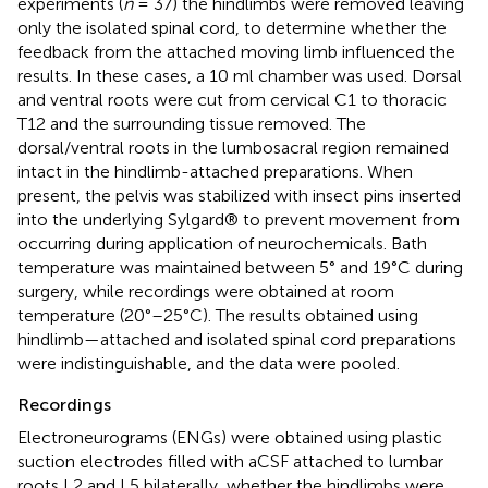
experiments (
n
= 37) the hindlimbs were removed leaving
only the isolated spinal cord, to determine whether the
feedback from the attached moving limb influenced the
results. In these cases, a 10 ml chamber was used. Dorsal
and ventral roots were cut from cervical C1 to thoracic
T12 and the surrounding tissue removed. The
dorsal/ventral roots in the lumbosacral region remained
intact in the hindlimb-attached preparations. When
present, the pelvis was stabilized with insect pins inserted
into the underlying Sylgard® to prevent movement from
occurring during application of neurochemicals. Bath
temperature was maintained between 5° and 19°C during
surgery, while recordings were obtained at room
temperature (20°–25°C). The results obtained using
hindlimb—attached and isolated spinal cord preparations
were indistinguishable, and the data were pooled.
Recordings
Electroneurograms (ENGs) were obtained using plastic
suction electrodes filled with aCSF attached to lumbar
roots L2 and L5 bilaterally, whether the hindlimbs were