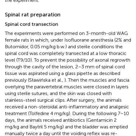
the experiment.
Spinal rat preparation
Spinal cord transection
The experiments were performed on 3-month-old WAG
female rats in which, under Isofluorane anesthesia (2% and
Butomidor, 0.05 mg/kg b.w.) and sterile conditions the
spinal cord was completely transected at a low thoracic
level (T9/10). To prevent the possibility of axonal regrowth
through the cavity of the lesion, 2–3 mm of spinal cord
tissue was aspirated using a glass pipette as described
previously (Sławińska et al.,
). Then the muscles and fascia
overlying the paravertebral muscles were closed in layers
using sterile sutures, and the skin was closed with
stainless-steel surgical clips. After surgery, the animals
received a non-steroidal anti-inflammatory and analgesic
treatment (Tolfedine 4 mg/kg). During the following 7–10
days, the animals received antibiotics (Gentamicin 2
mg/kg and Baytril 5 mg/kg) and the bladder was emptied
manually twice a day until the voiding reflex was re-