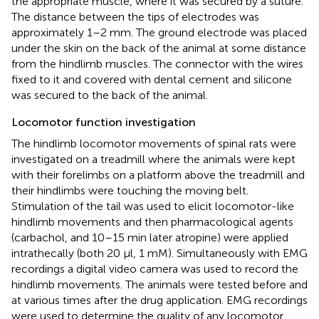
the appropriate muscle, where it was secured by a suture.
The distance between the tips of electrodes was
approximately 1–2 mm. The ground electrode was placed
under the skin on the back of the animal at some distance
from the hindlimb muscles. The connector with the wires
fixed to it and covered with dental cement and silicone
was secured to the back of the animal.
Locomotor function investigation
The hindlimb locomotor movements of spinal rats were
investigated on a treadmill where the animals were kept
with their forelimbs on a platform above the treadmill and
their hindlimbs were touching the moving belt.
Stimulation of the tail was used to elicit locomotor-like
hindlimb movements and then pharmacological agents
(carbachol, and 10–15 min later atropine) were applied
intrathecally (both 20 μl, 1 mM). Simultaneously with EMG
recordings a digital video camera was used to record the
hindlimb movements. The animals were tested before and
at various times after the drug application. EMG recordings
were used to determine the quality of any locomotor