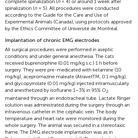
complete spinalization (
n
= 4) or around 1 week after
spinalization (
n
= 5). All procedures were conducted
according to the Guide for the Care and Use of
Experimental Animals (Canada), using protocols approved
by the Ethics Committee of Université de Montréal.
Implantation of chronic EMG electrodes
All surgical procedures were performed in aseptic
conditions and under general anesthesia. The cats
received buprenorphine (0.01 mg/kg s.c.) 1 h before
surgery. They were pre-medicated with ketamine (10
mg/kg), acepromazine maleate (AtravetTM, 0.1 mg/kg),
and glycopyrrolate (0.01 mg/kg) injected intramuscularly
and anesthetized by isoflurane 1–3% in 95% O
2
maintained through an endotracheal tube. Lactate Ringer
solution was administrated during the surgery through an
intravenous catheter in the cephalic vein. The body
temperature and heart rate were monitored during the
whole surgery. The animal was secured in a stereotaxic
frame. The EMG electrode implantation was as in