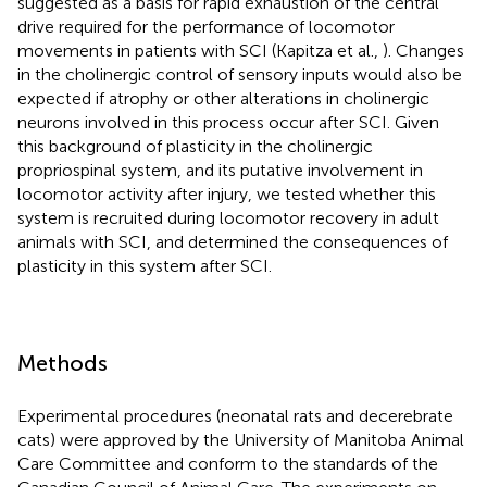
suggested as a basis for rapid exhaustion of the central
drive required for the performance of locomotor
movements in patients with SCI (Kapitza et al.,
). Changes
in the cholinergic control of sensory inputs would also be
expected if atrophy or other alterations in cholinergic
neurons involved in this process occur after SCI. Given
this background of plasticity in the cholinergic
propriospinal system, and its putative involvement in
locomotor activity after injury, we tested whether this
system is recruited during locomotor recovery in adult
animals with SCI, and determined the consequences of
plasticity in this system after SCI.
Methods
Experimental procedures (neonatal rats and decerebrate
cats) were approved by the University of Manitoba Animal
Care Committee and conform to the standards of the