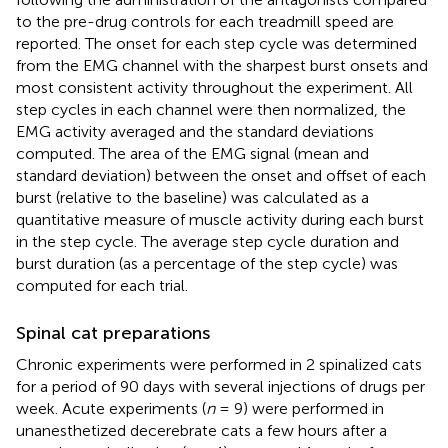
to the pre-drug controls for each treadmill speed are
reported. The onset for each step cycle was determined
from the EMG channel with the sharpest burst onsets and
most consistent activity throughout the experiment. All
step cycles in each channel were then normalized, the
EMG activity averaged and the standard deviations
computed. The area of the EMG signal (mean and
standard deviation) between the onset and offset of each
burst (relative to the baseline) was calculated as a
quantitative measure of muscle activity during each burst
in the step cycle. The average step cycle duration and
burst duration (as a percentage of the step cycle) was
computed for each trial.
Spinal cat preparations
Chronic experiments were performed in 2 spinalized cats
for a period of 90 days with several injections of drugs per
week. Acute experiments (
n
= 9) were performed in
unanesthetized decerebrate cats a few hours after a