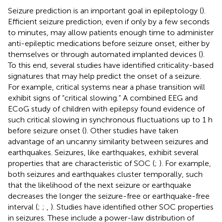
Seizure prediction is an important goal in epileptology (
).
Efficient seizure prediction, even if only by a few seconds
to minutes, may allow patients enough time to administer
anti-epileptic medications before seizure onset, either by
themselves or through automated implanted devices (
).
To this end, several studies have identified criticality-based
signatures that may help predict the onset of a seizure.
For example, critical systems near a phase transition will
exhibit signs of “critical slowing.” A combined EEG and
ECoG study of children with epilepsy found evidence of
such critical slowing in synchronous fluctuations up to 1 h
before seizure onset (
). Other studies have taken
advantage of an uncanny similarity between seizures and
earthquakes. Seizures, like earthquakes, exhibit several
properties that are characteristic of SOC (
;
). For example,
both seizures and earthquakes cluster temporally, such
that the likelihood of the next seizure or earthquake
decreases the longer the seizure-free or earthquake-free
interval (
;
;
,
). Studies have identified other SOC properties
in seizures. These include a power-law distribution of