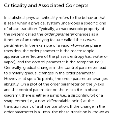
Criticality and Associated Concepts
In statistical physics, criticality refers to the behavior that
is seen when a physical system undergoes a specific kind
of phase transition. Typically, a macroscopic property of
the system called the
order parameter
changes as a
function of an underlying feature called the
control
parameter
. In the example of a vapor-to-water phase
transition, the order parameter is the macroscopic
appearance reflective of the phase’s entropy (i.e., water or
vapor), and the control parameter is the temperature (
).
Generally, gradual changes in the control parameter lead
to similarly gradual changes in the order parameter.
However, at specific points, the order parameter changes
abruptly. On a plot of the order parameter on the
y
-axis
and the control parameter on the
x
-axis (i.e., a phase
diagram), there is either a jump (i.e., a discontinuity) or a
sharp corner (i.e., a non-differentiable point) at the
transition point of a phase transition. If the change in the
order parameter is a jump, the phase transition is known as