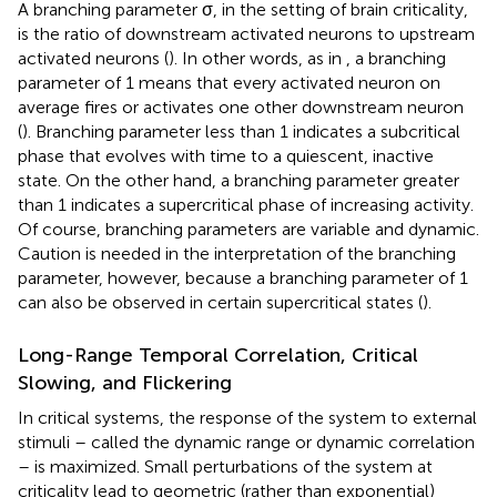
A branching parameter σ, in the setting of brain criticality,
is the ratio of downstream activated neurons to upstream
activated neurons (
). In other words, as in
, a branching
parameter of 1 means that every activated neuron on
average fires or activates one other downstream neuron
(
). Branching parameter less than 1 indicates a subcritical
phase that evolves with time to a quiescent, inactive
state. On the other hand, a branching parameter greater
than 1 indicates a supercritical phase of increasing activity.
Of course, branching parameters are variable and dynamic.
Caution is needed in the interpretation of the branching
parameter, however, because a branching parameter of 1
can also be observed in certain supercritical states (
).
Long-Range Temporal Correlation, Critical
Slowing, and Flickering
In critical systems, the response of the system to external
stimuli – called the dynamic range or dynamic correlation
– is maximized. Small perturbations of the system at
criticality lead to geometric (rather than exponential)