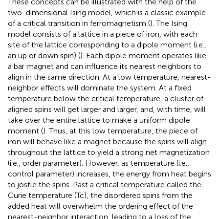
These concepts can be illustrated with the help of the
two-dimensional Ising model, which is a classic example
of a critical transition in ferromagnetism (
). The Ising
model consists of a lattice in a piece of iron, with each
site of the lattice corresponding to a dipole moment (i.e.,
an up or down spin) (
). Each dipole moment operates like
a bar magnet and can influence its nearest neighbors to
align in the same direction. At a low temperature, nearest-
neighbor effects will dominate the system. At a fixed
temperature below the critical temperature, a cluster of
aligned spins will get larger and larger, and, with time, will
take over the entire lattice to make a uniform dipole
moment (
). Thus, at this low temperature, the piece of
iron will behave like a magnet because the spins will align
throughout the lattice to yield a strong net magnetization
(i.e., order parameter). However, as temperature (i.e.,
control parameter) increases, the energy from heat begins
to jostle the spins. Past a critical temperature called the
Curie temperature (Tc), the disordered spins from the
added heat will overwhelm the ordering effect of the
nearest-neighbor interaction, leading to a loss of the