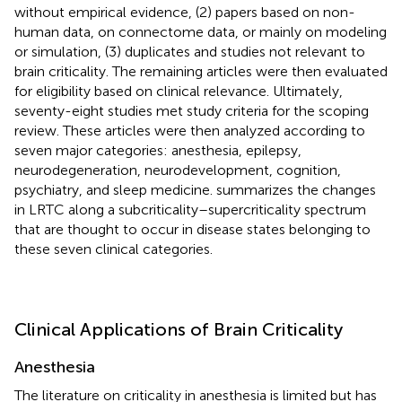
without empirical evidence, (2) papers based on non-
human data, on connectome data, or mainly on modeling
or simulation, (3) duplicates and studies not relevant to
brain criticality. The remaining articles were then evaluated
for eligibility based on clinical relevance. Ultimately,
seventy-eight studies met study criteria for the scoping
review. These articles were then analyzed according to
seven major categories: anesthesia, epilepsy,
neurodegeneration, neurodevelopment, cognition,
psychiatry, and sleep medicine.
summarizes the changes
in LRTC along a subcriticality–supercriticality spectrum
that are thought to occur in disease states belonging to
these seven clinical categories.
Clinical Applications of Brain Criticality
Anesthesia
The literature on criticality in anesthesia is limited but has