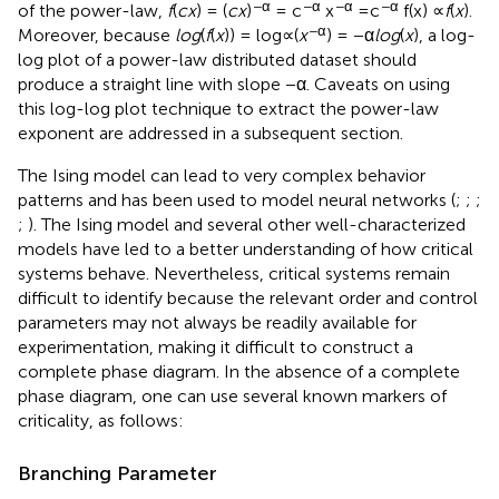
−α
−α
−α
−α
of the power-law,
f
(
c
x
) = (
c
x
)
= c
x
=c
f(x) ∝
f
(
x
).
−α
Moreover, because
log
⁡(
f
(
x
)) = log∝(
x
) = −α
log
⁡(
x
), a log-
log plot of a power-law distributed dataset should
produce a straight line with slope −α. Caveats on using
this log-log plot technique to extract the power-law
exponent are addressed in a subsequent section.
The Ising model can lead to very complex behavior
patterns and has been used to model neural networks (
;
;
;
;
). The Ising model and several other well-characterized
models have led to a better understanding of how critical
systems behave. Nevertheless, critical systems remain
difficult to identify because the relevant order and control
parameters may not always be readily available for
experimentation, making it difficult to construct a
complete phase diagram. In the absence of a complete
phase diagram, one can use several known markers of
criticality, as follows:
Branching Parameter