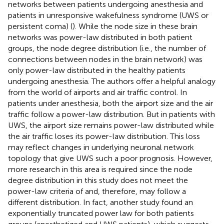
networks between patients undergoing anesthesia and
patients in unresponsive wakefulness syndrome (UWS or
persistent coma) (
). While the node size in these brain
networks was power-law distributed in both patient
groups, the node degree distribution (i.e., the number of
connections between nodes in the brain network) was
only power-law distributed in the healthy patients
undergoing anesthesia. The authors offer a helpful analogy
from the world of airports and air traffic control. In
patients under anesthesia, both the airport size and the air
traffic follow a power-law distribution. But in patients with
UWS, the airport size remains power-law distributed while
the air traffic loses its power-law distribution. This loss
may reflect changes in underlying neuronal network
topology that give UWS such a poor prognosis. However,
more research in this area is required since the node
degree distribution in this study does not meet the
power-law criteria of
and, therefore, may follow a
different distribution. In fact, another study found an
exponentially truncated power law for both patients