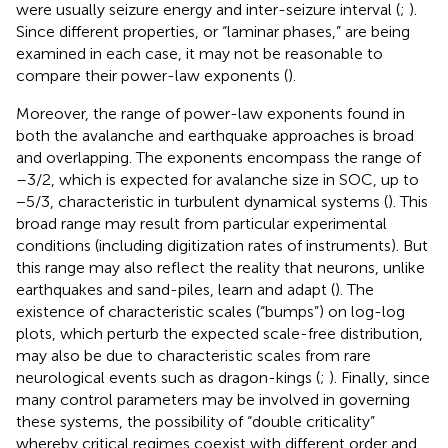
were usually seizure energy and inter-seizure interval (
;
).
Since different properties, or “laminar phases,” are being
examined in each case, it may not be reasonable to
compare their power-law exponents (
).
Moreover, the range of power-law exponents found in
both the avalanche and earthquake approaches is broad
and overlapping. The exponents encompass the range of
–3/2, which is expected for avalanche size in SOC, up to
−5/3, characteristic in turbulent dynamical systems (
). This
broad range may result from particular experimental
conditions (including digitization rates of instruments). But
this range may also reflect the reality that neurons, unlike
earthquakes and sand-piles, learn and adapt (
). The
existence of characteristic scales (“bumps”) on log-log
plots, which perturb the expected scale-free distribution,
may also be due to characteristic scales from rare
neurological events such as dragon-kings (
;
). Finally, since
many control parameters may be involved in governing
these systems, the possibility of “double criticality”
whereby critical regimes coexist with different order and