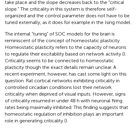
take place and the slope decreases back to the “critical
slope.” The criticality in this system is therefore self-
organized and the control parameter does not have to be
tuned externally, as it does for example in the Ising model.
The internal “tuning” of SOC models for the brain is
reminiscent of the concept of homeostatic plasticity.
Homeostatic plasticity refers to the capacity of neurons
to regulate their excitability based on network activity (
).
Criticality seems to be connected to homeostatic
plasticity though the exact details remain unclear. A
recent experiment, however, has cast some light on this
question. Rat cortical networks exhibiting criticality in
controlled circadian conditions lost their network
criticality when deprived of visual inputs. However, signs
of criticality resumed in under 48 h with neuronal firing
rates being maximally inhibited. This finding suggests that
homeostatic regulation of inhibition plays an important
role in generating criticality (
).