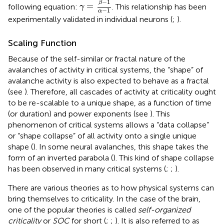
−
1
β
=
following equation:
. This relationship has been
γ
−
1
α
experimentally validated in individual neurons (
;
).
Scaling Function
Because of the self-similar or fractal nature of the
avalanches of activity in critical systems, the “shape” of
avalanche activity is also expected to behave as a fractal
(see
). Therefore, all cascades of activity at criticality ought
to be re-scalable to a unique shape, as a function of time
(or duration) and power exponents (see
). This
phenomenon of critical systems allows a “data collapse”
or “shape collapse” of all activity onto a single unique
shape (
). In some neural avalanches, this shape takes the
form of an inverted parabola (
). This kind of shape collapse
has been observed in many critical systems (
;
;
).
There are various theories as to how physical systems can
bring themselves to criticality. In the case of the brain,
one of the popular theories is called
self-organized
criticality
or
SOC
for short (
;
;
). It is also referred to as