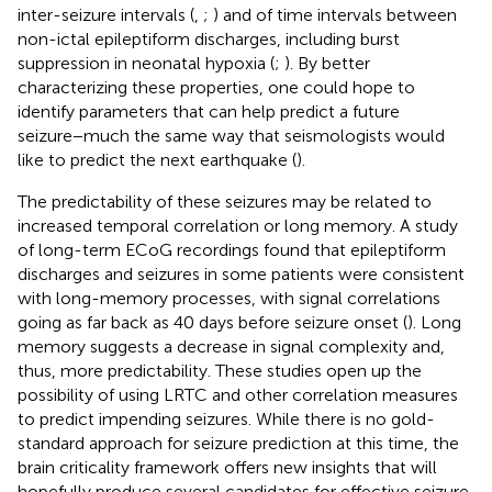
inter-seizure intervals (
,
;
) and of time intervals between
non-ictal epileptiform discharges, including burst
suppression in neonatal hypoxia (
;
). By better
characterizing these properties, one could hope to
identify parameters that can help predict a future
seizure−much the same way that seismologists would
like to predict the next earthquake (
).
The predictability of these seizures may be related to
increased temporal correlation or long memory. A study
of long-term ECoG recordings found that epileptiform
discharges and seizures in some patients were consistent
with long-memory processes, with signal correlations
going as far back as 40 days before seizure onset (
). Long
memory suggests a decrease in signal complexity and,
thus, more predictability. These studies open up the
possibility of using LRTC and other correlation measures
to predict impending seizures. While there is no gold-
standard approach for seizure prediction at this time, the
brain criticality framework offers new insights that will
hopefully produce several candidates for effective seizure