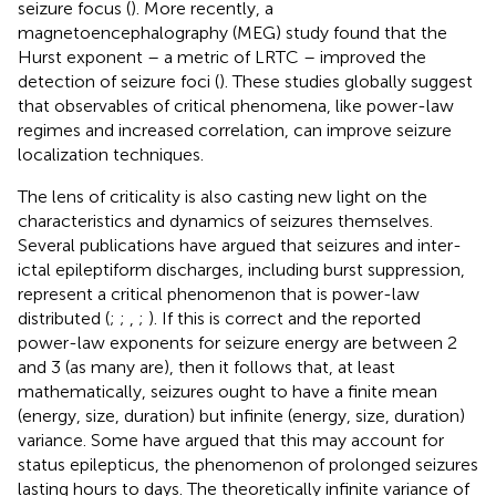
seizure focus (
). More recently, a
magnetoencephalography (MEG) study found that the
Hurst exponent – a metric of LRTC – improved the
detection of seizure foci (
). These studies globally suggest
that observables of critical phenomena, like power-law
regimes and increased correlation, can improve seizure
localization techniques.
The lens of criticality is also casting new light on the
characteristics and dynamics of seizures themselves.
Several publications have argued that seizures and inter-
ictal epileptiform discharges, including burst suppression,
represent a critical phenomenon that is power-law
distributed (
;
;
,
;
). If this is correct and the reported
power-law exponents for seizure energy are between 2
and 3 (as many are), then it follows that, at least
mathematically, seizures ought to have a finite mean
(energy, size, duration) but infinite (energy, size, duration)
variance. Some have argued that this may account for
status epilepticus, the phenomenon of prolonged seizures
lasting hours to days. The theoretically infinite variance of