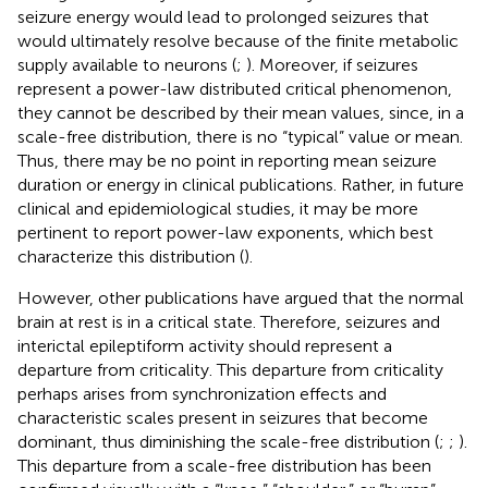
seizure energy would lead to prolonged seizures that
would ultimately resolve because of the finite metabolic
supply available to neurons (
;
). Moreover, if seizures
represent a power-law distributed critical phenomenon,
they cannot be described by their mean values, since, in a
scale-free distribution, there is no “typical” value or mean.
Thus, there may be no point in reporting mean seizure
duration or energy in clinical publications. Rather, in future
clinical and epidemiological studies, it may be more
pertinent to report power-law exponents, which best
characterize this distribution (
).
However, other publications have argued that the normal
brain at rest is in a critical state. Therefore, seizures and
interictal epileptiform activity should represent a
departure from criticality. This departure from criticality
perhaps arises from synchronization effects and
characteristic scales present in seizures that become
dominant, thus diminishing the scale-free distribution (
;
;
).
This departure from a scale-free distribution has been