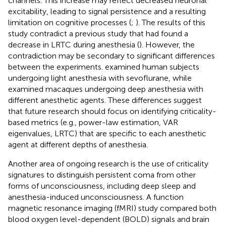
channels. This increase may reflect decreased neuronal
excitability, leading to signal persistence and a resulting
limitation on cognitive processes (
;
). The results of this
study contradict a previous study that had found a
decrease in LRTC during anesthesia (
). However, the
contradiction may be secondary to significant differences
between the experiments.
examined human subjects
undergoing light anesthesia with sevoflurane, while
examined macaques undergoing deep anesthesia with
different anesthetic agents. These differences suggest
that future research should focus on identifying criticality-
based metrics (e.g., power-law estimation, VAR
eigenvalues, LRTC) that are specific to each anesthetic
agent at different depths of anesthesia.
Another area of ongoing research is the use of criticality
signatures to distinguish persistent coma from other
forms of unconsciousness, including deep sleep and
anesthesia-induced unconsciousness. A function
magnetic resonance imaging (fMRI) study compared both
blood oxygen level-dependent (BOLD) signals and brain