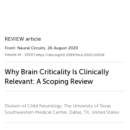
REVIEW article
Front. Neural Circuits
, 26 August 2020
Volume 14 - 2020 |
https://doi.org/10.3389/fncir.2020.00054
Why Brain Criticality Is Clinically
Relevant: A Scoping Review
Division of Child Neurology, The University of Texas
Southwestern Medical Center, Dallas, TX, United States