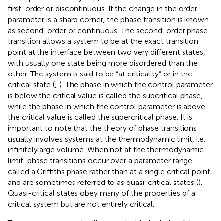
first-order or discontinuous. If the change in the order
parameter is a sharp corner, the phase transition is known
as second-order or continuous. The second-order phase
transition allows a system to be at the exact transition
point at the interface between two very different states,
with usually one state being more disordered than the
other. The system is said to be “at criticality” or in the
critical state (
;
). The phase in which the control parameter
is below the critical value is called the subcritical phase,
while the phase in which the control parameter is above
the critical value is called the supercritical phase. It is
important to note that the theory of phase transitions
usually involves systems at the thermodynamic limit, i.e.
infinitelylarge volume. When not at the thermodynamic
limit, phase transitions occur over a parameter range
called a Griffiths phase rather than at a single critical point
and are sometimes referred to as quasi-critical states (
).
Quasi-critical states obey many of the properties of a
critical system but are not entirely critical.