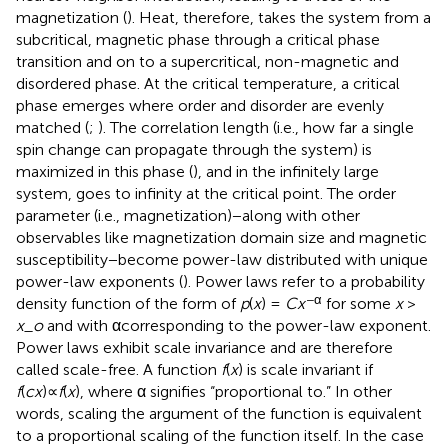
magnetization (
). Heat, therefore, takes the system from a
subcritical, magnetic phase through a critical phase
transition and on to a supercritical, non-magnetic and
disordered phase. At the critical temperature, a critical
phase emerges where order and disorder are evenly
matched (
;
). The correlation length (i.e., how far a single
spin change can propagate through the system) is
maximized in this phase (
), and in the infinitely large
system, goes to infinity at the critical point. The order
parameter (i.e., magnetization)−along with other
observables like magnetization domain size and magnetic
susceptibility−become power-law distributed with unique
power-law exponents (
). Power laws refer to a probability
−α
density function of the form of
p
(
x
) =
C
x
for some
x
>
x_o
and with αcorresponding to the power-law exponent.
Power laws exhibit scale invariance and are therefore
called scale-free. A function
f
(
x
) is scale invariant if
f
(
c
x
)∝
f
(
x
), where α signifies “proportional to.” In other
words, scaling the argument of the function is equivalent
to a proportional scaling of the function itself. In the case