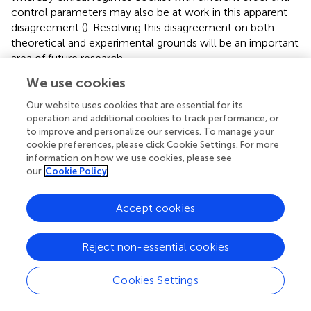
control parameters may also be at work in this apparent
disagreement (
). Resolving this disagreement on both
theoretical and experimental grounds will be an important
area of future research.
We use cookies
Brain criticality also offers insights into seizure initiation.
Epileptic foci removed from pediatric epilepsy patients
Our website uses cookies that are essential for its
exhibited neuronal hyperactivity, whose increased firing
operation and additional cookies to track performance, or
rate correlated with an increased branching parameter (
).
to improve and personalize our services. To manage your
This finding suggests that in some epileptic syndromes, a
cookie preferences, please click Cookie Settings. For more
information on how we use cookies, please see
positive feedback loop between firing rate and branching
our
Cookie Policy
parameter may be responsible for generating seizures as a
super-critical state. An ECoG study found oscillations in
signal variance in the lead-up to a seizure (
). These pre-
Accept cookies
ictal oscillations were suggestive of a critical transition,
characterized mathematically by a Hopf bifurcation.
Reject non-essential cookies
Despite the small number of studies in this area, research
on seizure generation using criticality is promising.
Cookies Settings
Several studies suggest that seizure termination may also
involve a critical transition. In one study by
the brain’s