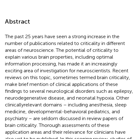
Abstract
The past 25 years have seen a strong increase in the
number of publications related to criticality in different
areas of neuroscience. The potential of criticality to
explain various brain properties, including optimal
information processing, has made it an increasingly
exciting area of investigation for neuroscientists. Recent
reviews on this topic, sometimes termed brain criticality,
make brief mention of clinical applications of these
findings to several neurological disorders such as epilepsy,
neurodegenerative disease, and neonatal hypoxia. Other
clinicallyrelevant domains – including anesthesia, sleep
medicine, developmental-behavioral pediatrics, and
psychiatry – are seldom discussed in review papers of
brain criticality. Thorough assessments of these
application areas and their relevance for clinicians have
also yet to be published. In this scoping review, studies of