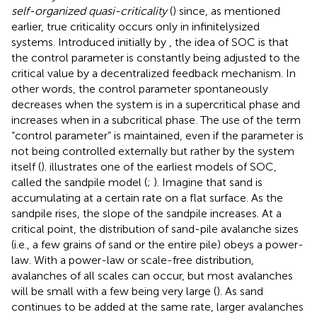
self-organized quasi-criticality
(
) since, as mentioned
earlier, true criticality occurs only in infinitelysized
systems. Introduced initially by
, the idea of SOC is that
the control parameter is constantly being adjusted to the
critical value by a decentralized feedback mechanism. In
other words, the control parameter spontaneously
decreases when the system is in a supercritical phase and
increases when in a subcritical phase. The use of the term
“control parameter” is maintained, even if the parameter is
not being controlled externally but rather by the system
itself (
).
illustrates one of the earliest models of SOC,
called the sandpile model (
;
). Imagine that sand is
accumulating at a certain rate on a flat surface. As the
sandpile rises, the slope of the sandpile increases. At a
critical point, the distribution of sand-pile avalanche sizes
(i.e., a few grains of sand or the entire pile) obeys a power-
law. With a power-law or scale-free distribution,
avalanches of all scales can occur, but most avalanches
will be small with a few being very large (
). As sand
continues to be added at the same rate, larger avalanches