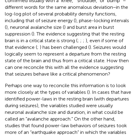
confirmed visually with a “knee,” “shoulder,” or “bump” –
different words for the same anomalous deviation−in the
log-log plot of several probability density functions,
including that of seizure energy (
), phase-locking intervals
(
), neuronal avalanche size (
) and burst area in burst
suppression (
). The evidence suggesting that the resting
brain is in a critical state is strong (
;
;
;
), even if some of
that evidence (
;
) has been challenged (
). Seizures would
logically seem to represent a departure from the resting
state of the brain and thus from a critical state. How then
can one reconcile this with all the evidence suggesting
that seizures behave like a critical phenomenon?
Perhaps one way to reconcile this information is to look
more closely at the types of variables (
). In cases that have
identified power-laws in the resting brain (with departures
during seizures), the variables studied were usually
neuronal avalanche size and duration, in what could be
called an “avalanche approach.” On the other hand,
studies that found power-law behaviors of seizures took
more of an “earthquake approach” in which the variables