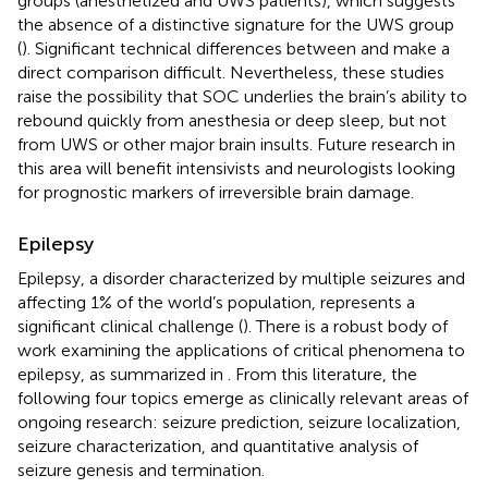
groups (anesthetized and UWS patients), which suggests
the absence of a distinctive signature for the UWS group
(
). Significant technical differences between
and
make a
direct comparison difficult. Nevertheless, these studies
raise the possibility that SOC underlies the brain’s ability to
rebound quickly from anesthesia or deep sleep, but not
from UWS or other major brain insults. Future research in
this area will benefit intensivists and neurologists looking
for prognostic markers of irreversible brain damage.
Epilepsy
Epilepsy, a disorder characterized by multiple seizures and
affecting 1% of the world’s population, represents a
significant clinical challenge (
). There is a robust body of
work examining the applications of critical phenomena to
epilepsy, as summarized in
. From this literature, the
following four topics emerge as clinically relevant areas of
ongoing research: seizure prediction, seizure localization,
seizure characterization, and quantitative analysis of
seizure genesis and termination.