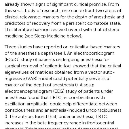
already shown signs of significant clinical promise. From
this small body of research, one can extract two areas of
clinical relevance: markers for the depth of anesthesia and
predictors of recovery from a persistent comatose state.
This literature harmonizes well overall with that of sleep
medicine (see Sleep Medicine below).
Three studies have reported on criticality-based markers
of the anesthesia depth (see
). An electrocorticogram
(ECoG) study of patients undergoing anesthesia for
surgical removal of epileptic foci showed that the critical
eigenvalues of matrices obtained from a vector auto-
regressive (VAR) model could potentially serve as a
marker of the depth of anesthesia (
). A scalp
electroencephalogram (EEG) study of patients under
anesthesia found that LRTC, in combination with
oscillation amplitude, could help differentiate between
consciousness and anesthesia-induced unconsciousness
(
). The authors found that, under anesthesia, LRTC
increases in the beta frequency range in frontocentral