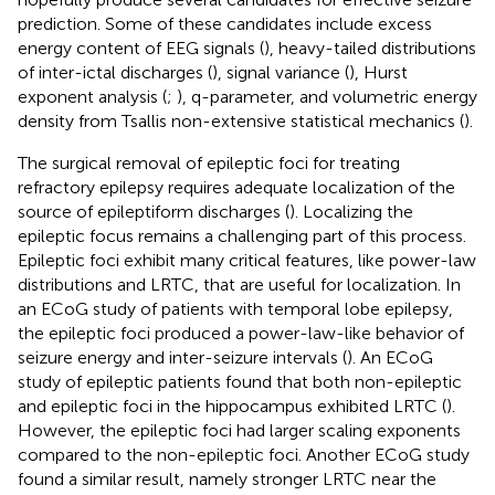
prediction. Some of these candidates include excess
energy content of EEG signals (
), heavy-tailed distributions
of inter-ictal discharges (
), signal variance (
), Hurst
exponent analysis (
;
), q-parameter, and volumetric energy
density from Tsallis non-extensive statistical mechanics (
).
The surgical removal of epileptic foci for treating
refractory epilepsy requires adequate localization of the
source of epileptiform discharges (
). Localizing the
epileptic focus remains a challenging part of this process.
Epileptic foci exhibit many critical features, like power-law
distributions and LRTC, that are useful for localization. In
an ECoG study of patients with temporal lobe epilepsy,
the epileptic foci produced a power-law-like behavior of
seizure energy and inter-seizure intervals (
). An ECoG
study of epileptic patients found that both non-epileptic
and epileptic foci in the hippocampus exhibited LRTC (
).
However, the epileptic foci had larger scaling exponents
compared to the non-epileptic foci. Another ECoG study
found a similar result, namely stronger LRTC near the