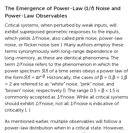
The Emergence of Power-Law (1/
f
) Noise and
Power-Law Observables
Critical systems, when perturbed by weak inputs, will
exhibit superposed geometric responses to the inputs,
which yields
1/f
noise, also called pink noise, power-law
noise, or flicker noise (see
). Many authors employ these
terms synonymously with long-range dependence or
long-memory, as these are identical phenomena. The
term
1/f
noise refers to the phenomenon in which the
power spectrum
S
(
f
) of a time series obeys a power law of
−β
the form
S
(
f
) = α
f
. Historically, the cases of β = 0,β = 1,β
= 2 are referred to as “white” noise, “pink” noise, and
“brown” noise, respectively (
). The range 0.5 < β < 1.5 is
commonly accepted as
1/f
noise. While all critical systems
should exhibit
1/f
noise, not all
1/f
noise is indicative of
criticality (
;
).
As mentioned earlier, multiple observables will follow a
power-law distribution when in a critical state. However,