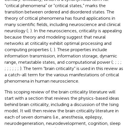
“critical phenomena” or “critical states,” marks the
transition between ordered and disordered states. The
theory of critical phenomena has found applications in
many scientific fields, including neuroscience and clinical
neurology (
;
). In the neurosciences, criticality is appealing
because theory and modeling suggest that neural
networks at criticality exhibit optimal processing and
computing properties (
;
). These properties include
information transmission, information storage, dynamic
range, metastable states, and computational power (
;
;
;
;
;
;
;
;
;
;
). The term “brain criticality” is used in this review as
a catch-all term for the various manifestations of critical
phenomena in human neuroscience.
This scoping review of the brain criticality literature will
start with a section that reviews the physics-based ideas
behind brain criticality, including a discussion of the Ising
model. It will then review the brain criticality literature in
each of seven domains (i.e., anesthesia, epilepsy,
neurodegeneration, neurodevelopment, cognition, sleep