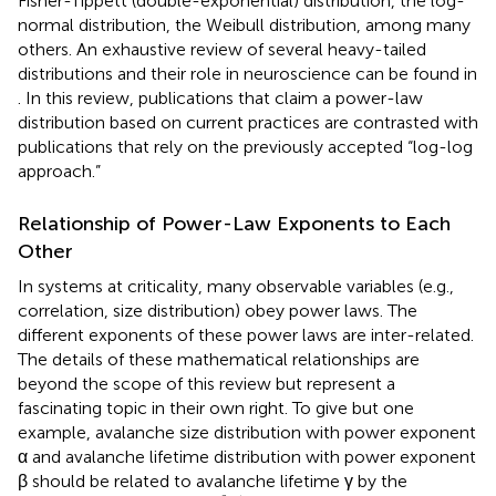
Fisher-Tippett (double-exponential) distribution, the log-
normal distribution, the Weibull distribution, among many
others. An exhaustive review of several heavy-tailed
distributions and their role in neuroscience can be found in
. In this review, publications that claim a power-law
distribution based on current practices are contrasted with
publications that rely on the previously accepted “log-log
approach.”
Relationship of Power-Law Exponents to Each
Other
In systems at criticality, many observable variables (e.g.,
correlation, size distribution) obey power laws. The
different exponents of these power laws are inter-related.
The details of these mathematical relationships are
beyond the scope of this review but represent a
fascinating topic in their own right. To give but one
example, avalanche size distribution with power exponent
α and avalanche lifetime distribution with power exponent
β should be related to avalanche lifetime γ by the
γ
=
β
-
1
α
-
1