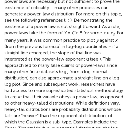
power laws are necessary but not sufficient to prove the
existence of criticality – many other processes can
generate a power-law distribution. For more on this topic,
see the following references (
;
;
). Demonstrating the
existence of a power law is not straightforward. As a rule,
−α
power laws take the form of
Y
=
C
x
for some
x
>
x
. For
o
many years, it was common practice to plot
y
against
x
(from the previous formula) in log-log coordinates – if a
straight line emerged, the slope of that line was
interpreted as the power-law exponent α (see
). This
approach led to many false claims of power-laws since
many other finite datasets (e.g., from a log-normal
distribution) can also approximate a straight line on a log-
log plot. Since
and subsequent work, researchers have
had access to more sophisticated statistical methodology
to argue that their variable obeys a power law, as opposed
to other heavy-tailed distributions. While definitions vary,
heavy-tail distributions are probability distributions whose
tails are “heavier” than the exponential distribution, of
which the Gaussian is a sub-type. Examples include the