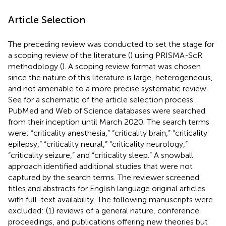
Article Selection
The preceding review was conducted to set the stage for
a scoping review of the literature (
) using PRISMA-ScR
methodology (
). A scoping review format was chosen
since the nature of this literature is large, heterogeneous,
and not amenable to a more precise systematic review.
See
for a schematic of the article selection process.
PubMed and Web of Science databases were searched
from their inception until March 2020. The search terms
were: “criticality anesthesia,” “criticality brain,” “criticality
epilepsy,” “criticality neural,” “criticality neurology,”
“criticality seizure,” and “criticality sleep.” A snowball
approach identified additional studies that were not
captured by the search terms. The reviewer screened
titles and abstracts for English language original articles
with full-text availability. The following manuscripts were
excluded: (1) reviews of a general nature, conference
proceedings, and publications offering new theories but