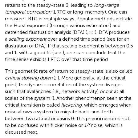
returns to the steady-state (
), leading to
long-range
temporal correlation
(LRTC or long-memory). One can
measure LRTC in multiple ways. Popular methods include
the Hurst exponent (through various estimators) and
detrended fluctuation analysis (DFA) (
,
;
;
). DFA produces
a
scaling exponent
over a defined time period (see
for an
illustration of DFA). If that scaling exponent is between 0.5
and 1, with a good fit (see
), one can conclude that the
time series exhibits LRTC over that time period.
This geometric rate of return to steady-state is also called
critical slowing down
(
;
). More generally, at the critical
point, the dynamic correlation of the system diverges
such that avalanches (i.e., network activity) occur at all
scales of the system (
). Another phenomenon seen at the
critical transition is called
flickering
, which emerges when
noise allows a system to migrate back-and-forth
between two attractor basins (
). This phenomenon is not
to be confused with flicker noise or
1/f
noise, which is
discussed next.