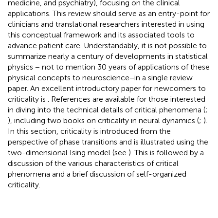
medicine, and psychiatry), focusing on the clinical
applications. This review should serve as an entry-point for
clinicians and translational researchers interested in using
this conceptual framework and its associated tools to
advance patient care. Understandably, it is not possible to
summarize nearly a century of developments in statistical
physics − not to mention 30 years of applications of these
physical concepts to neuroscience−in a single review
paper. An excellent introductory paper for newcomers to
criticality is
. References are available for those interested
in diving into the technical details of critical phenomena (
;
), including two books on criticality in neural dynamics (
;
).
In this section, criticality is introduced from the
perspective of phase transitions and is illustrated using the
two-dimensional Ising model (see
). This is followed by a
discussion of the various characteristics of critical
phenomena and a brief discussion of self-organized
criticality.