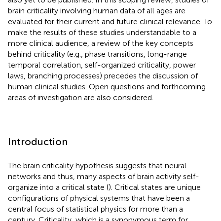
brain criticality involving human data of all ages are
evaluated for their current and future clinical relevance. To
make the results of these studies understandable to a
more clinical audience, a review of the key concepts
behind criticality (e.g., phase transitions, long-range
temporal correlation, self-organized criticality, power
laws, branching processes) precedes the discussion of
human clinical studies. Open questions and forthcoming
areas of investigation are also considered.
Introduction
The brain criticality hypothesis suggests that neural
networks and thus, many aspects of brain activity self-
organize into a critical state (
). Critical states are unique
configurations of physical systems that have been a
central focus of statistical physics for more than a
century. Criticality, which is a synonymous term for