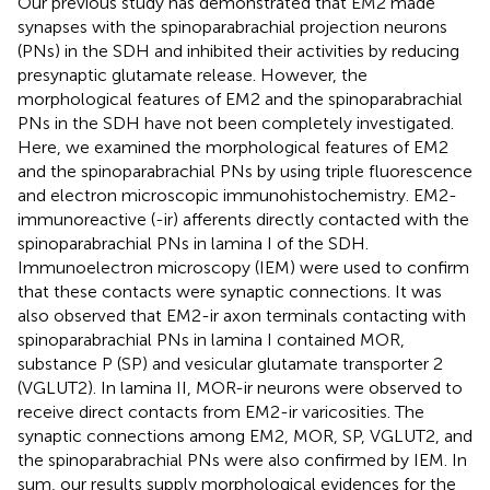
Our previous study has demonstrated that EM2 made
synapses with the spinoparabrachial projection neurons
(PNs) in the SDH and inhibited their activities by reducing
presynaptic glutamate release. However, the
morphological features of EM2 and the spinoparabrachial
PNs in the SDH have not been completely investigated.
Here, we examined the morphological features of EM2
and the spinoparabrachial PNs by using triple fluorescence
and electron microscopic immunohistochemistry. EM2-
immunoreactive (-ir) afferents directly contacted with the
spinoparabrachial PNs in lamina I of the SDH.
Immunoelectron microscopy (IEM) were used to confirm
that these contacts were synaptic connections. It was
also observed that EM2-ir axon terminals contacting with
spinoparabrachial PNs in lamina I contained MOR,
substance P (SP) and vesicular glutamate transporter 2
(VGLUT2). In lamina II, MOR-ir neurons were observed to
receive direct contacts from EM2-ir varicosities. The
synaptic connections among EM2, MOR, SP, VGLUT2, and
the spinoparabrachial PNs were also confirmed by IEM. In
sum, our results supply morphological evidences for the