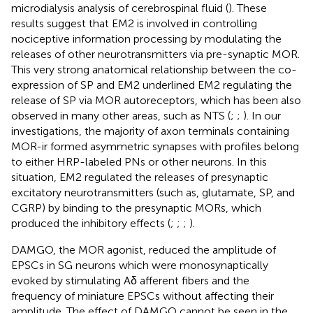
microdialysis analysis of cerebrospinal fluid (
). These
results suggest that EM2 is involved in controlling
nociceptive information processing by modulating the
releases of other neurotransmitters via pre-synaptic MOR.
This very strong anatomical relationship between the co-
expression of SP and EM2 underlined EM2 regulating the
release of SP via MOR autoreceptors, which has been also
observed in many other areas, such as NTS (
;
;
). In our
investigations, the majority of axon terminals containing
MOR-ir formed asymmetric synapses with profiles belong
to either HRP-labeled PNs or other neurons. In this
situation, EM2 regulated the releases of presynaptic
excitatory neurotransmitters (such as, glutamate, SP, and
CGRP) by binding to the presynaptic MORs, which
produced the inhibitory effects (
;
;
;
).
DAMGO, the MOR agonist, reduced the amplitude of
EPSCs in SG neurons which were monosynaptically
evoked by stimulating Aδ afferent fibers and the
frequency of miniature EPSCs without affecting their
amplitude. The effect of DAMGO cannot be seen in the