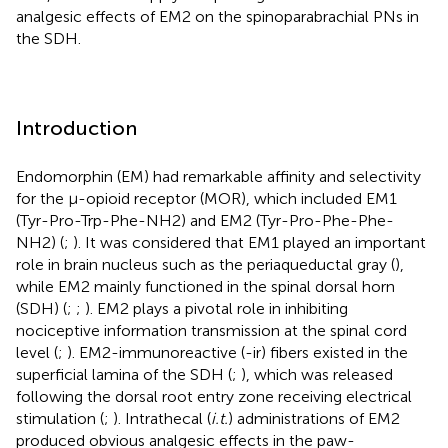
analgesic effects of EM2 on the spinoparabrachial PNs in
the SDH.
Introduction
Endomorphin (EM) had remarkable affinity and selectivity
for the μ-opioid receptor (MOR), which included EM1
(Tyr-Pro-Trp-Phe-NH2) and EM2 (Tyr-Pro-Phe-Phe-
NH2) (
;
). It was considered that EM1 played an important
role in brain nucleus such as the periaqueductal gray (
),
while EM2 mainly functioned in the spinal dorsal horn
(SDH) (
;
;
). EM2 plays a pivotal role in inhibiting
nociceptive information transmission at the spinal cord
level (
;
). EM2-immunoreactive (-ir) fibers existed in the
superficial lamina of the SDH (
;
), which was released
following the dorsal root entry zone receiving electrical
stimulation (
;
). Intrathecal (
i.t.
) administrations of EM2
produced obvious analgesic effects in the paw-