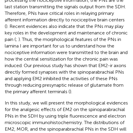
processing the nociceptive information, the PNs are the
last station transmitting the signals output from the SDH.
Therefore, PNs have critical roles in relaying primary
afferent information directly to nociceptive brain centers
(
). Recent evidences also indicate that the PNs may play
key roles in the development and maintenance of chronic
pain (
;
). Thus, the morphological features of the PNs in
lamina I are important for us to understand how the
nociceptive information were transmitted to the brain and
how the central sensitization for the chronic pain was
induced. Our previous study has shown that EM2-ir axons
directly formed synapses with the spinoparabrachial PNs
and applying EM2 inhibited the activities of these PNs
through reducing presynaptic release of glutamate from
the primary afferent terminals (
).
In this study, we will present the morphological evidences
for the analgesic effects of EM2 on the spinoparabrachial
PNs in the SDH by using triple fluorescence and electron
microscopic immunohistochemistry. The distributions of
EM2, MOR, and the spinoparabrachial PNs in the SDH will