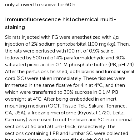
only allowed to survive for 60 h.
Immunofluorescence histochemical multi-
staining
Six rats injected with FG were anesthetized with
i.p.
injection of 2% sodium pentobarbital (100 mg/kg). Then,
the rats were perfused with l00 ml of 0.9% saline,
followed by 500 ml of 4% paraformaldehyde and 30%
saturated picric acid in 0.1 M phosphate buffer (PB, pH 7.4).
After the perfusions finished, both brains and lumbar spinal
cord (SC) were taken immediately. These tissues were
immersed in the same fixative for 4 h at 4°C, and then
which were transferred to 30% sucrose in 0.1 M PB
overnight at 4°C. After being embedded in an inert
mounting medium (OCT; Tissue-Tek; Sakura; Torrance,
CA, USA), a freezing microtome (Kryostat 1720; Leitz,
Germany) were used to cut the brain and SC into coronal
sections at 50 and 30 μm-thick, respectively. The
sections containing LPB and lumbar SC were collected