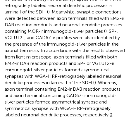
retrogradely labeled neuronal dendritic processes in
lamina I of the SDH (
). Meanwhile, synaptic connections
were detected between axon terminals filled with EM2-ir
DAB reaction products and neuronal dendritic processes
containing MOR-ir immunogold-silver particles (
). SP-,
VGLUT2-, and GAD67-ir profiles were also identified by
the presence of the immunogold-silver particles in the
axonal terminals. In accordance with the results observed
from light microscope, axon terminals filled with both
EM2-ir DAB reaction products and SP- or VGLUT2-ir
immunogold-silver particles formed asymmetrical
synapses with WGA-HRP-retrogradely labeled neuronal
dendritic processes in lamina I of the SDH (
). Whereas,
axon terminal containing EM2-ir DAB reaction products
and axon terminal containing GAD67-ir immunogold-
silver particles formed asymmetrical synapse and
symmetrical synapse with WGA-HRP-retrogradely
labeled neuronal dendritic processes, respectively (
).