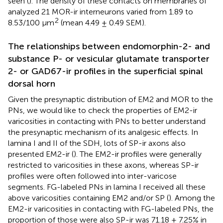
seen (
). The density of these contacts on membranes of
analyzed 21 MOR-ir interneurons varied from 1.89 to
2
8.53/100 μm
(mean 4.49 ± 0.49 SEM).
The relationships between endomorphin-2- and
substance P- or vesicular glutamate transporter
2- or GAD67-ir profiles in the superficial spinal
dorsal horn
Given the presynaptic distribution of EM2 and MOR to the
PNs, we would like to check the properties of EM2-ir
varicosities in contacting with PNs to better understand
the presynaptic mechanism of its analgesic effects. In
lamina I and II of the SDH, lots of SP-ir axons also
presented EM2-ir (
). The EM2-ir profiles were generally
restricted to varicosities in these axons, whereas SP-ir
profiles were often followed into inter-varicose
segments. FG-labeled PNs in lamina I received all these
above varicosities containing EM2 and/or SP (
). Among the
EM2-ir varicosities in contacting with FG-labeled PNs, the
proportion of those were also SP-ir was 71.18 ± 7.25% in