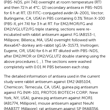
(PBS-NDS, pH 7.4)] overnight at room temperature (RT)
and then 72 h at 4°C; (2) secondary antisera in PBS-NDS
for 6 h at RT; (3) FITC-conjugated avidin (A-2001, Vector;
Burlingame, CA, USA) in PBS containing 0.3% Triton X-100
(PBS-X, pH 7.4) for 3 h at RT. For EM2/MOR/FG and
EM2/VGLUT2/FG triple staining, sections were re-
incubated with rabbit antiserum against FG (AB153-I,
Millipore; Billerica, MA, USA) overnight followed with
Alexa647-donkey anti-rabbit IgG (A-31573, Invitrogen;
Eugene, OR, USA) for 6 h at RT diluted with PBS-NDS,
after EM2/MOR or EM2/VGLUT2 double staining using the
above procedures (
;
,
). The sections were washed
completely with 0.01 M PBS between each step.
The detailed information of antisera used in the current
study were rabbit antiserum against EM2 (AB5104,
Chemicon; Temecula, CA, USA), guinea pig antiserum
against FG (NM-101, PROTOS BIOTECH CORP; New
York, NY, USA), guinea pig antiserum against MOR1
(AB1774, Millipore), mouse antiserum against NeuN
(MAB377, Millipore), rat antiserum against SP (MAB356,