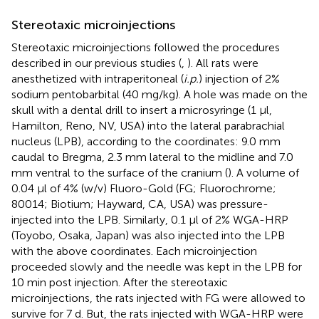
Stereotaxic microinjections
Stereotaxic microinjections followed the procedures
described in our previous studies (
,
). All rats were
anesthetized with intraperitoneal (
i.p.
) injection of 2%
sodium pentobarbital (40 mg/kg). A hole was made on the
skull with a dental drill to insert a microsyringe (1 μl,
Hamilton, Reno, NV, USA) into the lateral parabrachial
nucleus (LPB), according to the coordinates: 9.0 mm
caudal to Bregma, 2.3 mm lateral to the midline and 7.0
mm ventral to the surface of the cranium (
). A volume of
0.04 μl of 4% (w/v) Fluoro-Gold (FG; Fluorochrome;
80014; Biotium; Hayward, CA, USA) was pressure-
injected into the LPB. Similarly, 0.1 μl of 2% WGA-HRP
(Toyobo, Osaka, Japan) was also injected into the LPB
with the above coordinates. Each microinjection
proceeded slowly and the needle was kept in the LPB for
10 min post injection. After the stereotaxic
microinjections, the rats injected with FG were allowed to
survive for 7 d. But, the rats injected with WGA-HRP were