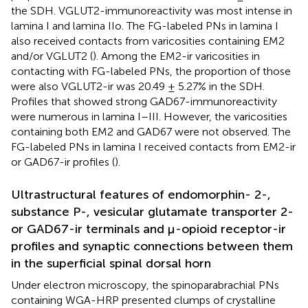
the SDH. VGLUT2-immunoreactivity was most intense in
lamina I and lamina IIo. The FG-labeled PNs in lamina I
also received contacts from varicosities containing EM2
and/or VGLUT2 (
). Among the EM2-ir varicosities in
contacting with FG-labeled PNs, the proportion of those
were also VGLUT2-ir was 20.49 ± 5.27% in the SDH.
Profiles that showed strong GAD67-immunoreactivity
were numerous in lamina I–III. However, the varicosities
containing both EM2 and GAD67 were not observed. The
FG-labeled PNs in lamina I received contacts from EM2-ir
or GAD67-ir profiles (
).
Ultrastructural features of endomorphin- 2-,
substance P-, vesicular glutamate transporter 2-
or GAD67-ir terminals and μ-opioid receptor-ir
profiles and synaptic connections between them
in the superficial spinal dorsal horn
Under electron microscopy, the spinoparabrachial PNs
containing WGA-HRP presented clumps of crystalline