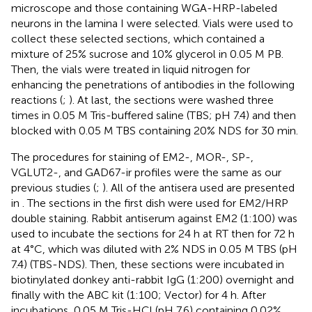
microscope and those containing WGA-HRP-labeled
neurons in the lamina I were selected. Vials were used to
collect these selected sections, which contained a
mixture of 25% sucrose and 10% glycerol in 0.05 M PB.
Then, the vials were treated in liquid nitrogen for
enhancing the penetrations of antibodies in the following
reactions (
;
). At last, the sections were washed three
times in 0.05 M Tris-buffered saline (TBS; pH 7.4) and then
blocked with 0.05 M TBS containing 20% NDS for 30 min.
The procedures for staining of EM2-, MOR-, SP-,
VGLUT2-, and GAD67-ir profiles were the same as our
previous studies (
;
). All of the antisera used are presented
in
. The sections in the first dish were used for EM2/HRP
double staining. Rabbit antiserum against EM2 (1:100) was
used to incubate the sections for 24 h at RT then for 72 h
at 4°C, which was diluted with 2% NDS in 0.05 M TBS (pH
7.4) (TBS-NDS). Then, these sections were incubated in
biotinylated donkey anti-rabbit IgG (1:200) overnight and
finally with the ABC kit (1:100; Vector) for 4 h. After
incubations, 0.05 M Tris-HCl (pH 7.6) containing 0.02%