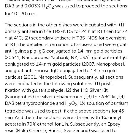
DAB and 0.003% H
O
was used to proceed the sections
2
2
for 10–20 min.
The sections in the other dishes were incubated with: (1)
primary antisera in the TBS-NDS for 24 h at RT then for 72
h at 4°C; (2) secondary antisera in TBS-NDS for overnight
at RT. The detailed information of antisera used were goat
anti-guinea pig IgG conjugated to 1.4-nm gold particles
(20541, Nanoprobes; Yaphank, NY, USA), goat anti-rat IgG
conjugated to 1.4-nm gold particles (2007, Nanoprobes),
and goat anti-mouse IgG conjugated to 1.4-nm gold
particles (2001, Nanoprobes). Subsequently, all sections
were incubated in the following solutions: (1) post-
fixation with glutaraldehyde, (2) the HQ Silver Kit
(Nanoprobes) for silver enhancement, (3) the ABC kit, (4)
DAB tetrahydrochloride and H
O
. 1% solution of osmium
2
2
tetroxide was used to post-fix the above sections for 45
min. And then the sections were stained with 1% uranyl
acetate in 70% ethanol for 1 h. Subsequently, an Eposy
resin (Fluka Chemie, Buchs, Switzerland) was used to