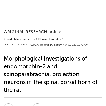
ORIGINAL RESEARCH article
Front. Neuroanat.
, 23 November 2022
Volume 16 - 2022 |
https://doi.org/10.3389/fnana.2022.1072704
Morphological investigations of
endomorphin-2 and
spinoparabrachial projection
neurons in the spinal dorsal horn of
the rat