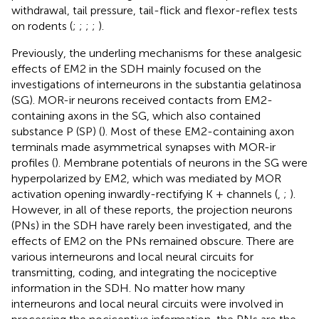
withdrawal, tail pressure, tail-flick and flexor-reflex tests
on rodents (
;
;
;
;
).
Previously, the underling mechanisms for these analgesic
effects of EM2 in the SDH mainly focused on the
investigations of interneurons in the substantia gelatinosa
(SG). MOR-ir neurons received contacts from EM2-
containing axons in the SG, which also contained
substance P (SP) (
). Most of these EM2-containing axon
terminals made asymmetrical synapses with MOR-ir
profiles (
). Membrane potentials of neurons in the SG were
hyperpolarized by EM2, which was mediated by MOR
activation opening inwardly-rectifying K + channels (
,
;
).
However, in all of these reports, the projection neurons
(PNs) in the SDH have rarely been investigated, and the
effects of EM2 on the PNs remained obscure. There are
various interneurons and local neural circuits for
transmitting, coding, and integrating the nociceptive
information in the SDH. No matter how many
interneurons and local neural circuits were involved in