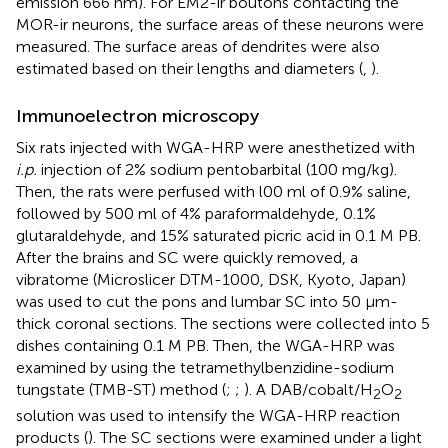
emission 666 nm). For EM2-ir boutons contacting the
MOR-ir neurons, the surface areas of these neurons were
measured. The surface areas of dendrites were also
estimated based on their lengths and diameters (
,
).
Immunoelectron microscopy
Six rats injected with WGA-HRP were anesthetized with
i.p.
injection of 2% sodium pentobarbital (100 mg/kg).
Then, the rats were perfused with l00 ml of 0.9% saline,
followed by 500 ml of 4% paraformaldehyde, 0.1%
glutaraldehyde, and 15% saturated picric acid in 0.1 M PB.
After the brains and SC were quickly removed, a
vibratome (Microslicer DTM-1000, DSK, Kyoto, Japan)
was used to cut the pons and lumbar SC into 50 μm-
thick coronal sections. The sections were collected into 5
dishes containing 0.1 M PB. Then, the WGA-HRP was
examined by using the tetramethylbenzidine-sodium
tungstate (TMB-ST) method (
;
;
). A DAB/cobalt/H
O
2
2
solution was used to intensify the WGA-HRP reaction
products (
). The SC sections were examined under a light