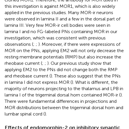
this investigation is against MOR1, which is also widely
applied in the previous studies. Many MOR-ir neurons
were observed in lamina II and a few in the dorsal part of
lamina III. Very few MOR-ir cell bodies were seen in
lamina I and no FG-labeled PNs containing MOR in our
investigation, which was consistent with previous
observations (
;
;
). Moreover, if there were expressions of
MOR on the PNs, applying EM2 will not only decrease the
resting membrane potentials (RMP) but also increase the
rheobase current (
;
;
). Our previous study show that
applying EM2 to the PNs did not change both the RMP
and rheobase current (
). These also suggest that the PNs
in lamina I did not express MOR (
). What is different, the
majority of neurons projecting to the thalamus and LPB in
lamina I of the trigeminal dorsal horn contained MOR-ir (
).
There were fundamental differences in projections and
MOR distributions between the trigeminal dorsal horn and
lumbar spinal cord (
).
Effects of endomorphin-2 on inhibitory synaptic