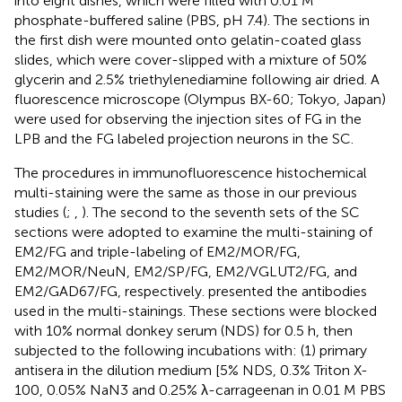
into eight dishes, which were filled with 0.01 M
phosphate-buffered saline (PBS, pH 7.4). The sections in
the first dish were mounted onto gelatin-coated glass
slides, which were cover-slipped with a mixture of 50%
glycerin and 2.5% triethylenediamine following air dried. A
fluorescence microscope (Olympus BX-60; Tokyo, Japan)
were used for observing the injection sites of FG in the
LPB and the FG labeled projection neurons in the SC.
The procedures in immunofluorescence histochemical
multi-staining were the same as those in our previous
studies (
;
,
). The second to the seventh sets of the SC
sections were adopted to examine the multi-staining of
EM2/FG and triple-labeling of EM2/MOR/FG,
EM2/MOR/NeuN, EM2/SP/FG, EM2/VGLUT2/FG, and
EM2/GAD67/FG, respectively.
presented the antibodies
used in the multi-stainings. These sections were blocked
with 10% normal donkey serum (NDS) for 0.5 h, then
subjected to the following incubations with: (1) primary
antisera in the dilution medium [5% NDS, 0.3% Triton X-
100, 0.05% NaN3 and 0.25% λ-carrageenan in 0.01 M PBS