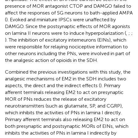
presence of MOR antagonist CTOP and DAMGO failed to
affect the responses of SG neurons to bath-applied AMPA
(
). Evoked and miniature IPSCs were unaffected by
DAMGO. Since the postsynaptic effects of MOR agonists
on lamina II neurons were to induce hyperpolarization (
,
;
;
). The inhibition of excitatory interneurons (EINs), which
were responsible for relaying nociceptive information to
other neurons including the PNs, were involved in part of
the analgesic action of opioids in the SDH.
Combined the previous investigations with this study, the
analgesic mechanisms of EM2 in the SDH includes two
aspects, the direct and the indirect effects (
). Primary
afferent terminals releasing EM2 to act on presynaptic
MOR of PNs reduces the release of excitatory
neurotransmitters (such as glutamate, SP, and CGRP),
which inhibits the activities of PNs in lamina I directly.
Primary afferent terminals also releasing EM2 to act on
both presynaptic and postsynaptic MORs of EINs, which
inhibits the activities of PNs in lamina I indirectly by