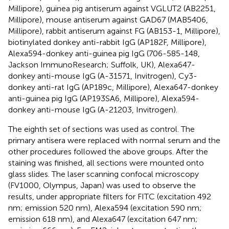
Millipore), guinea pig antiserum against VGLUT2 (AB2251,
Millipore), mouse antiserum against GAD67 (MAB5406,
Millipore), rabbit antiserum against FG (AB153-1, Millipore),
biotinylated donkey anti-rabbit IgG (AP182F, Millipore),
Alexa594-donkey anti-guinea pig IgG (706-585-148,
Jackson ImmunoResearch; Suffolk, UK), Alexa647-
donkey anti-mouse IgG (A-31571, Invitrogen), Cy3-
donkey anti-rat IgG (AP189c, Millipore), Alexa647-donkey
anti-guinea pig IgG (AP193SA6, Millipore), Alexa594-
donkey anti-mouse IgG (A-21203, Invitrogen).
The eighth set of sections was used as control. The
primary antisera were replaced with normal serum and the
other procedures followed the above groups. After the
staining was finished, all sections were mounted onto
glass slides. The laser scanning confocal microscopy
(FV1000, Olympus, Japan) was used to observe the
results, under appropriate filters for FITC (excitation 492
nm; emission 520 nm), Alexa594 (excitation 590 nm;
emission 618 nm), and Alexa647 (excitation 647 nm;