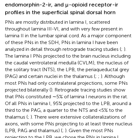
endomorphin-2-ir, and μ-opioid receptor-ir
profiles in the superficial spinal dorsal horn
PNs are mostly distributed in lamina I, scattered
throughout lamina III-VI, and with very few present in
lamina II in the lumbar spinal cord. As a major component
of these PNs in the SDH, PNs in lamina I have been
analyzed in detail through retrograde tracing studies (
;
).
The lamina I PNs projected to the brain nucleus including
the caudal ventrolateral medulla (CVLM), the nucleus of
the solitary tract (NTS), the LPB, the periaqueductal grey
(PAG) and certain nuclei in the thalamus (
;
;
). Although
most PNs had only contralateral projections, some PNs
projected bilaterally (
). Retrograde tracing studies show
that PNs constituted ∼5% of lamina I neurons in the rat.
Of all PNs in lamina I, 95% projected to the LPB, around a
third to the PAG, a quarter to the NTS and <5% to the
thalamus (
;
). There were extensive collateralizations of
axons, with some PNs projecting to at least three nucleus
(LPB, PAG and thalamus) (
;
). Given the most PNs
projecting to the LPB, we chose the PNs in lamina I