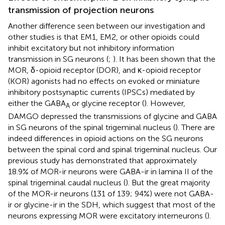
transmission of projection neurons
Another difference seen between our investigation and
other studies is that EM1, EM2, or other opioids could
inhibit excitatory but not inhibitory information
transmission in SG neurons (
;
). It has been shown that the
MOR, δ-opioid receptor (DOR), and κ-opioid receptor
(KOR) agonists had no effects on evoked or miniature
inhibitory postsynaptic currents (IPSCs) mediated by
either the GABA
or glycine receptor (
). However,
A
DAMGO depressed the transmissions of glycine and GABA
in SG neurons of the spinal trigeminal nucleus (
). There are
indeed differences in opioid actions on the SG neurons
between the spinal cord and spinal trigeminal nucleus. Our
previous study has demonstrated that approximately
18.9% of MOR-ir neurons were GABA-ir in lamina II of the
spinal trigeminal caudal nucleus (
). But the great majority
of the MOR-ir neurons (131 of 139; 94%) were not GABA-
ir or glycine-ir in the SDH, which suggest that most of the
neurons expressing MOR were excitatory interneurons (
).