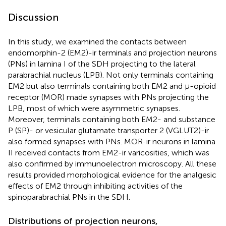
Discussion
In this study, we examined the contacts between
endomorphin-2 (EM2)-ir terminals and projection neurons
(PNs) in lamina I of the SDH projecting to the lateral
parabrachial nucleus (LPB). Not only terminals containing
EM2 but also terminals containing both EM2 and μ-opioid
receptor (MOR) made synapses with PNs projecting the
LPB, most of which were asymmetric synapses.
Moreover, terminals containing both EM2- and substance
P (SP)- or vesicular glutamate transporter 2 (VGLUT2)-ir
also formed synapses with PNs. MOR-ir neurons in lamina
II received contacts from EM2-ir varicosities, which was
also confirmed by immunoelectron microscopy. All these
results provided morphological evidence for the analgesic
effects of EM2 through inhibiting activities of the
spinoparabrachial PNs in the SDH.
Distributions of projection neurons,