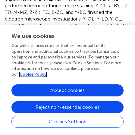
performed immunofluorescence staining. Y-CL, J-BY, TZ,
TD, M-MZ, Z-ZK, TC, B-ZC, and Y-BC finished the
electron microscope investigations. Y-QL, Y-LD, Y-CL,
and J-BY wrote the manuscript. All authors contributed to
the article and approved the submitted version.
We use cookies
Funding
Our website uses cookies that are essential for its
operation and additional cookies to track performance, or
This work was supported by National Natural Science
to improve and personalize our services. To manage your
Foundation of China (grant numbers: 82130034 and
cookie preferences, please click Cookie Settings. For more
information on how we use cookies, please see
81371239 to Y-QL; 31671087 to Y-LD; 81801099 to J-BY;
our
Cookie Policy
and 31900851 to Y-CL), China Postdoctoral Science
Foundation Special Funded Project (2019TQ0135), and
General Project (2020M683752). Key Foundation of
Accept cookies
President of the 960th Hospital (2021ZD01) also provided
supplies to this study. J-BY was also supported by the
Reject non-essential cookies
China Scholar Council.
Cookies Settings
Conflict of interest
The authors declare that the research was conducted in