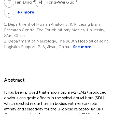
T
D
H
G
4
2
Tan Ding
Hong-Wei Guo
J
Y
+7 more
Jun
Yuan
1.
Department of Human Anatomy, K. K. Leung Brain
2
Research Centre, The Fourth Military Medical University,
Xi’an, China
2.
Department of Neurology, The 960th Hospital of Joint
Logistics Support, PLA, Jinan, China
See more
Abstract
It has been proved that endomorphin-2 (EM2) produced
obvious analgesic effects in the spinal dorsal horn (SDH),
which existed in our human bodies with remarkable
affinity and selectivity for the μ-opioid receptor (MOR).