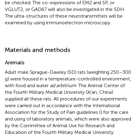
be checked. The co-expressions of EM2 and SP, or
VGLUT2, or GAD67 will also be investigated in the SDH.
The ultra-structures of these neurotransmitters will be
examined by using immunoelectron microscopy.
Materials and methods
Animals
Adult male Sprague-Dawley (SD) rats (weighting 250–300
g) were housed in a temperature-controlled environment,
with food and water
ad arbitrium
. The Animal Center of
the Fourth Military Medical University (Xi’an, China)
supplied all these rats. All procedures of our experiments
were carried out in accordance with the International
Association for the Study of Pain guidelines (
) for the care
and using of laboratory animals, which were also approved
by the Committee of Animal Use for Research and
Education of the Fourth Military Medical University.