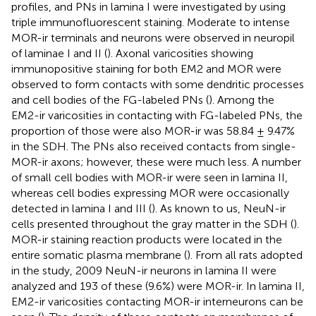
profiles, and PNs in lamina I were investigated by using
triple immunofluorescent staining. Moderate to intense
MOR-ir terminals and neurons were observed in neuropil
of laminae I and II (
). Axonal varicosities showing
immunopositive staining for both EM2 and MOR were
observed to form contacts with some dendritic processes
and cell bodies of the FG-labeled PNs (
). Among the
EM2-ir varicosities in contacting with FG-labeled PNs, the
proportion of those were also MOR-ir was 58.84 ± 9.47%
in the SDH. The PNs also received contacts from single-
MOR-ir axons; however, these were much less. A number
of small cell bodies with MOR-ir were seen in lamina II,
whereas cell bodies expressing MOR were occasionally
detected in lamina I and III (
). As known to us, NeuN-ir
cells presented throughout the gray matter in the SDH (
).
MOR-ir staining reaction products were located in the
entire somatic plasma membrane (
). From all rats adopted
in the study, 2009 NeuN-ir neurons in lamina II were
analyzed and 193 of these (9.6%) were MOR-ir. In lamina II,
EM2-ir varicosities contacting MOR-ir interneurons can be