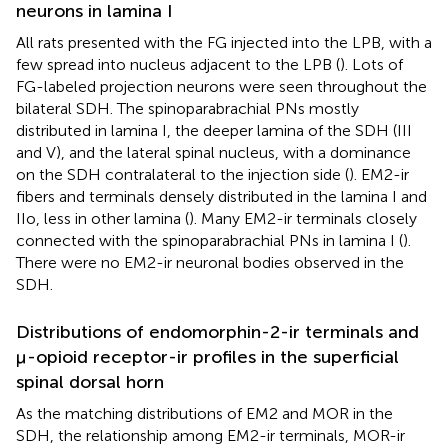
neurons in lamina I
All rats presented with the FG injected into the LPB, with a
few spread into nucleus adjacent to the LPB (
). Lots of
FG-labeled projection neurons were seen throughout the
bilateral SDH. The spinoparabrachial PNs mostly
distributed in lamina I, the deeper lamina of the SDH (III
and V), and the lateral spinal nucleus, with a dominance
on the SDH contralateral to the injection side (
). EM2-ir
fibers and terminals densely distributed in the lamina I and
IIo, less in other lamina (
). Many EM2-ir terminals closely
connected with the spinoparabrachial PNs in lamina I (
).
There were no EM2-ir neuronal bodies observed in the
SDH.
Distributions of endomorphin-2-ir terminals and
μ-opioid receptor-ir profiles in the superficial
spinal dorsal horn
As the matching distributions of EM2 and MOR in the
SDH, the relationship among EM2-ir terminals, MOR-ir