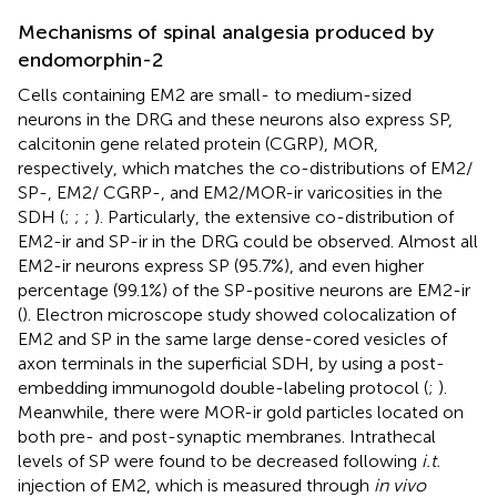
Mechanisms of spinal analgesia produced by
endomorphin-2
Cells containing EM2 are small- to medium-sized
neurons in the DRG and these neurons also express SP,
calcitonin gene related protein (CGRP), MOR,
respectively, which matches the co-distributions of EM2/
SP-, EM2/ CGRP-, and EM2/MOR-ir varicosities in the
SDH (
;
;
;
). Particularly, the extensive co-distribution of
EM2-ir and SP-ir in the DRG could be observed. Almost all
EM2-ir neurons express SP (95.7%), and even higher
percentage (99.1%) of the SP-positive neurons are EM2-ir
(
). Electron microscope study showed colocalization of
EM2 and SP in the same large dense-cored vesicles of
axon terminals in the superficial SDH, by using a post-
embedding immunogold double-labeling protocol (
;
).
Meanwhile, there were MOR-ir gold particles located on
both pre- and post-synaptic membranes. Intrathecal
levels of SP were found to be decreased following
i.t.
injection of EM2, which is measured through
in vivo