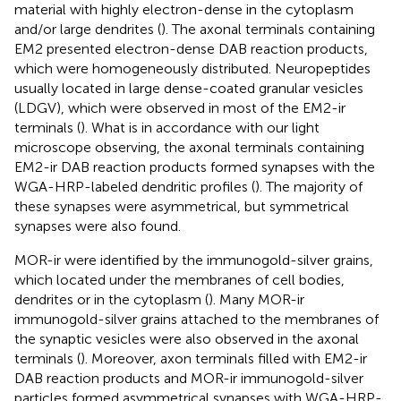
material with highly electron-dense in the cytoplasm
and/or large dendrites (
). The axonal terminals containing
EM2 presented electron-dense DAB reaction products,
which were homogeneously distributed. Neuropeptides
usually located in large dense-coated granular vesicles
(LDGV), which were observed in most of the EM2-ir
terminals (
). What is in accordance with our light
microscope observing, the axonal terminals containing
EM2-ir DAB reaction products formed synapses with the
WGA-HRP-labeled dendritic profiles (
). The majority of
these synapses were asymmetrical, but symmetrical
synapses were also found.
MOR-ir were identified by the immunogold-silver grains,
which located under the membranes of cell bodies,
dendrites or in the cytoplasm (
). Many MOR-ir
immunogold-silver grains attached to the membranes of
the synaptic vesicles were also observed in the axonal
terminals (
). Moreover, axon terminals filled with EM2-ir
DAB reaction products and MOR-ir immunogold-silver
particles formed asymmetrical synapses with WGA-HRP-