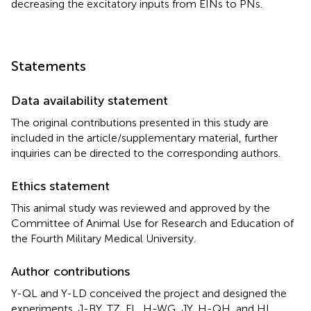
decreasing the excitatory inputs from EINs to PNs.
Statements
Data availability statement
The original contributions presented in this study are
included in the article/supplementary material, further
inquiries can be directed to the corresponding authors.
Ethics statement
This animal study was reviewed and approved by the
Committee of Animal Use for Research and Education of
the Fourth Military Medical University.
Author contributions
Y-QL and Y-LD conceived the project and designed the
experiments. J-BY, TZ, FL, H-WG, JY, H-QH, and HL