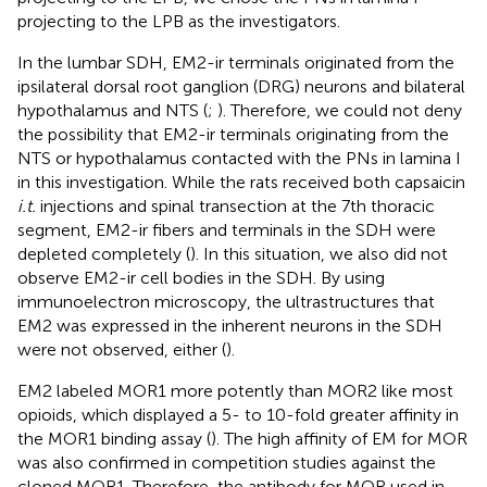
projecting to the LPB as the investigators.
In the lumbar SDH, EM2-ir terminals originated from the
ipsilateral dorsal root ganglion (DRG) neurons and bilateral
hypothalamus and NTS (
;
). Therefore, we could not deny
the possibility that EM2-ir terminals originating from the
NTS or hypothalamus contacted with the PNs in lamina I
in this investigation. While the rats received both capsaicin
i.t.
injections and spinal transection at the 7th thoracic
segment, EM2-ir fibers and terminals in the SDH were
depleted completely (
). In this situation, we also did not
observe EM2-ir cell bodies in the SDH. By using
immunoelectron microscopy, the ultrastructures that
EM2 was expressed in the inherent neurons in the SDH
were not observed, either (
).
EM2 labeled MOR1 more potently than MOR2 like most
opioids, which displayed a 5- to 10-fold greater affinity in
the MOR1 binding assay (
). The high affinity of EM for MOR
was also confirmed in competition studies against the
cloned MOR1. Therefore, the antibody for MOR used in