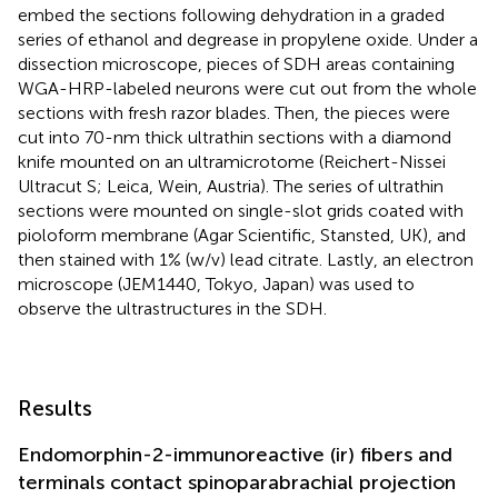
embed the sections following dehydration in a graded
series of ethanol and degrease in propylene oxide. Under a
dissection microscope, pieces of SDH areas containing
WGA-HRP-labeled neurons were cut out from the whole
sections with fresh razor blades. Then, the pieces were
cut into 70-nm thick ultrathin sections with a diamond
knife mounted on an ultramicrotome (Reichert-Nissei
Ultracut S; Leica, Wein, Austria). The series of ultrathin
sections were mounted on single-slot grids coated with
pioloform membrane (Agar Scientific, Stansted, UK), and
then stained with 1% (w/v) lead citrate. Lastly, an electron
microscope (JEM1440, Tokyo, Japan) was used to
observe the ultrastructures in the SDH.
Results
Endomorphin-2-immunoreactive (ir) fibers and
terminals contact spinoparabrachial projection