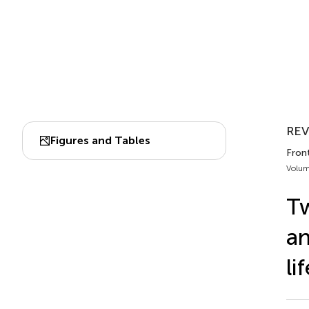
REV
Figures and Tables
Fron
Volum
Tw
an
li