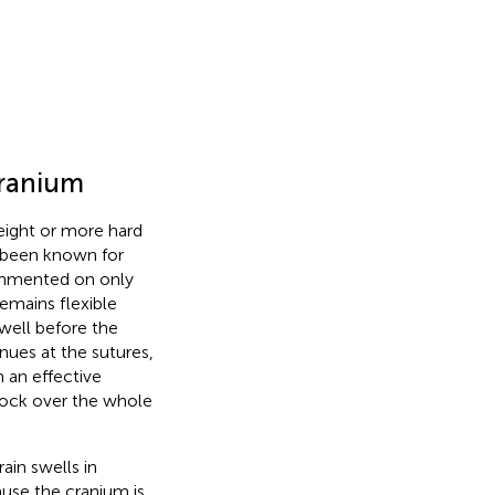
cranium
eight or more hard
s been known for
commented on only
remains flexible
well before the
nues at the sutures,
 an effective
knock over the whole
ain swells in
cause the cranium is