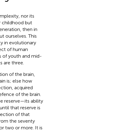
mplexity, nor its
ur childhood but
neration, then in
ut ourselves. This
ty in evolutionary
pect of human
ws of youth and mid-
ts are three.
ion of the brain,
in is; else how
ction, acquired
efence of the brain.
e reserve—its ability
til that reserve is
ction of that
 from the seventy
r two or more. It is