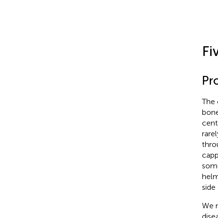
Fi
Pr
The 
bone
cent
rare
thro
capp
some
helm
side 
We n
disea