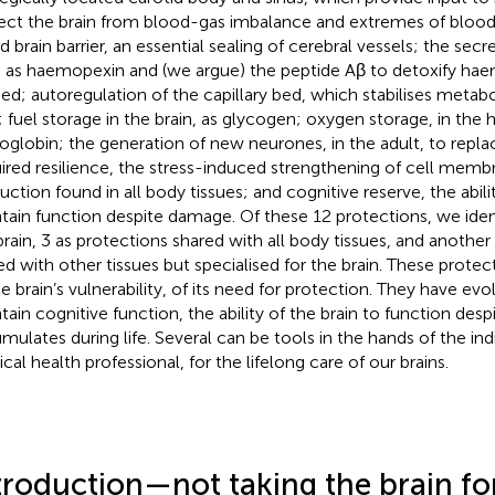
ect the brain from blood-gas imbalance and extremes of blood
d brain barrier, an essential sealing of cerebral vessels; the sec
 as haemopexin and (we argue) the peptide Aβ to detoxify haem
eed; autoregulation of the capillary bed, which stabilises metabol
d; fuel storage in the brain, as glycogen; oxygen storage, in th
oglobin; the generation of new neurones, in the adult, to replac
ired resilience, the stress-induced strengthening of cell mem
uction found in all body tissues; and cognitive reserve, the abilit
tain function despite damage. Of these 12 protections, we ident
brain, 3 as protections shared with all body tissues, and another
ed with other tissues but specialised for the brain. These prote
he brain’s vulnerability, of its need for protection. They have ev
tain cognitive function, the ability of the brain to function des
mulates during life. Several can be tools in the hands of the indi
cal health professional, for the lifelong care of our brains.
troduction—not taking the brain fo