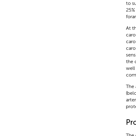
to s
25% 
for
At t
caro
caro
caro
sens
the 
well
comp
The 
(bel
arte
prot
Pro
The 