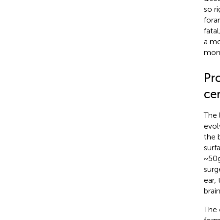
so r
fora
fata
a mo
mome
Pr
cer
The 
evol
the 
surf
~50 
surg
ear,
brai
The 