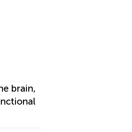
he brain,
unctional