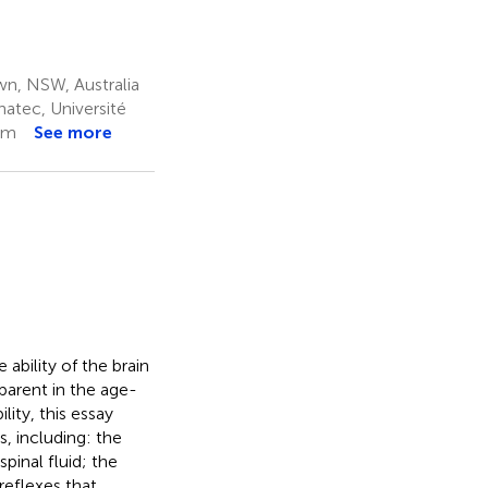
wn, NSW, Australia
atec, Université
om
See more
bility of the brain
pparent in the age-
ity, this essay
, including: the
pinal fluid; the
reflexes that