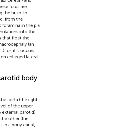
alx cerebri) and
ese folds are
g the brain. In
ed, from the
 foramina in the pia
ulations into the
 that float the
s macrocephaly (an
; or, if it occurs
ten enlarged lateral
carotid body
he aorta (the right
level of the upper
 external carotid)
 the other (the
s in a bony canal,