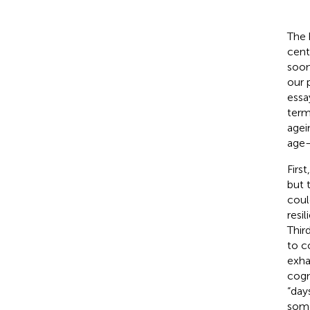
The 
cent
soon
our 
essa
term
agei
age—
Firs
but 
coul
resil
Thir
to c
exha
cogn
“day
some