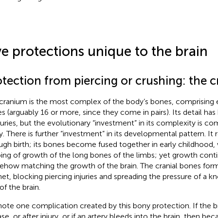
ve protections unique to the brain
otection from piercing or crushing: the 
cranium is the most complex of the body’s bones, comprising 
s (arguably 16 or more, since they come in pairs). Its detail ha
uries, but the evolutionary “investment” in its complexity is 
ly. There is further “investment” in its developmental pattern. It 
ugh birth; its bones become fused together in early childhood, 
ing of growth of the long bones of the limbs; yet growth conti
how matching the growth of the brain. The cranial bones form
et, blocking piercing injuries and spreading the pressure of a 
of the brain.
ote one complication created by this bony protection. If the br
se, or after injury, or if an artery bleeds into the brain, then be