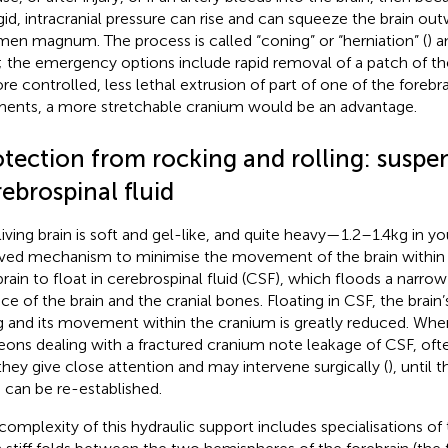
igid, intracranial pressure can rise and can squeeze the brain o
men magnum. The process is called “coning” or “herniation” (
) a
l; the emergency options include rapid removal of a patch of t
re controlled, less lethal extrusion of part of one of the forebr
nts, a more stretchable cranium would be an advantage.
otection from rocking and rolling: suspen
ebrospinal fluid
living brain is soft and gel-like, and quite heavy—1.2–1.4 kg in yo
ved mechanism to minimise the movement of the brain within t
brain to float in cerebrospinal fluid (CSF), which floods a narr
ace of the brain and the cranial bones. Floating in CSF, the brain
g and its movement within the cranium is greatly reduced. W
eons dealing with a fractured cranium note leakage of CSF, oft
 they give close attention and may intervene surgically (
), until 
n can be re-established.
complexity of this hydraulic support includes specialisations of