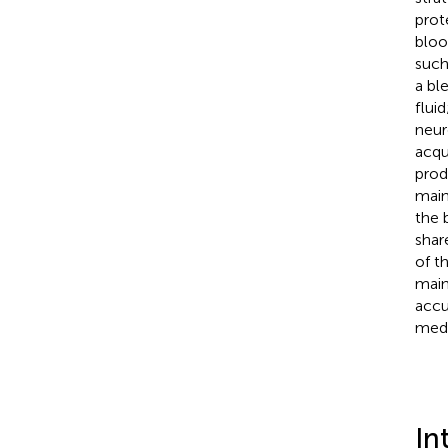
prot
bloo
such
a bl
flui
neur
acqu
prod
main
the 
shar
of t
main
accu
medi
In