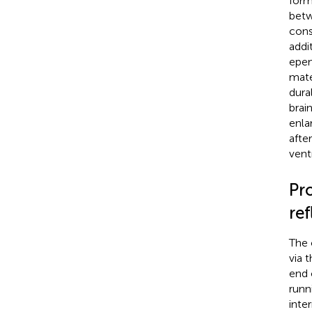
form
betw
consi
addi
epen
mate
dura
brai
enlar
afte
ventr
Pr
ref
The 
via 
end 
runn
inte