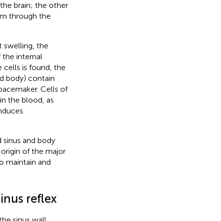
 the brain; the other
ium through the
 swelling, the
the internal
 cells is found, the
nd body) contain
 pacemaker. Cells of
n the blood, as
induces
.
d sinus and body
 origin of the major
to maintain and
inus reflex
he sinus wall,