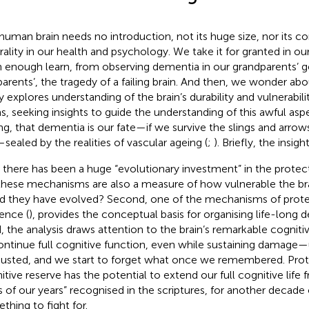
human brain needs no introduction, not its huge size, nor its co
rality in our health and psychology. We take it for granted in o
 enough learn, from observing dementia in our grandparents’ ge
parents’, the tragedy of a failing brain. And then, we wonder abo
y explores understanding of the brain’s durability and vulnerabili
s, seeking insights to guide the understanding of this awful as
ng, that dementia is our fate—if we survive the slings and arro
sealed by the realities of vascular ageing (
;
). Briefly, the insigh
t, there has been a huge “evolutionary investment” in the protect
these mechanisms are also a measure of how vulnerable the bra
d they have evolved? Second, one of the mechanisms of prote
ience (
), provides the conceptual basis for organising life-long d
d, the analysis draws attention to the brain’s remarkable cognitiv
ontinue full cognitive function, even while sustaining damage—un
usted, and we start to forget what once we remembered. Prote
itive reserve has the potential to extend our full cognitive life
s of our years” recognised in the scriptures,
for another decade o
thing to fight for.