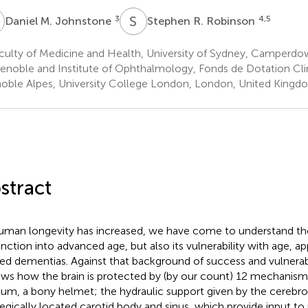
M
S
R
3
4,5
Daniel M. Johnstone
Stephen R. Robinson
culty of Medicine and Health, University of Sydney, Camperdo
enoble and Institute of Ophthalmology, Fonds de Dotation Clin
oble Alpes, University College London, London, United Kingd
stract
uman longevity has increased, we have come to understand the a
unction into advanced age, but also its vulnerability with age, a
ted dementias. Against that background of success and vulnerabil
ews how the brain is protected by (by our count) 12 mechanisms
ium, a bony helmet; the hydraulic support given by the cerebros
tegically located carotid body and sinus, which provide input to 