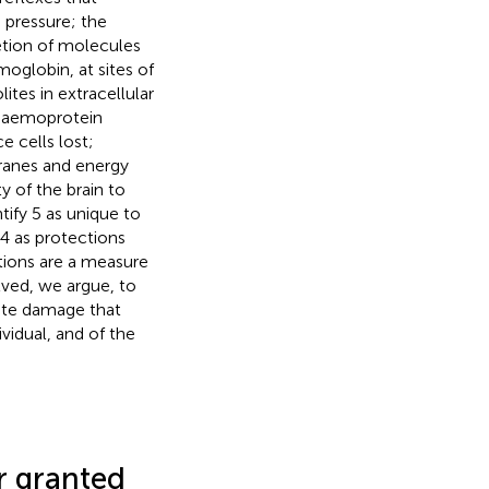
 pressure; the
retion of molecules
oglobin, at sites of
ites in extracellular
e haemoprotein
e cells lost;
branes and energy
y of the brain to
ify 5 as unique to
 4 as protections
ctions are a measure
olved, we argue, to
pite damage that
vidual, and of the
r granted