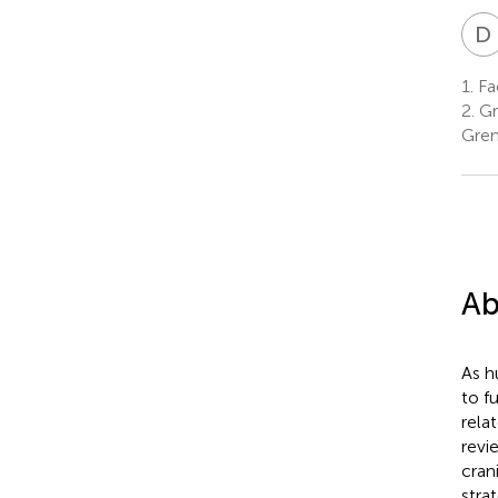
D
1.
Fa
2.
Gr
Gren
Ab
As h
to f
rela
revi
cran
stra