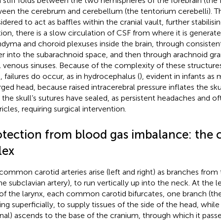
 stiff folds between the two hemispheres of the forebrain (the f
een the cerebrum and cerebellum (the tentorium cerebelli). Th
dered to act as baffles within the cranial vault, further stabilisin
tion, there is a slow circulation of CSF from where it is generat
dyma and choroid plexuses inside the brain, through consistent
r into the subarachnoid space, and then through arachnoid gran
l venous sinuses. Because of the complexity of these structures
n, failures do occur, as in hydrocephalus (
), evident in infants a
ged head, because raised intracerebral pressure inflates the skull)
r the skull’s sutures have sealed, as persistent headaches and of
icles, requiring surgical intervention.
otection from blood gas imbalance: the 
lex
common carotid arteries arise (left and right) as branches from t
the subclavian artery), to run vertically up into the neck. At the 
of the larynx, each common carotid bifurcates, one branch (the
ing superficially, to supply tissues of the side of the head, while
rnal) ascends to the base of the cranium, through which it passe