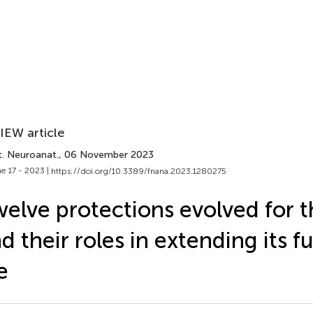
IEW article
t. Neuroanat.
, 06 November 2023
e 17 - 2023 |
https://doi.org/10.3389/fnana.2023.1280275
elve protections evolved for t
d their roles in extending its f
fe