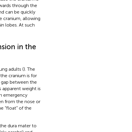
utwards through the
nd can be quickly
he cranium, allowing
ain lobes. At such
sion in the
ung adults (
). The
he cranium is for
ow gap between the
’s apparent weight is
hen emergency
en from the nose or
the “float” of the
 the dura mater to