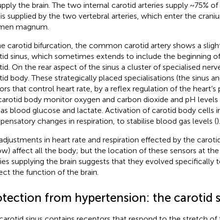
upply the brain. The two internal carotid arteries supply ~75% of
is supplied by the two vertebral arteries, which enter the cran
amen magnum.
he carotid bifurcation, the common carotid artery shows a slight
tid sinus, which sometimes extends to include the beginning of 
tid. On the rear aspect of the sinus a cluster of specialised nerve
tid body. These strategically placed specialisations (the sinus a
ors that control heart rate, by a reflex regulation of the heart’s
carotid body monitor oxygen and carbon dioxide and pH levels i
 as blood glucose and lactate. Activation of carotid body cells 
ensatory changes in respiration, to stabilise blood gas levels (
)
adjustments in heart rate and respiration effected by the caroti
ow) affect all the body; but the location of these sensors at the
ries supplying the brain suggests that they evolved specifically 
ect the function of the brain.
tection from hypertension: the carotid s
carotid sinus contains receptors that respond to the stretch of t