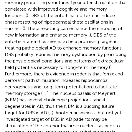
memory processing structures 1 year after stimulation that
correlated with improved cognitive and memory
functions (
). DBS of the entorhinal cortex can induce
phase resetting of hippocampal theta oscillations in
humans (
). Theta resetting can enhance the encoding of
new information and enhance memory (
). DBS of the
entorhinal area thus seems to be a promising target in
treating pathological AD to enhance memory functions.
DBS probably reduces memory dysfunction by promoting
the physiological conditions and patterns of extracellular
field potentials necessary for long-term memory (
).
Furthermore, there is evidence in rodents that fornix and
perforant path stimulation increases hippocampal
neurogenesis and long-term potentiation to facilitate
memory storage (
,
,
). The nucleus basalis of Meynert
(NBM) has several cholinergic projections, and it
degenerates in AD, thus the NBM is a budding future
target for DBS in AD (
,
). Another auspicious, but not yet
investigated target of DBS in AD patients may be
stimulation of the anterior thalamic nucleus, as prior to