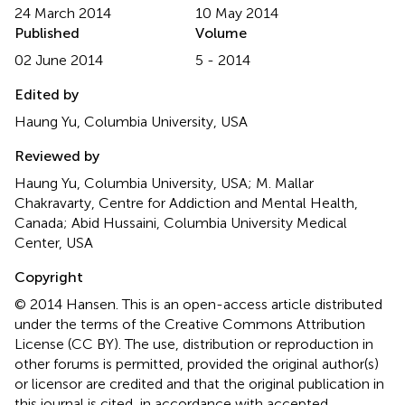
24 March 2014
10 May 2014
Published
Volume
02 June 2014
5 - 2014
Edited by
Haung Yu, Columbia University, USA
Reviewed by
Haung Yu, Columbia University, USA; M. Mallar
Chakravarty, Centre for Addiction and Mental Health,
Canada; Abid Hussaini, Columbia University Medical
Center, USA
Copyright
© 2014 Hansen.
This is an open-access article distributed
under the terms of the Creative Commons Attribution
License (CC BY). The use, distribution or reproduction in
other forums is permitted, provided the original author(s)
or licensor are credited and that the original publication in
this journal is cited, in accordance with accepted