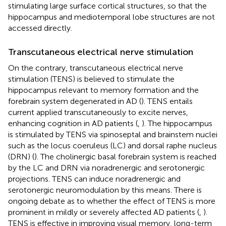
stimulating large surface cortical structures, so that the
hippocampus and mediotemporal lobe structures are not
accessed directly.
Transcutaneous electrical nerve stimulation
On the contrary, transcutaneous electrical nerve
stimulation (TENS) is believed to stimulate the
hippocampus relevant to memory formation and the
forebrain system degenerated in AD (
). TENS entails
current applied transcutaneously to excite nerves,
enhancing cognition in AD patients (
,
). The hippocampus
is stimulated by TENS via spinoseptal and brainstem nuclei
such as the locus coeruleus (LC) and dorsal raphe nucleus
(DRN) (
). The cholinergic basal forebrain system is reached
by the LC and DRN via noradrenergic and serotonergic
projections. TENS can induce noradrenergic and
serotonergic neuromodulation by this means. There is
ongoing debate as to whether the effect of TENS is more
prominent in mildly or severely affected AD patients (
,
).
TENS is effective in improving visual memory, long-term