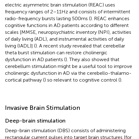
electric asymmetric brain stimulation (REAC) uses
frequency ranges of 2–11 Hz and consists of intermittent
radio-frequency bursts lasting 500 ms (
). REAC enhances
cognitive functions in AD patients according to different
scales [MMSE, neuropsychiatric inventory (NPI), activities
of daily living (ADL), and instrumental activities of daily
living (IADL)] (
). A recent study revealed that cerebellar
theta burst stimulation can restore cholinergic
dysfunction in AD patients (
). They also showed that
cerebellum stimulation might be a useful tool to improve
cholinergic dysfunction in AD via the cerebello-thalamo-
cortical pathway (
) so relevant to cognitive control (
).
Invasive Brain Stimulation
Deep-brain stimulation
Deep-brain stimulation (DBS) consists of administering
rectangular current pulses into target brain structures [for