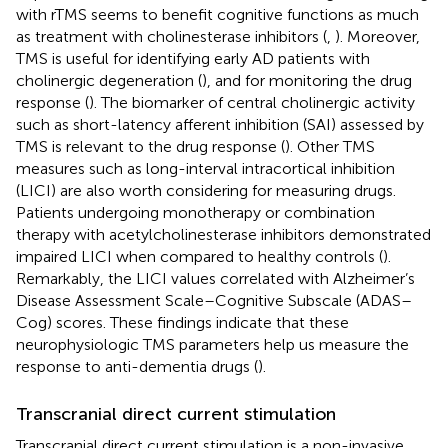
with rTMS seems to benefit cognitive functions as much
as treatment with cholinesterase inhibitors (
,
). Moreover,
TMS is useful for identifying early AD patients with
cholinergic degeneration (
), and for monitoring the drug
response (
). The biomarker of central cholinergic activity
such as short-latency afferent inhibition (SAI) assessed by
TMS is relevant to the drug response (
). Other TMS
measures such as long-interval intracortical inhibition
(LICI) are also worth considering for measuring drugs.
Patients undergoing monotherapy or combination
therapy with acetylcholinesterase inhibitors demonstrated
impaired LICI when compared to healthy controls (
).
Remarkably, the LICI values correlated with Alzheimer’s
Disease Assessment Scale–Cognitive Subscale (ADAS–
Cog) scores. These findings indicate that these
neurophysiologic TMS parameters help us measure the
response to anti-dementia drugs (
).
Transcranial direct current stimulation
Transcranial direct current stimulation is a non-invasive