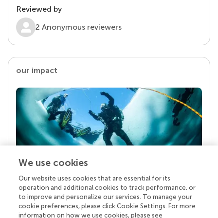
Reviewed by
2 Anonymous reviewers
our impact
We use cookies
Our website uses cookies that are essential for its
Your research is the real superpower
operation and additional cookies to track performance, or
Behind each article we publish stands a team of
to improve and personalize our services. To manage your
superheroes: authors, editors, and reviewers who
cookie preferences, please click Cookie Settings. For more
chose to uphold quality standards and share
information on how we use cookies, please see