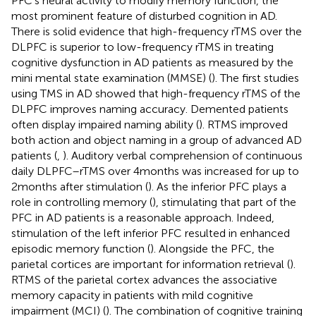
PFC’s neural activity to modify memory function, the
most prominent feature of disturbed cognition in AD.
There is solid evidence that high-frequency rTMS over the
DLPFC is superior to low-frequency rTMS in treating
cognitive dysfunction in AD patients as measured by the
mini mental state examination (MMSE) (
). The first studies
using TMS in AD showed that high-frequency rTMS of the
DLPFC improves naming accuracy. Demented patients
often display impaired naming ability (
). RTMS improved
both action and object naming in a group of advanced AD
patients (
,
). Auditory verbal comprehension of continuous
daily DLPFC–rTMS over 4 months was increased for up to
2 months after stimulation (
). As the inferior PFC plays a
role in controlling memory (
), stimulating that part of the
PFC in AD patients is a reasonable approach. Indeed,
stimulation of the left inferior PFC resulted in enhanced
episodic memory function (
). Alongside the PFC, the
parietal cortices are important for information retrieval (
).
RTMS of the parietal cortex advances the associative
memory capacity in patients with mild cognitive
impairment (MCI) (
). The combination of cognitive training