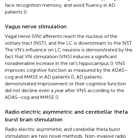
face recognition memory, and word fluency in AD
patients (
).
Vagus nerve stimulation
Vagal nerve (VN) afferents reach the nucleus of the
solitary tract (NST), and the LC is downstream to the NST.
The VN’s influence on LC neurons is demonstrated by the
fact that VN stimulation (VNS) induces a significant
noradrenaline increase in the rat’s hippocampus (
). VNS
improves cognitive function as measured by the ADAS–
cog and MMSE in AD patients (
), AD patients
demonstrated improvement or their cognitive function
did not decline even a year after VNS according to the
ADAS–cog and MMSE (
).
Radio electric asymmetric and cerebellar theta
burst brain stimulation
Radio electric asymmetric and cerebellar theta burst
stimulation are two novel methods. Non-invasive radio