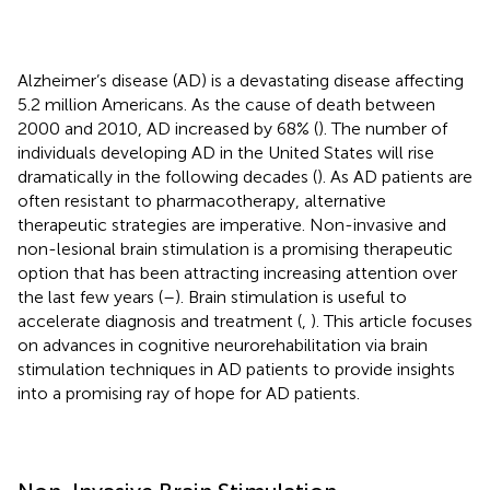
Alzheimer’s disease (AD) is a devastating disease affecting
5.2 million Americans. As the cause of death between
2000 and 2010, AD increased by 68% (
). The number of
individuals developing AD in the United States will rise
dramatically in the following decades (
). As AD patients are
often resistant to pharmacotherapy, alternative
therapeutic strategies are imperative. Non-invasive and
non-lesional brain stimulation is a promising therapeutic
option that has been attracting increasing attention over
the last few years (
–
). Brain stimulation is useful to
accelerate diagnosis and treatment (
,
). This article focuses
on advances in cognitive neurorehabilitation via brain
stimulation techniques in AD patients to provide insights
into a promising ray of hope for AD patients.