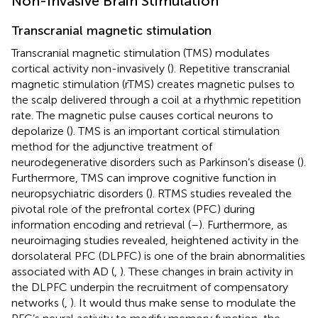
Non-Invasive Brain Stimulation
Transcranial magnetic stimulation
Transcranial magnetic stimulation (TMS) modulates
cortical activity non-invasively (
). Repetitive transcranial
magnetic stimulation (rTMS) creates magnetic pulses to
the scalp delivered through a coil at a rhythmic repetition
rate. The magnetic pulse causes cortical neurons to
depolarize (
). TMS is an important cortical stimulation
method for the adjunctive treatment of
neurodegenerative disorders such as Parkinson’s disease (
).
Furthermore, TMS can improve cognitive function in
neuropsychiatric disorders (
). RTMS studies revealed the
pivotal role of the prefrontal cortex (PFC) during
information encoding and retrieval (
–
). Furthermore, as
neuroimaging studies revealed, heightened activity in the
dorsolateral PFC (DLPFC) is one of the brain abnormalities
associated with AD (
,
). These changes in brain activity in
the DLPFC underpin the recruitment of compensatory
networks (
,
). It would thus make sense to modulate the