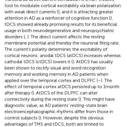
tool to modulate cortical excitability via brain polarization
with weak direct currents (
), and it is attracting greater
attention in AD as a reinforcer of cognitive function (
).
tDCS showed already promising results for its beneficial
usage in both neurodegenerative and neuropsychiatric
disorders (
,
). The direct current affects the resting
membrane potential and thereby the neuronal firing rate.
The current’s polarity determines the excitability of
cortical neurons: anodal tDCS (atDCS) increases whereas
cathodal tDCS (ctDCS) lowers it (
). AtDCS has usually
been shown to rectify visual and word recognition
memory and working memory in AD patients when
applied over the temporal cortex and DLPFC (
–
). The
effect of temporal cortex atDCS persisted up to 1 month
after therapy (
). AtDCS of the DLPFC can alter
connectivity during the resting state (
). This might have
diagnostic value, as AD patients’ resting-state brain
electroencephalographic rhythms differ from those in
control subjects (
). However, despite the obvious
advantages of TMS and tDCS, both are limited to