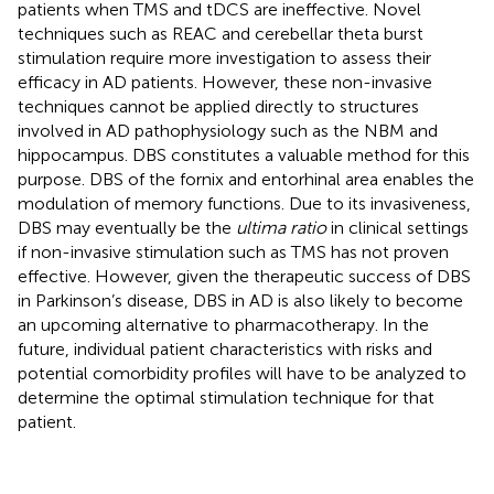
patients when TMS and tDCS are ineffective. Novel
techniques such as REAC and cerebellar theta burst
stimulation require more investigation to assess their
efficacy in AD patients. However, these non-invasive
techniques cannot be applied directly to structures
involved in AD pathophysiology such as the NBM and
hippocampus. DBS constitutes a valuable method for this
purpose. DBS of the fornix and entorhinal area enables the
modulation of memory functions. Due to its invasiveness,
DBS may eventually be the
ultima ratio
in clinical settings
if non-invasive stimulation such as TMS has not proven
effective. However, given the therapeutic success of DBS
in Parkinson’s disease, DBS in AD is also likely to become
an upcoming alternative to pharmacotherapy. In the
future, individual patient characteristics with risks and
potential comorbidity profiles will have to be analyzed to
determine the optimal stimulation technique for that
patient.