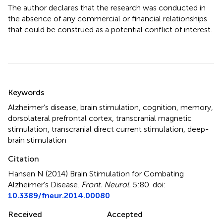
The author declares that the research was conducted in
the absence of any commercial or financial relationships
that could be construed as a potential conflict of interest.
Summary
Keywords
Alzheimer’s disease
,
brain stimulation
,
cognition
,
memory
,
dorsolateral prefrontal cortex
,
transcranial magnetic
stimulation
,
transcranial direct current stimulation
,
deep-
brain stimulation
Citation
Hansen N (2014)
Brain Stimulation for Combating
Alzheimer’s Disease
.
Front. Neurol.
5:80. doi:
10.3389/fneur.2014.00080
Received
Accepted