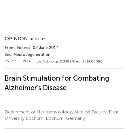
OPINION article
Front. Neurol.
, 02 June 2014
Sec. Neurodegeneration
Volume 5 - 2014 |
https://doi.org/10.3389/fneur.2014.00080
Brain Stimulation for Combating
Alzheimer’s Disease
Department of Neurophysiology, Medical Faculty, Ruhr
University Bochum, Bochum, Germany