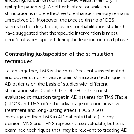
encoding, its stimulation improved verbal memory in
epileptic patients (
). Whether bilateral or unilateral
stimulation is more effective to enhance memory remains
unresolved (
,
). Moreover, the precise timing of DBS
seems to be a key factor, as neurorehabilitation studies (
)
have suggested that therapeutic intervention is most
beneficial when applied during the learning or recall phase.
Contrasting juxtaposition of the stimulation
techniques
Taken together, TMS is the most frequently investigated
and powerful non-invasive brain stimulation technique in
AD patients on the basis of studies with different
stimulation sites (Table
). The DLPFC is the most
evaluated stimulation target in AD patients for TMS (Table
). tDCS and TMS offer the advantage of a non-invasive
treatment and long-lasting effect. tDCS is less
investigated than TMS in AD patients (Table
). In my
opinion, VNS and TENS represent also valuable, but less
examined techniques that may be relevant to treating AD