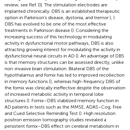
review, see Ref. (
)]. The stimulation electrodes are
implanted chronically. DBS is an established therapeutic
option in Parkinson’s disease, dystonia, and tremor (
,
).
DBS has evolved to be one of the most effective
treatments in Parkinson disease (
). Considering the
increasing success of this technology in modulating
activity in dysfunctional motor pathways, DBS is also
attracting growing interest for modulating the activity in
dysfunctional neural circuits in AD (
). An advantage of DBS
is that memory structures can be assessed directly, unlike
non-invasive brain stimulation. Bilateral DBS of the
hypothalamus and fornix has led to improved recollection
in memory functions (
), whereas high-frequency DBS of
the fornix was clinically ineffective despite the observation
of increased metabolic activity in temporal lobe
structures (
). Fornix–DBS stabilized memory function in
AD patients in tests such as the MMSE, ADAS–Cog, Free
and Cued Selective Reminding Test (
). High resolution
positron emission tomography studies revealed a
persistent fornix–DBS effect on cerebral metabolism in