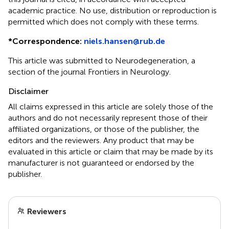
academic practice. No use, distribution or reproduction is
permitted which does not comply with these terms.
*
Correspondence:
niels.hansen@rub.de
This article was submitted to Neurodegeneration, a
section of the journal Frontiers in Neurology.
Disclaimer
All claims expressed in this article are solely those of the
authors and do not necessarily represent those of their
affiliated organizations, or those of the publisher, the
editors and the reviewers. Any product that may be
evaluated in this article or claim that may be made by its
manufacturer is not guaranteed or endorsed by the
publisher.
Reviewers