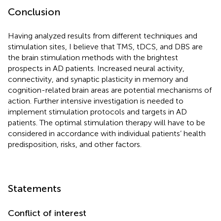
Conclusion
Having analyzed results from different techniques and
stimulation sites, I believe that TMS, tDCS, and DBS are
the brain stimulation methods with the brightest
prospects in AD patients. Increased neural activity,
connectivity, and synaptic plasticity in memory and
cognition-related brain areas are potential mechanisms of
action. Further intensive investigation is needed to
implement stimulation protocols and targets in AD
patients. The optimal stimulation therapy will have to be
considered in accordance with individual patients’ health
predisposition, risks, and other factors.
Statements
Conflict of interest