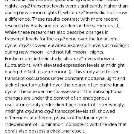
nights,
cry2
transcript levels were significantly higher than
during new moon nights (
), while
cry1
levels did not show
a difference. These results contrast with more recent
research by Brady and co-workers in the same coral (
).
While these researchers also describe changes in
transcript levels for the
cry2
gene over the lunar light
cycle,
cry2
showed elevated expression levels at midnight
during new moon—and not full moon—nights.
Furthermore, in their study, also
cry1
levels showed
fluctuations, with elevated expression levels at midnight
during the first-quarter moon (
). This study also tested
transcript oscillations under constant nocturnal light and
lack of nocturnal light over the course of an entire lunar
cycle. These experiments assessed if the transcriptional
changes are under the control of an endogenous
oscillator or only under direct light control. Interestingly,
midnight
cry1
and
cry2
transcript levels still showed
differences at different phases of the lunar cycle
independent of illumination, consistent with the idea that
corals also possess a circalunar clock.