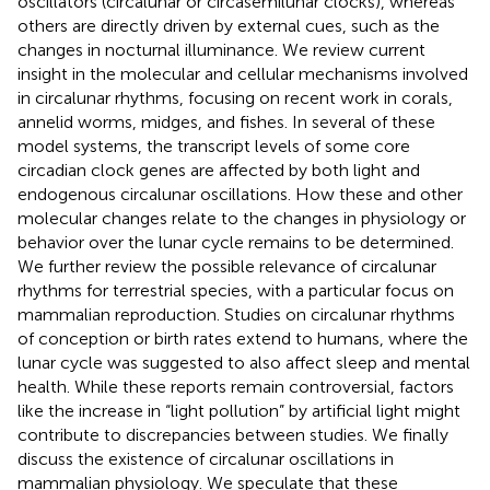
oscillators (circalunar or circasemilunar clocks), whereas
others are directly driven by external cues, such as the
changes in nocturnal illuminance. We review current
insight in the molecular and cellular mechanisms involved
in circalunar rhythms, focusing on recent work in corals,
annelid worms, midges, and fishes. In several of these
model systems, the transcript levels of some core
circadian clock genes are affected by both light and
endogenous circalunar oscillations. How these and other
molecular changes relate to the changes in physiology or
behavior over the lunar cycle remains to be determined.
We further review the possible relevance of circalunar
rhythms for terrestrial species, with a particular focus on
mammalian reproduction. Studies on circalunar rhythms
of conception or birth rates extend to humans, where the
lunar cycle was suggested to also affect sleep and mental
health. While these reports remain controversial, factors
like the increase in “light pollution” by artificial light might
contribute to discrepancies between studies. We finally
discuss the existence of circalunar oscillations in
mammalian physiology. We speculate that these