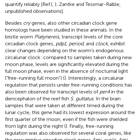
quantify reliably [Ref. (
,
); Zantke and Tessmar-Raible,
unpublished observations].
Besides
cry
genes, also other circadian clock gene
homologs have been studied in these animals. In the
bristle worm
Platynereis
, transcript levels of the core
circadian clock genes,
pdp1, period
, and
clock
, exhibit
clear changes depending on the worm’s endogenous
circalunar clock: compared to samples taken during new
moon phase, levels are significantly elevated during the
full moon phase, even in the absence of nocturnal light
(“free-running full moon”) (
). Interestingly, a circalunar
regulation that persists under free-running conditions has
also been observed for transcript levels of
per4
in the
diencephalon of the reef fish
S. guttatus
. In the brain
samples that were taken at different timed during the
lunar cycle, this gene had its lowest expression around the
first quarter of the moon, even if the fish were shielded
from light during the night (
). Finally, free-running
regulation was also observed for several coral genes, like
the presumptive circadian clock genes
Ami-cycle, Ami-