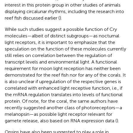
interest in this protein group in other studies of animals
displaying circalunar rhythms, including the research into
reef fish discussed earlier (
).
While such studies suggest a possible function of Cry
molecules—albeit of distinct subgroups—as nocturnal
light receptors, it is important to emphasize that the
speculation on the function of these molecules currently
still relies on correlation between the regulation of
transcript levels and environmental light. A functional
requirement for moon light reception has neither been
demonstrated for the reef fish nor for any of the corals. It
is also unclear if upregulation of the respective genes is
correlated with enhanced light receptive function, i.e., if
the mRNA regulation translates into levels of functional
protein. Of note, for the coral, the same authors have
recently suggested another class of photoreceptors—a
melanopsin—as possible light receptor relevant for
gamete release, also based on RNA expression data (
).
Opsins have also been suggested to play a role in