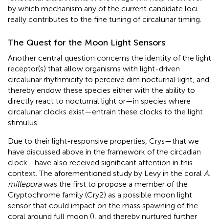
by which mechanism any of the current candidate loci
really contributes to the fine tuning of circalunar timing.
The Quest for the Moon Light Sensors
Another central question concerns the identity of the light
receptor(s) that allow organisms with light-driven
circalunar rhythmicity to perceive dim nocturnal light, and
thereby endow these species either with the ability to
directly react to nocturnal light or—in species where
circalunar clocks exist—entrain these clocks to the light
stimulus.
Due to their light-responsive properties, Crys—that we
have discussed above in the framework of the circadian
clock—have also received significant attention in this
context. The aforementioned study by Levy in the coral
A.
millepora
was the first to propose a member of the
Cryptochrome family (Cry2) as a possible moon light
sensor that could impact on the mass spawning of the
coral around full moon (
), and thereby nurtured further