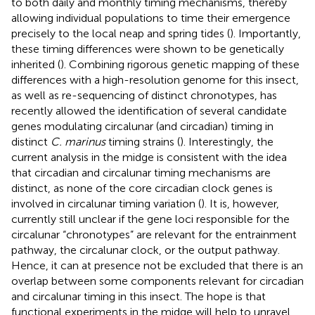
to both daily and monthly timing mechanisms, thereby
allowing individual populations to time their emergence
precisely to the local neap and spring tides (
). Importantly,
these timing differences were shown to be genetically
inherited (
). Combining rigorous genetic mapping of these
differences with a high-resolution genome for this insect,
as well as re-sequencing of distinct chronotypes, has
recently allowed the identification of several candidate
genes modulating circalunar (and circadian) timing in
distinct
C. marinus
timing strains (
). Interestingly, the
current analysis in the midge is consistent with the idea
that circadian and circalunar timing mechanisms are
distinct, as none of the core circadian clock genes is
involved in circalunar timing variation (
). It is, however,
currently still unclear if the gene loci responsible for the
circalunar “chronotypes” are relevant for the entrainment
pathway, the circalunar clock, or the output pathway.
Hence, it can at presence not be excluded that there is an
overlap between some components relevant for circadian
and circalunar timing in this insect. The hope is that
functional experiments in the midge will help to unravel