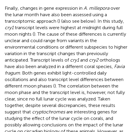
Finally, changes in gene expression in
A. millepora
over
the lunar month have also been assessed using a
transcriptomic approach (
) (also see below). In this study,
cry1
transcript levels were highest at midnight during full
moon nights (
). The cause of these differences is currently
unclear and could range from variants in the
environmental conditions or different subspecies to higher
variation in the transcript changes than previously
anticipated. Transcript levels of
cry1
and
cry2
orthologs
have also been analyzed in a different coral species,
Favia
fragum
. Both genes exhibit light-controlled daily
oscillations and also transcript level differences between
different moon phases (
). The correlation between the
moon phase and the transcript level is, however, not fully
clear, since no full lunar cycle was analyzed. Taken
together, despite several discrepancies, these results
suggest that
cryptochromes
are interesting genes for
studying the effect of the lunar cycle on corals, and
possibly allowing conclusions on the impact of the lunar
cycle on circadian biology of these animals. However, as