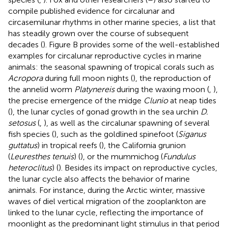
compile published evidence for circalunar and
circasemilunar rhythms in other marine species, a list that
has steadily grown over the course of subsequent
decades (
). Figure
B provides some of the well-established
examples for circalunar reproductive cycles in marine
animals: the seasonal spawning of tropical corals such as
Acropora
during full moon nights (
), the reproduction of
the annelid worm
Platynereis
during the waxing moon (
,
),
the precise emergence of the midge
Clunio
at neap tides
(
), the lunar cycles of gonad growth in the sea urchin
D.
setosus
(
,
), as well as the circalunar spawning of several
fish species (
), such as the goldlined spinefoot (
Siganus
guttatus
) in tropical reefs (
), the California grunion
(
Leuresthes tenuis
) (
), or the mummichog (
Fundulus
heteroclitus
) (
). Besides its impact on reproductive cycles,
the lunar cycle also affects the behavior of marine
animals. For instance, during the Arctic winter, massive
waves of diel vertical migration of the zooplankton are
linked to the lunar cycle, reflecting the importance of
moonlight as the predominant light stimulus in that period