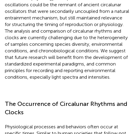
oscillations could be the remnant of ancient circalunar
oscillators that were secondarily uncoupled from a natural
entrainment mechanism, but still maintained relevance
for structuring the timing of reproduction or physiology.
The analysis and comparison of circalunar rhythms and
clocks are currently challenging due to the heterogeneity
of samples concerning species diversity, environmental
conditions, and chronobiological conditions. We suggest
that future research will benefit from the development of
standardized experimental paradigms, and common
principles for recording and reporting environmental
conditions, especially light spectra and intensities.
The Occurrence of Circalunar Rhythms and
Clocks
Physiological processes and behaviors often occur at
specific times. Similar to human societies that follow not