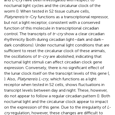
nocturnal light cycles and the circalunar clock of the
worm (
). When tested in S2 tissue culture cells,
Platynereis
tr-Cry functions as a transcriptional repressor,
but not a light receptor, consistent with a conserved
function of this molecule in transcriptional circadian
control. The transcripts of
tr-cry
show a clear circadian
rhythmicity (both during circadian light–dark and dark–
dark conditions). Under nocturnal light conditions that are
sufficient to reset the circalunar clock of these animals,
the oscillations of
tr-cry
are abolished, indicating that
nocturnal light stimuli can affect circadian clock gene
expression. Conversely, there is no significant effect of
the lunar clock itself on the transcript levels of this gene (
,
). Also,
Platynereis L-cry
, which functions as a light
receptor when tested in S2 cells, shows fluctuations in
transcript levels between day and night. These, however,
do not appear to follow a regular circadian pattern (
). Both
nocturnal light and the circalunar clock appear to impact
on the expression of this gene. Due to the irregularity of
L-
cry
regulation, however, these changes are difficult to