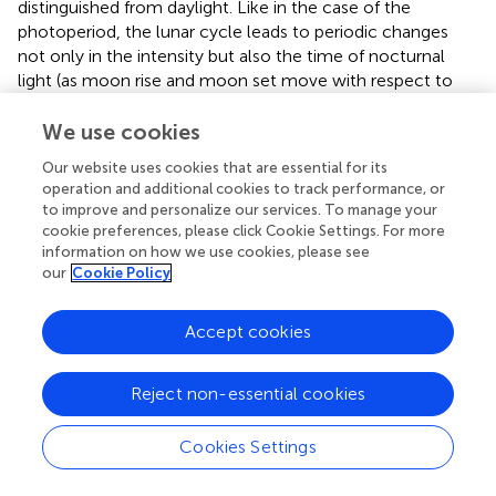
distinguished from daylight. Like in the case of the
photoperiod, the lunar cycle leads to periodic changes
not only in the intensity but also the time of nocturnal
light (as moon rise and moon set move with respect to
the circadian cycle). These features could allow an animal
to detect a change in lunar phase by a switch in light state
We use cookies
during a sensitive nocturnal period. Experimental data in
Our website uses cookies that are essential for its
the midge
Clunio
are compatible with such a model (
);
operation and additional cookies to track performance, or
likewise, in
Platynereis
, the relevant stimulus for circalunar
to improve and personalize our services. To manage your
synchronization appears to be that the animals obtain a
cookie preferences, please click Cookie Settings. For more
switch from a “light on” state to a “light off” state; notably,
information on how we use cookies, please see
this could even be a switch between a long-day
our
Cookie Policy
photoperiod to a short-day photoperiod, providing a
direct parallel to photoperiodic responses in other animals
Accept cookies
(
). To which extent such mechanistic parallels might also
be reflected in molecular similarities is still far from clear.
Reject non-essential cookies
It is interesting, however, that in one of the
aforementioned studies on coral gene expression, Brady
et al. also observed that levels of a gene with similarity to
Cookies Settings
the
eyes absent
family changed when compared between
full moon and new moon nights (
). Moreover, the