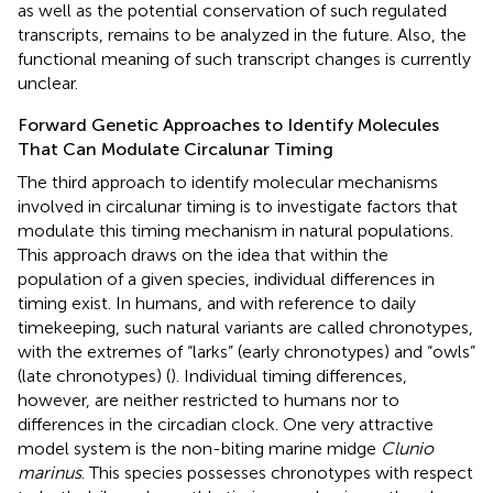
as well as the potential conservation of such regulated
transcripts, remains to be analyzed in the future. Also, the
functional meaning of such transcript changes is currently
unclear.
Forward Genetic Approaches to Identify Molecules
That Can Modulate Circalunar Timing
The third approach to identify molecular mechanisms
involved in circalunar timing is to investigate factors that
modulate this timing mechanism in natural populations.
This approach draws on the idea that within the
population of a given species, individual differences in
timing exist. In humans, and with reference to daily
timekeeping, such natural variants are called chronotypes,
with the extremes of “larks” (early chronotypes) and “owls”
(late chronotypes) (
). Individual timing differences,
however, are neither restricted to humans nor to
differences in the circadian clock. One very attractive
model system is the non-biting marine midge
Clunio
marinus
. This species possesses chronotypes with respect