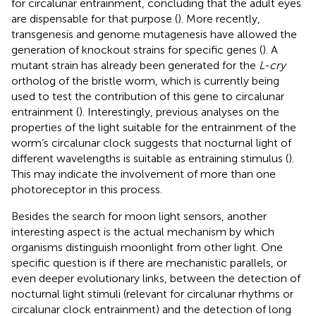
for circalunar entrainment, concluding that the adult eyes
are dispensable for that purpose (
). More recently,
transgenesis and genome mutagenesis have allowed the
generation of knockout strains for specific genes (
). A
mutant strain has already been generated for the
L-cry
ortholog of the bristle worm, which is currently being
used to test the contribution of this gene to circalunar
entrainment (
). Interestingly, previous analyses on the
properties of the light suitable for the entrainment of the
worm’s circalunar clock suggests that nocturnal light of
different wavelengths is suitable as entraining stimulus (
).
This may indicate the involvement of more than one
photoreceptor in this process.
Besides the search for moon light sensors, another
interesting aspect is the actual mechanism by which
organisms distinguish moonlight from other light. One
specific question is if there are mechanistic parallels, or
even deeper evolutionary links, between the detection of
nocturnal light stimuli (relevant for circalunar rhythms or
circalunar clock entrainment) and the detection of long