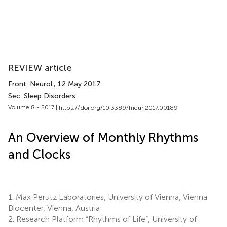
REVIEW article
Front. Neurol.
, 12 May 2017
Sec. Sleep Disorders
Volume 8 - 2017 |
https://doi.org/10.3389/fneur.2017.00189
An Overview of Monthly Rhythms
and Clocks
1.
Max Perutz Laboratories, University of Vienna, Vienna
Biocenter, Vienna, Austria
2.
Research Platform “Rhythms of Life”, University of