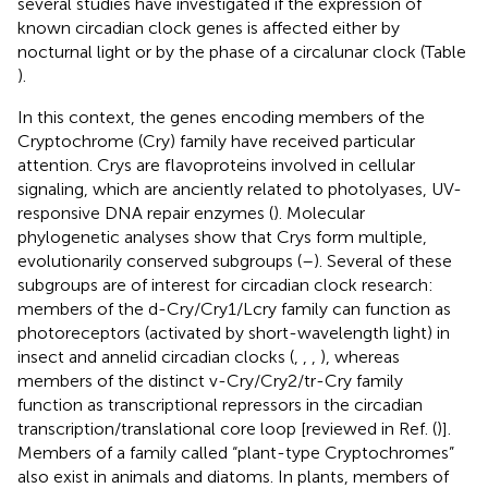
several studies have investigated if the expression of
known circadian clock genes is affected either by
nocturnal light or by the phase of a circalunar clock (Table
).
In this context, the genes encoding members of the
Cryptochrome (Cry) family have received particular
attention. Crys are flavoproteins involved in cellular
signaling, which are anciently related to photolyases, UV-
responsive DNA repair enzymes (
). Molecular
phylogenetic analyses show that Crys form multiple,
evolutionarily conserved subgroups (
–
). Several of these
subgroups are of interest for circadian clock research:
members of the d-Cry/Cry1/Lcry family can function as
photoreceptors (activated by short-wavelength light) in
insect and annelid circadian clocks (
,
,
,
), whereas
members of the distinct v-Cry/Cry2/tr-Cry family
function as transcriptional repressors in the circadian
transcription/translational core loop [reviewed in Ref. (
)].
Members of a family called “plant-type Cryptochromes”
also exist in animals and diatoms. In plants, members of