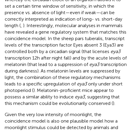
set a certain time window of sensitivity, in which the
presence vs. absence of light—even if weak—can be
correctly interpreted as indication of long- vs. short-day
length (
,
). Interestingly, molecular analyses in mammals
have revealed a gene regulatory system that matches this
coincidence model. In the sheep pars tuberalis, transcript
levels of the transcription factor Eyes absent 3 (Eya3) are
controlled both by a circadian signal (that licenses
eya3
transcription 12 h after night fall) and by the acute levels of
melatonin (that lead to a suppression of
eya3
transcription
during darkness). As melatonin levels are suppressed by
light, the combination of these regulatory mechanisms
leads to a specific upregulation of
eya3
only under short
photoperiod (
). Melatonin-proficient mice appear to
possess a similar ability to induce
eya3
, suggesting that
this mechanism could be evolutionarily conserved (
).
Given the very low intensity of moonlight, the
coincidence model is also one plausible model how a
moonlight stimulus could be detected by animals and