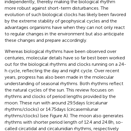
independently, thereby making the biological rhythm
more robust against short-term disturbances. The
evolution of such biological clocks has likely been favored
by the extreme stability of geophysical cycles and the
advantages organisms have when they can not only react
to regular changes in the environment but also anticipate
these changes and prepare accordingly.
Whereas biological rhythms have been observed over
centuries, molecular details have so far best been worked
out for the biological rhythms and clocks running on a 24-
h cycle, reflecting the day and night cycle. Over recent
years, progress has also been made in the molecular
understanding of seasonal rhythms. Both rhythms reflect
the natural cycles of the sun. This review focuses on
rhythms and clocks of period lengths provided by the
moon. These run with around 29.5 days (circalunar
rhythms/clocks) or 14.75 days (circasemilunar
rhythms/clocks) (see Figure
A). The moon also generates
rhythms with shorter period length of 12.4 and 24.8 h, so-
called circatidal and circalunidian rhythms, respectively