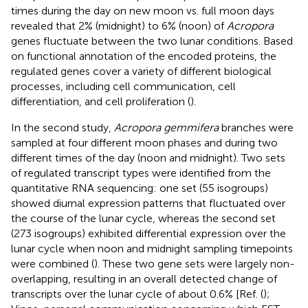
times during the day on new moon vs. full moon days
revealed that 2% (midnight) to 6% (noon) of
Acropora
genes fluctuate between the two lunar conditions. Based
on functional annotation of the encoded proteins, the
regulated genes cover a variety of different biological
processes, including cell communication, cell
differentiation, and cell proliferation (
).
In the second study,
Acropora gemmifera
branches were
sampled at four different moon phases and during two
different times of the day (noon and midnight). Two sets
of regulated transcript types were identified from the
quantitative RNA sequencing: one set (55 isogroups)
showed diurnal expression patterns that fluctuated over
the course of the lunar cycle, whereas the second set
(273 isogroups) exhibited differential expression over the
lunar cycle when noon and midnight sampling timepoints
were combined (
). These two gene sets were largely non-
overlapping, resulting in an overall detected change of
transcripts over the lunar cycle of about 0.6% [Ref. (
);