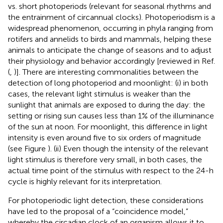
vs. short photoperiods (relevant for seasonal rhythms and
the entrainment of circannual clocks). Photoperiodism is a
widespread phenomenon, occurring in phyla ranging from
rotifers and annelids to birds and mammals, helping these
animals to anticipate the change of seasons and to adjust
their physiology and behavior accordingly [reviewed in Ref.
(
,
)]. There are interesting commonalities between the
detection of long photoperiod and moonlight: (i) in both
cases, the relevant light stimulus is weaker than the
sunlight that animals are exposed to during the day: the
setting or rising sun causes less than 1% of the illuminance
of the sun at noon. For moonlight, this difference in light
intensity is even around five to six orders of magnitude
(see Figure
). (ii) Even though the intensity of the relevant
light stimulus is therefore very small, in both cases, the
actual time point of the stimulus with respect to the 24-h
cycle is highly relevant for its interpretation.
For photoperiodic light detection, these considerations
have led to the proposal of a “coincidence model,”
whereby the circadian clock of an organism allows it to