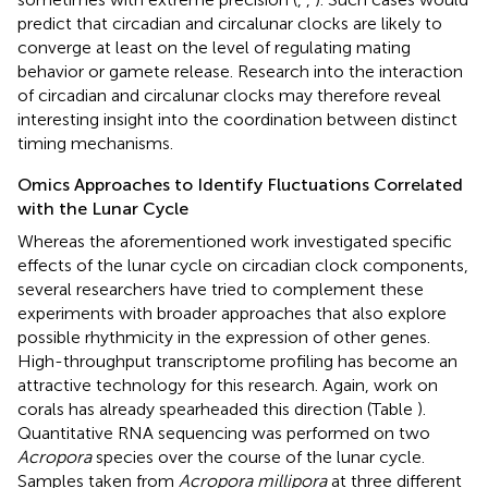
predict that circadian and circalunar clocks are likely to
converge at least on the level of regulating mating
behavior or gamete release. Research into the interaction
of circadian and circalunar clocks may therefore reveal
interesting insight into the coordination between distinct
timing mechanisms.
Omics Approaches to Identify Fluctuations Correlated
with the Lunar Cycle
Whereas the aforementioned work investigated specific
effects of the lunar cycle on circadian clock components,
several researchers have tried to complement these
experiments with broader approaches that also explore
possible rhythmicity in the expression of other genes.
High-throughput transcriptome profiling has become an
attractive technology for this research. Again, work on
corals has already spearheaded this direction (Table
).
Quantitative RNA sequencing was performed on two
Acropora
species over the course of the lunar cycle.
Samples taken from
Acropora millipora
at three different