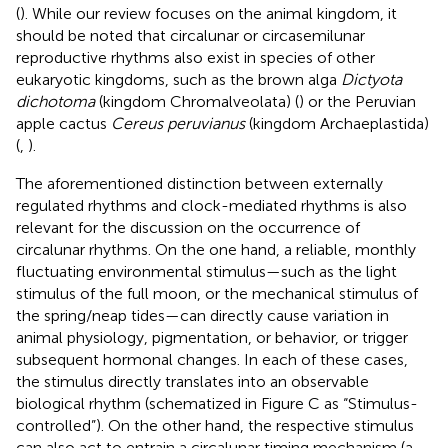
(
). While our review focuses on the animal kingdom, it
should be noted that circalunar or circasemilunar
reproductive rhythms also exist in species of other
eukaryotic kingdoms, such as the brown alga
Dictyota
dichotoma
(kingdom Chromalveolata) (
) or the Peruvian
apple cactus
Cereus peruvianus
(kingdom Archaeplastida)
(
,
).
The aforementioned distinction between externally
regulated rhythms and clock-mediated rhythms is also
relevant for the discussion on the occurrence of
circalunar rhythms. On the one hand, a reliable, monthly
fluctuating environmental stimulus—such as the light
stimulus of the full moon, or the mechanical stimulus of
the spring/neap tides—can directly cause variation in
animal physiology, pigmentation, or behavior, or trigger
subsequent hormonal changes. In each of these cases,
the stimulus directly translates into an observable
biological rhythm (schematized in Figure
C as “Stimulus-
controlled”). On the other hand, the respective stimulus
can also act to entrain a circalunar timing mechanism (a