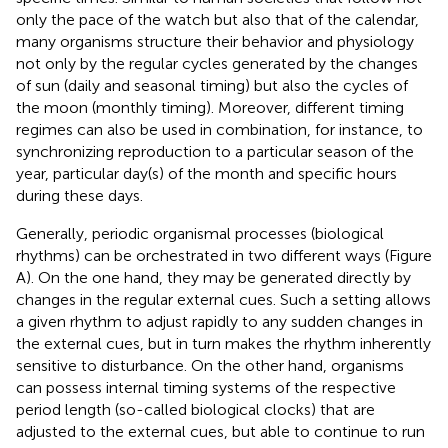
only the pace of the watch but also that of the calendar,
many organisms structure their behavior and physiology
not only by the regular cycles generated by the changes
of sun (daily and seasonal timing) but also the cycles of
the moon (monthly timing). Moreover, different timing
regimes can also be used in combination, for instance, to
synchronizing reproduction to a particular season of the
year, particular day(s) of the month and specific hours
during these days.
Generally, periodic organismal processes (biological
rhythms) can be orchestrated in two different ways (Figure
A). On the one hand, they may be generated directly by
changes in the regular external cues. Such a setting allows
a given rhythm to adjust rapidly to any sudden changes in
the external cues, but in turn makes the rhythm inherently
sensitive to disturbance. On the other hand, organisms
can possess internal timing systems of the respective
period length (so-called biological clocks) that are
adjusted to the external cues, but able to continue to run