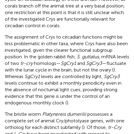
corals branch off the animal tree at a very basal position,
one restriction at this point is that it is still unclear which
of the investigated Crys are functionally relevant for
circadian control in corals.
The assignment of Crys to circadian functions might be
less problematic in other taxa, where Crys have also been
investigated, given the clearer functional subgroup
position. In the golden rabbit fish,
S. guttatus
, mRNA levels
of two
tr-cry
homologs—
SgCry1
and
SgCry3
—fluctuate
with the lunar cycle in the brain, but not the ovary (
).
Whereas
SgCry1
levels are controlled by light,
SgCry3
levels continue to exhibit a monthly periodicity even in
the absence of nocturnal light cues, providing strong
evidence that this gene is under the control of an
endogenous monthly clock (
).
The bristle worm
Platynereis dumerilii
possesses a
complete set of animal Cry/photolyase genes, with one
ortholog for each distinct subfamily (
). Of those,
tr-Cry
and
L-Cry
have been investigated with respect to