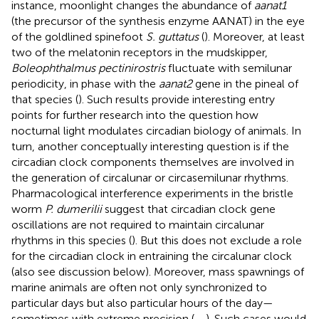
instance, moonlight changes the abundance of
aanat1
(the precursor of the synthesis enzyme AANAT) in the eye
of the goldlined spinefoot
S. guttatus
(
). Moreover, at least
two of the melatonin receptors in the mudskipper,
Boleophthalmus pectinirostris
fluctuate with semilunar
periodicity, in phase with the
aanat2
gene in the pineal of
that species (
). Such results provide interesting entry
points for further research into the question how
nocturnal light modulates circadian biology of animals. In
turn, another conceptually interesting question is if the
circadian clock components themselves are involved in
the generation of circalunar or circasemilunar rhythms.
Pharmacological interference experiments in the bristle
worm
P. dumerilii
suggest that circadian clock gene
oscillations are not required to maintain circalunar
rhythms in this species (
). But this does not exclude a role
for the circadian clock in entraining the circalunar clock
(also see discussion below). Moreover, mass spawnings of
marine animals are often not only synchronized to
particular days but also particular hours of the day—
sometimes with extreme precision (
,
,
). Such cases would