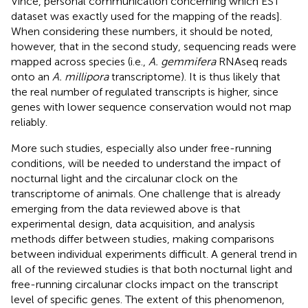
Vince, personal communication concerning which EST
dataset was exactly used for the mapping of the reads].
When considering these numbers, it should be noted,
however, that in the second study, sequencing reads were
mapped across species (i.e.,
A. gemmifera
RNAseq reads
onto an
A. millipora
transcriptome). It is thus likely that
the real number of regulated transcripts is higher, since
genes with lower sequence conservation would not map
reliably.
More such studies, especially also under free-running
conditions, will be needed to understand the impact of
nocturnal light and the circalunar clock on the
transcriptome of animals. One challenge that is already
emerging from the data reviewed above is that
experimental design, data acquisition, and analysis
methods differ between studies, making comparisons
between individual experiments difficult. A general trend in
all of the reviewed studies is that both nocturnal light and
free-running circalunar clocks impact on the transcript
level of specific genes. The extent of this phenomenon,