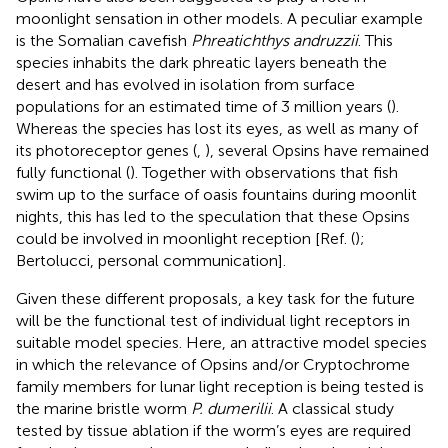
moonlight sensation in other models. A peculiar example
is the Somalian cavefish
Phreatichthys andruzzii
. This
species inhabits the dark phreatic layers beneath the
desert and has evolved in isolation from surface
populations for an estimated time of 3 million years (
).
Whereas the species has lost its eyes, as well as many of
its photoreceptor genes (
,
), several Opsins have remained
fully functional (
). Together with observations that fish
swim up to the surface of oasis fountains during moonlit
nights, this has led to the speculation that these Opsins
could be involved in moonlight reception [Ref. (
);
Bertolucci, personal communication].
Given these different proposals, a key task for the future
will be the functional test of individual light receptors in
suitable model species. Here, an attractive model species
in which the relevance of Opsins and/or Cryptochrome
family members for lunar light reception is being tested is
the marine bristle worm
P. dumerilii
. A classical study
tested by tissue ablation if the worm’s eyes are required