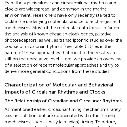
Even though circalunar and circasemilunar rhythms and
clocks are widespread, and common in the marine
environment, researchers have only recently started to
tackle the underlying molecular and cellular changes and
mechanisms. Most of the molecular data focus so far on
the analysis of known circadian clock genes, putative
photoreceptors, as well as transcriptomic studies over the
course of circalunar rhythms (see Table
). It lies in the
nature of these approaches that most of the results are
still on the correlative level. Here, we provide an overview
of a selection of recent molecular approaches and try to
derive more general conclusions from these studies.
Characterization of Molecular and Behavioral
Impacts of Circalunar Rhythms and Clocks
The Relationship of Circadian and Circalunar Rhythms
As mentioned earlier, circalunar timing mechanisms rarely
exist in isolation, but are coordinated with other timing
mechanisms, such as daily (circadian) timing. Therefore,