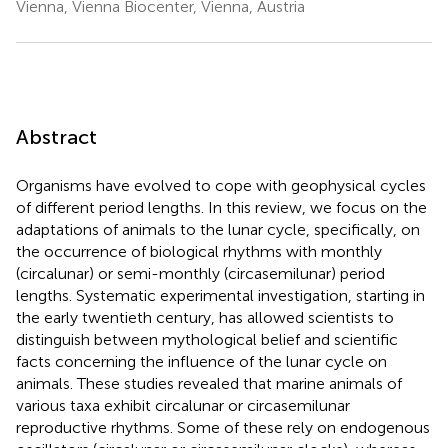
Vienna, Vienna Biocenter, Vienna, Austria
Abstract
Organisms have evolved to cope with geophysical cycles
of different period lengths. In this review, we focus on the
adaptations of animals to the lunar cycle, specifically, on
the occurrence of biological rhythms with monthly
(circalunar) or semi-monthly (circasemilunar) period
lengths. Systematic experimental investigation, starting in
the early twentieth century, has allowed scientists to
distinguish between mythological belief and scientific
facts concerning the influence of the lunar cycle on
animals. These studies revealed that marine animals of
various taxa exhibit circalunar or circasemilunar
reproductive rhythms. Some of these rely on endogenous