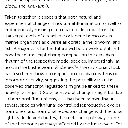
clock
, and
Ami-tim
(
).
Taken together, it appears that both natural and
experimental changes in nocturnal illumination, as well as
endogenously running circalunar clocks impact on the
transcript levels of circadian clock gene homologs in
marine organisms as diverse as corals, annelid worm, and
fish. A major task for the future will be to work out if and
how these transcript changes impact on the circadian
rhythm of the respective model species. Interestingly, at
least in the bristle worm
P. dumerilii
, the circalunar clock
has also been shown to impact on circadian rhythms of
locomotor activity, suggesting the possibility that the
observed transcript regulations might be linked to these
activity changes (
). Such behavioral changes might be due
to hormonal fluctuations, as it has been shown that in
several species with lunar controlled reproductive cycles,
hormones, and hormonal receptors change with the lunar
light cycle. In vertebrates, the melatonin pathway is one
of the hormone pathways affected by the lunar cycle. For