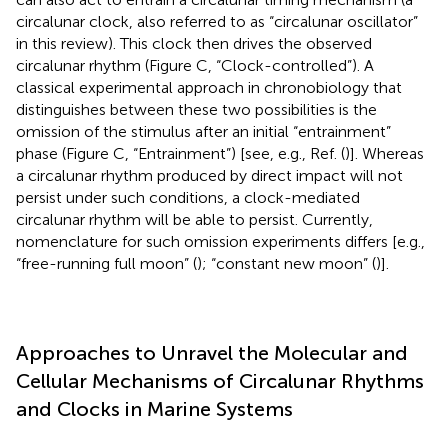
circalunar clock, also referred to as “circalunar oscillator”
in this review). This clock then drives the observed
circalunar rhythm (Figure
C, “Clock-controlled”). A
classical experimental approach in chronobiology that
distinguishes between these two possibilities is the
omission of the stimulus after an initial “entrainment”
phase (Figure
C, “Entrainment”) [see, e.g., Ref. (
)]. Whereas
a circalunar rhythm produced by direct impact will not
persist under such conditions, a clock-mediated
circalunar rhythm will be able to persist. Currently,
nomenclature for such omission experiments differs [e.g.,
“free-running full moon” (
); “constant new moon” (
)].
Approaches to Unravel the Molecular and
Cellular Mechanisms of Circalunar Rhythms
and Clocks in Marine Systems