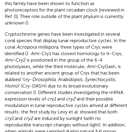
this family have been shown to function as
photoreceptors for the plant circadian clock [reviewed in
Ref. (
)]. Their role outside of the plant phylum is currently
unknown (
).
Cryptochrome genes have been investigated in several
coral species that display lunar reproductive cycles. In the
coral
Acropora millepora
, three types of Crys were
identified (
):
Ami-
Cry1 has closest homology to tr-Crys,
Ami-
Cry2 is positioned in the group of the 6-4
photolyases, while the third molecule,
Ami-
CryDash, is
related to another ancient group of Crys that has been
dubbed “cry-
Drosophila, Arabidopsis, Synechocystis,
Homo
” (Cry-DASH) due to its broad evolutionary
conservation (
). Different studies investigating the mRNA
expression levels of
cry1
and
cry2
and their possible
modulation in lunar reproductive cycles arrived at different
results: the first study by Levy et al. showed that both
cry1
and
cry2
are induced by sunlight (with no
reproducible transcript changes without light). In addition,
when animals were sampled during natural full moon