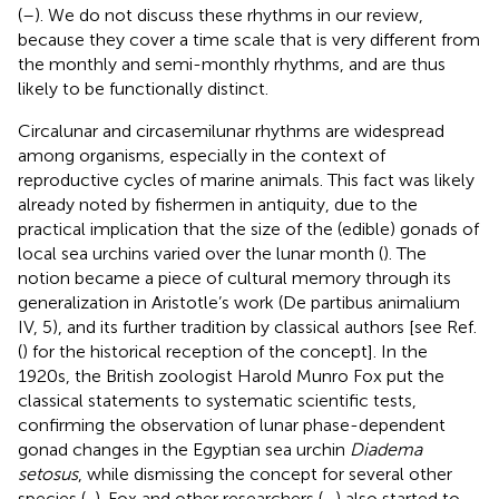
(
–
). We do not discuss these rhythms in our review,
because they cover a time scale that is very different from
the monthly and semi-monthly rhythms, and are thus
likely to be functionally distinct.
Circalunar and circasemilunar rhythms are widespread
among organisms, especially in the context of
reproductive cycles of marine animals. This fact was likely
already noted by fishermen in antiquity, due to the
practical implication that the size of the (edible) gonads of
local sea urchins varied over the lunar month (
). The
notion became a piece of cultural memory through its
generalization in Aristotle’s work (De partibus animalium
IV, 5), and its further tradition by classical authors [see Ref.
(
) for the historical reception of the concept]. In the
1920s, the British zoologist Harold Munro Fox put the
classical statements to systematic scientific tests,
confirming the observation of lunar phase-dependent
gonad changes in the Egyptian sea urchin
Diadema
setosus
, while dismissing the concept for several other
species (
,
). Fox and other researchers (
–
) also started to