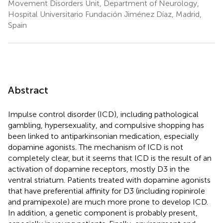
Movement Disorders Unit, Department of Neurology,
Hospital Universitario Fundación Jiménez Díaz, Madrid,
Spain
Abstract
Impulse control disorder (ICD), including pathological
gambling, hypersexuality, and compulsive shopping has
been linked to antiparkinsonian medication, especially
dopamine agonists. The mechanism of ICD is not
completely clear, but it seems that ICD is the result of an
activation of dopamine receptors, mostly D3 in the
ventral striatum. Patients treated with dopamine agonists
that have preferential affinity for D3 (including ropinirole
and pramipexole) are much more prone to develop ICD.
In addition, a genetic component is probably present,