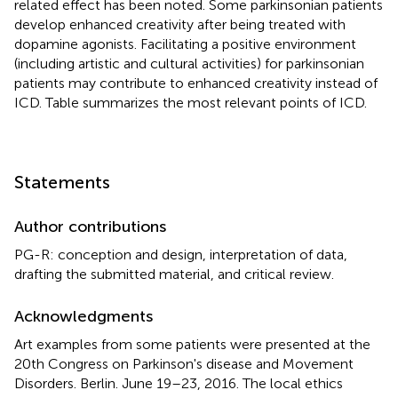
related effect has been noted. Some parkinsonian patients
develop enhanced creativity after being treated with
dopamine agonists. Facilitating a positive environment
(including artistic and cultural activities) for parkinsonian
patients may contribute to enhanced creativity instead of
ICD. Table
summarizes the most relevant points of ICD.
Statements
Author contributions
PG-R: conception and design, interpretation of data,
drafting the submitted material, and critical review.
Acknowledgments
Art examples from some patients were presented at the
20th Congress on Parkinson's disease and Movement
Disorders. Berlin. June 19–23, 2016. The local ethics