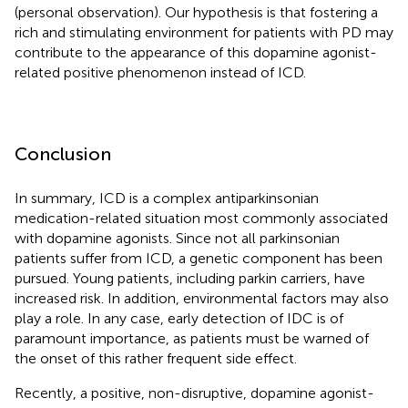
(personal observation). Our hypothesis is that fostering a
rich and stimulating environment for patients with PD may
contribute to the appearance of this dopamine agonist-
related positive phenomenon instead of ICD.
Conclusion
In summary, ICD is a complex antiparkinsonian
medication-related situation most commonly associated
with dopamine agonists. Since not all parkinsonian
patients suffer from ICD, a genetic component has been
pursued. Young patients, including parkin carriers, have
increased risk. In addition, environmental factors may also
play a role. In any case, early detection of IDC is of
paramount importance, as patients must be warned of
the onset of this rather frequent side effect.
Recently, a positive, non-disruptive, dopamine agonist-