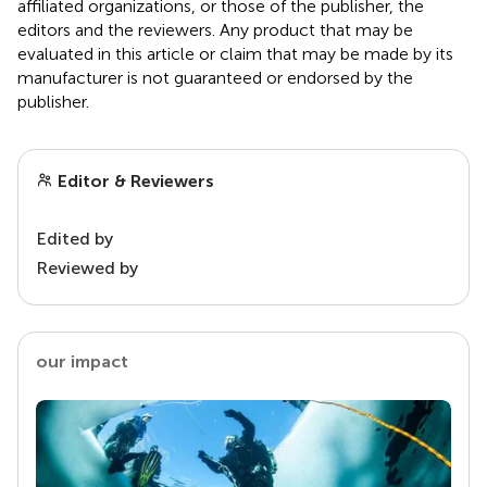
affiliated organizations, or those of the publisher, the
editors and the reviewers. Any product that may be
evaluated in this article or claim that may be made by its
manufacturer is not guaranteed or endorsed by the
publisher.
Editor & Reviewers
Edited by
Reviewed by
our impact