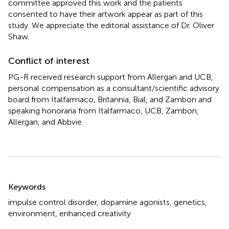
committee approved this work and the patients
consented to have their artwork appear as part of this
study. We appreciate the editorial assistance of Dr. Oliver
Shaw.
Conflict of interest
PG-R received research support from Allergan and UCB,
personal compensation as a consultant/scientific advisory
board from Italfarmaco, Britannia, Bial, and Zambon and
speaking honoraria from Italfarmaco, UCB, Zambon,
Allergan, and Abbvie.
Summary
Keywords
impulse control disorder
,
dopamine agonists
,
genetics
,
environment
,
enhanced creativity