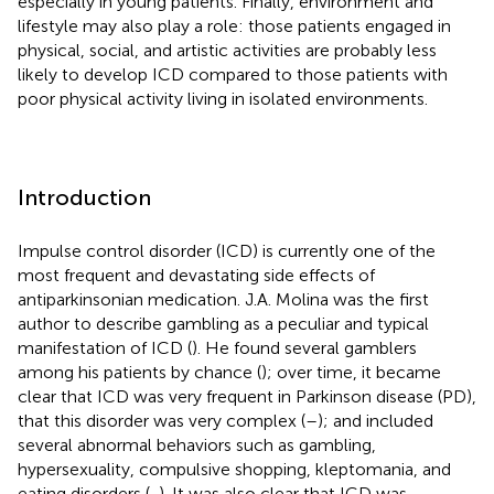
especially in young patients. Finally, environment and
lifestyle may also play a role: those patients engaged in
physical, social, and artistic activities are probably less
likely to develop ICD compared to those patients with
poor physical activity living in isolated environments.
Introduction
Impulse control disorder (ICD) is currently one of the
most frequent and devastating side effects of
antiparkinsonian medication. J.A. Molina was the first
author to describe gambling as a peculiar and typical
manifestation of ICD (
). He found several gamblers
among his patients by chance (
); over time, it became
clear that ICD was very frequent in Parkinson disease (PD),
that this disorder was very complex (
–
); and included
several abnormal behaviors such as gambling,
hypersexuality, compulsive shopping, kleptomania, and
eating disorders (
,
). It was also clear that ICD was