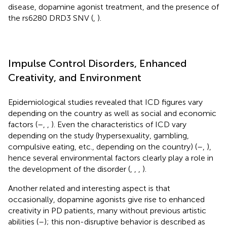
disease, dopamine agonist treatment, and the presence of
the rs6280 DRD3 SNV (
,
).
Impulse Control Disorders, Enhanced
Creativity, and Environment
Epidemiological studies revealed that ICD figures vary
depending on the country as well as social and economic
factors (
–
,
,
). Even the characteristics of ICD vary
depending on the study (hypersexuality, gambling,
compulsive eating, etc., depending on the country) (
–
,
),
hence several environmental factors clearly play a role in
the development of the disorder (
,
,
,
).
Another related and interesting aspect is that
occasionally, dopamine agonists give rise to enhanced
creativity in PD patients, many without previous artistic
abilities (
–
); this non-disruptive behavior is described as