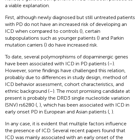
a viable explanation.
First, although newly diagnosed but still untreated patients
with PD do not have an increased risk of developing an
ICD when compared to controls (
), certain
subpopulations such as younger patients (
) and Parkin
mutation carriers (
) do have increased risk.
To date, several polymorphisms of dopaminergic genes
have been associated with ICD in PD patients (
–
).
However, some findings have challenged this relation,
probably due to differences in study design, method of
ICD behavior assessment, cohort characteristics, and
ethnic background (
–
). The most promising candidate at
present is probably the DRD3 single nucleotide variation
(SNV) rs6280 (
,
), which has been associated with ICD in
early onset PD in European and Asian patients (
,
).
In any case, it is evident that multiple factors influence
the presence of ICD. Several recent papers found that
ICD was mainly associated with an early onset of the