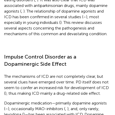
associated with antiparkinsonian drugs, mainly dopamine
agonists (
,
). The relationship of dopamine agonists and
ICD has been confirmed in several studies (
–
), most
especially in young individuals (
). This review discusses
several aspects concerning the pathogenesis and
mechanisms of this common and devastating condition.
Impulse Control Disorder as a
Dopaminergic Side Effect
The mechanisms of ICD are not completely clear, but
several clues have emerged over time. PD itself does not
seem to confer an increased risk for development of ICD
(
), thus making ICD mainly a drug-related side effect.
Dopaminergic medication—primarily dopamine agonists
(
–
), occasionally MAO-inhibitors (
,
), and, only rarely,
levodopa (
)—has been associated with ICD. Dopamine