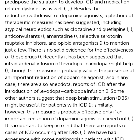
predispose the striatum to develop ICD and medication-
related dyskinesias as well (
,
,
). Besides the
reduction/withdrawal of dopamine agonists, a plethora of
therapeutic measures has been suggested, including
atypical neuroleptics such as clozapine and quetiapine (
,
),
anticonvulsants (
), amantadine (
), selective serotonin
reuptake inhibitors, and opioid antagonists (
) to mention
just a few. There is no solid evidence for the effectiveness
of these drugs (
). Recently it has been suggested that
intraduodenal infusion of levodopa–carbidopa might help
(
), though this measure is probably valid in the presence of
an important reduction of dopamine agonist, and in any
case, there are also anecdotal reports of ICD after the
introduction of levodopa–carbidopa infusion (
). Some
other authors suggest that deep brain stimulation (DBS)
might be useful for patients with ICD (
); similarly,
however, this measure is probably effective only if an
important reduction of dopamine agonist is carried out (
,
).
It is important to keep in mind that there are reports of
cases of ICD occurring after DBS (
,
). We have had
experience with some parkinsonian patients with ICD