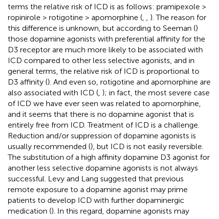
terms the relative risk of ICD is as follows: pramipexole >
ropinirole > rotigotine > apomorphine (
,
,
). The reason for
this difference is unknown, but according to Seeman (
)
those dopamine agonists with preferential affinity for the
D3 receptor are much more likely to be associated with
ICD compared to other less selective agonists, and in
general terms, the relative risk of ICD is proportional to
D3 affinity (
). And even so, rotigotine and apomorphine are
also associated with ICD (
,
); in fact, the most severe case
of ICD we have ever seen was related to apomorphine,
and it seems that there is no dopamine agonist that is
entirely free from ICD. Treatment of ICD is a challenge.
Reduction and/or suppression of dopamine agonists is
usually recommended (
), but ICD is not easily reversible.
The substitution of a high affinity dopamine D3 agonist for
another less selective dopamine agonists is not always
successful. Levy and Lang suggested that previous
remote exposure to a dopamine agonist may prime
patients to develop ICD with further dopaminergic
medication (
). In this regard, dopamine agonists may