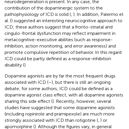
neurodegeneration is present. In any case, the
contribution of the dopaminergic system to the
pathophysiology of ICD is solid (
,
). In addition, Palermo et
al. (
) suggested an interesting neurocognitive approach to
ICD; these authors suggest that a fronto-striatal and
cingulo-frontal dysfunction may reflect impairment in
metacognitive-executive abilities (such as response-
inhibition, action monitoring, and error awareness) and
promote compulsive repetition of behavior. In this regard
ICD could be partly defined as a response-inhibition
disability (
).
Dopamine agonists are by far the most frequent drugs
associated with ICD (
–
), but there is still an ongoing
debate; for some authors, ICD could be defined as a
dopamine agonist class effect, with all dopamine agonists
sharing this side effect (
). Recently, however, several
studies have suggested that some dopamine agonists
(including ropinirole and pramipexole) are much more
strongly associated with ICD than rotigotine (
,
) or
apomorphine (
). Although the figures vary, in general