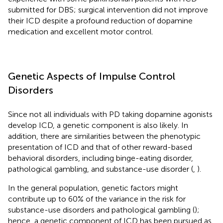
submitted for DBS; surgical intervention did not improve
their ICD despite a profound reduction of dopamine
medication and excellent motor control.
Genetic Aspects of Impulse Control
Disorders
Since not all individuals with PD taking dopamine agonists
develop ICD, a genetic component is also likely. In
addition, there are similarities between the phenotypic
presentation of ICD and that of other reward-based
behavioral disorders, including binge-eating disorder,
pathological gambling, and substance-use disorder (
,
).
In the general population, genetic factors might
contribute up to 60% of the variance in the risk for
substance-use disorders and pathological gambling (
);
hence, a genetic component of ICD has been pursued as