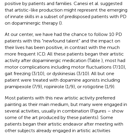
positive by patients and families. Canesi et al. suggested
that artistic-like production might represent the emerging
of innate skills in a subset of predisposed patients with PD
on dopaminergic therapy (
).
At our center, we have had the chance to follow 10 PD
patients with this “newfound talent” and the impact on
their lives has been positive, in contrast with the much
more frequent ICD. All these patients began their artistic
activity after dopaminergic medication (Table
), most had
motor complications including motor fluctuations (7/10),
gait freezing (3/10), or dyskinesias (3/10). All but one
patient were treated with dopamine agonists including
pramipexole (7/9), ropinirole (1/9), or rotigotine (1/9).
Most patients with this new artistic activity preferred
painting as their main medium, but many were engaged in
several activities, usually in combination (Figures
–
show
some of the art produced by these patients). Some
patients began their artistic endeavor after meeting with
other subjects already engaged in artistic activities