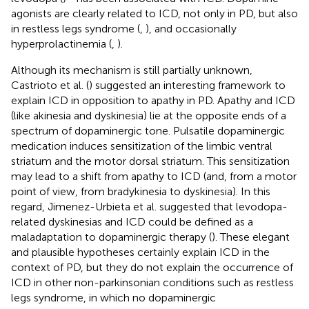
agonists are clearly related to ICD, not only in PD, but also
in restless legs syndrome (
,
), and occasionally
hyperprolactinemia (
,
).
Although its mechanism is still partially unknown,
Castrioto et al. (
) suggested an interesting framework to
explain ICD in opposition to apathy in PD. Apathy and ICD
(like akinesia and dyskinesia) lie at the opposite ends of a
spectrum of dopaminergic tone. Pulsatile dopaminergic
medication induces sensitization of the limbic ventral
striatum and the motor dorsal striatum. This sensitization
may lead to a shift from apathy to ICD (and, from a motor
point of view, from bradykinesia to dyskinesia). In this
regard, Jimenez-Urbieta et al. suggested that levodopa-
related dyskinesias and ICD could be defined as a
maladaptation to dopaminergic therapy (
). These elegant
and plausible hypotheses certainly explain ICD in the
context of PD, but they do not explain the occurrence of
ICD in other non-parkinsonian conditions such as restless
legs syndrome, in which no dopaminergic