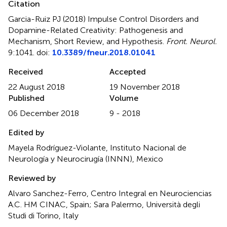
Citation
Garcia-Ruiz PJ (2018)
Impulse Control Disorders and
Dopamine-Related Creativity: Pathogenesis and
Mechanism, Short Review, and Hypothesis
.
Front. Neurol.
9:1041. doi:
10.3389/fneur.2018.01041
Received
Accepted
22 August 2018
19 November 2018
Published
Volume
06 December 2018
9 - 2018
Edited by
Mayela Rodríguez-Violante, Instituto Nacional de
Neurología y Neurocirugía (INNN), Mexico
Reviewed by
Alvaro Sanchez-Ferro, Centro Integral en Neurociencias
A.C. HM CINAC, Spain; Sara Palermo, Università degli
Studi di Torino, Italy