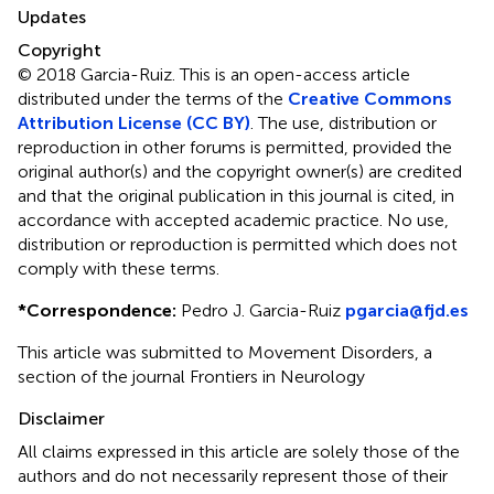
Updates
Copyright
© 2018 Garcia-Ruiz.
This is an open-access article
distributed under the terms of the
Creative Commons
Attribution License (CC BY)
. The use, distribution or
reproduction in other forums is permitted, provided the
original author(s) and the copyright owner(s) are credited
and that the original publication in this journal is cited, in
accordance with accepted academic practice. No use,
distribution or reproduction is permitted which does not
comply with these terms.
*
Correspondence:
Pedro J. Garcia-Ruiz
pgarcia@fjd.es
This article was submitted to Movement Disorders, a
section of the journal Frontiers in Neurology
Disclaimer
All claims expressed in this article are solely those of the
authors and do not necessarily represent those of their