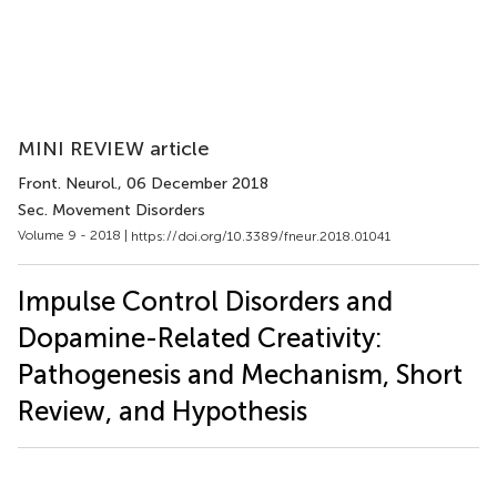
MINI REVIEW article
Front. Neurol.
, 06 December 2018
Sec. Movement Disorders
Volume 9 - 2018 |
https://doi.org/10.3389/fneur.2018.01041
Impulse Control Disorders and
Dopamine-Related Creativity:
Pathogenesis and Mechanism, Short
Review, and Hypothesis