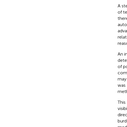
A st
of t
ther
auto
adva
rela
reas
An i
dete
of p
comb
may 
was 
meth
This
visi
dire
burd