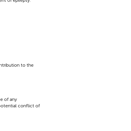
ent of epilepsy.
ntribution to the
e of any
otential conflict of