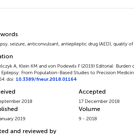
mmary
ywords
epsy
,
seizure
,
anticonvulsant
,
antiepileptic drug (AED)
,
quality of 
ation
elczyk A, Klein KM and von Podewils F (2019)
Editorial: Burden 
 Epilepsy: From Population-Based Studies to Precision Medici
64. doi:
10.3389/fneur.2018.01164
eived
Accepted
eptember 2018
17 December 2018
lished
Volume
anuary 2019
9 - 2018
ted and reviewed by