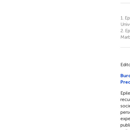
1.
Ep
Univ
2.
Ep
Marb
Edit
Burd
Prec
Epil
recu
socie
pers
expe
publ