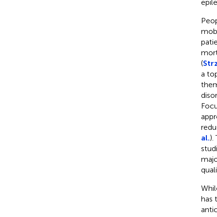
epil
Peop
mobi
pati
mort
(
Strz
a to
them
diso
Focu
appr
redu
al.
).
stud
majo
quali
Whil
has 
anti