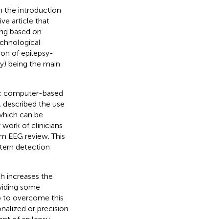
h the introduction
ve article that
ding based on
echnological
on of epilepsy-
y) being the main
tic computer-based
.
described the use
 which can be
work of clinicians
m EEG review. This
ttern detection
ch increases the
oviding some
p to overcome this
nalized or precision