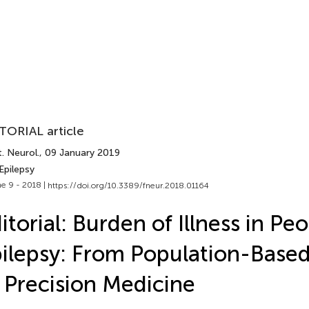
TORIAL article
. Neurol.
, 09 January 2019
Epilepsy
e 9 - 2018 |
https://doi.org/10.3389/fneur.2018.01164
itorial: Burden of Illness in Pe
ilepsy: From Population-Based
 Precision Medicine