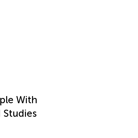
ople With
 Studies