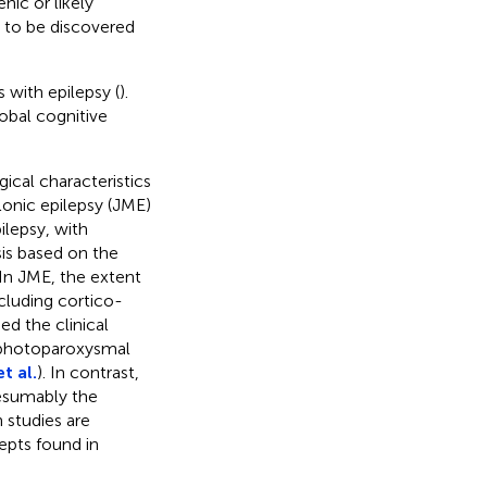
nic or likely
t to be discovered
 with epilepsy (
).
obal cognitive
ical characteristics
lonic epilepsy (JME)
ilepsy, with
is based on the
 In JME, the extent
cluding cortico-
ed the clinical
s photoparoxysmal
t al.
). In contrast,
resumably the
h studies are
epts found in