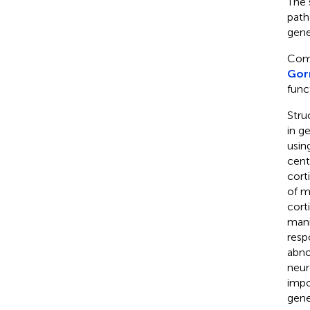
The 
path
gene
Como
Gorn
func
Stru
in g
usin
cent
corti
of m
cort
mani
resp
abno
neur
impo
gene