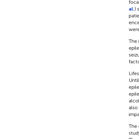
foca
al.
) 
pati
ence
were
The 
epil
seiz
facto
Life
Unti
epile
epil
alco
also
impa
The 
stud