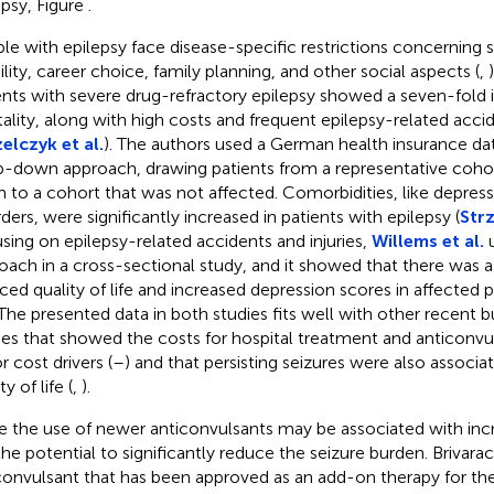
epsy, Figure
.
le with epilepsy face disease-specific restrictions concerning s
lity, career choice, family planning, and other social aspects (
,
ents with severe drug-refractory epilepsy showed a seven-fold i
ality, along with high costs and frequent epilepsy-related accid
elczyk et al.
). The authors used a German health insurance da
p-down approach, drawing patients from a representative coh
 to a cohort that was not affected. Comorbidities, like depress
rders, were significantly increased in patients with epilepsy (
Strz
sing on epilepsy-related accidents and injuries,
Willems et al.
u
oach in a cross-sectional study, and it showed that there was a p
ced quality of life and increased depression scores in affected p
 The presented data in both studies fits well with other recent
ies that showed the costs for hospital treatment and anticonvu
r cost drivers (
–
) and that persisting seizures were also associ
ty of life (
,
).
e the use of newer anticonvulsants may be associated with incr
the potential to significantly reduce the seizure burden. Brivarac
convulsant that has been approved as an add-on therapy for th