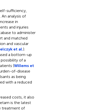
elf-sufficiency,
). An analysis of
ncrease in
ents and injuries
tabase to administer
ort and matched
ion and vascular
elczyk et al.
).
sed a bottom-up
ossibility of a
atients (
Willems et
 burden-of-disease
lsants as being
ated with a reduced
eased costs, it also
etam is the latest
e treatment of