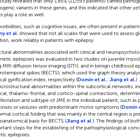
study revealed that only 1.85% (11/593 patients) carried pathoge
ogenic variants in these genes, and this indicated that other ye
s play a role as well.
rbidities, such as cognitive issues, are often present in patients
y et al.
showed that not all scales that were used to assess gl
tion, work reliably in patients with epilepsy.
ctural abnormalities associated with clinical and neuropsycholog
enetic epilepsies was evaluated in two studies on juvenile myoc
g MRI diffusion tensor imaging (DTI), and in benign childhood ep
rotemporal spikes (BECTS), which used the graph theory analys
cal gyrification index, respectively (
Domin et al.
;
Jiang et al.
).
icrostructural abnormalities within the subcortical networks, in
ical, thalamo-frontal, and cortico-spinal connections, determin
festation and subtype of JME in the individual patient, such a
onses or seizures with predominant motor symptoms (
Domin e
rmal cortical folding that was mainly in the central region is p
oanatomical basis for BECTS (
Jiang et al.
). The findings of bot
rtant steps for the establishing of the pathophysiological conc
tic epilepsies.