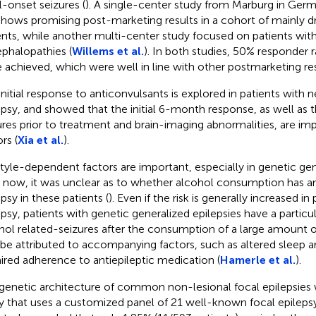
l-onset seizures (
). A single-center study from Marburg in Germ
shows promising post-marketing results in a cohort of mainly d
ents, while another multi-center study focused on patients with
phalopathies (
Willems et al.
). In both studies, 50% responder 
 achieved, which were well in line with other postmarketing res
initial response to anticonvulsants is explored in patients with
epsy, and showed that the initial 6-month response, as well as
ures prior to treatment and brain-imaging abnormalities, are im
rs (
Xia et al.
).
style-dependent factors are important, especially in genetic gen
l now, it was unclear as to whether alcohol consumption has a
psy in these patients (
). Even if the risk is generally increased in
epsy, patients with genetic generalized epilepsies have a particula
hol related-seizures after the consumption of a large amount o
 be attributed to accompanying factors, such as altered sleep a
ired adherence to antiepileptic medication (
Hamerle et al.
).
genetic architecture of common non-lesional focal epilepsies 
y that uses a customized panel of 21 well-known focal epileps