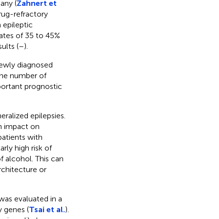
any (
Zahnert et
rug-refractory
 epileptic
rates of 35 to 45%
ults (
–
).
 newly diagnosed
 the number of
portant prognostic
eralized epilepsies.
n impact on
 patients with
rly high risk of
f alcohol. This can
rchitecture or
was evaluated in a
y genes (
Tsai et al.
).