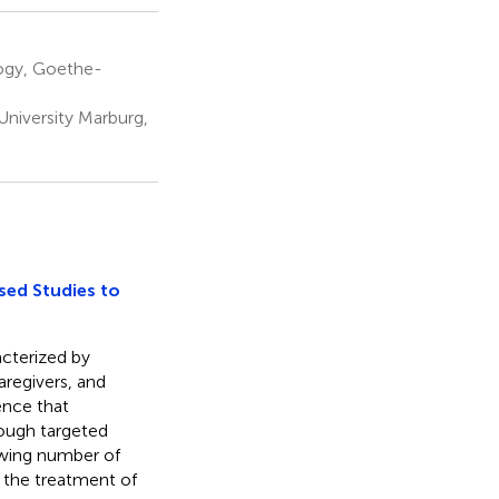
ogy, Goethe-
niversity Marburg,
sed Studies to
acterized by
aregivers, and
ence that
rough targeted
rowing number of
r the treatment of