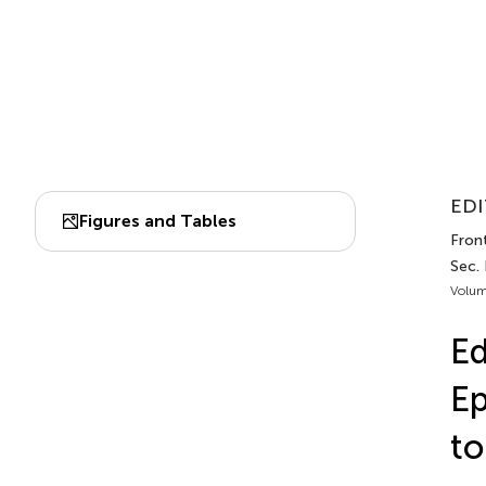
EDI
Figures and Tables
Front
Sec. 
Volum
Ed
Ep
to