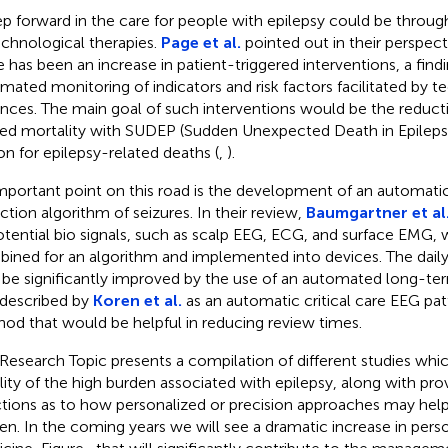
ep forward in the care for people with epilepsy could be throug
echnological therapies.
Page et al.
pointed out in their perspecti
e has been an increase in patient-triggered interventions, a fin
mated monitoring of indicators and risk factors facilitated by t
nces. The main goal of such interventions would be the reducti
ted mortality with SUDEP (Sudden Unexpected Death in Epileps
on for epilepsy-related deaths (
,
).
mportant point on this road is the development of an automa
ction algorithm of seizures. In their review,
Baumgartner et al
otential bio signals, such as scalp EEG, ECG, and surface EMG,
ined for an algorithm and implemented into devices. The daily 
be significantly improved by the use of an automated long-ter
described by
Koren et al.
as an automatic critical care EEG pa
od that would be helpful in reducing review times.
 Research Topic presents a compilation of different studies whi
bility of the high burden associated with epilepsy, along with pr
ctions as to how personalized or precision approaches may hel
en. In the coming years we will see a dramatic increase in perso