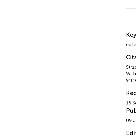
Su
Ke
epil
Cit
Strz
With
9:11
Rec
16 S
Pub
09 J
Edi