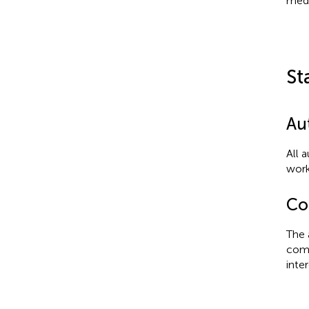
medi
St
Au
All 
work
Con
The 
comm
inter