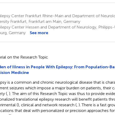
ilepsy Center Frankfurt Rhine-Main and Department of Neurol
ersity Frankfurt, Frankfurt am Main, Germany
ilepsy Center Hessen and Department of Neurology, Philipps-U
urg, Germany
See more
orial on the Research Topic
en of Illness in People With Epilepsy: From Population-Ba
ision Medicine
epsy is a common and chronic neurological disease that is char
rrent seizures which impose a major burden on patients, their c
ty (
,
). The aim of this Research Topic was thus to provide evid
onalized translational epilepsy research will benefit patients th
rimental (
), clinical and network research (
,
). There is a fast g
ications that deal with personalized or precision approaches fo