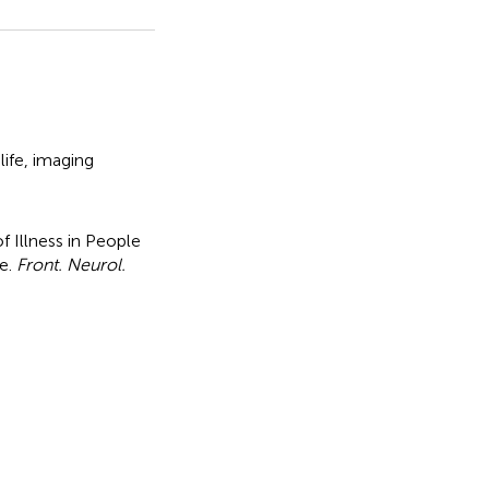
life
,
imaging
of Illness in People
ne
.
Front. Neurol.