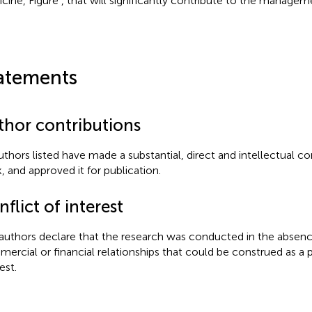
cine, Figure
, that will significantly contribute to the managem
atements
thor contributions
authors listed have made a substantial, direct and intellectual co
, and approved it for publication.
flict of interest
authors declare that the research was conducted in the absenc
ercial or financial relationships that could be construed as a p
est.