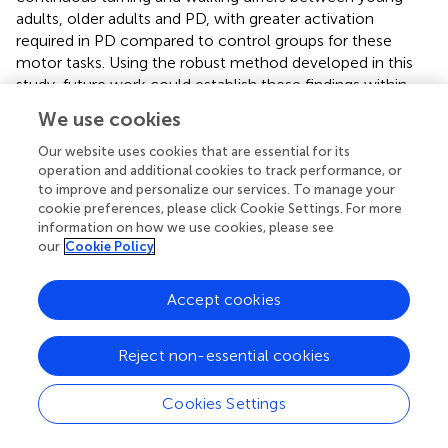
adults, older adults and PD, with greater activation
required in PD compared to control groups for these
motor tasks. Using the robust method developed in this
study, future work could establish these findings within
larger cohorts and examine the impact of more complex
We use cookies
tasks on PFC activation.
Our website uses cookies that are essential for its
operation and additional cookies to track performance, or
to improve and personalize our services. To manage your
cookie preferences, please click Cookie Settings. For more
Statements
information on how we use cookies, please see
our
Cookie Policy
Ethics statement
This study was carried out in accordance with the
Accept cookies
recommendations of Oregon Health & Science University
IRB Committee with written informed consent from all
Reject non-essential cookies
subjects. All subjects gave written informed consent in
accordance with the Declaration of Helsinki. The protocol
Cookies Settings
was approved by the OHSU IRB.