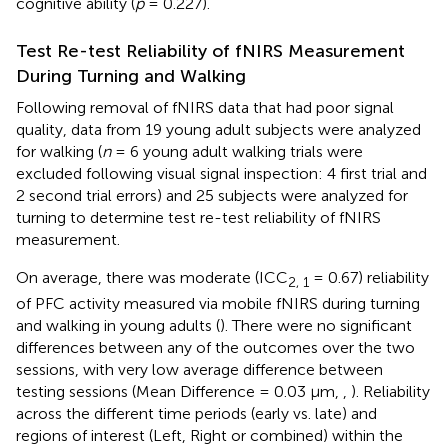
cognitive ability (
p
= 0.227).
Test Re-test Reliability of fNIRS Measurement
During Turning and Walking
Following removal of fNIRS data that had poor signal
quality, data from 19 young adult subjects were analyzed
for walking (
n
= 6 young adult walking trials were
excluded following visual signal inspection: 4 first trial and
2 second trial errors) and 25 subjects were analyzed for
turning to determine test re-test reliability of fNIRS
measurement.
On average, there was moderate (ICC
= 0.67) reliability
2, 1
of PFC activity measured via mobile fNIRS during turning
and walking in young adults (
). There were no significant
differences between any of the outcomes over the two
sessions, with very low average difference between
testing sessions (Mean Difference = 0.03 μm,
,
). Reliability
across the different time periods (early vs. late) and
regions of interest (Left, Right or combined) within the