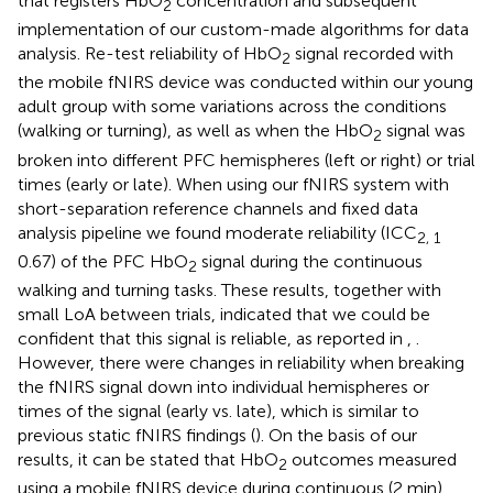
that registers HbO
concentration and subsequent
2
implementation of our custom-made algorithms for data
analysis. Re-test reliability of HbO
signal recorded with
2
the mobile fNIRS device was conducted within our young
adult group with some variations across the conditions
(walking or turning), as well as when the HbO
signal was
2
broken into different PFC hemispheres (left or right) or trial
times (early or late). When using our fNIRS system with
short-separation reference channels and fixed data
analysis pipeline we found moderate reliability (ICC
2, 1
0.67) of the PFC HbO
signal during the continuous
2
walking and turning tasks. These results, together with
small LoA between trials, indicated that we could be
confident that this signal is reliable, as reported in
,
.
However, there were changes in reliability when breaking
the fNIRS signal down into individual hemispheres or
times of the signal (early vs. late), which is similar to
previous static fNIRS findings (
). On the basis of our
results, it can be stated that HbO
outcomes measured
2
using a mobile fNIRS device during continuous (2 min)