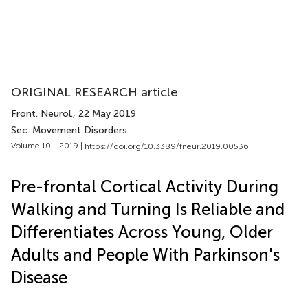
ORIGINAL RESEARCH article
Front. Neurol.
, 22 May 2019
Sec. Movement Disorders
Volume 10 - 2019 |
https://doi.org/10.3389/fneur.2019.00536
Pre-frontal Cortical Activity During
Walking and Turning Is Reliable and
Differentiates Across Young, Older
Adults and People With Parkinson's
Disease