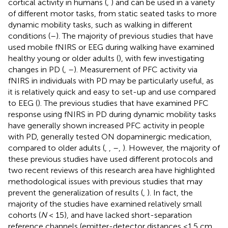
cortical activity in humans (
,
) and can be used in a variety
of different motor tasks, from static seated tasks to more
dynamic mobility tasks, such as walking in different
conditions (
–
). The majority of previous studies that have
used mobile fNIRS or EEG during walking have examined
healthy young or older adults (
), with few investigating
changes in PD (
,
–
). Measurement of PFC activity via
fNIRS in individuals with PD may be particularly useful, as
it is relatively quick and easy to set-up and use compared
to EEG (
). The previous studies that have examined PFC
response using fNIRS in PD during dynamic mobility tasks
have generally shown increased PFC activity in people
with PD, generally tested ON dopaminergic medication,
compared to older adults (
,
,
–
,
). However, the majority of
these previous studies have used different protocols and
two recent reviews of this research area have highlighted
methodological issues with previous studies that may
prevent the generalization of results (
,
). In fact, the
majority of the studies have examined relatively small
cohorts (
N
< 15), and have lacked short-separation
reference channels (emitter-detector distances <1.5 cm