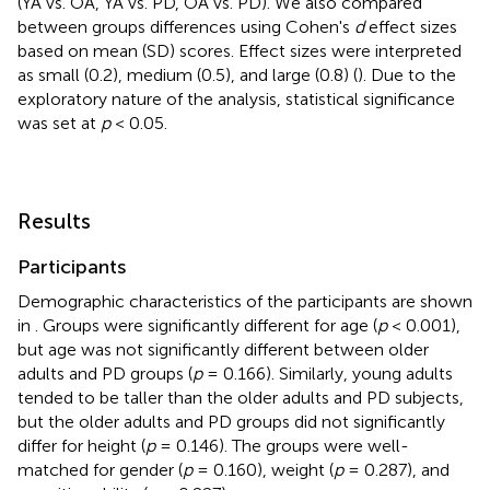
(YA vs. OA, YA vs. PD, OA vs. PD). We also compared
between groups differences using Cohen's
d
effect sizes
based on mean (SD) scores. Effect sizes were interpreted
as small (0.2), medium (0.5), and large (0.8) (
). Due to the
exploratory nature of the analysis, statistical significance
was set at
p
< 0.05.
Results
Participants
Demographic characteristics of the participants are shown
in
. Groups were significantly different for age (
p
< 0.001),
but age was not significantly different between older
adults and PD groups (
p
= 0.166). Similarly, young adults
tended to be taller than the older adults and PD subjects,
but the older adults and PD groups did not significantly
differ for height (
p
= 0.146). The groups were well-
matched for gender (
p
= 0.160), weight (
p
= 0.287), and