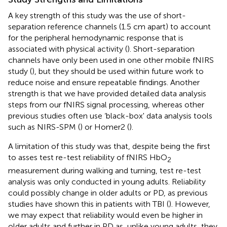
A key strength of this study was the use of short-
separation reference channels (1.5 cm apart) to account
for the peripheral hemodynamic response that is
associated with physical activity (
). Short-separation
channels have only been used in one other mobile fNIRS
study (
), but they should be used within future work to
reduce noise and ensure repeatable findings. Another
strength is that we have provided detailed data analysis
steps from our fNIRS signal processing, whereas other
previous studies often use ‘black-box' data analysis tools
such as NIRS-SPM (
) or Homer2 (
).
A limitation of this study was that, despite being the first
to asses test re-test reliability of fNIRS HbO
2
measurement during walking and turning, test re-test
analysis was only conducted in young adults. Reliability
could possibly change in older adults or PD, as previous
studies have shown this in patients with TBI (
). However,
we may expect that reliability would even be higher in
older adults and further in PD as, unlike young adults, they