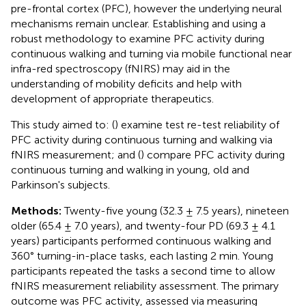
pre-frontal cortex (PFC), however the underlying neural
mechanisms remain unclear. Establishing and using a
robust methodology to examine PFC activity during
continuous walking and turning via mobile functional near
infra-red spectroscopy (fNIRS) may aid in the
understanding of mobility deficits and help with
development of appropriate therapeutics.
This study aimed to: (
) examine test re-test reliability of
PFC activity during continuous turning and walking via
fNIRS measurement; and (
) compare PFC activity during
continuous turning and walking in young, old and
Parkinson's subjects.
Methods:
Twenty-five young (32.3 ± 7.5 years), nineteen
older (65.4 ± 7.0 years), and twenty-four PD (69.3 ± 4.1
years) participants performed continuous walking and
360° turning-in-place tasks, each lasting 2 min. Young
participants repeated the tasks a second time to allow
fNIRS measurement reliability assessment. The primary
outcome was PFC activity, assessed via measuring