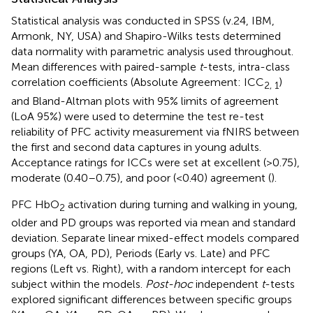
Statistical analysis was conducted in SPSS (v.24, IBM,
Armonk, NY, USA) and Shapiro-Wilks tests determined
data normality with parametric analysis used throughout.
Mean differences with paired-sample
t
-tests, intra-class
correlation coefficients (Absolute Agreement: ICC
)
2, 1
and Bland-Altman plots with 95% limits of agreement
(LoA 95%) were used to determine the test re-test
reliability of PFC activity measurement via fNIRS between
the first and second data captures in young adults.
Acceptance ratings for ICCs were set at excellent (>0.75),
moderate (0.40–0.75), and poor (<0.40) agreement (
).
PFC HbO
activation during turning and walking in young,
2
older and PD groups was reported via mean and standard
deviation. Separate linear mixed-effect models compared
groups (YA, OA, PD), Periods (Early vs. Late) and PFC
regions (Left vs. Right), with a random intercept for each
subject within the models.
Post-hoc
independent
t
-tests
explored significant differences between specific groups