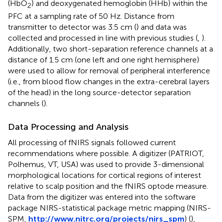
(HbO
) and deoxygenated hemoglobin (HHb) within the
2
PFC at a sampling rate of 50 Hz. Distance from
transmitter to detector was 3.5 cm (
) and data was
collected and processed in line with previous studies (
,
).
Additionally, two short-separation reference channels at a
distance of 1.5 cm (one left and one right hemisphere)
were used to allow for removal of peripheral interference
(i.e., from blood flow changes in the extra-cerebral layers
of the head) in the long source-detector separation
channels (
).
Data Processing and Analysis
All processing of fNIRS signals followed current
recommendations where possible. A digitizer (PATRIOT,
Polhemus, VT, USA) was used to provide 3-dimensional
morphological locations for cortical regions of interest
relative to scalp position and the fNIRS optode measure.
Data from the digitizer was entered into the software
package NIRS-statistical package metric mapping (NIRS-
SPM,
http://www.nitrc.org/projects/nirs_spm
) (
),