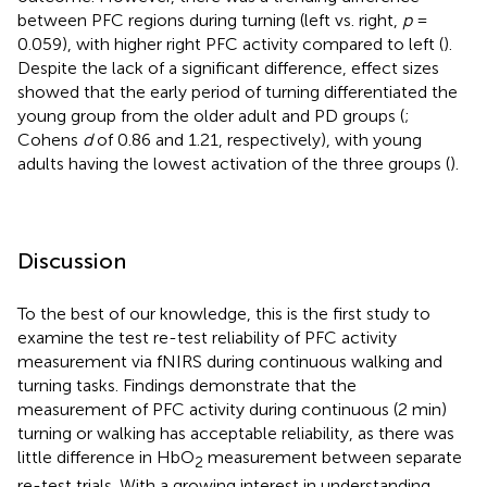
between PFC regions during turning (left vs. right,
p
=
0.059), with higher right PFC activity compared to left (
).
Despite the lack of a significant difference, effect sizes
showed that the early period of turning differentiated the
young group from the older adult and PD groups (
;
Cohens
d
of 0.86 and 1.21, respectively), with young
adults having the lowest activation of the three groups (
).
Discussion
To the best of our knowledge, this is the first study to
examine the test re-test reliability of PFC activity
measurement via fNIRS during continuous walking and
turning tasks. Findings demonstrate that the
measurement of PFC activity during continuous (2 min)
turning or walking has acceptable reliability, as there was
little difference in HbO
measurement between separate
2
re-test trials. With a growing interest in understanding