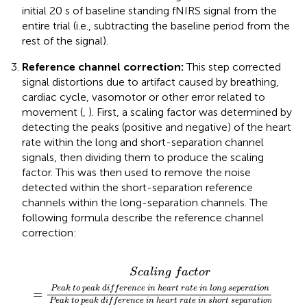
initial 20 s of baseline standing fNIRS signal from the
entire trial (i.e., subtracting the baseline period from the
rest of the signal).
Reference channel correction:
This step corrected
signal distortions due to artifact caused by breathing,
cardiac cycle, vasomotor or other error related to
movement (
,
). First, a scaling factor was determined by
detecting the peaks (positive and negative) of the heart
rate within the long and short-separation channel
signals, then dividing them to produce the scaling
factor. This was then used to remove the noise
detected within the short-separation reference
channels within the long-separation channels. The
following formula describe the reference channel
correction:
a
n
c
t
g
h
i
o
a
s
n
n
e
n
p
c
e
h
a
l
a
r
a
s
n
i
t
n
g
i
o
e
n
n
l
a
P
l
c
×
e
h
a
S
a
k
c
n
a
n
t
l
o
e
i
n
l
p
g
s
e
i
g
f
a
a
n
k
c
a
t
d
l
o
i
f
r
)
e
r
e
n
c
e
i
n
h
e
a
r
t
r
a
t
e
i
n
S
c
a
l
i
n
g
f
a
c
t
o
r
P
e
a
k
t
o
p
e
a
k
d
i
f
f
e
r
e
n
c
e
i
n
h
e
a
r
t
r
a
t
e
i
n
l
o
n
g
s
e
p
e
r
a
t
i
o
n
c
h
a
n
n
e
l
=
P
e
a
k
t
o
p
e
a
k
d
i
f
f
e
r
e
n
c
e
i
n
h
e
a
r
t
r
a
t
e
i
n
s
h
o
r
t
s
e
p
a
r
a
t
i
o
n
c
h
a
n
n
e
l