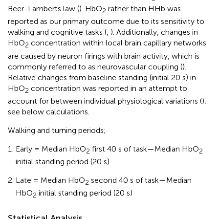
Beer-Lamberts law (
). HbO
rather than HHb was
2
reported as our primary outcome due to its sensitivity to
walking and cognitive tasks (
,
). Additionally, changes in
HbO
concentration within local brain capillary networks
2
are caused by neuron firings with brain activity, which is
commonly referred to as neurovascular coupling (
).
Relative changes from baseline standing (initial 20 s) in
HbO
concentration was reported in an attempt to
2
account for between individual physiological variations (
);
see below calculations.
Walking and turning periods;
Early = Median HbO
first 40 s of task—Median HbO
2
2
initial standing period (20 s)
Late = Median HbO
second 40 s of task—Median
2
HbO
initial standing period (20 s)
2
Statistical Analysis