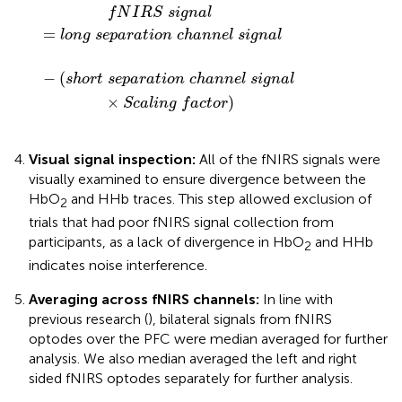
f
N
I
R
S
s
i
g
n
a
l
=
l
o
n
g
s
e
p
a
r
a
t
i
o
n
c
h
a
n
n
e
l
s
i
g
n
a
l
−
(
s
h
o
r
t
s
e
p
a
r
a
t
i
o
n
c
h
a
n
n
e
l
s
i
g
n
a
l
×
)
S
c
a
l
i
n
g
f
a
c
t
o
r
Visual signal inspection:
All of the fNIRS signals were
visually examined to ensure divergence between the
HbO
and HHb traces. This step allowed exclusion of
2
trials that had poor fNIRS signal collection from
participants, as a lack of divergence in HbO
and HHb
2
indicates noise interference.
Averaging across fNIRS channels:
In line with
previous research (
), bilateral signals from fNIRS
optodes over the PFC were median averaged for further
analysis. We also median averaged the left and right
sided fNIRS optodes separately for further analysis.