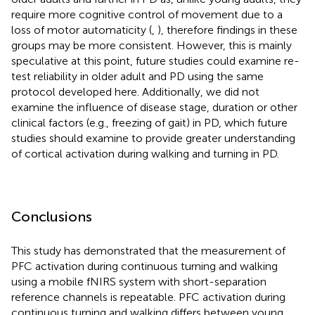
require more cognitive control of movement due to a
loss of motor automaticity (
,
), therefore findings in these
groups may be more consistent. However, this is mainly
speculative at this point, future studies could examine re-
test reliability in older adult and PD using the same
protocol developed here. Additionally, we did not
examine the influence of disease stage, duration or other
clinical factors (e.g., freezing of gait) in PD, which future
studies should examine to provide greater understanding
of cortical activation during walking and turning in PD.
Conclusions
This study has demonstrated that the measurement of
PFC activation during continuous turning and walking
using a mobile fNIRS system with short-separation
reference channels is repeatable. PFC activation during
continuous turning and walking differs between young