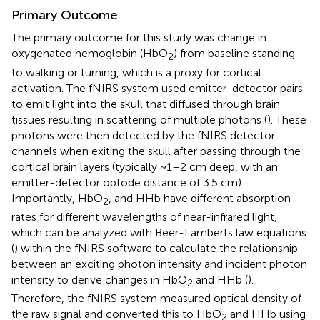
Primary Outcome
The primary outcome for this study was change in
oxygenated hemoglobin (HbO
) from baseline standing
2
to walking or turning, which is a proxy for cortical
activation. The fNIRS system used emitter-detector pairs
to emit light into the skull that diffused through brain
tissues resulting in scattering of multiple photons (
). These
photons were then detected by the fNIRS detector
channels when exiting the skull after passing through the
cortical brain layers (typically ~1–2 cm deep, with an
emitter-detector optode distance of 3.5 cm).
Importantly, HbO
, and HHb have different absorption
2
rates for different wavelengths of near-infrared light,
which can be analyzed with Beer-Lamberts law equations
(
) within the fNIRS software to calculate the relationship
between an exciting photon intensity and incident photon
intensity to derive changes in HbO
and HHb (
).
2
Therefore, the fNIRS system measured optical density of
the raw signal and converted this to HbO
and HHb using
2