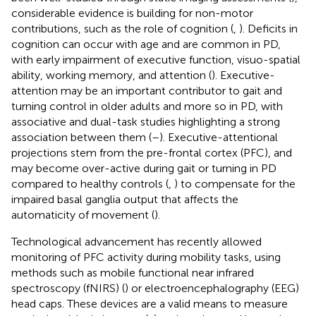
considerable evidence is building for non-motor
contributions, such as the role of cognition (
,
). Deficits in
cognition can occur with age and are common in PD,
with early impairment of executive function, visuo-spatial
ability, working memory, and attention (
). Executive-
attention may be an important contributor to gait and
turning control in older adults and more so in PD, with
associative and dual-task studies highlighting a strong
association between them (
–
). Executive-attentional
projections stem from the pre-frontal cortex (PFC), and
may become over-active during gait or turning in PD
compared to healthy controls (
,
) to compensate for the
impaired basal ganglia output that affects the
automaticity of movement (
).
Technological advancement has recently allowed
monitoring of PFC activity during mobility tasks, using
methods such as mobile functional near infrared
spectroscopy (fNIRS) (
) or electroencephalography (EEG)
head caps. These devices are a valid means to measure