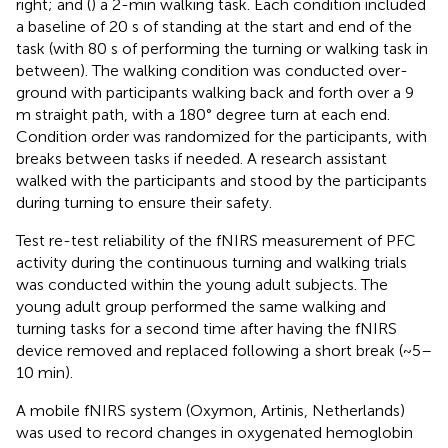
right; and (
) a 2-min walking task. Each condition included
a baseline of 20 s of standing at the start and end of the
task (with 80 s of performing the turning or walking task in
between). The walking condition was conducted over-
ground with participants walking back and forth over a 9
m straight path, with a 180° degree turn at each end.
Condition order was randomized for the participants, with
breaks between tasks if needed. A research assistant
walked with the participants and stood by the participants
during turning to ensure their safety.
Test re-test reliability of the fNIRS measurement of PFC
activity during the continuous turning and walking trials
was conducted within the young adult subjects. The
young adult group performed the same walking and
turning tasks for a second time after having the fNIRS
device removed and replaced following a short break (~5–
10 min).
A mobile fNIRS system (Oxymon, Artinis, Netherlands)
was used to record changes in oxygenated hemoglobin