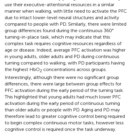
use their executive-attentional resources in a similar
manner when walking, with little need to activate the PFC
due to intact lower-level neural structures and activity
compared to people with PD. Similarly, there were limited
group differences found during the continuous 360°
turning-in-place task, which may indicate that this
complex task requires cognitive resources regardless of
age or disease. Indeed, average PFC activation was higher
in young adults, older adults and PD during continuous
turning compared to walking, with PD participants having
the highest HbO
concentrations across groups.
2
Interestingly, although there were no significant group
differences, there were large between group effects for
PFC activation during the early period of the turning task.
This highlighted that young adults had much lower PFC
activation during the early period of continuous turning
than older adults or people with PD. Aging and PD may
therefore lead to greater cognitive control being required
to begin complex continuous motor tasks, however less
cognitive control is required once the task underway.