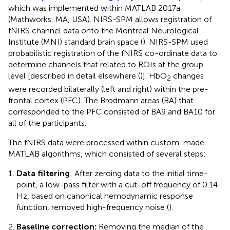
which was implemented within MATLAB 2017a
(Mathworks, MA, USA). NIRS-SPM allows registration of
fNIRS channel data onto the Montreal Neurological
Institute (MNI) standard brain space (
). NIRS-SPM used
probabilistic registration of the fNIRS co-ordinate data to
determine channels that related to ROIs at the group
level [described in detail elsewhere (
)]. HbO
changes
2
were recorded bilaterally (left and right) within the pre-
frontal cortex (PFC). The Brodmann areas (BA) that
corresponded to the PFC consisted of BA9 and BA10 for
all of the participants.
The fNIRS data were processed within custom-made
MATLAB algorithms, which consisted of several steps:
Data filtering
: After zeroing data to the initial time-
point, a low-pass filter with a cut-off frequency of 0.14
Hz, based on canonical hemodynamic response
function, removed high-frequency noise (
).
Baseline correction:
Removing the median of the