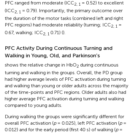
PFC ranged from moderate (ICC
= 0.52) to excellent
2, 1
(ICC
= 0.79). Importantly, the primary outcome over
2, 1
the duration of the motor tasks (combined left and right
PFC regions) had moderate reliability (turning; ICC
=
2, 1
0.67, walking; ICC
0.71) (
).
2, 1
PFC Activity During Continuous Turning and
Walking in Young, Old, and Parkinson's
shows the relative change in HbO
during continuous
2
turning and walking in the groups. Overall, the PD group
had higher average levels of PFC activation during turning
and walking than young or older adults across the majority
of the time-points and PFC regions. Older adults also had
higher average PFC activation during turning and walking
compared to young adults.
During walking the groups were significantly different for
overall PFC activation (
p
= 0.025), left PFC activation (
p
=
0.012) and for the early period (first 40 s) of walking (
p
=