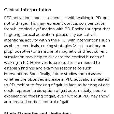
Clinical Interpretation
PFC activation appears to increase with walking in PD, but
not with age. This may represent cortical compensation
for sub-cortical dysfunction with PD. Findings suggest that
targeting cortical activation, particularly executive-
attentional activity within the PFC, with interventions such
as pharmaceuticals, cueing strategies (visual, auditory or
proprioceptive) or transcranial magnetic or direct current
stimulation may help to alleviate the cortical burden of
walking in PD. However, future studies are needed to
establish findings and examine response to such
interventions. Specifically, future studies should assess
whether the observed increase in PFC activation is related
to PD itself or to freezing of gait. In fact, as freezing of gait
could represent a disruption of gait automaticity, people
experiencing freezing of gait, even without PD, may show
an increased cortical control of gait.
Study Strengths and Limitations