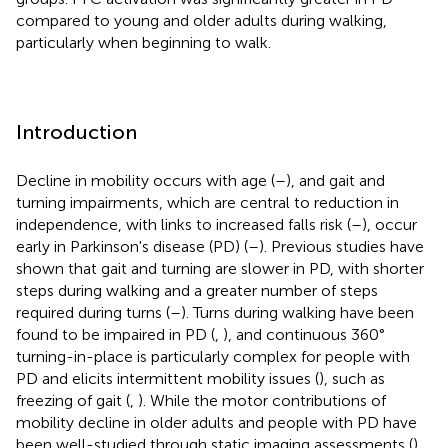
compared to young and older adults during walking,
particularly when beginning to walk.
Introduction
Decline in mobility occurs with age (
–
), and gait and
turning impairments, which are central to reduction in
independence, with links to increased falls risk (
–
), occur
early in Parkinson's disease (PD) (
–
). Previous studies have
shown that gait and turning are slower in PD, with shorter
steps during walking and a greater number of steps
required during turns (
–
). Turns during walking have been
found to be impaired in PD (
,
), and continuous 360°
turning-in-place is particularly complex for people with
PD and elicits intermittent mobility issues (
), such as
freezing of gait (
,
). While the motor contributions of
mobility decline in older adults and people with PD have
been well-studied through static imaging assessments (
),