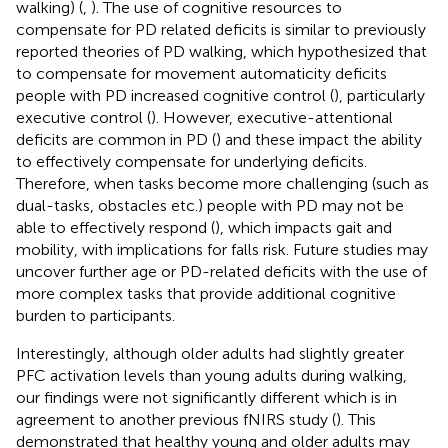
walking) (
,
). The use of cognitive resources to
compensate for PD related deficits is similar to previously
reported theories of PD walking, which hypothesized that
to compensate for movement automaticity deficits
people with PD increased cognitive control (
), particularly
executive control (
). However, executive-attentional
deficits are common in PD (
) and these impact the ability
to effectively compensate for underlying deficits.
Therefore, when tasks become more challenging (such as
dual-tasks, obstacles etc.) people with PD may not be
able to effectively respond (
), which impacts gait and
mobility, with implications for falls risk. Future studies may
uncover further age or PD-related deficits with the use of
more complex tasks that provide additional cognitive
burden to participants.
Interestingly, although older adults had slightly greater
PFC activation levels than young adults during walking,
our findings were not significantly different which is in
agreement to another previous fNIRS study (
). This
demonstrated that healthy young and older adults may