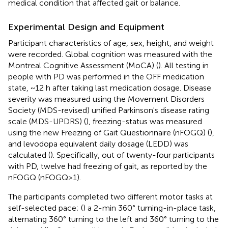
medical condition that affected gait or balance.
Experimental Design and Equipment
Participant characteristics of age, sex, height, and weight
were recorded. Global cognition was measured with the
Montreal Cognitive Assessment (MoCA) (
). All testing in
people with PD was performed in the OFF medication
state, ~12 h after taking last medication dosage. Disease
severity was measured using the Movement Disorders
Society (MDS-revised) unified Parkinson's disease rating
scale (MDS-UPDRS) (
), freezing-status was measured
using the new Freezing of Gait Questionnaire (nFOGQ) (
),
and levodopa equivalent daily dosage (LEDD) was
calculated (
). Specifically, out of twenty-four participants
with PD, twelve had freezing of gait, as reported by the
nFOGQ (nFOGQ>1).
The participants completed two different motor tasks at
self-selected pace; (
) a 2-min 360° turning-in-place task,
alternating 360° turning to the left and 360° turning to the