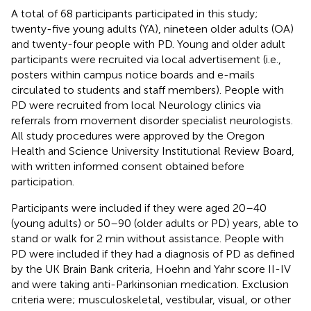
A total of 68 participants participated in this study;
twenty-five young adults (YA), nineteen older adults (OA)
and twenty-four people with PD. Young and older adult
participants were recruited via local advertisement (i.e.,
posters within campus notice boards and e-mails
circulated to students and staff members). People with
PD were recruited from local Neurology clinics via
referrals from movement disorder specialist neurologists.
All study procedures were approved by the Oregon
Health and Science University Institutional Review Board,
with written informed consent obtained before
participation.
Participants were included if they were aged 20–40
(young adults) or 50–90 (older adults or PD) years, able to
stand or walk for 2 min without assistance. People with
PD were included if they had a diagnosis of PD as defined
by the UK Brain Bank criteria, Hoehn and Yahr score II-IV
and were taking anti-Parkinsonian medication. Exclusion
criteria were; musculoskeletal, vestibular, visual, or other