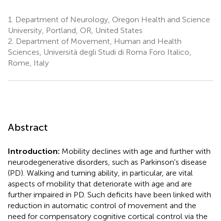
1.
Department of Neurology, Oregon Health and Science
University, Portland, OR, United States
2.
Department of Movement, Human and Health
Sciences, Università degli Studi di Roma Foro Italico,
Rome, Italy
Abstract
Introduction:
Mobility declines with age and further with
neurodegenerative disorders, such as Parkinson's disease
(PD). Walking and turning ability, in particular, are vital
aspects of mobility that deteriorate with age and are
further impaired in PD. Such deficits have been linked with
reduction in automatic control of movement and the
need for compensatory cognitive cortical control via the