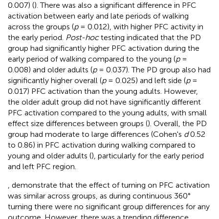
0.007) (
). There was also a significant difference in PFC
activation between early and late periods of walking
across the groups (
p
= 0.012), with higher PFC activity in
the early period.
Post-hoc
testing indicated that the PD
group had significantly higher PFC activation during the
early period of walking compared to the young (
p
=
0.008) and older adults (
p
= 0.037). The PD group also had
significantly higher overall (
p
= 0.025) and left side (
p
=
0.017) PFC activation than the young adults. However,
the older adult group did not have significantly different
PFC activation compared to the young adults, with small
effect size differences between groups (
). Overall, the PD
group had moderate to large differences (Cohen's
d
0.52
to 0.86) in PFC activation during walking compared to
young and older adults (
), particularly for the early period
and left PFC region.
,
demonstrate that the effect of turning on PFC activation
was similar across groups, as during continuous 360°
turning there were no significant group differences for any
outcome. However, there was a trending difference