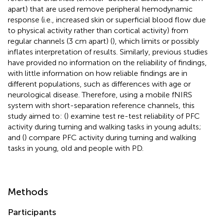
apart) that are used remove peripheral hemodynamic
response (i.e., increased skin or superficial blood flow due
to physical activity rather than cortical activity) from
regular channels (3 cm apart) (
), which limits or possibly
inflates interpretation of results. Similarly, previous studies
have provided no information on the reliability of findings,
with little information on how reliable findings are in
different populations, such as differences with age or
neurological disease. Therefore, using a mobile fNIRS
system with short-separation reference channels, this
study aimed to: (
) examine test re-test reliability of PFC
activity during turning and walking tasks in young adults;
and (
) compare PFC activity during turning and walking
tasks in young, old and people with PD.
Methods
Participants