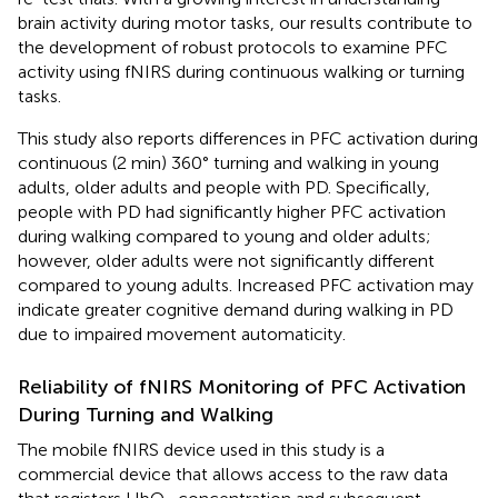
brain activity during motor tasks, our results contribute to
the development of robust protocols to examine PFC
activity using fNIRS during continuous walking or turning
tasks.
This study also reports differences in PFC activation during
continuous (2 min) 360° turning and walking in young
adults, older adults and people with PD. Specifically,
people with PD had significantly higher PFC activation
during walking compared to young and older adults;
however, older adults were not significantly different
compared to young adults. Increased PFC activation may
indicate greater cognitive demand during walking in PD
due to impaired movement automaticity.
Reliability of fNIRS Monitoring of PFC Activation
During Turning and Walking
The mobile fNIRS device used in this study is a
commercial device that allows access to the raw data