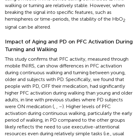
walking or turning are relatively stable. However, when
breaking the signal into specific features, such as
hemispheres or time-periods, the stability of the HbO
2
signal can be altered.
Impact of Aging and PD on PFC Activation During
Turning and Walking
This study confirms that PFC activity, measured through
mobile fNIRS, can show differences in PFC activation
during continuous walking and turning between young,
older and subjects with PD. Specifically, we found that
people with PD, OFF their medication, had significantly
higher PFC activation during walking than young and older
adults, in line with previous studies where PD subjects
were ON medication (
,
,
–
). Higher levels of PFC
activation during continuous walking, particularly the early
period of walking, in PD compared to the other groups
likely reflects the need to use executive-attentional
resources even during relatively simple tasks (i.e., usual