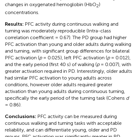
changes in oxygenated hemoglobin (HbO
)
2
concentrations.
Results:
PFC activity during continuous walking and
turning was moderately reproducible (Intra-class
correlation coefficient = 0.67). The PD group had higher
PFC activation than young and older adults during walking
and turning, with significant group differences for bilateral
PFC activation (
p
= 0.025), left PFC activation (
p
= 0.012),
and the early period (first 40 s) of walking (
p
= 0.007), with
greater activation required in PD. Interestingly, older adults
had similar PFC activation to young adults across
conditions, however older adults required greater
activation than young adults during continuous turning,
specifically the early period of the turning task (Cohens
d
= 0.86).
Conclusions:
PFC activity can be measured during
continuous walking and turning tasks with acceptable
reliability, and can differentiate young, older and PD
groups. PFC activation was significantly greater in PD