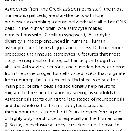
Astrocytes (from the Greek
astron
means star), the most
numerous glial cells, are star-like cells with long
processes assembling a dense network with all other CNS
cells. In the human brain, one astrocyte makes
connections with ~2 million synapses (
). Astrocytic
diversity is most pronounced in humans. Human
astrocytes are 4 times bigger and possess 10 times more
processes than mouse astrocytes (
), features that most
likely are responsible for logical thinking and cognitive
abilities. Astrocytes, neurons, and oligodendrocytes come
from the same progenitor cells called RGCs that originate
from neuroepithelial stem cells. Radial cells create the
main pool of brain cells and additionally help neurons
migrate to their final location by serving as scaffolds (
).
Astrogenesis starts during the late stages of neurogenesis,
and the whole set of brain astrocytes is created
throughout the 1st month of life. Astrocytes form a pool
of highly polymorphic cells, especially in the human brain
(
). So far, an exclusive astrocyte marker is not known to