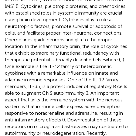
(MS) (
). Cytokines, pleiotropic proteins, and chemokines
with established roles in systemic immunity are crucial
during brain development. Cytokines play a role as
neurotrophic factors, promote survival or apoptosis of
cells, and facilitate proper inter-neuronal connections.
Chemokines guide neurons and glia to the proper
location. In the inflammatory brain, the role of cytokines
that exhibit extraordinary functional redundancy with
therapeutic potential is broadly described elsewhere (
,
).
One example is the IL-12 family of heterodimeric
cytokines with a remarkable influence on innate and
adaptive immune responses. One of the IL-12 family
members, IL-35, is a potent inducer of regulatory B cells
able to augment CNS autoimmunity (
). An important
aspect that links the immune system with the nervous
system is that immune cells express adrenoreceptors
responsive to noradrenaline and adrenaline, resulting in
anti-inflammatory effects (
). Downregulation of these
receptors on microglia and astrocytes may contribute to
autoimmunity or neurodegeneration. Recently,