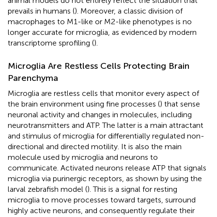
animal models do not entirely reflect the situation that
prevails in humans (
). Moreover, a classic division of
macrophages to M1-like or M2-like phenotypes is no
longer accurate for microglia, as evidenced by modern
transcriptome sprofiling (
).
Microglia Are Restless Cells Protecting Brain
Parenchyma
Microglia are restless cells that monitor every aspect of
the brain environment using fine processes (
) that sense
neuronal activity and changes in molecules, including
neurotransmitters and ATP. The latter is a main attractant
and stimulus of microglia for differentially regulated non-
directional and directed motility. It is also the main
molecule used by microglia and neurons to
communicate. Activated neurons release ATP that signals
microglia via purinergic receptors, as shown by using the
larval zebrafish model (
). This is a signal for resting
microglia to move processes toward targets, surround
highly active neurons, and consequently regulate their