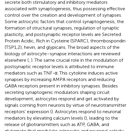
secrete both stimulatory and inhibitory mediators
associated with synaptogenesis, thus possessing effective
control over the creation and development of synapses.
Some astrocytic factors that control synaptogenesis, the
formation of structural synapses, regulation of synaptic
plasticity, and postsynaptic receptor levels are Secreted
Protein Acidic, Rich in Cysteine (SPARC), thrombospondin
(TSP1,2), hevin, and glypicans. The broad aspects of the
biology of astrocyte–synapse interactions are reviewed
elsewhere (
,
). The same crucial role in the modulation of
postsynaptic receptor levels is attributed to immune
mediators such as TNF-α. This cytokine induces active
synapses by increasing AMPA receptors and reducing
GABA receptors present in inhibitory synapses. Besides
secreting synaptogenic modulators shaping circuit
development, astrocytes respond and get activated by
signals coming from neurons by virtue of neurotransmitter
receptors' expression (
). Astrocytes respond to neuronal
mediators by elevating calcium levels (
), leading to the
release of gliotransmitters such as ATP, GABA, and
glutamate that modulate astrocytic and neuronal activity