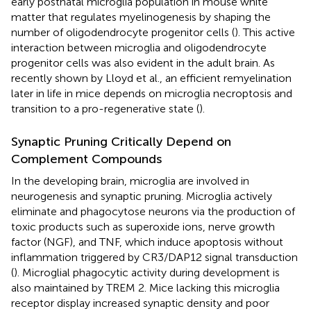
early postnatal microglia population in mouse white
matter that regulates myelinogenesis by shaping the
number of oligodendrocyte progenitor cells (
). This active
interaction between microglia and oligodendrocyte
progenitor cells was also evident in the adult brain. As
recently shown by Lloyd et al., an efficient remyelination
later in life in mice depends on microglia necroptosis and
transition to a pro-regenerative state (
).
Synaptic Pruning Critically Depend on
Complement Compounds
In the developing brain, microglia are involved in
neurogenesis and synaptic pruning. Microglia actively
eliminate and phagocytose neurons via the production of
toxic products such as superoxide ions, nerve growth
factor (NGF), and TNF, which induce apoptosis without
inflammation triggered by CR3/DAP12 signal transduction
(
). Microglial phagocytic activity during development is
also maintained by TREM 2. Mice lacking this microglia
receptor display increased synaptic density and poor