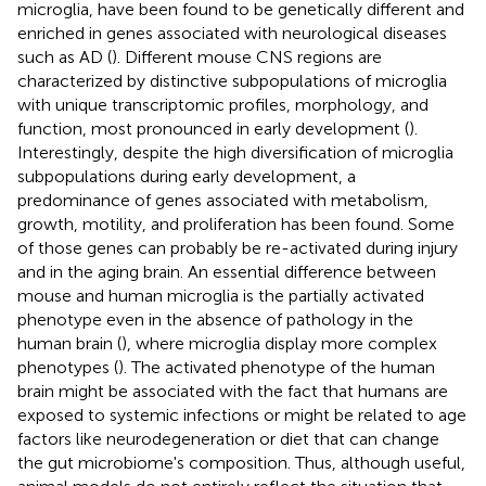
microglia, have been found to be genetically different and
enriched in genes associated with neurological diseases
such as AD (
). Different mouse CNS regions are
characterized by distinctive subpopulations of microglia
with unique transcriptomic profiles, morphology, and
function, most pronounced in early development (
).
Interestingly, despite the high diversification of microglia
subpopulations during early development, a
predominance of genes associated with metabolism,
growth, motility, and proliferation has been found. Some
of those genes can probably be re-activated during injury
and in the aging brain. An essential difference between
mouse and human microglia is the partially activated
phenotype even in the absence of pathology in the
human brain (
), where microglia display more complex
phenotypes (
). The activated phenotype of the human
brain might be associated with the fact that humans are
exposed to systemic infections or might be related to age
factors like neurodegeneration or diet that can change
the gut microbiome's composition. Thus, although useful,