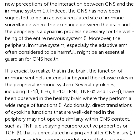
new perceptions of the interaction between CNS and the
immune system (
,
). Indeed, the CNS has now been
suggested to be an actively regulated site of immune
surveillance where the exchange between the brain and
the periphery is a dynamic process necessary for the well-
being of the entire nervous system (
). Moreover, the
peripheral immune system, especially the adaptive arm
often considered to be harmful, might be an essential
guardian for CNS health.
It is crucial to realize that in the brain, the function of
immune sentinels extends far beyond their classic roles in
the peripheral immune system. Several cytokines,
including IL-1β, IL-6, IL-10, IFNs, TNF-α, and TGF-β, have
been observed in the healthy brain where they perform a
wide range of functions (
). Additionally, direct translations
of cytokine functions that are well-defined in the
periphery may not operate similarly within CNS context,
such as TNF-α displaying neuroprotective properties or
TGF-β1 that is upregulated in aging and after CNS injury (
,
)
as well as in EAE, a mouse model for multiple sclerosis