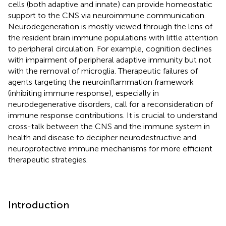
cells (both adaptive and innate) can provide homeostatic
support to the CNS via neuroimmune communication.
Neurodegeneration is mostly viewed through the lens of
the resident brain immune populations with little attention
to peripheral circulation. For example, cognition declines
with impairment of peripheral adaptive immunity but not
with the removal of microglia. Therapeutic failures of
agents targeting the neuroinflammation framework
(inhibiting immune response), especially in
neurodegenerative disorders, call for a reconsideration of
immune response contributions. It is crucial to understand
cross-talk between the CNS and the immune system in
health and disease to decipher neurodestructive and
neuroprotective immune mechanisms for more efficient
therapeutic strategies.
Introduction