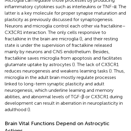
Microglia can regulate those processes by producing
inflammatory cytokines such as interleukins or TNF-α. The
latter is a key molecule for proper synapse maturation and
plasticity as previously discussed for synaptogenesis.
Neurons and microglia control each other via fractalkine–
CX3CR1 interaction. The only cells responsive to
fractalkine in the brain are microglia (
), and their resting
state is under the supervision of fractalkine released
mainly by neurons and CNS endothelium. Besides,
fractalkine saves microglia from apoptosis and facilitates
glutamate uptake by astrocytes (
). The lack of CX3CR1
reduces neurogenesis and weakens learning tasks (
). Thus,
microglia in the adult brain mostly regulate processes
linked to long-term synaptic plasticity and adult
neurogenesis, which underline learning and memory
abilities, and abnormal levels of TGF-β or CX3CR1 during
development can result in aberration in neuroplasticity in
adulthood (
).
Brain Vital Functions Depend on Astrocytic
Actions