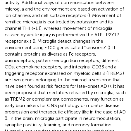
activity. Additional ways of communication between
microglia and the environment are based on activation of
ion channels and cell surface receptors (
). Movement of
ramified microglia is controlled by potassium and its
channel THIK-1 (
), whereas movement of microglia
caused by acute injury is performed via the ATP–P2Y12
receptor axis (
). Microglia detect changes in the
environment using ~100 genes called “sensome” (
). It
contains proteins as diverse as Fc receptors,
purinoceptors, pattern-recognition receptors, different
CDs, chemokine receptors, and integrins. CD33 and a
triggering receptor expressed on myeloid cells 2 (TREM2)
are two genes belonging to the microglia sensome that
have been found as risk factors for late-onset AD (
). It has
been proposed that mediators released by microglia, such
as TREM2 or complement components, may function as
early biomarkers for CNS pathology or monitor disease
progression and therapeutic efficacy like in the case of AD
(
). In the brain, microglia participate in neuromodulation,
synaptic plasticity, learning, and memory formation.