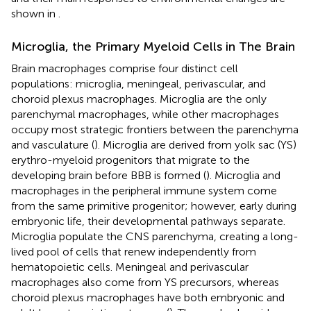
shown in
.
Microglia, the Primary Myeloid Cells in The Brain
Brain macrophages comprise four distinct cell
populations: microglia, meningeal, perivascular, and
choroid plexus macrophages. Microglia are the only
parenchymal macrophages, while other macrophages
occupy most strategic frontiers between the parenchyma
and vasculature (
). Microglia are derived from yolk sac (YS)
erythro-myeloid progenitors that migrate to the
developing brain before BBB is formed (
). Microglia and
macrophages in the peripheral immune system come
from the same primitive progenitor; however, early during
embryonic life, their developmental pathways separate.
Microglia populate the CNS parenchyma, creating a long-
lived pool of cells that renew independently from
hematopoietic cells. Meningeal and perivascular
macrophages also come from YS precursors, whereas
choroid plexus macrophages have both embryonic and