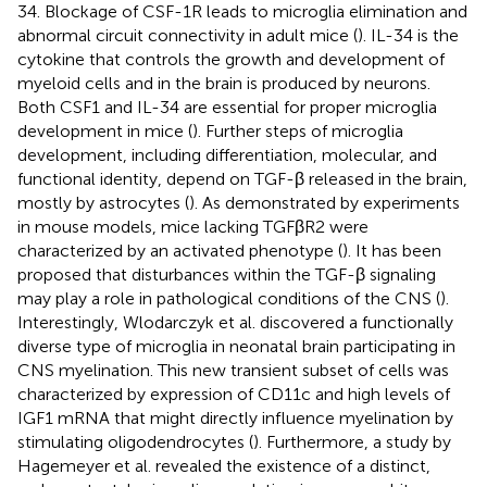
34. Blockage of CSF-1R leads to microglia elimination and
abnormal circuit connectivity in adult mice (
). IL-34 is the
cytokine that controls the growth and development of
myeloid cells and in the brain is produced by neurons.
Both CSF1 and IL-34 are essential for proper microglia
development in mice (
). Further steps of microglia
development, including differentiation, molecular, and
functional identity, depend on TGF-β released in the brain,
mostly by astrocytes (
). As demonstrated by experiments
in mouse models, mice lacking TGFβR2 were
characterized by an activated phenotype (
). It has been
proposed that disturbances within the TGF-β signaling
may play a role in pathological conditions of the CNS (
).
Interestingly, Wlodarczyk et al. discovered a functionally
diverse type of microglia in neonatal brain participating in
CNS myelination. This new transient subset of cells was
characterized by expression of CD11c and high levels of
IGF1 mRNA that might directly influence myelination by
stimulating oligodendrocytes (
). Furthermore, a study by
Hagemeyer et al. revealed the existence of a distinct,