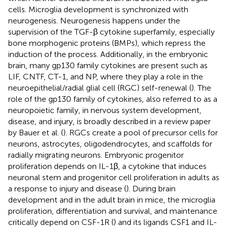
cells. Microglia development is synchronized with
neurogenesis. Neurogenesis happens under the
supervision of the TGF-β cytokine superfamily, especially
bone morphogenic proteins (BMPs), which repress the
induction of the process. Additionally, in the embryonic
brain, many gp130 family cytokines are present such as
LIF, CNTF, CT-1, and NP, where they play a role in the
neuroepithelial/radial glial cell (RGC) self-renewal (
). The
role of the gp130 family of cytokines, also referred to as a
neuropoietic family, in nervous system development,
disease, and injury, is broadly described in a review paper
by Bauer et al. (
). RGCs create a pool of precursor cells for
neurons, astrocytes, oligodendrocytes, and scaffolds for
radially migrating neurons. Embryonic progenitor
proliferation depends on IL-1β, a cytokine that induces
neuronal stem and progenitor cell proliferation in adults as
a response to injury and disease (
). During brain
development and in the adult brain in mice, the microglia
proliferation, differentiation and survival, and maintenance
critically depend on CSF-1R (
) and its ligands CSF1 and IL-