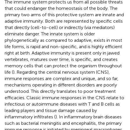
The immune system protects us from all possible threats
that could endanger the homeostasis of the body. The
primary two arms of this protective system are innate and
adaptive immunity. Both are represented by specific cells
that directly (cell-to-cell) or indirectly (via mediators)
eliminate danger. The innate system is older
phylogenetically as compared to adaptive, exists in most
life forms, is rapid and non-specific, and is highly efficient
right at birth. Adaptive immunity is present only in jawed
vertebrates, matures over time, is specific, and creates
memory cells that can protect the organism throughout
life (
). Regarding the central nervous system (CNS),
immune responses are complex and unique, and so far,
mechanisms operating in different disorders are poorly
understood. This directly translates to poor treatment
efficacies. Classic immune responses in the CNS relate to
infectious or autoimmune diseases with T and B cells as
leading players and tissue damage caused by
inflammatory infiltrates (
). In inflammatory brain diseases
such as bacterial meningitis and encephalitis, the primary
immune response is initiated by meningeal macrophages