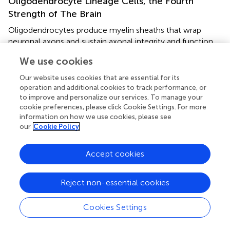
Oligodendrocyte Lineage Cells, the Fourth
Strength of The Brain
Oligodendrocytes produce myelin sheaths that wrap
neuronal axons and sustain axonal integrity and function.
Proper myelin insulation allows for undisrupted
We use cookies
information passage within neuronal network on which
cognitive and motor functions hinge. During
Our website uses cookies that are essential for its
embryogenesis, oligodendrocytes are the last brain cells
operation and additional cookies to track performance, or
to develop. They arise from oligodendrocyte progenitor
to improve and personalize our services. To manage your
cookie preferences, please click Cookie Settings. For more
cells (OPCs) generated from radial cells in three waves in
information on how we use cookies, please see
mice, and in humans around the embryonic–fetal
our
Cookie Policy
transition (
). OPCs express NG2 chondroitin sulfate
proteoglycan and platelet-derived growth factor receptor
Accept cookies
α (PDGFRα). The latter is a commonly used OPC marker
important for proliferation, migration, and, potentially,
differentiation. However, those markers are not
Reject non-essential cookies
exclusively expressed by oligodendrocyte lineage cells.
OPCs are precursor cells not only for oligodendrocytes
Cookies Settings
but also for Schwann cells, and astrocytes expressing
GFAP and S100b (
). One of the key OPC factors in