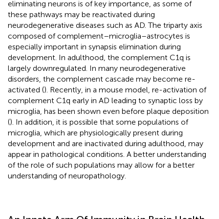
eliminating neurons is of key importance, as some of
these pathways may be reactivated during
neurodegenerative diseases such as AD. The triparty axis
composed of complement–microglia–astrocytes is
especially important in synapsis elimination during
development. In adulthood, the complement C1q is
largely downregulated. In many neurodegenerative
disorders, the complement cascade may become re-
activated (
). Recently, in a mouse model, re-activation of
complement C1q early in AD leading to synaptic loss by
microglia, has been shown even before plaque deposition
(
). In addition, it is possible that some populations of
microglia, which are physiologically present during
development and are inactivated during adulthood, may
appear in pathological conditions. A better understanding
of the role of such populations may allow for a better
understanding of neuropathology.