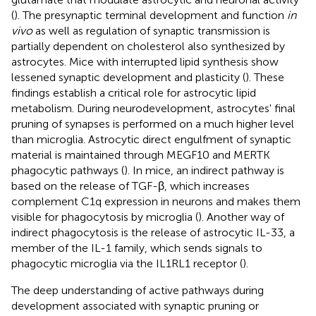
(
). The presynaptic terminal development and function
in
vivo
as well as regulation of synaptic transmission is
partially dependent on cholesterol also synthesized by
astrocytes. Mice with interrupted lipid synthesis show
lessened synaptic development and plasticity (
). These
findings establish a critical role for astrocytic lipid
metabolism. During neurodevelopment, astrocytes' final
pruning of synapses is performed on a much higher level
than microglia. Astrocytic direct engulfment of synaptic
material is maintained through MEGF10 and MERTK
phagocytic pathways (
). In mice, an indirect pathway is
based on the release of TGF-β, which increases
complement C1q expression in neurons and makes them
visible for phagocytosis by microglia (
). Another way of
indirect phagocytosis is the release of astrocytic IL-33, a
member of the IL-1 family, which sends signals to
phagocytic microglia via the IL1RL1 receptor (
).
The deep understanding of active pathways during
development associated with synaptic pruning or