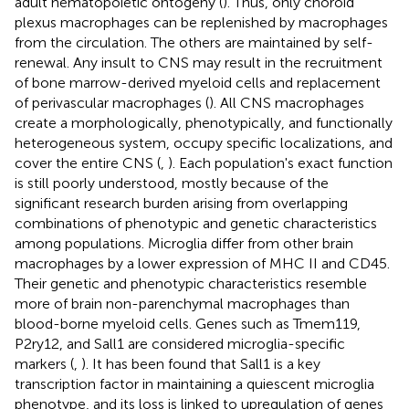
adult hematopoietic ontogeny (
). Thus, only choroid
plexus macrophages can be replenished by macrophages
from the circulation. The others are maintained by self-
renewal. Any insult to CNS may result in the recruitment
of bone marrow-derived myeloid cells and replacement
of perivascular macrophages (
). All CNS macrophages
create a morphologically, phenotypically, and functionally
heterogeneous system, occupy specific localizations, and
cover the entire CNS (
,
). Each population's exact function
is still poorly understood, mostly because of the
significant research burden arising from overlapping
combinations of phenotypic and genetic characteristics
among populations. Microglia differ from other brain
macrophages by a lower expression of MHC II and CD45.
Their genetic and phenotypic characteristics resemble
more of brain non-parenchymal macrophages than
blood-borne myeloid cells. Genes such as Tmem119,
P2ry12, and Sall1 are considered microglia-specific
markers (
,
). It has been found that Sall1 is a key
transcription factor in maintaining a quiescent microglia
phenotype, and its loss is linked to upregulation of genes