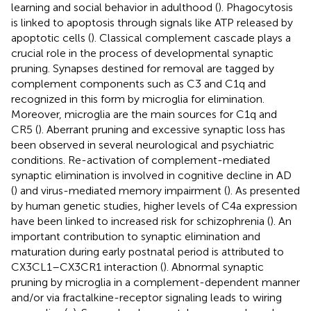
learning and social behavior in adulthood (
). Phagocytosis
is linked to apoptosis through signals like ATP released by
apoptotic cells (
). Classical complement cascade plays a
crucial role in the process of developmental synaptic
pruning. Synapses destined for removal are tagged by
complement components such as C3 and C1q and
recognized in this form by microglia for elimination.
Moreover, microglia are the main sources for C1q and
CR5 (
). Aberrant pruning and excessive synaptic loss has
been observed in several neurological and psychiatric
conditions. Re-activation of complement-mediated
synaptic elimination is involved in cognitive decline in AD
(
) and virus-mediated memory impairment (
). As presented
by human genetic studies, higher levels of C4a expression
have been linked to increased risk for schizophrenia (
). An
important contribution to synaptic elimination and
maturation during early postnatal period is attributed to
CX3CL1–CX3CR1 interaction (
). Abnormal synaptic
pruning by microglia in a complement-dependent manner
and/or via fractalkine-receptor signaling leads to wiring