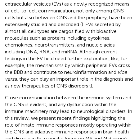
extracellular vesicles (EVs) as a newly recognized means
of cell-to-cell communication, not only among CNS
cells but also between CNS and the periphery, have been
extensively studied and described (
). EVs secreted by
almost all cell types are cargos filed with bioactive
molecules such as proteins including cytokines,
chemokines, neurotransmitters, and nucleic acids
including DNA, RNA, and miRNA. Although current
findings in the EV field need further exploration, like, for
example, the mechanisms by which peripheral EVs cross
the BBB and contribute to neuroinflammation and
vice
versa
, they can play an important role in the diagnosis and
as new therapeutics of CNS disorders (
).
Close communication between the immune system and
the CNS is evident, and any dysfunction within the
immune machinery may lead to neurological disorders. In
this review, we present recent findings highlighting the
role of innate immune responses mostly operating within
the CNS and adaptive immune responses in brain health
and disease with a specific focus on MS and Alzheimer's