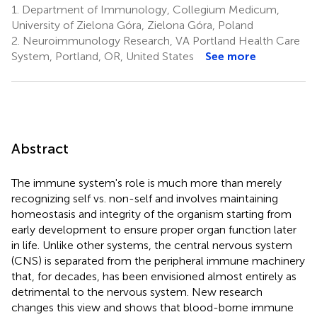
1.
Department of Immunology, Collegium Medicum,
University of Zielona Góra, Zielona Góra, Poland
2.
Neuroimmunology Research, VA Portland Health Care
System, Portland, OR, United States
See more
Abstract
The immune system's role is much more than merely
recognizing self vs. non-self and involves maintaining
homeostasis and integrity of the organism starting from
early development to ensure proper organ function later
in life. Unlike other systems, the central nervous system
(CNS) is separated from the peripheral immune machinery
that, for decades, has been envisioned almost entirely as
detrimental to the nervous system. New research
changes this view and shows that blood-borne immune