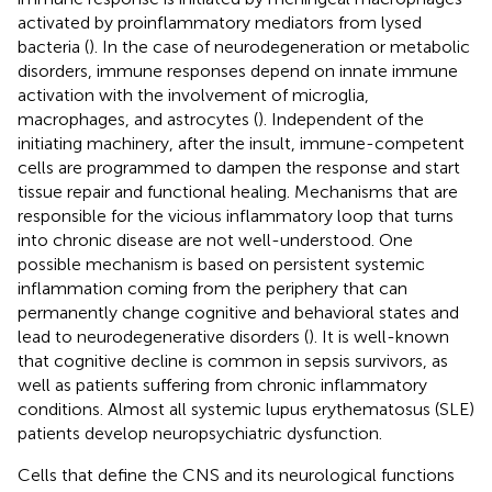
activated by proinflammatory mediators from lysed
bacteria (
). In the case of neurodegeneration or metabolic
disorders, immune responses depend on innate immune
activation with the involvement of microglia,
macrophages, and astrocytes (
). Independent of the
initiating machinery, after the insult, immune-competent
cells are programmed to dampen the response and start
tissue repair and functional healing. Mechanisms that are
responsible for the vicious inflammatory loop that turns
into chronic disease are not well-understood. One
possible mechanism is based on persistent systemic
inflammation coming from the periphery that can
permanently change cognitive and behavioral states and
lead to neurodegenerative disorders (
). It is well-known
that cognitive decline is common in sepsis survivors, as
well as patients suffering from chronic inflammatory
conditions. Almost all systemic lupus erythematosus (SLE)
patients develop neuropsychiatric dysfunction.
Cells that define the CNS and its neurological functions