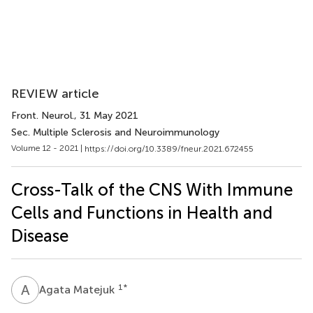
REVIEW article
Front. Neurol.
, 31 May 2021
Sec. Multiple Sclerosis and Neuroimmunology
Volume 12 - 2021 |
https://doi.org/10.3389/fneur.2021.672455
Cross-Talk of the CNS With Immune
Cells and Functions in Health and
Disease
A
M
1
*
Agata Matejuk