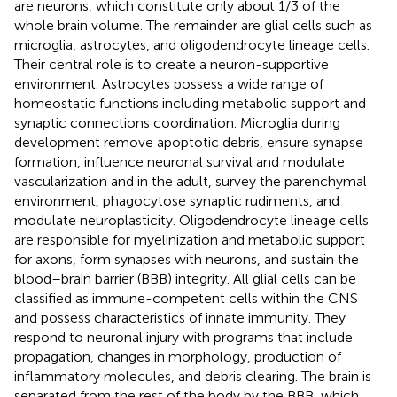
are neurons, which constitute only about 1/3 of the
whole brain volume. The remainder are glial cells such as
microglia, astrocytes, and oligodendrocyte lineage cells.
Their central role is to create a neuron-supportive
environment. Astrocytes possess a wide range of
homeostatic functions including metabolic support and
synaptic connections coordination. Microglia during
development remove apoptotic debris, ensure synapse
formation, influence neuronal survival and modulate
vascularization and in the adult, survey the parenchymal
environment, phagocytose synaptic rudiments, and
modulate neuroplasticity. Oligodendrocyte lineage cells
are responsible for myelinization and metabolic support
for axons, form synapses with neurons, and sustain the
blood–brain barrier (BBB) integrity. All glial cells can be
classified as immune-competent cells within the CNS
and possess characteristics of innate immunity. They
respond to neuronal injury with programs that include
propagation, changes in morphology, production of
inflammatory molecules, and debris clearing. The brain is
separated from the rest of the body by the BBB, which