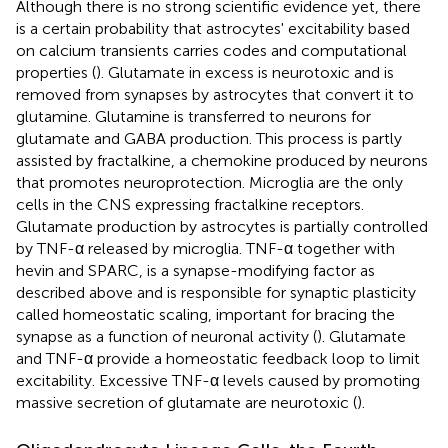
Although there is no strong scientific evidence yet, there
is a certain probability that astrocytes' excitability based
on calcium transients carries codes and computational
properties (
). Glutamate in excess is neurotoxic and is
removed from synapses by astrocytes that convert it to
glutamine. Glutamine is transferred to neurons for
glutamate and GABA production. This process is partly
assisted by fractalkine, a chemokine produced by neurons
that promotes neuroprotection. Microglia are the only
cells in the CNS expressing fractalkine receptors.
Glutamate production by astrocytes is partially controlled
by TNF-α released by microglia. TNF-α together with
hevin and SPARC, is a synapse-modifying factor as
described above and is responsible for synaptic plasticity
called homeostatic scaling, important for bracing the
synapse as a function of neuronal activity (
). Glutamate
and TNF-α provide a homeostatic feedback loop to limit
excitability. Excessive TNF-α levels caused by promoting
massive secretion of glutamate are neurotoxic (
).