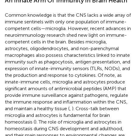
An Innate Arm Of Immunity in Brain Health
Common knowledge is that the CNS lacks a wide array of
immune sentinels with only one population of immune-
competent cells—microglia. However, recent advances in
neuroimmunology research shed new light on immune-
competent cells in the brain. Besides microglia,
astrocytes, oligodendrocytes, and non-parenchymal
macrophages also possess characteristics linked to innate
immunity such as phagocytosis, antigen presentation, and
expression of innate-immunity sensors (TLRs, NODs), and
the production and response to cytokines. Of note, as
innate-immune cells, microglia and astrocytes produce
significant amounts of antimicrobial peptides (AMP) that
provide immune surveillance against pathogens, regulate
the immune response and inflammation within the CNS,
and maintain a healthy tissue (
,
). Cross-talk between
microglia and astrocytes is fundamental for brain
homeostasis (
). The role of microglia and astrocytes in
homeostasis during CNS development and adulthood,
and their main responses to environmental changes are