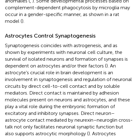
anomalies (
,
). Some developmental processes based on
complement-dependent phagocytosis by microglia may
occur in a gender-specific manner, as shown in a rat
model (
).
Astrocytes Control Synaptogenesis
Synaptogenesis coincides with astrogenesis, and as
shown by experiments with neuronal cell culture, the
survival of isolated neurons and formation of synapses is
dependent on astrocytes and/or their factors (
). An
astrocyte's crucial role in brain development is an
involvement in synaptogenesis and regulation of neuronal
circuits by direct cell-to-cell contact and by soluble
mediators. Direct contact is maintained by adhesion
molecules present on neurons and astrocytes, and these
play a vital role during the embryonic formation of
excitatory and inhibitory synapses. Direct neuron–
astrocyte contact mediated by neurexin–neuroglin cross-
talk not only facilitates neuronal synaptic function but
also supports astrocytic morphology (
). Astrocytes