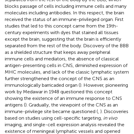
blocks passage of cells including immune cells and many
molecules including antibodies. In this respect, the brain
received the status of an immune-privileged organ. First
studies that led to this concept came from the 19th-
century experiments with dyes that stained all tissues
except the brain, suggesting that the brain is efficiently
separated from the rest of the body. Discovery of the BBB
as a shielded structure that keeps away peripheral
immune cells and mediators, the absence of classical
antigen-presenting cells in CNS, diminished expression of
MHC molecules, and lack of the classic lymphatic system
further strengthened the concept of the CNS as an
immunologically barricaded organ (
). However, pioneering
work by Medawar in 1948 questioned this concept
showing the existence of an immune response to CNS
antigens (
). Gradually, the viewpoint of the CNS as an
immune-privilege site became questioned (
,
). Discoveries
based on studies using cell-specific targeting,
in vivo
imaging, and single-cell expression analysis revealed the
existence of meningeal lymphatic vessels and opened