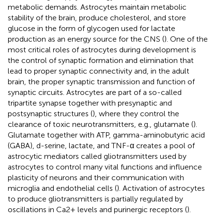
metabolic demands. Astrocytes maintain metabolic
stability of the brain, produce cholesterol, and store
glucose in the form of glycogen used for lactate
production as an energy source for the CNS (
). One of the
most critical roles of astrocytes during development is
the control of synaptic formation and elimination that
lead to proper synaptic connectivity and, in the adult
brain, the proper synaptic transmission and function of
synaptic circuits. Astrocytes are part of a so-called
tripartite synapse together with presynaptic and
postsynaptic structures (
), where they control the
clearance of toxic neurotransmitters, e.g., glutamate (
).
Glutamate together with ATP, gamma-aminobutyric acid
(GABA), d-serine, lactate, and TNF-α creates a pool of
astrocytic mediators called gliotransmitters used by
astrocytes to control many vital functions and influence
plasticity of neurons and their communication with
microglia and endothelial cells (
). Activation of astrocytes
to produce gliotransmitters is partially regulated by
oscillations in Ca2+ levels and purinergic receptors (
).