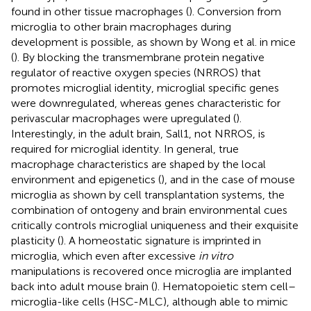
found in other tissue macrophages (
). Conversion from
microglia to other brain macrophages during
development is possible, as shown by Wong et al. in mice
(
). By blocking the transmembrane protein negative
regulator of reactive oxygen species (NRROS) that
promotes microglial identity, microglial specific genes
were downregulated, whereas genes characteristic for
perivascular macrophages were upregulated (
).
Interestingly, in the adult brain, Sall1, not NRROS, is
required for microglial identity. In general, true
macrophage characteristics are shaped by the local
environment and epigenetics (
), and in the case of mouse
microglia as shown by cell transplantation systems, the
combination of ontogeny and brain environmental cues
critically controls microglial uniqueness and their exquisite
plasticity (
). A homeostatic signature is imprinted in
microglia, which even after excessive
in vitro
manipulations is recovered once microglia are implanted
back into adult mouse brain (
). Hematopoietic stem cell–
microglia-like cells (HSC-MLC), although able to mimic