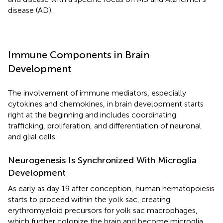
disease (AD).
Immune Components in Brain
Development
The involvement of immune mediators, especially
cytokines and chemokines, in brain development starts
right at the beginning and includes coordinating
trafficking, proliferation, and differentiation of neuronal
and glial cells.
Neurogenesis Is Synchronized With Microglia
Development
As early as day 19 after conception, human hematopoiesis
starts to proceed within the yolk sac, creating
erythromyeloid precursors for yolk sac macrophages,
which further colonize the brain and become microglia