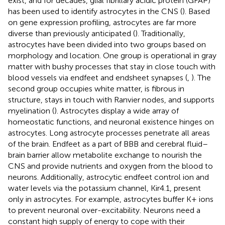
exist, and for decades, glial fibrillary acidic protein (GFAP)
has been used to identify astrocytes in the CNS (
). Based
on gene expression profiling, astrocytes are far more
diverse than previously anticipated (
). Traditionally,
astrocytes have been divided into two groups based on
morphology and location. One group is operational in gray
matter with bushy processes that stay in close touch with
blood vessels via endfeet and endsheet synapses (
,
). The
second group occupies white matter, is fibrous in
structure, stays in touch with Ranvier nodes, and supports
myelination (
). Astrocytes display a wide array of
homeostatic functions, and neuronal existence hinges on
astrocytes. Long astrocyte processes penetrate all areas
of the brain. Endfeet as a part of BBB and cerebral fluid–
brain barrier allow metabolite exchange to nourish the
CNS and provide nutrients and oxygen from the blood to
neurons. Additionally, astrocytic endfeet control ion and
water levels via the potassium channel, Kir4.1, present
only in astrocytes. For example, astrocytes buffer K+ ions
to prevent neuronal over-excitability. Neurons need a
constant high supply of energy to cope with their