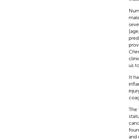
Nume
male
seve
[age
pred
prov
Chin
clin
us t
It h
infl
inju
coag
The 
stat
canc
foun
and d