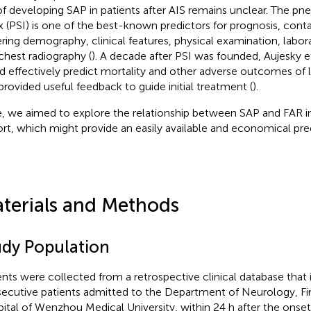
 of developing SAP in patients after AIS remains unclear. The pn
x (PSI) is one of the best-known predictors for prognosis, conta
ring demography, clinical features, physical examination, labor
chest radiography (
). A decade after PSI was founded, Aujesky et
d effectively predict mortality and other adverse outcomes of l
provided useful feedback to guide initial treatment (
).
, we aimed to explore the relationship between SAP and FAR in
rt, which might provide an easily available and economical pred
terials and Methods
udy Population
ents were collected from a retrospective clinical database that
ecutive patients admitted to the Department of Neurology, Firs
ital of Wenzhou Medical University, within 24 h after the onset