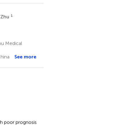
1
 Zhu
ou Medical
China
See more
h poor prognosis