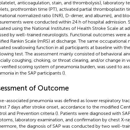
iplatelet, anticoagulation, stain, and thrombolysis), laboratory te
elets, prothrombin time (PT), activated partial thromboplastin t
rnational normalized ratio (INR), D-dimer, and albumin], and bl
urements were conducted within 24 h of hospital admission. St
uated using the National Institutes of Health Stroke Scale at a
ssed by well-trained neurologists. Functional outcomes were a
fied Rankin Scale (mRS) at discharge. The same occupational n
uated swallowing function in all participants at baseline with t
lowing test. The assessment mainly consisted of behavioral air
cially coughing, choking, or throat clearing, and/or change in vo
-verified scoring system of pneumonia burden, was used to asse
monia in the SAP participants (
).
sessment of Outcome
ke-associated pneumonia was defined as lower respiratory tract
first 7 days after stroke onset, accordance to the modified Cent
rol and Prevention criteria (
). Patients were diagnosed with SAP
toms, laboratory examination, and confirmation by chest X-ra
hermore, the diagnosis of SAP was conducted by two well-trai