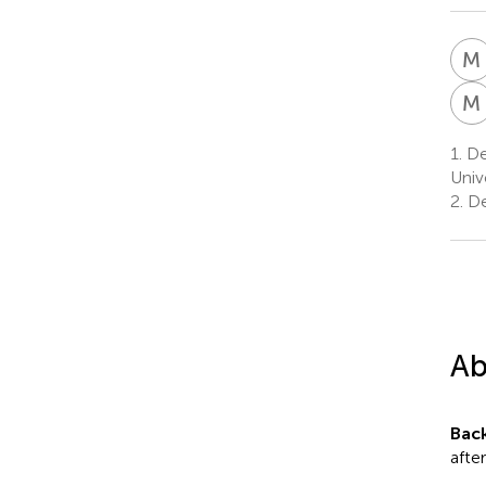
M
M
1.
Dep
Univ
2.
De
Ab
Bac
afte