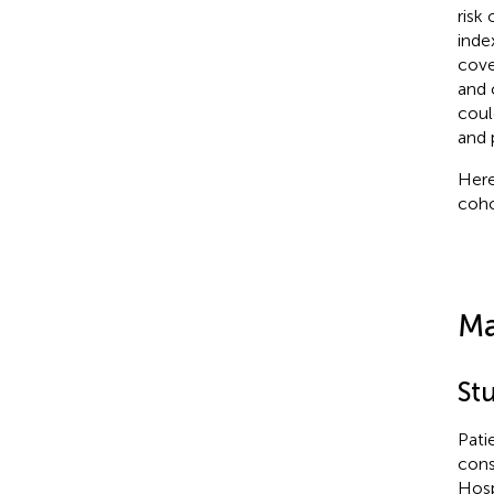
risk
inde
cove
and 
coul
and 
Here
coho
Ma
St
Pati
cons
Hosp