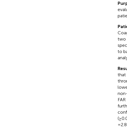
Pur
eval
pati
Pati
Coag
two 
spec
to b
anal
Resu
that
thro
lowe
non-
FAR 
furt
conf
(≥0.
=2.8