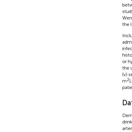
betw
stud
Wenz
the 
Incl
admi
infe
hist
or h
the 
(v) 
2
m
]
pati
Da
Demo
drin
arte