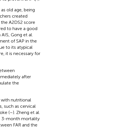
 as old age, being
rchers created
 the A2DS2 score
dered to have a good
 AIS, Gong et al.
ment of SAP in the
ue to its atypical
re, it is necessary for
 between
mediately after
mulate the
with nutritional
s, such as cervical
oke (
–
). Zheng et al.
th 3-month mortality
between FAR and the