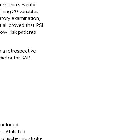
eumonia severity
ining 20 variables
atory examination,
 al. proved that PSI
ow-risk patients
 a retrospective
ictor for SAP.
 included
t Affiliated
 of ischemic stroke