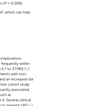
x (
P
= 0.008).
AP, which can help
omplications
 frequently within
 6.7 to 37.98% (
–
).
tients with non-
and an increased risk
ective cohort study
icantly associated
such as
e (
). Several clinical
e to prevent SAP (
,
).