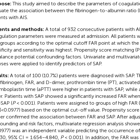
pose:
This study aimed to describe the parameters of coagulati
uate the association between the fibrinogen-to-albumin ratio (
ents with AIS.
ents and methods:
A total of 932 consecutive patients with A
ulation parameters were measured at admission. All patients we
groups according to the optimal cutoff FAR point at which the
ificity and sensitivity was highest. Propensity score matching
alance potential confounding factors. Univariate and multivariate
yses were applied to identify predictors of SAP.
lts:
A total of 100 (10.7%) patients were diagnosed with SAP. 
 fibrinogen, FAR, and D-dimer, prothrombin time (PT), activated 
mboplastin time (aPTT) were higher in patients with SAP, whil
r. Patients with SAP showed a significantly increased FAR wh
SAP (
P
< 0.001). Patients were assigned to groups of high FAR
(<0.0977) based on the optimal cut-off value. Propensity score
her confirmed the association between FAR and SAP. After adjus
ounding and risk factors, multivariate regression analysis show
0977) was an independent variable predicting the occurrence of
30, 95% CI = 1.654–4.840,
P
< 0.001). In addition, the FAR was 