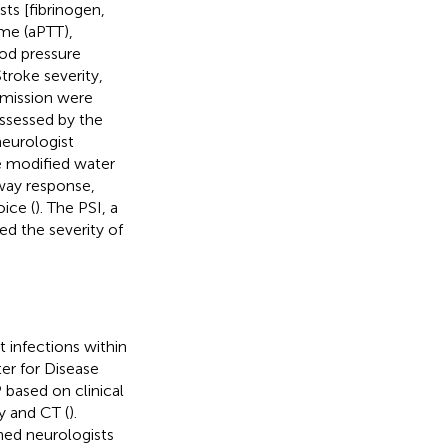
sts [fibrinogen,
ime (aPTT),
ood pressure
roke severity,
dmission were
ssessed by the
eurologist
he modified water
way response,
ice (
). The PSI, a
d the severity of
 infections within
er for Disease
 based on clinical
y and CT (
).
ned neurologists