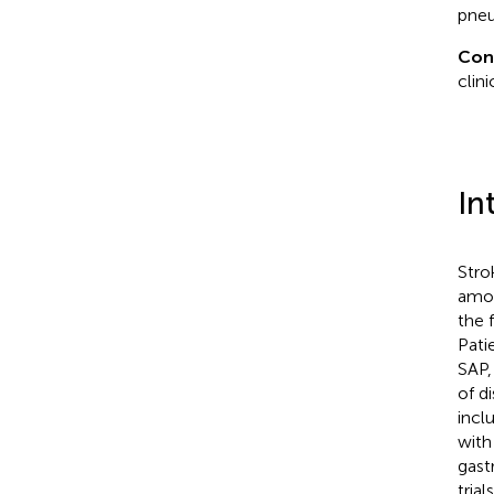
pneu
Con
clini
In
Stro
amon
the 
Pati
SAP,
of d
incl
with
gast
tria