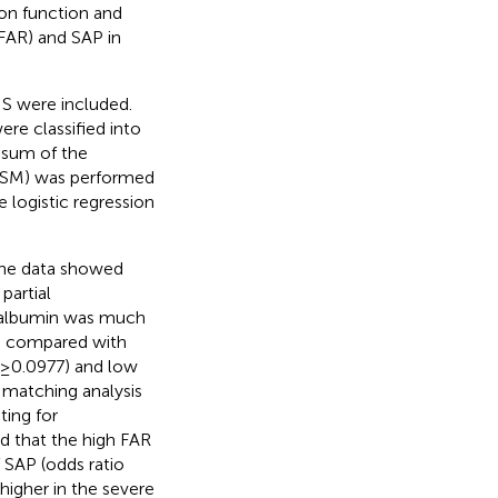
on function and
FAR) and SAP in
IS were included.
re classified into
 sum of the
 (PSM) was performed
 logistic regression
The data showed
partial
e albumin was much
en compared with
 (≥0.0977) and low
 matching analysis
ting for
ed that the high FAR
 SAP (odds ratio
higher in the severe