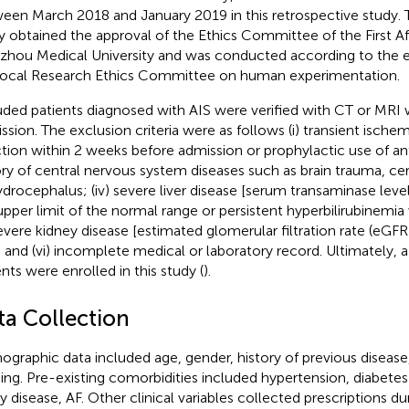
een March 2018 and January 2019 in this retrospective study. T
y obtained the approval of the Ethics Committee of the First Aff
hou Medical University and was conducted according to the et
local Research Ethics Committee on human experimentation.
uded patients diagnosed with AIS were verified with CT or MRI w
ssion. The exclusion criteria were as follows (i) transient ischemic
ction within 2 weeks before admission or prophylactic use of antibi
ory of central nervous system diseases such as brain trauma, c
ydrocephalus; (iv) severe liver disease [serum transaminase lev
upper limit of the normal range or persistent hyperbilirubinemia
severe kidney disease [estimated glomerular filtration rate (eGF
; and (vi) incomplete medical or laboratory record. Ultimately, a
ents were enrolled in this study (
).
ta Collection
graphic data included age, gender, history of previous disease
king. Pre-existing comorbidities included hypertension, diabetes
ry disease, AF. Other clinical variables collected prescriptions du