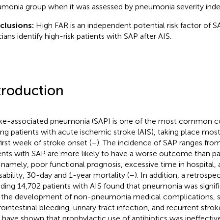
monia group when it was assessed by pneumonia severity inde
clusions:
High FAR is an independent potential risk factor of S
cians identify high-risk patients with SAP after AIS.
troduction
ke-associated pneumonia (SAP) is one of the most common c
g patients with acute ischemic stroke (AIS), taking place most
first week of stroke onset (
–
). The incidence of SAP ranges from
ents with SAP are more likely to have a worse outcome than pa
 namely, poor functional prognosis, excessive time in hospital, 
isability, 30-day and 1-year mortality (
–
). In addition, a retrosp
uding 14,702 patients with AIS found that pneumonia was signif
 the development of non-pneumonia medical complications, 
rointestinal bleeding, urinary tract infection, and recurrent strok
ls have shown that prophylactic use of antibiotics was ineffectiv