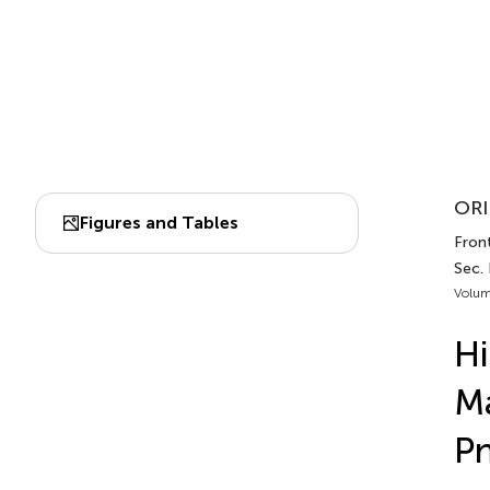
ORI
Figures and Tables
Front
Sec.
Volum
Hi
Ma
P