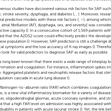
rous studies have discovered various risk factors for SAP such
, stroke severity, dysphagia, and diabetes (
,
,
). Moreover, resea
ral predictive models with these risk factors (
,
–
), among which
, atrial fibrillation (AF), dysphagia, sex, and severity] was consi
ictive capacity (
). In a consecutive cohort of 1,569 patients with
ed that the A2DS2 score could effectively predict the develop
ese population (
). However, SAP prediction is still a challenge d
ical symptoms and the low accuracy of X-ray images (
). Therefo
o look for valid predictors to diagnose SAP as early as possible.
as long been known that there exists a wide range of interplay
ammation and coagulation. For instance, inflammation spikes im
ry. Aggregated platelets and neutrophils release factors that sti
ulation cascade in acute lung disease (
).
fibrinogen-to-albumin ratio (FAR) which combines coagulation 
us, is a new vital inflammatory biomarker for a variety of disease
er, oligodendroglial gliomas, acute coronary syndrome, and str
d that a high FAR level on admission was highly associated wi
isability in patients with acute lacunar stroke (
). Yet, the link 