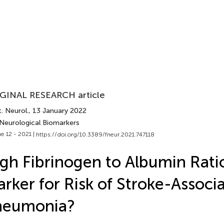
GINAL RESEARCH article
. Neurol.
, 13 January 2022
 Neurological Biomarkers
e 12 - 2021 |
https://doi.org/10.3389/fneur.2021.747118
gh Fibrinogen to Albumin Rati
rker for Risk of Stroke-Associ
neumonia?