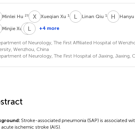
H
X
X
L
Q
H
Z
2
†
1
1
Minlei Hu
Xueqian Xu
Linan Qiu
Hanyu
X
D
L
G
Y
3
+4 more
Minjie Xu
Dandan
Lexuan
Geng
Yang
artment of Neurology, The First Affiliated Hospital of Wenzh
1
1
ersity, Wenzhou, China
partment of Neurology, The First Hospital of Jiaxing, Jiaxing, 
stract
kground:
Stroke-associated pneumonia (SAP) is associated wit
r acute ischemic stroke (AIS).