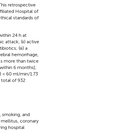
his retrospective
iliated Hospital of
hical standards of
ithin 24 h at
 attack; (ii) active
otics; (iii) a
erebral hemorrhage,
els more than twice
 within 6 months];
R) < 60 ml/min/1.73
 total of 932
, smoking, and
 mellitus, coronary
ring hospital