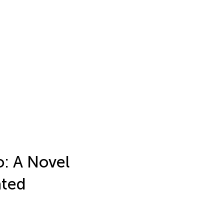
o: A Novel
ated