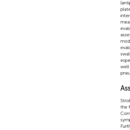
(ant
plat
inte
meas
eval
asse
modi
eval
swal
espe
well
pneu
As
Stro
the 
Cont
symp
Furt