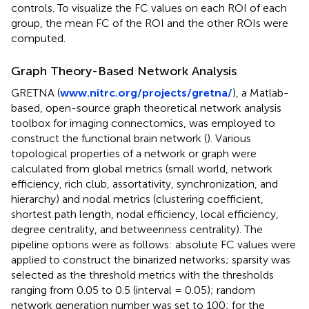
controls. To visualize the FC values on each ROI of each
group, the mean FC of the ROI and the other ROIs were
computed.
Graph Theory-Based Network Analysis
GRETNA (
www.nitrc.org/projects/gretna/
), a Matlab-
based, open-source graph theoretical network analysis
toolbox for imaging connectomics, was employed to
construct the functional brain network (
). Various
topological properties of a network or graph were
calculated from global metrics (small world, network
efficiency, rich club, assortativity, synchronization, and
hierarchy) and nodal metrics (clustering coefficient,
shortest path length, nodal efficiency, local efficiency,
degree centrality, and betweenness centrality). The
pipeline options were as follows: absolute FC values were
applied to construct the binarized networks; sparsity was
selected as the threshold metrics with the thresholds
ranging from 0.05 to 0.5 (interval = 0.05); random
network generation number was set to 100; for the