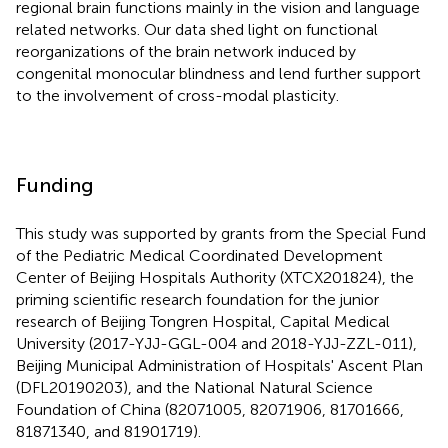
regional brain functions mainly in the vision and language
related networks. Our data shed light on functional
reorganizations of the brain network induced by
congenital monocular blindness and lend further support
to the involvement of cross-modal plasticity.
Funding
This study was supported by grants from the Special Fund
of the Pediatric Medical Coordinated Development
Center of Beijing Hospitals Authority (XTCX201824), the
priming scientific research foundation for the junior
research of Beijing Tongren Hospital, Capital Medical
University (2017-YJJ-GGL-004 and 2018-YJJ-ZZL-011),
Beijing Municipal Administration of Hospitals' Ascent Plan
(DFL20190203), and the National Natural Science
Foundation of China (82071005, 82071906, 81701666,
81871340, and 81901719).