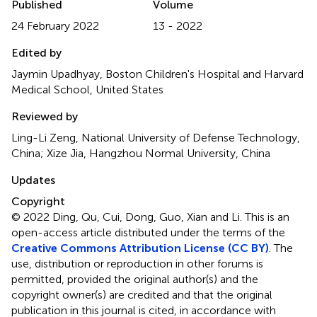
Published
Volume
24 February 2022
13 - 2022
Edited by
Jaymin Upadhyay, Boston Children's Hospital and Harvard
Medical School, United States
Reviewed by
Ling-Li Zeng, National University of Defense Technology,
China; Xize Jia, Hangzhou Normal University, China
Updates
Copyright
© 2022 Ding, Qu, Cui, Dong, Guo, Xian and Li.
This is an
open-access article distributed under the terms of the
Creative Commons Attribution License (CC BY)
. The
use, distribution or reproduction in other forums is
permitted, provided the original author(s) and the
copyright owner(s) are credited and that the original
publication in this journal is cited, in accordance with