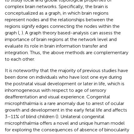
complex brain networks. Specifically, the brain is
conceptualized as a graph, in which brain regions
represent nodes and the relationships between the
regions signify edges connecting the nodes within the
graph (
,
). A graph theory based-analysis can assess the
importance of brain regions at the network level and
evaluate its role in brain information transfer and
integration. Thus, the above methods are complementary
to each other.
It is noteworthy that the majority of previous studies have
been done on individuals who have lost one eye during
the postnatal visual development or later in life, which is
inhomogeneous with respect to age of sensory
deafferentation and visual experience. Congenital
microphthalmia is a rare anomaly due to arrest of ocular
growth and development in the early fetal life and affects
3–11% of blind children (
). Unilateral congenital
microphthalmia offers a novel and unique human model
for exploring the consequences of absence of binocularity