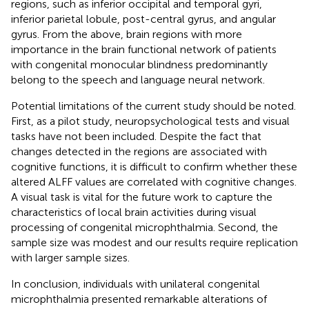
regions, such as inferior occipital and temporal gyri,
inferior parietal lobule, post-central gyrus, and angular
gyrus. From the above, brain regions with more
importance in the brain functional network of patients
with congenital monocular blindness predominantly
belong to the speech and language neural network.
Potential limitations of the current study should be noted.
First, as a pilot study, neuropsychological tests and visual
tasks have not been included. Despite the fact that
changes detected in the regions are associated with
cognitive functions, it is difficult to confirm whether these
altered ALFF values are correlated with cognitive changes.
A visual task is vital for the future work to capture the
characteristics of local brain activities during visual
processing of congenital microphthalmia. Second, the
sample size was modest and our results require replication
with larger sample sizes.
In conclusion, individuals with unilateral congenital
microphthalmia presented remarkable alterations of