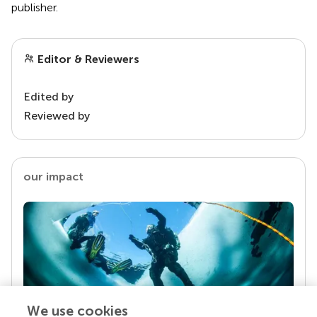
publisher.
Editor & Reviewers
Edited by
Reviewed by
our impact
We use cookies