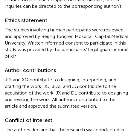
inquiries can be directed to the corresponding author/s.
Ethics statement
The studies involving human participants were reviewed
and approved by Beijing Tongren Hospital, Capital Medical
University. Written informed consent to participate in this
study was provided by the participants' legal guardian/next
of kin.
Author contributions
JDi and XQ contribute to designing, interpreting, and
drafting the work. JC, JDo, and JG contribute to the
acquisition of the work. JX and DL contribute to designing
and revising the work. All authors contributed to the
article and approved the submitted version.
Conflict of interest
The authors declare that the research was conducted in