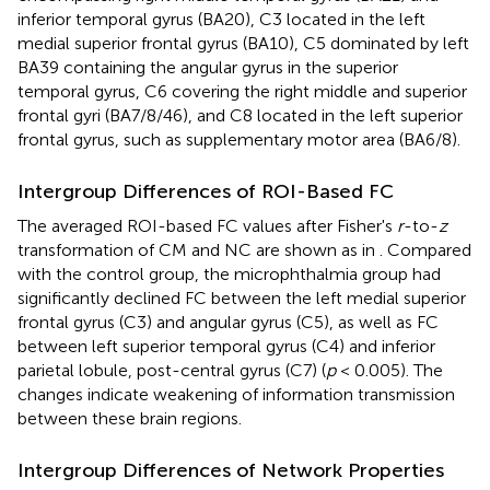
inferior temporal gyrus (BA20), C3 located in the left
medial superior frontal gyrus (BA10), C5 dominated by left
BA39 containing the angular gyrus in the superior
temporal gyrus, C6 covering the right middle and superior
frontal gyri (BA7/8/46), and C8 located in the left superior
frontal gyrus, such as supplementary motor area (BA6/8).
Intergroup Differences of ROI-Based FC
The averaged ROI-based FC values after Fisher's
r
-to-
z
transformation of CM and NC are shown as in
. Compared
with the control group, the microphthalmia group had
significantly declined FC between the left medial superior
frontal gyrus (C3) and angular gyrus (C5), as well as FC
between left superior temporal gyrus (C4) and inferior
parietal lobule, post-central gyrus (C7) (
p
< 0.005). The
changes indicate weakening of information transmission
between these brain regions.
Intergroup Differences of Network Properties