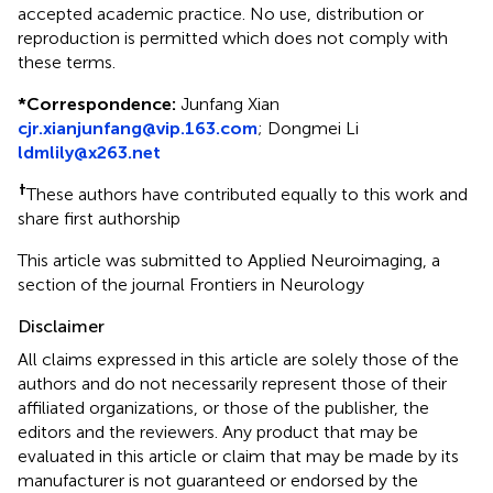
accepted academic practice. No use, distribution or
reproduction is permitted which does not comply with
these terms.
*
Correspondence:
Junfang Xian
cjr.xianjunfang@vip.163.com
;
Dongmei Li
ldmlily@x263.net
†
These authors have contributed equally to this work and
share first authorship
This article was submitted to Applied Neuroimaging, a
section of the journal Frontiers in Neurology
Disclaimer
All claims expressed in this article are solely those of the
authors and do not necessarily represent those of their
affiliated organizations, or those of the publisher, the
editors and the reviewers. Any product that may be
evaluated in this article or claim that may be made by its
manufacturer is not guaranteed or endorsed by the