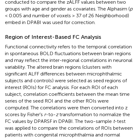
conducted to compare the zALFF values between two
groups with age and gender as covariates. The Alphasim (
p
< 0.005 and number of voxels > 37 of 26 Neighborhood)
embed in DPABI was used for correction.
Region of Interest-Based FC Analysis
Functional connectivity refers to the temporal correlation
in spontaneous BOLD fluctuations between brain regions
and may reflect the inter-regional correlations in neuronal
variability. The altered brain regions (clusters with
significant ALFF differences between microphthalmic
subjects and controls) were selected as seed regions of
interest (ROIs) for FC analysis. For each ROI of each
subject, correlation coefficients between the mean time
series of the seed ROI and the other ROIs were
computed. The correlations were then converted into z
scores by Fisher's
r
-to-
z
transformation to normalize the
FC values by DPARSF in DPABI. The two-sample
t
-test
was applied to compare the correlations of ROIs between
patients with congenital microphthalmia and normal