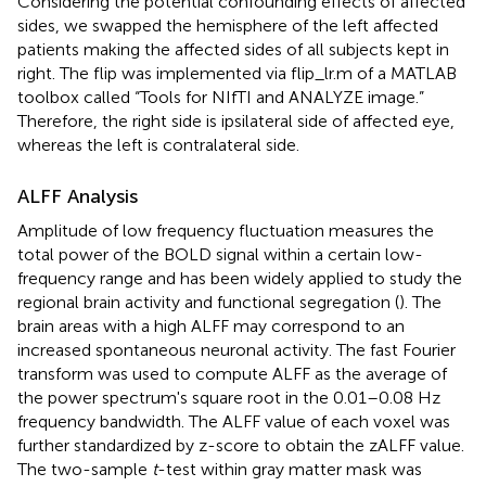
Considering the potential confounding effects of affected
sides, we swapped the hemisphere of the left affected
patients making the affected sides of all subjects kept in
right. The flip was implemented via flip_lr.m of a MATLAB
toolbox called “Tools for NIfTI and ANALYZE image.”
Therefore, the right side is ipsilateral side of affected eye,
whereas the left is contralateral side.
ALFF Analysis
Amplitude of low frequency fluctuation measures the
total power of the BOLD signal within a certain low-
frequency range and has been widely applied to study the
regional brain activity and functional segregation (
). The
brain areas with a high ALFF may correspond to an
increased spontaneous neuronal activity. The fast Fourier
transform was used to compute ALFF as the average of
the power spectrum's square root in the 0.01–0.08 Hz
frequency bandwidth. The ALFF value of each voxel was
further standardized by z-score to obtain the zALFF value.
The two-sample
t
-test within gray matter mask was