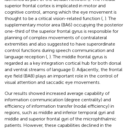
superior frontal cortex is implicated in motor and
cognitive control, among which the eye movement is
thought to be a critical vision-related function (
,
). The
supplementary motor area (BA6) occupying the posterior
one-third of the superior frontal gyrus is responsible for
planning of complex movements of contralateral
extremities and also suggested to have superordinate
control functions during speech communication and
language reception (
,
). The middle frontal gyrus is
regarded as a key integration cortical hub for both dorsal
and ventral streams of language (
). Adjacently, the frontal
eye field (BA8) plays an important role in the control of
visual attention and saccadic eye movements.
Our results showed increased average capability of
information communication (degree centrality) and
efficiency of information transfer (nodal efficiency) in
regions, such as middle and inferior temporal gyri and
middle and superior frontal gyri of the microphthalmic
patients. However, these capabilities declined in the