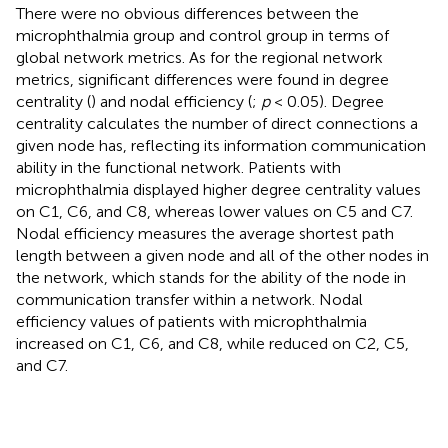
There were no obvious differences between the
microphthalmia group and control group in terms of
global network metrics. As for the regional network
metrics, significant differences were found in degree
centrality (
) and nodal efficiency (
;
p
< 0.05). Degree
centrality calculates the number of direct connections a
given node has, reflecting its information communication
ability in the functional network. Patients with
microphthalmia displayed higher degree centrality values
on C1, C6, and C8, whereas lower values on C5 and C7.
Nodal efficiency measures the average shortest path
length between a given node and all of the other nodes in
the network, which stands for the ability of the node in
communication transfer within a network. Nodal
efficiency values of patients with microphthalmia
increased on C1, C6, and C8, while reduced on C2, C5,
and C7.