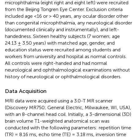
microphthalmia (eight right and eight left) were recruited
from the Beijing Tongren Eye Center. Exclusion criteria
included age <16 or > 40 years, any ocular disorder other
than congenital microphthalmia, any neurological disorder
(documented clinically and instrumentally), and left-
handedness. Sixteen healthy subjects (7 women; age
24.13 ± 3.50 years) with matched age, gender, and
education status were recruited among students and
workers from university and hospital as normal controls.
All controls were right-handed and had normal
neurological and ophthalmological examinations without
history of neurological or ophthalmological disorders.
Data Acquisition
MRI data were acquired using a 3.0-T MR scanner
(Discovery MR750; General Electric, Milwaukee, WI, USA),
with an 8-channel head coil. Initially, a 3-dimensional (3D)
brain volume T1-weighted anatomical scan was
conducted with the following parameters: repetition time
(TR) = 8.16 ms, echo time (TE) = 3.18 ms, inversion time