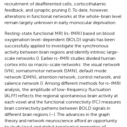
recruitment of deafferented cells, corticothalamic
feedback, and synaptic pruning (
). To date, however,
alterations in functional networks at the whole-brain level
remain largely unknown in early monocular deprivation.
Resting-state functional MRI (rs-fMRI) based on blood
oxygenation level-dependent (BOLD) signals has been
successfully applied to investigate the synchronous
activity between brain regions and identify intrinsic large-
scale networks (
). Earlier rs-fMRI studies divided human
cortex into six macro-scale networks: the visual network
(VN), somatomotor network (SMN), default mode
network (DMN), attention network, control network, and
salience network (
). Among different methods for rs-fMRI
analysis, the amplitude of low-frequency fluctuation
(ALFF) reflects the regional spontaneous brain activity at
each voxel and the functional connectivity (FC) measures
brain connectivity patterns between BOLD signals in
different brain regions (
–
). The advances in the graph
theory and network neuroscience afford an opportunity
to study local and global topological properties of