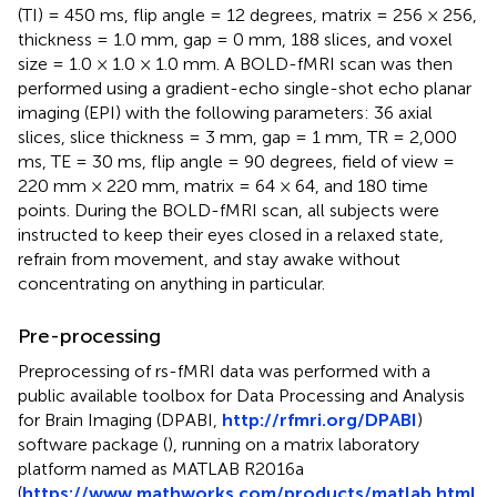
(TI) = 450 ms, flip angle = 12 degrees, matrix = 256 × 256,
thickness = 1.0 mm, gap = 0 mm, 188 slices, and voxel
size = 1.0 × 1.0 × 1.0 mm. A BOLD-fMRI scan was then
performed using a gradient-echo single-shot echo planar
imaging (EPI) with the following parameters: 36 axial
slices, slice thickness = 3 mm, gap = 1 mm, TR = 2,000
ms, TE = 30 ms, flip angle = 90 degrees, field of view =
220 mm × 220 mm, matrix = 64 × 64, and 180 time
points. During the BOLD-fMRI scan, all subjects were
instructed to keep their eyes closed in a relaxed state,
refrain from movement, and stay awake without
concentrating on anything in particular.
Pre-processing
Preprocessing of rs-fMRI data was performed with a
public available toolbox for Data Processing and Analysis
for Brain Imaging (DPABI,
http://rfmri.org/DPABI
)
software package (
), running on a matrix laboratory
platform named as MATLAB R2016a
(
https://www.mathworks.com/products/matlab.html