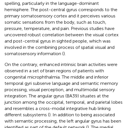
spelling, particularly in the language-dominant
hemisphere. The post-central gyrus corresponds to the
primary somatosensory cortex and it perceives various
somatic sensations from the body, such as touch,
pressure, temperature, and pain. Previous studies have
uncovered robust correlation between the visual cortex
and post-central gyrus in sighted people, which was
involved in the combining process of spatial visual and
somatosensory information (
).
On the contrary, enhanced intrinsic brain activities were
observed in a set of brain regions of patients with
congenital microphthalmia. The middle and inferior
temporal gyri subserve language and semantic memory
processing, visual perception, and multimodal sensory
integration. The angular gyrus (BA39) situates at the
junction among the occipital, temporal, and parietal lobes
and resembles a cross-modal integrative hub linking
different subsystems (
). In addition to being associated
with semantic processing, the left angular gyrus has been
identified as part of the default network (
). The medial