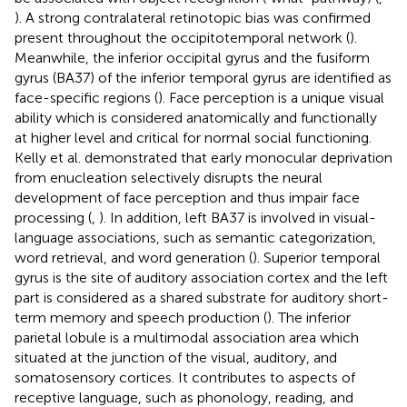
). A strong contralateral retinotopic bias was confirmed
present throughout the occipitotemporal network (
).
Meanwhile, the inferior occipital gyrus and the fusiform
gyrus (BA37) of the inferior temporal gyrus are identified as
face-specific regions (
). Face perception is a unique visual
ability which is considered anatomically and functionally
at higher level and critical for normal social functioning.
Kelly et al. demonstrated that early monocular deprivation
from enucleation selectively disrupts the neural
development of face perception and thus impair face
processing (
,
). In addition, left BA37 is involved in visual-
language associations, such as semantic categorization,
word retrieval, and word generation (
). Superior temporal
gyrus is the site of auditory association cortex and the left
part is considered as a shared substrate for auditory short-
term memory and speech production (
). The inferior
parietal lobule is a multimodal association area which
situated at the junction of the visual, auditory, and
somatosensory cortices. It contributes to aspects of
receptive language, such as phonology, reading, and