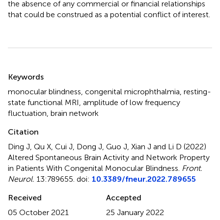
the absence of any commercial or financial relationships
that could be construed as a potential conflict of interest.
Summary
Keywords
monocular blindness
,
congenital microphthalmia
,
resting-
state functional MRI
,
amplitude of low frequency
fluctuation
,
brain network
Citation
Ding J, Qu X, Cui J, Dong J, Guo J, Xian J and Li D (2022)
Altered Spontaneous Brain Activity and Network Property
in Patients With Congenital Monocular Blindness
.
Front.
Neurol.
13:789655. doi:
10.3389/fneur.2022.789655
Received
Accepted
05 October 2021
25 January 2022