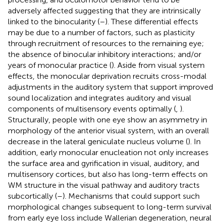
adversely affected suggesting that they are intrinsically
linked to the binocularity (
–
). These differential effects
may be due to a number of factors, such as plasticity
through recruitment of resources to the remaining eye;
the absence of binocular inhibitory interactions; and/or
years of monocular practice (
). Aside from visual system
effects, the monocular deprivation recruits cross-modal
adjustments in the auditory system that support improved
sound localization and integrates auditory and visual
components of multisensory events optimally (
,
).
Structurally, people with one eye show an asymmetry in
morphology of the anterior visual system, with an overall
decrease in the lateral geniculate nucleus volume (
). In
addition, early monocular enucleation not only increases
the surface area and gyrification in visual, auditory, and
multisensory cortices, but also has long-term effects on
WM structure in the visual pathway and auditory tracts
subcortically (
–
). Mechanisms that could support such
morphological changes subsequent to long-term survival
from early eye loss include Wallerian degeneration, neural