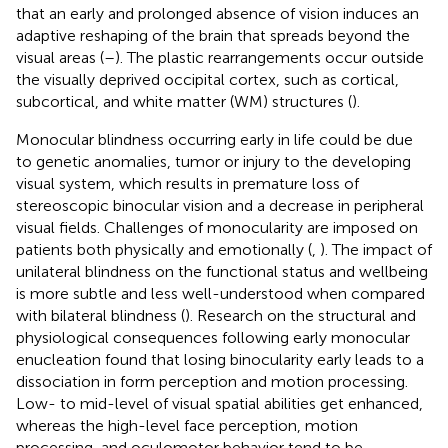
that an early and prolonged absence of vision induces an
adaptive reshaping of the brain that spreads beyond the
visual areas (
–
). The plastic rearrangements occur outside
the visually deprived occipital cortex, such as cortical,
subcortical, and white matter (WM) structures (
).
Monocular blindness occurring early in life could be due
to genetic anomalies, tumor or injury to the developing
visual system, which results in premature loss of
stereoscopic binocular vision and a decrease in peripheral
visual fields. Challenges of monocularity are imposed on
patients both physically and emotionally (
,
). The impact of
unilateral blindness on the functional status and wellbeing
is more subtle and less well-understood when compared
with bilateral blindness (
). Research on the structural and
physiological consequences following early monocular
enucleation found that losing binocularity early leads to a
dissociation in form perception and motion processing.
Low- to mid-level of visual spatial abilities get enhanced,
whereas the high-level face perception, motion
processing, and oculomotor behavior tend to be