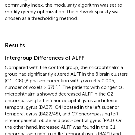
community index, the modularity algorithm was set to
modify greedy optimization. The network sparsity was
chosen as a thresholding method.
Results
Intergroup Differences of ALFF
Compared with the control group, the microphthalmia
group had significantly altered ALFF in the 8 brain clusters
(C1–C8) (Alphasim correction with
p
voxel < 0.005,
number of voxels > 37) (
,
). The patients with congenital
microphthalmia showed decreased ALFF in the C2
encompassing left inferior occipital gyrus and inferior
temporal gyrus (BA37), C4 located in the left superior
temporal gyrus (BA22/48), and C7 encompassing left
inferior parietal lobule and post-central gyrus (BA3). On
the other hand, increased ALFF was found in the C1
encompassing right middle temporal gyrus (BA21) and