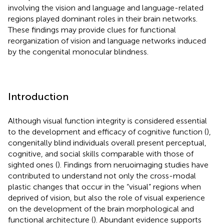
involving the vision and language and language-related
regions played dominant roles in their brain networks.
These findings may provide clues for functional
reorganization of vision and language networks induced
by the congenital monocular blindness.
Introduction
Although visual function integrity is considered essential
to the development and efficacy of cognitive function (
),
congenitally blind individuals overall present perceptual,
cognitive, and social skills comparable with those of
sighted ones (
). Findings from neruoimaging studies have
contributed to understand not only the cross-modal
plastic changes that occur in the “visual” regions when
deprived of vision, but also the role of visual experience
on the development of the brain morphological and
functional architecture (
). Abundant evidence supports