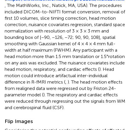
, The MathWorks, Inc., Natick, MA, USA). The procedures
included DICOM-to-NIFTI format conversion, removal of
first 10 volumes, slice timing correction, head motion
correction, nuisance covariates regression, standard space
normalization with resolution of 3 × 3 × 3 mm and
bounding box of [−90, −126, −72; 90, 90, 108], spatial
smoothing with Gaussian kernel of 4 × 4 × 4 mm full-
width at half maximum (FWHM). Any participant with a
head motion more than 1.5 mm translation or 1.5°rotation
on any axis was excluded. The nuisance covariates include
head motion, respiratory, and cardiac effects (
). Head
motion could introduce artifactual inter-individual
difference in R-fMRI metrics (
,
). The head motion effects
from realigned data were regressed out by Friston 24-
parameter model (
). The respiratory and cardiac effects
were reduced through regressing out the signals from WM
and cerebrospinal fluid (CSF).
Flip Images