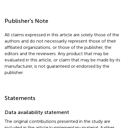
Publisher's Note
All claims expressed in this article are solely those of the
authors and do not necessarily represent those of their
affiliated organizations, or those of the publisher, the
editors and the reviewers. Any product that may be
evaluated in this article, or claim that may be made by its
manufacturer, is not guaranteed or endorsed by the
publisher.
Statements
Data availability statement
The original contributions presented in the study are
included in the article/supplementary material, further