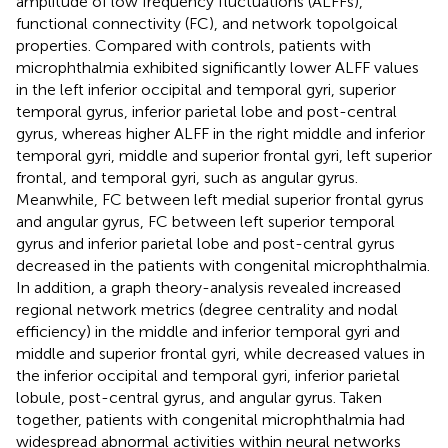
amplitude of low frequency fluctuations (ALFFs),
functional connectivity (FC), and network topolgoical
properties. Compared with controls, patients with
microphthalmia exhibited significantly lower ALFF values
in the left inferior occipital and temporal gyri, superior
temporal gyrus, inferior parietal lobe and post-central
gyrus, whereas higher ALFF in the right middle and inferior
temporal gyri, middle and superior frontal gyri, left superior
frontal, and temporal gyri, such as angular gyrus.
Meanwhile, FC between left medial superior frontal gyrus
and angular gyrus, FC between left superior temporal
gyrus and inferior parietal lobe and post-central gyrus
decreased in the patients with congenital microphthalmia.
In addition, a graph theory-analysis revealed increased
regional network metrics (degree centrality and nodal
efficiency) in the middle and inferior temporal gyri and
middle and superior frontal gyri, while decreased values in
the inferior occipital and temporal gyri, inferior parietal
lobule, post-central gyrus, and angular gyrus. Taken
together, patients with congenital microphthalmia had
widespread abnormal activities within neural networks