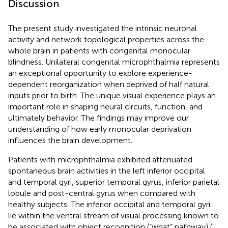
Discussion
The present study investigated the intrinsic neuronal
activity and network topological properties across the
whole brain in patients with congenital monocular
blindness. Unilateral congenital microphthalmia represents
an exceptional opportunity to explore experience-
dependent reorganization when deprived of half natural
inputs prior to birth. The unique visual experience plays an
important role in shaping neural circuits, function, and
ultimately behavior. The findings may improve our
understanding of how early monocular deprivation
influences the brain development.
Patients with microphthalmia exhibited attenuated
spontaneous brain activities in the left inferior occipital
and temporal gyri, superior temporal gyrus, inferior parietal
lobule and post-central gyrus when compared with
healthy subjects. The inferior occipital and temporal gyri
lie within the ventral stream of visual processing known to
be associated with object recognition (“what” pathway) (
,