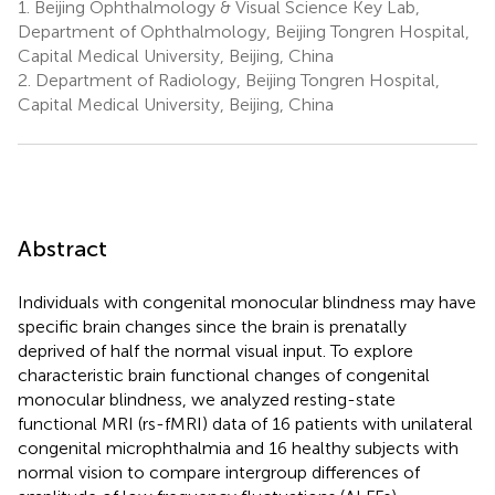
1.
Beijing Ophthalmology & Visual Science Key Lab,
Department of Ophthalmology, Beijing Tongren Hospital,
Capital Medical University, Beijing, China
2.
Department of Radiology, Beijing Tongren Hospital,
Capital Medical University, Beijing, China
Abstract
Individuals with congenital monocular blindness may have
specific brain changes since the brain is prenatally
deprived of half the normal visual input. To explore
characteristic brain functional changes of congenital
monocular blindness, we analyzed resting-state
functional MRI (rs-fMRI) data of 16 patients with unilateral
congenital microphthalmia and 16 healthy subjects with
normal vision to compare intergroup differences of