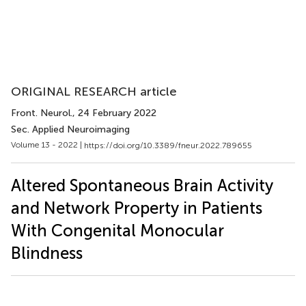
ORIGINAL RESEARCH article
Front. Neurol.
, 24 February 2022
Sec. Applied Neuroimaging
Volume 13 - 2022 |
https://doi.org/10.3389/fneur.2022.789655
Altered Spontaneous Brain Activity
and Network Property in Patients
With Congenital Monocular
Blindness