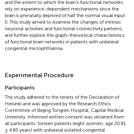
and the extent to which the brain's functional networks
rely on experience-dependent mechanisms since the
brain is prenatally deprived of half the normal visual input
(
). This study aimed to examine the changes of intrinsic
neuronal activities and functional connectivity patterns,
and further explore the graph-theoretical characteristics
of functional brain networks in patients with unilateral
congenital microphthalmia.
Experimental Procedure
Participants
The study adhered to the tenets of the Declaration of
Helsinki and was approved by the Research Ethics
Committee of Beijing Tongren Hospital, Capital Medical
University. Informed written consent was obtained from
all participants. Sixteen patients (eight women; age 20.81
± 4.85 years) with unilateral isolated congenital