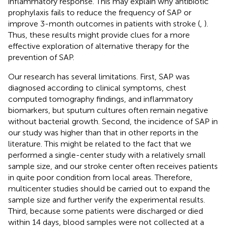
inflammatory response. This may explain why antibiotic
prophylaxis fails to reduce the frequency of SAP or
improve 3-month outcomes in patients with stroke (
,
).
Thus, these results might provide clues for a more
effective exploration of alternative therapy for the
prevention of SAP.
Our research has several limitations. First, SAP was
diagnosed according to clinical symptoms, chest
computed tomography findings, and inflammatory
biomarkers, but sputum cultures often remain negative
without bacterial growth. Second, the incidence of SAP in
our study was higher than that in other reports in the
literature. This might be related to the fact that we
performed a single-center study with a relatively small
sample size, and our stroke center often receives patients
in quite poor condition from local areas. Therefore,
multicenter studies should be carried out to expand the
sample size and further verify the experimental results.
Third, because some patients were discharged or died
within 14 days, blood samples were not collected at a