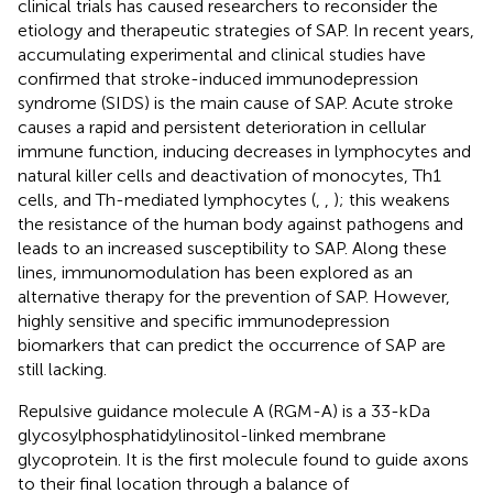
clinical trials has caused researchers to reconsider the
etiology and therapeutic strategies of SAP. In recent years,
accumulating experimental and clinical studies have
confirmed that stroke-induced immunodepression
syndrome (SIDS) is the main cause of SAP. Acute stroke
causes a rapid and persistent deterioration in cellular
immune function, inducing decreases in lymphocytes and
natural killer cells and deactivation of monocytes, Th1
cells, and Th-mediated lymphocytes (
,
,
); this weakens
the resistance of the human body against pathogens and
leads to an increased susceptibility to SAP. Along these
lines, immunomodulation has been explored as an
alternative therapy for the prevention of SAP. However,
highly sensitive and specific immunodepression
biomarkers that can predict the occurrence of SAP are
still lacking.
Repulsive guidance molecule A (RGM-A) is a 33-kDa
glycosylphosphatidylinositol-linked membrane
glycoprotein. It is the first molecule found to guide axons
to their final location through a balance of