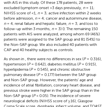
with AIS in this study. Of these 178 patients, 28 were
excluded (symptom onset >3 days previously,
n
= 11;
NIHSS score of <1,
n
= 3; active infection within 2 weeks
before admission,
n
= 4; cancer and autoimmune disease,
n
= 4; renal failure and hepatic failure,
n
= 3; and loss to
follow-up within 3 months,
n
= 3) (
). The remaining 150
patients with AIS were analyzed, among whom 69 (46%)
patients were assigned to the SAP group and 81 (54%) to
the Non-SAP group. We also included 40 patients with
CAP and 40 healthy subjects as controls.
As shown in
, there were no differences in sex (
P
= 0.316),
hypertension (
P
= 0.642), diabetes mellitus (
P
= 0.915),
hyperlipidemia (
P
= 0.545), and chronic obstructive
pulmonary disease (
P
= 0.177) between the SAP group
and Non-SAP group. However, the patients' age and
incidence of atrial fibrillation, coronary heart disease, and
previous stroke were higher in the SAP group than in the
Non-SAP group (
P
< 0.05). The incidence of severe
neurological deficits (NIHSS score of ≥16), Glasgow
Coma Scale score, dysphagia, infarct volume, and TOAST