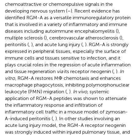
chemoattractive or chemorepulsive signals in the
developing nervous system (
–
). Recent evidence has
identified RGM-A as a versatile immunoregulatory protein
that is involved in a variety of inflammatory and immune
diseases including autoimmune encephalomyelitis (
),
multiple sclerosis (
), cerebrovascular atherosclerosis (
),
peritonitis (
,
), and acute lung injury (
,
). RGM-A is strongly
expressed in peripheral tissues, especially the surface of
immune cells and tissues sensitive to infection, and it
plays crucial roles in the regression of acute inflammation
and tissue regeneration
via
its receptor neogenin (
,
).
In
vitro
, RGM-A restores MΦ chemotaxis and enhances
macrophage phagocytosis, inhibiting polymorphonuclear
leukocyte (PMN) migration (
,
).
In vivo
, systemic
application of RGM-A peptides was shown to attenuate
the inflammatory response and infiltration of
inflammatory cell traffic in a mouse model of zymosan-
A-induced peritonitis (
,
). In other studies involving an
acute lung injury model, the RGM-A receptor neogenin
was strongly induced within injured pulmonary tissue, and