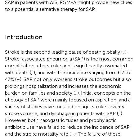
SAP in patients with AIS. RGM-A might provide new clues
to a potential alternative therapy for SAP.
Introduction
Stroke is the second leading cause of death globally (
,
).
Stroke-associated pneumonia (SAP) is the most common
complication after stroke and is significantly associated
with death (
,
), and with the incidence varying from 6.7 to
47% (
–
). SAP not only worsens stroke outcomes but also
prolongs hospitalization and increases the economic
burden on families and society (
,
). Initial concepts on the
etiology of SAP were mainly focused on aspiration, and a
variety of studies have focused on age, stroke severity,
stroke volume, and dysphagia in patients with SAP (
,
).
However, both nasogastric tubes and prophylactic
antibiotic use have failed to reduce the incidence of SAP
and the stroke mortality rate (
–
). The failure of these