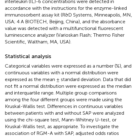
interleukin (IL)-6 concentrations were detected in
accordance with the instructions for the enzyme-linked
immunosorbent assay kit (R&D Systems, Minneapolis, MN,
USA; 4 A BIOTECH, Beijing, China), and the absorbance
value was detected with a multifunctional fluorescent
luminescence analyzer (Varioskan Flash; Thermo Fisher
Scientific, Waltham, MA, USA).
Statistical analysis
Categorical variables were expressed as a number (%), and
continuous variables with a normal distribution were
expressed as the mean ± standard deviation. Data that did
not fit a normal distribution were expressed as the median
and interquartile range. Multiple group comparisons
among the four different groups were made using the
Kruskal-Wallis test. Differences in continuous variables
between patients with and without SAP were analyzed
using the chi-square test, Mann-Whitney U-test, or
Kruskal-Wallis test, as appropriate. To investigate the
association of RGM-A with SAP, adjusted odds ratios