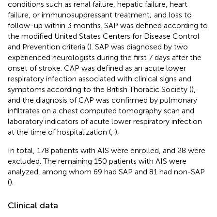
conditions such as renal failure, hepatic failure, heart
failure, or immunosuppressant treatment; and loss to
follow-up within 3 months. SAP was defined according to
the modified United States Centers for Disease Control
and Prevention criteria (
). SAP was diagnosed by two
experienced neurologists during the first 7 days after the
onset of stroke. CAP was defined as an acute lower
respiratory infection associated with clinical signs and
symptoms according to the British Thoracic Society (
),
and the diagnosis of CAP was confirmed by pulmonary
infiltrates on a chest computed tomography scan and
laboratory indicators of acute lower respiratory infection
at the time of hospitalization (
,
).
In total, 178 patients with AIS were enrolled, and 28 were
excluded. The remaining 150 patients with AIS were
analyzed, among whom 69 had SAP and 81 had non-SAP
(
).
Clinical data