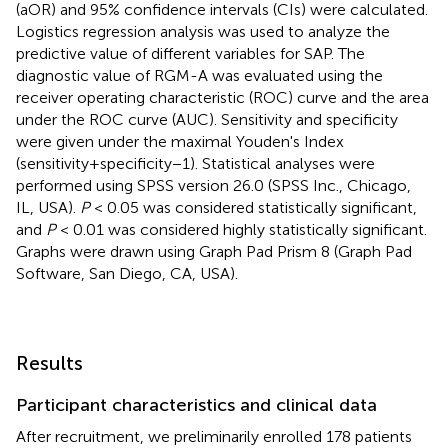
(aOR) and 95% confidence intervals (CIs) were calculated.
Logistics regression analysis was used to analyze the
predictive value of different variables for SAP. The
diagnostic value of RGM-A was evaluated using the
receiver operating characteristic (ROC) curve and the area
under the ROC curve (AUC). Sensitivity and specificity
were given under the maximal Youden's Index
(sensitivity+specificity−1). Statistical analyses were
performed using SPSS version 26.0 (SPSS Inc., Chicago,
IL, USA).
P
< 0.05 was considered statistically significant,
and
P
< 0.01 was considered highly statistically significant.
Graphs were drawn using Graph Pad Prism 8 (Graph Pad
Software, San Diego, CA, USA).
Results
Participant characteristics and clinical data
After recruitment, we preliminarily enrolled 178 patients