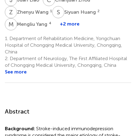
Z
W
S
H
1
2
Zhenyu Wang
Siyuan Huang
M
Y
4
+2 more
Mengliu Yang
1.
Department of Rehabilitation Medicine, Yongchuan
Hospital of Chongqing Medical University, Chongqing,
China
2.
Department of Neurology, The First Affiliated Hospital
of Chongqing Medical University, Chongqing, China
See more
Abstract
Background:
Stroke-induced immunodepression
syndrome is considered the major etiology of stroke-