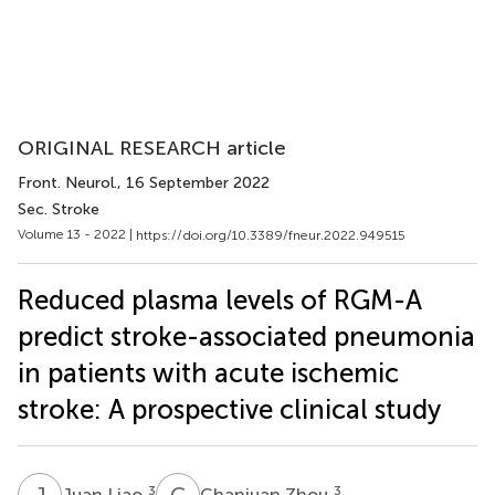
ORIGINAL RESEARCH article
Front. Neurol.
, 16 September 2022
Sec. Stroke
Volume 13 - 2022 |
https://doi.org/10.3389/fneur.2022.949515
Reduced plasma levels of RGM-A
predict stroke-associated pneumonia
in patients with acute ischemic
stroke: A prospective clinical study
J
L
C
Z
3
3
Juan Liao
Chanjuan Zhou