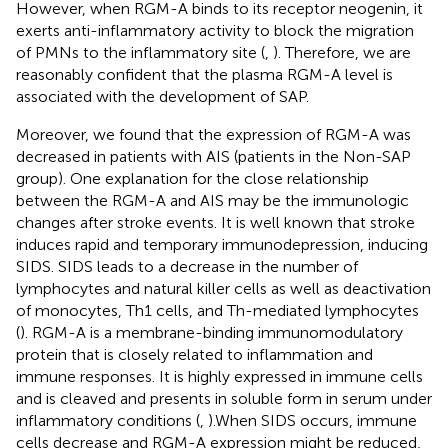
However, when RGM-A binds to its receptor neogenin, it
exerts anti-inflammatory activity to block the migration
of PMNs to the inflammatory site (
,
). Therefore, we are
reasonably confident that the plasma RGM-A level is
associated with the development of SAP.
Moreover, we found that the expression of RGM-A was
decreased in patients with AIS (patients in the Non-SAP
group). One explanation for the close relationship
between the RGM-A and AIS may be the immunologic
changes after stroke events. It is well known that stroke
induces rapid and temporary immunodepression, inducing
SIDS. SIDS leads to a decrease in the number of
lymphocytes and natural killer cells as well as deactivation
of monocytes, Th1 cells, and Th-mediated lymphocytes
(
). RGM-A is a membrane-binding immunomodulatory
protein that is closely related to inflammation and
immune responses. It is highly expressed in immune cells
and is cleaved and presents in soluble form in serum under
inflammatory conditions (
,
).When SIDS occurs, immune
cells decrease and RGM-A expression might be reduced,