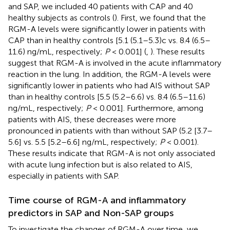
and SAP, we included 40 patients with CAP and 40
healthy subjects as controls (
). First, we found that the
RGM-A levels were significantly lower in patients with
CAP than in healthy controls [5.1 (5.1–5.3)c vs. 8.4 (6.5–
11.6) ng/mL, respectively;
P
< 0.001] (
,
). These results
suggest that RGM-A is involved in the acute inflammatory
reaction in the lung. In addition, the RGM-A levels were
significantly lower in patients who had AIS without SAP
than in healthy controls [5.5 (5.2–6.6) vs. 8.4 (6.5–11.6)
ng/mL, respectively;
P
< 0.001]. Furthermore, among
patients with AIS, these decreases were more
pronounced in patients with than without SAP (5.2 [3.7–
5.6] vs. 5.5 [5.2–6.6] ng/mL, respectively;
P
< 0.001).
These results indicate that RGM-A is not only associated
with acute lung infection but is also related to AIS,
especially in patients with SAP.
Time course of RGM-A and inflammatory
predictors in SAP and Non-SAP groups
To investigate the changes of RGM-A over time, we