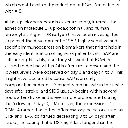
which would explain the reduction of RGM-A in patients
with AIS.
Although biomarkers such as serum iron (
), intercellular
adhesion molecule 1 (
), procalcitonin (
), and human
leukocyte antigen–DR isotype (
) have been investigated
to predict the development of SAP, highly sensitive and
specific immunodepression biomarkers that might help in
the early identification of high-risk patients with SAP are
still lacking. Notably, our study showed that RGM-A
started to decline within 24 h after stroke onset, and the
lowest levels were observed on day 3 and days 4 to 7. This
might have occurred because SAP is an early
complication and most frequently occurs within the first 7
days after stroke, and SIDS usually begins within several
hours after stroke and is even more pronounced during
the following 3 days (
,
). Moreover, the expression of
RGM-A rather than other inflammatory indicators, such as
CRP and IL-6, continued decreasing 8 to 14 days after
stroke, indicating that SIDS might last longer than the