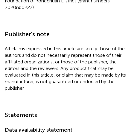
Foundation of Yongchuan District (grant numbers
2020nb0227).
Publisher's note
All claims expressed in this article are solely those of the
authors and do not necessarily represent those of their
affiliated organizations, or those of the publisher, the
editors and the reviewers. Any product that may be
evaluated in this article, or claim that may be made by its
manufacturer, is not guaranteed or endorsed by the
publisher.
Statements
Data availability statement