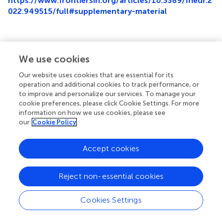
https://www.frontiersin.org/articles/10.3389/fneur.2
022.949515/full#supplementary-material
We use cookies
Summary
Keywords
Our website uses cookies that are essential for its
operation and additional cookies to track performance, or
repulsive guidance molecule A
,
ischemic stroke
,
to improve and personalize our services. To manage your
pneumonia
,
inflammation
,
immunomodulation
,
cookie preferences, please click Cookie Settings. For more
prediction
information on how we use cookies, please see
our
Cookie Policy
Citation
Zhong J, Liao J, Zhang R, Zhou C, Wang Z, Huang S,
Accept cookies
Huang D, Yang M, Zhang L, Ma Y and Qin X (2022)
Reduced plasma levels of RGM-A predict stroke-
Reject non-essential cookies
associated pneumonia in patients with acute ischemic
stroke: A prospective clinical study
.
Front. Neurol.
13:949515. doi:
10.3389/fneur.2022.949515
Cookies Settings
Received
Accepted