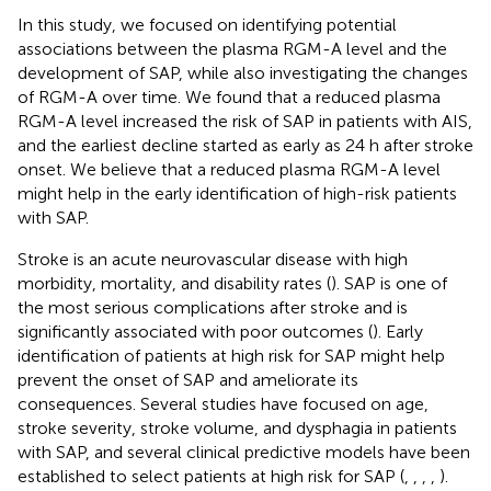
In this study, we focused on identifying potential
associations between the plasma RGM-A level and the
development of SAP, while also investigating the changes
of RGM-A over time. We found that a reduced plasma
RGM-A level increased the risk of SAP in patients with AIS,
and the earliest decline started as early as 24 h after stroke
onset. We believe that a reduced plasma RGM-A level
might help in the early identification of high-risk patients
with SAP.
Stroke is an acute neurovascular disease with high
morbidity, mortality, and disability rates (
). SAP is one of
the most serious complications after stroke and is
significantly associated with poor outcomes (
). Early
identification of patients at high risk for SAP might help
prevent the onset of SAP and ameliorate its
consequences. Several studies have focused on age,
stroke severity, stroke volume, and dysphagia in patients
with SAP, and several clinical predictive models have been
established to select patients at high risk for SAP (
,
,
,
,
).