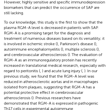
However, highly sensitive and specific immunodepression
biomarkers that can predict the occurrence of SAP are
still lacking.
To our knowledge, this study is the first to show that the
plasma RGM-A level is decreased in patients with SAP.
RGM-A is a promising target for the diagnosis and
treatment of numerous diseases based on its versatility; it
is involved in ischemic stroke (
), Parkinson's disease (
),
autoimmune encephalomyelitis (
), multiple sclerosis (
),
and cerebrovascular atherosclerosis (
). The evaluation of
RGM-A as an immunoregulatory protein has recently
increased in translational medical research, especially with
regard to peritonitis (
,
) and acute lung injury (
,
). In our
previous study, we found that the RGM-A level was
reduced in atherosclerotic aortas and in macrophages
isolated from plaques, suggesting that RGM-A has a
potential protective effect in cerebrovascular
atherosclerosis (
). Previous researchers have
demonstrated that RGM-A is expressed in pathogenic
Th17 cells in experimental autoimmune