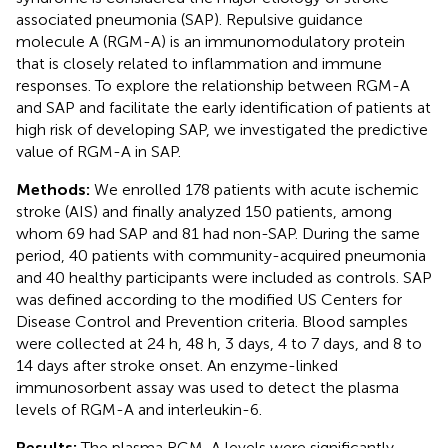
associated pneumonia (SAP). Repulsive guidance
molecule A (RGM-A) is an immunomodulatory protein
that is closely related to inflammation and immune
responses. To explore the relationship between RGM-A
and SAP and facilitate the early identification of patients at
high risk of developing SAP, we investigated the predictive
value of RGM-A in SAP.
Methods:
We enrolled 178 patients with acute ischemic
stroke (AIS) and finally analyzed 150 patients, among
whom 69 had SAP and 81 had non-SAP. During the same
period, 40 patients with community-acquired pneumonia
and 40 healthy participants were included as controls. SAP
was defined according to the modified US Centers for
Disease Control and Prevention criteria. Blood samples
were collected at 24 h, 48 h, 3 days, 4 to 7 days, and 8 to
14 days after stroke onset. An enzyme-linked
immunosorbent assay was used to detect the plasma
levels of RGM-A and interleukin-6.
Results:
The plasma RGM-A levels were significantly