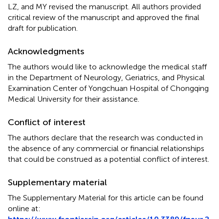
LZ, and MY revised the manuscript. All authors provided
critical review of the manuscript and approved the final
draft for publication.
Acknowledgments
The authors would like to acknowledge the medical staff
in the Department of Neurology, Geriatrics, and Physical
Examination Center of Yongchuan Hospital of Chongqing
Medical University for their assistance.
Conflict of interest
The authors declare that the research was conducted in
the absence of any commercial or financial relationships
that could be construed as a potential conflict of interest.
Supplementary material
The Supplementary Material for this article can be found
online at: