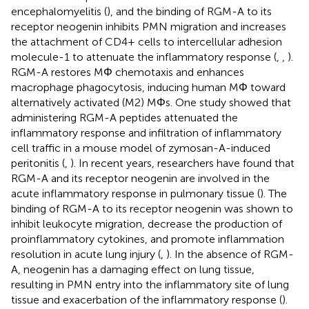
encephalomyelitis (
), and the binding of RGM-A to its
receptor neogenin inhibits PMN migration and increases
the attachment of CD4+ cells to intercellular adhesion
molecule-1 to attenuate the inflammatory response (
,
,
).
RGM-A restores MΦ chemotaxis and enhances
macrophage phagocytosis, inducing human MΦ toward
alternatively activated (M2) MΦs. One study showed that
administering RGM-A peptides attenuated the
inflammatory response and infiltration of inflammatory
cell traffic in a mouse model of zymosan-A-induced
peritonitis (
,
). In recent years, researchers have found that
RGM-A and its receptor neogenin are involved in the
acute inflammatory response in pulmonary tissue (
). The
binding of RGM-A to its receptor neogenin was shown to
inhibit leukocyte migration, decrease the production of
proinflammatory cytokines, and promote inflammation
resolution in acute lung injury (
,
). In the absence of RGM-
A, neogenin has a damaging effect on lung tissue,
resulting in PMN entry into the inflammatory site of lung
tissue and exacerbation of the inflammatory response (
).