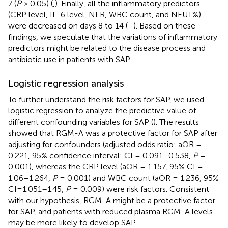
7 (
P
> 0.05) (
,
). Finally, all the inflammatory predictors
(CRP level, IL-6 level, NLR, WBC count, and NEUT%)
were decreased on days 8 to 14 (
–
). Based on these
findings, we speculate that the variations of inflammatory
predictors might be related to the disease process and
antibiotic use in patients with SAP.
Logistic regression analysis
To further understand the risk factors for SAP, we used
logistic regression to analyze the predictive value of
different confounding variables for SAP (
). The results
showed that RGM-A was a protective factor for SAP after
adjusting for confounders (adjusted odds ratio: aOR =
0.221, 95% confidence interval: CI = 0.091–0.538,
P
=
0.001), whereas the CRP level (aOR = 1.157, 95% CI =
1.06–1.264,
P
= 0.001) and WBC count (aOR = 1.236, 95%
CI=1.051–1.45,
P
= 0.009) were risk factors. Consistent
with our hypothesis, RGM-A might be a protective factor
for SAP, and patients with reduced plasma RGM-A levels
may be more likely to develop SAP.