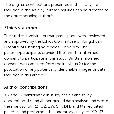
The original contributions presented in the study are
included in the article/
, further inquiries can be directed to
the corresponding author/s.
Ethics statement
The studies involving human participants were reviewed
and approved by the Ethics Committee of Yongchuan
Hospital of Chongqing Medical University. The
patients/participants provided their written informed
consent to participate in this study. Written informed
consent was obtained from the individual(s) for the
publication of any potentially identifiable images or data
included in this article.
Author contributions
XQ and JZ participated in study design and study
conception. JZ and JL performed data analysis and wrote
the manuscript. RZ, CZ, ZW, SH, DH, and MY recruited
patients and performed the laboratory analyses. XQ, JZ,