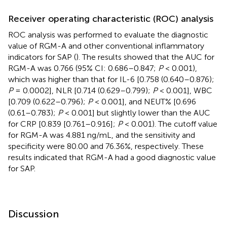
Receiver operating characteristic (ROC) analysis
ROC analysis was performed to evaluate the diagnostic
value of RGM-A and other conventional inflammatory
indicators for SAP (
). The results showed that the AUC for
RGM-A was 0.766 (95% CI: 0.686–0.847;
P
< 0.001),
which was higher than that for IL-6 [0.758 (0.640–0.876);
P
= 0.0002], NLR [0.714 (0.629–0.799);
P
< 0.001], WBC
[0.709 (0.622–0.796);
P
< 0.001], and NEUT% [0.696
(0.61–0.783);
P
< 0.001] but slightly lower than the AUC
for CRP [0.839 [0.761–0.916];
P
< 0.001). The cutoff value
for RGM-A was 4.881 ng/mL, and the sensitivity and
specificity were 80.00 and 76.36%, respectively. These
results indicated that RGM-A had a good diagnostic value
for SAP.
Discussion