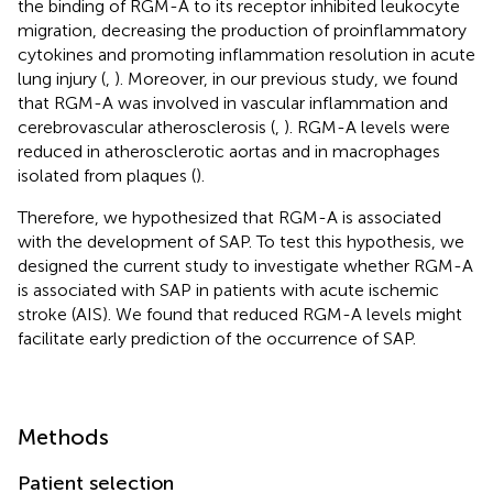
the binding of RGM-A to its receptor inhibited leukocyte
migration, decreasing the production of proinflammatory
cytokines and promoting inflammation resolution in acute
lung injury (
,
). Moreover, in our previous study, we found
that RGM-A was involved in vascular inflammation and
cerebrovascular atherosclerosis (
,
). RGM-A levels were
reduced in atherosclerotic aortas and in macrophages
isolated from plaques (
).
Therefore, we hypothesized that RGM-A is associated
with the development of SAP. To test this hypothesis, we
designed the current study to investigate whether RGM-A
is associated with SAP in patients with acute ischemic
stroke (AIS). We found that reduced RGM-A levels might
facilitate early prediction of the occurrence of SAP.
Methods
Patient selection