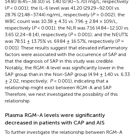
14.80 (6.45–38.30) vs. 1.40 (0.90–5.70) mg/L, respectively
(
P
< 0.001); the IL-6 level was 41.20 (29.29–92.00) vs.
28.76 (21.48–37.44) ng/mL, respectively (
P
= 0.002); the
WBC count was 10.38 ± 4.31 vs. 7.96 ± 2.84 × 109/L,
respectively (
P
< 0.001); the NLR was 7.16 (4.84–12.10) vs.
3.65 (2.24–8.14), respectively (
P
< 0.001); and the NEUT%
was 78.51 ± 13.75% vs. 69.84 ± 16.57%, respectively (
P
=
0.001). These results suggest that elevated inflammatory
factors were associated with the occurrence of SAP and
that the diagnosis of SAP in this study was credible.
Notably, the RGM-A level was significantly lower in the
SAP group than in the Non-SAP group (4.94 ± 1.40 vs. 6.33
± 2.02, respectively;
P
< 0.001), indicating that a
relationship might exist between RGM-A and SAP.
Therefore, we next investigated the possibility of this
relationship.
Plasma RGM-A levels were significantly
decreased in patients with CAP and AIS
To further investigate the relationship between RGM-A