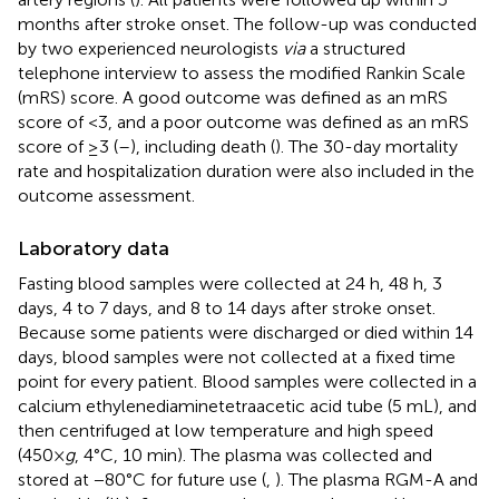
months after stroke onset. The follow-up was conducted
by two experienced neurologists
via
a structured
telephone interview to assess the modified Rankin Scale
(mRS) score. A good outcome was defined as an mRS
score of <3, and a poor outcome was defined as an mRS
score of ≥3 (
–
), including death (
). The 30-day mortality
rate and hospitalization duration were also included in the
outcome assessment.
Laboratory data
Fasting blood samples were collected at 24 h, 48 h, 3
days, 4 to 7 days, and 8 to 14 days after stroke onset.
Because some patients were discharged or died within 14
days, blood samples were not collected at a fixed time
point for every patient. Blood samples were collected in a
calcium ethylenediaminetetraacetic acid tube (5 mL), and
then centrifuged at low temperature and high speed
(450×
g
, 4°C, 10 min). The plasma was collected and
stored at −80°C for future use (
,
). The plasma RGM-A and