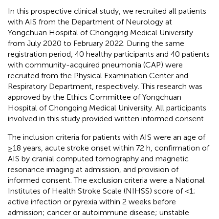
In this prospective clinical study, we recruited all patients
with AIS from the Department of Neurology at
Yongchuan Hospital of Chongqing Medical University
from July 2020 to February 2022. During the same
registration period, 40 healthy participants and 40 patients
with community-acquired pneumonia (CAP) were
recruited from the Physical Examination Center and
Respiratory Department, respectively. This research was
approved by the Ethics Committee of Yongchuan
Hospital of Chongqing Medical University. All participants
involved in this study provided written informed consent.
The inclusion criteria for patients with AIS were an age of
≥18 years, acute stroke onset within 72 h, confirmation of
AIS by cranial computed tomography and magnetic
resonance imaging at admission, and provision of
informed consent. The exclusion criteria were a National
Institutes of Health Stroke Scale (NIHSS) score of <1;
active infection or pyrexia within 2 weeks before
admission; cancer or autoimmune disease; unstable