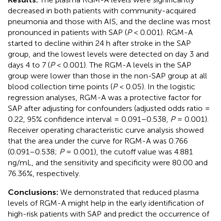
decreased in both patients with community-acquired
pneumonia and those with AIS, and the decline was most
pronounced in patients with SAP (
P
< 0.001). RGM-A
started to decline within 24 h after stroke in the SAP
group, and the lowest levels were detected on day 3 and
days 4 to 7 (
P
< 0.001). The RGM-A levels in the SAP
group were lower than those in the non-SAP group at all
blood collection time points (
P
< 0.05). In the logistic
regression analyses, RGM-A was a protective factor for
SAP after adjusting for confounders (adjusted odds ratio =
0.22, 95% confidence interval = 0.091–0.538,
P
= 0.001).
Receiver operating characteristic curve analysis showed
that the area under the curve for RGM-A was 0.766
(0.091–0.538;
P
= 0.001), the cutoff value was 4.881
ng/mL, and the sensitivity and specificity were 80.00 and
76.36%, respectively.
Conclusions:
We demonstrated that reduced plasma
levels of RGM-A might help in the early identification of
high-risk patients with SAP and predict the occurrence of