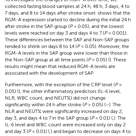
collected fasting blood samples at 24 h, 48 h, 3 days, 4 to
7 days, and 8 to 14 days after stroke onset.
shows that the
RGM-A expression started to decline during the initial 24 h
after stroke in the SAP group (
P
< 0.05), and the lowest
levels were reached on day 3 and days 4 to 7 (
P
< 0.001).
These differences between the SAP and Non-SAP groups
tended to shrink on days 8 to 14 (
P
< 0.05). Moreover, the
RGM-A levels in the SAP group were lower than those in
the Non-SAP group at all time points (
P
< 0.05) (
). These
results might mean that reduced RGM-A levels are
associated with the development of SAP.
Furthermore, with the exception of the CRP level (
P
<
0.05) (
), the other inflammatory predictors (IL-6 level,
NLR, WBC count, and NEUT%) did not change
significantly within 24 h after stroke (
P
> 0.05) (
–
). The
NLR and NEUT% were significantly increased on day 2,
day 3, and days 4 to 7 in the SAP group (
P
< 0.01) (
,
). The
IL-6 level and WBC count were increased only on day 2
and day 3 (
P
< 0.01) (
,
) and began to decrease on days 4 to