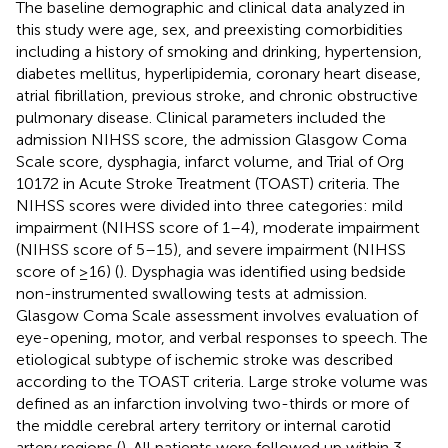
The baseline demographic and clinical data analyzed in
this study were age, sex, and preexisting comorbidities
including a history of smoking and drinking, hypertension,
diabetes mellitus, hyperlipidemia, coronary heart disease,
atrial fibrillation, previous stroke, and chronic obstructive
pulmonary disease. Clinical parameters included the
admission NIHSS score, the admission Glasgow Coma
Scale score, dysphagia, infarct volume, and Trial of Org
10172 in Acute Stroke Treatment (TOAST) criteria. The
NIHSS scores were divided into three categories: mild
impairment (NIHSS score of 1–4), moderate impairment
(NIHSS score of 5–15), and severe impairment (NIHSS
score of ≥16) (
). Dysphagia was identified using bedside
non-instrumented swallowing tests at admission.
Glasgow Coma Scale assessment involves evaluation of
eye-opening, motor, and verbal responses to speech. The
etiological subtype of ischemic stroke was described
according to the TOAST criteria. Large stroke volume was
defined as an infarction involving two-thirds or more of
the middle cerebral artery territory or internal carotid
artery regions (
). All patients were followed up within 3