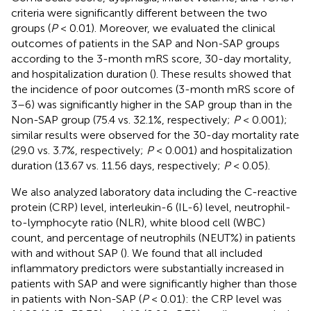
criteria were significantly different between the two
groups (
P
< 0.01). Moreover, we evaluated the clinical
outcomes of patients in the SAP and Non-SAP groups
according to the 3-month mRS score, 30-day mortality,
and hospitalization duration (
). These results showed that
the incidence of poor outcomes (3-month mRS score of
3–6) was significantly higher in the SAP group than in the
Non-SAP group (75.4 vs. 32.1%, respectively;
P
< 0.001);
similar results were observed for the 30-day mortality rate
(29.0 vs. 3.7%, respectively;
P
< 0.001) and hospitalization
duration (13.67 vs. 11.56 days, respectively;
P
< 0.05).
We also analyzed laboratory data including the C-reactive
protein (CRP) level, interleukin-6 (IL-6) level, neutrophil-
to-lymphocyte ratio (NLR), white blood cell (WBC)
count, and percentage of neutrophils (NEUT%) in patients
with and without SAP (
). We found that all included
inflammatory predictors were substantially increased in
patients with SAP and were significantly higher than those
in patients with Non-SAP (
P
< 0.01): the CRP level was