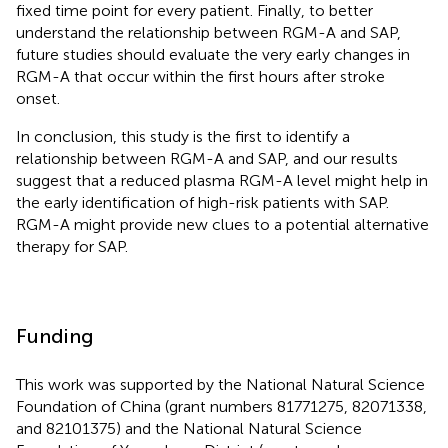
fixed time point for every patient. Finally, to better
understand the relationship between RGM-A and SAP,
future studies should evaluate the very early changes in
RGM-A that occur within the first hours after stroke
onset.
In conclusion, this study is the first to identify a
relationship between RGM-A and SAP, and our results
suggest that a reduced plasma RGM-A level might help in
the early identification of high-risk patients with SAP.
RGM-A might provide new clues to a potential alternative
therapy for SAP.
Funding
This work was supported by the National Natural Science
Foundation of China (grant numbers 81771275, 82071338,
and 82101375) and the National Natural Science