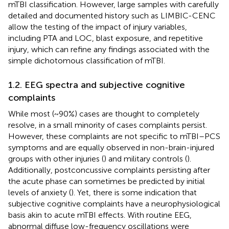
mTBI classification. However, large samples with carefully
detailed and documented history such as LIMBIC-CENC
allow the testing of the impact of injury variables,
including PTA and LOC, blast exposure, and repetitive
injury, which can refine any findings associated with the
simple dichotomous classification of mTBI.
1.2. EEG spectra and subjective cognitive
complaints
While most (~90%) cases are thought to completely
resolve, in a small minority of cases complaints persist.
However, these complaints are not specific to mTBI–PCS
symptoms and are equally observed in non-brain-injured
groups with other injuries (
) and military controls (
).
Additionally, postconcussive complaints persisting after
the acute phase can sometimes be predicted by initial
levels of anxiety (
). Yet, there is some indication that
subjective cognitive complaints have a neurophysiological
basis akin to acute mTBI effects. With routine EEG,
abnormal diffuse low-frequency oscillations were