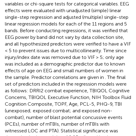
variables or chi-square tests for categorical variables. EEG
effects were evaluated with unadjusted (simple) linear
single-step regression and adjusted (multiple) single-step
linear regression models for each of the 11 regions and 5
bands. Before conducting regressions, it was verified that
EEG power by band did not vary by data collection site,
and all hypothesized predictors were verified to have a VIF
< 5 to prevent issues due to multicollinearity. Time since
injury/index date was removed due to VIF > 5; only age
was included as a demographic predictor due to known
effects of age on EEG and small numbers of women in
the sample. Predictor correlations are given in
. The final
set of predictors included in the regression models were
as follows: DRRI2 combat experience, TBIQOL Cognitive
Concerns, TBIQOL Executive Function, NIH Toolbox Fluid
Cognition Composite, TOPF, Age, PCL-5, PHQ-9, TBI
(unexposed; exposed combat; and exposed non-
combat), number of blast potential concussive events
(PCEs), number of mTBIs, number of mTBIs with
witnessed LOC and PTA). Statistical significance was