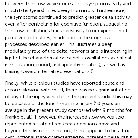
between the slow wave correlate of symptoms early and
much later (years) in recovery from injury. Furthermore,
the symptoms continued to predict greater delta activity
even after controlling for cognitive function, suggesting
the slow oscillations track sensitivity to or expression of
perceived difficulties, in addition to the cognitive
processes described earlier. This illustrates a deep
modulatory role of the delta networks and is interesting in
light of the characterization of delta oscillations as critical
in motivation, mood, and appetitive states (
), as well as
biasing toward internal representations (
).
Finally, while previous studies have reported acute and
chronic slowing with mTBI, there was no significant effect
of any of the injury variables in the present study. This may
be because of the long time since injury (10 years on
average in the present study compared with 9 months for
Franke et al.). However, the increased slow waves also
represented a state of reduced cognition above and
beyond the distress. Therefore, there appears to be a true
dysfunctional state characterized by increased delta, but it