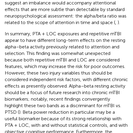
suggest an imbalance would accompany attentional
effects that are more subtle than detectable by standard
neuropsychological assessment: the alpha/beta ratio was
related to the scope of attention in time and space (
,
).
In summary, PTA + LOC exposures and repetitive mTBI
appear to have different long-term effects on the resting
alpha–beta activity previously related to attention and
selection. This finding was somewhat unexpected
because both repetitive mTBI and LOC are considered
features, which may increase the risk for poor outcomes.
However, these two injury variables thus should be
considered independent risk factors, with different chronic
effects as presently observed. Alpha–beta resting activity
should be a focus of future research into chronic mTBI
biomarkers; notably, recent findings convergently
highlight these two bands as a discriminant for mTBI vs.
PTSD (
). Beta power reduction in particular may be a
useful biomarker because of its strong relationship with
PTA + LOC, with and without statistical controls, and with
objective cognitive performance. Furthermore, the