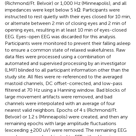
(Richmond/Ft. Belvoir) or 1,000 Hz (Minneapolis), and all
impedances were kept below 5 kΩ. Participants were
instructed to rest quietly with their eyes closed for 10 min,
or alternate between 2 min of closing eyes and 2 min of
opening eyes, resulting in at least 10 min of eyes-closed
EEG. Eyes-open EEG was discarded for this analysis.
Participants were monitored to prevent their falling asleep
to ensure a common state of relaxed wakefulness. Raw
data files were processed using a combination of
automated and supervised processing by an investigator
(LMF) blinded to all participant information other than the
study site. All files were re-referenced to the averaged
mastoid channels, DC offset-corrected, and low-pass
filtered at 70 Hz using a Hanning window. Bad blocks of
large movement artifacts were removed, and bad
channels were interpolated with an average of four
nearest valid neighbors. Epochs of 4 s (Richmond/Ft.
Belvoir) or 1.2 s (Minneapolis) were created, and then any
remaining epochs with large amplitude fluctuations
(exceeding ±200 uV) were removed. The remaining EEG