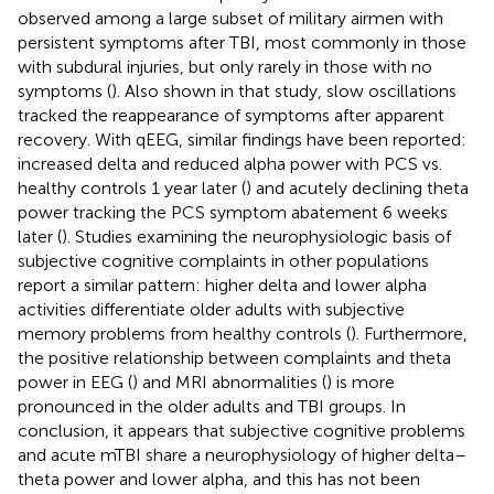
observed among a large subset of military airmen with
persistent symptoms after TBI, most commonly in those
with subdural injuries, but only rarely in those with no
symptoms (
). Also shown in that study, slow oscillations
tracked the reappearance of symptoms after apparent
recovery. With qEEG, similar findings have been reported:
increased delta and reduced alpha power with PCS vs.
healthy controls 1 year later (
) and acutely declining theta
power tracking the PCS symptom abatement 6 weeks
later (
). Studies examining the neurophysiologic basis of
subjective cognitive complaints in other populations
report a similar pattern: higher delta and lower alpha
activities differentiate older adults with subjective
memory problems from healthy controls (
). Furthermore,
the positive relationship between complaints and theta
power in EEG (
) and MRI abnormalities (
) is more
pronounced in the older adults and TBI groups. In
conclusion, it appears that subjective cognitive problems
and acute mTBI share a neurophysiology of higher delta–
theta power and lower alpha, and this has not been