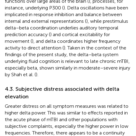
functions over large areas of the brain (
), processes, for
instance, underlying P300 (
). Delta oscillations have been
implicated in response inhibition and balance between
internal and external representations (
), while prestimulus
delta–beta coordination underlies auditory temporal
prediction accuracy (
) and cortical excitability for
movement (
), and delta coordinates higher frequency
activity to direct attention (
). Taken in the context of the
findings of the present study, the delta–beta system
underlying fluid cognition is relevant to late chronic mTBI,
especially beta, shown similarly in moderate–severe injury
by Shah et al. (
).
4.3. Subjective distress associated with delta
elevation
Greater distress on all symptom measures was related to
higher delta power. This was similar to effects reported in
the acute phase of mTBI and other populations with
subjective complaints, especially the higher power in low
frequencies. Therefore, there appears to be a continuity