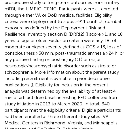
prospective study of long-term outcomes from military
mTBI, the LIMBIC-CENC. Participants were all enrolled
through either VA or DoD medical facilities. Eligibility
criteria were deployment to a post-911 conflict, combat
exposure as defined by the Deployment Risk and
Resilience Inventory section D (DRRI2) (
) score >1, and 18
years of age or older. Exclusion criteria were any TBI of
moderate or higher severity (defined as GCS < 13, loss of
consciousness >30 min, post-traumatic amnesia >24 h, or
any positive finding on post-injury CT) or major
neurologic/neuropsychiatric disorder such as stroke or
schizophrenia. More information about the parent study
including recruitment is available in prior descriptive
publications (
). Eligibility for inclusion in the present
analysis was determined by the availability of at least 4
min of artifact-free baseline resting EEG collected from
study initiation in 2013 to March 2020. In total, 340
participants met the eligibility criteria. Eligible participants
had been enrolled at three different study sites: VA
Medical Centers in Richmond, Virginia, and Minneapolis,