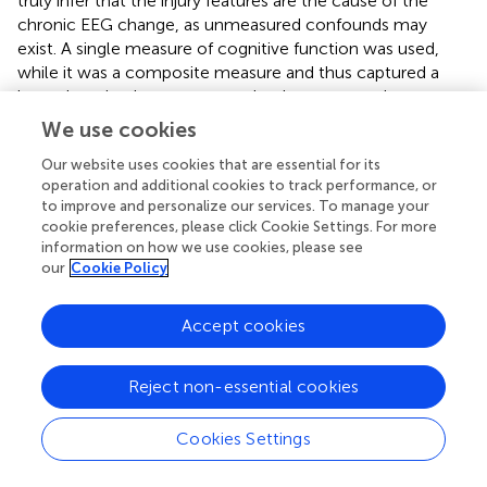
truly infer that the injury features are the cause of the
chronic EEG change, as unmeasured confounds may
exist. A single measure of cognitive function was used,
while it was a composite measure and thus captured a
large domain, the present results do not extend to non-
measured domains. For psychological functioning,
We use cookies
symptom measures and no diagnoses were used, likely
Our website uses cookies that are essential for its
lowering the specificity of effects and emphasizing the
operation and additional cookies to track performance, or
tendency to report distress. Finally, the multiple
to improve and personalize our services. To manage your
comparisons threshold choice affects outcomes (e.g.,
cookie preferences, please click Cookie Settings. For more
effects of PTA and repetitive TBI in gamma band similar to
information on how we use cookies, please see
beta but did not meet the threshold for significance after
our
Cookie Policy
correction).
Accept cookies
6. Conclusion
Reject non-essential cookies
The simple history of mTBI does not have long-term
Cookies Settings
effects on resting EEG. However, higher levels of mTBI
dose and severity have distinct chronic correlates in higher