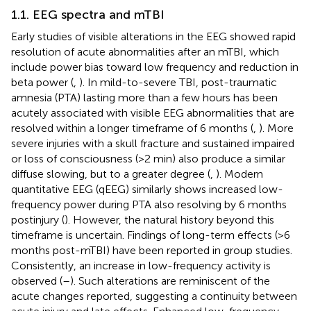
1.1. EEG spectra and mTBI
Early studies of visible alterations in the EEG showed rapid
resolution of acute abnormalities after an mTBI, which
include power bias toward low frequency and reduction in
beta power (
,
). In mild-to-severe TBI, post-traumatic
amnesia (PTA) lasting more than a few hours has been
acutely associated with visible EEG abnormalities that are
resolved within a longer timeframe of 6 months (
,
). More
severe injuries with a skull fracture and sustained impaired
or loss of consciousness (>2 min) also produce a similar
diffuse slowing, but to a greater degree (
,
). Modern
quantitative EEG (qEEG) similarly shows increased low-
frequency power during PTA also resolving by 6 months
postinjury (
). However, the natural history beyond this
timeframe is uncertain. Findings of long-term effects (>6
months post-mTBI) have been reported in group studies.
Consistently, an increase in low-frequency activity is
observed (
–
). Such alterations are reminiscent of the
acute changes reported, suggesting a continuity between