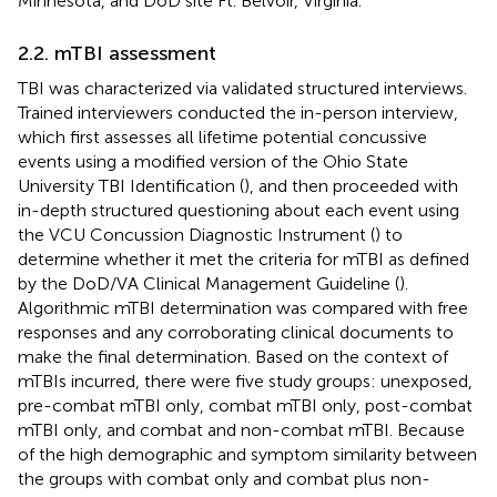
Minnesota, and DoD site Ft. Belvoir, Virginia.
2.2. mTBI assessment
TBI was characterized via validated structured interviews.
Trained interviewers conducted the in-person interview,
which first assesses all lifetime potential concussive
events using a modified version of the Ohio State
University TBI Identification (
), and then proceeded with
in-depth structured questioning about each event using
the VCU Concussion Diagnostic Instrument (
) to
determine whether it met the criteria for mTBI as defined
by the DoD/VA Clinical Management Guideline (
).
Algorithmic mTBI determination was compared with free
responses and any corroborating clinical documents to
make the final determination. Based on the context of
mTBIs incurred, there were five study groups: unexposed,
pre-combat mTBI only, combat mTBI only, post-combat
mTBI only, and combat and non-combat mTBI. Because
of the high demographic and symptom similarity between
the groups with combat only and combat plus non-