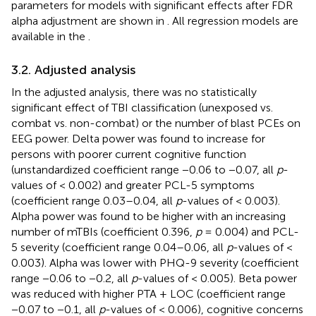
parameters for models with significant effects after FDR
alpha adjustment are shown in
. All regression models are
available in the
.
3.2. Adjusted analysis
In the adjusted analysis, there was no statistically
significant effect of TBI classification (unexposed vs.
combat vs. non-combat) or the number of blast PCEs on
EEG power. Delta power was found to increase for
persons with poorer current cognitive function
(unstandardized coefficient range −0.06 to −0.07, all
p
-
values of < 0.002) and greater PCL-5 symptoms
(coefficient range 0.03–0.04, all
p
-values of < 0.003).
Alpha power was found to be higher with an increasing
number of mTBIs (coefficient 0.396,
p
= 0.004) and PCL-
5 severity (coefficient range 0.04–0.06, all
p
-values of <
0.003). Alpha was lower with PHQ-9 severity (coefficient
range −0.06 to −0.2, all
p
-values of < 0.005). Beta power
was reduced with higher PTA + LOC (coefficient range
−0.07 to −0.1, all
p
-values of < 0.006), cognitive concerns