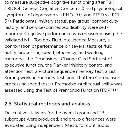
to measure subjective cognitive functioning after TBI:
TBIQOL General Cognitive Concerns (
) and psychological
symptoms of depression via PHQ-9 (
), and PTSD via PCL-
5 (
). Participants' military status, pay group, combat duty
history, and service-connected disability were self-
reported. Cognitive performance was measured using the
validated NIH Toolbox Fluid Intelligence Measure, a
combination of performance on several tests of fluid
ability (processing speed, efficiency, and working
memory): the Dimensional Change Card Sort test of
executive function, the Flanker inhibitory control and
attention Test, a Picture Sequence memory test, a List
Sorting working memory test, and a Pattern Comparison
processing speed test (
). Premorbid intellectual ability was
assessed using the Test of Premorbid Function (TOPF) (
).
2.5. Statistical methods and analysis
Descriptive statistics for the overall group and TBI
subgroups were produced, and group differences were
evaluated using independent
t
-tests for continuous