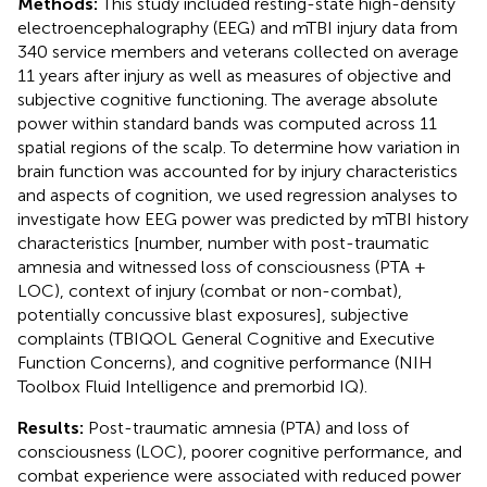
Methods:
This study included resting-state high-density
electroencephalography (EEG) and mTBI injury data from
340 service members and veterans collected on average
11 years after injury as well as measures of objective and
subjective cognitive functioning. The average absolute
power within standard bands was computed across 11
spatial regions of the scalp. To determine how variation in
brain function was accounted for by injury characteristics
and aspects of cognition, we used regression analyses to
investigate how EEG power was predicted by mTBI history
characteristics [number, number with post-traumatic
amnesia and witnessed loss of consciousness (PTA +
LOC), context of injury (combat or non-combat),
potentially concussive blast exposures], subjective
complaints (TBIQOL General Cognitive and Executive
Function Concerns), and cognitive performance (NIH
Toolbox Fluid Intelligence and premorbid IQ).
Results:
Post-traumatic amnesia (PTA) and loss of
consciousness (LOC), poorer cognitive performance, and
combat experience were associated with reduced power