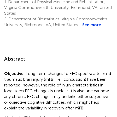
1.
Department of Physical Medicine and Rehabilitation,
Virginia Commonwealth University, Richmond, VA, United
States
2.
Department of Biostatistics, Virginia Commonwealth
University, Richmond, VA, United States
See more
Abstract
Objective:
Long-term changes to EEG spectra after mild
traumatic brain injury (mTBI, i.e., concussion) have been
reported; however, the role of injury characteristics in
long-term EEG changes is unclear. It is also unclear how
any chronic EEG changes may underlie either subjective
or objective cognitive difficulties, which might help
explain the variability in recovery after mTBI.