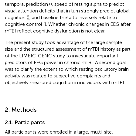
temporal prediction (
), speed of resting alpha to predict
visual attention deficits that in turn strongly predict global
cognition (
), and baseline theta to inversely relate to
cognitive control (
). Whether chronic changes in EEG after
mTBI reflect cognitive dysfunction is not clear.
The present study took advantage of the large sample
size and the structured assessment of mTBI history as part
of the LIMBIC-CENC study to investigate important
predictors of EEG power in chronic mTBI. A second goal
was to clarify the extent to which resting oscillatory brain
activity was related to subjective complaints and
objectively measured cognition in individuals with mTBI.
2. Methods
2.1. Participants
All participants were enrolled in a large, multi-site,