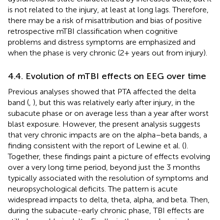
is not related to the injury, at least at long lags. Therefore,
there may be a risk of misattribution and bias of positive
retrospective mTBI classification when cognitive
problems and distress symptoms are emphasized and
when the phase is very chronic (2+ years out from injury).
4.4. Evolution of mTBI effects on EEG over time
Previous analyses showed that PTA affected the delta
band (
,
), but this was relatively early after injury, in the
subacute phase or on average less than a year after worst
blast exposure. However, the present analysis suggests
that very chronic impacts are on the alpha–beta bands, a
finding consistent with the report of Lewine et al. (
).
Together, these findings paint a picture of effects evolving
over a very long time period, beyond just the 3 months
typically associated with the resolution of symptoms and
neuropsychological deficits. The pattern is acute
widespread impacts to delta, theta, alpha, and beta. Then,
during the subacute-early chronic phase, TBI effects are