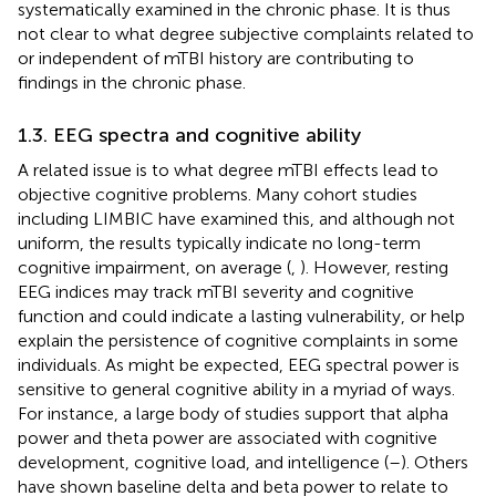
systematically examined in the chronic phase. It is thus
not clear to what degree subjective complaints related to
or independent of mTBI history are contributing to
findings in the chronic phase.
1.3. EEG spectra and cognitive ability
A related issue is to what degree mTBI effects lead to
objective cognitive problems. Many cohort studies
including LIMBIC have examined this, and although not
uniform, the results typically indicate no long-term
cognitive impairment, on average (
,
). However, resting
EEG indices may track mTBI severity and cognitive
function and could indicate a lasting vulnerability, or help
explain the persistence of cognitive complaints in some
individuals. As might be expected, EEG spectral power is
sensitive to general cognitive ability in a myriad of ways.
For instance, a large body of studies support that alpha
power and theta power are associated with cognitive
development, cognitive load, and intelligence (
–
). Others
have shown baseline delta and beta power to relate to