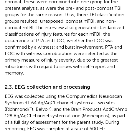
combat, these were combined into one group for the
present analysis, as were the pre- and post-combat TBI
groups for the same reason; thus, three TBI classification
groups resulted: unexposed, combat mTBI, and non-
combat mTBI. The interview also generated standardized
classifications of injury features for each mTBI: the
occurrence of PTA and LOC; whether the LOC was
confirmed by a witness; and blast involvement. PTA and
LOC with witness corroboration were selected as the
primary measure of injury severity, due to the greatest
robustness with regard to issues with self-report and
memory.
2.3. EEG collection and processing
EEG was collected using the Compumedics Neuroscan
SynAmpsRT 64 Ag/AgCl channel system at two sites
(Richmond/Ft. Belvoir), and the Brain Products ActiChAmp
128 Ag/AgCl channel system at one (Minneapolis), as part
of a full day of assessment for the parent study. During
recording, EEG was sampled at a rate of 500 Hz