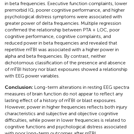
in beta frequencies. Executive function complaints, lower
premorbid IQ, poorer cognitive performance, and higher
psychological distress symptoms were associated with
greater power of delta frequencies. Multiple regression
confirmed the relationship between PTA + LOC, poor
cognitive performance, cognitive complaints, and
reduced power in beta frequencies and revealed that
repetitive mTBI was associated with a higher power in
alpha and beta frequencies. By contrast, neither
dichotomous classification of the presence and absence
of mTBI history nor blast exposures showed a relationship
with EEG power variables.
Conclusion:
Long-term alterations in resting EEG spectra
measures of brain function do not appear to reflect any
lasting effect of a history of mTBI or blast exposures.
However, power in higher frequencies reflects both injury
characteristics and subjective and objective cognitive
difficulties, while power in lower frequencies is related to
cognitive functions and psychological distress associated
with poor long-term outcomes after mTBI.