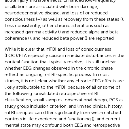
acute injury and late effects. Enhanced low-frequency
oscillations are associated with brain damage,
neurodegenerative disease, and loss of or reduced
consciousness (
–
) as well as recovery from these states (
).
Less consistently, other chronic alterations such as
increased gamma activity (
) and reduced alpha and beta
coherence (
), and reduced beta power (
) are reported.
While it is clear that mTBI and loss of consciousness
(LOC)/PTA especially cause immediate disturbances in the
cortical function that typically resolve, it is still unclear
whether EEG changes observed in the chronic phase
reflect an ongoing, mTBI-specific process. In most
studies, it is not clear whether any chronic EEG effects are
likely attributable to the mTBI, because of all or some of
the following: unvalidated retrospective mTBI
classification, small samples, observational design, PCS as
study group inclusion criterion, and limited clinical history.
mTBI samples can differ significantly from well-matched
controls in life experience and functioning (
), and current
mental state may confound both EEG and retrospective