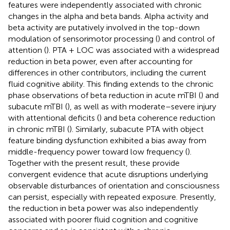
features were independently associated with chronic
changes in the alpha and beta bands. Alpha activity and
beta activity are putatively involved in the top-down
modulation of sensorimotor processing (
) and control of
attention (
). PTA + LOC was associated with a widespread
reduction in beta power, even after accounting for
differences in other contributors, including the current
fluid cognitive ability. This finding extends to the chronic
phase observations of beta reduction in acute mTBI (
) and
subacute mTBI (
), as well as with moderate–severe injury
with attentional deficits (
) and beta coherence reduction
in chronic mTBI (
). Similarly, subacute PTA with object
feature binding dysfunction exhibited a bias away from
middle-frequency power toward low frequency (
).
Together with the present result, these provide
convergent evidence that acute disruptions underlying
observable disturbances of orientation and consciousness
can persist, especially with repeated exposure. Presently,
the reduction in beta power was also independently
associated with poorer fluid cognition and cognitive