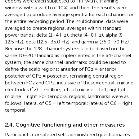
epochs were each subjected to FFT with a Hanning
window with a width of 10%, and then, the results were
averaged to produce average spectra for each channel for
the entire recording period. The multichannel data were
averaged to create regional averages within standard
power bands: delta (1–4 Hz), theta (4–8 Hz), alpha (8–
12.5 Hz), beta (12.5–35.0 Hz), and gamma (35.0–70 Hz).
Because the 128-channel system used is based on the
same 10–20 standard as implemented in the 64-channel
system, the same channel landmarks could be used to
define the scalp regions: anterior of FCz = anterior;
posterior of CPz = posterior; remaining central region
between FCz and CPz, inclusive of these=central; midline
*
electrodes (
z) = midline; left of midline = left; right of
midline = right. For temporal regions, landmarks were as
follows: lateral of C5 = left temporal; lateral of C6 = right
temporal.
2.4. Cognitive functioning and other measures
Participants completed self-administered questionnaires