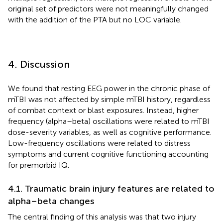
original set of predictors were not meaningfully changed
with the addition of the PTA but no LOC variable.
4. Discussion
We found that resting EEG power in the chronic phase of
mTBI was not affected by simple mTBI history, regardless
of combat context or blast exposures. Instead, higher
frequency (alpha–beta) oscillations were related to mTBI
dose-severity variables, as well as cognitive performance.
Low-frequency oscillations were related to distress
symptoms and current cognitive functioning accounting
for premorbid IQ.
4.1. Traumatic brain injury features are related to
alpha–beta changes
The central finding of this analysis was that two injury