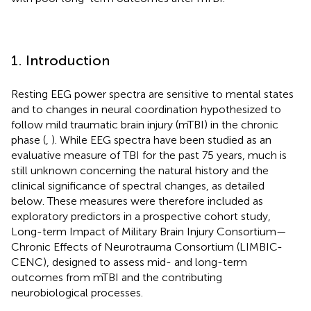
1. Introduction
Resting EEG power spectra are sensitive to mental states
and to changes in neural coordination hypothesized to
follow mild traumatic brain injury (mTBI) in the chronic
phase (
,
). While EEG spectra have been studied as an
evaluative measure of TBI for the past 75 years, much is
still unknown concerning the natural history and the
clinical significance of spectral changes, as detailed
below. These measures were therefore included as
exploratory predictors in a prospective cohort study,
Long-term Impact of Military Brain Injury Consortium—
Chronic Effects of Neurotrauma Consortium (LIMBIC-
CENC), designed to assess mid- and long-term
outcomes from mTBI and the contributing
neurobiological processes.