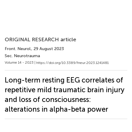
ORIGINAL RESEARCH article
Front. Neurol.
, 29 August 2023
Sec. Neurotrauma
Volume 14 - 2023 |
https://doi.org/10.3389/fneur.2023.1241481
Long-term resting EEG correlates of
repetitive mild traumatic brain injury
and loss of consciousness:
alterations in alpha-beta power