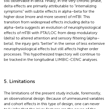
still observable in delta. Finally, in the very chronic phase,
delta effects are primarily attributable to “internalizing
symptoms” with subtle effects in alpha–beta for the
higher dose (more and more severe) of mTBI. This
transition from widespread effects including delta to
alpha–beta suggests an evolution of neurophysiological
effects of mTBI with PTA/LOC from deep modulatory
(delta) to altered attention and sensory filtering (alpha–
beta); the injury gets “better” in the sense of less extensive
neurophysiological effects but still affects higher order
processes. This hypothesized trajectory will continue to
be tracked in the longitudinal LIMBIC-CENC analyses.
5. Limitations
The limitations of the present study include, foremostly,
an observational design. Because of unmeasured variables
and cohort effects in this type of design, one can never