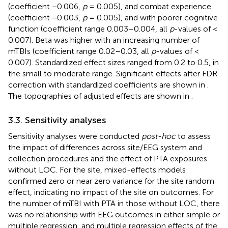
(coefficient −0.006,
p
= 0.005), and combat experience
(coefficient −0.003,
p
= 0.005), and with poorer cognitive
function (coefficient range 0.003–0.004, all
p
-values of <
0.007). Beta was higher with an increasing number of
mTBIs (coefficient range 0.02–0.03, all
p
-values of <
0.007). Standardized effect sizes ranged from 0.2 to 0.5, in
the small to moderate range. Significant effects after FDR
correction with standardized coefficients are shown in
.
The topographies of adjusted effects are shown in
.
3.3. Sensitivity analyses
Sensitivity analyses were conducted
post-hoc
to assess
the impact of differences across site/EEG system and
collection procedures and the effect of PTA exposures
without LOC. For the site, mixed-effects models
confirmed zero or near zero variance for the site random
effect, indicating no impact of the site on outcomes. For
the number of mTBI with PTA in those without LOC, there
was no relationship with EEG outcomes in either simple or
multiple regression, and multiple regression effects of the