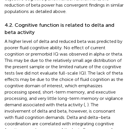
reduction of beta power has convergent findings in similar
populations as detailed above.
4.2. Cognitive function is related to delta and
beta activity
A higher level of delta and reduced beta was predicted by
poorer fluid cognitive ability. No effect of current
cognition or premorbid IQ was observed in alpha or theta.
This may be due to the relatively small age distribution of
the present sample or the limited nature of the cognitive
tests (we did not evaluate full-scale IQ). The lack of theta
effects may be due to the choice of fluid cognition as the
cognitive domain of interest, which emphasizes
processing speed, short-term memory, and executive
processing, and very little long-term memory or vigilance
demand associated with theta activity (
,
). The
involvement of delta and beta, however, is consonant
with fluid cognition demands. Delta and delta–beta
coordination are correlated with integrating cognitive