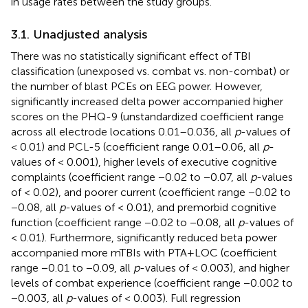
in usage rates between the study groups.
3.1. Unadjusted analysis
There was no statistically significant effect of TBI
classification (unexposed vs. combat vs. non-combat) or
the number of blast PCEs on EEG power. However,
significantly increased delta power accompanied higher
scores on the PHQ-9 (unstandardized coefficient range
across all electrode locations 0.01–0.036, all
p
-values of
< 0.01) and PCL-5 (coefficient range 0.01–0.06, all
p
-
values of < 0.001), higher levels of executive cognitive
complaints (coefficient range −0.02 to −0.07, all
p
-values
of < 0.02), and poorer current (coefficient range −0.02 to
−0.08, all
p
-values of < 0.01), and premorbid cognitive
function (coefficient range −0.02 to −0.08, all
p
-values of
< 0.01). Furthermore, significantly reduced beta power
accompanied more mTBIs with PTA+LOC (coefficient
range −0.01 to −0.09, all
p
-values of < 0.003), and higher
levels of combat experience (coefficient range −0.002 to
−0.003, all
p
-values of < 0.003). Full regression