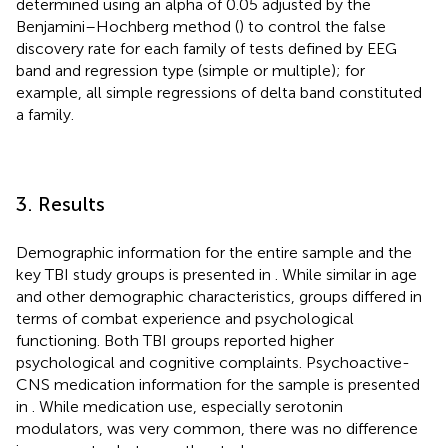
determined using an alpha of 0.05 adjusted by the
Benjamini–Hochberg method (
) to control the false
discovery rate for each family of tests defined by EEG
band and regression type (simple or multiple); for
example, all simple regressions of delta band constituted
a family.
3. Results
Demographic information for the entire sample and the
key TBI study groups is presented in
. While similar in age
and other demographic characteristics, groups differed in
terms of combat experience and psychological
functioning. Both TBI groups reported higher
psychological and cognitive complaints. Psychoactive-
CNS medication information for the sample is presented
in
. While medication use, especially serotonin
modulators, was very common, there was no difference