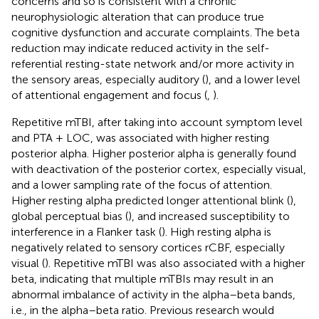
concerns and so is consistent with a chronic
neurophysiologic alteration that can produce true
cognitive dysfunction and accurate complaints. The beta
reduction may indicate reduced activity in the self-
referential resting-state network and/or more activity in
the sensory areas, especially auditory (
), and a lower level
of attentional engagement and focus (
,
).
Repetitive mTBI, after taking into account symptom level
and PTA + LOC, was associated with higher resting
posterior alpha. Higher posterior alpha is generally found
with deactivation of the posterior cortex, especially visual,
and a lower sampling rate of the focus of attention.
Higher resting alpha predicted longer attentional blink (
),
global perceptual bias (
), and increased susceptibility to
interference in a Flanker task (
). High resting alpha is
negatively related to sensory cortices rCBF, especially
visual (
). Repetitive mTBI was also associated with a higher
beta, indicating that multiple mTBIs may result in an
abnormal imbalance of activity in the alpha–beta bands,
i.e., in the alpha–beta ratio. Previous research would