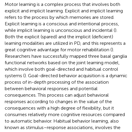
Motor learning is a complex process that involves both
explicit and implicit learning. Explicit and implicit learning
refers to the process by which memories are stored.
Explicit learning is a conscious and intentional process,
while implicit learning is unconscious and incidental (
).
Both the explicit (spared) and the implicit (deficient)
learning modalities are utilized in PD, and this represents a
great cognitive advantage for motor rehabilitation (
).
Researchers have successfully mapped three basal ganglia
functional networks based on the joint learning model,
which involve both goal-directed and habitual control
systems (
). Goal-directed behavior acquisition is a dynamic
process of in-depth processing of the association
between behavioral responses and potential
consequences. This process can adjust behavioral
responses according to changes in the value of the
consequences with a high degree of flexibility, but it
consumes relatively more cognitive resources compared
to automatic behavior. Habitual behavior learning, also
known as stimulus–response associations, involves the