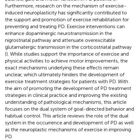
Furthermore, research on the mechanism of exercise-
induced neuroplasticity has significantly contributed to
the support and promotion of exercise rehabilitation for
preventing and treating PD. Exercise interventions can
enhance dopaminergic neurotransmission in the
nigrostriatal pathway and attenuate overexcitable
glutamatergic transmission in the corticostriatal pathway
(
). While studies support the importance of exercise and
physical activities to achieve motor improvements, the
exact mechanisms underlying these effects remain
unclear, which ultimately hinders the development of
exercise treatment strategies for patients with PD. With
the aim of promoting the development of PD treatment
strategies in clinical practice and improving the existing
understanding of pathological mechanisms, this article
focuses on the dual system of goal-directed behavior and
habitual control. This article reviews the role of the dual
system in the occurrence and development of PD as well
as the neuroplastic mechanisms of exercise in improving
PD.