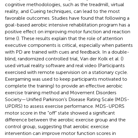
cognitive methodologies, such as the treadmill, virtual
reality, and Cueing techniques, can lead to the most
favorable outcomes. Studies have found that following a
goal-based aerobic intensive rehabilitation program has a
positive effect on improving motor function and reaction
time (
). These results explain that the role of attention
executive components is critical, especially when patients
with PD are trained with cues and feedback. In a double-
blind, randomized controlled trial, Van der Kolk et al. (
)
used virtual reality software and real video (Participants
exercised with remote supervision on a stationary cycle.
Exergaming was used to keep participants motivated to
complete the training) to provide an effective aerobic
exercise training method and Movement Disorders
Society—Unified Parkinson’s Disease Rating Scale (MDS-
UPDRS) to assess exercise performance. MDS-UPDRS
motor score in the “off” state showed a significant
difference between the aerobic exercise group and the
control group, suggesting that aerobic exercise
intervention can improve motor function scores in