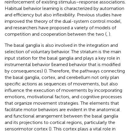
reinforcement of existing stimulus–response associations.
Habitual behavior learning is characterized by automation
and efficiency but also inflexibility. Previous studies have
improved the theory of the dual-system control model,
and researchers have proposed a variety of models of
competition and cooperation between the two (
,
).
The basal ganglia is also involved in the integration and
selection of voluntary behavior. The striatum is the main
input station for the basal ganglia and plays a key role in
instrumental behavior (learned behavior that is modified
by consequences) (
). Therefore, the pathways connecting
the basal ganglia, cortex, and cerebellum not only plan
specific actions as sequences of movements, but also
influence the execution of movements by incorporating
emotions, motivational factors, and cognitive processes
that organize movement strategies. The elements that
facilitate motor behaviors are evident in the anatomical
and functional arrangement between the basal ganglia
and its projections to cortical regions, particularly the
sensorimotor cortex (
). This cortex plays a vital role in