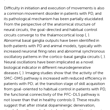
Difficulty in initiation and execution of movements is also
a common movement disorder in patients with PD, and
its pathological mechanism has been partially elucidated.
From the perspective of the anatomical structure of
neural circuits, the goal-directed and habitual control
circuits converge to the thalamocortical loop (
,
).
Abnormal basal ganglia outputs have been identified in
both patients with PD and animal models, typically with
increased neuronal firing rates and abnormal synchronous
oscillatory patterns in the cortico-basal ganglia circuits (
,
).
Neural oscillations have been implicated as a novel
biological indicator in different neurodegenerative
diseases (
,
). Imaging studies show that the activity of the
SMC-DMS pathway is increased with reduced efficiency in
patients with PD; at the transition stage of skill acquisition
from goal-oriented to habitual control in patients with PD,
the functional connectivity of the PFC-DLS pathway is
not lower than that in healthy controls (
). These results
suggest that after striatal dopaminergic denervation,