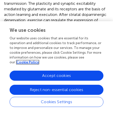
transmission. The plasticity and synaptic excitability
mediated by glutamate and its receptors are the basis of
action learning and execution. After striatal dopaminergic
denervation, exercise can regulate the expression of
receptors such as metabotropic glutamate receptors, N-
We use cookies
methyl-D-aspartic acid receptors, α-amino-3-hydroxy-
5-methyl-4-isoxazole-propionic acid receptors, and the
Our website uses cookies that are essential for its
cannabinoid receptor 1 at corticostriatal synapses in PD
operation and additional cookies to track performance, or
models (
,
). Exercise can also inhibit the excessive release
to improve and personalize our services. To manage your
cookie preferences, please click Cookie Settings. For more
of presynaptic glutamate and postsynaptic excitotoxicity
information on how we use cookies, please see
and reduce the excessive stimulation of glutamate to
our
Cookie Policy
remodel information transmission in the corticostriatal
pathway (
,
).
Accept cookies
Neurotrophins are also sensitive targets of exercise
regulation. Exercise can promote the expression of brain
Reject non-essential cookies
derived neurotrophic factor and glial cell line-derived
neurotrophic factor both in patients with PD and animal
models, providing nutritional support for neuronal survival,
Cookies Settings
growth, and synaptic plasticity (
). Fontanesi et al. (
) found
that 4 weeks of comprehensive rehabilitation training