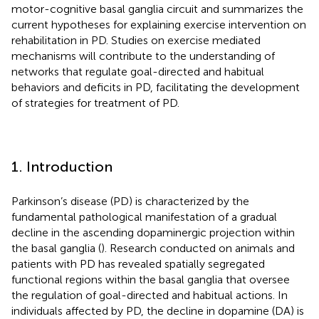
motor-cognitive basal ganglia circuit and summarizes the
current hypotheses for explaining exercise intervention on
rehabilitation in PD. Studies on exercise mediated
mechanisms will contribute to the understanding of
networks that regulate goal-directed and habitual
behaviors and deficits in PD, facilitating the development
of strategies for treatment of PD.
1. Introduction
Parkinson’s disease (PD) is characterized by the
fundamental pathological manifestation of a gradual
decline in the ascending dopaminergic projection within
the basal ganglia (
). Research conducted on animals and
patients with PD has revealed spatially segregated
functional regions within the basal ganglia that oversee
the regulation of goal-directed and habitual actions. In
individuals affected by PD, the decline in dopamine (DA) is