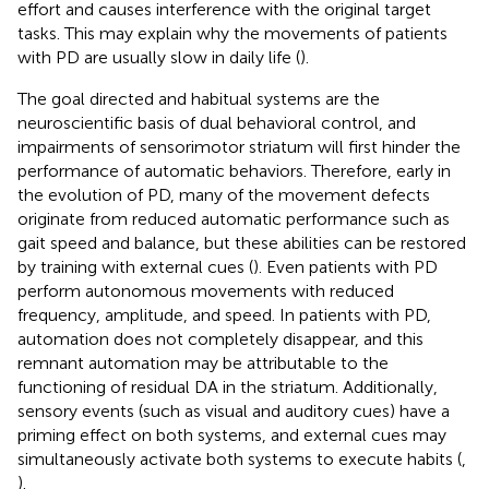
effort and causes interference with the original target
tasks. This may explain why the movements of patients
with PD are usually slow in daily life (
).
The goal directed and habitual systems are the
neuroscientific basis of dual behavioral control, and
impairments of sensorimotor striatum will first hinder the
performance of automatic behaviors. Therefore, early in
the evolution of PD, many of the movement defects
originate from reduced automatic performance such as
gait speed and balance, but these abilities can be restored
by training with external cues (
). Even patients with PD
perform autonomous movements with reduced
frequency, amplitude, and speed. In patients with PD,
automation does not completely disappear, and this
remnant automation may be attributable to the
functioning of residual DA in the striatum. Additionally,
sensory events (such as visual and auditory cues) have a
priming effect on both systems, and external cues may
simultaneously activate both systems to execute habits (
,
).