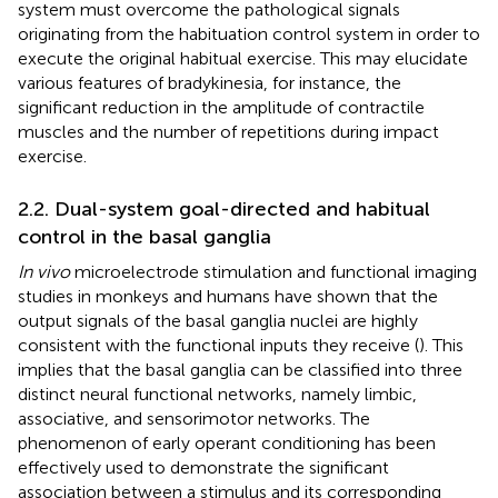
system must overcome the pathological signals
originating from the habituation control system in order to
execute the original habitual exercise. This may elucidate
various features of bradykinesia, for instance, the
significant reduction in the amplitude of contractile
muscles and the number of repetitions during impact
exercise.
2.2. Dual-system goal-directed and habitual
control in the basal ganglia
In vivo
microelectrode stimulation and functional imaging
studies in monkeys and humans have shown that the
output signals of the basal ganglia nuclei are highly
consistent with the functional inputs they receive (
). This
implies that the basal ganglia can be classified into three
distinct neural functional networks, namely limbic,
associative, and sensorimotor networks. The
phenomenon of early operant conditioning has been
effectively used to demonstrate the significant
association between a stimulus and its corresponding