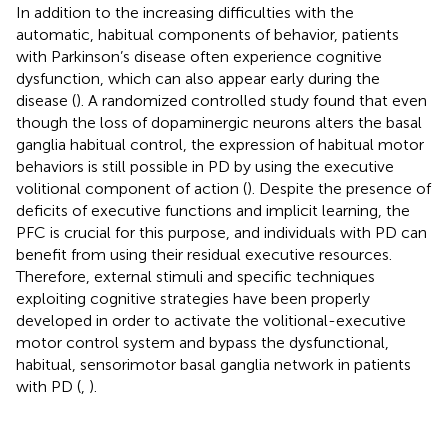
In addition to the increasing difficulties with the
automatic, habitual components of behavior, patients
with Parkinson’s disease often experience cognitive
dysfunction, which can also appear early during the
disease (
). A randomized controlled study found that even
though the loss of dopaminergic neurons alters the basal
ganglia habitual control, the expression of habitual motor
behaviors is still possible in PD by using the executive
volitional component of action (
). Despite the presence of
deficits of executive functions and implicit learning, the
PFC is crucial for this purpose, and individuals with PD can
benefit from using their residual executive resources.
Therefore, external stimuli and specific techniques
exploiting cognitive strategies have been properly
developed in order to activate the volitional-executive
motor control system and bypass the dysfunctional,
habitual, sensorimotor basal ganglia network in patients
with PD (
,
).