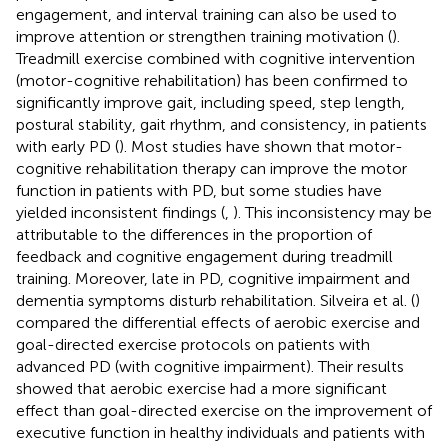
engagement, and interval training can also be used to
improve attention or strengthen training motivation (
).
Treadmill exercise combined with cognitive intervention
(motor-cognitive rehabilitation) has been confirmed to
significantly improve gait, including speed, step length,
postural stability, gait rhythm, and consistency, in patients
with early PD (
). Most studies have shown that motor-
cognitive rehabilitation therapy can improve the motor
function in patients with PD, but some studies have
yielded inconsistent findings (
,
). This inconsistency may be
attributable to the differences in the proportion of
feedback and cognitive engagement during treadmill
training. Moreover, late in PD, cognitive impairment and
dementia symptoms disturb rehabilitation. Silveira et al. (
)
compared the differential effects of aerobic exercise and
goal-directed exercise protocols on patients with
advanced PD (with cognitive impairment). Their results
showed that aerobic exercise had a more significant
effect than goal-directed exercise on the improvement of
executive function in healthy individuals and patients with