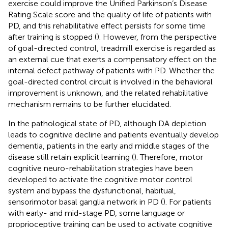
exercise could improve the Unified Parkinson’s Disease
Rating Scale score and the quality of life of patients with
PD, and this rehabilitative effect persists for some time
after training is stopped (
). However, from the perspective
of goal-directed control, treadmill exercise is regarded as
an external cue that exerts a compensatory effect on the
internal defect pathway of patients with PD. Whether the
goal-directed control circuit is involved in the behavioral
improvement is unknown, and the related rehabilitative
mechanism remains to be further elucidated.
In the pathological state of PD, although DA depletion
leads to cognitive decline and patients eventually develop
dementia, patients in the early and middle stages of the
disease still retain explicit learning (
). Therefore, motor
cognitive neuro-rehabilitation strategies have been
developed to activate the cognitive motor control
system and bypass the dysfunctional, habitual,
sensorimotor basal ganglia network in PD (
). For patients
with early- and mid-stage PD, some language or
proprioceptive training can be used to activate cognitive