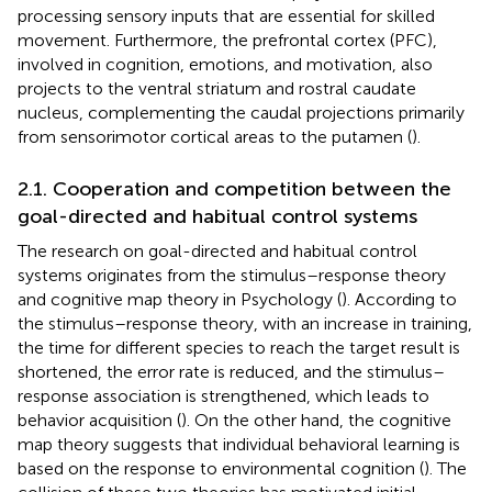
processing sensory inputs that are essential for skilled
movement. Furthermore, the prefrontal cortex (PFC),
involved in cognition, emotions, and motivation, also
projects to the ventral striatum and rostral caudate
nucleus, complementing the caudal projections primarily
from sensorimotor cortical areas to the putamen (
).
2.1. Cooperation and competition between the
goal-directed and habitual control systems
The research on goal-directed and habitual control
systems originates from the stimulus–response theory
and cognitive map theory in Psychology (
). According to
the stimulus–response theory, with an increase in training,
the time for different species to reach the target result is
shortened, the error rate is reduced, and the stimulus–
response association is strengthened, which leads to
behavior acquisition (
). On the other hand, the cognitive
map theory suggests that individual behavioral learning is
based on the response to environmental cognition (
). The