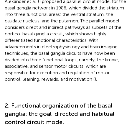
Alexander et al. (
) proposed a parallel circuit model for the
basal ganglia network in 1986, which divided the striatum
into three functional areas: the ventral striatum, the
caudate nucleus, and the putamen. The parallel model
considers direct and indirect pathways as subsets of the
cortico-basal ganglia circuit, which shows highly
differentiated functional characteristics. With
advancements in electrophysiology and brain imaging
techniques, the basal ganglia circuits have now been
divided into three functional loops, namely, the limbic,
associative, and sensorimotor circuits, which are
responsible for execution and regulation of motor
control, learning, rewards, and motivation (
).
2. Functional organization of the basal
ganglia: the goal-directed and habitual
control circuit model