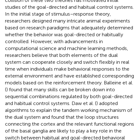
collision of these two theories has motivated initial
studies of the goal-directed and habitual control systems.
In the initial stage of stimulus–response theory,
researchers designed many intricate animal experiments
based on research paradigms that adequately determined
whether the behavior was goal-directed or habitually
controlled. However, with advancements in
computational science and machine learning methods,
researchers believe that both elements of the dual
system can cooperate closely and switch flexibly in real
time when individuals make behavioral responses to the
external environment and have established corresponding
models based on the reinforcement theory. Balleine et al.
(
) found that many skills can be broken down into
sequential combinations regulated by both goal-directed
and habitual control systems. Daw et al. (
) adopted
algorithms to explain the tandem working mechanism of
the dual system and found that the loop structures
connecting the cortex and the relevant functional regions
of the basal ganglia are likely to play a key role in the
switch between habitual and goal-directed behavioral