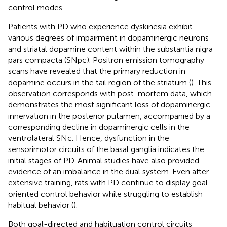
control modes.
Patients with PD who experience dyskinesia exhibit
various degrees of impairment in dopaminergic neurons
and striatal dopamine content within the substantia nigra
pars compacta (SNpc). Positron emission tomography
scans have revealed that the primary reduction in
dopamine occurs in the tail region of the striatum (
). This
observation corresponds with post-mortem data, which
demonstrates the most significant loss of dopaminergic
innervation in the posterior putamen, accompanied by a
corresponding decline in dopaminergic cells in the
ventrolateral SNc. Hence, dysfunction in the
sensorimotor circuits of the basal ganglia indicates the
initial stages of PD. Animal studies have also provided
evidence of an imbalance in the dual system. Even after
extensive training, rats with PD continue to display goal-
oriented control behavior while struggling to establish
habitual behavior (
).
Both goal-directed and habituation control circuits