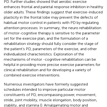
PD. Further studies showed that aerobic exercise
enhances frontal and parietal response inhibition in healthy
older adults. These findings suggest that exercise-induced
plasticity in the frontal lobe may prevent the defects of
habitual motor control in patients with PD by regulating
attention processes. In summary, the neuro rehabilitation
of motor-cognitive therapy is sensitive to the parameter
set for the exercise plan, and the formulation of a
rehabilitation strategy should fully consider the stage of
the patient’s PD, parameters of the exercise, and other
individualized characteristics. Exploration of the
mechanisms of motor -cognitive rehabilitation can be
helpful in providing more precise exercise parameters for
clinical rehabilitation and for developing a variety of
combined exercise interventions.
Numerous investigators have formerly suggested
schedules intended to improve particular motor
constituents of PD, encompassing power, movement,
stride, joint mobility, muscle elongation, body position,
stability, and stamina (
). Amalgamating motor and