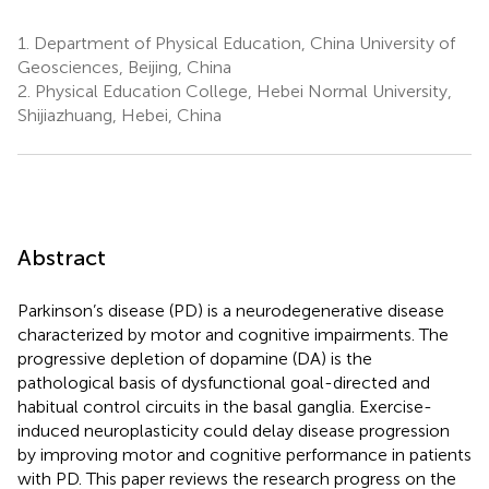
1.
Department of Physical Education, China University of
Geosciences, Beijing, China
2.
Physical Education College, Hebei Normal University,
Shijiazhuang, Hebei, China
Abstract
Parkinson’s disease (PD) is a neurodegenerative disease
characterized by motor and cognitive impairments. The
progressive depletion of dopamine (DA) is the
pathological basis of dysfunctional goal-directed and
habitual control circuits in the basal ganglia. Exercise-
induced neuroplasticity could delay disease progression
by improving motor and cognitive performance in patients
with PD. This paper reviews the research progress on the