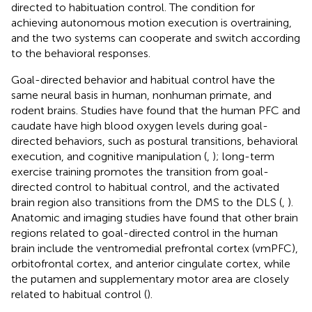
directed to habituation control. The condition for
achieving autonomous motion execution is overtraining,
and the two systems can cooperate and switch according
to the behavioral responses.
Goal-directed behavior and habitual control have the
same neural basis in human, nonhuman primate, and
rodent brains. Studies have found that the human PFC and
caudate have high blood oxygen levels during goal-
directed behaviors, such as postural transitions, behavioral
execution, and cognitive manipulation (
,
); long-term
exercise training promotes the transition from goal-
directed control to habitual control, and the activated
brain region also transitions from the DMS to the DLS (
,
).
Anatomic and imaging studies have found that other brain
regions related to goal-directed control in the human
brain include the ventromedial prefrontal cortex (vmPFC),
orbitofrontal cortex, and anterior cingulate cortex, while
the putamen and supplementary motor area are closely
related to habitual control (
).