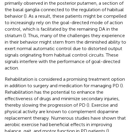
primarily observed in the posterior putamen, a section of
the basal ganglia connected to the regulation of habitual
behavior (
). As a result, these patients might be compelled
to increasingly rely on the goal-directed mode of action
control, which is facilitated by the remaining DA in the
striatum (
). Thus, many of the challenges they experience
in their behavior might stem from the diminished ability to
exert normal automatic control due to distorted output
signals originating from habitual control circuits. These
signals interfere with the performance of goal-directed
action.
Rehabilitation is considered a promising treatment option
in addition to surgery and medication for managing PD (
).
Rehabilitation has the potential to enhance the
effectiveness of drugs and minimize secondary injuries,
thereby slowing the progression of PD (
). Exercise and
physical activity are known to complement dopamine
replacement therapy. Numerous studies have shown that
aerobic exercise had beneficial effects in improving
balance, gait, and motor function in PD patients (
).