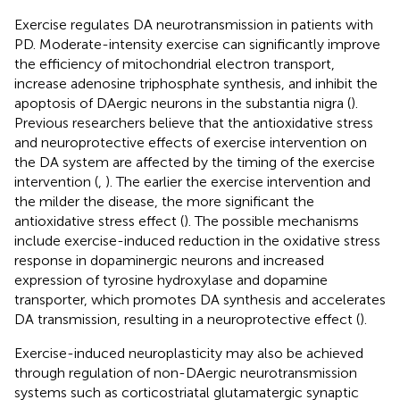
Exercise regulates DA neurotransmission in patients with
PD. Moderate-intensity exercise can significantly improve
the efficiency of mitochondrial electron transport,
increase adenosine triphosphate synthesis, and inhibit the
apoptosis of DAergic neurons in the substantia nigra (
).
Previous researchers believe that the antioxidative stress
and neuroprotective effects of exercise intervention on
the DA system are affected by the timing of the exercise
intervention (
,
). The earlier the exercise intervention and
the milder the disease, the more significant the
antioxidative stress effect (
). The possible mechanisms
include exercise-induced reduction in the oxidative stress
response in dopaminergic neurons and increased
expression of tyrosine hydroxylase and dopamine
transporter, which promotes DA synthesis and accelerates
DA transmission, resulting in a neuroprotective effect (
).
Exercise-induced neuroplasticity may also be achieved
through regulation of non-DAergic neurotransmission
systems such as corticostriatal glutamatergic synaptic