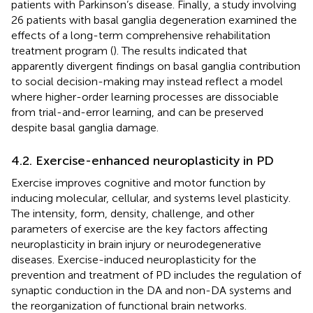
patients with Parkinson’s disease. Finally, a study involving
26 patients with basal ganglia degeneration examined the
effects of a long-term comprehensive rehabilitation
treatment program (
). The results indicated that
apparently divergent findings on basal ganglia contribution
to social decision-making may instead reflect a model
where higher-order learning processes are dissociable
from trial-and-error learning, and can be preserved
despite basal ganglia damage.
4.2. Exercise-enhanced neuroplasticity in PD
Exercise improves cognitive and motor function by
inducing molecular, cellular, and systems level plasticity.
The intensity, form, density, challenge, and other
parameters of exercise are the key factors affecting
neuroplasticity in brain injury or neurodegenerative
diseases. Exercise-induced neuroplasticity for the
prevention and treatment of PD includes the regulation of
synaptic conduction in the DA and non-DA systems and
the reorganization of functional brain networks.