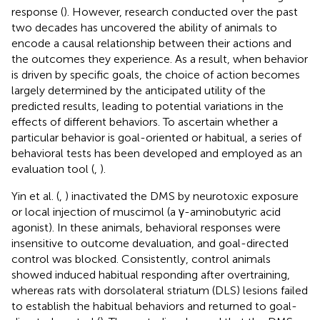
response (
). However, research conducted over the past
two decades has uncovered the ability of animals to
encode a causal relationship between their actions and
the outcomes they experience. As a result, when behavior
is driven by specific goals, the choice of action becomes
largely determined by the anticipated utility of the
predicted results, leading to potential variations in the
effects of different behaviors. To ascertain whether a
particular behavior is goal-oriented or habitual, a series of
behavioral tests has been developed and employed as an
evaluation tool (
,
).
Yin et al. (
,
) inactivated the DMS by neurotoxic exposure
or local injection of muscimol (a γ-aminobutyric acid
agonist). In these animals, behavioral responses were
insensitive to outcome devaluation, and goal-directed
control was blocked. Consistently, control animals
showed induced habitual responding after overtraining,
whereas rats with dorsolateral striatum (DLS) lesions failed
to establish the habitual behaviors and returned to goal-