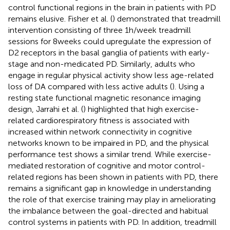
control functional regions in the brain in patients with PD
remains elusive. Fisher et al. (
) demonstrated that treadmill
intervention consisting of three 1 h/week treadmill
sessions for 8 weeks could upregulate the expression of
D2 receptors in the basal ganglia of patients with early-
stage and non-medicated PD. Similarly, adults who
engage in regular physical activity show less age-related
loss of DA compared with less active adults (
). Using a
resting state functional magnetic resonance imaging
design, Jarrahi et al. (
) highlighted that high exercise-
related cardiorespiratory fitness is associated with
increased within network connectivity in cognitive
networks known to be impaired in PD, and the physical
performance test shows a similar trend. While exercise-
mediated restoration of cognitive and motor control-
related regions has been shown in patients with PD, there
remains a significant gap in knowledge in understanding
the role of that exercise training may play in ameliorating
the imbalance between the goal-directed and habitual
control systems in patients with PD. In addition, treadmill