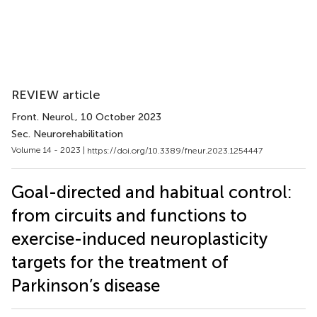
REVIEW article
Front. Neurol.
, 10 October 2023
Sec. Neurorehabilitation
Volume 14 - 2023 |
https://doi.org/10.3389/fneur.2023.1254447
Goal-directed and habitual control:
from circuits and functions to
exercise-induced neuroplasticity
targets for the treatment of
Parkinson’s disease