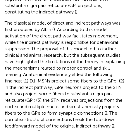
substantia nigra pars reticulate/GPi projections,
constituting the indirect pathway (
).
The classical model of direct and indirect pathways was
first proposed by Albin (
). According to this model,
activation of the direct pathway facilitates movement,
while the indirect pathway is responsible for behavioral
suppression. The proposal of this model led to further
clinical and animal research, but the subsequent studies
have highlighted the limitations of the theory in explaining
the mechanisms related to motor control and skill
learning. Anatomical evidence yielded the following
findings: (1) D1-MSNs project some fibers to the GPe; (2)
in the indirect pathway, GPe neurons project to the STN
and also project some fibers to substantia nigra pars
reticulate/GPi; (3) the STN receives projections from the
cortex and multiple nuclei and simultaneously projects
fibers to the GPe to form synaptic connections (
). The
complex structural connections break the top-down
feedforward model of the original indirect pathway (
).