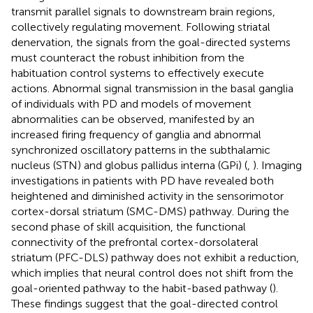
transmit parallel signals to downstream brain regions,
collectively regulating movement. Following striatal
denervation, the signals from the goal-directed systems
must counteract the robust inhibition from the
habituation control systems to effectively execute
actions. Abnormal signal transmission in the basal ganglia
of individuals with PD and models of movement
abnormalities can be observed, manifested by an
increased firing frequency of ganglia and abnormal
synchronized oscillatory patterns in the subthalamic
nucleus (STN) and globus pallidus interna (GPi) (
,
). Imaging
investigations in patients with PD have revealed both
heightened and diminished activity in the sensorimotor
cortex-dorsal striatum (SMC-DMS) pathway. During the
second phase of skill acquisition, the functional
connectivity of the prefrontal cortex-dorsolateral
striatum (PFC-DLS) pathway does not exhibit a reduction,
which implies that neural control does not shift from the
goal-oriented pathway to the habit-based pathway (
).
These findings suggest that the goal-directed control