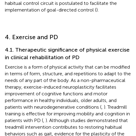
habitual control circuit is postulated to facilitate the
implementation of goal-directed control (
).
4. Exercise and PD
4.1. Therapeutic significance of physical exercise
in clinical rehabilitation of PD
Exercise is a form of physical activity that can be modified
in terms of form, structure, and repetitions to adapt to the
needs of any part of the body. As a non-pharmaceutical
therapy, exercise-induced neuroplasticity facilitates
improvement of cognitive functions and motor
performance in healthy individuals, older adults, and
patients with neurodegenerative conditions (
,
). Treadmill
training is effective for improving mobility and cognition in
patients with PD (
,
). Although studies demonstrated that
treadmill intervention contributes to restoring habitual
behaviors such as gait, evidence for the plasticity of the