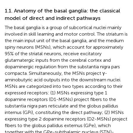
1.1. Anatomy of the basal ganglia: the classical
model of direct and indirect pathways
The basal ganglia is a group of subcortical nuclei mainly
involved in skill learning and motor control. The striatum is
the main input unit of the basal ganglia, and the medium
spiny neurons (MSNs), which account for approximately
95% of the striatal neurons, receive excitatory
glutamatergic inputs from the cerebral cortex and
dopaminergic regulation from the substantia nigra pars
compacta. Simultaneously, the MSNs project γ-
aminobutyric acid outputs into the downstream nuclei.
MSNs are categorized into two types according to their
expressed receptors: (1) MSNs expressing type 1
dopamine receptors (D1-MSNs) project fibers to the
substantia nigra pars reticulate and the globus pallidus
internus (GPi), constituting the direct pathway; (2) MSNs
expressing type 2 dopamine receptors (D2-MSNs) project
fibers to the globus pallidus externus (GPe), which
together with the GPe-subthalamic nucleus (STN)-