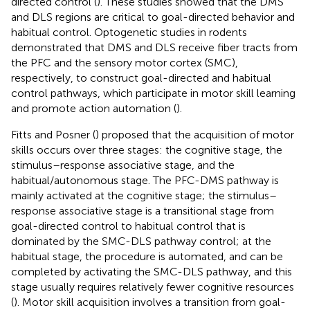
directed control (
). These studies showed that the DMS
and DLS regions are critical to goal-directed behavior and
habitual control. Optogenetic studies in rodents
demonstrated that DMS and DLS receive fiber tracts from
the PFC and the sensory motor cortex (SMC),
respectively, to construct goal-directed and habitual
control pathways, which participate in motor skill learning
and promote action automation (
).
Fitts and Posner (
) proposed that the acquisition of motor
skills occurs over three stages: the cognitive stage, the
stimulus–response associative stage, and the
habitual/autonomous stage. The PFC-DMS pathway is
mainly activated at the cognitive stage; the stimulus–
response associative stage is a transitional stage from
goal-directed control to habitual control that is
dominated by the SMC-DLS pathway control; at the
habitual stage, the procedure is automated, and can be
completed by activating the SMC-DLS pathway, and this
stage usually requires relatively fewer cognitive resources
(
). Motor skill acquisition involves a transition from goal-