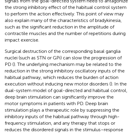
signals from the goal-directed system need to antagonize
the strong inhibitory effect of the habitual control system
to perform the action effectively. This point of view may
also explain many of the characteristics of bradykinesia,
such as the significant reduction in the amplitude of
contractile muscles and the number of repetitions during
impact exercise.
Surgical destruction of the corresponding basal ganglia
nuclei (such as STN or GPi) can slow the progression of
PD (
). The underlying mechanism may be related to the
reduction in the strong inhibitory oscillatory inputs of the
habitual pathway, which reduces the burden of action
execution without inducing new motor disorders (
). In the
dual-system model of goal-directed and habitual control,
deep brain stimulation can significantly improve the
motor symptoms in patients with PD. Deep brain
stimulation plays a therapeutic role by suppressing the
inhibitory inputs of the habitual pathway through high-
frequency stimulation, and any therapy that stops or
reduces the disordered signals in the stimulus–response