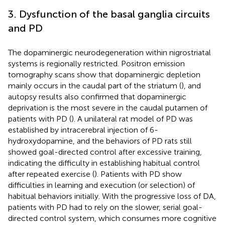
3. Dysfunction of the basal ganglia circuits
and PD
The dopaminergic neurodegeneration within nigrostriatal
systems is regionally restricted. Positron emission
tomography scans show that dopaminergic depletion
mainly occurs in the caudal part of the striatum (
), and
autopsy results also confirmed that dopaminergic
deprivation is the most severe in the caudal putamen of
patients with PD (
). A unilateral rat model of PD was
established by intracerebral injection of 6-
hydroxydopamine, and the behaviors of PD rats still
showed goal-directed control after excessive training,
indicating the difficulty in establishing habitual control
after repeated exercise (
). Patients with PD show
difficulties in learning and execution (or selection) of
habitual behaviors initially. With the progressive loss of DA,
patients with PD had to rely on the slower, serial goal-
directed control system, which consumes more cognitive