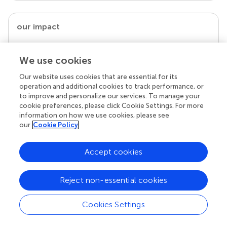
our impact
We use cookies
Our website uses cookies that are essential for its
operation and additional cookies to track performance, or
to improve and personalize our services. To manage your
cookie preferences, please click Cookie Settings. For more
information on how we use cookies, please see
our
Cookie Policy
Your research is the real superpower
Accept cookies
Behind each article we publish stands a team of
superheroes: authors, editors, and reviewers who
chose to uphold quality standards and share
Reject non-essential cookies
knowledge openly. Read more about the impact
your work achieves.
Cookies Settings