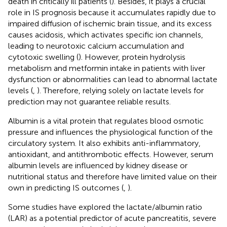
death in critically ill patients (
). Besides, it plays a crucial
role in IS prognosis because it accumulates rapidly due to
impaired diffusion of ischemic brain tissue, and its excess
causes acidosis, which activates specific ion channels,
leading to neurotoxic calcium accumulation and
cytotoxic swelling (
). However, protein hydrolysis
metabolism and metformin intake in patients with liver
dysfunction or abnormalities can lead to abnormal lactate
levels (
,
). Therefore, relying solely on lactate levels for
prediction may not guarantee reliable results.
Albumin is a vital protein that regulates blood osmotic
pressure and influences the physiological function of the
circulatory system. It also exhibits anti-inflammatory,
antioxidant, and antithrombotic effects. However, serum
albumin levels are influenced by kidney disease or
nutritional status and therefore have limited value on their
own in predicting IS outcomes (
,
).
Some studies have explored the lactate/albumin ratio
(LAR) as a potential predictor of acute pancreatitis, severe