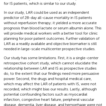
for IS patients, which is similar to our study.
In our study, LAR could be used as an independent
predictor of 28-day all-cause mortality in IS patients
without reperfusion therapy; it yielded a more accurate
prognosis than blood lactate or serum albumin alone. This
will provide medical workers with a better tool for clinic
planning for poor patient outcomes. Further validation of
LAR as a readily available and objective biomarker is still
needed in large-scale multicenter prospective studies.
Our study has some limitations. First, it is a single-center
retrospective cohort study, which cannot elucidate the
relationship between LAR and IS as prospective studies
do, to the extent that our findings need more persuasive
power. Second, the drugs and hospital medical care,
which may affect the LAR of patients with IS, were not
recorded, which might bias our results. Lastly, although
potential confounding factors such as myocardial
infarction, congestive heart failure, peripheral vascular
disease, dementia, liver disease, and hemorrhage were not