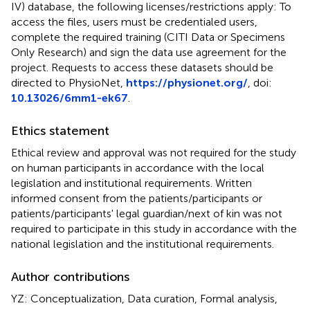
IV) database, the following licenses/restrictions apply: To
access the files, users must be credentialed users,
complete the required training (CITI Data or Specimens
Only Research) and sign the data use agreement for the
project. Requests to access these datasets should be
directed to PhysioNet,
https://physionet.org/
, doi:
10.13026/6mm1-ek67
.
Ethics statement
Ethical review and approval was not required for the study
on human participants in accordance with the local
legislation and institutional requirements. Written
informed consent from the patients/participants or
patients/participants' legal guardian/next of kin was not
required to participate in this study in accordance with the
national legislation and the institutional requirements.
Author contributions
YZ: Conceptualization, Data curation, Formal analysis,