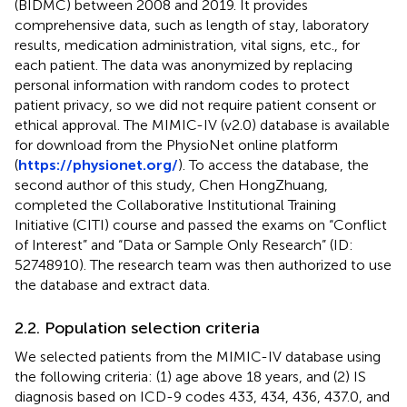
(BIDMC) between 2008 and 2019. It provides
comprehensive data, such as length of stay, laboratory
results, medication administration, vital signs, etc., for
each patient. The data was anonymized by replacing
personal information with random codes to protect
patient privacy, so we did not require patient consent or
ethical approval. The MIMIC-IV (v2.0) database is available
for download from the PhysioNet online platform
(
https://physionet.org/
). To access the database, the
second author of this study, Chen HongZhuang,
completed the Collaborative Institutional Training
Initiative (CITI) course and passed the exams on “Conflict
of Interest” and “Data or Sample Only Research” (ID:
52748910). The research team was then authorized to use
the database and extract data.
2.2. Population selection criteria
We selected patients from the MIMIC-IV database using
the following criteria: (1) age above 18 years, and (2) IS
diagnosis based on ICD-9 codes 433, 434, 436, 437.0, and