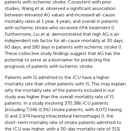
patients with ischemic stroke. Consistent with prior
studies, Wang et al. observed a significant association
between elevated AG values and increased all-cause
mortality rates at 1 year, 4 years, and overall in patients
with ischemic stroke who received rtPA treatment (
).
Furthermore, Liu et al. demonstrated that high AG is an
independent risk factor for all-cause mortality at 30 days,
60 days, and 180 days in patients with ischemic stroke (
).
These collective study findings suggest that AG has the
potential to serve as a biomarker for predicting the
prognosis of patients with ischemic stroke.
Patients with IS admitted to the ICU have a higher
mortality rate than other patients with IS. This may explain
why the mortality rate of the patients included in our
study was higher than the overall mortality rate of IS
patients. In a study involving 370,386 ICU patients
[including 7,046 (1.9%) stroke patients, with 4,072 having
IS and 2,974 having intracerebral hemorrhage] (
), the
short-term mortality rate of stroke patients admitted to
the ICU was higher, with a 30-day mortality rate of 31%