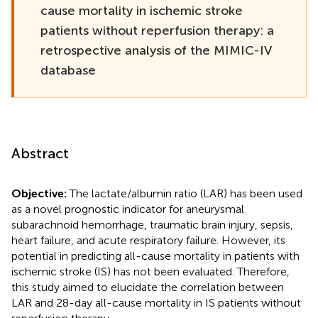
cause mortality in ischemic stroke
patients without reperfusion therapy: a
retrospective analysis of the MIMIC-IV
database
Abstract
Objective:
The lactate/albumin ratio (LAR) has been used
as a novel prognostic indicator for aneurysmal
subarachnoid hemorrhage, traumatic brain injury, sepsis,
heart failure, and acute respiratory failure. However, its
potential in predicting all-cause mortality in patients with
ischemic stroke (IS) has not been evaluated. Therefore,
this study aimed to elucidate the correlation between
LAR and 28-day all-cause mortality in IS patients without