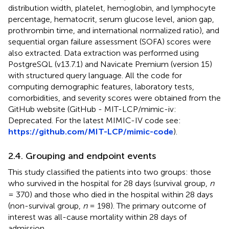
distribution width, platelet, hemoglobin, and lymphocyte
percentage, hematocrit, serum glucose level, anion gap,
prothrombin time, and international normalized ratio), and
sequential organ failure assessment (SOFA) scores were
also extracted. Data extraction was performed using
PostgreSQL (v13.7.1) and Navicate Premium (version 15)
with structured query language. All the code for
computing demographic features, laboratory tests,
comorbidities, and severity scores were obtained from the
GitHub website (GitHub - MIT-LCP/mimic-iv:
Deprecated. For the latest MIMIC-IV code see:
https://github.com/MIT-LCP/mimic-code
).
2.4. Grouping and endpoint events
This study classified the patients into two groups: those
who survived in the hospital for 28 days (survival group,
n
= 370) and those who died in the hospital within 28 days
(non-survival group,
n
= 198). The primary outcome of
interest was all-cause mortality within 28 days of
admission.