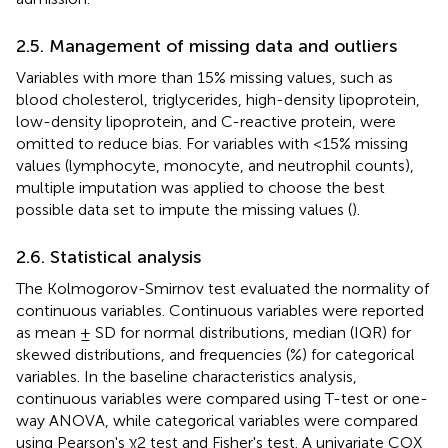
2.5. Management of missing data and outliers
Variables with more than 15% missing values, such as
blood cholesterol, triglycerides, high-density lipoprotein,
low-density lipoprotein, and C-reactive protein, were
omitted to reduce bias. For variables with <15% missing
values (lymphocyte, monocyte, and neutrophil counts),
multiple imputation was applied to choose the best
possible data set to impute the missing values (
).
2.6. Statistical analysis
The Kolmogorov-Smirnov test evaluated the normality of
continuous variables. Continuous variables were reported
as mean ± SD for normal distributions, median (IQR) for
skewed distributions, and frequencies (%) for categorical
variables. In the baseline characteristics analysis,
continuous variables were compared using T-test or one-
way ANOVA, while categorical variables were compared
using Pearson's χ2 test and Fisher's test. A univariate COX