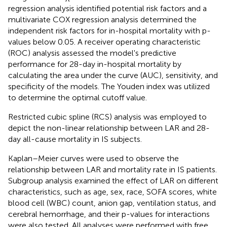
regression analysis identified potential risk factors and a
multivariate COX regression analysis determined the
independent risk factors for in-hospital mortality with p-
values below 0.05. A receiver operating characteristic
(ROC) analysis assessed the model's predictive
performance for 28-day in-hospital mortality by
calculating the area under the curve (AUC), sensitivity, and
specificity of the models. The Youden index was utilized
to determine the optimal cutoff value.
Restricted cubic spline (RCS) analysis was employed to
depict the non-linear relationship between LAR and 28-
day all-cause mortality in IS subjects.
Kaplan–Meier curves were used to observe the
relationship between LAR and mortality rate in IS patients.
Subgroup analysis examined the effect of LAR on different
characteristics, such as age, sex, race, SOFA scores, white
blood cell (WBC) count, anion gap, ventilation status, and
cerebral hemorrhage, and their p-values for interactions
were also tested. All analyses were performed with free