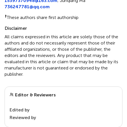
15397370948@163.com
;
Junqiang Ma
736247781@qq.com
†
These authors share first authorship
Disclaimer
All claims expressed in this article are solely those of the
authors and do not necessarily represent those of their
affiliated organizations, or those of the publisher, the
editors and the reviewers. Any product that may be
evaluated in this article or claim that may be made by its
manufacturer is not guaranteed or endorsed by the
publisher.
Editor & Reviewers
Edited by
Reviewed by