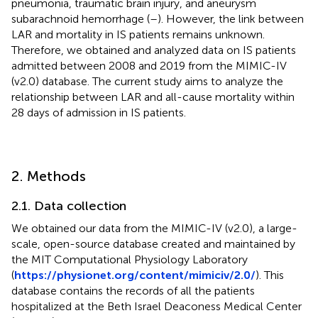
pneumonia, traumatic brain injury, and aneurysm
subarachnoid hemorrhage (
–
). However, the link between
LAR and mortality in IS patients remains unknown.
Therefore, we obtained and analyzed data on IS patients
admitted between 2008 and 2019 from the MIMIC-IV
(v2.0) database. The current study aims to analyze the
relationship between LAR and all-cause mortality within
28 days of admission in IS patients.
2. Methods
2.1. Data collection
We obtained our data from the MIMIC-IV (v2.0), a large-
scale, open-source database created and maintained by
the MIT Computational Physiology Laboratory
(
https://physionet.org/content/mimiciv/2.0/
). This
database contains the records of all the patients
hospitalized at the Beth Israel Deaconess Medical Center