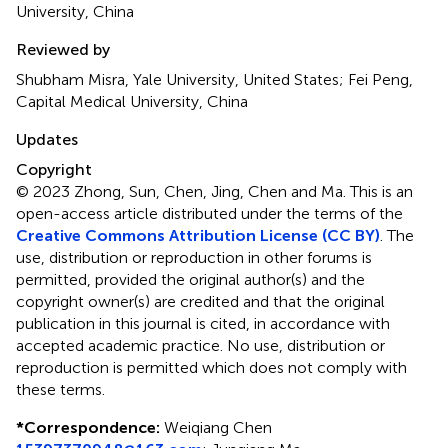
University, China
Reviewed by
Shubham Misra, Yale University, United States; Fei Peng,
Capital Medical University, China
Updates
Copyright
© 2023 Zhong, Sun, Chen, Jing, Chen and Ma.
This is an
open-access article distributed under the terms of the
Creative Commons Attribution License (CC BY)
. The
use, distribution or reproduction in other forums is
permitted, provided the original author(s) and the
copyright owner(s) are credited and that the original
publication in this journal is cited, in accordance with
accepted academic practice. No use, distribution or
reproduction is permitted which does not comply with
these terms.
*
Correspondence:
Weiqiang Chen