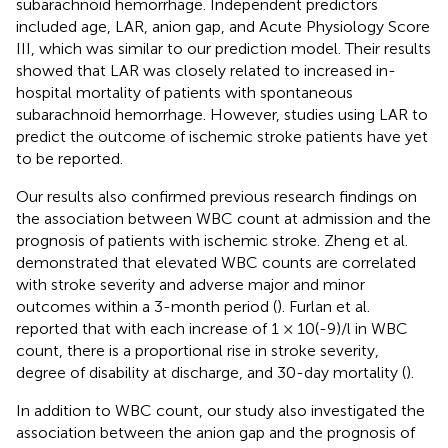
subarachnoid hemorrhage. Independent predictors
included age, LAR, anion gap, and Acute Physiology Score
III, which was similar to our prediction model. Their results
showed that LAR was closely related to increased in-
hospital mortality of patients with spontaneous
subarachnoid hemorrhage. However, studies using LAR to
predict the outcome of ischemic stroke patients have yet
to be reported.
Our results also confirmed previous research findings on
the association between WBC count at admission and the
prognosis of patients with ischemic stroke. Zheng et al.
demonstrated that elevated WBC counts are correlated
with stroke severity and adverse major and minor
outcomes within a 3-month period (
). Furlan et al.
reported that with each increase of 1 × 10(-9)/l in WBC
count, there is a proportional rise in stroke severity,
degree of disability at discharge, and 30-day mortality (
).
In addition to WBC count, our study also investigated the
association between the anion gap and the prognosis of