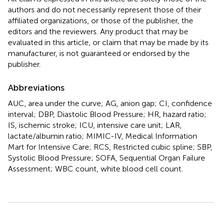
authors and do not necessarily represent those of their
affiliated organizations, or those of the publisher, the
editors and the reviewers. Any product that may be
evaluated in this article, or claim that may be made by its
manufacturer, is not guaranteed or endorsed by the
publisher.
Abbreviations
AUC, area under the curve; AG, anion gap; CI, confidence
interval; DBP, Diastolic Blood Pressure; HR, hazard ratio;
IS, ischemic stroke; ICU, intensive care unit; LAR,
lactate/albumin ratio; MIMIC-IV, Medical Information
Mart for Intensive Care; RCS, Restricted cubic spline; SBP,
Systolic Blood Pressure; SOFA, Sequential Organ Failure
Assessment; WBC count, white blood cell count.