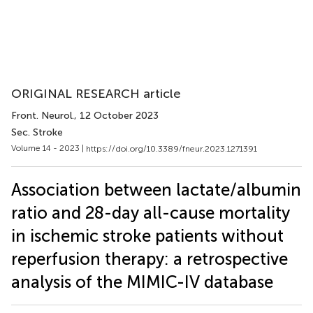
ORIGINAL RESEARCH article
Front. Neurol.
, 12 October 2023
Sec. Stroke
Volume 14 - 2023 |
https://doi.org/10.3389/fneur.2023.1271391
Association between lactate/albumin
ratio and 28-day all-cause mortality
in ischemic stroke patients without
reperfusion therapy: a retrospective
analysis of the MIMIC-IV database