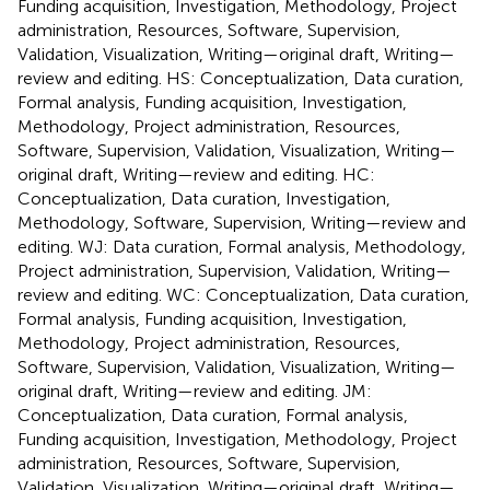
Funding acquisition, Investigation, Methodology, Project
administration, Resources, Software, Supervision,
Validation, Visualization, Writing—original draft, Writing—
review and editing. HS: Conceptualization, Data curation,
Formal analysis, Funding acquisition, Investigation,
Methodology, Project administration, Resources,
Software, Supervision, Validation, Visualization, Writing—
original draft, Writing—review and editing. HC:
Conceptualization, Data curation, Investigation,
Methodology, Software, Supervision, Writing—review and
editing. WJ: Data curation, Formal analysis, Methodology,
Project administration, Supervision, Validation, Writing—
review and editing. WC: Conceptualization, Data curation,
Formal analysis, Funding acquisition, Investigation,
Methodology, Project administration, Resources,
Software, Supervision, Validation, Visualization, Writing—
original draft, Writing—review and editing. JM:
Conceptualization, Data curation, Formal analysis,
Funding acquisition, Investigation, Methodology, Project
administration, Resources, Software, Supervision,
Validation, Visualization, Writing—original draft, Writing—