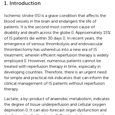
1. Introduction
Ischemic stroke (IS) is a grave condition that affects the
blood vessels in the brain and endangers the life of
patients. It is the second most common cause of
disability and death across the globe (
). Approximately 15%
of IS patients die within 30 days (
). In recent years, the
emergence of venous thrombolysis and endovascular
thrombectomy has ushered us into a new era of IS
treatment, wherein efficient reperfusion therapy is widely
employed (
). However, numerous patients cannot be
treated with reperfusion therapy in time, especially in
developing countries. Therefore, there is an urgent need
for simple and practical risk indicators that can inform the
clinical management of IS patients without reperfusion
therapy.
Lactate, a by-product of anaerobic metabolism, indicates
the degree of tissue underperfusion and cellular oxygen
deprivation (
). It can also forecast organ dysfunction and