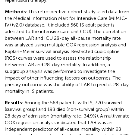
reperfusion therapy.
Methods:
This retrospective cohort study used data from
the Medical Information Mart for Intensive Care (MIMIC-
IV) (v2.0) database. It included 568 IS adult patients
admitted to the intensive care unit (ICU). The correlation
between LAR and ICU 28-day all-cause mortality rate
was analyzed using multiple COX regression analysis and
Kaplan–Meier survival analysis. Restricted cubic spline
(RCS) curves were used to assess the relationship
between LAR and 28-day mortality. In addition, a
subgroup analysis was performed to investigate the
impact of other influencing factors on outcomes. The
primary outcome was the ability of LAR to predict 28-day
mortality in IS patients.
Results:
Among the 568 patients with IS, 370 survived
(survival group) and 198 died (non-survival group) within
28 days of admission (mortality rate: 34.9%). A multivariate
COX regression analysis indicated that LAR was an
independent predictor of all-cause mortality within 28