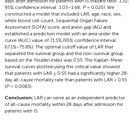
days after admission for patients with IS (hazard ratio: 1.32;
95% confidence interval: 1.03–1.68;
P
= 0.025). We
constructed a model that included LAR, age, race, sex,
white blood cell count, Sequential Organ Failure
Assessment (SOFA) score, and anion gap (AG) and
established a prediction model with an area under the
curve (AUC) value of 71.5% (95% confidence interval:
67.1%−75.8%). The optimal cutoff value of LAR that
separated the survival group and the non-survival group
based on the Youden index was 0.55. The Kaplan-Meier
survival curves plotted using this critical value showed
that patients with LAR ≥ 0.55 had a significantly higher 28-
day all-cause mortality rate than patients with LAR < 0.55
(
P
= 0.0083).
Conclusion:
LAR can serve as an independent predictor
of all-cause mortality within 28 days after admission for
patients with IS.