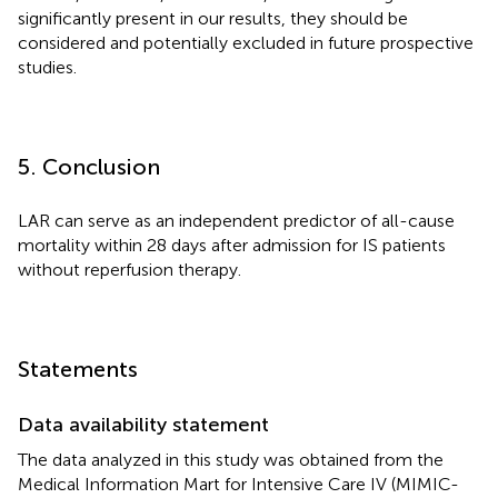
significantly present in our results, they should be
considered and potentially excluded in future prospective
studies.
5. Conclusion
LAR can serve as an independent predictor of all-cause
mortality within 28 days after admission for IS patients
without reperfusion therapy.
Statements
Data availability statement
The data analyzed in this study was obtained from the
Medical Information Mart for Intensive Care IV (MIMIC-