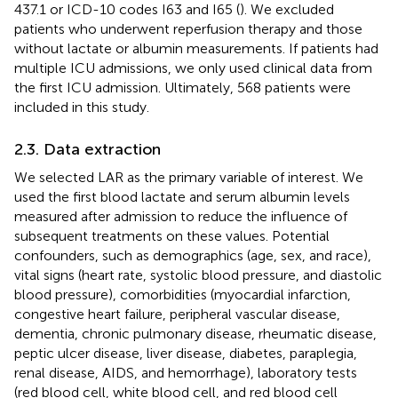
437.1 or ICD-10 codes I63 and I65 (
). We excluded
patients who underwent reperfusion therapy and those
without lactate or albumin measurements. If patients had
multiple ICU admissions, we only used clinical data from
the first ICU admission. Ultimately, 568 patients were
included in this study.
2.3. Data extraction
We selected LAR as the primary variable of interest. We
used the first blood lactate and serum albumin levels
measured after admission to reduce the influence of
subsequent treatments on these values. Potential
confounders, such as demographics (age, sex, and race),
vital signs (heart rate, systolic blood pressure, and diastolic
blood pressure), comorbidities (myocardial infarction,
congestive heart failure, peripheral vascular disease,
dementia, chronic pulmonary disease, rheumatic disease,
peptic ulcer disease, liver disease, diabetes, paraplegia,
renal disease, AIDS, and hemorrhage), laboratory tests
(red blood cell, white blood cell, and red blood cell