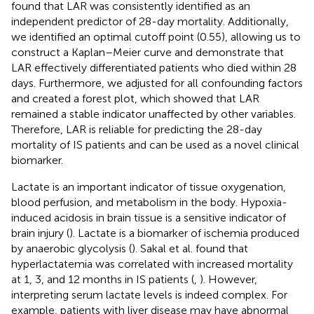
found that LAR was consistently identified as an
independent predictor of 28-day mortality. Additionally,
we identified an optimal cutoff point (0.55), allowing us to
construct a Kaplan–Meier curve and demonstrate that
LAR effectively differentiated patients who died within 28
days. Furthermore, we adjusted for all confounding factors
and created a forest plot, which showed that LAR
remained a stable indicator unaffected by other variables.
Therefore, LAR is reliable for predicting the 28-day
mortality of IS patients and can be used as a novel clinical
biomarker.
Lactate is an important indicator of tissue oxygenation,
blood perfusion, and metabolism in the body. Hypoxia-
induced acidosis in brain tissue is a sensitive indicator of
brain injury (
). Lactate is a biomarker of ischemia produced
by anaerobic glycolysis (
). Sakal et al. found that
hyperlactatemia was correlated with increased mortality
at 1, 3, and 12 months in IS patients (
,
). However,
interpreting serum lactate levels is indeed complex. For
example, patients with liver disease may have abnormal