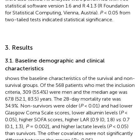
statistical software version 1.6 and R 4.1.3 (R Foundation
for Statistical Computing, Vienna, Austria).
P
< 0.05 from
two-tailed tests indicated statistical significance.
3. Results
3.1. Baseline demographic and clinical
characteristics
shows the baseline characteristics of the survival and non-
survival groups. Of the 568 patients who met the inclusion
criteria, 309 (55.4%) were men and the median age was
67.8 (52.1, 83.5) years. The 28-day mortality rate was
34.9%. Non-survivors were older (
P
< 0.01) and had lower
Glasgow Coma Scale scores, lower albumin levels (
P
<
0.05), higher SOFA scores, higher LAR [0.9 (0, 1.8)
vs
. 0.7
(0.1, 1.3),
P
= 0.002], and higher lactate levels (
P
< 0.05)
than survivors. The other covariates were not significantly