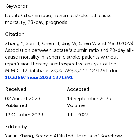
Summary
Keywords
lactate/albumin ratio
,
ischemic stroke
,
all-cause
mortality
,
28-day
,
prognosis
Citation
Zhong Y, Sun H, Chen H, Jing W, Chen W and Ma J (2023)
Association between lactate/albumin ratio and 28-day all-
cause mortality in ischemic stroke patients without
reperfusion therapy: a retrospective analysis of the
MIMIC-IV database
.
Front. Neurol.
14:1271391. doi:
10.3389/fneur.2023.1271391
Received
Accepted
02 August 2023
19 September 2023
Published
Volume
12 October 2023
14 - 2023
Edited by
Yanlin Zhang, Second Affiliated Hospital of Soochow