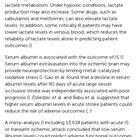
lactate metabolism. Under hypoxic conditions, lactate
production may also increase. Some drugs, such as
salbutamol and metformin, can also elevate lactate
levels. In addition, some critically ill patients may have
lower lactate levels in venous blood, which reduces the
reliability of lactate levels alone in predicting patient
outcomes (
).
Serum albumin is associated with the outcome of IS (
).
Serum albumin extravasation into the ischemic brain may
provide neuroprotection by limiting metal-catalyzed
oxidative stress (
). Gao et al. found that a decline in serum
albumin levels after 90 days of acute large vessel
occlusive stroke was independently associated with poor
prognosis (
). Dziedzic et al. and Babu et al. suggested that
higher serum albumin levels in acute stroke patients could
reduce the risk of adverse outcomes (
,
).
A meta-analysis (
) including 13,618 patients with acute IS
or transient ischemic attack concluded that low serum
albumin levels could predict adverse functional outcomes