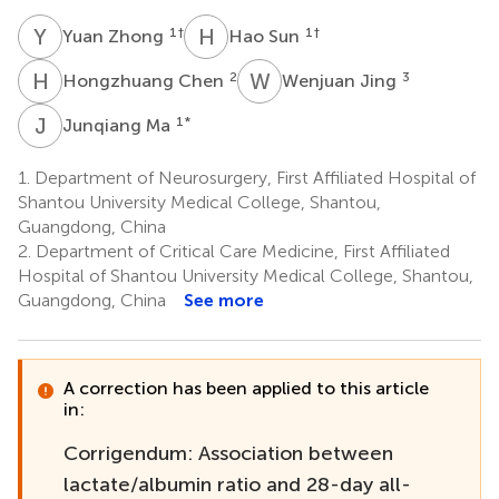
Y
Z
H
S
1
†
1
†
Yuan Zhong
Hao Sun
H
C
W
J
2
3
Hongzhuang Chen
Wenjuan Jing
J
M
1
*
Junqiang Ma
1.
Department of Neurosurgery, First Affiliated Hospital of
Shantou University Medical College, Shantou,
Guangdong, China
2.
Department of Critical Care Medicine, First Affiliated
Hospital of Shantou University Medical College, Shantou,
Guangdong, China
See more
A correction has been applied to this article
in:
Corrigendum: Association between
lactate/albumin ratio and 28-day all-