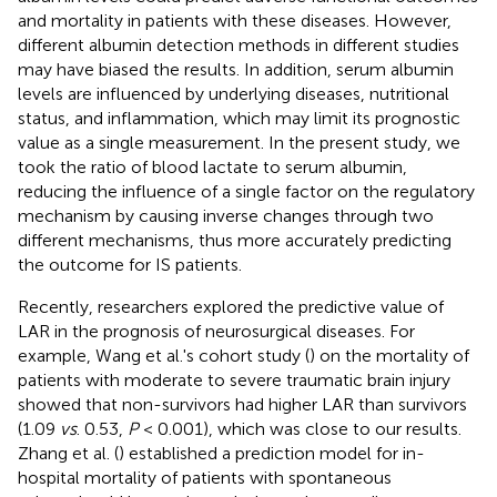
and mortality in patients with these diseases. However,
different albumin detection methods in different studies
may have biased the results. In addition, serum albumin
levels are influenced by underlying diseases, nutritional
status, and inflammation, which may limit its prognostic
value as a single measurement. In the present study, we
took the ratio of blood lactate to serum albumin,
reducing the influence of a single factor on the regulatory
mechanism by causing inverse changes through two
different mechanisms, thus more accurately predicting
the outcome for IS patients.
Recently, researchers explored the predictive value of
LAR in the prognosis of neurosurgical diseases. For
example, Wang et al.'s cohort study (
) on the mortality of
patients with moderate to severe traumatic brain injury
showed that non-survivors had higher LAR than survivors
(1.09
vs
. 0.53,
P
< 0.001), which was close to our results.
Zhang et al. (
) established a prediction model for in-
hospital mortality of patients with spontaneous