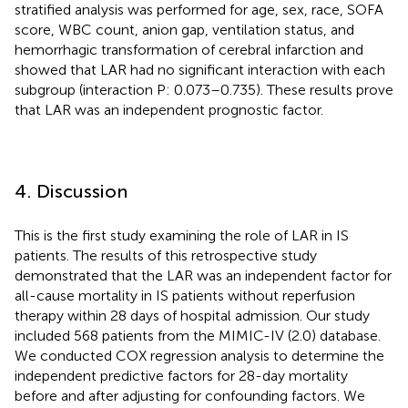
stratified analysis was performed for age, sex, race, SOFA
score, WBC count, anion gap, ventilation status, and
hemorrhagic transformation of cerebral infarction and
showed that LAR had no significant interaction with each
subgroup (interaction P: 0.073–0.735). These results prove
that LAR was an independent prognostic factor.
4. Discussion
This is the first study examining the role of LAR in IS
patients. The results of this retrospective study
demonstrated that the LAR was an independent factor for
all-cause mortality in IS patients without reperfusion
therapy within 28 days of hospital admission. Our study
included 568 patients from the MIMIC-IV (2.0) database.
We conducted COX regression analysis to determine the
independent predictive factors for 28-day mortality
before and after adjusting for confounding factors. We