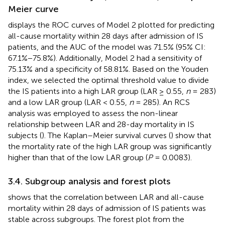
Meier curve
displays the ROC curves of Model 2 plotted for predicting
all-cause mortality within 28 days after admission of IS
patients, and the AUC of the model was 71.5% (95% CI:
67.1%−75.8%). Additionally, Model 2 had a sensitivity of
75.13% and a specificity of 58.81%. Based on the Youden
index, we selected the optimal threshold value to divide
the IS patients into a high LAR group (LAR ≥ 0.55,
n
= 283)
and a low LAR group (LAR < 0.55,
n
= 285). An RCS
analysis was employed to assess the non-linear
relationship between LAR and 28-day mortality in IS
subjects (
). The Kaplan–Meier survival curves (
) show that
the mortality rate of the high LAR group was significantly
higher than that of the low LAR group (
P
= 0.0083).
3.4. Subgroup analysis and forest plots
shows that the correlation between LAR and all-cause
mortality within 28 days of admission of IS patients was
stable across subgroups. The forest plot from the