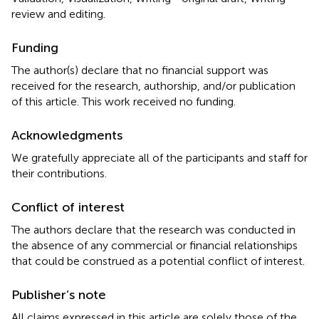
review and editing.
Funding
The author(s) declare that no financial support was
received for the research, authorship, and/or publication
of this article. This work received no funding.
Acknowledgments
We gratefully appreciate all of the participants and staff for
their contributions.
Conflict of interest
The authors declare that the research was conducted in
the absence of any commercial or financial relationships
that could be construed as a potential conflict of interest.
Publisher’s note
All claims expressed in this article are solely those of the