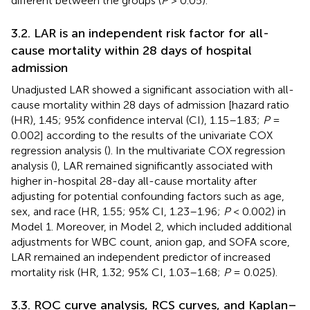
different between the groups (
P
> 0.05).
3.2. LAR is an independent risk factor for all-
cause mortality within 28 days of hospital
admission
Unadjusted LAR showed a significant association with all-
cause mortality within 28 days of admission [hazard ratio
(HR), 1.45; 95% confidence interval (CI), 1.15–1.83;
P
=
0.002] according to the results of the univariate COX
regression analysis (
). In the multivariate COX regression
analysis (
), LAR remained significantly associated with
higher in-hospital 28-day all-cause mortality after
adjusting for potential confounding factors such as age,
sex, and race (HR, 1.55; 95% CI, 1.23–1.96;
P
< 0.002) in
Model 1. Moreover, in Model 2, which included additional
adjustments for WBC count, anion gap, and SOFA score,
LAR remained an independent predictor of increased
mortality risk (HR, 1.32; 95% CI, 1.03–1.68;
P
= 0.025).
3.3. ROC curve analysis, RCS curves, and Kaplan–