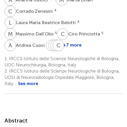
C
Z
4
Corrado Zenesini
L
M
4
Laura Maria Beatrice Belotti
M
D
C
P
5
5
Massimo Dall’Olio
Ciro Princiotta
A
C
E
M
M
C
M
C
S
A
1
+7 more
Andrea Cuoci
Ernesto
Manuel
Carmelo
Carlo
Migliorino
Moneti
Sturiale
Alberto
1.
IRCCS Istituto delle Scienze Neurologiche di Bologna,
6
6
1
Castioni
UOC Neurochirurgia, Bologna, Italy
6
2.
IRCCS Istituto delle Scienze Neurologiche di Bologna,
UOSI di Neuroradiologia Ospedale Maggiore, Bologna,
Italy
See more
Abstract