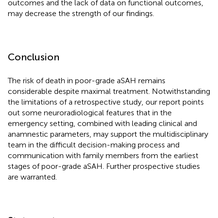
outcomes and the lack of data on functional outcomes,
may decrease the strength of our findings.
Conclusion
The risk of death in poor-grade aSAH remains
considerable despite maximal treatment. Notwithstanding
the limitations of a retrospective study, our report points
out some neuroradiological features that in the
emergency setting, combined with leading clinical and
anamnestic parameters, may support the multidisciplinary
team in the difficult decision-making process and
communication with family members from the earliest
stages of poor-grade aSAH. Further prospective studies
are warranted.