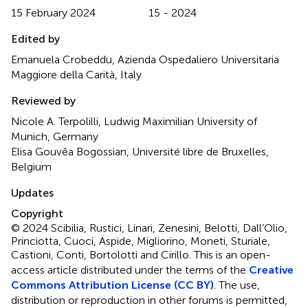
15 February 2024
15 - 2024
Edited by
Emanuela Crobeddu, Azienda Ospedaliero Universitaria
Maggiore della Carità, Italy
Reviewed by
Nicole A. Terpolilli, Ludwig Maximilian University of
Munich, Germany
Elisa Gouvêa Bogossian, Université libre de Bruxelles,
Belgium
Updates
Copyright
© 2024 Scibilia, Rustici, Linari, Zenesini, Belotti, Dall’Olio,
Princiotta, Cuoci, Aspide, Migliorino, Moneti, Sturiale,
Castioni, Conti, Bortolotti and Cirillo.
This is an open-
access article distributed under the terms of the
Creative
Commons Attribution License (CC BY)
. The use,
distribution or reproduction in other forums is permitted,