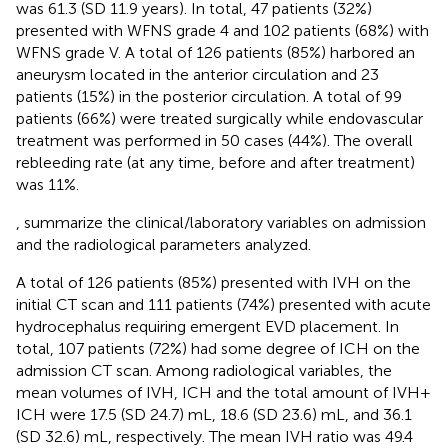
was 61.3 (SD 11.9 years). In total, 47 patients (32%)
presented with WFNS grade 4 and 102 patients (68%) with
WFNS grade V. A total of 126 patients (85%) harbored an
aneurysm located in the anterior circulation and 23
patients (15%) in the posterior circulation. A total of 99
patients (66%) were treated surgically while endovascular
treatment was performed in 50 cases (44%). The overall
rebleeding rate (at any time, before and after treatment)
was 11%.
,
summarize the clinical/laboratory variables on admission
and the radiological parameters analyzed.
A total of 126 patients (85%) presented with IVH on the
initial CT scan and 111 patients (74%) presented with acute
hydrocephalus requiring emergent EVD placement. In
total, 107 patients (72%) had some degree of ICH on the
admission CT scan. Among radiological variables, the
mean volumes of IVH, ICH and the total amount of IVH +
ICH were 17.5 (SD 24.7) mL, 18.6 (SD 23.6) mL, and 36.1
(SD 32.6) mL, respectively. The mean IVH ratio was 49.4