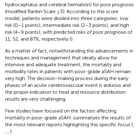
hydrocephalus and cerebral herniation) for poor prognosis
(modified Rankin Scale ≥3). According to this score
model, patients were divided into three categories: low
risk (0–1 points), intermediate risk (2–3 points), and high
risk (4–9 points), with predicted risks of poor prognosis of
11, 52, and 87%, respectively (
).
As a matter of fact, notwithstanding the advancements in
techniques and management that ideally allow for
intensive and adequate treatment, the mortality and
morbidity rates in patients with poor-grade aSAH remain
very high. The decision-making process during the early
phases of an acute cerebrovascular event is arduous and
the proper indication to treat and resource distribution
results are very challenging.
Few studies have focused on the factors affecting
mortality in poor-grade aSAH.
summarizes the results of
the most relevant reports highlighting this specific focus (
,
,
,
).