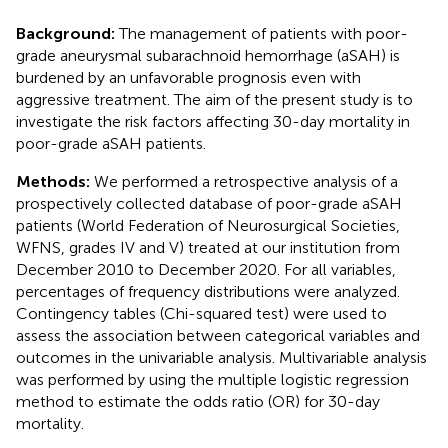
Background:
The management of patients with poor-
grade aneurysmal subarachnoid hemorrhage (aSAH) is
burdened by an unfavorable prognosis even with
aggressive treatment. The aim of the present study is to
investigate the risk factors affecting 30-day mortality in
poor-grade aSAH patients.
Methods:
We performed a retrospective analysis of a
prospectively collected database of poor-grade aSAH
patients (World Federation of Neurosurgical Societies,
WFNS, grades IV and V) treated at our institution from
December 2010 to December 2020. For all variables,
percentages of frequency distributions were analyzed.
Contingency tables (Chi-squared test) were used to
assess the association between categorical variables and
outcomes in the univariable analysis. Multivariable analysis
was performed by using the multiple logistic regression
method to estimate the odds ratio (OR) for 30-day
mortality.