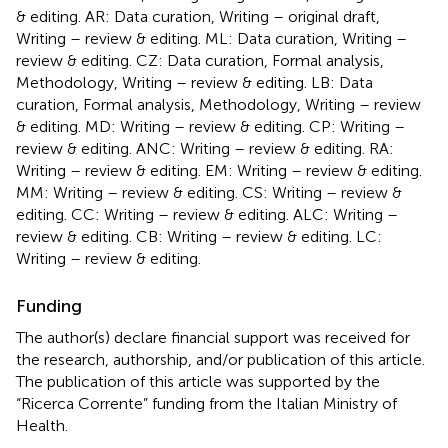
& editing. AR: Data curation, Writing – original draft,
Writing – review & editing. ML: Data curation, Writing –
review & editing. CZ: Data curation, Formal analysis,
Methodology, Writing – review & editing. LB: Data
curation, Formal analysis, Methodology, Writing – review
& editing. MD: Writing – review & editing. CP: Writing –
review & editing. ANC: Writing – review & editing. RA:
Writing – review & editing. EM: Writing – review & editing.
MM: Writing – review & editing. CS: Writing – review &
editing. CC: Writing – review & editing. ALC: Writing –
review & editing. CB: Writing – review & editing. LC:
Writing – review & editing.
Funding
The author(s) declare financial support was received for
the research, authorship, and/or publication of this article.
The publication of this article was supported by the
“Ricerca Corrente” funding from the Italian Ministry of
Health.