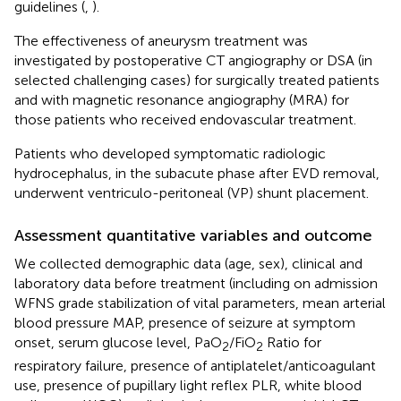
guidelines (
,
).
The effectiveness of aneurysm treatment was
investigated by postoperative CT angiography or DSA (in
selected challenging cases) for surgically treated patients
and with magnetic resonance angiography (MRA) for
those patients who received endovascular treatment.
Patients who developed symptomatic radiologic
hydrocephalus, in the subacute phase after EVD removal,
underwent ventriculo-peritoneal (VP) shunt placement.
Assessment quantitative variables and outcome
We collected demographic data (age, sex), clinical and
laboratory data before treatment (including on admission
WFNS grade stabilization of vital parameters, mean arterial
blood pressure MAP, presence of seizure at symptom
onset, serum glucose level, PaO
/FiO
Ratio for
2
2
respiratory failure, presence of antiplatelet/anticoagulant
use, presence of pupillary light reflex PLR, white blood