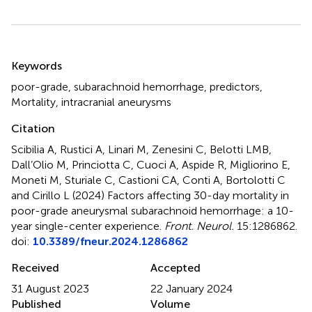
Summary
Keywords
poor-grade
,
subarachnoid hemorrhage
,
predictors
,
Mortality
,
intracranial aneurysms
Citation
Scibilia A, Rustici A, Linari M, Zenesini C, Belotti LMB,
Dall’Olio M, Princiotta C, Cuoci A, Aspide R, Migliorino E,
Moneti M, Sturiale C, Castioni CA, Conti A, Bortolotti C
and Cirillo L (2024)
Factors affecting 30-day mortality in
poor-grade aneurysmal subarachnoid hemorrhage: a 10-
year single-center experience
.
Front. Neurol.
15:1286862.
doi:
10.3389/fneur.2024.1286862
Received
Accepted
31 August 2023
22 January 2024
Published
Volume