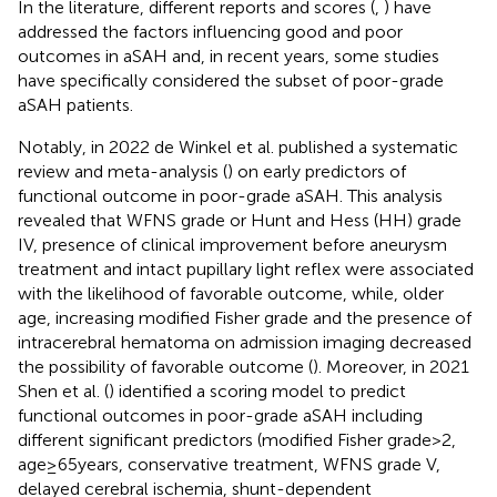
In the literature, different reports and scores (
,
) have
addressed the factors influencing good and poor
outcomes in aSAH and, in recent years, some studies
have specifically considered the subset of poor-grade
aSAH patients.
Notably, in 2022 de Winkel et al. published a systematic
review and meta-analysis (
) on early predictors of
functional outcome in poor-grade aSAH. This analysis
revealed that WFNS grade or Hunt and Hess (HH) grade
IV, presence of clinical improvement before aneurysm
treatment and intact pupillary light reflex were associated
with the likelihood of favorable outcome, while, older
age, increasing modified Fisher grade and the presence of
intracerebral hematoma on admission imaging decreased
the possibility of favorable outcome (
). Moreover, in 2021
Shen et al. (
) identified a scoring model to predict
functional outcomes in poor-grade aSAH including
different significant predictors (modified Fisher grade > 2,
age ≥ 65 years, conservative treatment, WFNS grade V,
delayed cerebral ischemia, shunt-dependent