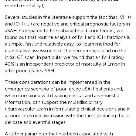
month mortality (
).
Several studies in the literature support the fact that IVH (
)
and ICH (
,
,
) are negative and critical prognostic factors in
aSAH. Compared to the subarachnoid counterpart, we
found out that routine analysis of IVH and ICH fractions is
a simple, fast and relatively easy-to-learn method for
quantitative assessment of the hemorrhagic load on the
initial CT scan. In particular we found that an IVH ratio ≥
40% is an independent predictor of mortality at 1 month
after poor-grade aSAH.
These considerations can be implemented in the
emergency scenario of poor-grade aSAH patients and,
when combined with leading clinical and anamnestic
information, can support the multidisciplinary
neurovascular team in formulating clinical decisions and in
a more informed discussion with the families during these
delicate and eventful stages.
A further parameter that has been associated with