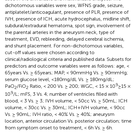
dichotomous variables were sex, WFNS grade, seizure,
antiplatelet/anticoagulant, presence of PLR, presence of
IVH, presence of ICH, acute hydrocephalus, midline shift,
subdural/extradural hematoma, spot sign, involvement of
the parental arteries in the aneurysm neck, type of
treatment, EVD, rebleeding, delayed cerebral ischemia,
and shunt placement. For non-dichotomous variables,
cut-off values were chosen according to
clinical/radiological criteria and published data. Subsets for
predictors and outcome variables were as follows: age, <
65 years Vs. ≥ 65 years; MAP, < 90 mmHg Vs. ≥ 90 mmHg;
serum glucose level, <180 mg/dL Vs. ≥ 180 mg/dL;
9
PaO
/FiO
Ratio, < 200 Vs. ≥ 200; WGC, < 15 × 10
≥ 15 ×
2
2
9
10
/L; mFS, 3 Vs. 4; number of ventricles filled with
blood, < 3 Vs. ≥ 3; IVH volume, < 50 cc Vs. ≥ 50 mL; ICH
volume, < 30 cc Vs. ≥ 30 mL; ICH + IVH volume, < 90 cc
Vs. ≥ 90 mL; IVH ratio, < 40% Vs. ≥ 40%; aneurysm
location, anterior circulation Vs. posterior circulation; time
from symptom onset to treatment, < 6 h Vs. ≥ 6 h.