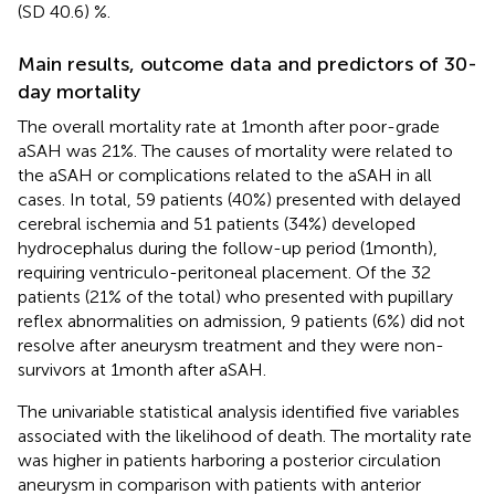
(SD 40.6) %.
Main results, outcome data and predictors of 30-
day mortality
The overall mortality rate at 1 month after poor-grade
aSAH was 21%. The causes of mortality were related to
the aSAH or complications related to the aSAH in all
cases. In total, 59 patients (40%) presented with delayed
cerebral ischemia and 51 patients (34%) developed
hydrocephalus during the follow-up period (1 month),
requiring ventriculo-peritoneal placement. Of the 32
patients (21% of the total) who presented with pupillary
reflex abnormalities on admission, 9 patients (6%) did not
resolve after aneurysm treatment and they were non-
survivors at 1 month after aSAH.
The univariable statistical analysis identified five variables
associated with the likelihood of death. The mortality rate
was higher in patients harboring a posterior circulation
aneurysm in comparison with patients with anterior