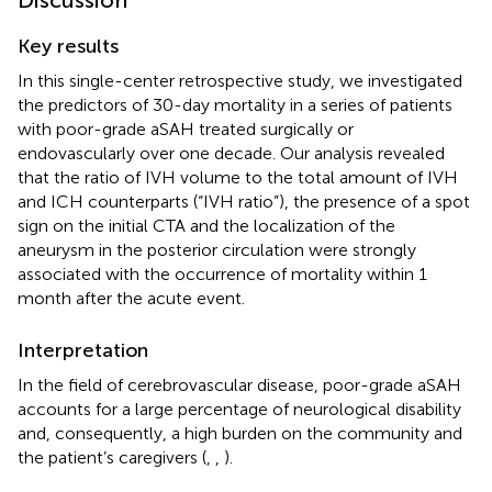
Key results
In this single-center retrospective study, we investigated
the predictors of 30-day mortality in a series of patients
with poor-grade aSAH treated surgically or
endovascularly over one decade. Our analysis revealed
that the ratio of IVH volume to the total amount of IVH
and ICH counterparts (“IVH ratio”), the presence of a spot
sign on the initial CTA and the localization of the
aneurysm in the posterior circulation were strongly
associated with the occurrence of mortality within 1
month after the acute event.
Interpretation
In the field of cerebrovascular disease, poor-grade aSAH
accounts for a large percentage of neurological disability
and, consequently, a high burden on the community and
the patient’s caregivers (
,
,
).