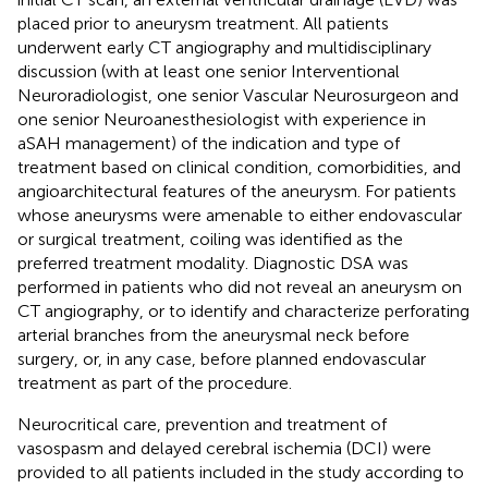
placed prior to aneurysm treatment. All patients
underwent early CT angiography and multidisciplinary
discussion (with at least one senior Interventional
Neuroradiologist, one senior Vascular Neurosurgeon and
one senior Neuroanesthesiologist with experience in
aSAH management) of the indication and type of
treatment based on clinical condition, comorbidities, and
angioarchitectural features of the aneurysm. For patients
whose aneurysms were amenable to either endovascular
or surgical treatment, coiling was identified as the
preferred treatment modality. Diagnostic DSA was
performed in patients who did not reveal an aneurysm on
CT angiography, or to identify and characterize perforating
arterial branches from the aneurysmal neck before
surgery, or, in any case, before planned endovascular
treatment as part of the procedure.
Neurocritical care, prevention and treatment of
vasospasm and delayed cerebral ischemia (DCI) were
provided to all patients included in the study according to