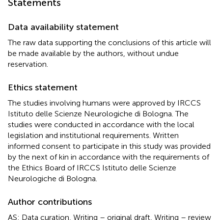
Statements
Data availability statement
The raw data supporting the conclusions of this article will
be made available by the authors, without undue
reservation.
Ethics statement
The studies involving humans were approved by IRCCS
Istituto delle Scienze Neurologiche di Bologna. The
studies were conducted in accordance with the local
legislation and institutional requirements. Written
informed consent to participate in this study was provided
by the next of kin in accordance with the requirements of
the Ethics Board of IRCCS Istituto delle Scienze
Neurologiche di Bologna.
Author contributions
AS: Data curation, Writing – original draft, Writing – review