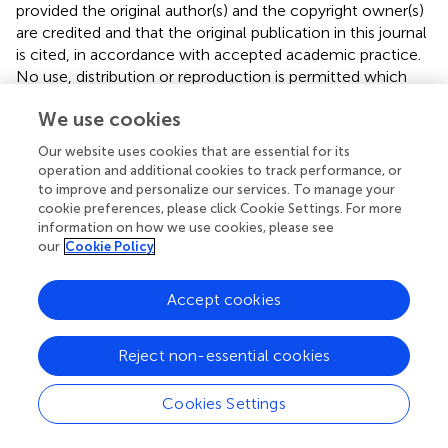
provided the original author(s) and the copyright owner(s)
are credited and that the original publication in this journal
is cited, in accordance with accepted academic practice.
No use, distribution or reproduction is permitted which
does not comply with these terms.
We use cookies
*
Correspondence:
Antonino Scibilia,
Our website uses cookies that are essential for its
ninoscib98@gmail.com
operation and additional cookies to track performance, or
to improve and personalize our services. To manage your
†
These authors have contributed equally to this work and
cookie preferences, please click Cookie Settings. For more
share first authorship
information on how we use cookies, please see
our
Cookie Policy
‡
These authors have contributed equally to this work and
share last authorship
Accept cookies
Disclaimer
All claims expressed in this article are solely those of the
Reject non-essential cookies
authors and do not necessarily represent those of their
affiliated organizations, or those of the publisher, the
Cookies Settings
editors and the reviewers. Any product that may be
evaluated in this article or claim that may be made by its