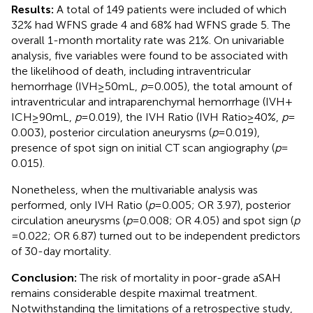
Results:
A total of 149 patients were included of which
32% had WFNS grade 4 and 68% had WFNS grade 5. The
overall 1-month mortality rate was 21%. On univariable
analysis, five variables were found to be associated with
the likelihood of death, including intraventricular
hemorrhage (IVH ≥ 50 mL,
p
= 0.005), the total amount of
intraventricular and intraparenchymal hemorrhage (IVH +
ICH ≥ 90 mL,
p
= 0.019), the IVH Ratio (IVH Ratio ≥ 40%,
p
=
0.003), posterior circulation aneurysms (
p
= 0.019),
presence of spot sign on initial CT scan angiography (
p
=
0.015).
Nonetheless, when the multivariable analysis was
performed, only IVH Ratio (
p
= 0.005; OR 3.97), posterior
circulation aneurysms (
p
= 0.008; OR 4.05) and spot sign (
p
= 0.022; OR 6.87) turned out to be independent predictors
of 30-day mortality.
Conclusion:
The risk of mortality in poor-grade aSAH
remains considerable despite maximal treatment.
Notwithstanding the limitations of a retrospective study,