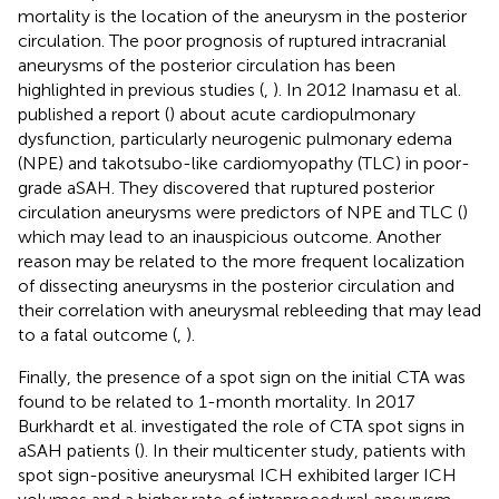
mortality is the location of the aneurysm in the posterior
circulation. The poor prognosis of ruptured intracranial
aneurysms of the posterior circulation has been
highlighted in previous studies (
,
). In 2012 Inamasu et al.
published a report (
) about acute cardiopulmonary
dysfunction, particularly neurogenic pulmonary edema
(NPE) and takotsubo-like cardiomyopathy (TLC) in poor-
grade aSAH. They discovered that ruptured posterior
circulation aneurysms were predictors of NPE and TLC (
)
which may lead to an inauspicious outcome. Another
reason may be related to the more frequent localization
of dissecting aneurysms in the posterior circulation and
their correlation with aneurysmal rebleeding that may lead
to a fatal outcome (
,
).
Finally, the presence of a spot sign on the initial CTA was
found to be related to 1-month mortality. In 2017
Burkhardt et al. investigated the role of CTA spot signs in
aSAH patients (
). In their multicenter study, patients with
spot sign-positive aneurysmal ICH exhibited larger ICH