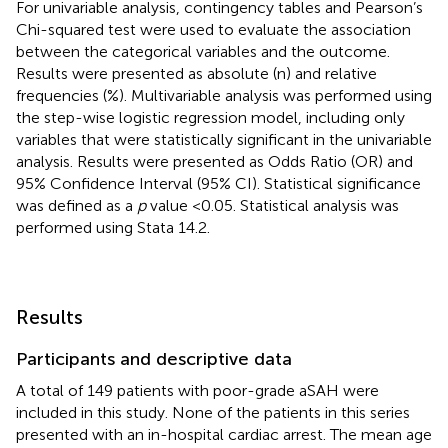
For univariable analysis, contingency tables and Pearson’s
Chi-squared test were used to evaluate the association
between the categorical variables and the outcome.
Results were presented as absolute (n) and relative
frequencies (%). Multivariable analysis was performed using
the step-wise logistic regression model, including only
variables that were statistically significant in the univariable
analysis. Results were presented as Odds Ratio (OR) and
95% Confidence Interval (95% CI). Statistical significance
was defined as a
p
value <0.05. Statistical analysis was
performed using Stata 14.2.
Results
Participants and descriptive data
A total of 149 patients with poor-grade aSAH were
included in this study. None of the patients in this series
presented with an in-hospital cardiac arrest. The mean age