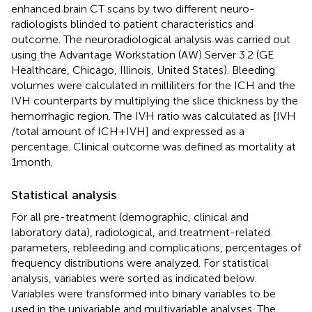
enhanced brain CT scans by two different neuro-
radiologists blinded to patient characteristics and
outcome. The neuroradiological analysis was carried out
using the Advantage Workstation (AW) Server 3.2 (GE
Healthcare, Chicago, Illinois, United States). Bleeding
volumes were calculated in milliliters for the ICH and the
IVH counterparts by multiplying the slice thickness by the
hemorrhagic region. The IVH ratio was calculated as [IVH
/total amount of ICH + IVH] and expressed as a
percentage. Clinical outcome was defined as mortality at
1 month.
Statistical analysis
For all pre-treatment (demographic, clinical and
laboratory data), radiological, and treatment-related
parameters, rebleeding and complications, percentages of
frequency distributions were analyzed. For statistical
analysis, variables were sorted as indicated below.
Variables were transformed into binary variables to be
used in the univariable and multivariable analyses. The