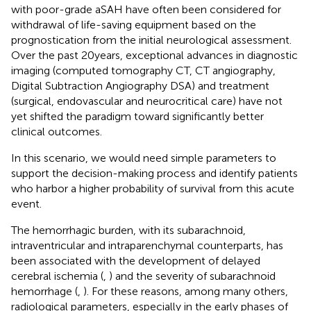
with poor-grade aSAH have often been considered for
withdrawal of life-saving equipment based on the
prognostication from the initial neurological assessment.
Over the past 20 years, exceptional advances in diagnostic
imaging (computed tomography CT, CT angiography,
Digital Subtraction Angiography DSA) and treatment
(surgical, endovascular and neurocritical care) have not
yet shifted the paradigm toward significantly better
clinical outcomes.
In this scenario, we would need simple parameters to
support the decision-making process and identify patients
who harbor a higher probability of survival from this acute
event.
The hemorrhagic burden, with its subarachnoid,
intraventricular and intraparenchymal counterparts, has
been associated with the development of delayed
cerebral ischemia (
,
) and the severity of subarachnoid
hemorrhage (
,
). For these reasons, among many others,
radiological parameters, especially in the early phases of