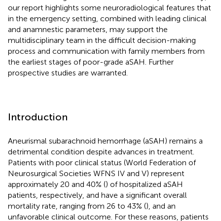
our report highlights some neuroradiological features that
in the emergency setting, combined with leading clinical
and anamnestic parameters, may support the
multidisciplinary team in the difficult decision-making
process and communication with family members from
the earliest stages of poor-grade aSAH. Further
prospective studies are warranted.
Introduction
Aneurismal subarachnoid hemorrhage (aSAH) remains a
detrimental condition despite advances in treatment.
Patients with poor clinical status (World Federation of
Neurosurgical Societies WFNS IV and V) represent
approximately 20 and 40% (
) of hospitalized aSAH
patients, respectively, and have a significant overall
mortality rate, ranging from 26 to 43% (
), and an
unfavorable clinical outcome. For these reasons, patients