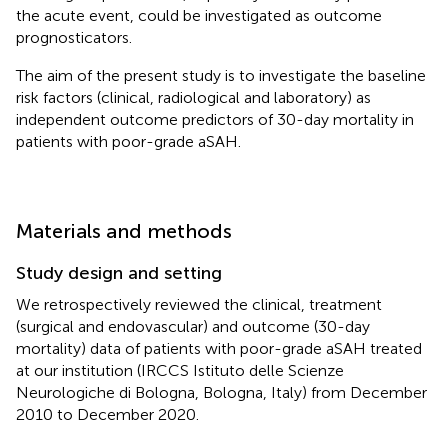
the acute event, could be investigated as outcome
prognosticators.
The aim of the present study is to investigate the baseline
risk factors (clinical, radiological and laboratory) as
independent outcome predictors of 30-day mortality in
patients with poor-grade aSAH.
Materials and methods
Study design and setting
We retrospectively reviewed the clinical, treatment
(surgical and endovascular) and outcome (30-day
mortality) data of patients with poor-grade aSAH treated
at our institution (IRCCS Istituto delle Scienze
Neurologiche di Bologna, Bologna, Italy) from December
2010 to December 2020.