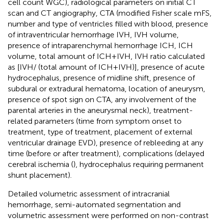
cell count WGC), radiological parameters on initial CT
scan and CT angiography, CTA (modified Fisher scale mFS,
number and type of ventricles filled with blood, presence
of intraventricular hemorrhage IVH, IVH volume,
presence of intraparenchymal hemorrhage ICH, ICH
volume, total amount of ICH + IVH, IVH ratio calculated
as [IVH/ (total amount of ICH + IVH)], presence of acute
hydrocephalus, presence of midline shift, presence of
subdural or extradural hematoma, location of aneurysm,
presence of spot sign on CTA, any involvement of the
parental arteries in the aneurysmal neck), treatment-
related parameters (time from symptom onset to
treatment, type of treatment, placement of external
ventricular drainage EVD), presence of rebleeding at any
time (before or after treatment), complications (delayed
cerebral ischemia (
), hydrocephalus requiring permanent
shunt placement).
Detailed volumetric assessment of intracranial
hemorrhage, semi-automated segmentation and
volumetric assessment were performed on non-contrast