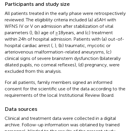
Participants and study size
All patients treated in the early phase were retrospectively
reviewed. The eligibility criteria included (a) aSAH with
WFNS IV or V on admission after stabilization of vital
parameters (
), (b) age of ≥18 years, and (c) treatment
within 24 h of hospital admission. Patients with (a) out-of-
hospital cardiac arrest (
,
), (b) traumatic, mycotic or
arteriovenous malformation-related aneurysms, (c)
clinical signs of severe brainstem dysfunction (bilaterally
dilated pupils, no corneal reflexes), (d) pregnancy, were
excluded from this analysis.
For all patients, family members signed an informed
consent for the scientific use of the data according to the
requirements of the local Institutional Review Board.
Data sources
Clinical and treatment data were collected in a digital
archive. Follow-up information was obtained by trained