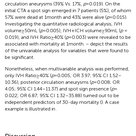
circulation aneurysms (39% Vs. 17%,
p
= 0.019). On the
initial CTA a spot sign emerged in 7 patients (5%), of whom
57% were dead at 1 month and 43% were alive (
p
= 0.015).
Investigating the quantitative radiological analysis, IVH
volume ≥ 50 mL (
p
= 0.005), IVH + ICH volume ≥ 90 mL (
p
=
0.019), and IVH Ratio ≥ 40% (
p
= 0.003) were revealed to be
associated with mortality at 1 month.
–
depict the results
of the univariable analysis for variables that were found to
be significant.
Nonetheless, when multivariable analysis was performed,
only IVH Ratio ≥ 40% (
p
= 0.005; OR 3.97; 95% CI 1.52–
10.36), posterior circulation aneurysms (
p
= 0.008; OR
4.05; 95% CI 1.44–11.37) and spot sign presence (
p
=
0.022; OR 6.87; 95% CI 1.32–35.88) turned out to be
independent predictors of 30-day mortality (
). A case
example is illustrated in
.
Discussion