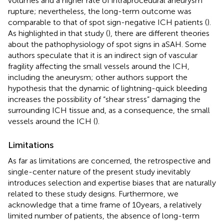
volumes and a higher rate of intraprocedural aneurysm
rupture; nevertheless, the long-term outcome was
comparable to that of spot sign-negative ICH patients (
).
As highlighted in that study (
), there are different theories
about the pathophysiology of spot signs in aSAH. Some
authors speculate that it is an indirect sign of vascular
fragility affecting the small vessels around the ICH,
including the aneurysm; other authors support the
hypothesis that the dynamic of lightning-quick bleeding
increases the possibility of “shear stress” damaging the
surrounding ICH tissue and, as a consequence, the small
vessels around the ICH (
).
Limitations
As far as limitations are concerned, the retrospective and
single-center nature of the present study inevitably
introduces selection and expertise biases that are naturally
related to these study designs. Furthermore, we
acknowledge that a time frame of 10 years, a relatively
limited number of patients, the absence of long-term