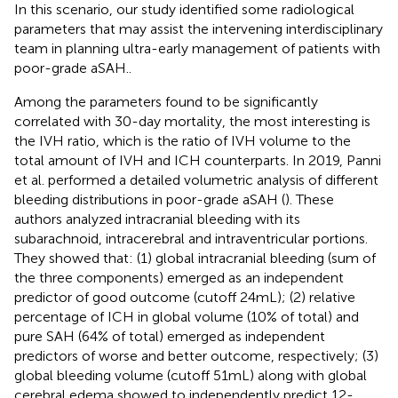
In this scenario, our study identified some radiological
parameters that may assist the intervening interdisciplinary
team in planning ultra-early management of patients with
poor-grade aSAH..
Among the parameters found to be significantly
correlated with 30-day mortality, the most interesting is
the IVH ratio, which is the ratio of IVH volume to the
total amount of IVH and ICH counterparts. In 2019, Panni
et al. performed a detailed volumetric analysis of different
bleeding distributions in poor-grade aSAH (
). These
authors analyzed intracranial bleeding with its
subarachnoid, intracerebral and intraventricular portions.
They showed that: (1) global intracranial bleeding (sum of
the three components) emerged as an independent
predictor of good outcome (cutoff 24 mL); (2) relative
percentage of ICH in global volume (10% of total) and
pure SAH (64% of total) emerged as independent
predictors of worse and better outcome, respectively; (3)
global bleeding volume (cutoff 51 mL) along with global
cerebral edema showed to independently predict 12-