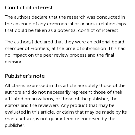
Conflict of interest
The authors declare that the research was conducted in
the absence of any commercial or financial relationships
that could be taken as a potential conflict of interest.
The author(s) declared that they were an editorial board
member of Frontiers, at the time of submission. This had
no impact on the peer review process and the final
decision.
Publisher’s note
All claims expressed in this article are solely those of the
authors and do not necessarily represent those of their
affiliated organizations, or those of the publisher, the
editors and the reviewers. Any product that may be
evaluated in this article, or claim that may be made by its
manufacturer, is not guaranteed or endorsed by the
publisher.