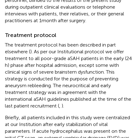
personnel, blinded to the results of the present study
during outpatient clinical evaluations or telephone
interviews with patients, their relatives, or their general
practitioners at 1 month after surgery.
Treatment protocol
The treatment protocol has been described in part
elsewhere (
). As per our Institutional protocol we offer
treatment to all poor-grade aSAH patients in the early (24
h) phase after hospital admission, except some with
clinical signs of severe brainstem dysfunction. This
strategy is conducted for the purpose of preventing
aneurysm rebleeding. The neurocritical and early
treatment strategy was in agreement with the
international aSAH guidelines published at the time of the
last patient recruitment (
,
).
Briefly, all patients included in this study were centralized
at our Institution after early stabilization of vital
parameters. If acute hydrocephalus was present on the
initial CT scan, an external ventricular drainage (EVD) was