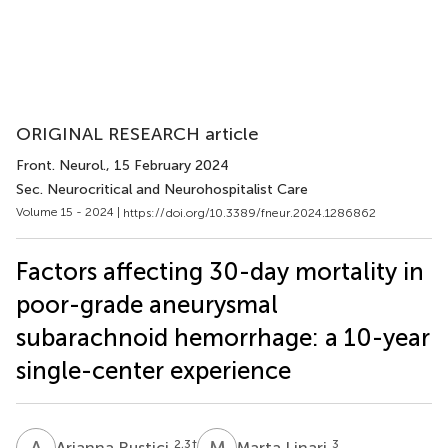
ORIGINAL RESEARCH article
Front. Neurol.
, 15 February 2024
Sec. Neurocritical and Neurohospitalist Care
Volume 15 - 2024 |
https://doi.org/10.3389/fneur.2024.1286862
Factors affecting 30-day mortality in
poor-grade aneurysmal
subarachnoid hemorrhage: a 10-year
single-center experience
A
R
M
L
2,3
†
3
Arianna Rustici
Marta Linari