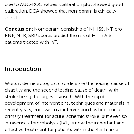
due to AUC-ROC values. Calibration plot showed good
calibration. DCA showed that nomogram is clinically
useful.
Conclusion:
Nomogram consisting of NIHSS, NT-pro
BNP, NLR, SBP scores predict the risk of HT in AIS
patients treated with IVT.
Introduction
Worldwide, neurological disorders are the leading cause of
disability and the second leading cause of death, with
stroke being the largest cause (
). With the rapid
development of interventional techniques and materials in
recent years, endovascular intervention has become a
primary treatment for acute ischemic stroke, but even so,
intravenous thrombolysis (IVT) is now the important and
effective treatment for patients within the 4.5-h time