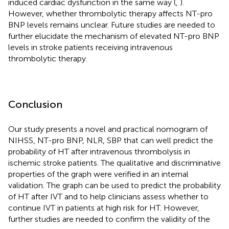
induced cardiac dysfunction in the same way (
,
).
However, whether thrombolytic therapy affects NT-pro
BNP levels remains unclear. Future studies are needed to
further elucidate the mechanism of elevated NT-pro BNP
levels in stroke patients receiving intravenous
thrombolytic therapy.
Conclusion
Our study presents a novel and practical nomogram of
NIHSS, NT-pro BNP, NLR, SBP that can well predict the
probability of HT after intravenous thrombolysis in
ischemic stroke patients. The qualitative and discriminative
properties of the graph were verified in an internal
validation. The graph can be used to predict the probability
of HT after IVT and to help clinicians assess whether to
continue IVT in patients at high risk for HT. However,
further studies are needed to confirm the validity of the