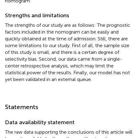
nomogram.
Strengths and limitations
The strengths of our study are as follows: The prognostic
factors included in the nomogram can be easily and
quickly obtained at the time of admission. Still, there are
some limitations to our study. First of all, the sample size
of this study is small, and there is a certain degree of
selectivity bias. Second, our data came from a single-
center retrospective analysis, which may limit the
statistical power of the results. Finally, our model has not
yet been validated in an external queue.
Statements
Data availability statement
The raw data supporting the conclusions of this article will