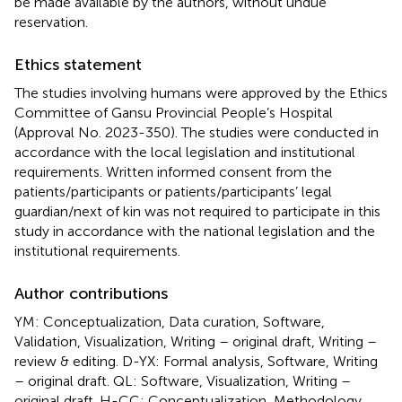
be made available by the authors, without undue
reservation.
Ethics statement
The studies involving humans were approved by the Ethics
Committee of Gansu Provincial People’s Hospital
(Approval No. 2023-350). The studies were conducted in
accordance with the local legislation and institutional
requirements. Written informed consent from the
patients/participants or patients/participants’ legal
guardian/next of kin was not required to participate in this
study in accordance with the national legislation and the
institutional requirements.
Author contributions
YM: Conceptualization, Data curation, Software,
Validation, Visualization, Writing – original draft, Writing –
review & editing. D-YX: Formal analysis, Software, Writing
– original draft. QL: Software, Visualization, Writing –
original draft. H-CC: Conceptualization, Methodology,