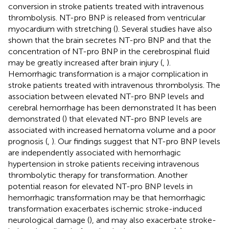
conversion in stroke patients treated with intravenous
thrombolysis. NT-pro BNP is released from ventricular
myocardium with stretching (
). Several studies have also
shown that the brain secretes NT-pro BNP and that the
concentration of NT-pro BNP in the cerebrospinal fluid
may be greatly increased after brain injury (
,
).
Hemorrhagic transformation is a major complication in
stroke patients treated with intravenous thrombolysis. The
association between elevated NT-pro BNP levels and
cerebral hemorrhage has been demonstrated It has been
demonstrated (
) that elevated NT-pro BNP levels are
associated with increased hematoma volume and a poor
prognosis (
,
). Our findings suggest that NT-pro BNP levels
are independently associated with hemorrhagic
hypertension in stroke patients receiving intravenous
thrombolytic therapy for transformation. Another
potential reason for elevated NT-pro BNP levels in
hemorrhagic transformation may be that hemorrhagic
transformation exacerbates ischemic stroke-induced
neurological damage (
), and may also exacerbate stroke-