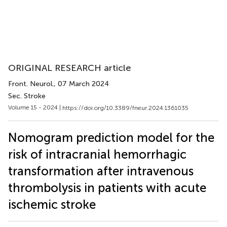
ORIGINAL RESEARCH article
Front. Neurol.
, 07 March 2024
Sec. Stroke
Volume 15 - 2024 |
https://doi.org/10.3389/fneur.2024.1361035
Nomogram prediction model for the
risk of intracranial hemorrhagic
transformation after intravenous
thrombolysis in patients with acute
ischemic stroke