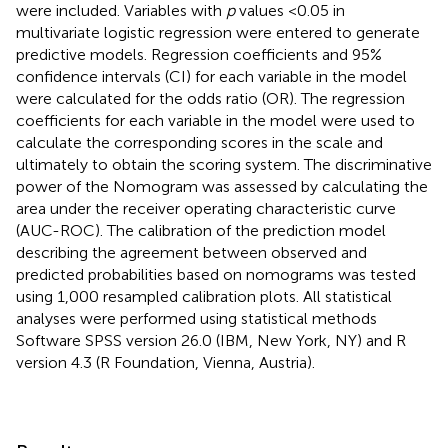
were included. Variables with
p
values <0.05 in
multivariate logistic regression were entered to generate
predictive models. Regression coefficients and 95%
confidence intervals (CI) for each variable in the model
were calculated for the odds ratio (OR). The regression
coefficients for each variable in the model were used to
calculate the corresponding scores in the scale and
ultimately to obtain the scoring system. The discriminative
power of the Nomogram was assessed by calculating the
area under the receiver operating characteristic curve
(AUC-ROC). The calibration of the prediction model
describing the agreement between observed and
predicted probabilities based on nomograms was tested
using 1,000 resampled calibration plots. All statistical
analyses were performed using statistical methods
Software SPSS version 26.0 (IBM, New York, NY) and R
version 4.3 (R Foundation, Vienna, Austria).