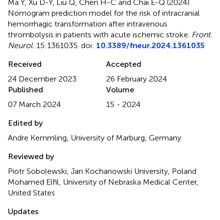
Ma Y, Xu D-Y, Liu Q, Chen H-C and Chai E-Q (2024)
Nomogram prediction model for the risk of intracranial
hemorrhagic transformation after intravenous
thrombolysis in patients with acute ischemic stroke
.
Front.
Neurol.
15:1361035. doi:
10.3389/fneur.2024.1361035
Received
Accepted
24 December 2023
26 February 2024
Published
Volume
07 March 2024
15 - 2024
Edited by
Andre Kemmling, University of Marburg, Germany
Reviewed by
Piotr Sobolewski, Jan Kochanowski University, Poland
Mohamed Elfil, University of Nebraska Medical Center,
United States
Updates