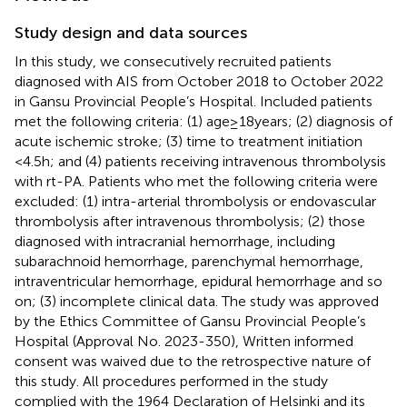
Study design and data sources
In this study, we consecutively recruited patients
diagnosed with AIS from October 2018 to October 2022
in Gansu Provincial People’s Hospital. Included patients
met the following criteria: (1) age ≥ 18 years; (2) diagnosis of
acute ischemic stroke; (3) time to treatment initiation
<4.5 h; and (4) patients receiving intravenous thrombolysis
with rt-PA. Patients who met the following criteria were
excluded: (1) intra-arterial thrombolysis or endovascular
thrombolysis after intravenous thrombolysis; (2) those
diagnosed with intracranial hemorrhage, including
subarachnoid hemorrhage, parenchymal hemorrhage,
intraventricular hemorrhage, epidural hemorrhage and so
on; (3) incomplete clinical data. The study was approved
by the Ethics Committee of Gansu Provincial People’s
Hospital (Approval No. 2023-350), Written informed
consent was waived due to the retrospective nature of
this study. All procedures performed in the study
complied with the 1964 Declaration of Helsinki and its