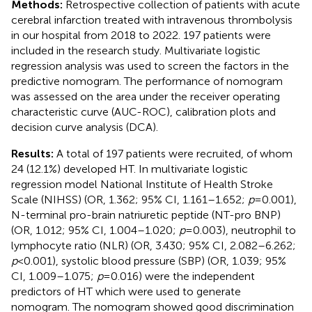
Methods:
Retrospective collection of patients with acute
cerebral infarction treated with intravenous thrombolysis
in our hospital from 2018 to 2022. 197 patients were
included in the research study. Multivariate logistic
regression analysis was used to screen the factors in the
predictive nomogram. The performance of nomogram
was assessed on the area under the receiver operating
characteristic curve (AUC-ROC), calibration plots and
decision curve analysis (DCA).
Results:
A total of 197 patients were recruited, of whom
24 (12.1%) developed HT. In multivariate logistic
regression model National Institute of Health Stroke
Scale (NIHSS) (OR, 1.362; 95% CI, 1.161–1.652;
p
= 0.001),
N-terminal pro-brain natriuretic peptide (NT-pro BNP)
(OR, 1.012; 95% CI, 1.004–1.020;
p
= 0.003), neutrophil to
lymphocyte ratio (NLR) (OR, 3.430; 95% CI, 2.082–6.262;
p
< 0.001), systolic blood pressure (SBP) (OR, 1.039; 95%
CI, 1.009–1.075;
p
= 0.016) were the independent
predictors of HT which were used to generate
nomogram. The nomogram showed good discrimination