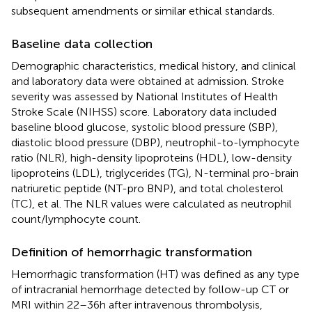
subsequent amendments or similar ethical standards.
Baseline data collection
Demographic characteristics, medical history, and clinical
and laboratory data were obtained at admission. Stroke
severity was assessed by National Institutes of Health
Stroke Scale (NIHSS) score. Laboratory data included
baseline blood glucose, systolic blood pressure (SBP),
diastolic blood pressure (DBP), neutrophil-to-lymphocyte
ratio (NLR), high-density lipoproteins (HDL), low-density
lipoproteins (LDL), triglycerides (TG), N-terminal pro-brain
natriuretic peptide (NT-pro BNP), and total cholesterol
(TC), et al. The NLR values were calculated as neutrophil
count/lymphocyte count.
Definition of hemorrhagic transformation
Hemorrhagic transformation (HT) was defined as any type
of intracranial hemorrhage detected by follow-up CT or
MRI within 22–36 h after intravenous thrombolysis,