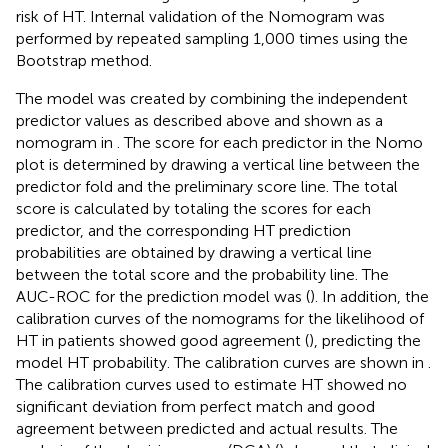
risk of HT. Internal validation of the Nomogram was
performed by repeated sampling 1,000 times using the
Bootstrap method.
The model was created by combining the independent
predictor values as described above and shown as a
nomogram in
. The score for each predictor in the Nomo
plot is determined by drawing a vertical line between the
predictor fold and the preliminary score line. The total
score is calculated by totaling the scores for each
predictor, and the corresponding HT prediction
probabilities are obtained by drawing a vertical line
between the total score and the probability line. The
AUC-ROC for the prediction model was (
). In addition, the
calibration curves of the nomograms for the likelihood of
HT in patients showed good agreement (
), predicting the
model HT probability. The calibration curves are shown in
.
The calibration curves used to estimate HT showed no
significant deviation from perfect match and good
agreement between predicted and actual results. The