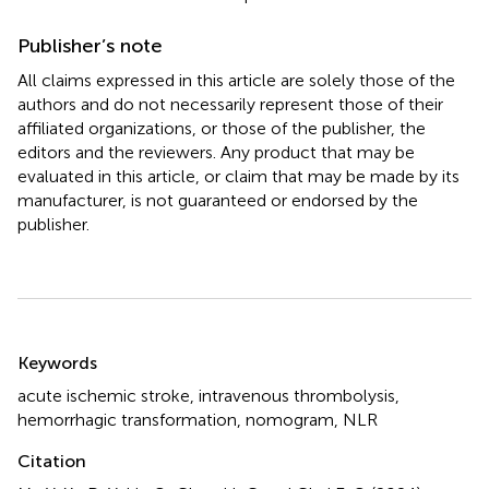
Publisher’s note
All claims expressed in this article are solely those of the
authors and do not necessarily represent those of their
affiliated organizations, or those of the publisher, the
editors and the reviewers. Any product that may be
evaluated in this article, or claim that may be made by its
manufacturer, is not guaranteed or endorsed by the
publisher.
Summary
Keywords
acute ischemic stroke
,
intravenous thrombolysis
,
hemorrhagic transformation
,
nomogram
,
NLR
Citation