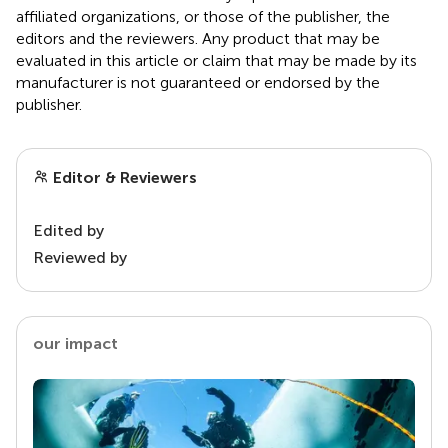
affiliated organizations, or those of the publisher, the
editors and the reviewers. Any product that may be
evaluated in this article or claim that may be made by its
manufacturer is not guaranteed or endorsed by the
publisher.
Editor & Reviewers
Edited by
Reviewed by
our impact