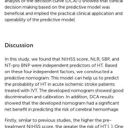
analysis of the decision curve (DCA) (
) showed that clinical
decision making based on the predictive model was
beneficial and implied the practical clinical application and
operability of the predictive model.
Discussion
In this study, we found that NIHSS score, NLR, SBP, and
NT-pro BNP were independent predictors of HT. Based
on these four independent factors, we constructed a
predictive nomogram. This model can help us to predict
the probability of HT in acute ischemic stroke patients
treated with IVT. The developed nomogram showed good
discrimination and calibration. In addition, DCA results
showed that the developed nomogram had a significant
net benefit in predicting the risk of cerebral hemorrhage.
Firstly, similar to previous studies, the higher the pre-
treatment NIHSS score, the greater the risk of HT (
,
). One