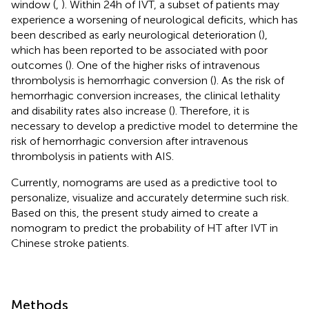
window (
,
). Within 24 h of IVT, a subset of patients may
experience a worsening of neurological deficits, which has
been described as early neurological deterioration (
),
which has been reported to be associated with poor
outcomes (
). One of the higher risks of intravenous
thrombolysis is hemorrhagic conversion (
). As the risk of
hemorrhagic conversion increases, the clinical lethality
and disability rates also increase (
). Therefore, it is
necessary to develop a predictive model to determine the
risk of hemorrhagic conversion after intravenous
thrombolysis in patients with AIS.
Currently, nomograms are used as a predictive tool to
personalize, visualize and accurately determine such risk.
Based on this, the present study aimed to create a
nomogram to predict the probability of HT after IVT in
Chinese stroke patients.
Methods