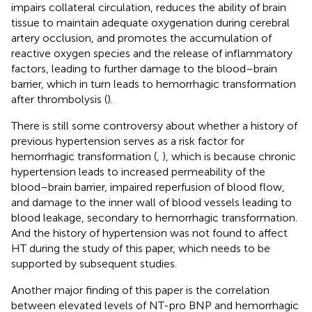
impairs collateral circulation, reduces the ability of brain
tissue to maintain adequate oxygenation during cerebral
artery occlusion, and promotes the accumulation of
reactive oxygen species and the release of inflammatory
factors, leading to further damage to the blood–brain
barrier, which in turn leads to hemorrhagic transformation
after thrombolysis (
).
There is still some controversy about whether a history of
previous hypertension serves as a risk factor for
hemorrhagic transformation (
,
), which is because chronic
hypertension leads to increased permeability of the
blood–brain barrier, impaired reperfusion of blood flow,
and damage to the inner wall of blood vessels leading to
blood leakage, secondary to hemorrhagic transformation.
And the history of hypertension was not found to affect
HT during the study of this paper, which needs to be
supported by subsequent studies.
Another major finding of this paper is the correlation
between elevated levels of NT-pro BNP and hemorrhagic