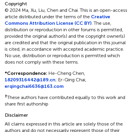
Copyright
© 2024 Ma, Xu, Liu, Chen and Chai.
This is an open-access
article distributed under the terms of the
Creative
Commons Attribution License (CC BY)
. The use,
distribution or reproduction in other forums is permitted,
provided the original author(s) and the copyright owner(s)
are credited and that the original publication in this journal
is cited, in accordance with accepted academic practice.
No use, distribution or reproduction is permitted which
does not comply with these terms.
*
Correspondence:
He-Cheng Chen,
18209316442@189.cn
;
Er-Qing Chai,
erqingchai6636@163.com
†
These authors have contributed equally to this work and
share first authorship
Disclaimer
All claims expressed in this article are solely those of the
authors and do not necessarily represent those of their