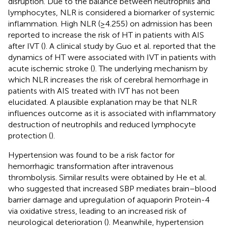
disruption. Due to the balance between neutrophils and
lymphocytes, NLR is considered a biomarker of systemic
inflammation. High NLR (≥4.255) on admission has been
reported to increase the risk of HT in patients with AIS
after IVT (
). A clinical study by Guo et al. reported that the
dynamics of HT were associated with IVT in patients with
acute ischemic stroke (
). The underlying mechanism by
which NLR increases the risk of cerebral hemorrhage in
patients with AIS treated with IVT has not been
elucidated. A plausible explanation may be that NLR
influences outcome as it is associated with inflammatory
destruction of neutrophils and reduced lymphocyte
protection (
).
Hypertension was found to be a risk factor for
hemorrhagic transformation after intravenous
thrombolysis. Similar results were obtained by He et al.
who suggested that increased SBP mediates brain–blood
barrier damage and upregulation of aquaporin Protein-4
via oxidative stress, leading to an increased risk of
neurological deterioration (
). Meanwhile, hypertension