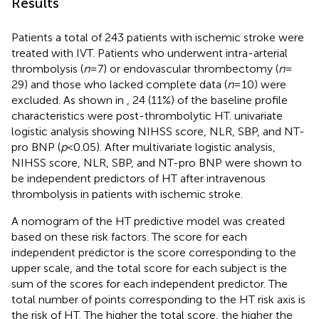
Results
Patients a total of 243 patients with ischemic stroke were
treated with IVT. Patients who underwent intra-arterial
thrombolysis (
n
= 7) or endovascular thrombectomy (
n
=
29) and those who lacked complete data (
n
= 10) were
excluded. As shown in
, 24 (11%) of the baseline profile
characteristics were post-thrombolytic HT.
univariate
logistic analysis showing NIHSS score, NLR, SBP, and NT-
pro BNP (
p
< 0.05). After multivariate logistic analysis,
NIHSS score, NLR, SBP, and NT-pro BNP were shown to
be independent predictors of HT after intravenous
thrombolysis in patients with ischemic stroke.
A nomogram of the HT predictive model was created
based on these risk factors. The score for each
independent predictor is the score corresponding to the
upper scale, and the total score for each subject is the
sum of the scores for each independent predictor. The
total number of points corresponding to the HT risk axis is
the risk of HT. The higher the total score, the higher the