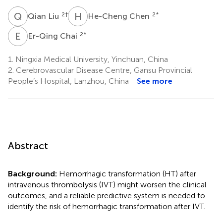
Q
L
H
C
2
†
2
*
Qian Liu
He-Cheng Chen
E
C
2
*
Er-Qing Chai
1.
Ningxia Medical University, Yinchuan, China
2.
Cerebrovascular Disease Centre, Gansu Provincial
People’s Hospital, Lanzhou, China
See more
Abstract
Background:
Hemorrhagic transformation (HT) after
intravenous thrombolysis (IVT) might worsen the clinical
outcomes, and a reliable predictive system is needed to
identify the risk of hemorrhagic transformation after IVT.