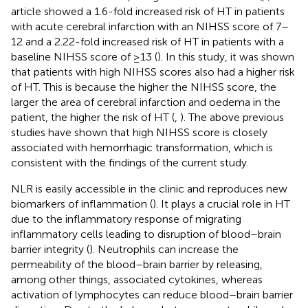
article showed a 1.6-fold increased risk of HT in patients
with acute cerebral infarction with an NIHSS score of 7–
12 and a 2.22-fold increased risk of HT in patients with a
baseline NIHSS score of ≥13 (
). In this study, it was shown
that patients with high NIHSS scores also had a higher risk
of HT. This is because the higher the NIHSS score, the
larger the area of cerebral infarction and oedema in the
patient, the higher the risk of HT (
,
). The above previous
studies have shown that high NIHSS score is closely
associated with hemorrhagic transformation, which is
consistent with the findings of the current study.
NLR is easily accessible in the clinic and reproduces new
biomarkers of inflammation (
). It plays a crucial role in HT
due to the inflammatory response of migrating
inflammatory cells leading to disruption of blood–brain
barrier integrity (
). Neutrophils can increase the
permeability of the blood–brain barrier by releasing,
among other things, associated cytokines, whereas
activation of lymphocytes can reduce blood–brain barrier