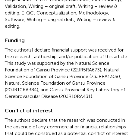
Validation, Writing – original draft, Writing – review &
editing. E-QC: Conceptualization, Methodology,
Software, Writing – original draft, Writing – review &
editing.
Funding
The author(s) declare financial support was received for
the research, authorship, and/or publication of this article.
This study was supported by the Natural Science
Foundation of Gansu Province (22JR5RA673), Natural
Science Foundation of Gansu Province (23JRRA1308),
Natural Science Foundation of Gansu Province
(20JR10RA384), and Gansu Provincial Key Laboratory of
Cerebrovascular Disease (20JR10RA431).
Conflict of interest
The authors declare that the research was conducted in
the absence of any commercial or financial relationships
that could be construed as a potential conflict of interest.