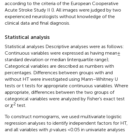
according to the criteria of the European Cooperative
Acute Stroke Study II (
). All images were judged by two
experienced neurologists without knowledge of the
clinical data and final diagnosis.
Statistical analysis
Statistical analyses Descriptive analyses were as follows:
Continuous variables were expressed as having mean ±
standard deviation or median (interquartile range);
Categorical variables are described as numbers with
percentages. Differences between groups with and
without HT were investigated using Mann–Whitney U
tests or t tests for appropriate continuous variables. Where
appropriate, differences between the two groups of
categorical variables were analyzed by Fisher’s exact test
2
or
χ
test.
To construct nomograms, we used multivariate logistic
regression analyses to identify independent factors for HT,
and all variables with
p
values <0.05 in univariate analyses