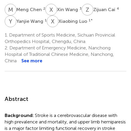
M
C
X
W
Z
C
2
3
4
Meng Chen
Xin Wang
Zijuan Cai
Y
W
X
L
1
1
*
Yanjie Wang
Xiaobing Luo
1.
Department of Sports Medicine, Sichuan Provincial
Orthopedics Hospital, Chengdu, China
2.
Department of Emergency Medicine, Nanchong
Hospital of Traditional Chinese Medicine, Nanchong,
China
See more
Abstract
Background:
Stroke is a cerebrovascular disease with
high prevalence and mortality, and upper limb hemiparesis
is a major factor limiting functional recovery in stroke