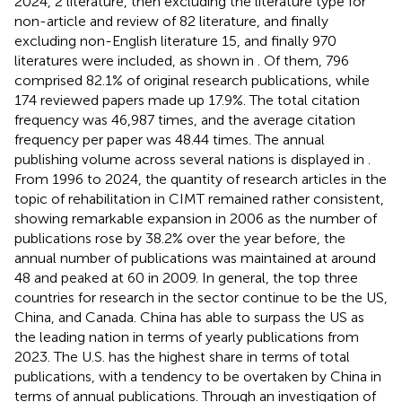
2024, 2 literature, then excluding the literature type for
non-article and review of 82 literature, and finally
excluding non-English literature 15, and finally 970
literatures were included, as shown in
. Of them, 796
comprised 82.1% of original research publications, while
174 reviewed papers made up 17.9%. The total citation
frequency was 46,987 times, and the average citation
frequency per paper was 48.44 times. The annual
publishing volume across several nations is displayed in
.
From 1996 to 2024, the quantity of research articles in the
topic of rehabilitation in CIMT remained rather consistent,
showing remarkable expansion in 2006 as the number of
publications rose by 38.2% over the year before, the
annual number of publications was maintained at around
48 and peaked at 60 in 2009. In general, the top three
countries for research in the sector continue to be the US,
China, and Canada. China has able to surpass the US as
the leading nation in terms of yearly publications from
2023. The U.S. has the highest share in terms of total
publications, with a tendency to be overtaken by China in
terms of annual publications. Through an investigation of