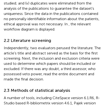
studied; and (v) duplicates were eliminated from the
analysis of the publications to guarantee the dataset’s
uniqueness. Since the data in the publications contained
no personally identifiable information about the patients,
ethical approval was not necessary. In
, the relevant
workflow diagram is displayed.
2.2 Literature screening
Independently, two evaluators perused the literature. The
article’s title and abstract served as the basis for the first
screening. Next, the inclusion and exclusion criteria were
used to determine which papers should be included or
excluded. If there was any doubt, a third assessor, who
possessed veto power, read the entire document and
made the final decision.
2.3 Methods of statistical analysis
A number of tools, including CiteSpace version 6.1.R6, R-
Studio based R-bibliometrix version 4.6.1, Pajek version