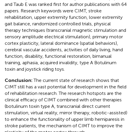
and Taub E was ranked first for author publications with 64
papers. Research keywords were CIMT, stroke
rehabilitation, upper extremity function, lower extremity
gait balance, randomized controlled trials, physical
therapy techniques (transcranial magnetic stimulation and
sensory amplitude electrical stimulation), primary motor
cortex plasticity, lateral dominance (spatial behaviors),
cerebral vascular accidents, activities of daily living, hand
function, disability, functional restoration, bimanual
training, aphasia, acquired invalidity, type A Botulinum
toxin and joystick riding toys.
Conclusion:
The current state of research shows that
CIMT still has a vast potential for development in the field
of rehabilitation research. The research hotspots are the
clinical efficacy of CIMT combined with other therapies
(botulinum toxin type A, transcranial direct current
stimulation, virtual reality, mirror therapy, robotic-assisted)
to enhance the functionality of upper limb hemiparesis in
stroke patients, the mechanism of CIMT to improve the