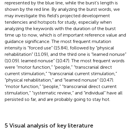
represented by the blue line, while the burst’s length is
shown by the red line. By analyzing the burst words, we
may investigate this field’s projected development
tendencies and hotspots for study, especially when
analyzing the keywords with the duration of the burst
time up to now, which is of important reference value and
guidance significance. The most frequent mutation
intensity is “forced use” (15.84), followed by “physical
rehabilitation” (11.09), and the third one is “learned nonuse”
(10.09). learned nonuse” (10.47). The most frequent words
were “motor function,” “people,” “transcranial direct
current stimulation,” “transcranial current stimulation,”
“physical rehabilitation,” and “learned nonuse” (10.47).
“motor function,” “people,” “transcranial direct current
stimulation,” “systematic review,” and “individual” have all
persisted so far, and are probably going to stay hot.
5 Visual analysis of key literature