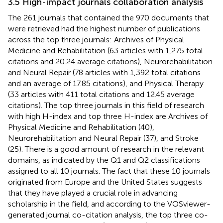
3.5 High-impact journals collaboration analysis
The 261 journals that contained the 970 documents that
were retrieved had the highest number of publications
across the top three journals: Archives of Physical
Medicine and Rehabilitation (63 articles with 1,275 total
citations and 20.24 average citations), Neurorehabilitation
and Neural Repair (78 articles with 1,392 total citations
and an average of 17.85 citations), and Physical Therapy
(33 articles with 411 total citations and 12.45 average
citations). The top three journals in this field of research
with high H-index and top three H-index are Archives of
Physical Medicine and Rehabilitation (40),
Neurorehabilitation and Neural Repair (37), and Stroke
(25). There is a good amount of research in the relevant
domains, as indicated by the Q1 and Q2 classifications
assigned to all 10 journals. The fact that these 10 journals
originated from Europe and the United States suggests
that they have played a crucial role in advancing
scholarship in the field, and according to the VOSviewer-
generated journal co-citation analysis, the top three co-