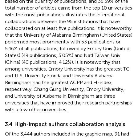
based on the quantity of publications, and 36.39% of the
total number of articles came from the top 10 universities
with the most publications.
illustrates the international
collaborations between the 95 institutions that have
collaborated on at least five publications. It is noteworthy
that the University of Alabama Birmingham (United States)
performed most prominently with 53 publications or
5.46% of all publications, followed by Emory Univ (United
States) (49 publications, 5.05%) and Natl Taiwan Univ
(China) (40 publications, 4.12%). It is noteworthy that
among universities, Emory University has the greatest TC
and TLS. University Florida and University Alabama
Birmingham had the greatest ACPP and H-index,
respectively. Chang Gung University, Emory University,
and University of Alabama in Birmingham are three
universities that have improved their research partnerships
with a few other universities.
3.4 High-impact authors collaboration analysis
Of the 3,444 authors included in the graphic map, 91 had