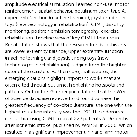
amplitude electrical stimulation, learned non-use, motor
reinforcement, spatial behavior, botulinum toxin type A,
upper limb function (machine learning), joystick ride-on
toys (new technology in rehabilitation), CIMT, disability,
monitoring, positron emission tomography, exercise
rehabilitation.
Timeline view of key CIMT literature in
Rehabilitation shows that the research trends in this area
are lower extremity balance, upper extremity function
(machine learning), and joystick riding toys (new
technologies in rehabilitation), judging from the brighter
color of the clusters. Furthermore, as
illustrates, the
emerging citations highlight important works that are
often cited throughout time, highlighting hotspots and
patterns. Out of the 25 emerging citations that the Web
of Science database reviewed and found to have the
greatest frequency of co-cited literature, the one with the
highest mutation intensity was the EXCITE randomized
clinical trial using CIMT to treat 222 patients 3–9 months
after ischemic stroke, published by Wolf SL in 2006, which
resulted in a significant improvement in hand-arm motor