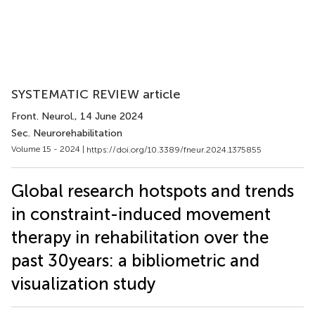
SYSTEMATIC REVIEW article
Front. Neurol.
, 14 June 2024
Sec. Neurorehabilitation
Volume 15 - 2024 |
https://doi.org/10.3389/fneur.2024.1375855
Global research hotspots and trends
in constraint-induced movement
therapy in rehabilitation over the
past 30 years: a bibliometric and
visualization study