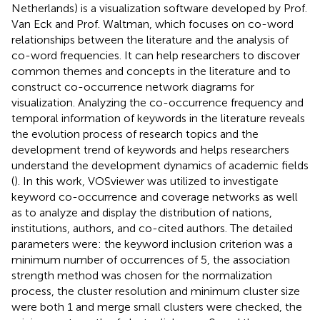
Netherlands) is a visualization software developed by Prof.
Van Eck and Prof. Waltman, which focuses on co-word
relationships between the literature and the analysis of
co-word frequencies. It can help researchers to discover
common themes and concepts in the literature and to
construct co-occurrence network diagrams for
visualization. Analyzing the co-occurrence frequency and
temporal information of keywords in the literature reveals
the evolution process of research topics and the
development trend of keywords and helps researchers
understand the development dynamics of academic fields
(
). In this work, VOSviewer was utilized to investigate
keyword co-occurrence and coverage networks as well
as to analyze and display the distribution of nations,
institutions, authors, and co-cited authors. The detailed
parameters were: the keyword inclusion criterion was a
minimum number of occurrences of 5, the association
strength method was chosen for the normalization
process, the cluster resolution and minimum cluster size
were both 1 and merge small clusters were checked, the