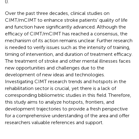
(
).
Over the past three decades, clinical studies on
CIMT/mCIMT to enhance stroke patients’ quality of life
and function have significantly advanced. Although the
efficacy of CIMT/mCIMT has reached a consensus, the
mechanism of its action remains unclear. Further research
is needed to verify issues such as the intensity of training,
timing of intervention, and duration of treatment efficacy.
The treatment of stroke and other mental illnesses faces
new opportunities and challenges due to the
development of new ideas and technologies.
Investigating CIMT research trends and hotspots in the
rehabilitation sector is crucial, yet there is a lack of
corresponding bibliometric studies in this field. Therefore,
this study aims to analyze hotspots, frontiers, and
development trajectories to provide a fresh perspective
for a comprehensive understanding of the area and offer
researchers valuable references and support.