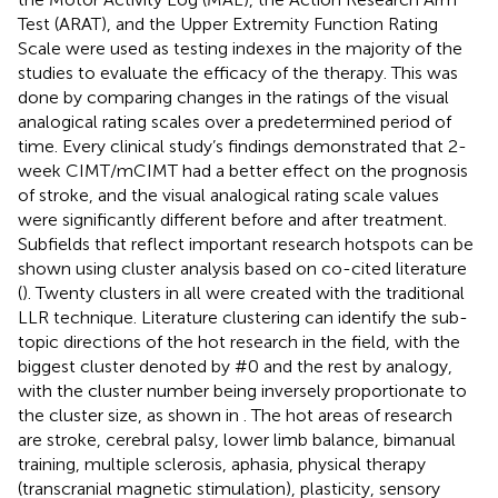
Test (ARAT), and the Upper Extremity Function Rating
Scale were used as testing indexes in the majority of the
studies to evaluate the efficacy of the therapy. This was
done by comparing changes in the ratings of the visual
analogical rating scales over a predetermined period of
time. Every clinical study’s findings demonstrated that 2-
week CIMT/mCIMT had a better effect on the prognosis
of stroke, and the visual analogical rating scale values
were significantly different before and after treatment.
Subfields that reflect important research hotspots can be
shown using cluster analysis based on co-cited literature
(
). Twenty clusters in all were created with the traditional
LLR technique. Literature clustering can identify the sub-
topic directions of the hot research in the field, with the
biggest cluster denoted by #0 and the rest by analogy,
with the cluster number being inversely proportionate to
the cluster size, as shown in
. The hot areas of research
are stroke, cerebral palsy, lower limb balance, bimanual
training, multiple sclerosis, aphasia, physical therapy
(transcranial magnetic stimulation), plasticity, sensory