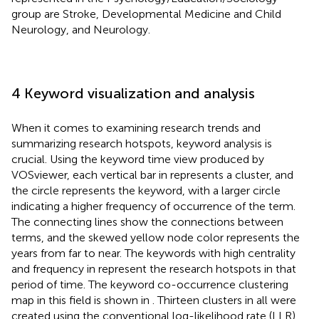
group are Stroke, Developmental Medicine and Child
Neurology, and Neurology.
4 Keyword visualization and analysis
When it comes to examining research trends and
summarizing research hotspots, keyword analysis is
crucial. Using the keyword time view produced by
VOSviewer, each vertical bar in
represents a cluster, and
the circle represents the keyword, with a larger circle
indicating a higher frequency of occurrence of the term.
The connecting lines show the connections between
terms, and the skewed yellow node color represents the
years from far to near. The keywords with high centrality
and frequency in
represent the research hotspots in that
period of time. The keyword co-occurrence clustering
map in this field is shown in
. Thirteen clusters in all were
created using the conventional log-likelihood rate (LLR)