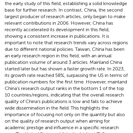
the early study of this field, establishing a solid knowledge
base for further research. In contrast, China, the second
largest producer of research articles, only began to make
relevant contributions in 2006. However, China has
recently accelerated its development in this field,
showing a consistent increase in publications. It is
important to note that research trends vary across regions
due to different national policies. Taiwan, China has been
an early research region in this field, with an annual
publication volume of around 3 articles. Mainland China
started later but has shown a faster growth rate. In 2023,
its growth rate reached 58%, surpassing the US in terms of
publication numbers for the first time. However, mainland
China’s research output ranks in the bottom 1 of the top
10 countries/regions, indicating that the overall research
quality of China’s publications is low and fails to achieve
wide dissemination in the field. This highlights the
importance of focusing not only on the quantity but also
on the quality of research output when aiming for
academic prestige and influence in a specific research