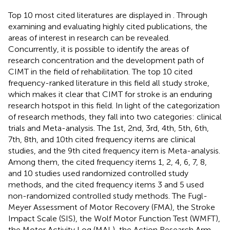
Top 10 most cited literatures are displayed in
. Through
examining and evaluating highly cited publications, the
areas of interest in research can be revealed.
Concurrently, it is possible to identify the areas of
research concentration and the development path of
CIMT in the field of rehabilitation. The top 10 cited
frequency-ranked literature in this field all study stroke,
which makes it clear that CIMT for stroke is an enduring
research hotspot in this field. In light of the categorization
of research methods, they fall into two categories: clinical
trials and Meta-analysis. The 1st, 2nd, 3rd, 4th, 5th, 6th,
7th, 8th, and 10th cited frequency items are clinical
studies, and the 9th cited frequency item is Meta-analysis.
Among them, the cited frequency items 1, 2, 4, 6, 7, 8,
and 10 studies used randomized controlled study
methods, and the cited frequency items 3 and 5 used
non-randomized controlled study methods. The Fugl-
Meyer Assessment of Motor Recovery (FMA), the Stroke
Impact Scale (SIS), the Wolf Motor Function Test (WMFT),
the Motor Activity Log (MAL), the Action Research Arm