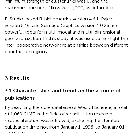
minimum strength of cluster links was 0, and the
maximum number of links was 1,000, as detailed in
.
R-Studio-based R-bibliometrics version 4.6.1, Pajek
version 5.16, and Scimago Graphics version 1.0.26 are
powerful tools for multi-modal and multi-dimensional
geo-visualization. In this study, it was used to highlight the
inter-cooperative network relationships between different
countries or regions.
3 Results
3.1 Characteristics and trends in the volume of
publications
By searching the core database of Web of Science, a total
of 1,069 CIMT in the field of rehabilitation research-
related literature was retrieved, excluding the literature
publication time not from January 1, 1996, to January 01,