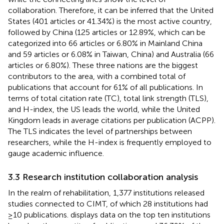
collaboration. Therefore, it can be inferred that the United
States (401 articles or 41.34%) is the most active country,
followed by China (125 articles or 12.89%, which can be
categorized into 66 articles or 6.80% in Mainland China
and 59 articles or 6.08% in Taiwan, China) and Australia (66
articles or 6.80%). These three nations are the biggest
contributors to the area, with a combined total of
publications that account for 61% of all publications. In
terms of total citation rate (TC), total link strength (TLS),
and H-index, the US leads the world, while the United
Kingdom leads in average citations per publication (ACPP).
The TLS indicates the level of partnerships between
researchers, while the H-index is frequently employed to
gauge academic influence.
3.3 Research institution collaboration analysis
In the realm of rehabilitation, 1,377 institutions released
studies connected to CIMT, of which 28 institutions had
≥10 publications.
displays data on the top ten institutions