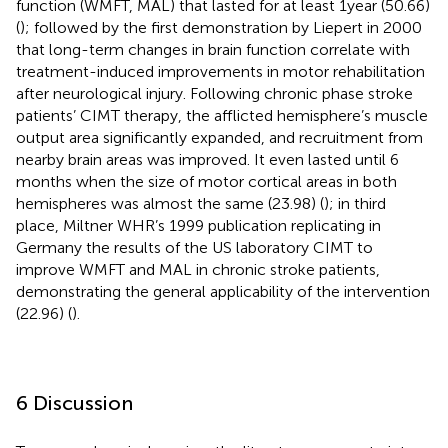
function (WMFT, MAL) that lasted for at least 1 year (50.66)
(
); followed by the first demonstration by Liepert in 2000
that long-term changes in brain function correlate with
treatment-induced improvements in motor rehabilitation
after neurological injury. Following chronic phase stroke
patients’ CIMT therapy, the afflicted hemisphere’s muscle
output area significantly expanded, and recruitment from
nearby brain areas was improved. It even lasted until 6
months when the size of motor cortical areas in both
hemispheres was almost the same (23.98) (
); in third
place, Miltner WHR’s 1999 publication replicating in
Germany the results of the US laboratory CIMT to
improve WMFT and MAL in chronic stroke patients,
demonstrating the general applicability of the intervention
(22.96) (
).
6 Discussion