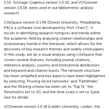
5.16, Scimago Graphica version 1.0.26, and VOSviewer
version 1.6.18, were used in our bibliometric analysis
research.
CiteSpace version 6.1.R6 (Drexel University, Philadelphia,
PA) is a software tool developed by Prof. Chen C. It
excels in identifying research hotspots and trends within
the academic field by analyzing citation relationships and
evolutionary trends in the literature, which allows for the
discovery of key research themes and widely cited papers.
In this study, we do a visual analysis using CiteSpace that
covers several features, including journal citations,
reference analysis, country and institutional distribution,
and keyword and citation bursts. The network structure
has been simplified and key aspects have been highlighted
by selecting “Pruning sliced networks” and “Pathfinder,”
and the filtering criteria has been set to “Top N,” the
threshold is set to 50, and the time scale is set to 1 year.
See
for details.
VOSviewer version 1.6.18 (Leiden University, Leiden, the