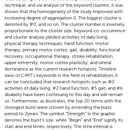
technique, and via analysis of the keyword clusters, it was
shown that the homogeneity of the study improved with
increasing degree of aggregation (
). The biggest cluster is
denoted by #0, and so on. The cluster number is inversely
proportionate to the cluster size. Keyword co-occurrence
and cluster analysis yielded activities of daily living,
physical therapy techniques, hand function, motor
therapy, primary motor cortex, gait, disability, functional
recovery, occupational therapy, stroke rehabilitation,
upper extremity, motor cortex plasticity, and lateral
dominance as the current research hotspots.
Timeline
view of CIMT’s keywords in the field of rehabilitation, it
can be concluded that research hotspots such as #0
activities of daily living, #2 hand function, #5 gait, and #6
disability have been continuing to this day and will remain
so. Furthermore, as
illustrates, the top 20 terms with the
strongest burst were chosen by extending the burst
period to 2 years. The symbol “Strength” in the graphic
denotes the burst’s size, while “Begin” and “End” signify its
start and end times, respectively. The time interval is