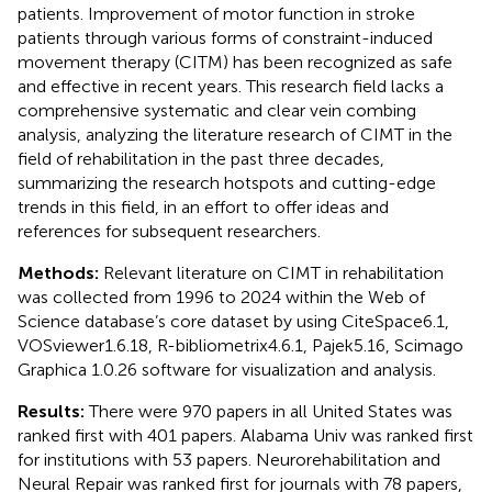
patients. Improvement of motor function in stroke
patients through various forms of constraint-induced
movement therapy (CITM) has been recognized as safe
and effective in recent years. This research field lacks a
comprehensive systematic and clear vein combing
analysis, analyzing the literature research of CIMT in the
field of rehabilitation in the past three decades,
summarizing the research hotspots and cutting-edge
trends in this field, in an effort to offer ideas and
references for subsequent researchers.
Methods:
Relevant literature on CIMT in rehabilitation
was collected from 1996 to 2024 within the Web of
Science database’s core dataset by using CiteSpace6.1,
VOSviewer1.6.18, R-bibliometrix4.6.1, Pajek5.16, Scimago
Graphica 1.0.26 software for visualization and analysis.
Results:
There were 970 papers in all United States was
ranked first with 401 papers. Alabama Univ was ranked first
for institutions with 53 papers. Neurorehabilitation and
Neural Repair was ranked first for journals with 78 papers,