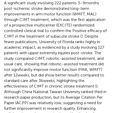
A significant study involving 222 patients 3–9 months
post-ischemic stroke demonstrated long-term
improvements in arm motor function (WMFT, MAL)
through CIMT treatment, which was the first application
of a prospective multicenter (EXCITE) randomized
controlled clinical trial to confirm the Positive efficacy of
CIMT in the treatment of subacute stroke (
). Despite
fewer publications, University of Florida ranks highly in
academic impact, as evidenced by a study involving 127
patients with upper extremity injuries post-stroke. The
study compared CIMT, robotic-assisted treatment, and
usual care, showing that robotic-assisted treatment did
not significantly improve motor function (FMA, WMFT)
after 12 weeks, but did show better results compared to
standard care after 36 weeks, highlighting the
effectiveness of CIMT in chronic stroke treatment (
).
Although China National Taiwan University ranked third in
research paper production, but its Average Citation Per
Paper (ACPP) was relatively low, suggesting a need for
further improvement in research quality. Enhancing