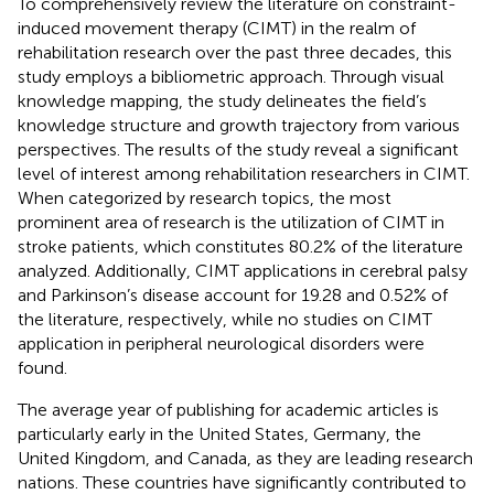
To comprehensively review the literature on constraint-
induced movement therapy (CIMT) in the realm of
rehabilitation research over the past three decades, this
study employs a bibliometric approach. Through visual
knowledge mapping, the study delineates the field’s
knowledge structure and growth trajectory from various
perspectives. The results of the study reveal a significant
level of interest among rehabilitation researchers in CIMT.
When categorized by research topics, the most
prominent area of research is the utilization of CIMT in
stroke patients, which constitutes 80.2% of the literature
analyzed. Additionally, CIMT applications in cerebral palsy
and Parkinson’s disease account for 19.28 and 0.52% of
the literature, respectively, while no studies on CIMT
application in peripheral neurological disorders were
found.
The average year of publishing for academic articles is
particularly early in the United States, Germany, the
United Kingdom, and Canada, as they are leading research
nations. These countries have significantly contributed to