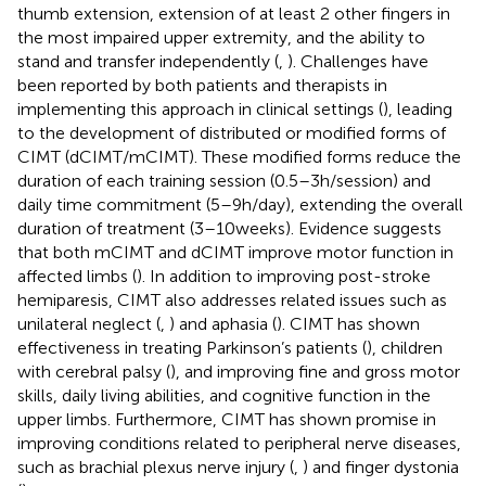
thumb extension, extension of at least 2 other fingers in
the most impaired upper extremity, and the ability to
stand and transfer independently (
,
). Challenges have
been reported by both patients and therapists in
implementing this approach in clinical settings (
), leading
to the development of distributed or modified forms of
CIMT (dCIMT/mCIMT). These modified forms reduce the
duration of each training session (0.5–3 h/session) and
daily time commitment (5–9 h/day), extending the overall
duration of treatment (3–10 weeks). Evidence suggests
that both mCIMT and dCIMT improve motor function in
affected limbs (
). In addition to improving post-stroke
hemiparesis, CIMT also addresses related issues such as
unilateral neglect (
,
) and aphasia (
). CIMT has shown
effectiveness in treating Parkinson’s patients (
), children
with cerebral palsy (
), and improving fine and gross motor
skills, daily living abilities, and cognitive function in the
upper limbs. Furthermore, CIMT has shown promise in
improving conditions related to peripheral nerve diseases,
such as brachial plexus nerve injury (
,
) and finger dystonia