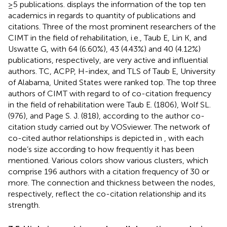
≥5 publications.
displays the information of the top ten
academics in regards to quantity of publications and
citations. Three of the most prominent researchers of the
CIMT in the field of rehabilitation, i.e., Taub E, Lin K, and
Uswatte G, with 64 (6.60%), 43 (4.43%) and 40 (4.12%)
publications, respectively, are very active and influential
authors. TC, ACPP, H-index, and TLS of Taub E, University
of Alabama, United States were ranked top. The top three
authors of CIMT with regard to of co-citation frequency
in the field of rehabilitation were Taub E. (1806), Wolf SL.
(976), and Page S. J. (818), according to the author co-
citation study carried out by VOSviewer. The network of
co-cited author relationships is depicted in
, with each
node’s size according to how frequently it has been
mentioned. Various colors show various clusters, which
comprise 196 authors with a citation frequency of 30 or
more. The connection and thickness between the nodes,
respectively, reflect the co-citation relationship and its
strength.