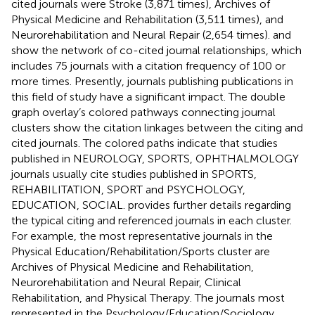
cited journals were Stroke (3,871 times), Archives of
Physical Medicine and Rehabilitation (3,511 times), and
Neurorehabilitation and Neural Repair (2,654 times).
and
show the network of co-cited journal relationships, which
includes 75 journals with a citation frequency of 100 or
more times. Presently, journals publishing publications in
this field of study have a significant impact. The double
graph overlay’s colored pathways connecting journal
clusters show the citation linkages between the citing and
cited journals. The colored paths indicate that studies
published in NEUROLOGY, SPORTS, OPHTHALMOLOGY
journals usually cite studies published in SPORTS,
REHABILITATION, SPORT and PSYCHOLOGY,
EDUCATION, SOCIAL.
provides further details regarding
the typical citing and referenced journals in each cluster.
For example, the most representative journals in the
Physical Education/Rehabilitation/Sports cluster are
Archives of Physical Medicine and Rehabilitation,
Neurorehabilitation and Neural Repair, Clinical
Rehabilitation, and Physical Therapy. The journals most
represented in the Psychology/Education/Sociology