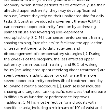
recovery. When stroke patients fail to effectively use their
affected upper extremity, they may develop ‘learned
nonuse, ‘where they rely on their unaffected side for daily
tasks (
). Constraint-induced movement therapy (CIMT)
can enhance upper extremity function by addressing
learned disuse and leveraging use-dependent
neuroplasticity (
). CIMT comprises reinforcement training,
shaping training, ‘transfer kits’ to facilitate the application
of treatment benefits to daily activities, and
discouragement of compensatory strategies (
,
). During
the 2 weeks of the program, the less affected upper
extremity is immobilized in a sling, and 90% of waking
hours (including time spent receiving direct treatment) are
spent wearing a splint, glove, or cast, while the more
severe upper extremity receives 6 h of treatment per day
following a routine procedure (
,
). Each session includes
shaping and targeted, task-specific exercises that increase
in difficulty as function or performance improves.
Traditional CIMT is most effective for individuals with
specific criteria, including a minimum of 10° of wrist and