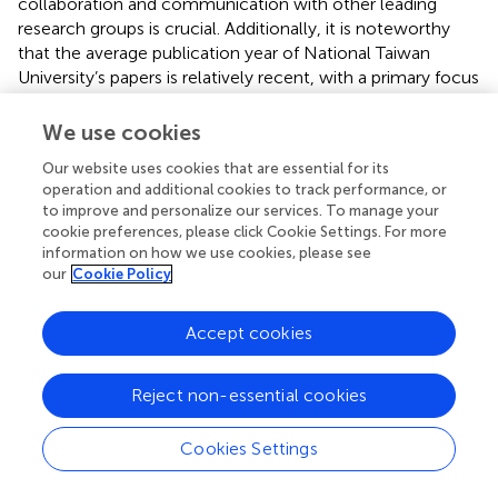
collaboration and communication with other leading
research groups is crucial. Additionally, it is noteworthy
that the average publication year of National Taiwan
University’s papers is relatively recent, with a primary focus
on comparative clinical efficacy studies of mCIMT.
We use cookies
In the realm of academic publications, among the top 10
writers, respectively, among which Taub E from Alabama
Our website uses cookies that are essential for its
operation and additional cookies to track performance, or
Univ, United States, holds the top spot in TC, ACPP, H-
to improve and personalize our services. To manage your
index, and TLS in addition to being the most prolific
cookie preferences, please click Cookie Settings. For more
author in the area, His highly cited articles provide
information on how we use cookies, please see
evidence that CIMT is effective in improving chronic (>1
our
Cookie Policy
year) (
) or subacute (3–9 months) (
) upper extremity
function in stroke patients, with long-term benefits.
Accept cookies
Furthermore, CIMT has been shown to enhance muscle
output in the affected hemisphere of chronic stroke
patients, leading to increased muscle output and
Reject non-essential cookies
recruitment in adjacent brain regions (
). Even when
sustained for up to 6 months, motor cortical areas in both
Cookies Settings
hemispheres can be nearly identical in size (
). This was the
first time that CIMT was proposed and demonstrated. This