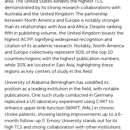
area. The United States exhibits the highest TLS,
demonstrated by its strong research collaborations with
Australia and the United Kingdom. The partnership
between North America and Europe is notably stronger
than its relationships with Asia and Africa. Despite ranking
fifth in publishing volume, the United Kingdom boasts the
highest ACPP, signifying widespread recognition and
citation of its academic research. Notably, North America
and Europe collectively represent 50% of the top 10
countries/regions with the highest publication numbers,
while 30% are located in East Asia, highlighting these
regions as key centers of study in this field.
University of Alabama Birmingham has solidified its
position as a leading institution in the field, with notable
publications. One such study conducted in Germany
replicated a US laboratory experiment using CIMT to
enhance upper limb function (WMFT, MAL) in chronic
stroke patients, showing lasting improvements up to a 6-
month follow-up (
). Emory University stands out for its
high TLS and strong collaboration with other institutions.