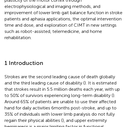
plasticity of the motor cortex through
electrophysiological and imaging methods, and
improvement of lower limb gait balance function in stroke
patients and aphasia applications, the optimal intervention
time and dose, and exploration of CIMT in new settings
such as robot-assisted, telemedicine, and home
rehabilitation.
1 Introduction
Strokes are the second leading cause of death globally
and the third leading cause of disability (
). It is estimated
that strokes result in 5.5 million deaths each year, with up
to 50% of survivors experiencing long-term disability (
).
Around 65% of patients are unable to use their affected
hand for daily activities 6 months post-stroke, and up to
35% of individuals with lower limb paralysis do not fully
regain their physical abilities (
), and upper extremity
hemiparesis is a major limiting factor in functional