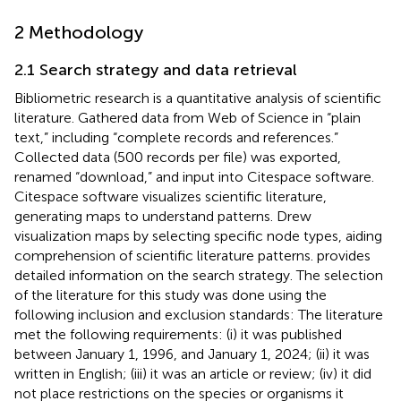
2 Methodology
2.1 Search strategy and data retrieval
Bibliometric research is a quantitative analysis of scientific
literature. Gathered data from Web of Science in “plain
text,” including “complete records and references.”
Collected data (500 records per file) was exported,
renamed “download,” and input into Citespace software.
Citespace software visualizes scientific literature,
generating maps to understand patterns. Drew
visualization maps by selecting specific node types, aiding
comprehension of scientific literature patterns.
provides
detailed information on the search strategy. The selection
of the literature for this study was done using the
following inclusion and exclusion standards: The literature
met the following requirements: (i) it was published
between January 1, 1996, and January 1, 2024; (ii) it was
written in English; (iii) it was an article or review; (iv) it did
not place restrictions on the species or organisms it