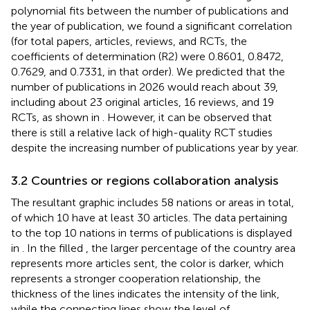
polynomial fits between the number of publications and
the year of publication, we found a significant correlation
(for total papers, articles, reviews, and RCTs, the
coefficients of determination (R2) were 0.8601, 0.8472,
0.7629, and 0.7331, in that order). We predicted that the
number of publications in 2026 would reach about 39,
including about 23 original articles, 16 reviews, and 19
RCTs, as shown in
. However, it can be observed that
there is still a relative lack of high-quality RCT studies
despite the increasing number of publications year by year.
3.2 Countries or regions collaboration analysis
The resultant graphic includes 58 nations or areas in total,
of which 10 have at least 30 articles. The data pertaining
to the top 10 nations in terms of publications is displayed
in
. In the filled
, the larger percentage of the country area
represents more articles sent, the color is darker, which
represents a stronger cooperation relationship, the
thickness of the lines indicates the intensity of the link,
while the connecting lines show the level of