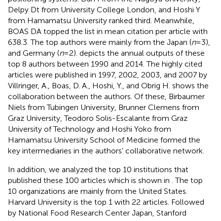
Delpy Dt from University College London, and Hoshi Y
from Hamamatsu University ranked third. Meanwhile,
BOAS DA topped the list in mean citation per article with
638.3. The top authors were mainly from the Japan (
n
= 3),
and Germany (
n
= 2).
depicts the annual outputs of these
top 8 authors between 1990 and 2014. The highly cited
articles were published in 1997, 2002, 2003, and 2007 by
Villringer, A., Boas, D. A., Hoshi, Y., and Obrig H.
shows the
collaboration between the authors. Of these, Birbaumer
Niels from Tubingen University, Brunner Clemens from
Graz University, Teodoro Solis-Escalante from Graz
University of Technology and Hoshi Yoko from
Hamamatsu University School of Medicine formed the
key intermediaries in the authors’ collaborative network.
In addition, we analyzed the top 10 institutions that
published these 100 articles which is shown in
. The top
10 organizations are mainly from the United States.
Harvard University is the top 1 with 22 articles. Followed
by National Food Research Center Japan, Stanford