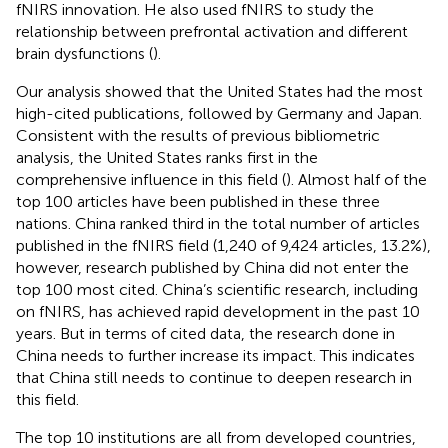
fNIRS innovation. He also used fNIRS to study the
relationship between prefrontal activation and different
brain dysfunctions (
).
Our analysis showed that the United States had the most
high-cited publications, followed by Germany and Japan.
Consistent with the results of previous bibliometric
analysis, the United States ranks first in the
comprehensive influence in this field (
). Almost half of the
top 100 articles have been published in these three
nations. China ranked third in the total number of articles
published in the fNIRS field (1,240 of 9,424 articles, 13.2%),
however, research published by China did not enter the
top 100 most cited. China’s scientific research, including
on fNIRS, has achieved rapid development in the past 10
years. But in terms of cited data, the research done in
China needs to further increase its impact. This indicates
that China still needs to continue to deepen research in
this field.
The top 10 institutions are all from developed countries,