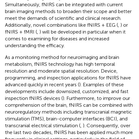
Simultaneously, fNIRS can be integrated with current
brain imaging methods to broaden their scope and better
meet the demands of scientific and clinical research.
Additionally, novel combinations like fNIRS + EEG (
,
) or
fNIRS + fMRI (
,
) will be developed in particular when it
comes to examining for diseases and increased
understanding the efficacy.
As a monitoring method for neuroimaging and brain
metabolism, fNIRS technology has high temporal
resolution and moderate spatial resolution. Device,
programming, and inspection applications for fNIRS have
advanced quickly in recent years (
). Examples of these
developments include downsized, customized, and fast
inspection fNIRS devices (
). Furthermore, to improve our
comprehension of the brain, fNIRS can be combined with
neuroregulatory methods including transcranial magnetic
stimulation (TMS), brain-computer interfaces (BCI), and
transcranial electrical stimulation (
,
). Consequently, over
the last two decades, fNIRS has been applied much more