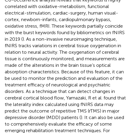
correlated with oxidative-metabolism, functional
electrical-stimulation, cardiac-surgery, human visual-
cortex, newborn-infants, cardiopulmonary bypass,
oxidative stress, fMRI. These keywords partially coincide
with the burst keywords found by bibliometrics on fNIRS
in 2019 (
). As a non-invasive neuroimaging technique,
fNIRS tracks variations in cerebral tissue oxygenation in
relation to neural activity. The oxygenation of cerebral
tissue is continuously monitored, and measurements are
made of the alterations in the brain tissue’s optical
absorption characteristics. Because of this feature, it can
be used to monitor the prediction and evaluation of the
treatment efficacy of neurological and psychiatric
disorders. As a technique that can detect changes in
cerebral cortical blood flow, Yamazaki, R et al. found that
the laterality index calculated using fNIRS data may
predict the outcome of repetitive TMS (rTMS) in major
depressive disorder (MDD) patients (
). It can also be used
to comprehensively evaluate the efficacy of some
emerging rehabilitation treatment techniques. For