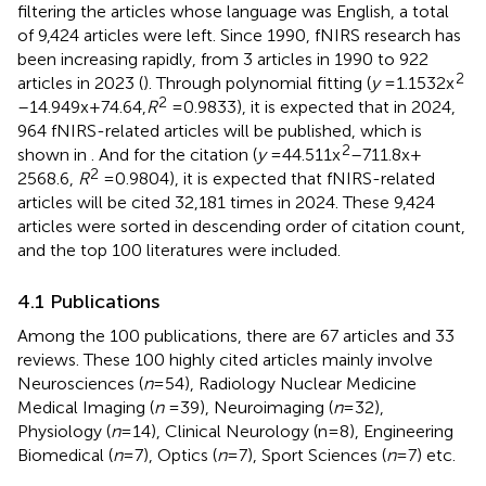
filtering the articles whose language was English, a total
of 9,424 articles were left. Since 1990, fNIRS research has
been increasing rapidly, from 3 articles in 1990 to 922
2
articles in 2023 (
). Through polynomial fitting (
y
= 1.1532x
2
–14.949x + 74.64,
R
= 0.9833), it is expected that in 2024,
964 fNIRS-related articles will be published, which is
2
shown in
. And for the citation (
y
= 44.511x
–711.8x +
2
2568.6,
R
= 0.9804), it is expected that fNIRS-related
articles will be cited 32,181 times in 2024. These 9,424
articles were sorted in descending order of citation count,
and the top 100 literatures were included.
4.1 Publications
Among the 100 publications, there are 67 articles and 33
reviews. These 100 highly cited articles mainly involve
Neurosciences (
n
= 54), Radiology Nuclear Medicine
Medical Imaging (
n
= 39), Neuroimaging (
n
= 32),
Physiology (
n
= 14), Clinical Neurology (n = 8), Engineering
Biomedical (
n
= 7), Optics (
n
= 7), Sport Sciences (
n
= 7) etc.