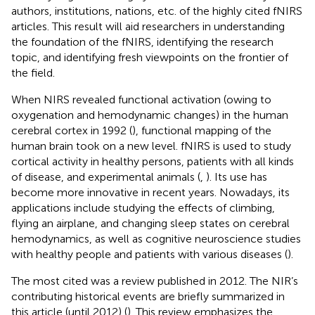
authors, institutions, nations, etc. of the highly cited fNIRS
articles. This result will aid researchers in understanding
the foundation of the fNIRS, identifying the research
topic, and identifying fresh viewpoints on the frontier of
the field.
When NIRS revealed functional activation (owing to
oxygenation and hemodynamic changes) in the human
cerebral cortex in 1992 (
), functional mapping of the
human brain took on a new level. fNIRS is used to study
cortical activity in healthy persons, patients with all kinds
of disease, and experimental animals (
,
). Its use has
become more innovative in recent years. Nowadays, its
applications include studying the effects of climbing,
flying an airplane, and changing sleep states on cerebral
hemodynamics, as well as cognitive neuroscience studies
with healthy people and patients with various diseases (
).
The most cited was a review published in 2012. The NIR’s
contributing historical events are briefly summarized in
this article (until 2012) (
). This review emphasizes the