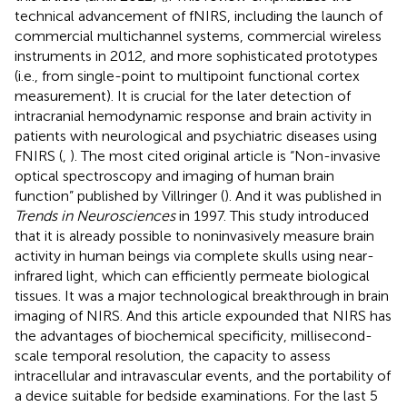
technical advancement of fNIRS, including the launch of
commercial multichannel systems, commercial wireless
instruments in 2012, and more sophisticated prototypes
(i.e., from single-point to multipoint functional cortex
measurement). It is crucial for the later detection of
intracranial hemodynamic response and brain activity in
patients with neurological and psychiatric diseases using
FNIRS (
,
). The most cited original article is “Non-invasive
optical spectroscopy and imaging of human brain
function” published by Villringer (
). And it was published in
Trends in Neurosciences
in 1997. This study introduced
that it is already possible to noninvasively measure brain
activity in human beings via complete skulls using near-
infrared light, which can efficiently permeate biological
tissues. It was a major technological breakthrough in brain
imaging of NIRS. And this article expounded that NIRS has
the advantages of biochemical specificity, millisecond-
scale temporal resolution, the capacity to assess
intracellular and intravascular events, and the portability of
a device suitable for bedside examinations. For the last 5