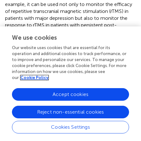
example, it can be used not only to monitor the efficacy
of repetitive transcranial magnetic stimulation (rTMS) in
patients with major depression but also to monitor the
response to rTMS in patients with persistent post-
concussion symptoms (PPCS) (
). They observed a
We use cookies
hemodynamic response induced by the fNIRS task after
the working memory task, which showed an increase in
Our website uses cookies that are essential for its
oxygenated hemoglobin. In addition, it can be used as a
operation and additional cookies to track performance, or
non-invasive instrument to track various cortical
to improve and personalize our services. To manage your
cookie preferences, please click Cookie Settings. For more
activations in the brain as a task is performed. Sun et al.
information on how we use cookies, please see
conducted a randomized, double-blind experiment using
our
Cookie Policy
fNIRS to monitor changes in cortical activation after rTMS
treatment of neuropathic pain following spinal cord injury
(
). They found that the analgesic mechanism of rTMS may
Accept cookies
be related to the inhibition of activation of the primary
motor cortex (M1) and the premotor cortex (PMC). At the
Reject non-essential cookies
same time, cerebral blood, blood-flow also appear in
keyword co-occurrence analysis, which suggests that
Cookies Settings
fNIRS is often used to detect changes in cerebral blood
flow. Some studies have used the imaging characteristics