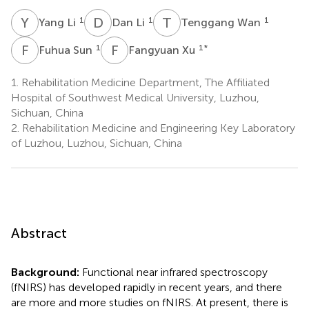
Y
L
D
L
T
W
1
1
1
Yang Li
Dan Li
Tenggang Wan
F
S
F
X
1
1
*
Fuhua Sun
Fangyuan Xu
1.
Rehabilitation Medicine Department, The Affiliated
Hospital of Southwest Medical University, Luzhou,
Sichuan, China
2.
Rehabilitation Medicine and Engineering Key Laboratory
of Luzhou, Luzhou, Sichuan, China
Abstract
Background:
Functional near infrared spectroscopy
(fNIRS) has developed rapidly in recent years, and there
are more and more studies on fNIRS. At present, there is