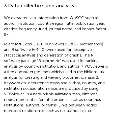
3 Data collection and analysis
We extracted vital information from WoSCC such as
author, institution, country/region, title, publication year,
citation frequency, fund, journal name, and impact factor
(IF).
Microsoft Excel 2021, VOSviewer (CWTS, Netherlands)
and R software (v 4.1.0) were used for descriptive
statistical analysis and generation of graphs. The R
software package “Bibliometrix” was used for ranking
analysis by country, institution, and author (
). VOSviewer is
a free computer program widely used in the bibliometric
analysis for creating and viewing bibliometric maps (
).
Keyword co-occurrence maps and author, country, and
institution collaboration maps are produced by using
VOSviewer. In a network visualization map, different
nodes represent different elements, such as countries,
institutions, authors, or terms. Links between nodes
represent relationships such as co-authorship, co-