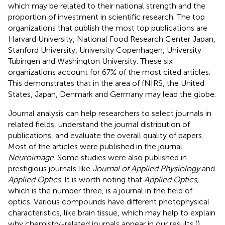
which may be related to their national strength and the
proportion of investment in scientific research. The top
organizations that publish the most top publications are
Harvard University, National Food Research Center Japan,
Stanford University, University Copenhagen, University
Tubingen and Washington University. These six
organizations account for 67% of the most cited articles.
This demonstrates that in the area of fNIRS, the United
States, Japan, Denmark and Germany may lead the globe.
Journal analysis can help researchers to select journals in
related fields, understand the journal distribution of
publications, and evaluate the overall quality of papers.
Most of the articles were published in the journal
Neuroimage
. Some studies were also published in
prestigious journals like
Journal of Applied Physiology
and
Applied Optics
. It is worth noting that
Applied Optics,
which is the number three, is a journal in the field of
optics. Various compounds have different photophysical
characteristics, like brain tissue, which may help to explain
why chemistry-related journals appear in our results (
).