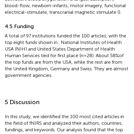
blood-flow, newborn-infants, motor imagery, functional
electrical-stimulate, transcranial magnetic stimulate (
).
4.5 Funding
A total of 97 institutions funded the 100 articles, with the
top eight funds shown in
. National Institutes of Health
USA (NIH) and United States Department of Health
Human Services tied for first place (n = 28). About 58%of
the top funds are from the USA, while the rest are from
the United Kingdom, Germany and Swiss. They are almost
government agencies.
5 Discussion
In this study, we identified the 100 most cited articles in
the field of fNIRS and analyzed their authors, countries,
fundings, and keywords. Our analysis found that the top