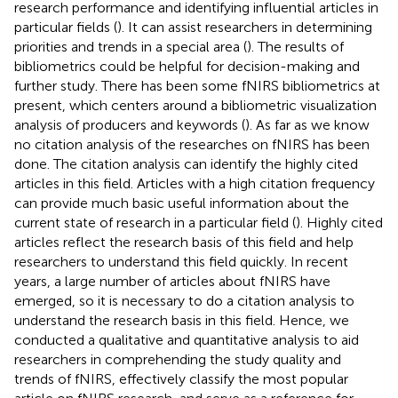
research performance and identifying influential articles in
particular fields (
). It can assist researchers in determining
priorities and trends in a special area (
). The results of
bibliometrics could be helpful for decision-making and
further study. There has been some fNIRS bibliometrics at
present, which centers around a bibliometric visualization
analysis of producers and keywords (
). As far as we know
no citation analysis of the researches on fNIRS has been
done. The citation analysis can identify the highly cited
articles in this field. Articles with a high citation frequency
can provide much basic useful information about the
current state of research in a particular field (
). Highly cited
articles reflect the research basis of this field and help
researchers to understand this field quickly. In recent
years, a large number of articles about fNIRS have
emerged, so it is necessary to do a citation analysis to
understand the research basis in this field. Hence, we
conducted a qualitative and quantitative analysis to aid
researchers in comprehending the study quality and
trends of fNIRS, effectively classify the most popular