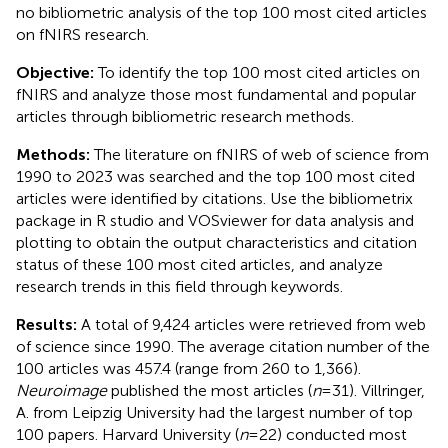
no bibliometric analysis of the top 100 most cited articles
on fNIRS research.
Objective:
To identify the top 100 most cited articles on
fNIRS and analyze those most fundamental and popular
articles through bibliometric research methods.
Methods:
The literature on fNIRS of web of science from
1990 to 2023 was searched and the top 100 most cited
articles were identified by citations. Use the bibliometrix
package in R studio and VOSviewer for data analysis and
plotting to obtain the output characteristics and citation
status of these 100 most cited articles, and analyze
research trends in this field through keywords.
Results:
A total of 9,424 articles were retrieved from web
of science since 1990. The average citation number of the
100 articles was 457.4 (range from 260 to 1,366).
Neuroimage
published the most articles (
n
= 31). Villringer,
A. from Leipzig University had the largest number of top
100 papers. Harvard University (
n
= 22) conducted most