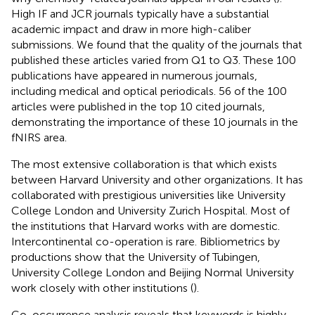
High IF and JCR journals typically have a substantial
academic impact and draw in more high-caliber
submissions. We found that the quality of the journals that
published these articles varied from Q1 to Q3. These 100
publications have appeared in numerous journals,
including medical and optical periodicals. 56 of the 100
articles were published in the top 10 cited journals,
demonstrating the importance of these 10 journals in the
fNIRS area.
The most extensive collaboration is that which exists
between Harvard University and other organizations. It has
collaborated with prestigious universities like University
College London and University Zurich Hospital. Most of
the institutions that Harvard works with are domestic.
Intercontinental co-operation is rare. Bibliometrics by
productions show that the University of Tubingen,
University College London and Beijing Normal University
work closely with other institutions (
).
Co-occurrence analysis reveals that keywords is highly