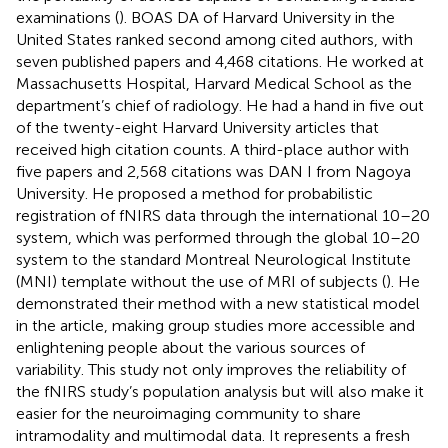
examinations (
). BOAS DA of Harvard University in the
United States ranked second among cited authors, with
seven published papers and 4,468 citations. He worked at
Massachusetts Hospital, Harvard Medical School as the
department’s chief of radiology. He had a hand in five out
of the twenty-eight Harvard University articles that
received high citation counts. A third-place author with
five papers and 2,568 citations was DAN I from Nagoya
University. He proposed a method for probabilistic
registration of fNIRS data through the international 10–20
system, which was performed through the global 10–20
system to the standard Montreal Neurological Institute
(MNI) template without the use of MRI of subjects (
). He
demonstrated their method with a new statistical model
in the article, making group studies more accessible and
enlightening people about the various sources of
variability. This study not only improves the reliability of
the fNIRS study’s population analysis but will also make it
easier for the neuroimaging community to share
intramodality and multimodal data. It represents a fresh