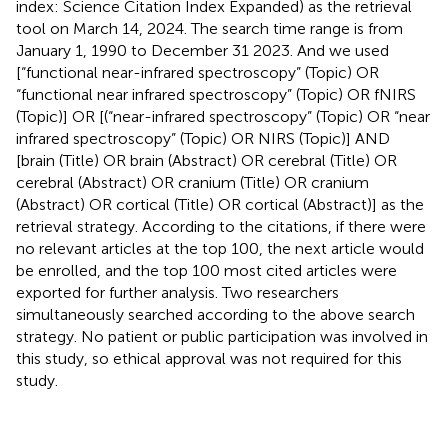
index: Science Citation Index Expanded) as the retrieval
tool on March 14, 2024. The search time range is from
January 1, 1990 to December 31 2023. And we used
[“functional near-infrared spectroscopy” (Topic) OR
“functional near infrared spectroscopy” (Topic) OR fNIRS
(Topic)] OR [(“near-infrared spectroscopy” (Topic) OR “near
infrared spectroscopy” (Topic) OR NIRS (Topic)] AND
[brain (Title) OR brain (Abstract) OR cerebral (Title) OR
cerebral (Abstract) OR cranium (Title) OR cranium
(Abstract) OR cortical (Title) OR cortical (Abstract)] as the
retrieval strategy. According to the citations, if there were
no relevant articles at the top 100, the next article would
be enrolled, and the top 100 most cited articles were
exported for further analysis. Two researchers
simultaneously searched according to the above search
strategy. No patient or public participation was involved in
this study, so ethical approval was not required for this
study.