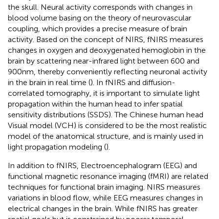
the skull. Neural activity corresponds with changes in
blood volume basing on the theory of neurovascular
coupling, which provides a precise measure of brain
activity. Based on the concept of NIRS, fNIRS measures
changes in oxygen and deoxygenated hemoglobin in the
brain by scattering near-infrared light between 600 and
900 nm, thereby conveniently reflecting neuronal activity
in the brain in real time (
). In fNIRS and diffusion-
correlated tomography, it is important to simulate light
propagation within the human head to infer spatial
sensitivity distributions (SSDS). The Chinese human head
Visual model (VCH) is considered to be the most realistic
model of the anatomical structure, and is mainly used in
light propagation modeling (
).
In addition to fNIRS, Electroencephalogram (EEG) and
functional magnetic resonance imaging (fMRI) are related
techniques for functional brain imaging. NIRS measures
variations in blood flow, while EEG measures changes in
electrical changes in the brain. While fNIRS has greater