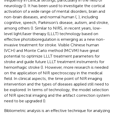
frequently in clinical settings, particularly in the field of
neurology (
). It has been used to investigate the cortical
activation of a wide range of mental disorders, brain and
non-brain diseases, and normal human (
,
), including
cognitive, speech, Parkinson’s disease, autism, and stroke,
among others (
). Similar to NIRS, in recent years, low-
level light/laser therapy (LLLT) technology based on
effective photobioregulation is emerging as a new non-
invasive treatment for stroke. Visible Chinese human
(VCH) and Monte Carlo method (MCVM) have great
potential to optimize LLLT treatment parameters for
stroke and guide future LLLT treatment instruments for
hemorrhagic stroke (
). However, more research is needed
on the application of NIR spectroscopy in the medical
field. In clinical aspects, the time point of NIR imaging
intervention and the types of diseases applied still need to
be explored. In terms of technology, the model selection
of NIR spectral imaging and the artifact correction system
need to be upgraded (
).
Bibliometric analysis is an effective technique for analyzing