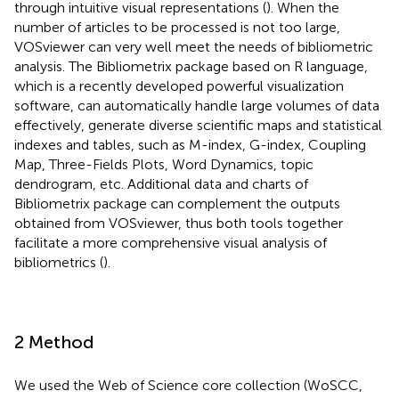
through intuitive visual representations (
). When the
number of articles to be processed is not too large,
VOSviewer can very well meet the needs of bibliometric
analysis. The Bibliometrix package based on R language,
which is a recently developed powerful visualization
software, can automatically handle large volumes of data
effectively, generate diverse scientific maps and statistical
indexes and tables, such as M-index, G-index, Coupling
Map, Three-Fields Plots, Word Dynamics, topic
dendrogram, etc. Additional data and charts of
Bibliometrix package can complement the outputs
obtained from VOSviewer, thus both tools together
facilitate a more comprehensive visual analysis of
bibliometrics (
).
2 Method
We used the Web of Science core collection (WoSCC,