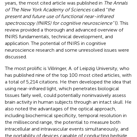
years, the most cited article was published in
The Annals
of The New York Academy of Sciences
called “
the
present and future use of functional near-infrared
spectroscopy (fNIRS) for cognitive neuroscience”
(
). This
review provided a thorough and advanced overview of
fNIRS fundamentals, technical development, and
application. The potential of fNIRS in cognitive
neuroscience research and some unresolved issues were
discussed.
The most prolific is Villringer, A. of Leipzig University, who
has published nine of the top 100 most cited articles, with
a total of 5,214 citations. He then developed the idea that
using near-infrared light, which penetrates biological
tissues fairly well, could potentially noninvasively assess
brain activity in human subjects through an intact skull. He
also noted the advantages of the optical approach,
including biochemical specificity, temporal resolution in
the millisecond range, the potential to measure both
intracellular and intravascular events simultaneously, and
the portability of devices capable of conducting bedside