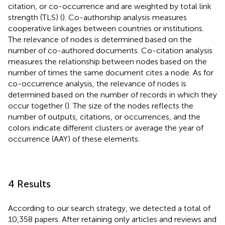
citation, or co-occurrence and are weighted by total link
strength (TLS) (
). Co-authorship analysis measures
cooperative linkages between countries or institutions.
The relevance of nodes is determined based on the
number of co-authored documents. Co-citation analysis
measures the relationship between nodes based on the
number of times the same document cites a node. As for
co-occurrence analysis, the relevance of nodes is
determined based on the number of records in which they
occur together (
). The size of the nodes reflects the
number of outputs, citations, or occurrences, and the
colors indicate different clusters or average the year of
occurrence (AAY) of these elements.
4 Results
According to our search strategy, we detected a total of
10,358 papers. After retaining only articles and reviews and