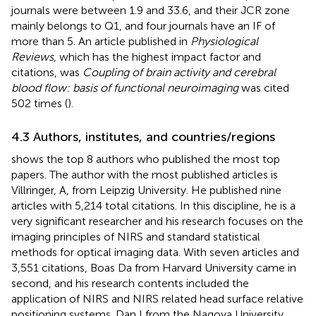
journals were between 1.9 and 33.6, and their JCR zone
mainly belongs to Q1, and four journals have an IF of
more than 5. An article published in
Physiological
Reviews
, which has the highest impact factor and
citations, was
Coupling of brain activity and cerebral
blood flow: basis of functional neuroimaging
was cited
502 times (
).
4.3 Authors, institutes, and countries/regions
shows the top 8 authors who published the most top
papers. The author with the most published articles is
Villringer, A, from Leipzig University. He published nine
articles with 5,214 total citations. In this discipline, he is a
very significant researcher and his research focuses on the
imaging principles of NIRS and standard statistical
methods for optical imaging data. With seven articles and
3,551 citations, Boas Da from Harvard University came in
second, and his research contents included the
application of NIRS and NIRS related head surface relative
positioning systems. Dan I from the Nagoya University,