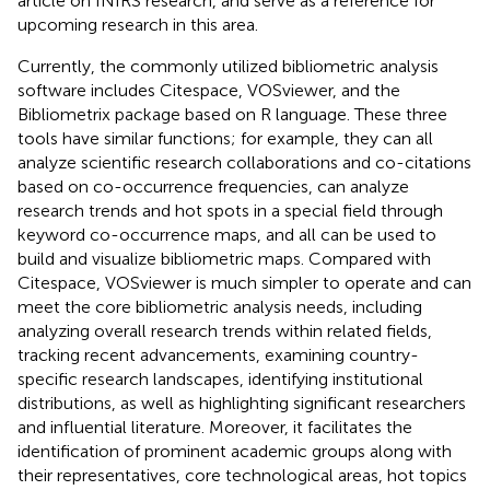
article on fNIRS research, and serve as a reference for
upcoming research in this area.
Currently, the commonly utilized bibliometric analysis
software includes Citespace, VOSviewer, and the
Bibliometrix package based on R language. These three
tools have similar functions; for example, they can all
analyze scientific research collaborations and co-citations
based on co-occurrence frequencies, can analyze
research trends and hot spots in a special field through
keyword co-occurrence maps, and all can be used to
build and visualize bibliometric maps. Compared with
Citespace, VOSviewer is much simpler to operate and can
meet the core bibliometric analysis needs, including
analyzing overall research trends within related fields,
tracking recent advancements, examining country-
specific research landscapes, identifying institutional
distributions, as well as highlighting significant researchers
and influential literature. Moreover, it facilitates the
identification of prominent academic groups along with
their representatives, core technological areas, hot topics