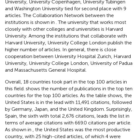
University, University Copenhagen, University Tubingen
and Washington University tied for second place with 9
articles. The Collaboration Network between the
institutions is shown in
. The university that works most
closely with other colleges and universities is Harvard
University. Among the institutions that collaborate with
Harvard University, University College London publish the
higher number of articles. In general, there is close
cooperation between University Hospital Zurich, Harvard
University, University College London, University of Padua
and Massachusetts General Hospital.
Overall, 18 countries took part in the top 100 articles in
this field.
shows the number of publications in the top ten
countries for the top 100 articles. As the table shows, the
United States is in the lead with 11,491 citations, followed
by Germany, Japan, and the United Kingdom. Surprisingly,
Spain, the sixth with total 2,676 citations, leads the list in
terms of average citations with 669.0 citations per article.
As shown in
, the United States was the most productive
country, with 25 high-cited articles, of which 4 were