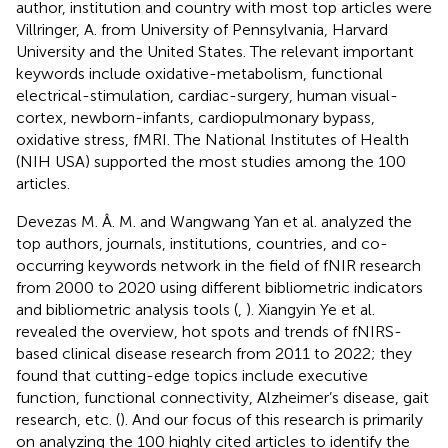
author, institution and country with most top articles were
Villringer, A. from University of Pennsylvania, Harvard
University and the United States. The relevant important
keywords include oxidative-metabolism, functional
electrical-stimulation, cardiac-surgery, human visual-
cortex, newborn-infants, cardiopulmonary bypass,
oxidative stress, fMRI. The National Institutes of Health
(NIH USA) supported the most studies among the 100
articles.
Devezas M. Â. M. and Wangwang Yan et al. analyzed the
top authors, journals, institutions, countries, and co-
occurring keywords network in the field of fNIR research
from 2000 to 2020 using different bibliometric indicators
and bibliometric analysis tools (
,
). Xiangyin Ye et al.
revealed the overview, hot spots and trends of fNIRS-
based clinical disease research from 2011 to 2022; they
found that cutting-edge topics include executive
function, functional connectivity, Alzheimer’s disease, gait
research, etc. (
). And our focus of this research is primarily
on analyzing the 100 highly cited articles to identify the