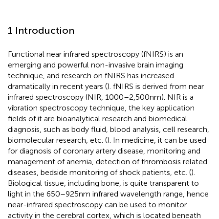
1 Introduction
Functional near infrared spectroscopy (fNIRS) is an
emerging and powerful non-invasive brain imaging
technique, and research on fNIRS has increased
dramatically in recent years (
). fNIRS is derived from near
infrared spectroscopy (NIR, 1000–2,500 nm). NIR is a
vibration spectroscopy technique, the key application
fields of it are bioanalytical research and biomedical
diagnosis, such as body fluid, blood analysis, cell research,
biomolecular research, etc. (
). In medicine, it can be used
for diagnosis of coronary artery disease, monitoring and
management of anemia, detection of thrombosis related
diseases, bedside monitoring of shock patients, etc. (
).
Biological tissue, including bone, is quite transparent to
light in the 650–925 nm infrared wavelength range, hence
near-infrared spectroscopy can be used to monitor
activity in the cerebral cortex, which is located beneath