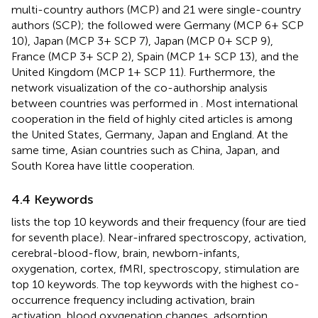
multi-country authors (MCP) and 21 were single-country
authors (SCP); the followed were Germany (MCP 6+ SCP
10), Japan (MCP 3+ SCP 7), Japan (MCP 0+ SCP 9),
France (MCP 3+ SCP 2), Spain (MCP 1+ SCP 13), and the
United Kingdom (MCP 1+ SCP 11). Furthermore, the
network visualization of the co-authorship analysis
between countries was performed in
. Most international
cooperation in the field of highly cited articles is among
the United States, Germany, Japan and England. At the
same time, Asian countries such as China, Japan, and
South Korea have little cooperation.
4.4 Keywords
lists the top 10 keywords and their frequency (four are tied
for seventh place). Near-infrared spectroscopy, activation,
cerebral-blood-flow, brain, newborn-infants,
oxygenation, cortex, fMRI, spectroscopy, stimulation are
top 10 keywords. The top keywords with the highest co-
occurrence frequency including activation, brain
activation, blood oxygenation changes, adsorption,