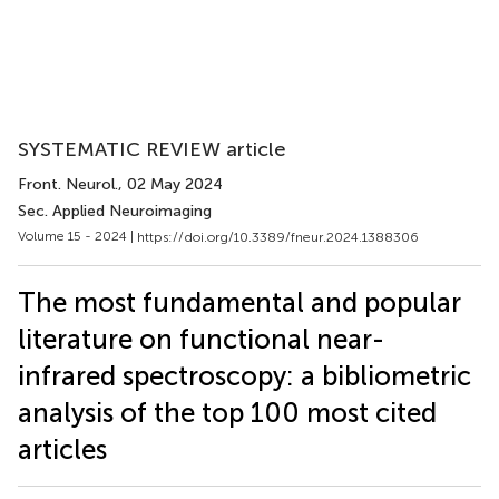
SYSTEMATIC REVIEW article
Front. Neurol.
, 02 May 2024
Sec. Applied Neuroimaging
Volume 15 - 2024 |
https://doi.org/10.3389/fneur.2024.1388306
The most fundamental and popular
literature on functional near-
infrared spectroscopy: a bibliometric
analysis of the top 100 most cited
articles