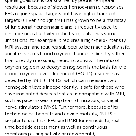
spatial goals but is constrained by poorer temporal
resolution because of slower hemodynamic responses,
EEG require spatial targets but have higher transient
targets (
). Even though fMRI has grown to be a mainstay
of functional neuroimaging and is frequently used to
describe neural activity in the brain, it also has some
limitations; for example, it requires a high-field-intensity
MRI system and requires subjects to be magnetically safe;
and it measures blood oxygen changes indirectly rather
than directly measuring neuronal activity. The ratio of
oxyhemoglobin to deoxyhemoglobin is the basis for the
blood-oxygen-level-dependent (BOLD) response as
detected by fMRI (
). fNIRS, which can measure two
hemoglobin levels independently, is safe for those who
have implanted devices that are incompatible with MRI,
such as pacemakers, deep brain stimulators, or vagal
nerve stimulators (VNS). Furthermore, because of its
technological benefits and device mobility, fNIRS is
simpler to use than EEG and fMRI for immediate, real-
time bedside assessment as well as continuous
monitoring during activity or movement (
).