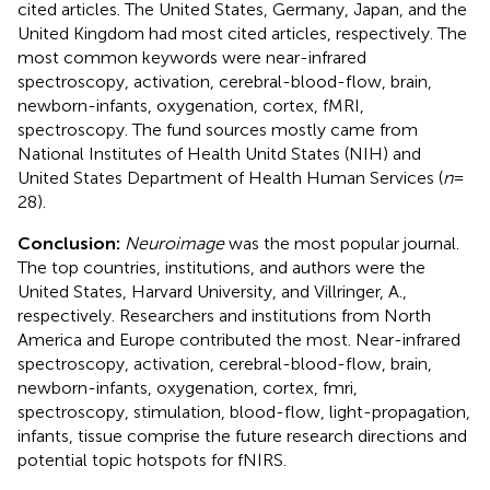
cited articles. The United States, Germany, Japan, and the
United Kingdom had most cited articles, respectively. The
most common keywords were near-infrared
spectroscopy, activation, cerebral-blood-flow, brain,
newborn-infants, oxygenation, cortex, fMRI,
spectroscopy. The fund sources mostly came from
National Institutes of Health Unitd States (NIH) and
United States Department of Health Human Services (
n
=
28).
Conclusion:
Neuroimage
was the most popular journal.
The top countries, institutions, and authors were the
United States, Harvard University, and Villringer, A.,
respectively. Researchers and institutions from North
America and Europe contributed the most. Near-infrared
spectroscopy, activation, cerebral-blood-flow, brain,
newborn-infants, oxygenation, cortex, fmri,
spectroscopy, stimulation, blood-flow, light-propagation,
infants, tissue comprise the future research directions and
potential topic hotspots for fNIRS.