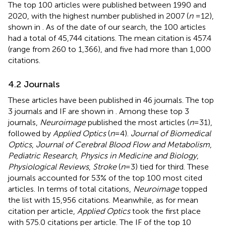
The top 100 articles were published between 1990 and
2020, with the highest number published in 2007 (
n
= 12),
shown in
. As of the date of our search, the 100 articles
had a total of 45,744 citations. The mean citation is 457.4
(range from 260 to 1,366), and five had more than 1,000
citations.
4.2 Journals
These articles have been published in 46 journals. The top
3 journals and IF are shown in
. Among these top 3
journals,
Neuroimage
published the most articles (
n
= 31),
followed by
Applied Optics
(
n
= 4).
Journal of Biomedical
Optics
,
Journal of Cerebral Blood Flow and Metabolism
,
Pediatric Research
,
Physics in Medicine and Biology
,
Physiological Reviews
,
Stroke
(
n
= 3) tied for third. These
journals accounted for 53% of the top 100 most cited
articles. In terms of total citations,
Neuroimage
topped
the list with 15,956 citations. Meanwhile, as for mean
citation per article,
Applied Optics
took the first place
with 575.0 citations per article. The IF of the top 10