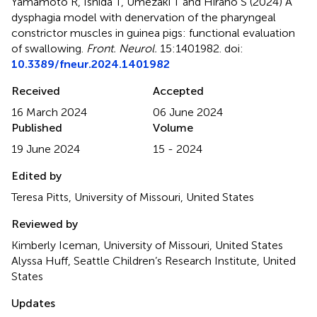
Yamamoto R, Ishida T, Umezaki T and Hirano S (2024)
A
dysphagia model with denervation of the pharyngeal
constrictor muscles in guinea pigs: functional evaluation
of swallowing
.
Front. Neurol.
15:1401982. doi:
10.3389/fneur.2024.1401982
Received
Accepted
16 March 2024
06 June 2024
Published
Volume
19 June 2024
15 - 2024
Edited by
Teresa Pitts, University of Missouri, United States
Reviewed by
Kimberly Iceman, University of Missouri, United States
Alyssa Huff, Seattle Children’s Research Institute, United
States
Updates