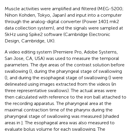
Muscle activities were amplified and filtered (MEG-5200;
Nihon Kohden, Tokyo, Japan) and input into a computer
through the analog-digital converter (Power 1401 mk2
data collection system), and the signals were sampled at
5 kHz using Spike2 software (Cambridge Electronic
Design, Cambridge, UK).
A video editing system (Premiere Pro, Adobe Systems,
San Jose, CA, USA) was used to measure the temporal
parameters. The dye areas of the contrast solution before
swallowing (
), during the pharyngeal stage of swallowing
(
), and during the esophageal stage of swallowing (
) were
delineated using images extracted from the videos (in
three representative swallows). The actual areas were
then calculated with reference to the iron ball attached to
the recording apparatus. The pharyngeal area at the
maximal contraction time of the pharynx during the
pharyngeal stage of swallowing was measured [shaded
areas in
]. The esophageal area was also measured to
evaluate bolus volume for each swallowing. The