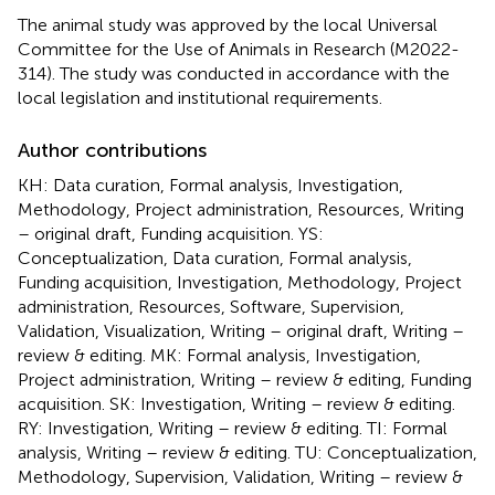
The animal study was approved by the local Universal
Committee for the Use of Animals in Research (M2022-
314). The study was conducted in accordance with the
local legislation and institutional requirements.
Author contributions
KH: Data curation, Formal analysis, Investigation,
Methodology, Project administration, Resources, Writing
– original draft, Funding acquisition. YS:
Conceptualization, Data curation, Formal analysis,
Funding acquisition, Investigation, Methodology, Project
administration, Resources, Software, Supervision,
Validation, Visualization, Writing – original draft, Writing –
review & editing. MK: Formal analysis, Investigation,
Project administration, Writing – review & editing, Funding
acquisition. SK: Investigation, Writing – review & editing.
RY: Investigation, Writing – review & editing. TI: Formal
analysis, Writing – review & editing. TU: Conceptualization,
Methodology, Supervision, Validation, Writing – review &