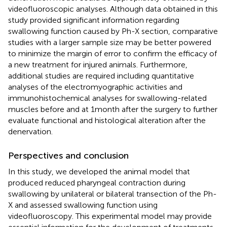
videofluoroscopic analyses. Although data obtained in this
study provided significant information regarding
swallowing function caused by Ph-X section, comparative
studies with a larger sample size may be better powered
to minimize the margin of error to confirm the efficacy of
a new treatment for injured animals. Furthermore,
additional studies are required including quantitative
analyses of the electromyographic activities and
immunohistochemical analyses for swallowing-related
muscles before and at 1 month after the surgery to further
evaluate functional and histological alteration after the
denervation.
Perspectives and conclusion
In this study, we developed the animal model that
produced reduced pharyngeal contraction during
swallowing by unilateral or bilateral transection of the Ph-
X and assessed swallowing function using
videofluoroscopy. This experimental model may provide