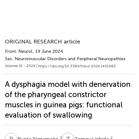
ORIGINAL RESEARCH article
Front. Neurol.
, 19 June 2024
Sec. Neuromuscular Disorders and Peripheral Neuropathies
Volume 15 - 2024 |
https://doi.org/10.3389/fneur.2024.1401982
A dysphagia model with denervation
of the pharyngeal constrictor
muscles in guinea pigs: functional
evaluation of swallowing
R
Y
T
I
3
2
Ryota Yamamoto
Tomoya Ishida