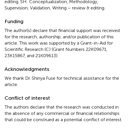
editing. SH: Conceptualization, Methodology,
Supervision, Validation, Writing – review & editing.
Funding
The author(s) declare that financial support was received
for the research, authorship, and/or publication of this
article. This work was supported by a Grant-in-Aid for
Scientific Research (C) (Grant Numbers 22K09671,
23K15867, and 21K09613).
Acknowledgments
We thank Dr. Shinya Fuse for technical assistance for the
article.
Conflict of interest
The authors declare that the research was conducted in
the absence of any commercial or financial relationships
that could be construed as a potential conflict of interest.