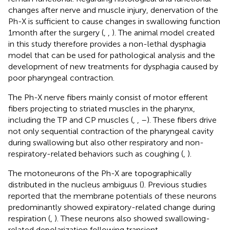
changes after nerve and muscle injury, denervation of the
Ph-X is sufficient to cause changes in swallowing function
1 month after the surgery (
,
,
). The animal model created
in this study therefore provides a non-lethal dysphagia
model that can be used for pathological analysis and the
development of new treatments for dysphagia caused by
poor pharyngeal contraction.
The Ph-X nerve fibers mainly consist of motor efferent
fibers projecting to striated muscles in the pharynx,
including the TP and CP muscles (
,
,
–
). These fibers drive
not only sequential contraction of the pharyngeal cavity
during swallowing but also other respiratory and non-
respiratory-related behaviors such as coughing (
,
).
The motoneurons of the Ph-X are topographically
distributed in the nucleus ambiguus (
). Previous studies
reported that the membrane potentials of these neurons
predominantly showed expiratory-related change during
respiration (
,
). These neurons also showed swallowing-
related depolarization following transient