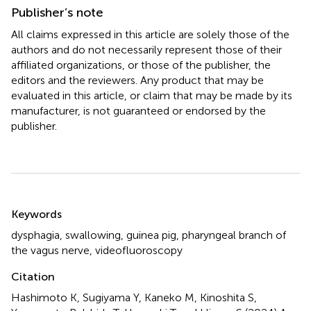
Publisher’s note
All claims expressed in this article are solely those of the
authors and do not necessarily represent those of their
affiliated organizations, or those of the publisher, the
editors and the reviewers. Any product that may be
evaluated in this article, or claim that may be made by its
manufacturer, is not guaranteed or endorsed by the
publisher.
Summary
Keywords
dysphagia
,
swallowing
,
guinea pig
,
pharyngeal branch of
the vagus nerve
,
videofluoroscopy
Citation
Hashimoto K, Sugiyama Y, Kaneko M, Kinoshita S,