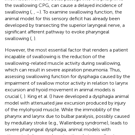
the swallowing CPG, can cause a delayed incidence of
swallowing (
,
,
–
). To examine swallowing function, the
animal model for this sensory deficit has already been
developed by transecting the superior laryngeal nerve, a
significant afferent pathway to evoke pharyngeal
swallowing (
,
).
However, the most essential factor that renders a patient
incapable of swallowing is the reduction of the
swallowing-related muscle activity during swallowing,
which can result in severe aspiration pneumonia. Thus,
assessing swallowing function for dysphagia caused by the
impairment of swallow motor activity in relation to larynx
excursion and hyoid movement in animal models is
crucial (
,
). King et al. (
) have developed a dysphagia animal
model with attenuated jaw excursion produced by injury
of the mylohyoid muscle. While the immobility of the
pharynx and larynx due to bulbar paralysis, possibly caused
by medullary stroke (e.g., Wallenberg syndrome), leads to
severe pharyngeal dysphagia, animal models with