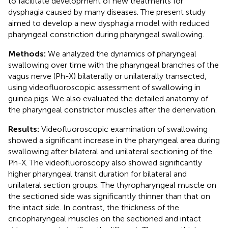
to facilitate development of new treatments for
dysphagia caused by many diseases. The present study
aimed to develop a new dysphagia model with reduced
pharyngeal constriction during pharyngeal swallowing.
Methods:
We analyzed the dynamics of pharyngeal
swallowing over time with the pharyngeal branches of the
vagus nerve (Ph-X) bilaterally or unilaterally transected,
using videofluoroscopic assessment of swallowing in
guinea pigs. We also evaluated the detailed anatomy of
the pharyngeal constrictor muscles after the denervation.
Results:
Videofluoroscopic examination of swallowing
showed a significant increase in the pharyngeal area during
swallowing after bilateral and unilateral sectioning of the
Ph-X. The videofluoroscopy also showed significantly
higher pharyngeal transit duration for bilateral and
unilateral section groups. The thyropharyngeal muscle on
the sectioned side was significantly thinner than that on
the intact side. In contrast, the thickness of the
cricopharyngeal muscles on the sectioned and intact