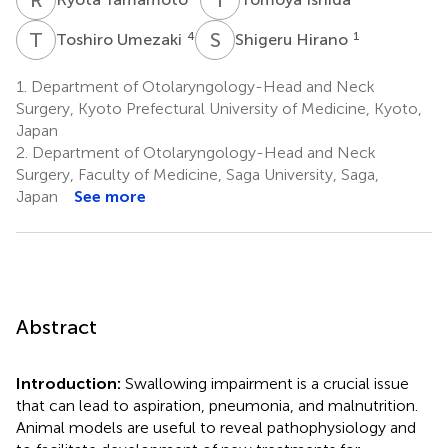
T
U
S
H
4
1
Toshiro Umezaki
Shigeru Hirano
1.
Department of Otolaryngology-Head and Neck
Surgery, Kyoto Prefectural University of Medicine, Kyoto,
Japan
2.
Department of Otolaryngology-Head and Neck
Surgery, Faculty of Medicine, Saga University, Saga,
Japan
See more
Abstract
Introduction:
Swallowing impairment is a crucial issue
that can lead to aspiration, pneumonia, and malnutrition.
Animal models are useful to reveal pathophysiology and