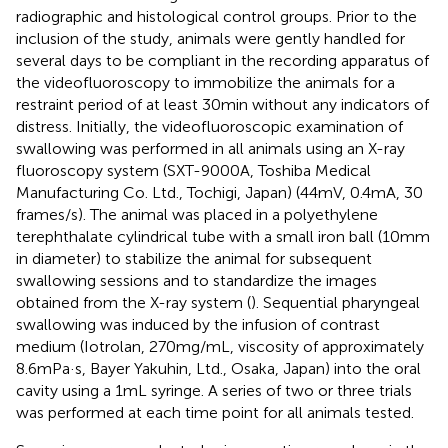
radiographic and histological control groups. Prior to the
inclusion of the study, animals were gently handled for
several days to be compliant in the recording apparatus of
the videofluoroscopy to immobilize the animals for a
restraint period of at least 30 min without any indicators of
distress. Initially, the videofluoroscopic examination of
swallowing was performed in all animals using an X-ray
fluoroscopy system (SXT-9000A, Toshiba Medical
Manufacturing Co. Ltd., Tochigi, Japan) (44 mV, 0.4 mA, 30
frames/s). The animal was placed in a polyethylene
terephthalate cylindrical tube with a small iron ball (10 mm
in diameter) to stabilize the animal for subsequent
swallowing sessions and to standardize the images
obtained from the X-ray system (
). Sequential pharyngeal
swallowing was induced by the infusion of contrast
medium (Iotrolan, 270 mg/mL, viscosity of approximately
8.6 mPa·s, Bayer Yakuhin, Ltd., Osaka, Japan) into the oral
cavity using a 1 mL syringe. A series of two or three trials
was performed at each time point for all animals tested.