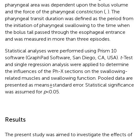
pharyngeal area was dependent upon the bolus volume
and the force of the pharyngeal constriction (
,
). The
pharyngeal transit duration was defined as the period from
the initiation of pharyngeal swallowing to the time when
the bolus tail passed through the esophageal entrance
and was measured in more than three episodes.
Statistical analyses were performed using Prism 10
software (GraphPad Software, San Diego, CA, USA).
t
-Test
and single regression analysis were applied to determine
the influences of the Ph-X sections on the swallowing-
related muscles and swallowing function. Pooled data are
presented as means ± standard error. Statistical significance
was assumed for
p
< 0.05.
Results
The present study was aimed to investigate the effects of