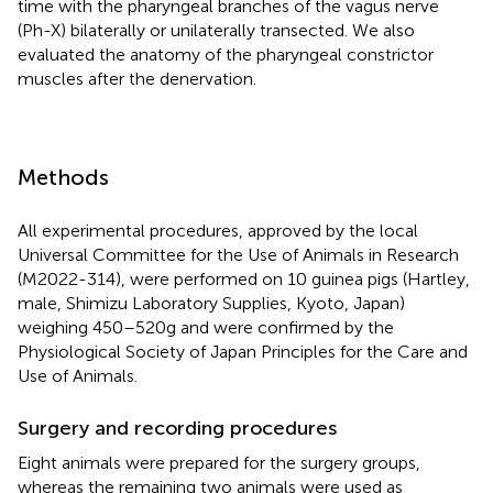
time with the pharyngeal branches of the vagus nerve
(Ph-X) bilaterally or unilaterally transected. We also
evaluated the anatomy of the pharyngeal constrictor
muscles after the denervation.
Methods
All experimental procedures, approved by the local
Universal Committee for the Use of Animals in Research
(M2022-314), were performed on 10 guinea pigs (Hartley,
male, Shimizu Laboratory Supplies, Kyoto, Japan)
weighing 450–520 g and were confirmed by the
Physiological Society of Japan Principles for the Care and
Use of Animals.
Surgery and recording procedures
Eight animals were prepared for the surgery groups,
whereas the remaining two animals were used as