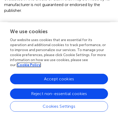
manufacturer is not guaranteed or endorsed by the
publisher.
Editor & Reviewers
We use cookies
Our website uses cookies that are essential for its
Edited by
operation and additional cookies to track performance, or
to improve and personalize our services. To manage your
Reviewed by
cookie preferences, please click Cookie Settings. For more
information on how we use cookies, please see
our
Cookie Policy
our impact
Accept cookies
Reject non-essential cookies
Cookies Settings