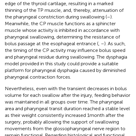
edge of the thyroid cartilage, resulting in a marked
thinning of the TP muscle, and, thereby, attenuation of
the pharyngeal constriction during swallowing (
–
).
Meanwhile, the CP muscle functions as a sphincter
muscle whose activity is inhibited in accordance with
pharyngeal swallowing, determining the resistance of
bolus passage at the esophageal entrance (
,
–
). As such,
the timing of the CP activity may influence bolus speed
and pharyngeal residue during swallowing. The dysphagia
model provided in this study could provide a suitable
platform for pharyngeal dysphagia caused by diminished
pharyngeal contraction forces.
Nevertheless, even with the transient decreases in bolus
volume for each swallow after the injury, feeding behavior
was maintained in all groups over time. The pharyngeal
area and pharyngeal transit duration reached a stable level
as their weight consistently increased 1 month after the
surgery, probably allowing the support of swallowing
movements from the glossopharyngeal nerve region to
remain functional. Regarding histological and functional