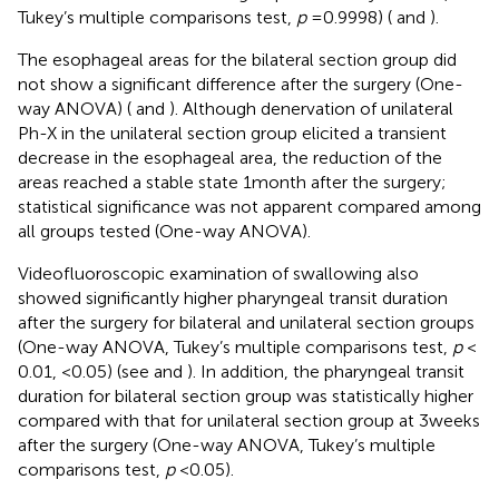
Tukey’s multiple comparisons test,
p
= 0.9998) (
and
).
The esophageal areas for the bilateral section group did
not show a significant difference after the surgery (One-
way ANOVA) (
and
). Although denervation of unilateral
Ph-X in the unilateral section group elicited a transient
decrease in the esophageal area, the reduction of the
areas reached a stable state 1 month after the surgery;
statistical significance was not apparent compared among
all groups tested (One-way ANOVA).
Videofluoroscopic examination of swallowing also
showed significantly higher pharyngeal transit duration
after the surgery for bilateral and unilateral section groups
(One-way ANOVA, Tukey’s multiple comparisons test,
p
<
0.01, <0.05) (see
and
). In addition, the pharyngeal transit
duration for bilateral section group was statistically higher
compared with that for unilateral section group at 3 weeks
after the surgery (One-way ANOVA, Tukey’s multiple
comparisons test,
p
< 0.05).