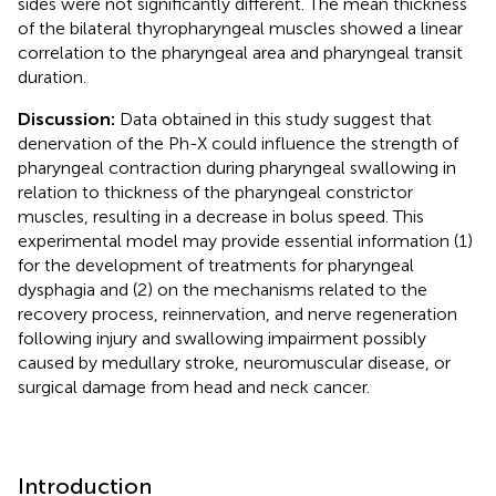
sides were not significantly different. The mean thickness
of the bilateral thyropharyngeal muscles showed a linear
correlation to the pharyngeal area and pharyngeal transit
duration.
Discussion:
Data obtained in this study suggest that
denervation of the Ph-X could influence the strength of
pharyngeal contraction during pharyngeal swallowing in
relation to thickness of the pharyngeal constrictor
muscles, resulting in a decrease in bolus speed. This
experimental model may provide essential information (1)
for the development of treatments for pharyngeal
dysphagia and (2) on the mechanisms related to the
recovery process, reinnervation, and nerve regeneration
following injury and swallowing impairment possibly
caused by medullary stroke, neuromuscular disease, or
surgical damage from head and neck cancer.
Introduction