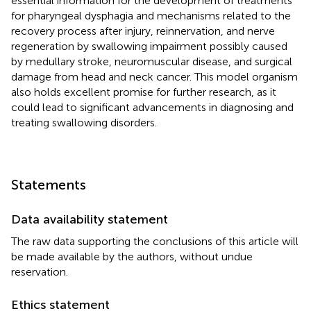
essential information for the development of treatments
for pharyngeal dysphagia and mechanisms related to the
recovery process after injury, reinnervation, and nerve
regeneration by swallowing impairment possibly caused
by medullary stroke, neuromuscular disease, and surgical
damage from head and neck cancer. This model organism
also holds excellent promise for further research, as it
could lead to significant advancements in diagnosing and
treating swallowing disorders.
Statements
Data availability statement
The raw data supporting the conclusions of this article will
be made available by the authors, without undue
reservation.
Ethics statement