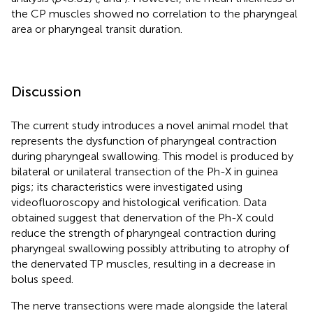
the CP muscles showed no correlation to the pharyngeal
area or pharyngeal transit duration.
Discussion
The current study introduces a novel animal model that
represents the dysfunction of pharyngeal contraction
during pharyngeal swallowing. This model is produced by
bilateral or unilateral transection of the Ph-X in guinea
pigs; its characteristics were investigated using
videofluoroscopy and histological verification. Data
obtained suggest that denervation of the Ph-X could
reduce the strength of pharyngeal contraction during
pharyngeal swallowing possibly attributing to atrophy of
the denervated TP muscles, resulting in a decrease in
bolus speed.
The nerve transections were made alongside the lateral