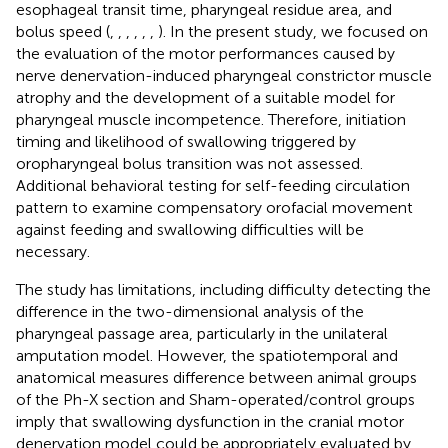
esophageal transit time, pharyngeal residue area, and
bolus speed (
,
,
,
,
,
,
). In the present study, we focused on
the evaluation of the motor performances caused by
nerve denervation-induced pharyngeal constrictor muscle
atrophy and the development of a suitable model for
pharyngeal muscle incompetence. Therefore, initiation
timing and likelihood of swallowing triggered by
oropharyngeal bolus transition was not assessed.
Additional behavioral testing for self-feeding circulation
pattern to examine compensatory orofacial movement
against feeding and swallowing difficulties will be
necessary.
The study has limitations, including difficulty detecting the
difference in the two-dimensional analysis of the
pharyngeal passage area, particularly in the unilateral
amputation model. However, the spatiotemporal and
anatomical measures difference between animal groups
of the Ph-X section and Sham-operated/control groups
imply that swallowing dysfunction in the cranial motor
denervation model could be appropriately evaluated by