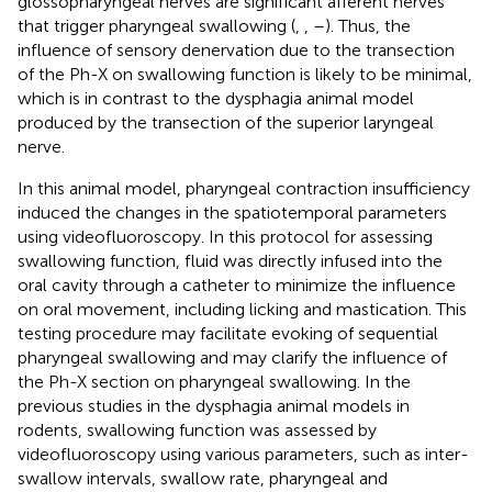
glossopharyngeal nerves are significant afferent nerves
that trigger pharyngeal swallowing (
,
,
–
). Thus, the
influence of sensory denervation due to the transection
of the Ph-X on swallowing function is likely to be minimal,
which is in contrast to the dysphagia animal model
produced by the transection of the superior laryngeal
nerve.
In this animal model, pharyngeal contraction insufficiency
induced the changes in the spatiotemporal parameters
using videofluoroscopy. In this protocol for assessing
swallowing function, fluid was directly infused into the
oral cavity through a catheter to minimize the influence
on oral movement, including licking and mastication. This
testing procedure may facilitate evoking of sequential
pharyngeal swallowing and may clarify the influence of
the Ph-X section on pharyngeal swallowing. In the
previous studies in the dysphagia animal models in
rodents, swallowing function was assessed by
videofluoroscopy using various parameters, such as inter-
swallow intervals, swallow rate, pharyngeal and