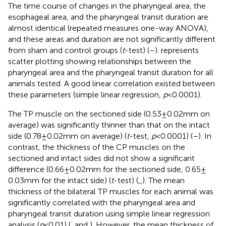
The time course of changes in the pharyngeal area, the
esophageal area, and the pharyngeal transit duration are
almost identical (repeated measures one-way ANOVA),
and these areas and duration are not significantly different
from sham and control groups (
t
-test) (
–
).
represents
scatter plotting showing relationships between the
pharyngeal area and the pharyngeal transit duration for all
animals tested. A good linear correlation existed between
these parameters (simple linear regression,
p
< 0.0001).
The TP muscle on the sectioned side (0.53 ± 0.02 mm on
average) was significantly thinner than that on the intact
side (0.78 ± 0.02 mm on average) (
t
-test,
p
< 0.0001) (
–
). In
contrast, the thickness of the CP muscles on the
sectioned and intact sides did not show a significant
difference (0.66 ± 0.02 mm for the sectioned side, 0.65 ±
0.03 mm for the intact side) (
t
-test) (
,
,
). The mean
thickness of the bilateral TP muscles for each animal was
significantly correlated with the pharyngeal area and
pharyngeal transit duration using simple linear regression
analysis (
p
< 0.01) (
,
and
). However, the mean thickness of