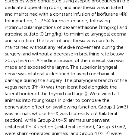
Surgeries were conducted using aseptic procedures in the
dedicated operating room, and anesthesia was initiated
and maintained with a constant infusion of isoflurane (4%
for induction, 1–2.5% for maintenance) following
intramuscular injections of dexamethasone (1 mg/kg) and
atropine sulfate (0.1 mg/kg) to minimize laryngeal edema
and secretion. The level of anesthesia was carefully
maintained without any reflexive movement during the
surgery, and without a decrease in breathing rate below
20 cycles/min. A midline incision of the cervical skin was
made and exposed the larynx. The superior laryngeal
nerve was bilaterally identified to avoid mechanical
damage during the surgery. The pharyngeal branch of the
vagus nerve (Ph-X) was then identified alongside the
lateral border of the thyroid cartilage (
). We divided all
animals into four groups in order to compare the
denervation effect on swallowing function. Group 1 (
n
= 3)
was animals whose Ph-X was bilaterally cut (bilateral
section), while Group 2 (
n
= 3) animals underwent
unilateral Ph-X section (unilateral section), Group 3 (
n
= 2)
were sham-operated animals, and Group 4 (
n
= 2) were