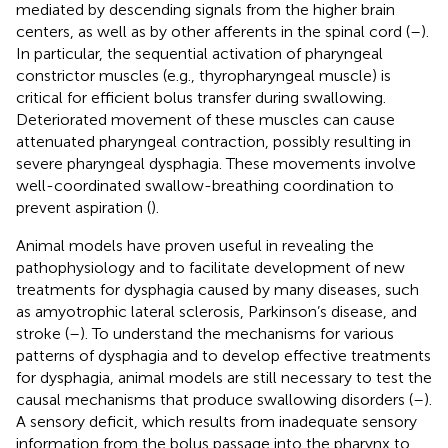
mediated by descending signals from the higher brain
centers, as well as by other afferents in the spinal cord (
–
).
In particular, the sequential activation of pharyngeal
constrictor muscles (e.g., thyropharyngeal muscle) is
critical for efficient bolus transfer during swallowing.
Deteriorated movement of these muscles can cause
attenuated pharyngeal contraction, possibly resulting in
severe pharyngeal dysphagia. These movements involve
well-coordinated swallow-breathing coordination to
prevent aspiration (
).
Animal models have proven useful in revealing the
pathophysiology and to facilitate development of new
treatments for dysphagia caused by many diseases, such
as amyotrophic lateral sclerosis, Parkinson’s disease, and
stroke (
–
). To understand the mechanisms for various
patterns of dysphagia and to develop effective treatments
for dysphagia, animal models are still necessary to test the
causal mechanisms that produce swallowing disorders (
–
).
A sensory deficit, which results from inadequate sensory
information from the bolus passage into the pharynx to