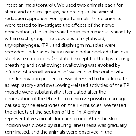
intact animals (control). We used two animals each for
sham and control groups, according to the animal
reduction approach. For injured animals, three animals
were tested to investigate the effects of the nerve
denervation, due to the variation in experimental variability
within each group. The activities of mylohyoid,
thyropharyngeal (TP), and diaphragm muscles were
recorded under anesthesia using bipolar hooked stainless
steel wire electrodes (insulated except for the tips) during
breathing and swallowing; swallowing was evoked by
infusion of a small amount of water into the oral cavity.
The denervation procedure was deemed to be adequate
as respiratory- and swallowing-related activities of the TP
muscle were substantially attenuated after the
denervation of the Ph-X (
). To minimize possible damage
caused by the electrodes on the TP muscles, we tested
the effects of the section of the Ph-X only in
representative animals for each group. After the skin
incision was closed by suturing, anesthesia was gradually
terminated, and the animals were observed in the