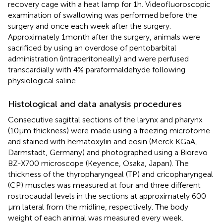
recovery cage with a heat lamp for 1 h. Videofluoroscopic
examination of swallowing was performed before the
surgery and once each week after the surgery.
Approximately 1 month after the surgery, animals were
sacrificed by using an overdose of pentobarbital
administration (intraperitoneally) and were perfused
transcardially with 4% paraformaldehyde following
physiological saline.
Histological and data analysis procedures
Consecutive sagittal sections of the larynx and pharynx
(10 μm thickness) were made using a freezing microtome
and stained with hematoxylin and eosin (Merck KGaA,
Darmstadt, Germany) and photographed using a Biorevo
BZ-X700 microscope (Keyence, Osaka, Japan). The
thickness of the thyropharyngeal (TP) and cricopharyngeal
(CP) muscles was measured at four and three different
rostrocaudal levels in the sections at approximately 600
μm lateral from the midline, respectively. The body
weight of each animal was measured every week.