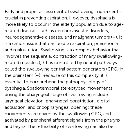
Early and proper assessment of swallowing impairment is
crucial in preventing aspiration. However, dysphagia is
more likely to occur in the elderly population due to age-
related diseases such as cerebrovascular disorders,
neurodegenerative diseases, and malignant tumors (
–
). It
is a critical issue that can lead to aspiration, pneumonia,
and malnutrition. Swallowing is a complex behavior that
involves the sequential contraction of many swallowing-
related muscles (
,
). It is controlled by neural pathways
called the swallowing central pattern generators (CPG) in
the brainstem (
–
). Because of this complexity, it is
essential to comprehend the pathophysiology of
dysphagia. Spatiotemporal stereotyped movements
during the pharyngeal stage of swallowing include
laryngeal elevation, pharyngeal constriction, glottal
adduction, and cricopharyngeal opening; these
movements are driven by the swallowing CPG, and
activated by peripheral afferent signals from the pharynx
and larynx. The reflexibility of swallowing can also be