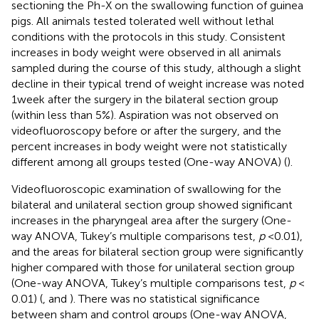
sectioning the Ph-X on the swallowing function of guinea
pigs. All animals tested tolerated well without lethal
conditions with the protocols in this study. Consistent
increases in body weight were observed in all animals
sampled during the course of this study, although a slight
decline in their typical trend of weight increase was noted
1 week after the surgery in the bilateral section group
(within less than 5%). Aspiration was not observed on
videofluoroscopy before or after the surgery, and the
percent increases in body weight were not statistically
different among all groups tested (One-way ANOVA) (
).
Videofluoroscopic examination of swallowing for the
bilateral and unilateral section group showed significant
increases in the pharyngeal area after the surgery (One-
way ANOVA, Tukey’s multiple comparisons test,
p
< 0.01),
and the areas for bilateral section group were significantly
higher compared with those for unilateral section group
(One-way ANOVA, Tukey’s multiple comparisons test,
p
<
0.01) (
,
and
). There was no statistical significance
between sham and control groups (One-way ANOVA,