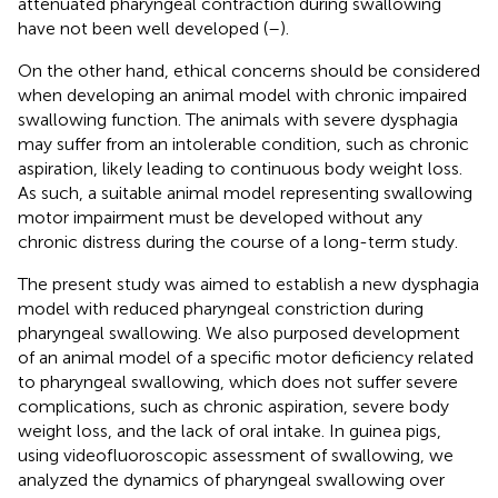
attenuated pharyngeal contraction during swallowing
have not been well developed (
–
).
On the other hand, ethical concerns should be considered
when developing an animal model with chronic impaired
swallowing function. The animals with severe dysphagia
may suffer from an intolerable condition, such as chronic
aspiration, likely leading to continuous body weight loss.
As such, a suitable animal model representing swallowing
motor impairment must be developed without any
chronic distress during the course of a long-term study.
The present study was aimed to establish a new dysphagia
model with reduced pharyngeal constriction during
pharyngeal swallowing. We also purposed development
of an animal model of a specific motor deficiency related
to pharyngeal swallowing, which does not suffer severe
complications, such as chronic aspiration, severe body
weight loss, and the lack of oral intake. In guinea pigs,
using videofluoroscopic assessment of swallowing, we
analyzed the dynamics of pharyngeal swallowing over