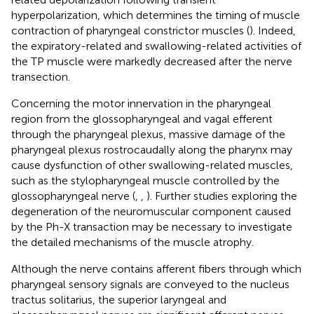
hyperpolarization, which determines the timing of muscle
contraction of pharyngeal constrictor muscles (
). Indeed,
the expiratory-related and swallowing-related activities of
the TP muscle were markedly decreased after the nerve
transection.
Concerning the motor innervation in the pharyngeal
region from the glossopharyngeal and vagal efferent
through the pharyngeal plexus, massive damage of the
pharyngeal plexus rostrocaudally along the pharynx may
cause dysfunction of other swallowing-related muscles,
such as the stylopharyngeal muscle controlled by the
glossopharyngeal nerve (
,
,
). Further studies exploring the
degeneration of the neuromuscular component caused
by the Ph-X transaction may be necessary to investigate
the detailed mechanisms of the muscle atrophy.
Although the nerve contains afferent fibers through which
pharyngeal sensory signals are conveyed to the nucleus
tractus solitarius, the superior laryngeal and