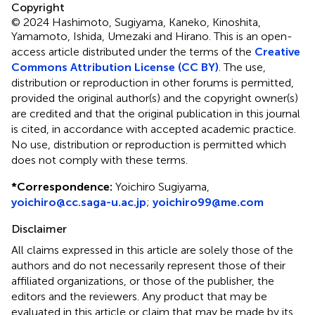
Copyright
© 2024 Hashimoto, Sugiyama, Kaneko, Kinoshita,
Yamamoto, Ishida, Umezaki and Hirano.
This is an open-
access article distributed under the terms of the
Creative
Commons Attribution License (CC BY)
. The use,
distribution or reproduction in other forums is permitted,
provided the original author(s) and the copyright owner(s)
are credited and that the original publication in this journal
is cited, in accordance with accepted academic practice.
No use, distribution or reproduction is permitted which
does not comply with these terms.
*
Correspondence:
Yoichiro Sugiyama,
yoichiro@cc.saga-u.ac.jp
;
yoichiro99@me.com
Disclaimer
All claims expressed in this article are solely those of the
authors and do not necessarily represent those of their
affiliated organizations, or those of the publisher, the
editors and the reviewers. Any product that may be
evaluated in this article or claim that may be made by its