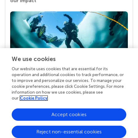
our impact
We use cookies
Our website uses cookies that are essential for its
Your research is the real superpower
operation and additional cookies to track performance, or
Behind each article we publish stands a team of
to improve and personalize our services. To manage your
superheroes: authors, editors, and reviewers who
cookie preferences, please click Cookie Settings. For more
chose to uphold quality standards and share
information on how we use cookies, please see
knowledge openly. Read more about the impact
our
Cookie Policy
your work achieves.
Accept cookies
Reject non-essential cookies