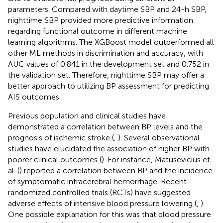
parameters. Compared with daytime SBP and 24-h SBP,
nighttime SBP provided more predictive information
regarding functional outcome in different machine
learning algorithms. The XGBoost model outperformed all
other ML methods in discrimination and accuracy, with
AUC values of 0.841 in the development set and 0.752 in
the validation set. Therefore, nighttime SBP may offer a
better approach to utilizing BP assessment for predicting
AIS outcomes.
Previous population and clinical studies have
demonstrated a correlation between BP levels and the
prognosis of ischemic stroke (
,
). Several observational
studies have elucidated the association of higher BP with
poorer clinical outcomes (
). For instance, Matusevicius et
al. (
) reported a correlation between BP and the incidence
of symptomatic intracerebral hemorrhage. Recent
randomized controlled trials (RCTs) have suggested
adverse effects of intensive blood pressure lowering (
,
).
One possible explanation for this was that blood pressure