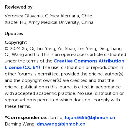
Reviewed by
Veronica Olavarria, Clínica Alemana, Chile
Xiaofei Hu, Army Medical University, China
Updates
Copyright
© 2024 Xu, Qi, Liu, Yang, Ye, Shan, Lei, Yang, Ding, Liang,
Qi, Wang and Lu.
This is an open-access article distributed
under the terms of the
Creative Commons Attribution
License (CC BY)
. The use, distribution or reproduction in
other forums is permitted, provided the original author(s)
and the copyright owner(s) are credited and that the
original publication in this journal is cited, in accordance
with accepted academic practice. No use, distribution or
reproduction is permitted which does not comply with
these terms.
*
Correspondence:
Jun Lu,
lujun3655@bjhmoh.cn
;
Daming Wang,
dm.wang@bjhmoh.cn