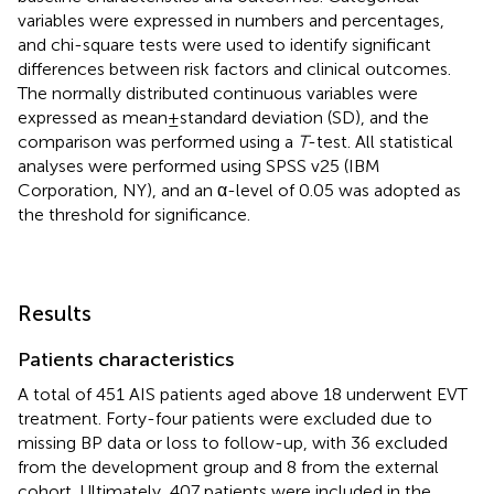
variables were expressed in numbers and percentages,
and chi-square tests were used to identify significant
differences between risk factors and clinical outcomes.
The normally distributed continuous variables were
expressed as mean ± standard deviation (SD), and the
comparison was performed using a
T
-test. All statistical
analyses were performed using SPSS v25 (IBM
Corporation, NY), and an α-level of 0.05 was adopted as
the threshold for significance.
Results
Patients characteristics
A total of 451 AIS patients aged above 18 underwent EVT
treatment. Forty-four patients were excluded due to
missing BP data or loss to follow-up, with 36 excluded
from the development group and 8 from the external
cohort. Ultimately, 407 patients were included in the