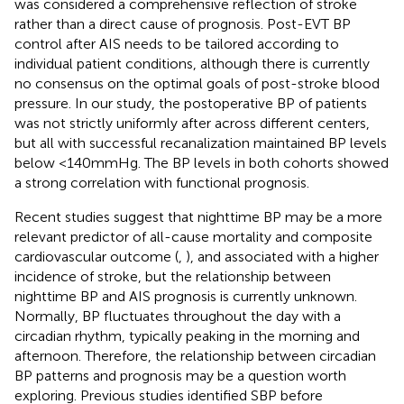
was considered a comprehensive reflection of stroke
rather than a direct cause of prognosis. Post-EVT BP
control after AIS needs to be tailored according to
individual patient conditions, although there is currently
no consensus on the optimal goals of post-stroke blood
pressure. In our study, the postoperative BP of patients
was not strictly uniformly after across different centers,
but all with successful recanalization maintained BP levels
below <140 mmHg. The BP levels in both cohorts showed
a strong correlation with functional prognosis.
Recent studies suggest that nighttime BP may be a more
relevant predictor of all-cause mortality and composite
cardiovascular outcome (
,
), and associated with a higher
incidence of stroke, but the relationship between
nighttime BP and AIS prognosis is currently unknown.
Normally, BP fluctuates throughout the day with a
circadian rhythm, typically peaking in the morning and
afternoon. Therefore, the relationship between circadian
BP patterns and prognosis may be a question worth
exploring. Previous studies identified SBP before