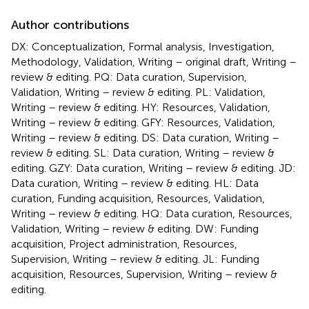
Author contributions
DX: Conceptualization, Formal analysis, Investigation,
Methodology, Validation, Writing – original draft, Writing –
review & editing. PQ: Data curation, Supervision,
Validation, Writing – review & editing. PL: Validation,
Writing – review & editing. HY: Resources, Validation,
Writing – review & editing. GFY: Resources, Validation,
Writing – review & editing. DS: Data curation, Writing –
review & editing. SL: Data curation, Writing – review &
editing. GZY: Data curation, Writing – review & editing. JD:
Data curation, Writing – review & editing. HL: Data
curation, Funding acquisition, Resources, Validation,
Writing – review & editing. HQ: Data curation, Resources,
Validation, Writing – review & editing. DW: Funding
acquisition, Project administration, Resources,
Supervision, Writing – review & editing. JL: Funding
acquisition, Resources, Supervision, Writing – review &
editing.