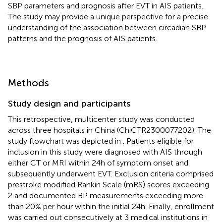
SBP parameters and prognosis after EVT in AIS patients.
The study may provide a unique perspective for a precise
understanding of the association between circadian SBP
patterns and the prognosis of AIS patients.
Methods
Study design and participants
This retrospective, multicenter study was conducted
across three hospitals in China (ChiCTR2300077202). The
study flowchart was depicted in
. Patients eligible for
inclusion in this study were diagnosed with AIS through
either CT or MRI within 24 h of symptom onset and
subsequently underwent EVT. Exclusion criteria comprised
prestroke modified Rankin Scale (mRS) scores exceeding
2 and documented BP measurements exceeding more
than 20% per hour within the initial 24 h. Finally, enrollment
was carried out consecutively at 3 medical institutions in