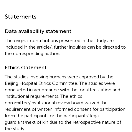
Statements
Data availability statement
The original contributions presented in the study are
included in the article/
, further inquiries can be directed to
the corresponding authors.
Ethics statement
The studies involving humans were approved by the
Beijing Hospital Ethics Committee. The studies were
conducted in accordance with the local legislation and
institutional requirements. The ethics
committee/institutional review board waived the
requirement of written informed consent for participation
from the participants or the participants' legal
guardians/next of kin due to the retrospective nature of
the study.