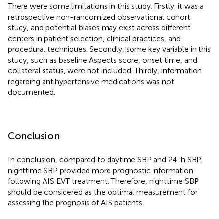
There were some limitations in this study. Firstly, it was a
retrospective non-randomized observational cohort
study, and potential biases may exist across different
centers in patient selection, clinical practices, and
procedural techniques. Secondly, some key variable in this
study, such as baseline Aspects score, onset time, and
collateral status, were not included. Thirdly, information
regarding antihypertensive medications was not
documented.
Conclusion
In conclusion, compared to daytime SBP and 24-h SBP,
nighttime SBP provided more prognostic information
following AIS EVT treatment. Therefore, nighttime SBP
should be considered as the optimal measurement for
assessing the prognosis of AIS patients.