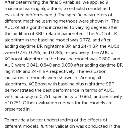
After determining the final 5 variables, we applied 9
machine learning algorithms to establish model and
evaluated performance (
). The specific parameters of
different machine learning methods were shown in
. The
AUC of all algorithms increased to varying degrees after
the addition of SBP-related parameters. The AUC of LR
algorithm in the baseline model was 0.772, and after
adding daytime BP, nighttime BP, and 24-h BP, the AUCs
were 0.776, 0.795, and 0.785, respectively. The AUC of
XGboost algorithm in the baseline model was 0.800, and
AUC were 0.841, 0.840 and 0.838 after adding daytime BP,
night BP and 24-h BP, respectively. The evaluation
indicators of models were shown in
. Among all
algorithms, XGBoost with baseline plus nighttime SBP
demonstrated the best performance in terms of AUC,
with accuracy of 0.751, specificity of 0.863, and sensitivity
of 0.751. Other evaluation metrics for the models are
presented in
.
To provide a better understanding of the effects of
different models, further validation was conducted in the