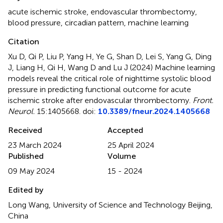
acute ischemic stroke
,
endovascular thrombectomy
,
blood pressure
,
circadian pattern
,
machine learning
Citation
Xu D, Qi P, Liu P, Yang H, Ye G, Shan D, Lei S, Yang G, Ding
J, Liang H, Qi H, Wang D and Lu J (2024)
Machine learning
models reveal the critical role of nighttime systolic blood
pressure in predicting functional outcome for acute
ischemic stroke after endovascular thrombectomy
.
Front.
Neurol.
15:1405668. doi:
10.3389/fneur.2024.1405668
Received
Accepted
23 March 2024
25 April 2024
Published
Volume
09 May 2024
15 - 2024
Edited by
Long Wang, University of Science and Technology Beijing,
China