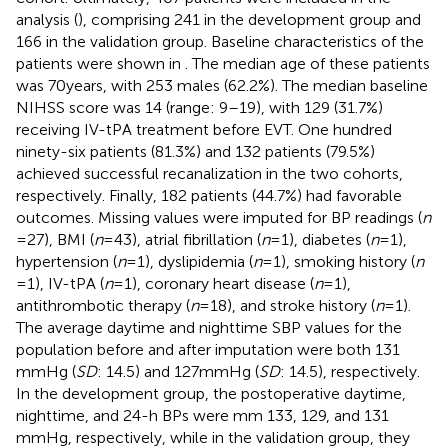
analysis (
), comprising 241 in the development group and
166 in the validation group. Baseline characteristics of the
patients were shown in
. The median age of these patients
was 70 years, with 253 males (62.2%). The median baseline
NIHSS score was 14 (range: 9–19), with 129 (31.7%)
receiving IV-tPA treatment before EVT. One hundred
ninety-six patients (81.3%) and 132 patients (79.5%)
achieved successful recanalization in the two cohorts,
respectively. Finally, 182 patients (44.7%) had favorable
outcomes. Missing values were imputed for BP readings (
n
= 27), BMI (
n
= 43), atrial fibrillation (
n
= 1), diabetes (
n
= 1),
hypertension (
n
= 1), dyslipidemia (
n
= 1), smoking history (
n
= 1), IV-tPA (
n
= 1), coronary heart disease (
n
= 1),
antithrombotic therapy (
n
= 18), and stroke history (
n
= 1).
The average daytime and nighttime SBP values for the
population before and after imputation were both 131
mmHg (
SD
: 14.5) and 127 mmHg (
SD
: 14.5), respectively.
In the development group, the postoperative daytime,
nighttime, and 24-h BPs were mm 133, 129, and 131
mmHg, respectively, while in the validation group, they