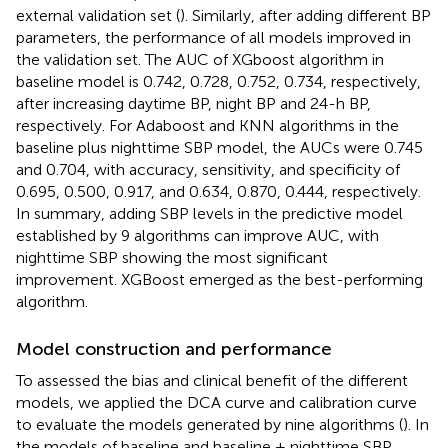
external validation set (
). Similarly, after adding different BP
parameters, the performance of all models improved in
the validation set. The AUC of XGboost algorithm in
baseline model is 0.742, 0.728, 0.752, 0.734, respectively,
after increasing daytime BP, night BP and 24-h BP,
respectively. For Adaboost and KNN algorithms in the
baseline plus nighttime SBP model, the AUCs were 0.745
and 0.704, with accuracy, sensitivity, and specificity of
0.695, 0.500, 0.917, and 0.634, 0.870, 0.444, respectively.
In summary, adding SBP levels in the predictive model
established by 9 algorithms can improve AUC, with
nighttime SBP showing the most significant
improvement. XGBoost emerged as the best-performing
algorithm.
Model construction and performance
To assessed the bias and clinical benefit of the different
models, we applied the DCA curve and calibration curve
to evaluate the models generated by nine algorithms (
). In
the models of baseline and baseline + nighttime SBP,