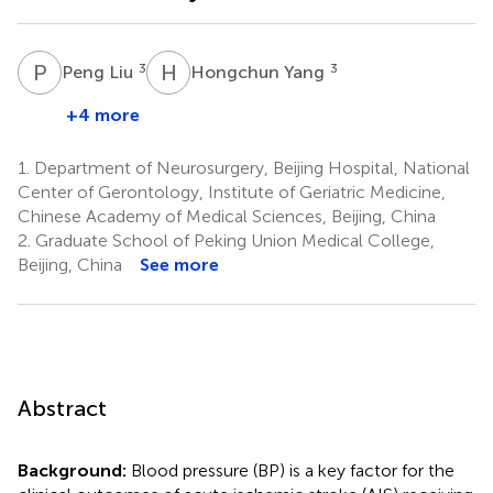
P
L
H
Y
3
3
Peng Liu
Hongchun Yang
+4 more
1.
Department of Neurosurgery, Beijing Hospital, National
Center of Gerontology, Institute of Geriatric Medicine,
Chinese Academy of Medical Sciences, Beijing, China
2.
Graduate School of Peking Union Medical College,
Beijing, China
See more
Abstract
Background:
Blood pressure (BP) is a key factor for the