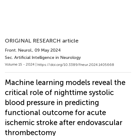
ORIGINAL RESEARCH article
Front. Neurol.
, 09 May 2024
Sec. Artificial Intelligence in Neurology
Volume 15 - 2024 |
https://doi.org/10.3389/fneur.2024.1405668
Machine learning models reveal the
critical role of nighttime systolic
blood pressure in predicting
functional outcome for acute
ischemic stroke after endovascular
thrombectomy