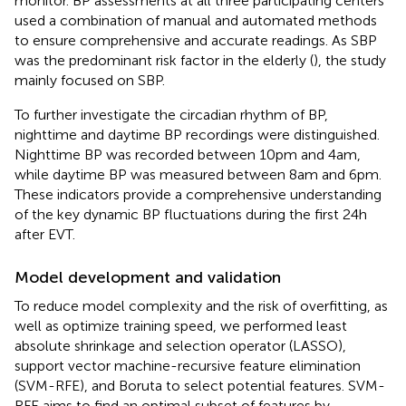
monitor. BP assessments at all three participating centers
used a combination of manual and automated methods
to ensure comprehensive and accurate readings. As SBP
was the predominant risk factor in the elderly (
), the study
mainly focused on SBP.
To further investigate the circadian rhythm of BP,
nighttime and daytime BP recordings were distinguished.
Nighttime BP was recorded between 10 pm and 4 am,
while daytime BP was measured between 8 am and 6 pm.
These indicators provide a comprehensive understanding
of the key dynamic BP fluctuations during the first 24 h
after EVT.
Model development and validation
To reduce model complexity and the risk of overfitting, as
well as optimize training speed, we performed least
absolute shrinkage and selection operator (LASSO),
support vector machine-recursive feature elimination
(SVM-RFE), and Boruta to select potential features. SVM-
RFE aims to find an optimal subset of features by