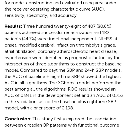
for model construction and evaluated using area under
the receiver operating characteristic curve (AUC),
sensitivity, specificity, and accuracy.
Results:
Three hundred twenty-eight of 407 (80.6%)
patients achieved successful recanalization and 182
patients (44.7%) were functional independent. NIHSS at
onset, modified cerebral infarction thrombolysis grade,
atrial fibrillation, coronary atherosclerotic heart disease,
hypertension were identified as prognostic factors by the
intersection of three algorithms to construct the baseline
model. Compared to daytime SBP and 24-h SBP models,
the AUC of baseline + nighttime SBP showed the highest
AUC in all algorithms. The XGboost model performed the
best among all the algorithms. ROC results showed an
AUC of 0.841 in the development set and an AUC of 0.752
in the validation set for the baseline plus nighttime SBP
model, with a brier score of 0.198.
Conclusion:
This study firstly explored the association
between circadian BP patterns with functional outcome