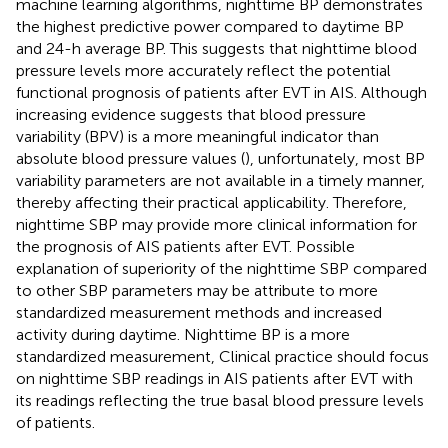
machine learning algorithms, nighttime BP demonstrates
the highest predictive power compared to daytime BP
and 24-h average BP. This suggests that nighttime blood
pressure levels more accurately reflect the potential
functional prognosis of patients after EVT in AIS. Although
increasing evidence suggests that blood pressure
variability (BPV) is a more meaningful indicator than
absolute blood pressure values (
), unfortunately, most BP
variability parameters are not available in a timely manner,
thereby affecting their practical applicability. Therefore,
nighttime SBP may provide more clinical information for
the prognosis of AIS patients after EVT. Possible
explanation of superiority of the nighttime SBP compared
to other SBP parameters may be attribute to more
standardized measurement methods and increased
activity during daytime. Nighttime BP is a more
standardized measurement, Clinical practice should focus
on nighttime SBP readings in AIS patients after EVT with
its readings reflecting the true basal blood pressure levels
of patients.