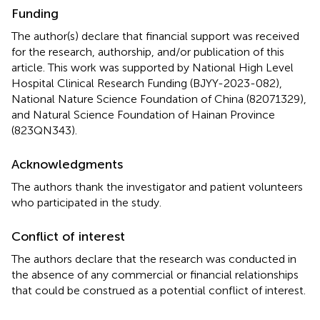
Funding
The author(s) declare that financial support was received
for the research, authorship, and/or publication of this
article. This work was supported by National High Level
Hospital Clinical Research Funding (BJYY-2023-082),
National Nature Science Foundation of China (82071329),
and Natural Science Foundation of Hainan Province
(823QN343).
Acknowledgments
The authors thank the investigator and patient volunteers
who participated in the study.
Conflict of interest
The authors declare that the research was conducted in
the absence of any commercial or financial relationships
that could be construed as a potential conflict of interest.