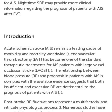
for AIS. Nighttime SBP may provide more clinical
information regarding the prognosis of patients with AIS
after EVT.
Introduction
Acute ischemic stroke (AIS) remains a leading cause of
morbidity and mortality worldwide (
), endovascular
thrombectomy (EVT) has become one of the standard
therapeutic treatments for AIS patients with large vessel
occlusion stroke (LVOS) (
,
). The relationship between
blood pressure (BP) and prognosis in patients with AIS is
complex with the available evidence suggests that both
insufficient and excessive BP are detrimental to the
prognosis of patients with AIS (
,
).
Post-stroke BP fluctuations represent a multifactorial and
intricate physiological process (
). Numerous studies have