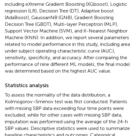
including eXtreme Gradient Boosting (XGboost), Logistic
regression (LR), Decision Tree (DT), Adaptive boost
(AdaBoost), GaussianNB (GNB), Gradient Boosting
Decision Tree (GBDT), Multi-layer Perceptron (MLP),
Support Vector Machine (SVM), and K-Nearest Neighbor
Machine (KNN). In addition, we report several parameters
related to model performance in this study, including area
under subject operating characteristic curve (AUC),
sensitivity, specificity, and accuracy. After comparing the
performance of nine different ML models, the final model
was determined based on the highest AUC value.
Statistics analysis
To assess the normality of the data distribution, a
Kolmogorov–Smirnov test was first conducted. Patients
with missing SBP data exceeding four time points were
excluded, while for other cases with missing SBP data,
imputation was performed using the average of the 24-h
SBP values. Descriptive statistics were used to summarize
baseline characteristics and outcomes. Categorical