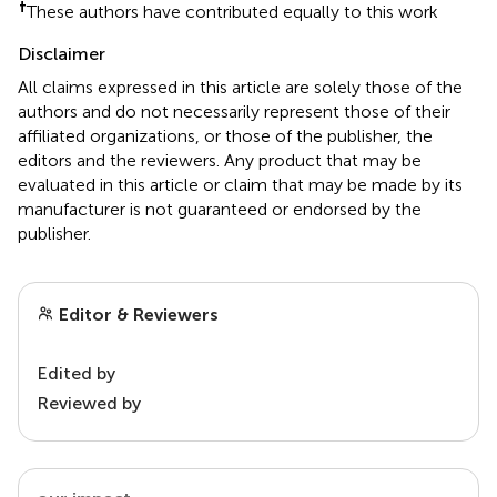
†
These authors have contributed equally to this work
Disclaimer
All claims expressed in this article are solely those of the
authors and do not necessarily represent those of their
affiliated organizations, or those of the publisher, the
editors and the reviewers. Any product that may be
evaluated in this article or claim that may be made by its
manufacturer is not guaranteed or endorsed by the
publisher.
Editor & Reviewers
Edited by
Reviewed by