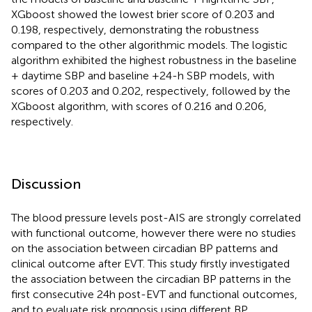
XGboost showed the lowest brier score of 0.203 and
0.198, respectively, demonstrating the robustness
compared to the other algorithmic models. The logistic
algorithm exhibited the highest robustness in the baseline
+ daytime SBP and baseline +24-h SBP models, with
scores of 0.203 and 0.202, respectively, followed by the
XGboost algorithm, with scores of 0.216 and 0.206,
respectively.
Discussion
The blood pressure levels post-AIS are strongly correlated
with functional outcome, however there were no studies
on the association between circadian BP patterns and
clinical outcome after EVT. This study firstly investigated
the association between the circadian BP patterns in the
first consecutive 24 h post-EVT and functional outcomes,
and to evaluate risk prognosis using different BP