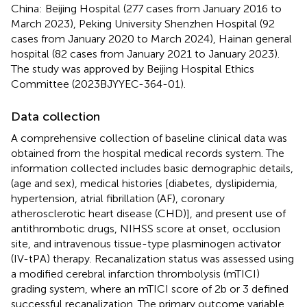
China: Beijing Hospital (277 cases from January 2016 to
March 2023), Peking University Shenzhen Hospital (92
cases from January 2020 to March 2024), Hainan general
hospital (82 cases from January 2021 to January 2023).
The study was approved by Beijing Hospital Ethics
Committee (2023BJYYEC-364-01).
Data collection
A comprehensive collection of baseline clinical data was
obtained from the hospital medical records system. The
information collected includes basic demographic details,
(age and sex), medical histories [diabetes, dyslipidemia,
hypertension, atrial fibrillation (AF), coronary
atherosclerotic heart disease (CHD)], and present use of
antithrombotic drugs, NIHSS score at onset, occlusion
site, and intravenous tissue-type plasminogen activator
(IV-tPA) therapy. Recanalization status was assessed using
a modified cerebral infarction thrombolysis (mTICI)
grading system, where an mTICI score of 2b or 3 defined
successful recanalization. The primary outcome variable