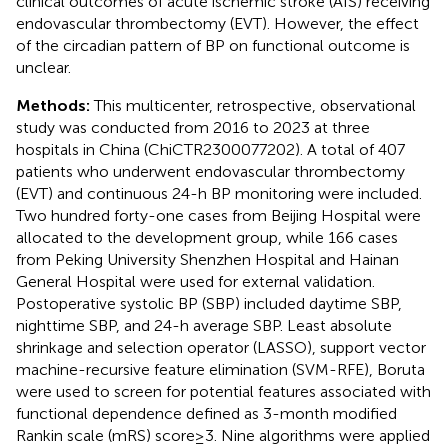
clinical outcomes of acute ischemic stroke (AIS) receiving
endovascular thrombectomy (EVT). However, the effect
of the circadian pattern of BP on functional outcome is
unclear.
Methods:
This multicenter, retrospective, observational
study was conducted from 2016 to 2023 at three
hospitals in China (ChiCTR2300077202). A total of 407
patients who underwent endovascular thrombectomy
(EVT) and continuous 24-h BP monitoring were included.
Two hundred forty-one cases from Beijing Hospital were
allocated to the development group, while 166 cases
from Peking University Shenzhen Hospital and Hainan
General Hospital were used for external validation.
Postoperative systolic BP (SBP) included daytime SBP,
nighttime SBP, and 24-h average SBP. Least absolute
shrinkage and selection operator (LASSO), support vector
machine-recursive feature elimination (SVM-RFE), Boruta
were used to screen for potential features associated with
functional dependence defined as 3-month modified
Rankin scale (mRS) score ≥ 3. Nine algorithms were applied