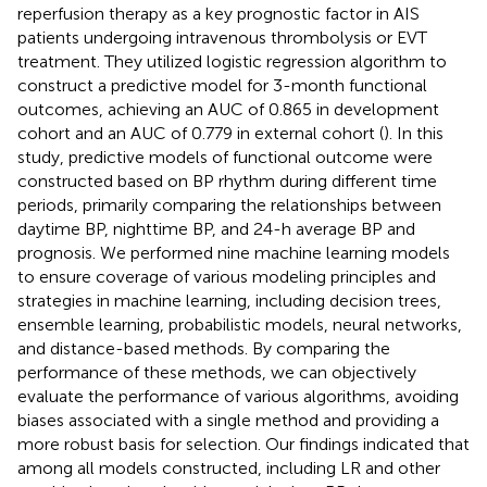
reperfusion therapy as a key prognostic factor in AIS
patients undergoing intravenous thrombolysis or EVT
treatment. They utilized logistic regression algorithm to
construct a predictive model for 3-month functional
outcomes, achieving an AUC of 0.865 in development
cohort and an AUC of 0.779 in external cohort (
). In this
study, predictive models of functional outcome were
constructed based on BP rhythm during different time
periods, primarily comparing the relationships between
daytime BP, nighttime BP, and 24-h average BP and
prognosis. We performed nine machine learning models
to ensure coverage of various modeling principles and
strategies in machine learning, including decision trees,
ensemble learning, probabilistic models, neural networks,
and distance-based methods. By comparing the
performance of these methods, we can objectively
evaluate the performance of various algorithms, avoiding
biases associated with a single method and providing a
more robust basis for selection. Our findings indicated that
among all models constructed, including LR and other