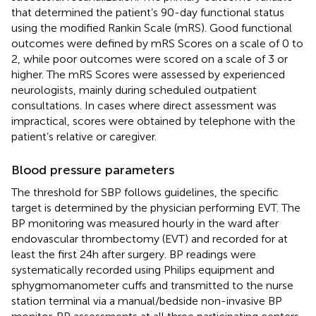
that determined the patient’s 90-day functional status
using the modified Rankin Scale (mRS). Good functional
outcomes were defined by mRS Scores on a scale of 0 to
2, while poor outcomes were scored on a scale of 3 or
higher. The mRS Scores were assessed by experienced
neurologists, mainly during scheduled outpatient
consultations. In cases where direct assessment was
impractical, scores were obtained by telephone with the
patient’s relative or caregiver.
Blood pressure parameters
The threshold for SBP follows guidelines, the specific
target is determined by the physician performing EVT. The
BP monitoring was measured hourly in the ward after
endovascular thrombectomy (EVT) and recorded for at
least the first 24 h after surgery. BP readings were
systematically recorded using Philips equipment and
sphygmomanometer cuffs and transmitted to the nurse
station terminal via a manual/bedside non-invasive BP