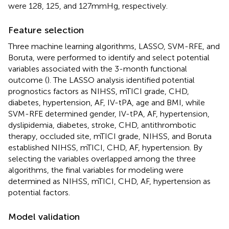
were 128, 125, and 127 mmHg, respectively.
Feature selection
Three machine learning algorithms, LASSO, SVM-RFE, and
Boruta, were performed to identify and select potential
variables associated with the 3-month functional
outcome (
). The LASSO analysis identified potential
prognostics factors as NIHSS, mTICI grade, CHD,
diabetes, hypertension, AF, IV-tPA, age and BMI, while
SVM-RFE determined gender, IV-tPA, AF, hypertension,
dyslipidemia, diabetes, stroke, CHD, antithrombotic
therapy, occluded site, mTICI grade, NIHSS, and Boruta
established NIHSS, mTICI, CHD, AF, hypertension. By
selecting the variables overlapped among the three
algorithms, the final variables for modeling were
determined as NIHSS, mTICI, CHD, AF, hypertension as
potential factors.
Model validation