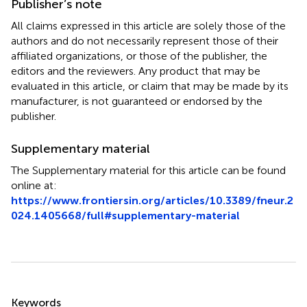
Publisher’s note
All claims expressed in this article are solely those of the
authors and do not necessarily represent those of their
affiliated organizations, or those of the publisher, the
editors and the reviewers. Any product that may be
evaluated in this article, or claim that may be made by its
manufacturer, is not guaranteed or endorsed by the
publisher.
Supplementary material
The Supplementary material for this article can be found
online at:
https://www.frontiersin.org/articles/10.3389/fneur.2
024.1405668/full#supplementary-material
Summary
Keywords