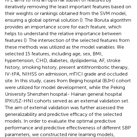
iteratively removing the least important features based on
their weights or rankings obtained from the SVM model,
ensuring a global optimal solution (
). The Boruta algorithm
provides an importance score for each feature, which
helps to understand the relative importance between
features (
). The intersection of the selected features from
these methods was utilized as the model variables. We
selected 15 features, including age, sex, BMI,
hypertension, CHD, diabetes, dyslipidemia, AF, stroke
history, smoking history, present antithrombotic therapy,
IV-tPA, NIHSS on admission, mTICI grade and occluded
site. In this study, cases from Beijing hospital (BJH) cohort
were utilized for model development, while the Peking
University Shenzhen hospital- Hainan general hospital
(PKUSZ-HN) cohorts served as an external validation set.
The aim of external validation was further assessed the
generalizability and predictive efficacy of the selected
models. In order to evaluate the optimal predictive
performance and predictive effectiveness of different SBP
parameters, we constructed nine learning models,