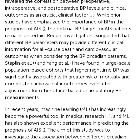
revealed the correlation between preoperative,
intraoperative, and postoperative BP levels and clinical
outcomes as an crucial clinical factor (
,
). While prior
studies have emphasized the importance of BP in the
prognosis of AIS (
), the optimal BP target for AIS patients
remains uncertain. Recent investigations suggested that
different BP parameters may provide different clinical
information for all-cause death and cardiovascular
outcomes when considering the BP circadian patterns.
Staplin et al. (
) and Yang et al. (
) have found in large-scale
population-based cohorts that higher nighttime BP was
significantly associated with greater risk of mortality and
composite cardiovascular outcomes even after
adjustment for other office-based or ambulatory BP
measurements.
In recent years, machine learning (ML) has increasingly
become a powerful tool in medical research (
,
), and ML
has also shown excellent performance in predicting the
prognosis of AIS (
). The aim of this study was to
investigate the association between different circadian