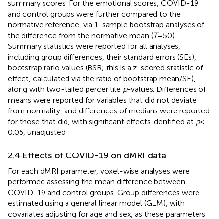
summary scores. For the emotional scores, COVID-19
and control groups were further compared to the
normative reference, via 1-sample bootstrap analyses of
the difference from the normative mean (
T
= 50).
Summary statistics were reported for all analyses,
including group differences, their standard errors (SEs),
bootstrap ratio values (BSR; this is a z-scored statistic of
effect, calculated via the ratio of bootstrap mean/SE),
along with two-tailed percentile
p
-values. Differences of
means were reported for variables that did not deviate
from normality, and differences of medians were reported
for those that did, with significant effects identified at
p
<
0.05, unadjusted.
2.4 Effects of COVID-19 on dMRI data
For each dMRI parameter, voxel-wise analyses were
performed assessing the mean difference between
COVID-19 and control groups. Group differences were
estimated using a general linear model (GLM), with
covariates adjusting for age and sex, as these parameters