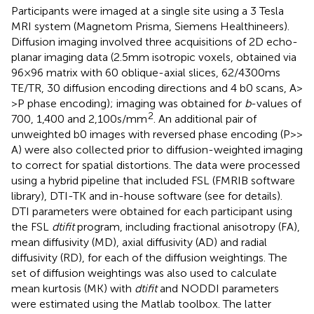
Participants were imaged at a single site using a 3 Tesla
MRI system (Magnetom Prisma, Siemens Healthineers).
Diffusion imaging involved three acquisitions of 2D echo-
planar imaging data (2.5 mm isotropic voxels, obtained via
96 × 96 matrix with 60 oblique-axial slices, 62/4300 ms
TE/TR, 30 diffusion encoding directions and 4 b0 scans, A>
> P phase encoding); imaging was obtained for
b
-values of
2
700, 1,400 and 2,100 s/mm
. An additional pair of
unweighted b0 images with reversed phase encoding (P> >
A) were also collected prior to diffusion-weighted imaging
to correct for spatial distortions. The data were processed
using a hybrid pipeline that included FSL (FMRIB software
library),
DTI-TK
and in-house software (see
for details).
DTI parameters were obtained for each participant using
the FSL
dtifit
program, including fractional anisotropy (FA),
mean diffusivity (MD), axial diffusivity (AD) and radial
diffusivity (RD), for each of the diffusion weightings. The
set of diffusion weightings was also used to calculate
mean kurtosis (MK) with
dtifit
and NODDI parameters
were estimated using the Matlab toolbox.
The latter