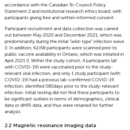
accordance with the Canadian Tri-Council Policy
Statement 2 and institutional research ethics board, with
participants giving free and written informed consent.
Participant recruitment and data collection was carried
out between May 2020 and December 2021, which was
predominantly during the initial “wild-type” infection wave
(
). In addition, 62/68 participants were scanned prior to
public vaccine availability in Ontario, which was initiated in
April 2021 (
). Within the study cohort, 4 participants (all
with COVID-19) were vaccinated prior to the study-
relevant viral infection, and only 1 study participant (with
COVID-19) had a previous lab-confirmed COVID-19
infection, identified 580 days prior to the study-relevant
infection. Initial testing did not find these participants to
be significant outliers in terms of demographics, clinical
data or dMRI data, and thus were retained for further
analysis.
2.2 Magnetic resonance imaging data