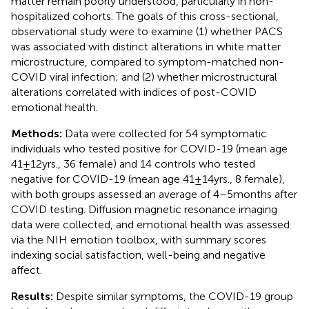
matter remain poorly understood, particularly in non-
hospitalized cohorts. The goals of this cross-sectional,
observational study were to examine (1) whether PACS
was associated with distinct alterations in white matter
microstructure, compared to symptom-matched non-
COVID viral infection; and (2) whether microstructural
alterations correlated with indices of post-COVID
emotional health.
Methods:
Data were collected for 54 symptomatic
individuals who tested positive for COVID-19 (mean age
41 ± 12 yrs., 36 female) and 14 controls who tested
negative for COVID-19 (mean age 41 ± 14 yrs., 8 female),
with both groups assessed an average of 4–5 months after
COVID testing. Diffusion magnetic resonance imaging
data were collected, and emotional health was assessed
via the NIH emotion toolbox, with summary scores
indexing social satisfaction, well-being and negative
affect.
Results:
Despite similar symptoms, the COVID-19 group