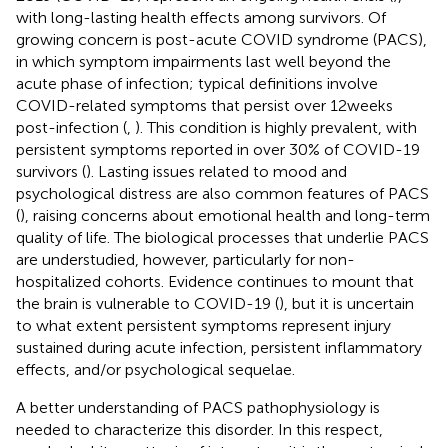
with long-lasting health effects among survivors. Of
growing concern is post-acute COVID syndrome (PACS),
in which symptom impairments last well beyond the
acute phase of infection; typical definitions involve
COVID-related symptoms that persist over 12 weeks
post-infection (
,
). This condition is highly prevalent, with
persistent symptoms reported in over 30% of COVID-19
survivors (
). Lasting issues related to mood and
psychological distress are also common features of PACS
(
), raising concerns about emotional health and long-term
quality of life. The biological processes that underlie PACS
are understudied, however, particularly for non-
hospitalized cohorts. Evidence continues to mount that
the brain is vulnerable to COVID-19 (
), but it is uncertain
to what extent persistent symptoms represent injury
sustained during acute infection, persistent inflammatory
effects, and/or psychological sequelae.
A better understanding of PACS pathophysiology is
needed to characterize this disorder. In this respect,