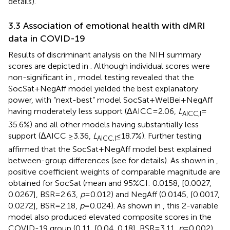
details).
3.3 Association of emotional health with dMRI
data in COVID-19
Results of discriminant analysis on the NIH summary
scores are depicted in
. Although individual scores were
non-significant in
, model testing revealed that the
SocSat+NegAff model yielded the best explanatory
power, with “next-best” model SocSat+WelBei+NegAff
having moderately less support (ΔAICC = 2.06,
L
=
AICC,I
35.6%) and all other models having substantially less
support (ΔAICC ≥3.36,
L
≤ 18.7%). Further testing
AICC,I
affirmed that the SocSat+NegAff model best explained
between-group differences (see
for details). As shown in
,
positive coefficient weights of comparable magnitude are
obtained for SocSat (mean and 95%CI: 0.0158, [0.0027,
0.0267], BSR = 2.63,
p
= 0.012) and NegAff (0.0145, [0.0017,
0.0272], BSR = 2.18,
p
= 0.024). As shown in
, this 2-variable
model also produced elevated composite scores in the
COVID-19 group (0.11, [0.04, 0.18], BSR = 3.11,
p
= 0.002),