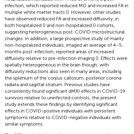
infection, which reported reduced MD and increased FA in
multiple white matter tracts (
). However, other studies
have observed reduced FA and increased diffusivity, in
both hospitalized (
) and non-hospitalized (
) cohorts,
suggesting heterogeneous post-COVID microstructural
changes. In addition, a large prospective study of mainly
non-hospitalized individuals, imaged an average of 4–5
months post-infection, reported areas of increased
diffusivity relative to pre-infection imaging (
). Effects were
spatially heterogeneous in the brain though, with
diffusivity reductions also seen in many areas, including
the splenium of the corpus callosum, posterior corona
radiata and sagittal stratum. Previous studies have
consistently found significant dMRI effects in COVID-19
survivors relative to uninfected controls; the present
study extends these findings by identifying significant
effects in COVID-positive individuals with persistent
symptoms relative to COVID-negative individuals with
similar symptoms.