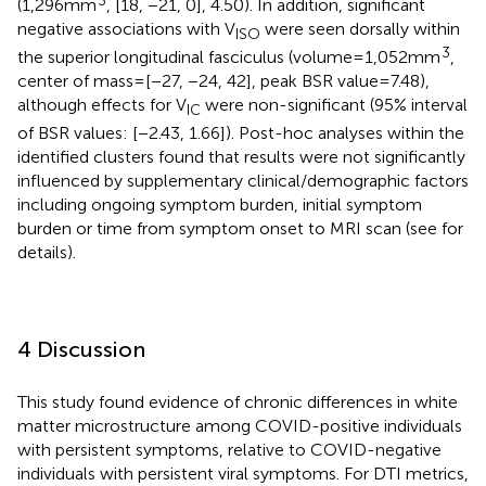
3
(1,296 mm
, [18, −21, 0], 4.50). In addition, significant
negative associations with V
were seen dorsally within
ISO
3
the superior longitudinal fasciculus (volume = 1,052 mm
,
center of mass = [−27, −24, 42], peak BSR value = 7.48),
although effects for V
were non-significant (95% interval
IC
of BSR values: [−2.43, 1.66]). Post-hoc analyses within the
identified clusters found that results were not significantly
influenced by supplementary clinical/demographic factors
including ongoing symptom burden, initial symptom
burden or time from symptom onset to MRI scan (see
for
details).
4 Discussion
This study found evidence of chronic differences in white
matter microstructure among COVID-positive individuals
with persistent symptoms, relative to COVID-negative
individuals with persistent viral symptoms. For DTI metrics,