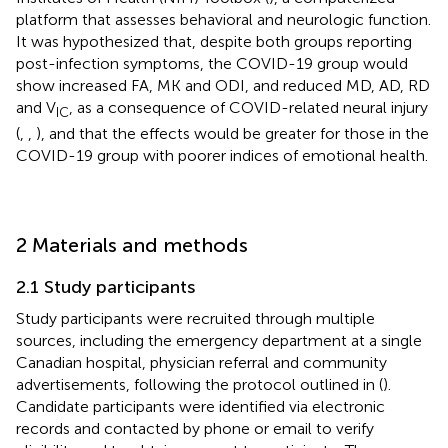
platform that assesses behavioral and neurologic function.
It was hypothesized that, despite both groups reporting
post-infection symptoms, the COVID-19 group would
show increased FA, MK and ODI, and reduced MD, AD, RD
and V
, as a consequence of COVID-related neural injury
IC
(
,
,
), and that the effects would be greater for those in the
COVID-19 group with poorer indices of emotional health.
2 Materials and methods
2.1 Study participants
Study participants were recruited through multiple
sources, including the emergency department at a single
Canadian hospital, physician referral and community
advertisements, following the protocol outlined in (
).
Candidate participants were identified via electronic
records and contacted by phone or email to verify