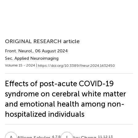
ORIGINAL RESEARCH article
Front. Neurol.
, 06 August 2024
Sec. Applied Neuroimaging
Volume 15 - 2024 |
https://doi.org/10.3389/fneur.2024.1432450
Effects of post-acute COVID-19
syndrome on cerebral white matter
and emotional health among non-
hospitalized individuals
A
S
I
C
4,7,8
11,12,13
Allison Sekuler
Ivy Cheng