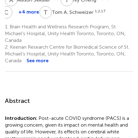
C
H
T
A
+4 more
1,2,17
Tom A. Schweizer
Chris
Heyn
1.
Brain Health and Wellness Research Program, St.
9,14
Michael’s Hospital, Unity Health Toronto, Toronto, ON,
Canada
2.
Keenan Research Centre for Biomedical Science of St.
Michael’s Hospital, Unity Health Toronto, Toronto, ON,
Canada
See more
Abstract
Introduction:
Post-acute COVID syndrome (PACS) is a
growing concern, given its impact on mental health and
quality of life. However, its effects on cerebral white