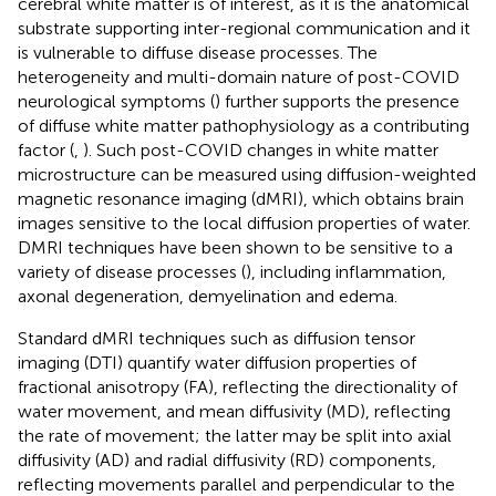
cerebral white matter is of interest, as it is the anatomical
substrate supporting inter-regional communication and it
is vulnerable to diffuse disease processes. The
heterogeneity and multi-domain nature of post-COVID
neurological symptoms (
) further supports the presence
of diffuse white matter pathophysiology as a contributing
factor (
,
). Such post-COVID changes in white matter
microstructure can be measured using diffusion-weighted
magnetic resonance imaging (dMRI), which obtains brain
images sensitive to the local diffusion properties of water.
DMRI techniques have been shown to be sensitive to a
variety of disease processes (
), including inflammation,
axonal degeneration, demyelination and edema.
Standard dMRI techniques such as diffusion tensor
imaging (DTI) quantify water diffusion properties of
fractional anisotropy (FA), reflecting the directionality of
water movement, and mean diffusivity (MD), reflecting
the rate of movement; the latter may be split into axial
diffusivity (AD) and radial diffusivity (RD) components,
reflecting movements parallel and perpendicular to the