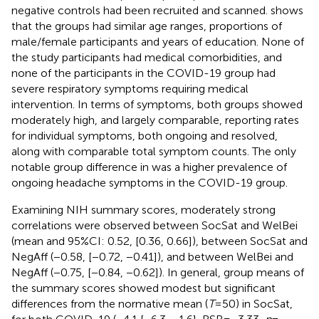
negative controls had been recruited and scanned.
shows
that the groups had similar age ranges, proportions of
male/female participants and years of education. None of
the study participants had medical comorbidities, and
none of the participants in the COVID-19 group had
severe respiratory symptoms requiring medical
intervention. In terms of symptoms, both groups showed
moderately high, and largely comparable, reporting rates
for individual symptoms, both ongoing and resolved,
along with comparable total symptom counts. The only
notable group difference in
was a higher prevalence of
ongoing headache symptoms in the COVID-19 group.
Examining NIH summary scores, moderately strong
correlations were observed between SocSat and WelBei
(mean and 95%CI: 0.52, [0.36, 0.66]), between SocSat and
NegAff (−0.58, [−0.72, −0.41]), and between WelBei and
NegAff (−0.75, [−0.84, −0.62]). In general, group means of
the summary scores showed modest but significant
differences from the normative mean (
T
= 50) in SocSat,