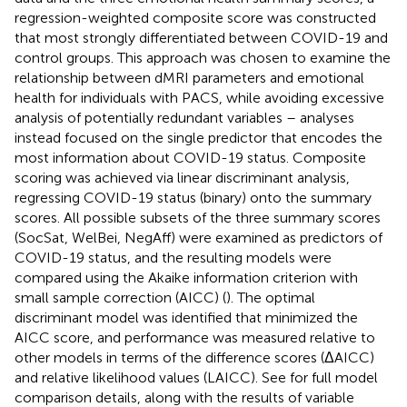
regression-weighted composite score was constructed
that most strongly differentiated between COVID-19 and
control groups. This approach was chosen to examine the
relationship between dMRI parameters and emotional
health for individuals with PACS, while avoiding excessive
analysis of potentially redundant variables – analyses
instead focused on the single predictor that encodes the
most information about COVID-19 status. Composite
scoring was achieved via linear discriminant analysis,
regressing COVID-19 status (binary) onto the summary
scores. All possible subsets of the three summary scores
(SocSat, WelBei, NegAff) were examined as predictors of
COVID-19 status, and the resulting models were
compared using the Akaike information criterion with
small sample correction (AICC) (
). The optimal
discriminant model was identified that minimized the
AICC score, and performance was measured relative to
other models in terms of the difference scores (ΔAICC)
and relative likelihood values (LAICC). See
for full model
comparison details, along with the results of variable