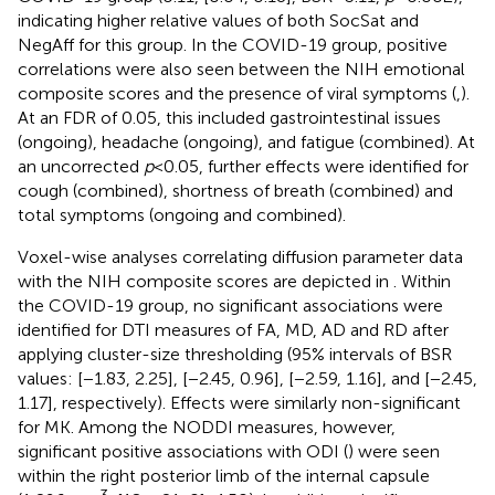
indicating higher relative values of both SocSat and
NegAff for this group. In the COVID-19 group, positive
correlations were also seen between the NIH emotional
composite scores and the presence of viral symptoms (
,
).
At an FDR of 0.05, this included gastrointestinal issues
(ongoing), headache (ongoing), and fatigue (combined). At
an uncorrected
p
< 0.05, further effects were identified for
cough (combined), shortness of breath (combined) and
total symptoms (ongoing and combined).
Voxel-wise analyses correlating diffusion parameter data
with the NIH composite scores are depicted in
. Within
the COVID-19 group, no significant associations were
identified for DTI measures of FA, MD, AD and RD after
applying cluster-size thresholding (95% intervals of BSR
values: [−1.83, 2.25], [−2.45, 0.96], [−2.59, 1.16], and [−2.45,
1.17], respectively). Effects were similarly non-significant
for MK. Among the NODDI measures, however,
significant positive associations with ODI (
) were seen
within the right posterior limb of the internal capsule