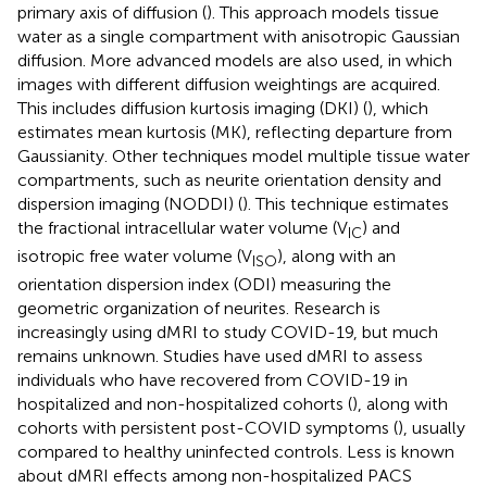
primary axis of diffusion (
). This approach models tissue
water as a single compartment with anisotropic Gaussian
diffusion. More advanced models are also used, in which
images with different diffusion weightings are acquired.
This includes diffusion kurtosis imaging (DKI) (
), which
estimates mean kurtosis (MK), reflecting departure from
Gaussianity. Other techniques model multiple tissue water
compartments, such as neurite orientation density and
dispersion imaging (NODDI) (
). This technique estimates
the fractional intracellular water volume (V
) and
IC
isotropic free water volume (V
), along with an
ISO
orientation dispersion index (ODI) measuring the
geometric organization of neurites. Research is
increasingly using dMRI to study COVID-19, but much
remains unknown. Studies have used dMRI to assess
individuals who have recovered from COVID-19 in
hospitalized and non-hospitalized cohorts (
), along with
cohorts with persistent post-COVID symptoms (
), usually
compared to healthy uninfected controls. Less is known
about dMRI effects among non-hospitalized PACS