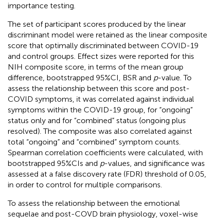
importance testing.
The set of participant scores produced by the linear
discriminant model were retained as the linear composite
score that optimally discriminated between COVID-19
and control groups. Effect sizes were reported for this
NIH composite score, in terms of the mean group
difference, bootstrapped 95%CI, BSR and
p
-value. To
assess the relationship between this score and post-
COVID symptoms, it was correlated against individual
symptoms within the COVID-19 group, for “ongoing”
status only and for “combined” status (ongoing plus
resolved). The composite was also correlated against
total “ongoing” and “combined” symptom counts.
Spearman correlation coefficients were calculated, with
bootstrapped 95%CIs and
p
-values, and significance was
assessed at a false discovery rate (FDR) threshold of 0.05,
in order to control for multiple comparisons.
To assess the relationship between the emotional
sequelae and post-COVD brain physiology, voxel-wise