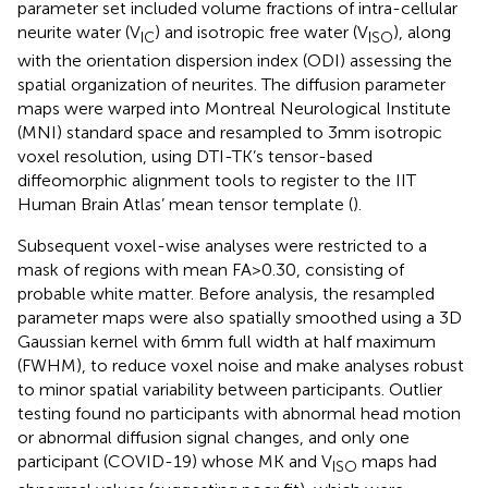
parameter set included volume fractions of intra-cellular
neurite water (V
) and isotropic free water (V
), along
IC
ISO
with the orientation dispersion index (ODI) assessing the
spatial organization of neurites. The diffusion parameter
maps were warped into Montreal Neurological Institute
(MNI) standard space and resampled to 3 mm isotropic
voxel resolution, using DTI-TK’s tensor-based
diffeomorphic alignment tools to register to the IIT
Human Brain Atlas’ mean tensor template (
).
Subsequent voxel-wise analyses were restricted to a
mask of regions with mean FA > 0.30, consisting of
probable white matter. Before analysis, the resampled
parameter maps were also spatially smoothed using a 3D
Gaussian kernel with 6 mm full width at half maximum
(FWHM), to reduce voxel noise and make analyses robust
to minor spatial variability between participants. Outlier
testing found no participants with abnormal head motion
or abnormal diffusion signal changes, and only one
participant (COVID-19) whose MK and V
maps had
ISO