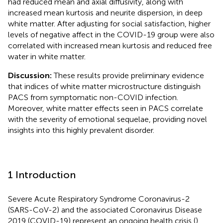
had reduced mean and axial diffusivity, along with
increased mean kurtosis and neurite dispersion, in deep
white matter. After adjusting for social satisfaction, higher
levels of negative affect in the COVID-19 group were also
correlated with increased mean kurtosis and reduced free
water in white matter.
Discussion:
These results provide preliminary evidence
that indices of white matter microstructure distinguish
PACS from symptomatic non-COVID infection.
Moreover, white matter effects seen in PACS correlate
with the severity of emotional sequelae, providing novel
insights into this highly prevalent disorder.
1 Introduction
Severe Acute Respiratory Syndrome Coronavirus-2
(SARS-CoV-2) and the associated Coronavirus Disease
2019 (COVID-19) represent an ongoing health crisis (
),