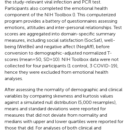
the study-relevant viral infection and PCR test.
Participants also completed the emotional health
component of the NIH Toolbox (
). This computerized
program provides a battery of questionnaires assessing
emotions, attitudes and inter-personal relationships. Test
scores are aggregated into domain-specific summary
measures, including social satisfaction (SocSat), well-
being (WelBei) and negative affect (NegAff), before
conversion to demographic-adjusted normalized T-
scores (mean = 50, SD = 10). NIH Toolbox data were not
collected for four participants (1 control, 3 COVID-19),
hence they were excluded from emotional health
analyses.
After assessing the normality of demographic and clinical
variables by comparing skewness and kurtosis values
against a simulated null distribution (5,000 resamples),
means and standard deviations were reported for
measures that did not deviate from normality and
medians with upper and lower quartiles were reported for
those that did. For analyses of both clinical and