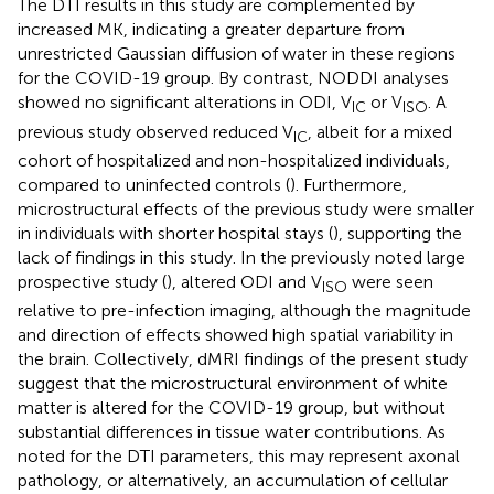
The DTI results in this study are complemented by
increased MK, indicating a greater departure from
unrestricted Gaussian diffusion of water in these regions
for the COVID-19 group. By contrast, NODDI analyses
showed no significant alterations in ODI, V
or V
. A
IC
ISO
previous study observed reduced V
, albeit for a mixed
IC
cohort of hospitalized and non-hospitalized individuals,
compared to uninfected controls (
). Furthermore,
microstructural effects of the previous study were smaller
in individuals with shorter hospital stays (
), supporting the
lack of findings in this study. In the previously noted large
prospective study (
), altered ODI and V
were seen
ISO
relative to pre-infection imaging, although the magnitude
and direction of effects showed high spatial variability in
the brain. Collectively, dMRI findings of the present study
suggest that the microstructural environment of white
matter is altered for the COVID-19 group, but without
substantial differences in tissue water contributions. As
noted for the DTI parameters, this may represent axonal
pathology, or alternatively, an accumulation of cellular