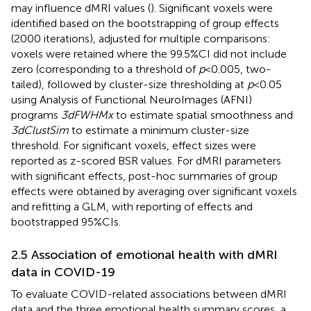
may influence dMRI values (
). Significant voxels were
identified based on the bootstrapping of group effects
(2000 iterations), adjusted for multiple comparisons:
voxels were retained where the 99.5%CI did not include
zero (corresponding to a threshold of
p
< 0.005, two-
tailed), followed by cluster-size thresholding at
p
< 0.05
using Analysis of Functional NeuroImages (AFNI)
programs
3dFWHMx
to estimate spatial smoothness and
3dClustSim
to estimate a minimum cluster-size
threshold. For significant voxels, effect sizes were
reported as z-scored BSR values. For dMRI parameters
with significant effects, post-hoc summaries of group
effects were obtained by averaging over significant voxels
and refitting a GLM, with reporting of effects and
bootstrapped 95%CIs.
2.5 Association of emotional health with dMRI
data in COVID-19
To evaluate COVID-related associations between dMRI
data and the three emotional health summary scores, a