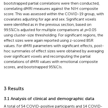
bootstrapped partial correlations were then conducted,
correlating dMRI measures against the NIH composite
score. This was assessed within the COVID-19 group, with
covariates adjusting for age and sex. Significant voxels
were identified as in the previous section, based on
99.5%CIs adjusted for multiple comparisons at
p
< 0.05
using cluster-size thresholding. For significant regions, the
effect sizes were again reported using z-scored BSR
values. For dMRI parameters with significant effects, post-
hoc summaries of effect sizes were obtained by averaging
over significant voxels and recomputing the partial
correlations of dMRI values with emotional composite
scores, and bootstrapped 95%CIs.
3 Results
3.1 Analysis of clinical and demographic data
A total of 54 COVID-positive participants and 14 COVID-