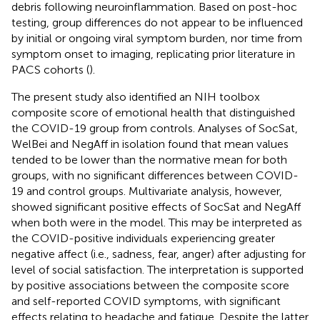
debris following neuroinflammation. Based on post-hoc
testing, group differences do not appear to be influenced
by initial or ongoing viral symptom burden, nor time from
symptom onset to imaging, replicating prior literature in
PACS cohorts (
).
The present study also identified an NIH toolbox
composite score of emotional health that distinguished
the COVID-19 group from controls. Analyses of SocSat,
WelBei and NegAff in isolation found that mean values
tended to be lower than the normative mean for both
groups, with no significant differences between COVID-
19 and control groups. Multivariate analysis, however,
showed significant positive effects of SocSat and NegAff
when both were in the model. This may be interpreted as
the COVID-positive individuals experiencing greater
negative affect (i.e., sadness, fear, anger) after adjusting for
level of social satisfaction. The interpretation is supported
by positive associations between the composite score
and self-reported COVID symptoms, with significant
effects relating to headache and fatigue. Despite the latter