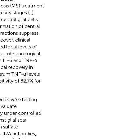
rosis (MS) treatment
 early stages (
,
).
entral glial cells
ormation of central
ractions suppress
eover, clinical
d local levels of
tes of neurological
gh IL-6 and TNF-α
ical recovery in
 serum TNF-α levels
itivity of 82.7% for
een
in vitro
testing
evaluate
cy under controlled
st glial scar
 sulfate
-17A antibodies,