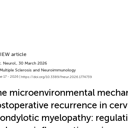
IEW article
. Neurol.
, 30 March 2026
 Multiple Sclerosis and Neuroimmunology
e 17 - 2026 |
https://doi.org/10.3389/fneur.2026.1774739
e microenvironmental mechan
stoperative recurrence in cerv
ondylotic myelopathy: regulat