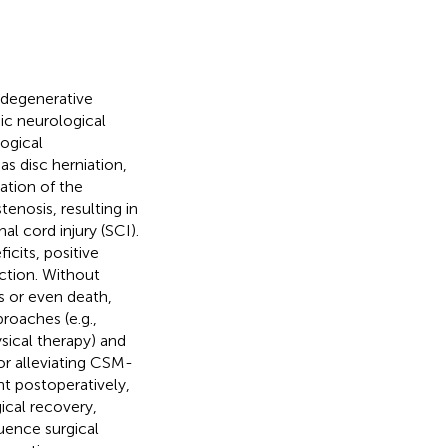
 degenerative
ic neurological
logical
s disc herniation,
ation of the
tenosis, resulting in
l cord injury (SCI).
icits, positive
ction. Without
is or even death,
roaches (e.g.,
ysical therapy) and
or alleviating CSM-
 postoperatively,
ical recovery,
luence surgical