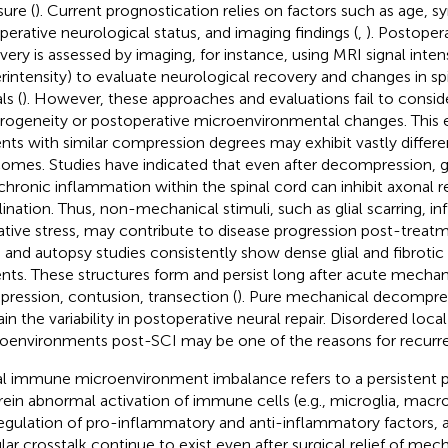
sure (
). Current prognostication relies on factors such as age, 
perative neurological status, and imaging findings (
,
). Postoper
very is assessed by imaging, for instance, using MRI signal intens
rintensity) to evaluate neurological recovery and changes in sp
ls (
). However, these approaches and evaluations fail to conside
rogeneity or postoperative microenvironmental changes. This 
ents with similar compression degrees may exhibit vastly differe
omes. Studies have indicated that even after decompression, gl
chronic inflammation within the spinal cord can inhibit axonal 
ination. Thus, non-mechanical stimuli, such as glial scarring, i
ative stress, may contribute to disease progression post-treatme
 and autopsy studies consistently show dense glial and fibrotic 
ents. These structures form and persist long after acute mechani
ression, contusion, transection (
). Pure mechanical decompres
ain the variability in postoperative neural repair. Disordered lo
oenvironments post-SCI may be one of the reasons for recurre
l immune microenvironment imbalance refers to a persistent p
ein abnormal activation of immune cells (e.g., microglia, macr
egulation of pro-inflammatory and anti-inflammatory factors, 
ular crosstalk continue to exist even after surgical relief of mec