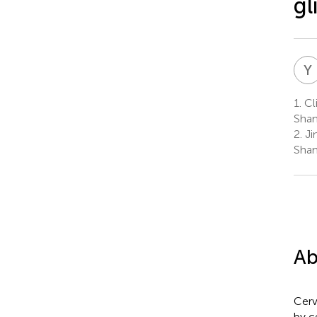
gl
Y
1.
Cli
Shan
2.
Jin
Shan
Ab
Cerv
by c