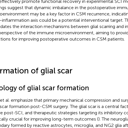
effectively promote functional recovery in experimental SCI m
ings suggest that dynamic imbalance in the postoperative imm
oenvironment may be a key factor in CSM recurrence, indicating
–inflammation axis could be a potential interventional target. T
idates the interaction mechanisms between glial scarring and 
perspective of the immune microenvironment, aiming to provi
ctions for improving postoperative outcomes in CSM patients.
rmation of glial scar
ology of glial scar formation
 et al. emphasize that primary mechanical compression and sur
l scar formation post-CSM surgery. The glial scar is a central fac
ure post-SCI, and therapeutic strategies targeting its inhibitory
ically crucial for improving long-term outcomes (
). The neurogli
dary formed by reactive astrocytes, microglia, and NG2 glia af