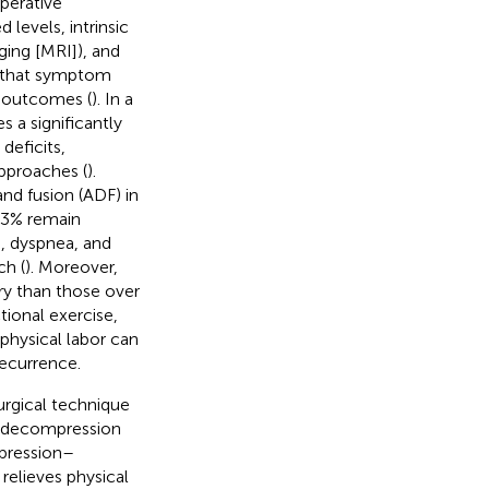
perative
levels, intrinsic
ing [MRI]), and
e that symptom
r outcomes (
). In a
s a significantly
deficits,
pproaches (
).
nd fusion (ADF) in
3.3% remain
, dyspnea, and
ch (
). Moreover,
ery than those over
tional exercise,
physical labor can
recurrence.
urgical technique
f decompression
mpression–
relieves physical