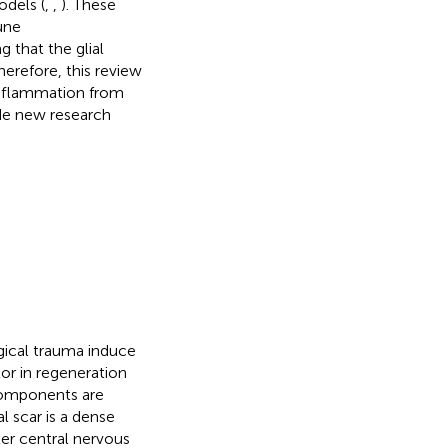
odels (
,
,
). These
une
 that the glial
herefore, this review
inflammation from
de new research
gical trauma induce
tor in regeneration
 components are
al scar is a dense
ter central nervous