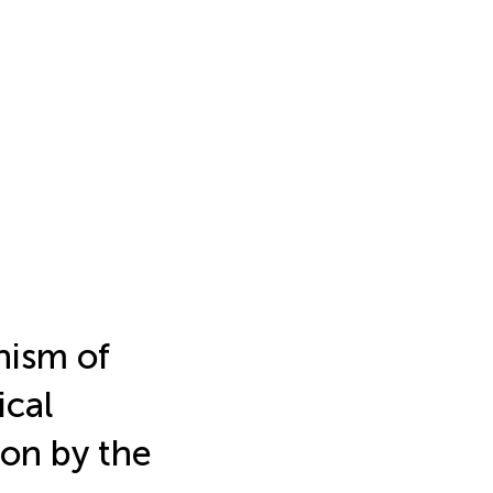
ism of
ical
ion by the