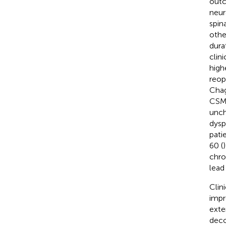
outc
neur
spin
other
dura
clini
high
reop
Chag
CSM 
unch
dysp
pati
60 (
chro
lead
Clin
impr
exte
deco