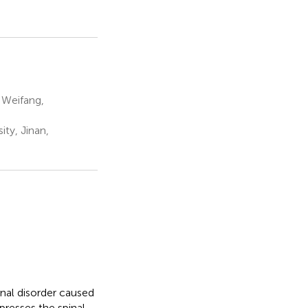
 Weifang,
ity, Jinan,
nal disorder caused
presses the spinal