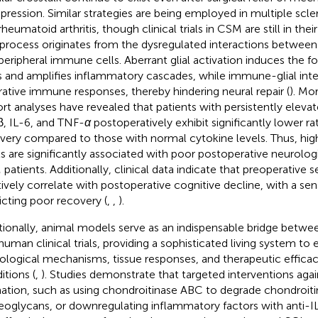
ression. Similar strategies are being employed in multiple scle
heumatoid arthritis, though clinical trials in CSM are still in their
 process originates from the dysregulated interactions between c
peripheral immune cells. Aberrant glial activation induces the f
s and amplifies inflammatory cascades, while immune-glial inte
rative immune responses, thereby hindering neural repair (
). Mor
rt analyses have revealed that patients with persistently elevate
β, IL-6, and TNF-
α
postoperatively exhibit significantly lower ra
very compared to those with normal cytokine levels. Thus, hi
ls are significantly associated with poor postoperative neurolog
patients. Additionally, clinical data indicate that preoperative
tively correlate with postoperative cognitive decline, with a sens
icting poor recovery (
,
,
).
tionally, animal models serve as an indispensable bridge betw
human clinical trials, providing a sophisticated living system to 
ological mechanisms, tissue responses, and therapeutic effica
itions (
,
). Studies demonstrate that targeted interventions again
ation, such as using chondroitinase ABC to degrade chondroitin
eoglycans, or downregulating inflammatory factors with anti-IL