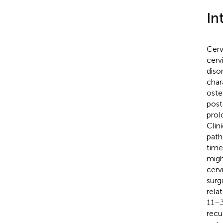
In
Cerv
cerv
diso
char
oste
post
prol
Clin
path
time
migh
cerv
surg
rela
11–3
recu