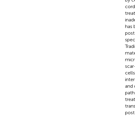
cord
trea
inad
has 
post
spec
Trad
mate
micr
scar
cell
inte
and 
path
trea
tran
post