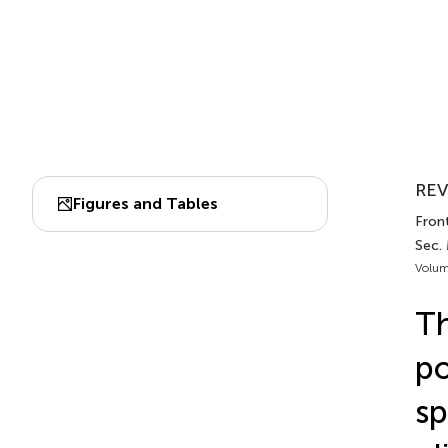
REV
Figures and Tables
Front
Sec.
Volum
Th
po
sp