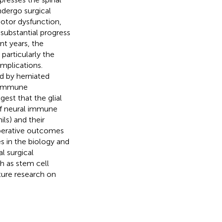
ndergo surgical
otor dysfunction,
 substantial progress
t years, the
articularly the
mplications.
d by herniated
e immune
est that the glial
of neural immune
ils) and their
operative outcomes
s in the biology and
l surgical
h as stem cell
uture research on