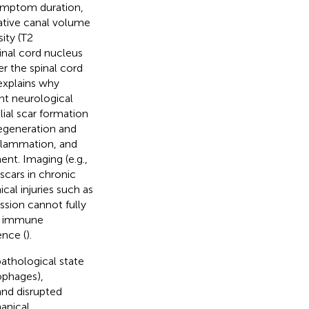
symptom duration,
ative canal volume
ity (T2
inal cord nucleus
r the spinal cord
explains why
nt neurological
ial scar formation
regeneration and
nflammation, and
nt. Imaging (e.g.,
scars in chronic
cal injuries such as
sion cannot fully
cal immune
nce (
).
athological state
ophages),
and disrupted
hanical