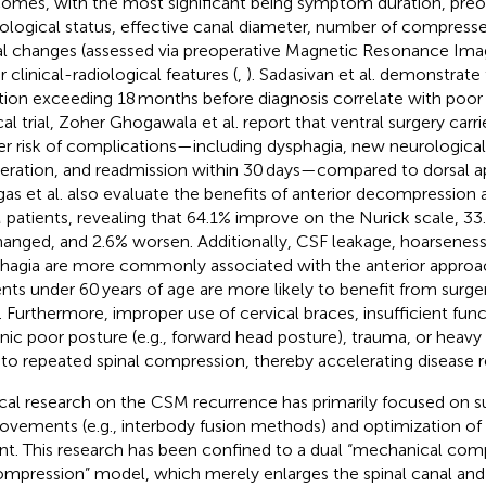
omes, with the most significant being symptom duration, preo
ological status, effective canal diameter, number of compressed 
al changes (assessed via preoperative Magnetic Resonance Imag
 clinical-radiological features (
,
). Sadasivan et al. demonstrat
tion exceeding 18 months before diagnosis correlate with poo
cal trial, Zoher Ghogawala et al. report that ventral surgery carrie
er risk of complications—including dysphagia, new neurological 
eration, and readmission within 30 days—compared to dorsal a
as et al. also evaluate the benefits of anterior decompression a
patients, revealing that 64.1% improve on the Nurick scale, 3
anged, and 2.6% worsen. Additionally, CSF leakage, hoarseness
hagia are more commonly associated with the anterior approa
ents under 60 years of age are more likely to benefit from surg
). Furthermore, improper use of cervical braces, insufficient func
nic poor posture (e.g., forward head posture), trauma, or heavy 
 to repeated spinal compression, thereby accelerating disease 
ical research on the CSM recurrence has primarily focused on s
ovements (e.g., interbody fusion methods) and optimization o
nt. This research has been confined to a dual “mechanical co
mpression” model, which merely enlarges the spinal canal and 