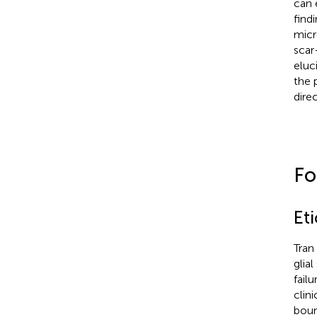
can 
find
micr
scar
eluc
the 
dire
Fo
Eti
Tran
glia
fail
clin
boun