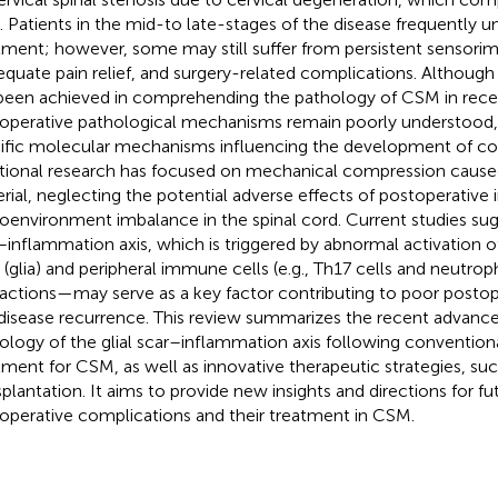
. Patients in the mid-to late-stages of the disease frequently u
tment; however, some may still suffer from persistent sensorim
equate pain relief, and surgery-related complications. Although
been achieved in comprehending the pathology of CSM in recen
operative pathological mechanisms remain poorly understood, p
ific molecular mechanisms influencing the development of co
itional research has focused on mechanical compression cause
rial, neglecting the potential adverse effects of postoperativ
oenvironment imbalance in the spinal cord. Current studies sugg
–inflammation axis, which is triggered by abnormal activation 
s (glia) and peripheral immune cells (e.g., Th17 cells and neutroph
ractions—may serve as a key factor contributing to poor post
disease recurrence. This review summarizes the recent advance
ology of the glial scar–inflammation axis following conventiona
tment for CSM, as well as innovative therapeutic strategies, suc
splantation. It aims to provide new insights and directions for f
operative complications and their treatment in CSM.