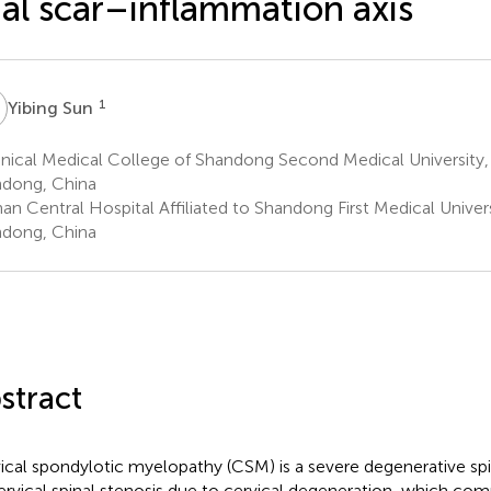
ial scar–inflammation axis
S
1
Yibing Sun
nical Medical College of Shandong Second Medical University,
dong, China
an Central Hospital Affiliated to Shandong First Medical Univers
dong, China
stract
ical spondylotic myelopathy (CSM) is a severe degenerative spi
ervical spinal stenosis due to cervical degeneration, which com