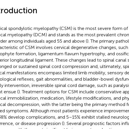
troduction
ical spondylotic myelopathy (CSM) is the most severe form of
ical myelopathy (DCM) and stands as the most prevalent chron
rder among individuals aged 55 and above (
). The primary patho
acteristic of CSM involves cervical degenerative changes, such a
ophyte formation, ligamentum flavum hypertrophy, and ossific
erior longitudinal ligament. These changes lead to spinal canal s
onged or sustained spinal cord compression and, ultimately, spina
ical manifestations encompass limited limb mobility, sensory def
ological reflexes, gait abnormalities, and bladder-bowel dysfun
ly intervention, irreversible spinal cord damage, such as paralys
t ensue (
). Treatment options for CSM include conservative app
ical immobilization, medication, lifestyle modifications, and ph
ical decompression, with the latter being the primary method f
ted symptoms. Although most patients experience improvement
8% develop complications, and 5–15% exhibit stalled neurolog
rrence, or disease progression (
). Several prognostic factors inf