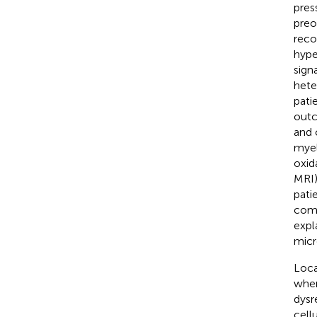
pres
preo
reco
hype
signa
hete
pati
outc
and 
myel
oxid
MRI)
pati
comp
expl
micr
Loca
wher
dysr
cell