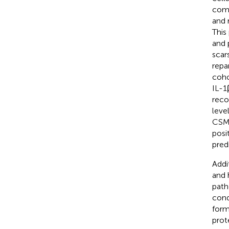
comp
and r
This
and 
scar
repa
coho
IL-1
reco
leve
CSM 
posi
pred
Addi
and 
path
cond
form
prot