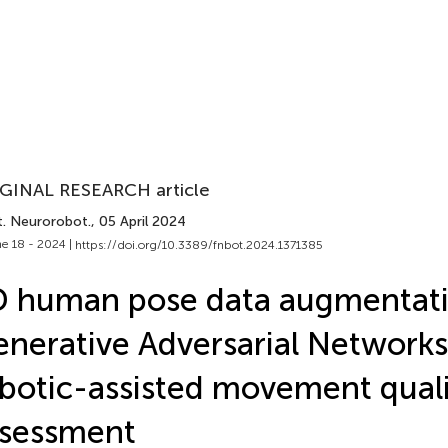
GINAL RESEARCH article
t. Neurorobot.
, 05 April 2024
e 18 - 2024 |
https://doi.org/10.3389/fnbot.2024.1371385
 human pose data augmentati
nerative Adversarial Networks
botic-assisted movement quali
ssessment