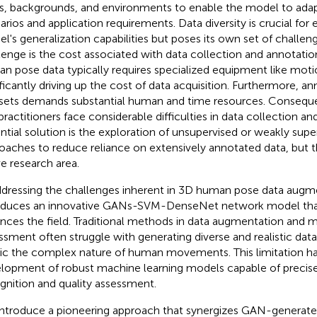
s, backgrounds, and environments to enable the model to adap
arios and application requirements. Data diversity is crucial for
l's generalization capabilities but poses its own set of challeng
lenge is the cost associated with data collection and annotatio
n pose data typically requires specialized equipment like mot
ificantly driving up the cost of data acquisition. Furthermore, a
sets demands substantial human and time resources. Conseque
practitioners face considerable difficulties in data collection a
ntial solution is the exploration of unsupervised or weakly supe
oaches to reduce reliance on extensively annotated data, but t
ve research area.
ddressing the challenges inherent in 3D human pose data augme
oduces an innovative GANs-SVM-DenseNet network model that 
nces the field. Traditional methods in data augmentation and m
ssment often struggle with generating diverse and realistic data
c the complex nature of human movements. This limitation h
lopment of robust machine learning models capable of precis
gnition and quality assessment.
ntroduce a pioneering approach that synergizes GAN-generate