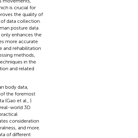
ot's movements,
ch is crucial for
roves the quality of
 of data collection.
human posture data
ot only enhances the
des more accurate
e and rehabilitation
cessing methods,
echniques in the
tion and related
an body data,
 of the foremost
ta (Gao et al.,
).
 real-world 3D
ractical
itates consideration
ralness, and more.
a of different