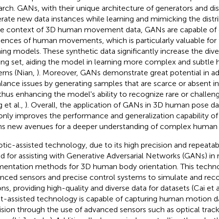
arch. GANs, with their unique architecture of generators and dis
rate new data instances while learning and mimicking the distrib
he context of 3D human movement data, GANs are capable of cr
ences of human movements, which is particularly valuable for 
ning models. These synthetic data significantly increase the diver
ning set, aiding the model in learning more complex and sub
erns (Nian,
). Moreover, GANs demonstrate great potential in ad
lance issues by generating samples that are scarce or absent in t
 thus enhancing the model's ability to recognize rare or chall
 et al.,
). Overall, the application of GANs in 3D human pose 
only improves the performance and generalization capability of
s new avenues for a deeper understanding of complex huma
tic-assisted technology, due to its high precision and repeatabili
ed for assisting with Generative Adversarial Networks (GANs) in 
entation methods for 3D human body orientation. This technol
nced sensors and precise control systems to simulate and r
ons, providing high-quality and diverse data for datasets (Cai et a
t-assisted technology is capable of capturing human motion d
ision through the use of advanced sensors such as optical trac