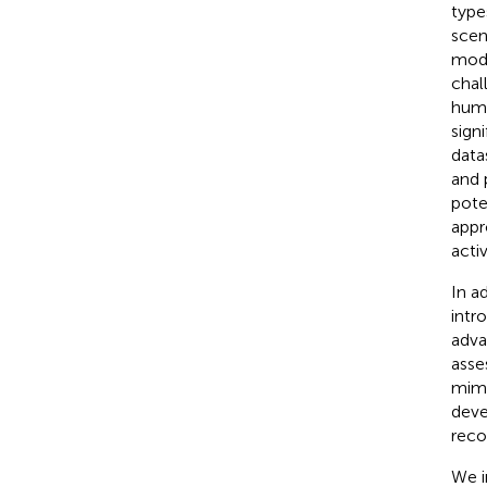
type
scen
mode
chal
huma
sign
data
and 
pote
appr
acti
In a
intr
adva
asse
mimi
deve
reco
We i