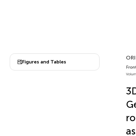
ORI
Figures and Tables
Fron
Volum
3D
Ge
ro
a