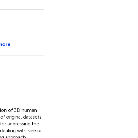
more
tion of 3D human
of original datasets
 for addressing the
dealing with rare or
ng approach