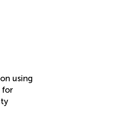
on using
 for
ty