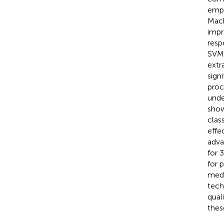
empl
Mach
impr
resp
SVM 
extr
sign
proc
unde
show
clas
effe
adva
for 
for 
medi
tech
qual
these