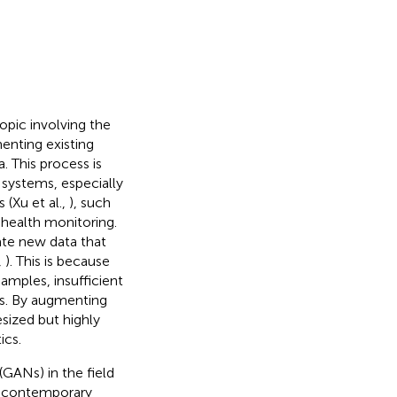
pic involving the
enting existing
 This process is
 systems, especially
 (Xu et al.,
), such
d health monitoring.
ate new data that
,
). This is because
samples, insufficient
ts. By augmenting
esized but highly
ics.
(GANs) in the field
f contemporary