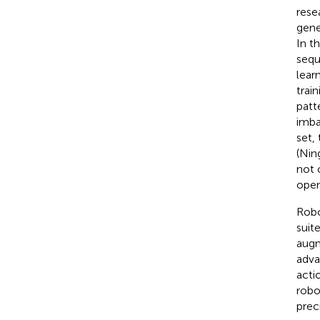
rese
gene
In t
sequ
lear
trai
patt
imba
set,
(Ning
not 
open
Robo
suit
augm
adva
acti
robo
prec