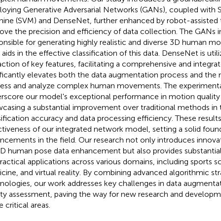
oying Generative Adversarial Networks (GANs), coupled with 
ine (SVM) and DenseNet, further enhanced by robot-assisted
ove the precision and efficiency of data collection. The GANs 
onsible for generating highly realistic and diverse 3D human mo
aids in the effective classification of this data. DenseNet is util
action of key features, facilitating a comprehensive and integr
ificantly elevates both the data augmentation process and the m
ess and analyze complex human movements. The experiment
rscore our model's exceptional performance in motion quality
casing a substantial improvement over traditional methods in 
sification accuracy and data processing efficiency. These results
ctiveness of our integrated network model, setting a solid found
ncements in the field. Our research not only introduces innov
3D human pose data enhancement but also provides substantial
practical applications across various domains, including sports sc
cine, and virtual reality. By combining advanced algorithmic str
nologies, our work addresses key challenges in data augmenta
ity assessment, paving the way for new research and developme
 critical areas.