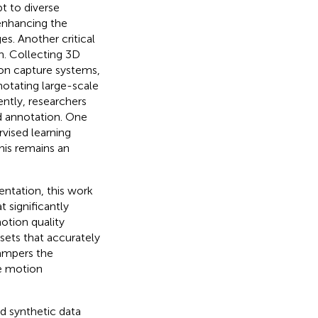
t to diverse
 enhancing the
es. Another critical
n. Collecting 3D
ion capture systems,
nnotating large-scale
ntly, researchers
nd annotation. One
rvised learning
his remains an
ntation, this work
significantly
otion quality
sets that accurately
ampers the
e motion
d synthetic data