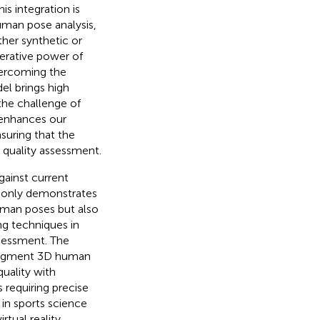
is integration is
human pose analysis,
ther synthetic or
erative power of
vercoming the
el brings high
the challenge of
 enhances our
suring that the
r quality assessment.
ainst current
t only demonstrates
human poses but also
ng techniques in
ssessment. The
 augment 3D human
quality with
 requiring precise
 in sports science
rtual reality