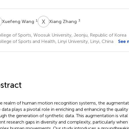
W
X
Z
1
3
Xuefeng Wang
Xiang Zhang
lege of Sports, Woosuk University, Jeonju, Republic of Korea
lege of Sports and Health, Linyi University, Linyi, China
See 
stract
he realm of human motion recognition systems, the augmenta
 data plays a pivotal role in enriching and enhancing the quality 
ugh the generation of synthetic data. This augmentation is vital
ent research gaps in diversity and complexity, particularly when 
lex human movements. Our study introduces a groundbreaki