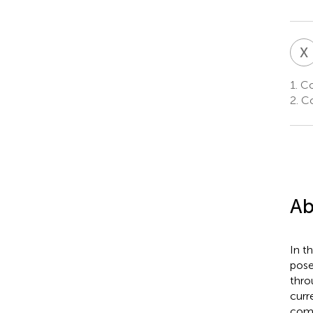
X
1.
Col
2.
Col
Ab
In t
pose
thro
curr
comp