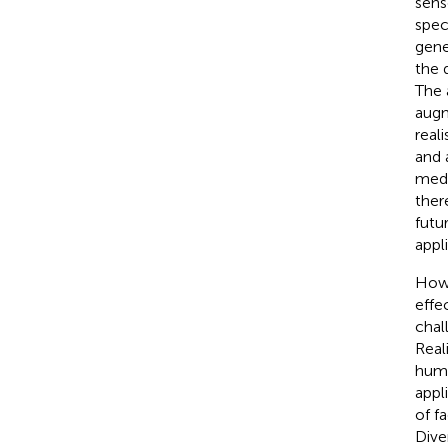
senso
spec
gene
the 
The 
augm
real
and 
medi
ther
futu
appli
Howe
effe
chal
Real
huma
appli
of f
Dive