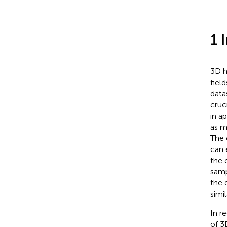
1 
3D h
fiel
data
cruc
in a
as m
The 
can 
the 
samp
the 
simi
In r
of 3