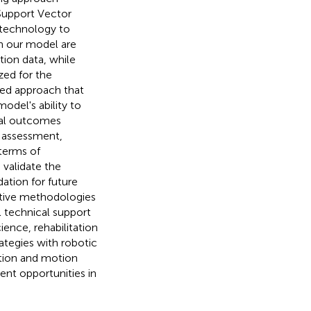
Support Vector
 technology to
in our model are
tion data, while
ized for the
ated approach that
odel's ability to
al outcomes
 assessment,
terms of
 validate the
ation for future
ative methodologies
 technical support
ience, rehabilitation
ategies with robotic
tion and motion
nt opportunities in