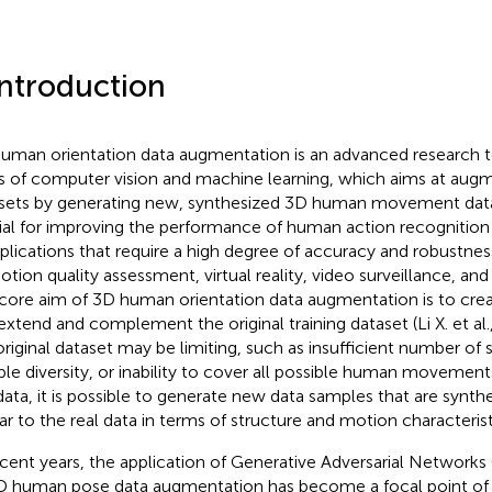
Introduction
uman orientation data augmentation is an advanced research to
ds of computer vision and machine learning, which aims at augm
sets by generating new, synthesized 3D human movement data.
ial for improving the performance of human action recognition
pplications that require a high degree of accuracy and robustness
otion quality assessment, virtual reality, video surveillance, an
core aim of 3D human orientation data augmentation is to cre
extend and complement the original training dataset (Li X. et al.
original dataset may be limiting, such as insufficient number of 
le diversity, or inability to cover all possible human movemen
data, it is possible to generate new data samples that are synth
lar to the real data in terms of structure and motion characterist
ecent years, the application of Generative Adversarial Networks 
D human pose data augmentation has become a focal point o