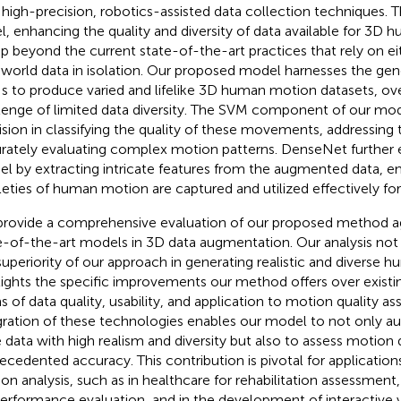
 high-precision, robotics-assisted data collection techniques. Th
l, enhancing the quality and diversity of data available for 3D 
ep beyond the current state-of-the-art practices that rely on ei
-world data in isolation. Our proposed model harnesses the gen
 to produce varied and lifelike 3D human motion datasets, o
lenge of limited data diversity. The SVM component of our mod
ision in classifying the quality of these movements, addressing 
rately evaluating complex motion patterns. DenseNet further
l by extracting intricate features from the augmented data, en
leties of human motion are captured and utilized effectively fo
rovide a comprehensive evaluation of our proposed method ag
e-of-the-art models in 3D data augmentation. Our analysis no
superiority of our approach in generating realistic and diverse 
lights the specific improvements our method offers over existi
s of data quality, usability, and application to motion quality a
gration of these technologies enables our model to not only
 data with high realism and diversity but also to assess motion 
ecedented accuracy. This contribution is pivotal for applications
on analysis, such as in healthcare for rehabilitation assessment,
performance evaluation, and in the development of interactive vi