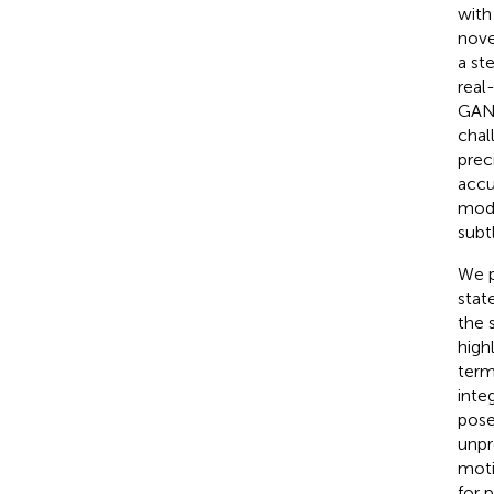
with
nove
a st
real
GANs
chal
prec
accu
mode
subt
We p
stat
the 
high
term
inte
pose
unpr
moti
for 