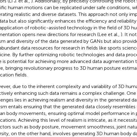
rs (Li J. et al.,
). Additionally, by precisely controlling the rob
ific human motions can be replicated under safe conditions, whi
rating realistic and diverse datasets. This approach not only imp
data but also significantly enhances the efficiency and reliability
application of robotic-assisted technology in the field of 3D 
entation opens new directions for research (Lee et al.,
). It n
ism and diversity of the data generated by GANs but also provi
abundant data resources for research in fields like sports scienc
cine. By further optimizing robotic technologies and data pro
e is potential for achieving more advanced data augmentation t
re, bringing revolutionary progress to 3D human posture estima
cation fields.
ver, due to the inherent complexity and variability of 3D hum
ctively enhancing such data remains a complex challenge. One
lenges lies in achieving realism and diversity in the generated da
ism entails ensuring that the generated data closely resembles
n body movements, ensuring optimal model performance in p
cations. Achieving this level of realism is intricate, as it necess
actors such as body posture, movement smoothness, joint natu
rsity, on the other hand, involves generating 3D human body dat