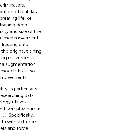
criminators,
ution of real data.
eating lifelike
training deep
sity and size of the
tle human movement
dressing data
he original training
enging movements
data augmentation
 models but also
n movements.
ty, is particularly
researching data
ogy utilizes
ecord complex human
l.,
). Specifically,
ata with extreme
kers and force