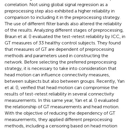
correlation. Not using global signal regression as a
preprocessing step also exhibited a higher reliability in
comparison to including it in the preprocessing strategy.
The use of different filter bands also altered the reliability
of the results. Analyzing different stages of preprocessing,
Braun et al. (
) evaluated the test-retest reliability by ICC, in
GT measures of 33 healthy control subjects. They found
that measures of GT are dependent of preprocessing
methods and parameters used in constructing the
network. Before selecting the preferred preprocessing
strategy, it is necessary to take into consideration that
head motion can influence connectivity measures,
between subjects but also between groups. Recently, Yan
et al. (
), verified that head motion can compromise the
results of test-retest reliability in several connectivity
measurements. In this same year, Yan et al. (
) evaluated
the relationship of GT measurements and head motion.
With the objective of reducing the dependency of GT
measurements, they applied different preprocessing
methods, including a censoring based on head motion