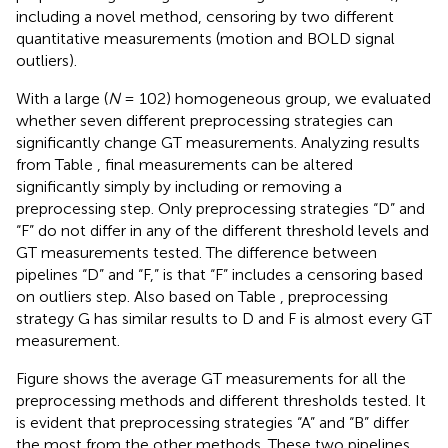
including a novel method, censoring by two different
quantitative measurements (motion and BOLD signal
outliers).
With a large (
N
= 102) homogeneous group, we evaluated
whether seven different preprocessing strategies can
significantly change GT measurements. Analyzing results
from Table
, final measurements can be altered
significantly simply by including or removing a
preprocessing step. Only preprocessing strategies “D” and
“F” do not differ in any of the different threshold levels and
GT measurements tested. The difference between
pipelines “D” and “F,” is that “F” includes a censoring based
on outliers step. Also based on Table
, preprocessing
strategy G has similar results to D and F is almost every GT
measurement.
Figure
shows the average GT measurements for all the
preprocessing methods and different thresholds tested. It
is evident that preprocessing strategies “A” and “B” differ
the most from the other methods. These two pipelines