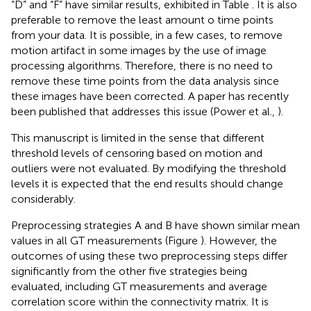
“D” and “F” have similar results, exhibited in Table
. It is also
preferable to remove the least amount o time points
from your data. It is possible, in a few cases, to remove
motion artifact in some images by the use of image
processing algorithms. Therefore, there is no need to
remove these time points from the data analysis since
these images have been corrected. A paper has recently
been published that addresses this issue (Power et al.,
).
This manuscript is limited in the sense that different
threshold levels of censoring based on motion and
outliers were not evaluated. By modifying the threshold
levels it is expected that the end results should change
considerably.
Preprocessing strategies A and B have shown similar mean
values in all GT measurements (Figure
). However, the
outcomes of using these two preprocessing steps differ
significantly from the other five strategies being
evaluated, including GT measurements and average
correlation score within the connectivity matrix. It is