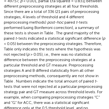
= 497.57,
p
< 0.001, partial Eta squared = 0.831] between
different preprocessing strategies at all four thresholds.
Since there are a total of 336 (21 pairs of preprocessing
strategies, 4 levels of threshold and 4 different
preprocessing methods)
post-hoc
paired
t
-tests
performed (using Bonferroni correction), a summary of
these tests is shown in Table
. The grand majority of the
paired
t
-tests indicated a statistical significant difference (
p
< 0.05) between the preprocessing strategies. Therefore,
Table
only indicates the tests where the hypothesis was
not rejected (
p
> 0.05), i.e., there was no statistical
difference between the preprocessing strategies at a
particular threshold and GT measure. Preprocessing
strategies A and B differed statistically from all other
preprocessing methods, consequently are not show in
Table
. Numbers indicate the total amount of paired
t
-
tests that were not rejected at a particular preprocessing
strategy pair and GT measure across threshold levels. For
example, when comparing preprocessing strategies “C”
and “G” for ACC, there was a statistical significant
difference only at the 0.5 threshold level, and no