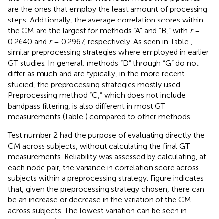
are the ones that employ the least amount of processing
steps. Additionally, the average correlation scores within
the CM are the largest for methods “A” and “B,” with
r
=
0.2640 and
r
= 0.2967, respectively. As seen in Table
,
similar preprocessing strategies where employed in earlier
GT studies. In general, methods “D” through “G” do not
differ as much and are typically, in the more recent
studied, the preprocessing strategies mostly used.
Preprocessing method “C,” which does not include
bandpass filtering, is also different in most GT
measurements (Table
) compared to other methods.
Test number 2 had the purpose of evaluating directly the
CM across subjects, without calculating the final GT
measurements. Reliability was assessed by calculating, at
each node pair, the variance in correlation score across
subjects within a preprocessing strategy. Figure
indicates
that, given the preprocessing strategy chosen, there can
be an increase or decrease in the variation of the CM
across subjects. The lowest variation can be seen in