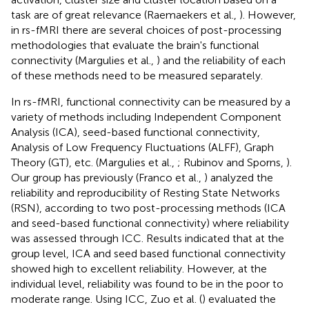
task are of great relevance (Raemaekers et al.,
). However,
in rs-fMRI there are several choices of post-processing
methodologies that evaluate the brain's functional
connectivity (Margulies et al.,
) and the reliability of each
of these methods need to be measured separately.
In rs-fMRI, functional connectivity can be measured by a
variety of methods including Independent Component
Analysis (ICA), seed-based functional connectivity,
Analysis of Low Frequency Fluctuations (ALFF), Graph
Theory (GT), etc. (Margulies et al.,
; Rubinov and Sporns,
).
Our group has previously (Franco et al.,
) analyzed the
reliability and reproducibility of Resting State Networks
(RSN), according to two post-processing methods (ICA
and seed-based functional connectivity) where reliability
was assessed through ICC. Results indicated that at the
group level, ICA and seed based functional connectivity
showed high to excellent reliability. However, at the
individual level, reliability was found to be in the poor to
moderate range. Using ICC, Zuo et al. (
) evaluated the