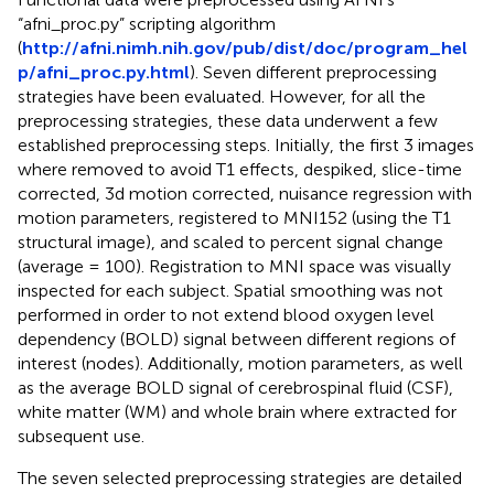
“afni_proc.py” scripting algorithm
(
http://afni.nimh.nih.gov/pub/dist/doc/program_hel
p/afni_proc.py.html
). Seven different preprocessing
strategies have been evaluated. However, for all the
preprocessing strategies, these data underwent a few
established preprocessing steps. Initially, the first 3 images
where removed to avoid T1 effects, despiked, slice-time
corrected, 3d motion corrected, nuisance regression with
motion parameters, registered to MNI152 (using the T1
structural image), and scaled to percent signal change
(average = 100). Registration to MNI space was visually
inspected for each subject. Spatial smoothing was not
performed in order to not extend blood oxygen level
dependency (BOLD) signal between different regions of
interest (nodes). Additionally, motion parameters, as well
as the average BOLD signal of cerebrospinal fluid (CSF),
white matter (WM) and whole brain where extracted for
subsequent use.
The seven selected preprocessing strategies are detailed