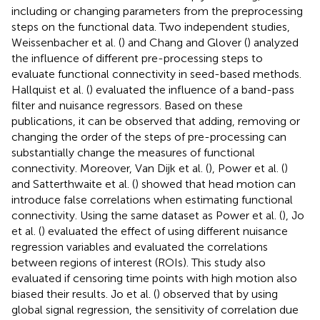
including or changing parameters from the preprocessing
steps on the functional data. Two independent studies,
Weissenbacher et al. (
) and Chang and Glover (
) analyzed
the influence of different pre-processing steps to
evaluate functional connectivity in seed-based methods.
Hallquist et al. (
) evaluated the influence of a band-pass
filter and nuisance regressors. Based on these
publications, it can be observed that adding, removing or
changing the order of the steps of pre-processing can
substantially change the measures of functional
connectivity. Moreover, Van Dijk et al. (
), Power et al. (
)
and Satterthwaite et al. (
) showed that head motion can
introduce false correlations when estimating functional
connectivity. Using the same dataset as Power et al. (
), Jo
et al. (
) evaluated the effect of using different nuisance
regression variables and evaluated the correlations
between regions of interest (ROIs). This study also
evaluated if censoring time points with high motion also
biased their results. Jo et al. (
) observed that by using
global signal regression, the sensitivity of correlation due