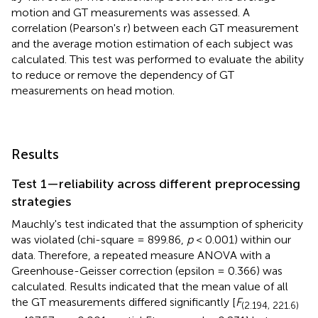
motion and GT measurements was assessed. A
correlation (Pearson's r) between each GT measurement
and the average motion estimation of each subject was
calculated. This test was performed to evaluate the ability
to reduce or remove the dependency of GT
measurements on head motion.
Results
Test 1—reliability across different preprocessing
strategies
Mauchly's test indicated that the assumption of sphericity
was violated (chi-square = 899.86,
p
< 0.001) within our
data. Therefore, a repeated measure ANOVA with a
Greenhouse-Geisser correction (epsilon = 0.366) was
calculated. Results indicated that the mean value of all
the GT measurements differed significantly [
F
(2.194, 221.6)