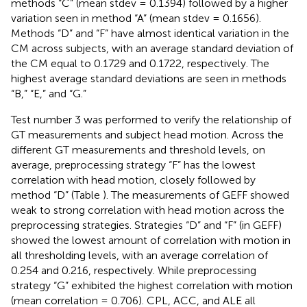
methods “C” (mean stdev = 0.1394) followed by a higher
variation seen in method “A” (mean stdev = 0.1656).
Methods “D” and “F” have almost identical variation in the
CM across subjects, with an average standard deviation of
the CM equal to 0.1729 and 0.1722, respectively. The
highest average standard deviations are seen in methods
“B,” “E,” and “G.”
Test number 3 was performed to verify the relationship of
GT measurements and subject head motion. Across the
different GT measurements and threshold levels, on
average, preprocessing strategy “F” has the lowest
correlation with head motion, closely followed by
method “D” (Table
). The measurements of GEFF showed
weak to strong correlation with head motion across the
preprocessing strategies. Strategies “D” and “F” (in GEFF)
showed the lowest amount of correlation with motion in
all thresholding levels, with an average correlation of
0.254 and 0.216, respectively. While preprocessing
strategy “G” exhibited the highest correlation with motion
(mean correlation = 0.706). CPL, ACC, and ALE all