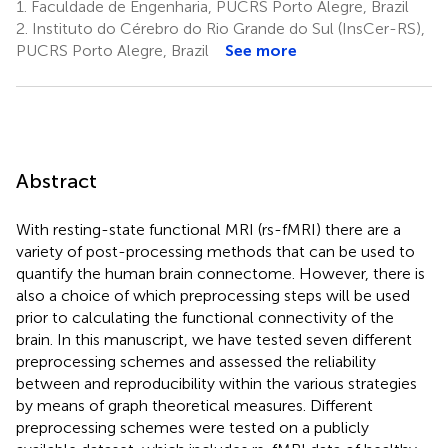
1.
Faculdade de Engenharia, PUCRS Porto Alegre, Brazil
2.
Instituto do Cérebro do Rio Grande do Sul (InsCer-RS),
PUCRS Porto Alegre, Brazil
See more
Abstract
With resting-state functional MRI (rs-fMRI) there are a
variety of post-processing methods that can be used to
quantify the human brain connectome. However, there is
also a choice of which preprocessing steps will be used
prior to calculating the functional connectivity of the
brain. In this manuscript, we have tested seven different
preprocessing schemes and assessed the reliability
between and reproducibility within the various strategies
by means of graph theoretical measures. Different
preprocessing schemes were tested on a publicly