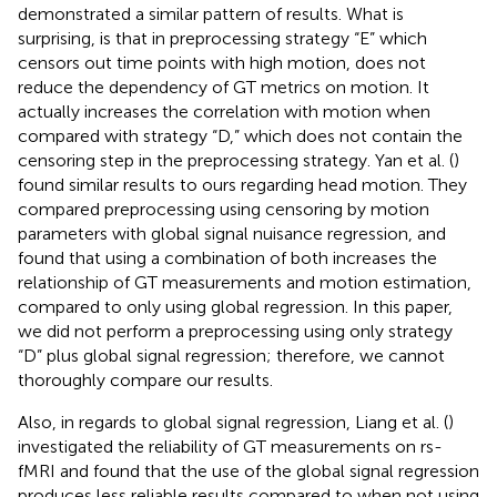
demonstrated a similar pattern of results. What is
surprising, is that in preprocessing strategy “E” which
censors out time points with high motion, does not
reduce the dependency of GT metrics on motion. It
actually increases the correlation with motion when
compared with strategy “D,” which does not contain the
censoring step in the preprocessing strategy. Yan et al. (
)
found similar results to ours regarding head motion. They
compared preprocessing using censoring by motion
parameters with global signal nuisance regression, and
found that using a combination of both increases the
relationship of GT measurements and motion estimation,
compared to only using global regression. In this paper,
we did not perform a preprocessing using only strategy
“D” plus global signal regression; therefore, we cannot
thoroughly compare our results.
Also, in regards to global signal regression, Liang et al. (
)
investigated the reliability of GT measurements on rs-
fMRI and found that the use of the global signal regression
produces less reliable results compared to when not using