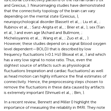
and Greicius,
). Neuroimaging studies have demonstrated
that the connectivity topology of the brain can vary
depending on the mental state (Greicius,
),
neuropsychological disorder (Bassett et al.,
; Liu et al.,
;
Rubinov et al.,
; Sanz-Arigita et al.,
; Brier et al.,
), sex (Tian
et al.,
) and even age (Achard and Bullmore,
;
Micheloyannis et al.,
; Wang et al.,
; Zuo et al.,
,
).
However, these studies depend on a signal (blood oxygen
level dependent—BOLD) that is described by low
frequency fluctuations (<0.1 Hz) (Biswal et al.,
) and which
has a very low signal to noise ratio. Thus, even the
slightest source of artifacts such as physiological
fluctuations (respiration and cardiac fluctuations) as well
as head motion can highly influence the final estimates of
connectivity. Hence, the preprocessing steps chosen to
remove the fluctuations in these data caused by artifacts
is extremely important (Shmueli et al.,
; Birn,
).
In a recent review, Bennett and Miller (
) highlight the
importance of measuring the reliability in fMRI. They note