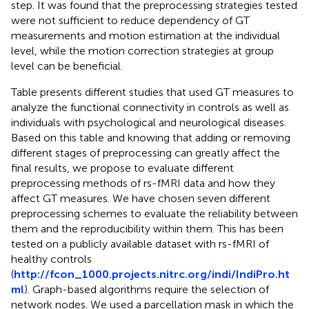
step. It was found that the preprocessing strategies tested
were not sufficient to reduce dependency of GT
measurements and motion estimation at the individual
level, while the motion correction strategies at group
level can be beneficial.
Table
presents different studies that used GT measures to
analyze the functional connectivity in controls as well as
individuals with psychological and neurological diseases.
Based on this table and knowing that adding or removing
different stages of preprocessing can greatly affect the
final results, we propose to evaluate different
preprocessing methods of rs-fMRI data and how they
affect GT measures. We have chosen seven different
preprocessing schemes to evaluate the reliability between
them and the reproducibility within them. This has been
tested on a publicly available dataset with rs-fMRI of
healthy controls
(
http://fcon_1000.projects.nitrc.org/indi/IndiPro.ht
ml
). Graph-based algorithms require the selection of
network nodes. We used a parcellation mask in which the