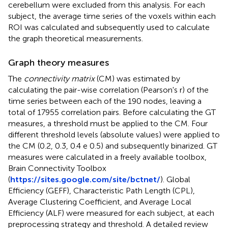
cerebellum were excluded from this analysis. For each
subject, the average time series of the voxels within each
ROI was calculated and subsequently used to calculate
the graph theoretical measurements.
Graph theory measures
The
connectivity matrix
(CM) was estimated by
calculating the pair-wise correlation (Pearson's r) of the
time series between each of the 190 nodes, leaving a
total of 17955 correlation pairs. Before calculating the GT
measures, a threshold must be applied to the CM. Four
different threshold levels (absolute values) were applied to
the CM (0.2, 0.3, 0.4 e 0.5) and subsequently binarized. GT
measures were calculated in a freely available toolbox,
Brain Connectivity Toolbox
(
https://sites.google.com/site/bctnet/
). Global
Efficiency (GEFF), Characteristic Path Length (CPL),
Average Clustering Coefficient, and Average Local
Efficiency (ALF) were measured for each subject, at each
preprocessing strategy and threshold. A detailed review