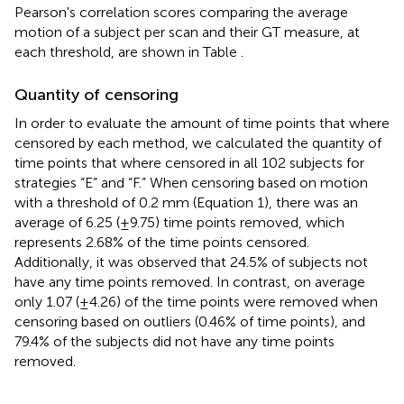
Pearson's correlation scores comparing the average
motion of a subject per scan and their GT measure, at
each threshold, are shown in Table
.
Quantity of censoring
In order to evaluate the amount of time points that where
censored by each method, we calculated the quantity of
time points that where censored in all 102 subjects for
strategies “E” and “F.” When censoring based on motion
with a threshold of 0.2 mm (Equation 1), there was an
average of 6.25 (±9.75) time points removed, which
represents 2.68% of the time points censored.
Additionally, it was observed that 24.5% of subjects not
have any time points removed. In contrast, on average
only 1.07 (±4.26) of the time points were removed when
censoring based on outliers (0.46% of time points), and
79.4% of the subjects did not have any time points
removed.