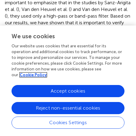
important to emphasize that in the studies by Sanz-Arigita
et al. (
), Van den Heuvel et al. (
) and Van den Heuvel et al.
(
), they used only a high-pass or band-pass filter. Based on
our results, we have shown that it is important to verify
which pre-processing strategy is being used, in order to
We use cookies
compare GT measurements across different studies that
evaluate a similar population. Considering all the tests
Our website uses cookies that are essential for its
performed, preprocessing strategies “D” and “F” portray as
operation and additional cookies to track performance, or
being the most reliable methods. The only difference
to improve and personalize our services. To manage your
between them is that preprocessing strategy “F” includes
cookie preferences, please click Cookie Settings. For more
a censoring based on outliers step. Additionally, they also
information on how we use cookies, please see
our
Cookie Policy
present results that cannot be statistically differentiated
(Table
). Preprocessing method “D” is a well-established
preprocessing pipeline that has been proven to be a
Accept cookies
reliable scheme (Weissenbacher et al.,
). There is however
a decrease in dependency between on GT measures and
Reject non-essential cookies
head motion when using the censoring based on outliers
step (method “F”). Therefore, based on the results, we
Cookies Settings
recommend using preprocessing strategy “F” to increase
the reliability across subjects and reduce the dependency