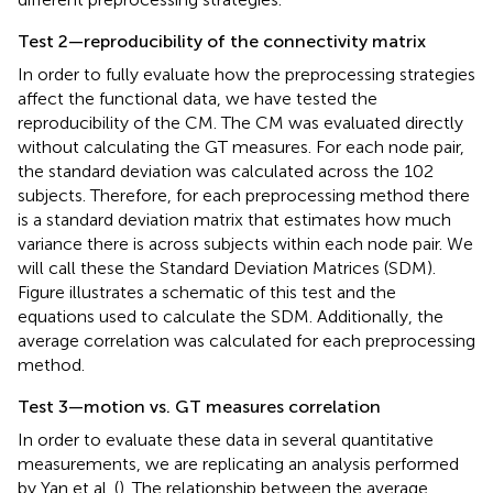
Test 2—reproducibility of the connectivity matrix
In order to fully evaluate how the preprocessing strategies
affect the functional data, we have tested the
reproducibility of the CM. The CM was evaluated directly
without calculating the GT measures. For each node pair,
the standard deviation was calculated across the 102
subjects. Therefore, for each preprocessing method there
is a standard deviation matrix that estimates how much
variance there is across subjects within each node pair. We
will call these the Standard Deviation Matrices (SDM).
Figure
illustrates a schematic of this test and the
equations used to calculate the SDM. Additionally, the
average correlation was calculated for each preprocessing
method.
Test 3—motion vs. GT measures correlation
In order to evaluate these data in several quantitative
measurements, we are replicating an analysis performed
by Yan et al. (
). The relationship between the average