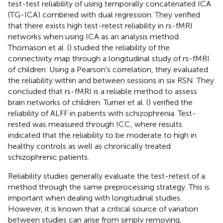
test-test reliability of using temporally concatenated ICA
(TG-ICA) combined with dual regression. They verified
that there exists high test-retest reliability in rs-fMRI
networks when using ICA as an analysis method.
Thomason et al. (
) studied the reliability of the
connectivity map through a longitudinal study of rs-fMRI
of children. Using a Pearson's correlation, they evaluated
the reliability within and between sessions in six RSN. They
concluded that rs-fMRI is a reliable method to assess
brain networks of children. Turner et al. (
) verified the
reliability of ALFF in patients with schizophrenia. Test-
rested was measured through ICC, where results
indicated that the reliability to be moderate to high in
healthy controls as well as chronically treated
schizophrenic patients.
Reliability studies generally evaluate the test-retest of a
method through the same preprocessing strategy. This is
important when dealing with longitudinal studies.
However, it is known that a critical source of variation
between studies can arise from simply removing,