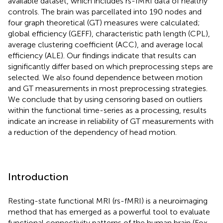
available dataset, which includes rs-fMRI data of healthy
controls. The brain was parcellated into 190 nodes and
four graph theoretical (GT) measures were calculated;
global efficiency (GEFF), characteristic path length (CPL),
average clustering coefficient (ACC), and average local
efficiency (ALE). Our findings indicate that results can
significantly differ based on which preprocessing steps are
selected. We also found dependence between motion
and GT measurements in most preprocessing strategies.
We conclude that by using censoring based on outliers
within the functional time-series as a processing, results
indicate an increase in reliability of GT measurements with
a reduction of the dependency of head motion.
Introduction
Resting-state functional MRI (rs-fMRI) is a neuroimaging
method that has emerged as a powerful tool to evaluate
functional connectivity patterns of the human brain (Fox