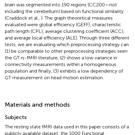
brain was segmented into 190 regions (CC200—not
including the cerebellum) based on functional similarity
(Craddock et al.,
). The graph theoretical measures
evaluated were global efficiency (GEFF), characteristic
path length (CPL), average clustering coefficient (ACC),
and average local efficiency (ALE). Through three different
tests, we are evaluating which preprocessing strategy can
(1) be comparable to other preprocessing strategies seen
the GT rs-fMRI literature, (2) shows a low variance in
connectivity measurements within a homogeneous
population and finally, (3) exhibits a low dependency of
GT measurement on head motion estimation.
Materials and methods
Subjects
The resting state fMRI data used in this paper consists of a
publicly available dataset, the 1000 Functional