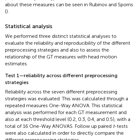
about these measures can be seen in Rubinov and Sporns
(
).
Statistical analysis
We performed three distinct statistical analyses to
evaluate the reliability and reproducibility of the different
preprocessing strategies and also to assess the
relationship of the GT measures with head motion
estimates.
Test 1—reliability across different preprocessing
strategies
Reliability across the seven different preprocessing
strategies was evaluated. This was calculated through a
repeated measures One-Way ANOVA. This statistical
analysis was performed for each GT measurement and
also at each threshold level (0.2, 0.3, 0.4, and 0.5), with a
total of 16 One-Way ANOVAS. Follow up paired
t
-tests
were also calculated in order to directly compare the
different preprocessing strategies.