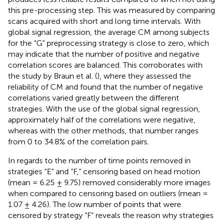
this pre-processing step. This was measured by comparing
scans acquired with short and long time intervals. With
global signal regression, the average CM among subjects
for the “G” preprocessing strategy is close to zero, which
may indicate that the number of positive and negative
correlation scores are balanced. This corroborates with
the study by Braun et al. (
), where they assessed the
reliability of CM and found that the number of negative
correlations varied greatly between the different
strategies. With the use of the global signal regression,
approximately half of the correlations were negative,
whereas with the other methods, that number ranges
from 0 to 34.8% of the correlation pairs.
In regards to the number of time points removed in
strategies “E” and “F,” censoring based on head motion
(mean = 6.25 ± 9.75) removed considerably more images
when compared to censoring based on outliers (mean =
1.07 ± 4.26). The low number of points that were
censored by strategy “F” reveals the reason why strategies