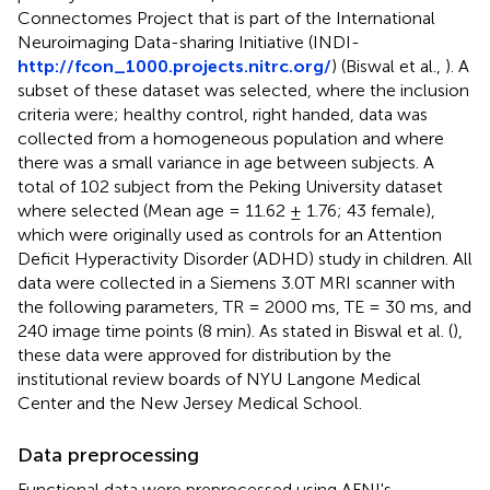
Connectomes Project that is part of the International
Neuroimaging Data-sharing Initiative (INDI-
http://fcon_1000.projects.nitrc.org/
) (Biswal et al.,
). A
subset of these dataset was selected, where the inclusion
criteria were; healthy control, right handed, data was
collected from a homogeneous population and where
there was a small variance in age between subjects. A
total of 102 subject from the Peking University dataset
where selected (Mean age = 11.62 ± 1.76; 43 female),
which were originally used as controls for an Attention
Deficit Hyperactivity Disorder (ADHD) study in children. All
data were collected in a Siemens 3.0T MRI scanner with
the following parameters, TR = 2000 ms, TE = 30 ms, and
240 image time points (8 min). As stated in Biswal et al. (
),
these data were approved for distribution by the
institutional review boards of NYU Langone Medical
Center and the New Jersey Medical School.
Data preprocessing
Functional data were preprocessed using AFNI's