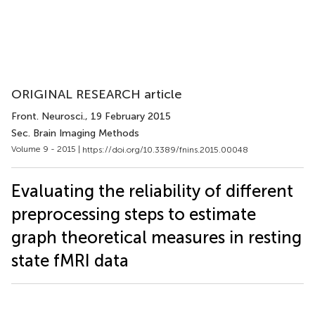
ORIGINAL RESEARCH article
Front. Neurosci.
, 19 February 2015
Sec. Brain Imaging Methods
Volume 9 - 2015 |
https://doi.org/10.3389/fnins.2015.00048
Evaluating the reliability of different
preprocessing steps to estimate
graph theoretical measures in resting
state fMRI data