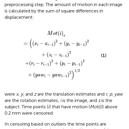
preprocessing step. The amount of motion in each image
is calculated by the sum of square differences in
displacement:
+
x
i
(
−
p
x
i
−
i
−
p
1
i
)
−
2
1
+
)
2
(
y
+
i
−
(
y
y
a
i
−
w
1
i
)
−
2
y
+
a
(
w
z
i
i
−
−
z
1
i
)
−
2
1
)
)
1
2
/
2
(
)
M
o
t
i
s
(
2
2
=
(
−
)
+
(
−
)
x
x
y
y
−
1
−
1
i
i
i
i
2
+
(
−
)
z
z
(1)
−
1
i
i
2
2
+
(
−
)
+
(
−
)
r
r
p
p
−
1
−
1
i
i
i
i
1
/
2
)
2
+
(
−
)
y
a
w
y
a
w
−
1
i
i
were
x, y
, and
z
are the translation estimates and
r, p, yaw
are the rotation estimates,
i
is the image, and
s
is the
subject. Time points (
i
) that have motion (
Mot(i)
) above
0.2 mm were censored.
In censoring based on outliers the time points are