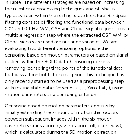
in Table
. The different strategies are based on increasing
the number of processing techniques and of what is
typically seen within the resting-state literature. Bandpass
filtering consists of filtering the functional data between
0.01 and 0.1 Hz. WM, CSF, and Global signal regression is a
multiple regression step where the extracted CSF, WM, or
Global signals are used are nuisance variables. We are
evaluating two different censoring options; either
censoring based on motion parameters or based on signal
outliers within the BOLD data. Censoring consists of
removing (censoring) time points of the functional data
that pass a threshold chosen a-priori. This technique has
only recently started to be used as a preprocessing step
with resting state data (Power et al.,
,
; Yan et al.,
), using
motion parameters as a censoring criterion.
Censoring based on motion parameters consists by
initially estimating the amount of motion that occurs
between subsequent images within the six motion
parameters (translation: x,y,z; rotation: roll, pitch, yaw),
which is calculated during the 3D motion correction