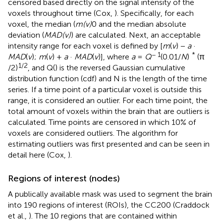
censored based directly on the signal intensity of the
voxels throughout time (Cox,
). Specifically, for each
voxel, the median (
m(v)
0 and the median absolute
deviation (
MAD(v)
) are calculated. Next, an acceptable
intensity range for each voxel is defined by [
m
(
v
) −
a
·
− 1
*
MAD
(
v
);
m
(
v
) +
a
·
MAD
(
v
)], where
a
=
Q
(0.01/
N
)
(π
1/2
/2)
, and Q() is the reversed Gaussian cumulative
distribution function (cdf) and N is the length of the time
series. If a time point of a particular voxel is outside this
range, it is considered an outlier. For each time point, the
total amount of voxels within the brain that are outliers is
calculated. Time points are censored in which 10% of
voxels are considered outliers. The algorithm for
estimating outliers was first presented and can be seen in
detail here (Cox,
).
Regions of interest (nodes)
A publically available mask was used to segment the brain
into 190 regions of interest (ROIs), the CC200 (Craddock
et al.,
). The 10 regions that are contained within