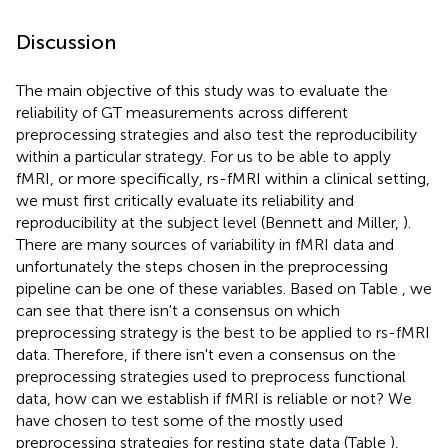
Discussion
The main objective of this study was to evaluate the
reliability of GT measurements across different
preprocessing strategies and also test the reproducibility
within a particular strategy. For us to be able to apply
fMRI, or more specifically, rs-fMRI within a clinical setting,
we must first critically evaluate its reliability and
reproducibility at the subject level (Bennett and Miller,
).
There are many sources of variability in fMRI data and
unfortunately the steps chosen in the preprocessing
pipeline can be one of these variables. Based on Table
, we
can see that there isn't a consensus on which
preprocessing strategy is the best to be applied to rs-fMRI
data. Therefore, if there isn't even a consensus on the
preprocessing strategies used to preprocess functional
data, how can we establish if fMRI is reliable or not? We
have chosen to test some of the mostly used
preprocessing strategies for resting state data (Table
),