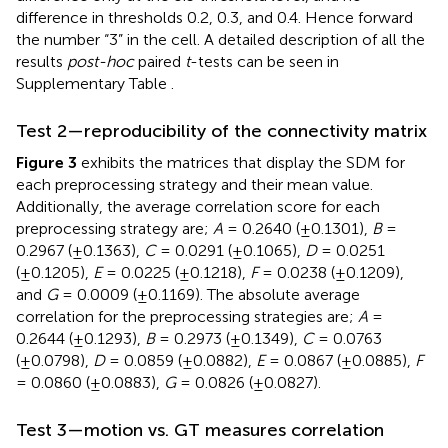
difference in thresholds 0.2, 0.3, and 0.4. Hence forward
the number “3” in the cell. A detailed description of all the
results
post-hoc
paired
t
-tests can be seen in
Supplementary Table
.
Test 2—reproducibility of the connectivity matrix
Figure 3
exhibits the matrices that display the SDM for
each preprocessing strategy and their mean value.
Additionally, the average correlation score for each
preprocessing strategy are;
A
= 0.2640 (±0.1301),
B
=
0.2967 (±0.1363),
C
= 0.0291 (±0.1065),
D
= 0.0251
(±0.1205),
E
= 0.0225 (±0.1218),
F
= 0.0238 (±0.1209),
and
G
= 0.0009 (±0.1169). The absolute average
correlation for the preprocessing strategies are;
A
=
0.2644 (±0.1293),
B
= 0.2973 (±0.1349),
C
= 0.0763
(±0.0798),
D
= 0.0859 (±0.0882),
E
= 0.0867 (±0.0885),
F
= 0.0860 (±0.0883),
G
= 0.0826 (±0.0827).
Test 3—motion vs. GT measures correlation