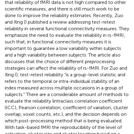
that reliability of fMRI data is not high compared to other
scientific measures, and there is still much work to be
done to improve the reliability estimates. Recently, Zuo
and Xing (
) published a review addressing test-retest
reliability in several functional connectivity measures. They
emphasize the need to evaluate the reliability in rs-fMRI,
such that, in functional connectivity measures it is
important to guarantee a low variability within subjects
and a high variability between subjects. The article also
discusses that the choice of different preprocessing
strategies can affect the reliability of rs-fMRI. For Zuo and
Xing (
), test-retest reliability “is a group-level statistic and
refers to the temporal or intra-individual stability of an
index measured across multiple occasions in a group of
subjects.” There are a considerable amount of methods to
evaluate the reliability (intraclass correlation coefficient
(ICC), Pearson correlation, coefficient of variation, cluster
overlap, voxel counts, etc.), and the decision depends on
which post-processing method that is being evaluated.
With task-based fMRI the reproducibility of the level of
activation, cluster size and cluster location based on a