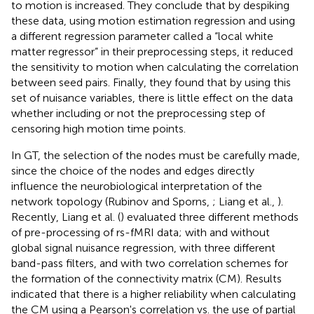
to motion is increased. They conclude that by despiking
these data, using motion estimation regression and using
a different regression parameter called a “local white
matter regressor” in their preprocessing steps, it reduced
the sensitivity to motion when calculating the correlation
between seed pairs. Finally, they found that by using this
set of nuisance variables, there is little effect on the data
whether including or not the preprocessing step of
censoring high motion time points.
In GT, the selection of the nodes must be carefully made,
since the choice of the nodes and edges directly
influence the neurobiological interpretation of the
network topology (Rubinov and Sporns,
; Liang et al.,
).
Recently, Liang et al. (
) evaluated three different methods
of pre-processing of rs-fMRI data; with and without
global signal nuisance regression, with three different
band-pass filters, and with two correlation schemes for
the formation of the connectivity matrix (CM). Results
indicated that there is a higher reliability when calculating
the CM using a Pearson's correlation vs. the use of partial