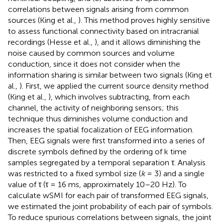
correlations between signals arising from common
sources (King et al.,
). This method proves highly sensitive
to assess functional connectivity based on intracranial
recordings (Hesse et al.,
), and it allows diminishing the
noise caused by common sources and volume
conduction, since it does not consider when the
information sharing is similar between two signals (King et
al.,
). First, we applied the current source density method
(King et al.,
), which involves subtracting, from each
channel, the activity of neighboring sensors; this
technique thus diminishes volume conduction and
increases the spatial focalization of EEG information.
Then, EEG signals were first transformed into a series of
discrete symbols defined by the ordering of k time
samples segregated by a temporal separation τ. Analysis
was restricted to a fixed symbol size (
k
= 3) and a single
value of τ (τ = 16 ms, approximately 10–20 Hz). To
calculate wSMI for each pair of transformed EEG signals,
we estimated the joint probability of each pair of symbols.
To reduce spurious correlations between signals, the joint