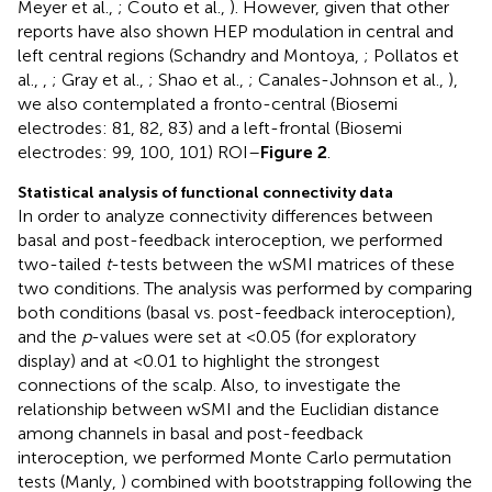
Meyer et al.,
; Couto et al.,
). However, given that other
reports have also shown HEP modulation in central and
left central regions (Schandry and Montoya,
; Pollatos et
al.,
,
; Gray et al.,
; Shao et al.,
; Canales-Johnson et al.,
),
we also contemplated a fronto-central (Biosemi
electrodes: 81, 82, 83) and a left-frontal (Biosemi
electrodes: 99, 100, 101) ROI–
Figure 2
.
Statistical analysis of functional connectivity data
In order to analyze connectivity differences between
basal and post-feedback interoception, we performed
two-tailed
t
-tests between the wSMI matrices of these
two conditions. The analysis was performed by comparing
both conditions (basal vs. post-feedback interoception),
and the
p
-values were set at <0.05 (for exploratory
display) and at <0.01 to highlight the strongest
connections of the scalp. Also, to investigate the
relationship between wSMI and the Euclidian distance
among channels in basal and post-feedback
interoception, we performed Monte Carlo permutation
tests (Manly,
) combined with bootstrapping following the