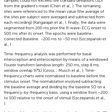
samples could not exceed five standard deviations (
SD
)
from the gradient's mean (Chen et al.,
). The remaining
sites were referenced to the mean value (the average of
the sites per subject were averaged and subtracted from
each recording) (Rangarajan et al.,
). Finally, the data were
segmented from 200 ms prior the R-wave-ECG onset to
500 ms after its onset. The epochs were baseline-
corrected (baseline: −200 ms to −50 ms) (Szczepanski et
al.,
).
Time-frequency analysis was performed for basal
interoception and exteroception by means of a windowed
Fourier transform (window length: 250 ms, step 8 ms,
window overlap 97%) (Gross,
; Musch et al.,
). Time-
frequency charts were normalized to baseline before the
stimulus onset. The normalization involved subtracting
the baseline average and dividing by the baseline SD on a
frequency-by-frequency basis, using a window from −200
to 500 relative to the onset of stimuli (Szczepanski et al.,
).