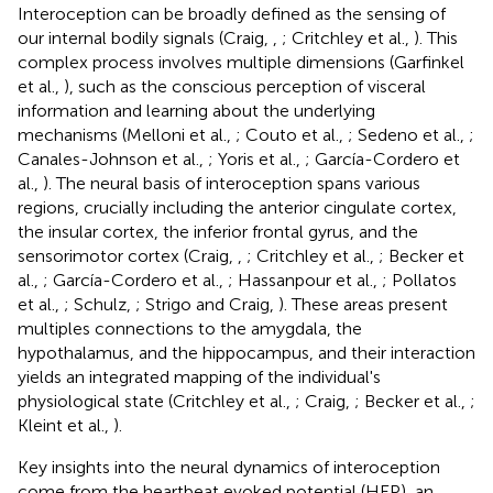
Interoception can be broadly defined as the sensing of
our internal bodily signals (Craig,
,
; Critchley et al.,
). This
complex process involves multiple dimensions (Garfinkel
et al.,
), such as the conscious perception of visceral
information and learning about the underlying
mechanisms (Melloni et al.,
; Couto et al.,
; Sedeno et al.,
;
Canales-Johnson et al.,
; Yoris et al.,
; García-Cordero et
al.,
). The neural basis of interoception spans various
regions, crucially including the anterior cingulate cortex,
the insular cortex, the inferior frontal gyrus, and the
sensorimotor cortex (Craig,
,
; Critchley et al.,
; Becker et
al.,
; García-Cordero et al.,
; Hassanpour et al.,
; Pollatos
et al.,
; Schulz,
; Strigo and Craig,
). These areas present
multiples connections to the amygdala, the
hypothalamus, and the hippocampus, and their interaction
yields an integrated mapping of the individual's
physiological state (Critchley et al.,
; Craig,
; Becker et al.,
;
Kleint et al.,
).
Key insights into the neural dynamics of interoception
come from the heartbeat evoked potential (HEP), an