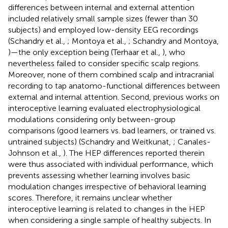
differences between internal and external attention
included relatively small sample sizes (fewer than 30
subjects) and employed low-density EEG recordings
(Schandry et al.,
; Montoya et al.,
; Schandry and Montoya,
)—the only exception being (Terhaar et al.,
), who
nevertheless failed to consider specific scalp regions.
Moreover, none of them combined scalp and intracranial
recording to tap anatomo-functional differences between
external and internal attention. Second, previous works on
interoceptive learning evaluated electrophysiological
modulations considering only between-group
comparisons (good learners vs. bad learners, or trained vs.
untrained subjects) (Schandry and Weitkunat,
; Canales-
Johnson et al.,
). The HEP differences reported therein
were thus associated with individual performance, which
prevents assessing whether learning involves basic
modulation changes irrespective of behavioral learning
scores. Therefore, it remains unclear whether
interoceptive learning is related to changes in the HEP
when considering a single sample of healthy subjects. In