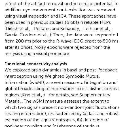
effect of the artifact removal on the cardiac potential. In
addition, eye-movement contamination was removed
using visual inspection and ICA. These approaches have
been used in previous studies to obtain reliable HEPs
(Dirlich et al.,
; Pollatos and Schandry,
; Terhaar et al.,
;
García-Cordero et al.,
). Then, the data were segmented
from 200 ms prior to the R-wave-ECG onset to 500 ms
after its onset. Noisy epochs were rejected from the
analysis using a visual procedure.
Functional connectivity analysis
We explored brain dynamics in basal and post-feedback
interoception using Weighted Symbolic Mutual
Information (wSMI), a novel measure of integration and
global broadcasting of information across distant cortical
regions (King et al.,
)—for details, see Supplementary
Material
. The wSMI measure assesses the extent to
which two signals present non-random joint fluctuations
(sharing information), characterized by (a) fast and robust
estimation of the signals' entropies, (b) detection of
nonlinear coupling, and (c) absence of spurious