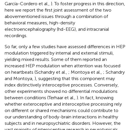
García-Cordero et al.,
). To foster progress in this direction,
here we report the first joint assessment of the two
abovementioned issues through a combination of
behavioral measures, high-density
electroencephalography (hd-EEG), and intracranial
recordings.
So far, only a few studies have assessed differences in HEP
modulation triggered by internal and external stimuli,
yielding mixed results. Some of them reported an
increased HEP modulation when attention was focused
on heartbeats (Schandry et al.,
; Montoya et al.,
; Schandry
and Montoya,
), suggesting that this component may
index distinctively interoceptive processes. Conversely,
other experiments showed no differential modulations
between conditions (Terhaar et al.,
). In fact, knowing
whether exteroceptive and interoceptive processing rely
on different or shared mechanisms could contribute to
our understanding of body-brain interactions in healthy
subjects and in neuropsychiatric disorders. However, the
vast majority of interoceptive research in neurotypicals