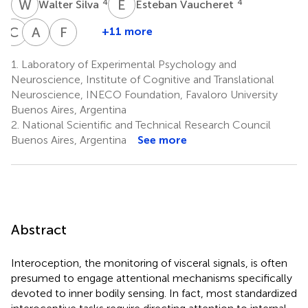
W
S
E
V
4
4
Walter Silva
Esteban Vaucheret
C
C
A
L
F
M
+11 more
Carlos
Agustina
Facundo
Ciraolo
Legaz
Manes
1.
Laboratory of Experimental Psychology and
4
1
1,2,9
Neuroscience, Institute of Cognitive and Translational
Neuroscience, INECO Foundation, Favaloro University
Buenos Aires, Argentina
2.
National Scientific and Technical Research Council
Buenos Aires, Argentina
See more
Abstract
Interoception, the monitoring of visceral signals, is often
presumed to engage attentional mechanisms specifically
devoted to inner bodily sensing. In fact, most standardized