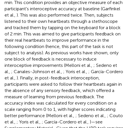
min. This condition provides an objective measure of each
participant's interoceptive accuracy at baseline (Garfinkel
et al.,
). This was also performed twice. Then, subjects
listened to their own heartbeats through a stethoscope
and tracked them by tapping on the keyboard for a block
of 2 min. This was aimed to give participants feedback on
their real heartbeats to improve performance in the
following condition (hence, this part of the task is not
subject to analysis). As previous works have shown, only
one block of feedback is necessary to induce
interoceptive improvements (Melloni et al.,
; Sedeno et
al.,
; Canales-Johnson et al.,
; Yoris et al.,
; García-Cordero
et al.,
). Finally, in post-feedback interoception,
participants were asked to follow their heartbeats again in
the absence of any sensory feedback, which offered a
measure of learning from previous feedback. The
accuracy index was calculated for every condition on a
scale ranging from 0 to 1, with higher scores indicating
better performance (Melloni et al.,
; Sedeno et al.,
; Couto
et al.,
; Yoris et al.,
; García-Cordero et al.,
)—see