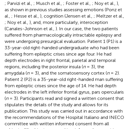
; Parvizi et al.,
; Musch et al.,
; Foster et al.,
; Noy et al.,
),
as shown in previous studies assessing emotions (Ponz et
al.,
; Hesse et al.,
), cognition (Jensen et al.,
; Meltzer et al.,
; Noy et al.,
), and, more particularly, interoception
(Canales-Johnson et al.,
). In our case, the two patients
suffered from pharmacologically intractable epilepsy and
were undergoing presurgical evaluation. Patient 1 (P1) is a
33-year-old right-handed undergraduate who had been
suffering from epileptic crises since age four. He had
depth electrodes in right frontal, parietal and temporal
regions, including the posterior insula (
n
= 3), the
amygdala (
n
= 3), and the somatosensory cortex (
n
= 2).
Patient 2 (P2) is a 35-year-old right-handed man suffering
from epileptic crises since the age of 14. He had depth
electrodes in the left inferior frontal gyrus, pars opercularis
(
n
= 3). Participants read and signed a written consent that
stipulates the details of the study and allows for its
publication. This study was carried out in accordance with
the recommendations of the Hospital Italiano and INECO
committee with written informed consent from all