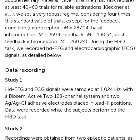
Supplementary Material
. Given that the HBD task requires
at least 40–60 trials for reliable estimations (Kleckner et
al.,
), we set a very robust regime, considering four times
this standard value of trials, except for the feedback
condition (exteroception:
M
= 287.04; basal
interoception:
M
= 269.9; feedback:
M
= 130.54; post-
feedback interoception:
M
= 260.24). During the HBD
task, we recorded hd-EEG and electrocardiographic (ECG)
signals, as detailed below.
Data recording
Study 1
Hd-EEG and ECG signals were sampled at 1,024 Hz, with
a Biosemi Active Two 128-channel system and two
Ag/Ag-Cl adhesive electrodes placed in lead-II positions.
Data were recorded while the subjects performed the
HBD task.
Study 2
Recordings were obtained from two epileptic patients, as