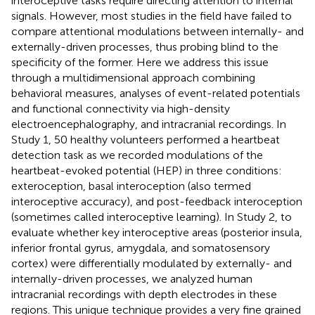
interoceptive tasks require directing attention to internal
signals. However, most studies in the field have failed to
compare attentional modulations between internally- and
externally-driven processes, thus probing blind to the
specificity of the former. Here we address this issue
through a multidimensional approach combining
behavioral measures, analyses of event-related potentials
and functional connectivity via high-density
electroencephalography, and intracranial recordings. In
Study 1, 50 healthy volunteers performed a heartbeat
detection task as we recorded modulations of the
heartbeat-evoked potential (HEP) in three conditions:
exteroception, basal interoception (also termed
interoceptive accuracy), and post-feedback interoception
(sometimes called interoceptive learning). In Study 2, to
evaluate whether key interoceptive areas (posterior insula,
inferior frontal gyrus, amygdala, and somatosensory
cortex) were differentially modulated by externally- and
internally-driven processes, we analyzed human
intracranial recordings with depth electrodes in these
regions. This unique technique provides a very fine grained