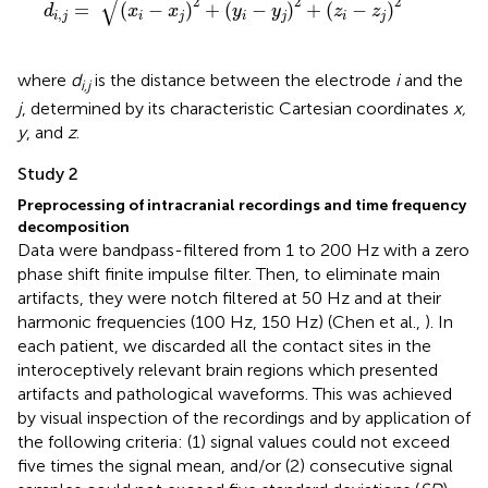
√
2
2
2
=
(
−
)
+
(
−
)
+
(
−
)
d
x
x
y
y
z
z
,
i
j
i
j
i
j
i
j
where
d
is the distance between the electrode
i
and the
i,j
j
, determined by its characteristic Cartesian coordinates
x,
y
, and
z
.
Study 2
Preprocessing of intracranial recordings and time frequency
decomposition
Data were bandpass-filtered from 1 to 200 Hz with a zero
phase shift finite impulse filter. Then, to eliminate main
artifacts, they were notch filtered at 50 Hz and at their
harmonic frequencies (100 Hz, 150 Hz) (Chen et al.,
). In
each patient, we discarded all the contact sites in the
interoceptively relevant brain regions which presented
artifacts and pathological waveforms. This was achieved
by visual inspection of the recordings and by application of
the following criteria: (1) signal values could not exceed
five times the signal mean, and/or (2) consecutive signal