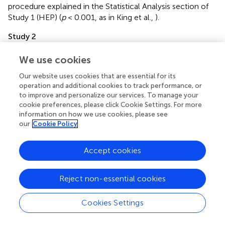
procedure explained in the Statistical Analysis section of
Study 1 (HEP) (
p
< 0.001, as in King et al.,
).
Study 2
Time frequency statistical analysis of intracranial recordings
We use cookies
Statistical analysis of basal interoception and
exteroception was performed by means of Monte Carlo
Our website uses cookies that are essential for its
permutation tests combined with bootstrapping following
operation and additional cookies to track performance, or
the procedure explained in the Statistical Analysis section
to improve and personalize our services. To manage your
of Study 1 (HEP) (
p
< 0.05, as in previous reports with
cookie preferences, please click Cookie Settings. For more
information on how we use cookies, please see
intracranial recordings Hesse et al.,
). Each point of the
our
Cookie Policy
signal from 100 ms onwards was evaluated with this
permutation analysis.
Accept cookies
Reject non-essential cookies
Results
Cookies Settings
Study 1
HBD task