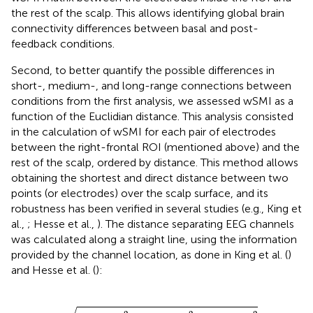
the rest of the scalp. This allows identifying global brain
connectivity differences between basal and post-
feedback conditions.
Second, to better quantify the possible differences in
short-, medium-, and long-range connections between
conditions from the first analysis, we assessed wSMI as a
function of the Euclidian distance. This analysis consisted
in the calculation of wSMI for each pair of electrodes
between the right-frontal ROI (mentioned above) and the
rest of the scalp, ordered by distance. This method allows
obtaining the shortest and direct distance between two
points (or electrodes) over the scalp surface, and its
robustness has been verified in several studies (e.g., King et
al.,
; Hesse et al.,
). The distance separating EEG channels
was calculated along a straight line, using the information
provided by the channel location, as done in King et al. (
)
and Hesse et al. (
):
j
)
2
+
(
y
i
-
y
j
)
2
+
(
z
i
-
z
j
)
2