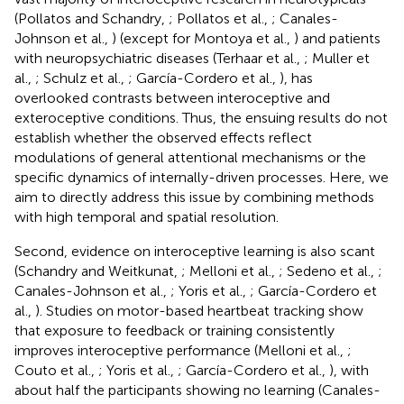
(Pollatos and Schandry,
; Pollatos et al.,
; Canales-
Johnson et al.,
) (except for Montoya et al.,
) and patients
with neuropsychiatric diseases (Terhaar et al.,
; Muller et
al.,
; Schulz et al.,
; García-Cordero et al.,
), has
overlooked contrasts between interoceptive and
exteroceptive conditions. Thus, the ensuing results do not
establish whether the observed effects reflect
modulations of general attentional mechanisms or the
specific dynamics of internally-driven processes. Here, we
aim to directly address this issue by combining methods
with high temporal and spatial resolution.
Second, evidence on interoceptive learning is also scant
(Schandry and Weitkunat,
; Melloni et al.,
; Sedeno et al.,
;
Canales-Johnson et al.,
; Yoris et al.,
; García-Cordero et
al.,
). Studies on motor-based heartbeat tracking show
that exposure to feedback or training consistently
improves interoceptive performance (Melloni et al.,
;
Couto et al.,
; Yoris et al.,
; García-Cordero et al.,
), with
about half the participants showing no learning (Canales-