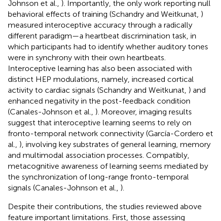
Johnson et al.,
). Importantly, the only work reporting null
behavioral effects of training (Schandry and Weitkunat,
)
measured interoceptive accuracy through a radically
different paradigm—a heartbeat discrimination task, in
which participants had to identify whether auditory tones
were in synchrony with their own heartbeats.
Interoceptive learning has also been associated with
distinct HEP modulations, namely, increased cortical
activity to cardiac signals (Schandry and Weitkunat,
) and
enhanced negativity in the post-feedback condition
(Canales-Johnson et al.,
). Moreover, imaging results
suggest that interoceptive learning seems to rely on
fronto-temporal network connectivity (García-Cordero et
al.,
), involving key substrates of general learning, memory
and multimodal association processes. Compatibly,
metacognitive awareness of learning seems mediated by
the synchronization of long-range fronto-temporal
signals (Canales-Johnson et al.,
).
Despite their contributions, the studies reviewed above
feature important limitations. First, those assessing