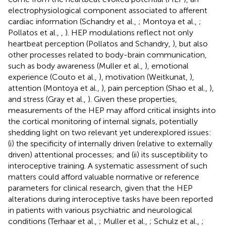
electrophysiological component associated to afferent
cardiac information (Schandry et al.,
; Montoya et al.,
;
Pollatos et al.,
,
). HEP modulations reflect not only
heartbeat perception (Pollatos and Schandry,
), but also
other processes related to body-brain communication,
such as body awareness (Muller et al.,
), emotional
experience (Couto et al.,
), motivation (Weitkunat,
),
attention (Montoya et al.,
), pain perception (Shao et al.,
),
and stress (Gray et al.,
). Given these properties,
measurements of the HEP may afford critical insights into
the cortical monitoring of internal signals, potentially
shedding light on two relevant yet underexplored issues:
(i) the specificity of internally driven (relative to externally
driven) attentional processes; and (ii) its susceptibility to
interoceptive training. A systematic assessment of such
matters could afford valuable normative or reference
parameters for clinical research, given that the HEP
alterations during interoceptive tasks have been reported
in patients with various psychiatric and neurological
conditions (Terhaar et al.,
; Muller et al.,
; Schulz et al.,
;