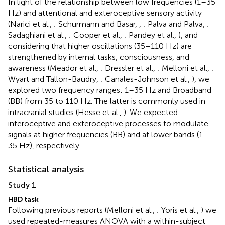
In light of the relationship between low frequencies (1–35
Hz) and attentional and exteroceptive sensory activity
(Narici et al.,
; Schurmann and Basar,
,
; Palva and Palva,
;
Sadaghiani et al.,
; Cooper et al.,
; Pandey et al.,
), and
considering that higher oscillations (35–110 Hz) are
strengthened by internal tasks, consciousness, and
awareness (Meador et al.,
; Dressler et al.,
; Melloni et al.,
;
Wyart and Tallon-Baudry,
; Canales-Johnson et al.,
), we
explored two frequency ranges: 1–35 Hz and Broadband
(BB) from 35 to 110 Hz. The latter is commonly used in
intracranial studies (Hesse et al.,
). We expected
interoceptive and exteroceptive processes to modulate
signals at higher frequencies (BB) and at lower bands (1–
35 Hz), respectively.
Statistical analysis
Study 1
HBD task
Following previous reports (Melloni et al.,
; Yoris et al.,
) we
used repeated-measures ANOVA with a within-subject