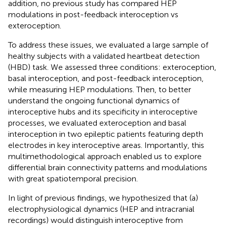
addition, no previous study has compared HEP
modulations in post-feedback interoception vs
exteroception.
To address these issues, we evaluated a large sample of
healthy subjects with a validated heartbeat detection
(HBD) task. We assessed three conditions: exteroception,
basal interoception, and post-feedback interoception,
while measuring HEP modulations. Then, to better
understand the ongoing functional dynamics of
interoceptive hubs and its specificity in interoceptive
processes, we evaluated exteroception and basal
interoception in two epileptic patients featuring depth
electrodes in key interoceptive areas. Importantly, this
multimethodological approach enabled us to explore
differential brain connectivity patterns and modulations
with great spatiotemporal precision.
In light of previous findings, we hypothesized that (a)
electrophysiological dynamics (HEP and intracranial
recordings) would distinguish interoceptive from