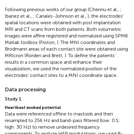
Following previous works of our group (Chennu et al.,
;
Ibanez et al.,
; Canales-Johnson et al.,
), the electrodes'
spatial locations were obtained with post implantation
MRI and CT scans from both patients. Both volumetric
images were affine registered and normalized using SPM8
Matlab toolbox (Friston,
). The MNI coordinates and
Brodmann areas of each contact site were obtained using
MRIcron (Rorden and Brett,
). To define the patients'
results in a common space and enhance their
visualization, we used the normalized position of the
electrodes' contact sites to a MNI coordinate space.
Data processing
Study 1
Heartbeat evoked potential
Data were referenced offline to mastoids and then
resampled to 256 Hz and band-pass filtered (low: 0.5;
high: 30 Hz) to remove undesired frequency
components. To analyze HEP modulations, we used R-