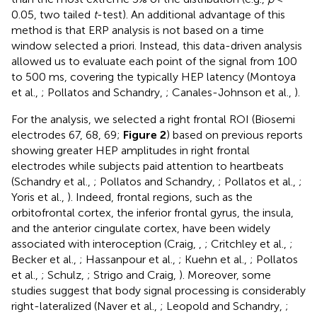
0.05, two tailed
t
-test). An additional advantage of this
method is that ERP analysis is not based on a time
window selected a priori. Instead, this data-driven analysis
allowed us to evaluate each point of the signal from 100
to 500 ms, covering the typically HEP latency (Montoya
et al.,
; Pollatos and Schandry,
; Canales-Johnson et al.,
).
For the analysis, we selected a right frontal ROI (Biosemi
electrodes 67, 68, 69;
Figure 2
) based on previous reports
showing greater HEP amplitudes in right frontal
electrodes while subjects paid attention to heartbeats
(Schandry et al.,
; Pollatos and Schandry,
; Pollatos et al.,
;
Yoris et al.,
). Indeed, frontal regions, such as the
orbitofrontal cortex, the inferior frontal gyrus, the insula,
and the anterior cingulate cortex, have been widely
associated with interoception (Craig,
,
; Critchley et al.,
;
Becker et al.,
; Hassanpour et al.,
; Kuehn et al.,
; Pollatos
et al.,
; Schulz,
; Strigo and Craig,
). Moreover, some
studies suggest that body signal processing is considerably
right-lateralized (Naver et al.,
; Leopold and Schandry,
;