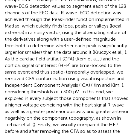
wave-ECG detection values to segment each of the 128
channels of the EEG data. R-wave-ECG detection was
achieved through the PeakFinder function implemented in
Matlab, which quickly finds local peaks or valleys (local
extrema) in a noisy vector, using the alternating nature of
the derivatives along with a user-defined magnitude
threshold to determine whether each peak is significantly
larger (or smaller) than the data around it (Kruczyk et al.,
).
As the cardiac field artifact (CFA) (Kern et al.,
) and the
cortical signal of interest (HEP) are time-locked to the
same event and thus spatio-temporally overlapped, we
removed CFA contamination using visual inspection and
Independent Component Analysis (ICA) (Kim and Kim,
),
considering thresholds of ±300 μV. To this end, we
explored in every subject those components that showed
a higher voltage coinciding with the heart signal R-wave
as well as a greater posterior positivity and greater anterior
negativity on the component topography, as shown in
Terhaar et al. (
). Finally, we visually compared the HEP
before and after removing the CFA so as to assess the