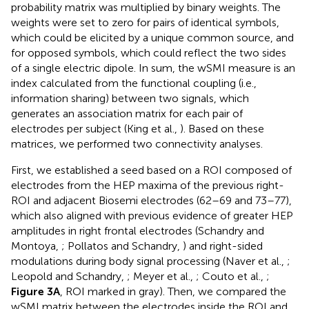
probability matrix was multiplied by binary weights. The
weights were set to zero for pairs of identical symbols,
which could be elicited by a unique common source, and
for opposed symbols, which could reflect the two sides
of a single electric dipole. In sum, the wSMI measure is an
index calculated from the functional coupling (i.e.,
information sharing) between two signals, which
generates an association matrix for each pair of
electrodes per subject (King et al.,
). Based on these
matrices, we performed two connectivity analyses.
First, we established a seed based on a ROI composed of
electrodes from the HEP maxima of the previous right-
ROI and adjacent Biosemi electrodes (62–69 and 73–77),
which also aligned with previous evidence of greater HEP
amplitudes in right frontal electrodes (Schandry and
Montoya,
; Pollatos and Schandry,
) and right-sided
modulations during body signal processing (Naver et al.,
;
Leopold and Schandry,
; Meyer et al.,
; Couto et al.,
;
Figure 3A
, ROI marked in gray). Then, we compared the
wSMI matrix between the electrodes inside the ROI and