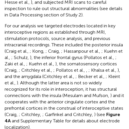
Hesse et al.,
), and subjected MRI scans to careful
inspection to rule out structural abnormalities (see details
in Data Processing section of Study 2).
For our analysis we targeted electrodes located in key
interoceptive regions as established through MRI,
stimulation protocols, source analysis, and previous
intracranial recordings. These included the posterior insula
(Craig et al.,
; Kong,
; Craig,
; Hassanpour et al.,
; Kuehn et
al.,
; Schulz,
), the inferior frontal gyrus (Pollatos et al.,
;
Zaki et al.,
; Kuehn et al.,
), the somatosensory cortices
(Craig,
; Critchley et al.,
; Pollatos et al.,
,
; Khalsa et al.,
),
and the amygdala (Critchley et al.,
; Becker et al.,
; Kleint
et al.,
). Although the latter area is not so widely
recognized for its role in interoception, it has structural
connections with the insula (Mesulam and Mufson,
) and it
cooperates with the anterior cingulate cortex and the
prefrontal cortices in the construal of interoceptive states
(Craig,
; Critchley,
; Garfinkel and Critchley,
) (see
Figure
4A
and Supplementary Table
for details about electrode
localization).