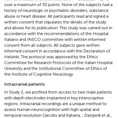
over a maximum of 30 points. None of the subjects had a
history of neurologic or psychiatric disorders, substance
abuse or heart disease. All participants read and signed a
written consent that stipulates the details of the study
and allows for its publication. This study was carried out in
accordance with the recommendations of the Hospital
Italiano and INECO committee with written informed
consent from all subjects. All subjects gave written
informed consent in accordance with the Declaration of
Helsinki. The protocol was approved by the Ethics
Committee for Research Protocols of the Italian Hospital
University and the Institutional Committee of Ethics of
the Institute of Cognitive Neurology.
Intracranial patients
In Study 2, we profited from access to two male patients
with depth electrodes implanted in key interoceptive
regions. Intracranial recordings are a unique method to
assess human neurocognition with high spatial and
temporal resolution (Jacobs and Kahana,
; Dastjerdi et al.,