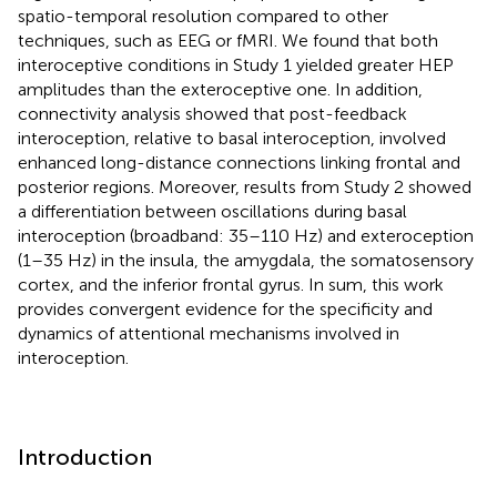
spatio-temporal resolution compared to other
techniques, such as EEG or fMRI. We found that both
interoceptive conditions in Study 1 yielded greater HEP
amplitudes than the exteroceptive one. In addition,
connectivity analysis showed that post-feedback
interoception, relative to basal interoception, involved
enhanced long-distance connections linking frontal and
posterior regions. Moreover, results from Study 2 showed
a differentiation between oscillations during basal
interoception (broadband: 35–110 Hz) and exteroception
(1–35 Hz) in the insula, the amygdala, the somatosensory
cortex, and the inferior frontal gyrus. In sum, this work
provides convergent evidence for the specificity and
dynamics of attentional mechanisms involved in
interoception.
Introduction