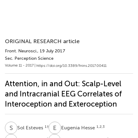
ORIGINAL RESEARCH article
Front. Neurosci.
, 19 July 2017
Sec. Perception Science
Volume 11 - 2017 |
https://doi.org/10.3389/fnins.2017.00411
Attention, in and Out: Scalp-Level
and Intracranial EEG Correlates of
Interoception and Exteroception
S
E
E
H
1
†
1,2,3
Sol Esteves
Eugenia Hesse