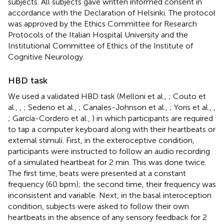
subjects. All subjects gave written informed consent in
accordance with the Declaration of Helsinki. The protocol
was approved by the Ethics Committee for Research
Protocols of the Italian Hospital University and the
Institutional Committee of Ethics of the Institute of
Cognitive Neurology.
HBD task
We used a validated HBD task (Melloni et al.,
; Couto et
al.,
,
; Sedeno et al.,
; Canales-Johnson et al.,
; Yoris et al.,
,
; García-Cordero et al.,
) in which participants are required
to tap a computer keyboard along with their heartbeats or
external stimuli. First, in the exteroceptive condition,
participants were instructed to follow an audio recording
of a simulated heartbeat for 2 min. This was done twice.
The first time, beats were presented at a constant
frequency (60 bpm); the second time, their frequency was
inconsistent and variable. Next, in the basal interoception
condition, subjects were asked to follow their own
heartbeats in the absence of any sensory feedback for 2