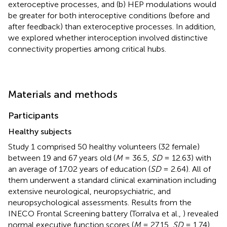
exteroceptive processes, and (b) HEP modulations would
be greater for both interoceptive conditions (before and
after feedback) than exteroceptive processes. In addition,
we explored whether interoception involved distinctive
connectivity properties among critical hubs.
Materials and methods
Participants
Healthy subjects
Study 1 comprised 50 healthy volunteers (32 female)
between 19 and 67 years old (
M
= 36.5,
SD
= 12.63) with
an average of 17.02 years of education (
SD
= 2.64). All of
them underwent a standard clinical examination including
extensive neurological, neuropsychiatric, and
neuropsychological assessments. Results from the
INECO Frontal Screening battery (Torralva et al.,
) revealed
normal executive function scores (
M
= 27.15,
SD
= 1.74)