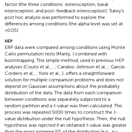
factor (the three conditions: exteroception, basal
interoception, and post-feedback interoception). Tukey's
post hoc analysis was performed to explore the
differences among conditions (the alpha level was set at
<0.05).
HEP
ERP data were compared among conditions using Monte
Carlo permutation tests (Manly,
) combined with
bootstrapping. This simple method, used in previous HEP
analyses (Couto et al.,
,
; Canales-Johnson et al.,
; García-
Cordero et al.,
; Yoris et al.,
), offers a straightforward
solution for multiple comparison problems and does not
depend on Gaussian assumptions about the probability
distribution of the data. The data from each comparison
between conditions was separately subjected to a
random partition and a
t
-value was then calculated. This
process was repeated 5000 times to construct the
t
-
value distribution under the null hypothesis. Then, the null
hypothesis was rejected if an obtained
t
-value was greater
than the most extreme 5% of the distribution (e.g.,
p
<