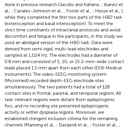
done in previous research (Jacobs and Kahana,
; Ibanez et
al.,
; Canales-Johnson et al.,
; Foster et al.,
; Hesse et al.,
),
while they completed the first two parts of the HBD task
(exteroception and basal interoception). To meet the
strict time constraints of intracranial protocols and avoid
discomfort and fatigue in the participants, in this study we
used an abridged version of the HBD task. Data were
derived from semi-rigid, multi-lead electrodes and
sampled at 1,024 Hz. The electrodes had a diameter of
0.8 mm and consisted of 5, 10, or 15 2-mm-wide contact
leads placed 1.5 mm apart from each other (DIXI Medical
Instruments). The video-SEEG monitoring system
(Micromed) recorded depth-EEG electrode sites
simultaneously. The two patients had a total of 128
contact sites in frontal, parietal, and temporal regions. All
task-relevant regions were distant from epileptogenic
foci, and no recording site presented epileptogenic
activity or within dysplasia regions. Moreover, we
established stringent inclusion criteria for the remaining
channels (Manning et al.,
; Dastjerdi et al.,
; Foster et al.,
;