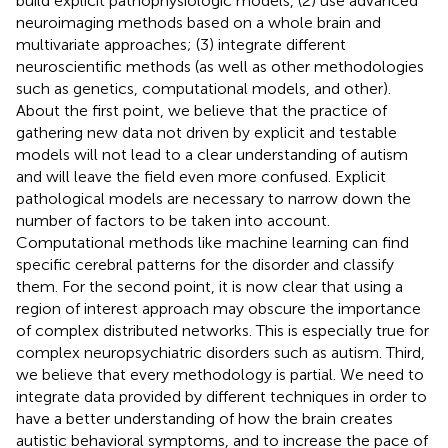
build explicit pathophysiologic models, (2) use advanced
neuroimaging methods based on a whole brain and
multivariate approaches; (3) integrate different
neuroscientific methods (as well as other methodologies
such as genetics, computational models, and other).
About the first point, we believe that the practice of
gathering new data not driven by explicit and testable
models will not lead to a clear understanding of autism
and will leave the field even more confused. Explicit
pathological models are necessary to narrow down the
number of factors to be taken into account.
Computational methods like machine learning can find
specific cerebral patterns for the disorder and classify
them. For the second point, it is now clear that using a
region of interest approach may obscure the importance
of complex distributed networks. This is especially true for
complex neuropsychiatric disorders such as autism. Third,
we believe that every methodology is partial. We need to
integrate data provided by different techniques in order to
have a better understanding of how the brain creates
autistic behavioral symptoms, and to increase the pace of