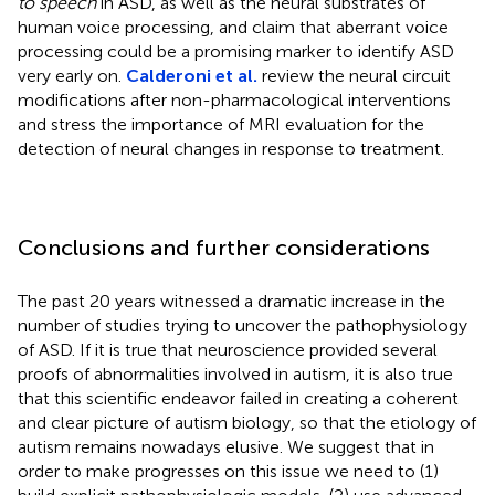
to speech
in ASD, as well as the neural substrates of
human voice processing, and claim that aberrant voice
processing could be a promising marker to identify ASD
very early on.
Calderoni et al.
review the neural circuit
modifications after non-pharmacological interventions
and stress the importance of MRI evaluation for the
detection of neural changes in response to treatment.
Conclusions and further considerations
The past 20 years witnessed a dramatic increase in the
number of studies trying to uncover the pathophysiology
of ASD. If it is true that neuroscience provided several
proofs of abnormalities involved in autism, it is also true
that this scientific endeavor failed in creating a coherent
and clear picture of autism biology, so that the etiology of
autism remains nowadays elusive. We suggest that in
order to make progresses on this issue we need to (1)