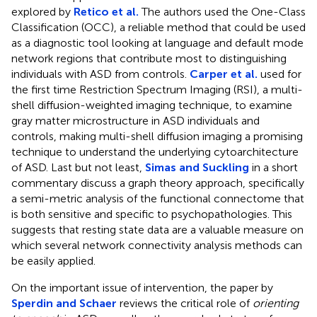
explored by
Retico et al.
The authors used the One-Class
Classification (OCC), a reliable method that could be used
as a diagnostic tool looking at language and default mode
network regions that contribute most to distinguishing
individuals with ASD from controls.
Carper et al.
used for
the first time Restriction Spectrum Imaging (RSI), a multi-
shell diffusion-weighted imaging technique, to examine
gray matter microstructure in ASD individuals and
controls, making multi-shell diffusion imaging a promising
technique to understand the underlying cytoarchitecture
of ASD. Last but not least,
Simas and Suckling
in a short
commentary discuss a graph theory approach, specifically
a semi-metric analysis of the functional connectome that
is both sensitive and specific to psychopathologies. This
suggests that resting state data are a valuable measure on
which several network connectivity analysis methods can
be easily applied.
On the important issue of intervention, the paper by
Sperdin and Schaer
reviews the critical role of
orienting