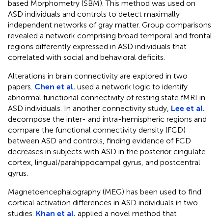
based Morphometry (SBM). This method was used on
ASD individuals and controls to detect maximally
independent networks of gray matter. Group comparisons
revealed a network comprising broad temporal and frontal
regions differently expressed in ASD individuals that
correlated with social and behavioral deficits.
Alterations in brain connectivity are explored in two
papers.
Chen et al.
used a network logic to identify
abnormal functional connectivity of resting state fMRI in
ASD individuals. In another connectivity study,
Lee et al.
decompose the inter- and intra-hemispheric regions and
compare the functional connectivity density (FCD)
between ASD and controls, finding evidence of FCD
decreases in subjects with ASD in the posterior cingulate
cortex, lingual/parahippocampal gyrus, and postcentral
gyrus.
Magnetoencephalography (MEG) has been used to find
cortical activation differences in ASD individuals in two
studies.
Khan et al.
applied a novel method that