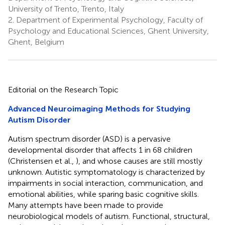
University of Trento, Trento, Italy
2.
Department of Experimental Psychology, Faculty of
Psychology and Educational Sciences, Ghent University,
Ghent, Belgium
Editorial on the Research Topic
Advanced Neuroimaging Methods for Studying
Autism Disorder
Autism spectrum disorder (ASD) is a pervasive
developmental disorder that affects 1 in 68 children
(Christensen et al.,
), and whose causes are still mostly
unknown. Autistic symptomatology is characterized by
impairments in social interaction, communication, and
emotional abilities, while sparing basic cognitive skills.
Many attempts have been made to provide
neurobiological models of autism. Functional, structural,