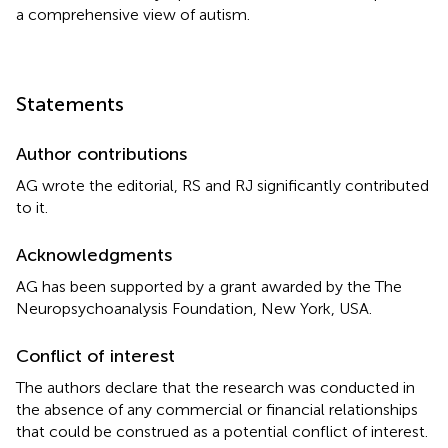
a comprehensive view of autism.
Statements
Author contributions
AG wrote the editorial, RS and RJ significantly contributed
to it.
Acknowledgments
AG has been supported by a grant awarded by the The
Neuropsychoanalysis Foundation, New York, USA.
Conflict of interest
The authors declare that the research was conducted in
the absence of any commercial or financial relationships
that could be construed as a potential conflict of interest.