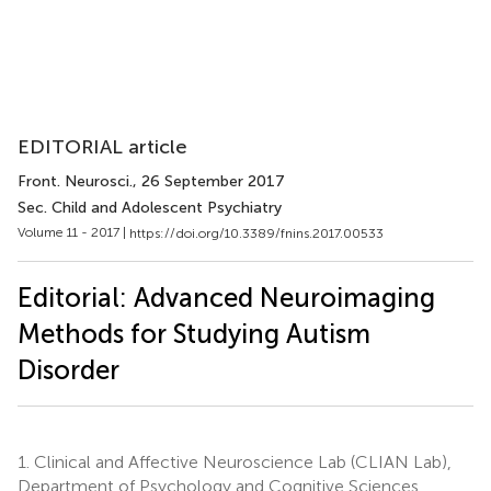
EDITORIAL article
Front. Neurosci.
, 26 September 2017
Sec. Child and Adolescent Psychiatry
Volume 11 - 2017 |
https://doi.org/10.3389/fnins.2017.00533
Editorial: Advanced Neuroimaging
Methods for Studying Autism
Disorder
1.
Clinical and Affective Neuroscience Lab (CLIAN Lab),
Department of Psychology and Cognitive Sciences,