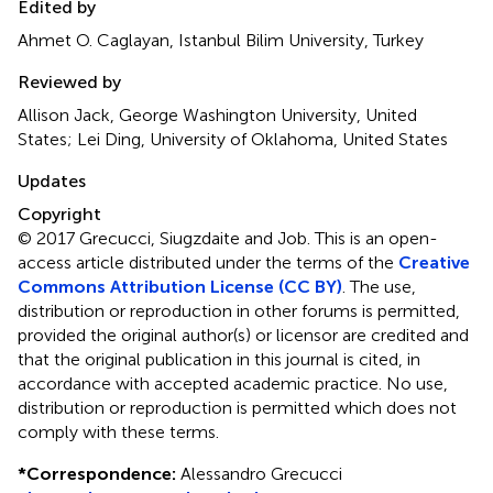
Edited by
Ahmet O. Caglayan, Istanbul Bilim University, Turkey
Reviewed by
Allison Jack, George Washington University, United
States; Lei Ding, University of Oklahoma, United States
Updates
Copyright
© 2017 Grecucci, Siugzdaite and Job.
This is an open-
access article distributed under the terms of the
Creative
Commons Attribution License (CC BY)
. The use,
distribution or reproduction in other forums is permitted,
provided the original author(s) or licensor are credited and
that the original publication in this journal is cited, in
accordance with accepted academic practice. No use,
distribution or reproduction is permitted which does not
comply with these terms.
*
Correspondence:
Alessandro Grecucci