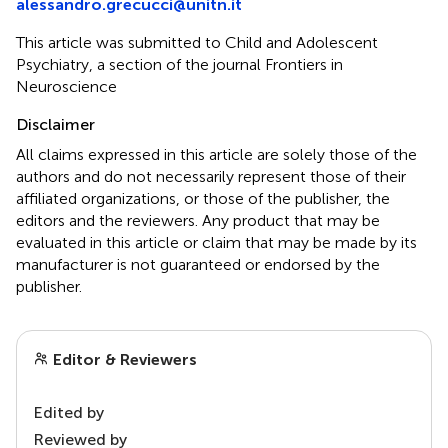
alessandro.grecucci@unitn.it
This article was submitted to Child and Adolescent
Psychiatry, a section of the journal Frontiers in
Neuroscience
Disclaimer
All claims expressed in this article are solely those of the
authors and do not necessarily represent those of their
affiliated organizations, or those of the publisher, the
editors and the reviewers. Any product that may be
evaluated in this article or claim that may be made by its
manufacturer is not guaranteed or endorsed by the
publisher.
Editor & Reviewers
Edited by
Reviewed by