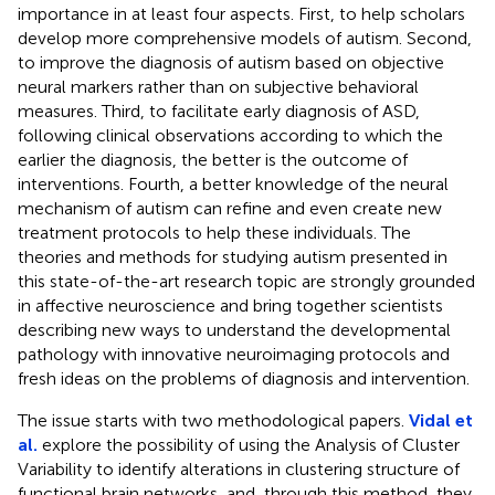
importance in at least four aspects. First, to help scholars
develop more comprehensive models of autism. Second,
to improve the diagnosis of autism based on objective
neural markers rather than on subjective behavioral
measures. Third, to facilitate early diagnosis of ASD,
following clinical observations according to which the
earlier the diagnosis, the better is the outcome of
interventions. Fourth, a better knowledge of the neural
mechanism of autism can refine and even create new
treatment protocols to help these individuals. The
theories and methods for studying autism presented in
this state-of-the-art research topic are strongly grounded
in affective neuroscience and bring together scientists
describing new ways to understand the developmental
pathology with innovative neuroimaging protocols and
fresh ideas on the problems of diagnosis and intervention.
The issue starts with two methodological papers.
Vidal et
al.
explore the possibility of using the Analysis of Cluster
Variability to identify alterations in clustering structure of
functional brain networks, and, through this method, they