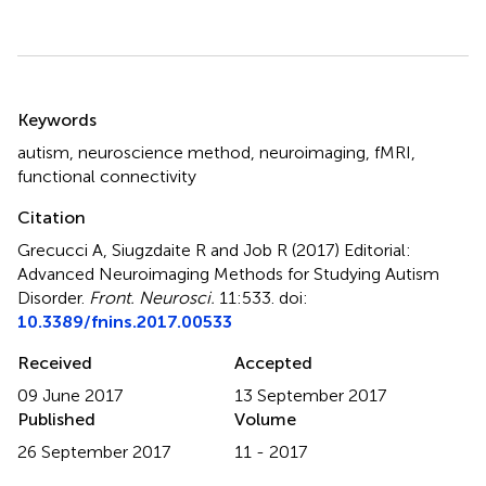
Summary
Keywords
autism
,
neuroscience method
,
neuroimaging
,
fMRI
,
functional connectivity
Citation
Grecucci A, Siugzdaite R and Job R (2017)
Editorial:
Advanced Neuroimaging Methods for Studying Autism
Disorder
.
Front. Neurosci.
11:533. doi:
10.3389/fnins.2017.00533
Received
Accepted
09 June 2017
13 September 2017
Published
Volume
26 September 2017
11 - 2017