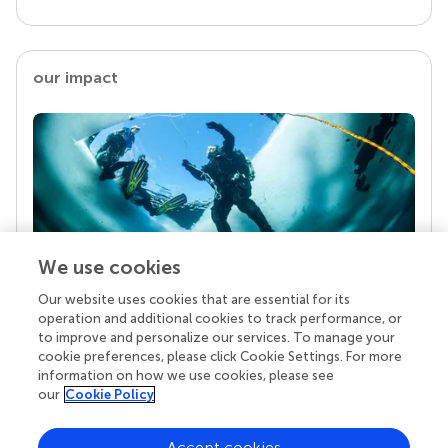
our impact
We use cookies
Our website uses cookies that are essential for its
Your research is the real superpower
operation and additional cookies to track performance, or
Behind each article we publish stands a team of
to improve and personalize our services. To manage your
superheroes: authors, editors, and reviewers who
cookie preferences, please click Cookie Settings. For more
chose to uphold quality standards and share
information on how we use cookies, please see
knowledge openly. Read more about the impact
our
Cookie Policy
your work achieves.
Accept cookies