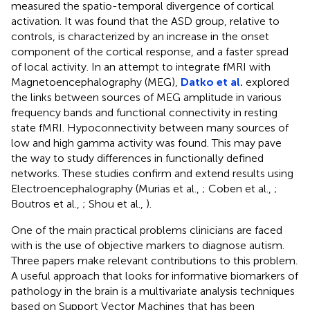
measured the spatio-temporal divergence of cortical
activation. It was found that the ASD group, relative to
controls, is characterized by an increase in the onset
component of the cortical response, and a faster spread
of local activity. In an attempt to integrate fMRI with
Magnetoencephalography (MEG),
Datko et al.
explored
the links between sources of MEG amplitude in various
frequency bands and functional connectivity in resting
state fMRI. Hypoconnectivity between many sources of
low and high gamma activity was found. This may pave
the way to study differences in functionally defined
networks. These studies confirm and extend results using
Electroencephalography (Murias et al.,
; Coben et al.,
;
Boutros et al.,
; Shou et al.,
).
One of the main practical problems clinicians are faced
with is the use of objective markers to diagnose autism.
Three papers make relevant contributions to this problem.
A useful approach that looks for informative biomarkers of
pathology in the brain is a multivariate analysis techniques
based on Support Vector Machines that has been