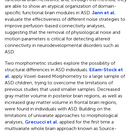
are able to show an atypical organization of domain-
specific functional brain modules in ASD.
Jann et al.
evaluate the effectiveness of different noise strategies to
improve perfusion-based connectivity analyses,
suggesting that the removal of physiological noise and
motion parameters is critical for detecting altered
connectivity in neurodevelopmental disorders such as
ASD.
Two morphometric studies explore the possibility of
structural differences in ASD individuals.
Eilam-Stock et
al.
apply Voxel-based Morphometry to a large sample of
ASD children, trying to overcome the limitations of
previous studies that used smaller samples. Decreased
gray matter volume in posterior brain regions, as well as
increased gray matter volume in frontal brain regions,
were found in individuals with ASD. Building on the
limitations of univariate approaches to morphological
analyses,
Grecucci et al.
applied for the first time a
multivariate whole brain approach known as Source-