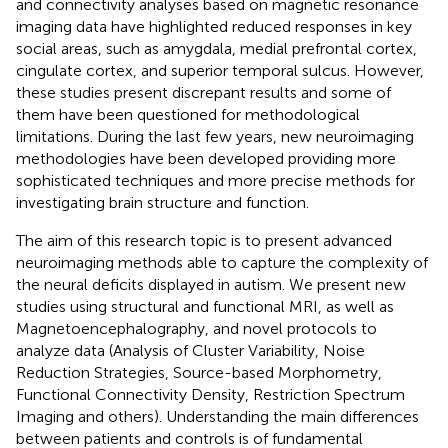
and connectivity analyses based on magnetic resonance
imaging data have highlighted reduced responses in key
social areas, such as amygdala, medial prefrontal cortex,
cingulate cortex, and superior temporal sulcus. However,
these studies present discrepant results and some of
them have been questioned for methodological
limitations. During the last few years, new neuroimaging
methodologies have been developed providing more
sophisticated techniques and more precise methods for
investigating brain structure and function.
The aim of this research topic is to present advanced
neuroimaging methods able to capture the complexity of
the neural deficits displayed in autism. We present new
studies using structural and functional MRI, as well as
Magnetoencephalography, and novel protocols to
analyze data (Analysis of Cluster Variability, Noise
Reduction Strategies, Source-based Morphometry,
Functional Connectivity Density, Restriction Spectrum
Imaging and others). Understanding the main differences
between patients and controls is of fundamental