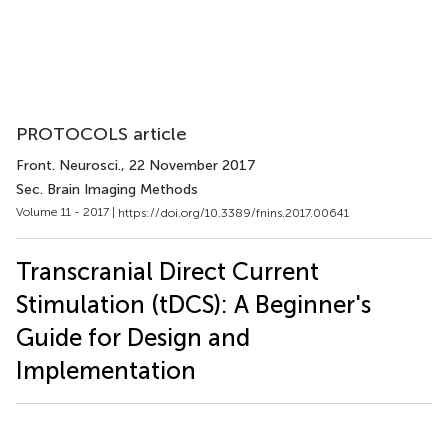
PROTOCOLS article
Front. Neurosci.
, 22 November 2017
Sec. Brain Imaging Methods
Volume 11 - 2017 |
https://doi.org/10.3389/fnins.2017.00641
Transcranial Direct Current
Stimulation (tDCS): A Beginner's
Guide for Design and
Implementation