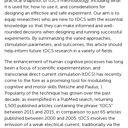
practical snapshot of tDCS methodology, including what
it is used for, how to use it, and considerations for
designing an effective and safe experiment. Our aim is to
equip researchers who are new to tDCS with the essential
knowledge so that they can make informed and well-
rounded decisions when designing and running successful
experiments. By summarizing the varied approaches,
stimulation parameters, and outcomes, this article should
help inform future tDCS research in a variety of fields.
The enhancement of human cognitive processes has long
been a focus of scientific experimentation, and
transcranial direct current stimulation (tDCS) has recently
come to the fore as a promising tool for modulating
cognitive and motor skills (Nitsche and Paulus,
).
Popularity of the technique has grown over the past
decade, as exemplified in a PubMed search, returning
1,500 published articles containing the phrase “tDCS”
between 2011 and 2015, in comparison to just 65 articles
published between 2000 and 2005. tDCS involves the
emission of a weak electrical current, traditionally via the