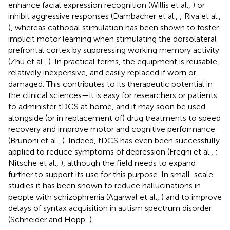
enhance facial expression recognition (Willis et al.,
) or
inhibit aggressive responses (Dambacher et al.,
; Riva et al.,
), whereas cathodal stimulation has been shown to foster
implicit motor learning when stimulating the dorsolateral
prefrontal cortex by suppressing working memory activity
(Zhu et al.,
). In practical terms, the equipment is reusable,
relatively inexpensive, and easily replaced if worn or
damaged. This contributes to its therapeutic potential in
the clinical sciences—it is easy for researchers or patients
to administer tDCS at home, and it may soon be used
alongside (or in replacement of) drug treatments to speed
recovery and improve motor and cognitive performance
(Brunoni et al.,
). Indeed, tDCS has even been successfully
applied to reduce symptoms of depression (Fregni et al.,
;
Nitsche et al.,
), although the field needs to expand
further to support its use for this purpose. In small-scale
studies it has been shown to reduce hallucinations in
people with schizophrenia (Agarwal et al.,
) and to improve
delays of syntax acquisition in autism spectrum disorder
(Schneider and Hopp,
).