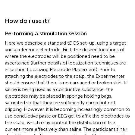
How do i use it?
Performing a stimulation session
Here we describe a standard tDCS set-up, using a target
and a reference electrode. First, the desired locations of
where the electrodes will be positioned need to be
ascertained (further details of localization techniques are
in section Localizing Electrode Placement). Prior to
attaching the electrodes to the scalp, the Experimenter
should ensure that there is no damaged or broken skin. If
saline is being used as a conductive substance, the
electrodes may be placed in sponge holding bags,
saturated so that they are sufficiently damp but not
dripping. However, it is becoming increasingly common to
use conductive paste or EEG gel to affix the electrodes to
the scalp, which may control the distribution of the
current more effectively than saline. The participant's hair