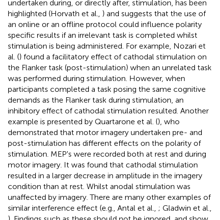
undertaken during, or directly after, stimulation, has been
highlighted (Horvath et al.,
) and suggests that the use of
an online or an offline protocol could influence polarity
specific results if an irrelevant task is completed whilst
stimulation is being administered. For example, Nozari et
al. (
) found a facilitatory effect of cathodal stimulation on
the Flanker task (post-stimulation) when an unrelated task
was performed during stimulation. However, when
participants completed a task posing the same cognitive
demands as the Flanker task during stimulation, an
inhibitory effect of cathodal stimulation resulted. Another
example is presented by Quartarone et al. (
), who
demonstrated that motor imagery undertaken pre- and
post-stimulation has different effects on the polarity of
stimulation. MEP's were recorded both at rest and during
motor imagery. It was found that cathodal stimulation
resulted in a larger decrease in amplitude in the imagery
condition than at rest. Whilst anodal stimulation was
unaffected by imagery. There are many other examples of
similar interference effect (e.g., Antal et al.,
; Gladwin et al.,
). Findings such as these should not be ignored, and show