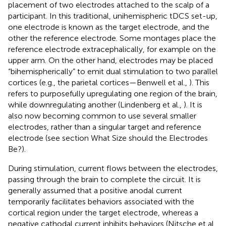
placement of two electrodes attached to the scalp of a
participant. In this traditional, unihemispheric tDCS set-up,
one electrode is known as the target electrode, and the
other the reference electrode. Some montages place the
reference electrode extracephalically, for example on the
upper arm. On the other hand, electrodes may be placed
“bihemispherically” to emit dual stimulation to two parallel
cortices (e.g., the parietal cortices—Benwell et al.,
). This
refers to purposefully upregulating one region of the brain,
while downregulating another (Lindenberg et al.,
). It is
also now becoming common to use several smaller
electrodes, rather than a singular target and reference
electrode (see section What Size should the Electrodes
Be?).
During stimulation, current flows between the electrodes,
passing through the brain to complete the circuit. It is
generally assumed that a positive anodal current
temporarily facilitates behaviors associated with the
cortical region under the target electrode, whereas a
negative cathodal current inhibits behaviors (Nitsche et al.,