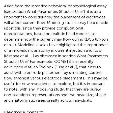
Aside from the intended behavioral or physiological assay
(see section What Parameters Should I Use?), it is also
important to consider how the placement of electrodes
will affect current flow. Modeling studies may help decide
upon this, since they provide computational
representations, based on realistic head models, to
determine how the current may flow during tDCS (Bikson
et al.,
). Modeling studies have highlighted the importance
of an individual's anatomy in current injection and flow
(Miranda et al.,
,
) as discussed in section What Parameters
Should I Use? For example, COMETS is a recently
developed MatLab Toolbox (Jung et al.,
), that aims to
assist with electrode placement, by simulating current
flow amongst various electrode placements. This may be
useful for new researchers to explore, but it is important
to note, with any modeling study, that they are purely
computational representations and that head size, shape
and anatomy still varies greatly across individuals.
Electrode contact