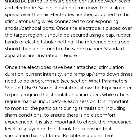
should be parted to ensure good contact between scalp
and electrode. Saline should not run down the scalp or
spread over the hair. Electrodes are then attached to the
stimulator using wires connected to corresponding
anodal/cathodal ports. Once the electrode is placed over
the target region it should be secured using a cap, rubber
bands or elastic tubular netting. The reference electrode
should then be secured in the same manner. Standard
apparatus are illustrated in Figure
.
Once the electrodes have been attached, stimulation
duration, current intensity, and ramp up/ramp down times
need to be programmed (see section What Parameters
Should I Use?). Some stimulators allow the Experimenter
to pre-program the stimulation parameters while others
require manual input before each session. It is important
to monitor the participant during stimulation, including
sham conditions, to ensure there is no discomfort
experienced. It is also important to check the impedance
levels displayed on the stimulator to ensure that
stimulation has not failed. Reliable and consistent