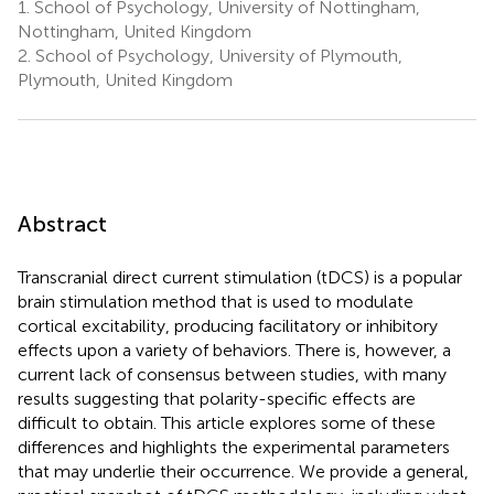
1.
School of Psychology, University of Nottingham,
Nottingham, United Kingdom
2.
School of Psychology, University of Plymouth,
Plymouth, United Kingdom
Abstract
Transcranial direct current stimulation (tDCS) is a popular
brain stimulation method that is used to modulate
cortical excitability, producing facilitatory or inhibitory
effects upon a variety of behaviors. There is, however, a
current lack of consensus between studies, with many
results suggesting that polarity-specific effects are
difficult to obtain. This article explores some of these
differences and highlights the experimental parameters
that may underlie their occurrence. We provide a general,