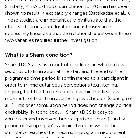
Similarly, 2 mA cathodal stimulation for 20 min has been
shown to result in excitatory changes (Batsikadze et al.,
).
These studies are important as they illustrate that the
effects of stimulation duration and intensity are not
necessarily linear and that the relationship between these
two variables requires further investigation.
What is a Sham condition?
Sham tDCS acts as a control condition, in which a few
seconds of stimulation at the start and the end of the
programed time period is administered to a participant in
order to mimic cutaneous perceptions (e.g., itching,
tingling) that tend to be reported within the first few
moments of the stimulator being switched on (Gandiga et
al.,
). This brief stimulation period does not change cortical
excitability (Nitsche et al.,
). Sham tDCS is easy to
administer and involves three steps (see Figure
). First, a
period of “ramping up” is administered, in which the
stimulator reaches the maximum programmed current