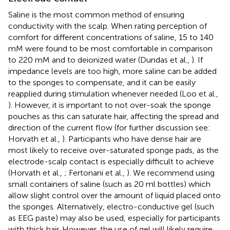
Saline is the most common method of ensuring
conductivity with the scalp. When rating perception of
comfort for different concentrations of saline, 15 to 140
mM were found to be most comfortable in comparison
to 220 mM and to deionized water (Dundas et al.,
). If
impedance levels are too high, more saline can be added
to the sponges to compensate, and it can be easily
reapplied during stimulation whenever needed (Loo et al.,
). However, it is important to not over-soak the sponge
pouches as this can saturate hair, affecting the spread and
direction of the current flow (for further discussion see:
Horvath et al.,
). Participants who have dense hair are
most likely to receive over-saturated sponge pads, as the
electrode-scalp contact is especially difficult to achieve
(Horvath et al.,
; Fertonani et al.,
). We recommend using
small containers of saline (such as 20 ml bottles) which
allow slight control over the amount of liquid placed onto
the sponges. Alternatively, electro-conductive gel (such
as EEG paste) may also be used, especially for participants
with thick hair. However, the use of gel will likely require