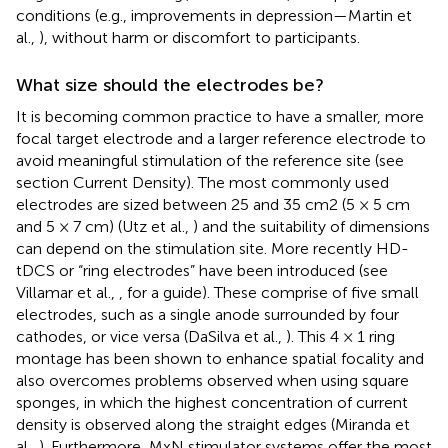
conditions (e.g., improvements in depression—Martin et
al.,
), without harm or discomfort to participants.
What size should the electrodes be?
It is becoming common practice to have a smaller, more
focal target electrode and a larger reference electrode to
avoid meaningful stimulation of the reference site (see
section Current Density). The most commonly used
electrodes are sized between 25 and 35 cm2 (5 × 5 cm
and 5 × 7 cm) (Utz et al.,
) and the suitability of dimensions
can depend on the stimulation site. More recently HD-
tDCS or “ring electrodes” have been introduced (see
Villamar et al.,
, for a guide). These comprise of five small
electrodes, such as a single anode surrounded by four
cathodes, or vice versa (DaSilva et al.,
). This 4 × 1 ring
montage has been shown to enhance spatial focality and
also overcomes problems observed when using square
sponges, in which the highest concentration of current
density is observed along the straight edges (Miranda et
al.,
). Furthermore, MxN stimulator systems offer the most