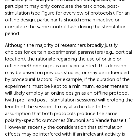
participant may only complete the task once, post-
stimulation (see Figure
for overview of protocols). For an
offline design, participants should remain inactive or
complete the same control task during the stimulation
period.
Although the majority of researchers broadly justify
choices for certain experimental parameters (e.g., cortical
location), the rationale regarding the use of online or
offline methodologies is rarely presented. This decision
may be based on previous studies, or may be influenced
by procedural factors. For example, if the duration of the
experiment must be kept to a minimum, experimenters
will likely employ an online design as an offline protocol
(with pre- and post- stimulation sessions) will prolong the
length of the session. It may also be due to the
assumption that both protocols produce the same
polarity-specific outcomes (Brunoni and Vanderhasselt,
).
However, recently the consideration that stimulation
effects may be interfered with if an irrelevant activity is