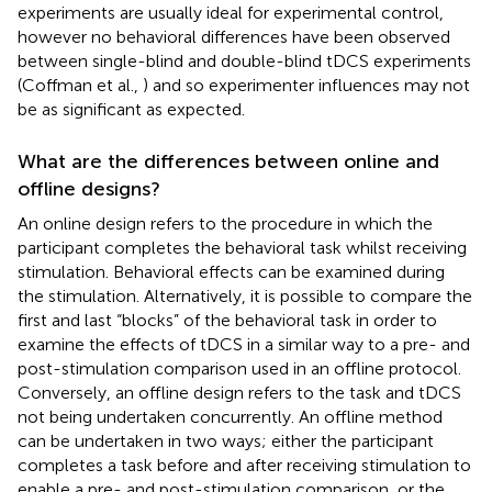
experiments are usually ideal for experimental control,
however no behavioral differences have been observed
between single-blind and double-blind tDCS experiments
(Coffman et al.,
) and so experimenter influences may not
be as significant as expected.
What are the differences between online and
offline designs?
An online design refers to the procedure in which the
participant completes the behavioral task whilst receiving
stimulation. Behavioral effects can be examined during
the stimulation. Alternatively, it is possible to compare the
first and last “blocks” of the behavioral task in order to
examine the effects of tDCS in a similar way to a pre- and
post-stimulation comparison used in an offline protocol.
Conversely, an offline design refers to the task and tDCS
not being undertaken concurrently. An offline method
can be undertaken in two ways; either the participant
completes a task before and after receiving stimulation to
enable a pre- and post-stimulation comparison, or the