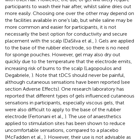
participants to wash their hair after, whilst saline dries out
more easily. Choosing one over the other may depend on
the facilities available in one's lab, but while saline may be
more common and easier for participants, it is not
necessarily the best option for conductivity and secure
placement with the scalp (DaSilva et al.,
). Gels are applied
to the base of the rubber electrode, so there is no need
for sponge pouches. However, gel may also dry out
quickly due to the temperature that the electrode emits,
increasing risk of burns to the scalp (Lagopoulos and
Degabriele,
). Note that tDCS should never be painful,
although cutaneous sensations have been reported (see
section Adverse Effects). One research laboratory has
reported that different types of gels influenced cutaneous
sensations in participants, especially viscous gels, that
were also difficult to apply to the base of the rubber
electrode (Fertonani et al.,
). The use of anaesthetics
applied to stimulation sites has been shown to reduce
uncomfortable sensations, compared to a placebo
(McFadden et al.,
). However, their use is not advisable as