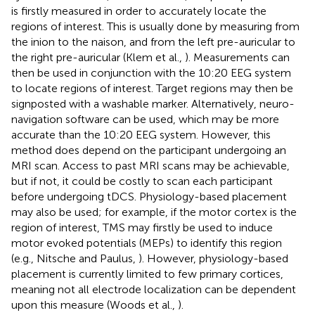
is firstly measured in order to accurately locate the
regions of interest. This is usually done by measuring from
the inion to the naison, and from the left pre-auricular to
the right pre-auricular (Klem et al.,
). Measurements can
then be used in conjunction with the 10:20 EEG system
to locate regions of interest. Target regions may then be
signposted with a washable marker. Alternatively, neuro-
navigation software can be used, which may be more
accurate than the 10:20 EEG system. However, this
method does depend on the participant undergoing an
MRI scan. Access to past MRI scans may be achievable,
but if not, it could be costly to scan each participant
before undergoing tDCS. Physiology-based placement
may also be used; for example, if the motor cortex is the
region of interest, TMS may firstly be used to induce
motor evoked potentials (MEPs) to identify this region
(e.g., Nitsche and Paulus,
). However, physiology-based
placement is currently limited to few primary cortices,
meaning not all electrode localization can be dependent
upon this measure (Woods et al.,
).