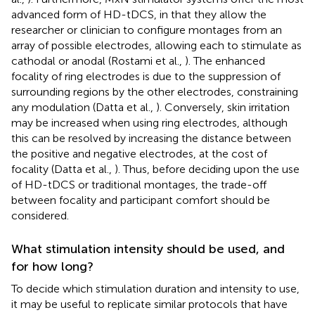
advanced form of HD-tDCS, in that they allow the
researcher or clinician to configure montages from an
array of possible electrodes, allowing each to stimulate as
cathodal or anodal (Rostami et al.,
). The enhanced
focality of ring electrodes is due to the suppression of
surrounding regions by the other electrodes, constraining
any modulation (Datta et al.,
). Conversely, skin irritation
may be increased when using ring electrodes, although
this can be resolved by increasing the distance between
the positive and negative electrodes, at the cost of
focality (Datta et al.,
). Thus, before deciding upon the use
of HD-tDCS or traditional montages, the trade-off
between focality and participant comfort should be
considered.
What stimulation intensity should be used, and
for how long?
To decide which stimulation duration and intensity to use,
it may be useful to replicate similar protocols that have