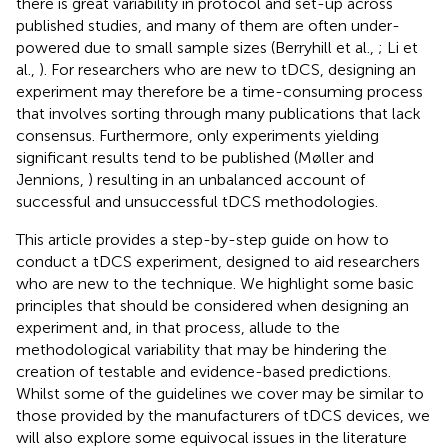
there is great variability in protocol and set-up across
published studies, and many of them are often under-
powered due to small sample sizes (Berryhill et al.,
; Li et
al.,
). For researchers who are new to tDCS, designing an
experiment may therefore be a time-consuming process
that involves sorting through many publications that lack
consensus. Furthermore, only experiments yielding
significant results tend to be published (Møller and
Jennions,
) resulting in an unbalanced account of
successful and unsuccessful tDCS methodologies.
This article provides a step-by-step guide on how to
conduct a tDCS experiment, designed to aid researchers
who are new to the technique. We highlight some basic
principles that should be considered when designing an
experiment and, in that process, allude to the
methodological variability that may be hindering the
creation of testable and evidence-based predictions.
Whilst some of the guidelines we cover may be similar to
those provided by the manufacturers of tDCS devices, we
will also explore some equivocal issues in the literature