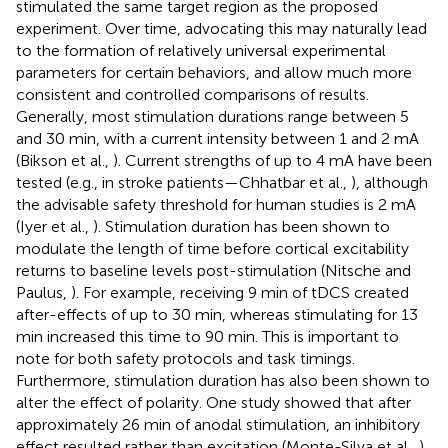
stimulated the same target region as the proposed
experiment. Over time, advocating this may naturally lead
to the formation of relatively universal experimental
parameters for certain behaviors, and allow much more
consistent and controlled comparisons of results.
Generally, most stimulation durations range between 5
and 30 min, with a current intensity between 1 and 2 mA
(Bikson et al.,
). Current strengths of up to 4 mA have been
tested (e.g., in stroke patients—Chhatbar et al.,
), although
the advisable safety threshold for human studies is 2 mA
(Iyer et al.,
). Stimulation duration has been shown to
modulate the length of time before cortical excitability
returns to baseline levels post-stimulation (Nitsche and
Paulus,
). For example, receiving 9 min of tDCS created
after-effects of up to 30 min, whereas stimulating for 13
min increased this time to 90 min. This is important to
note for both safety protocols and task timings.
Furthermore, stimulation duration has also been shown to
alter the effect of polarity. One study showed that after
approximately 26 min of anodal stimulation, an inhibitory
effect resulted rather than excitation (Monte-Silva et al.,
).