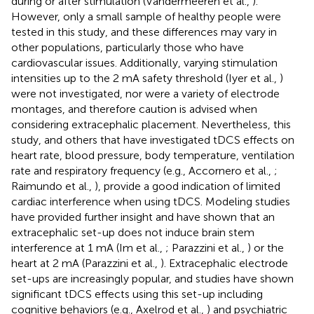
during or after stimulation (Vandermeeren et al.,
).
However, only a small sample of healthy people were
tested in this study, and these differences may vary in
other populations, particularly those who have
cardiovascular issues. Additionally, varying stimulation
intensities up to the 2 mA safety threshold (Iyer et al.,
)
were not investigated, nor were a variety of electrode
montages, and therefore caution is advised when
considering extracephalic placement. Nevertheless, this
study, and others that have investigated tDCS effects on
heart rate, blood pressure, body temperature, ventilation
rate and respiratory frequency (e.g., Accornero et al.,
;
Raimundo et al.,
), provide a good indication of limited
cardiac interference when using tDCS. Modeling studies
have provided further insight and have shown that an
extracephalic set-up does not induce brain stem
interference at 1 mA (Im et al.,
; Parazzini et al.,
) or the
heart at 2 mA (Parazzini et al.,
). Extracephalic electrode
set-ups are increasingly popular, and studies have shown
significant tDCS effects using this set-up including
cognitive behaviors (e.g., Axelrod et al.,
) and psychiatric