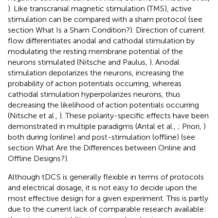
). Like transcranial magnetic stimulation (TMS), active
stimulation can be compared with a sham protocol (see
section What Is a Sham Condition?). Direction of current
flow differentiates anodal and cathodal stimulation by
modulating the resting membrane potential of the
neurons stimulated (Nitsche and Paulus,
). Anodal
stimulation depolarizes the neurons, increasing the
probability of action potentials occurring, whereas
cathodal stimulation hyperpolarizes neurons, thus
decreasing the likelihood of action potentials occurring
(Nitsche et al.,
). These polarity-specific effects have been
demonstrated in multiple paradigms (Antal et al.,
; Priori,
)
both during (online) and post-stimulation (offline) (see
section What Are the Differences between Online and
Offline Designs?).
Although tDCS is generally flexible in terms of protocols
and electrical dosage, it is not easy to decide upon the
most effective design for a given experiment. This is partly
due to the current lack of comparable research available: