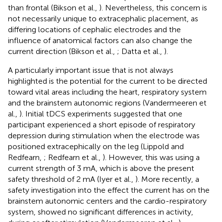
than frontal (Bikson et al.,
). Nevertheless, this concern is
not necessarily unique to extracephalic placement, as
differing locations of cephalic electrodes and the
influence of anatomical factors can also change the
current direction (Bikson et al.,
; Datta et al.,
).
A particularly important issue that is not always
highlighted is the potential for the current to be directed
toward vital areas including the heart, respiratory system
and the brainstem autonomic regions (Vandermeeren et
al.,
). Initial tDCS experiments suggested that one
participant experienced a short episode of respiratory
depression during stimulation when the electrode was
positioned extracephically on the leg (Lippold and
Redfearn,
; Redfearn et al.,
). However, this was using a
current strength of 3 mA, which is above the present
safety threshold of 2 mA (Iyer et al.,
). More recently, a
safety investigation into the effect the current has on the
brainstem autonomic centers and the cardio-respiratory
system, showed no significant differences in activity,