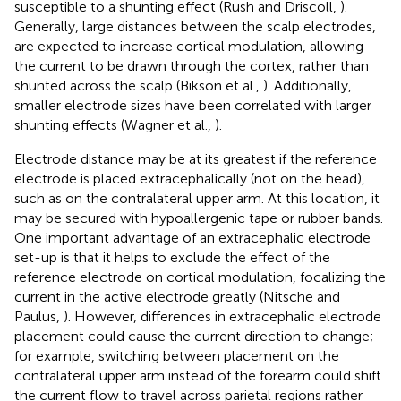
susceptible to a shunting effect (Rush and Driscoll,
).
Generally, large distances between the scalp electrodes,
are expected to increase cortical modulation, allowing
the current to be drawn through the cortex, rather than
shunted across the scalp (Bikson et al.,
). Additionally,
smaller electrode sizes have been correlated with larger
shunting effects (Wagner et al.,
).
Electrode distance may be at its greatest if the reference
electrode is placed extracephalically (not on the head),
such as on the contralateral upper arm. At this location, it
may be secured with hypoallergenic tape or rubber bands.
One important advantage of an extracephalic electrode
set-up is that it helps to exclude the effect of the
reference electrode on cortical modulation, focalizing the
current in the active electrode greatly (Nitsche and
Paulus,
). However, differences in extracephalic electrode
placement could cause the current direction to change;
for example, switching between placement on the
contralateral upper arm instead of the forearm could shift
the current flow to travel across parietal regions rather