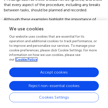
that every aspect of the procedure, including any breaks
between tasks, should be planned and recorded.
Although these examples highlight the importance of
control in the procedure, there may be some individual
We use cookies
participant behaviors that are beyond the control of the
experimenter such as finger tapping or other minor motor
Our website uses cookies that are essential for its
actions (Horvath et al.,
). It is also worth considering the
operation and additional cookies to track performance, or
resting state of the target neurons prior to stimulation as
to improve and personalize our services. To manage your
cookie preferences, please click Cookie Settings. For more
this can alter the outcome (Filmer et al.,
). Having a
information on how we use cookies, please see
greater understanding of the effects of the initial brain
our
Cookie Policy
state could help improve protocols in future perhaps
through deliberate priming of the cortex (for further
details see section Anodal and Cathodal Stimulation). For
Accept cookies
example, it has been demonstrated that neuronal
populations that are less active respond more strongly to
Reject non-essential cookies
TMS (Silvanto et al.,
). These findings may therefore have
implications for other forms of brain stimulation, as well as
Cookies Settings
tDCS, and should not be overlooked.