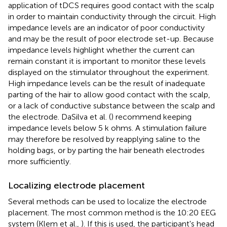
application of tDCS requires good contact with the scalp
in order to maintain conductivity through the circuit. High
impedance levels are an indicator of poor conductivity
and may be the result of poor electrode set-up. Because
impedance levels highlight whether the current can
remain constant it is important to monitor these levels
displayed on the stimulator throughout the experiment.
High impedance levels can be the result of inadequate
parting of the hair to allow good contact with the scalp,
or a lack of conductive substance between the scalp and
the electrode. DaSilva et al. (
) recommend keeping
impedance levels below 5 k ohms. A stimulation failure
may therefore be resolved by reapplying saline to the
holding bags, or by parting the hair beneath electrodes
more sufficiently.
Localizing electrode placement
Several methods can be used to localize the electrode
placement. The most common method is the 10:20 EEG
system (Klem et al.,
). If this is used, the participant's head