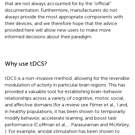
that are not always accounted for by the “official”
documentation. Furthermore, manufacturers do not
always provide the most appropriate components with
their devices, and we therefore hope that the advice
provided here will allow new users to make more
informed decisions about their paradigm.
Why use tDCS?
tDCS is a non-invasive method, allowing for the reversible
modulation of activity in particular brain regions. This has
provided a valuable tool for establishing brain-behavior
relationships across a variety of cognitive, motor, social,
and affective domains (for a review see Filmer et al.,
) and,
in healthy populations, it has been shown to temporarily
modify behavior, accelerate learning, and boost task
performance (Coffman et al.,
; Parasuraman and McKinley,
). For example, anodal stimulation has been shown to