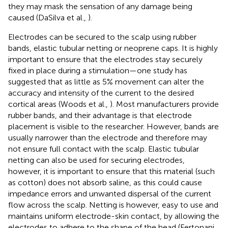
they may mask the sensation of any damage being
caused (DaSilva et al.,
).
Electrodes can be secured to the scalp using rubber
bands, elastic tubular netting or neoprene caps. It is highly
important to ensure that the electrodes stay securely
fixed in place during a stimulation—one study has
suggested that as little as 5% movement can alter the
accuracy and intensity of the current to the desired
cortical areas (Woods et al.,
). Most manufacturers provide
rubber bands, and their advantage is that electrode
placement is visible to the researcher. However, bands are
usually narrower than the electrode and therefore may
not ensure full contact with the scalp. Elastic tubular
netting can also be used for securing electrodes,
however, it is important to ensure that this material (such
as cotton) does not absorb saline, as this could cause
impedance errors and unwanted dispersal of the current
flow across the scalp. Netting is however, easy to use and
maintains uniform electrode-skin contact, by allowing the
electrodes to adhere to the shape of the head (Fertonani