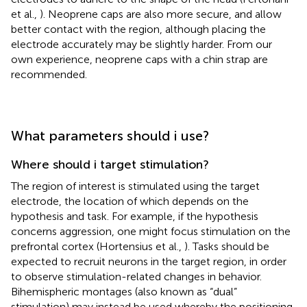
et al.,
). Neoprene caps are also more secure, and allow
better contact with the region, although placing the
electrode accurately may be slightly harder. From our
own experience, neoprene caps with a chin strap are
recommended.
What parameters should i use?
Where should i target stimulation?
The region of interest is stimulated using the target
electrode, the location of which depends on the
hypothesis and task. For example, if the hypothesis
concerns aggression, one might focus stimulation on the
prefrontal cortex (Hortensius et al.,
). Tasks should be
expected to recruit neurons in the target region, in order
to observe stimulation-related changes in behavior.
Bihemispheric montages (also known as “dual”
stimulation) may instead be used whereby the positioning