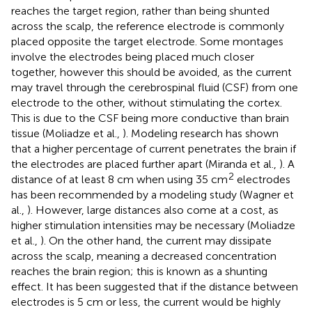
reaches the target region, rather than being shunted
across the scalp, the reference electrode is commonly
placed opposite the target electrode. Some montages
involve the electrodes being placed much closer
together, however this should be avoided, as the current
may travel through the cerebrospinal fluid (CSF) from one
electrode to the other, without stimulating the cortex.
This is due to the CSF being more conductive than brain
tissue (Moliadze et al.,
). Modeling research has shown
that a higher percentage of current penetrates the brain if
the electrodes are placed further apart (Miranda et al.,
). A
2
distance of at least 8 cm when using 35 cm
electrodes
has been recommended by a modeling study (Wagner et
al.,
). However, large distances also come at a cost, as
higher stimulation intensities may be necessary (Moliadze
et al.,
). On the other hand, the current may dissipate
across the scalp, meaning a decreased concentration
reaches the brain region; this is known as a shunting
effect. It has been suggested that if the distance between
electrodes is 5 cm or less, the current would be highly