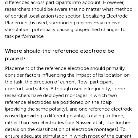
differences across participants into account. However,
researchers should be aware that no matter what method
of cortical localization (see section Localizing Electrode
Placement) is used, surrounding regions may receive
stimulation, potentially causing unspecified changes to
task performance.
Where should the reference electrode be
placed?
Placement of the reference electrode should primarily
consider factors influencing the impact of its location on
the task, the direction of current flow, participant
comfort, and safety. Although used infrequently, some
researchers have deployed montages in which two
reference electrodes are positioned on the scalp
(providing the same polarity), and one reference electrode
is used (providing a different polarity), totaling to three,
rather than two electrodes (see Nasseri et al.,
, for further
details on the classification of electrode montages). To
ensure adequate stimulation in which most of the current