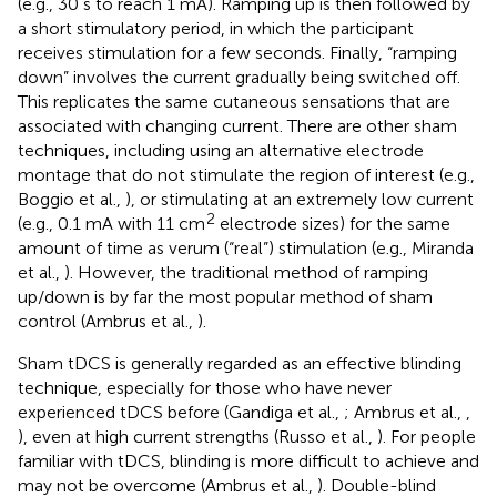
(e.g., 30 s to reach 1 mA). Ramping up is then followed by
a short stimulatory period, in which the participant
receives stimulation for a few seconds. Finally, “ramping
down” involves the current gradually being switched off.
This replicates the same cutaneous sensations that are
associated with changing current. There are other sham
techniques, including using an alternative electrode
montage that do not stimulate the region of interest (e.g.,
Boggio et al.,
), or stimulating at an extremely low current
2
(e.g., 0.1 mA with 11 cm
electrode sizes) for the same
amount of time as verum (“real”) stimulation (e.g., Miranda
et al.,
). However, the traditional method of ramping
up/down is by far the most popular method of sham
control (Ambrus et al.,
).
Sham tDCS is generally regarded as an effective blinding
technique, especially for those who have never
experienced tDCS before (Gandiga et al.,
; Ambrus et al.,
,
), even at high current strengths (Russo et al.,
). For people
familiar with tDCS, blinding is more difficult to achieve and
may not be overcome (Ambrus et al.,
). Double-blind