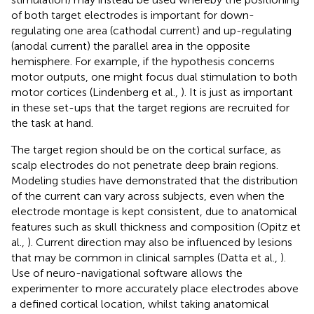
of both target electrodes is important for down-
regulating one area (cathodal current) and up-regulating
(anodal current) the parallel area in the opposite
hemisphere. For example, if the hypothesis concerns
motor outputs, one might focus dual stimulation to both
motor cortices (Lindenberg et al.,
). It is just as important
in these set-ups that the target regions are recruited for
the task at hand.
The target region should be on the cortical surface, as
scalp electrodes do not penetrate deep brain regions.
Modeling studies have demonstrated that the distribution
of the current can vary across subjects, even when the
electrode montage is kept consistent, due to anatomical
features such as skull thickness and composition (Opitz et
al.,
). Current direction may also be influenced by lesions
that may be common in clinical samples (Datta et al.,
).
Use of neuro-navigational software allows the
experimenter to more accurately place electrodes above
a defined cortical location, whilst taking anatomical