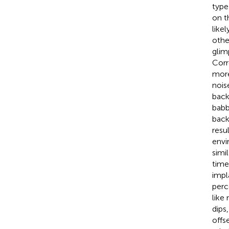
type
on t
like
othe
glim
Corr
more
nois
back
babb
back
resu
envi
simi
time
impl
perc
like
dips
offs