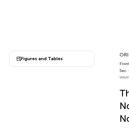
ORI
Figures and Tables
Front
Sec.
Volum
Th
No
No