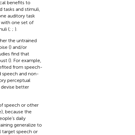
cal benefits to
ed tasks and stimuli,
one auditory task
 with one set of
uli (
;
;
).
ther the untrained
ise (
) and/or
udies find that
ust (
). For example,
efited from speech-
ned speech and non-
ory perceptual
 devise better
 of speech or other
e), because the
eople’s daily
ining generalize to
l target speech or