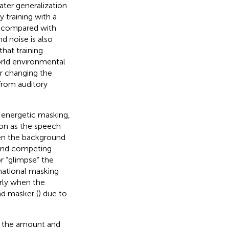
ater generalization
ty training with a
rs compared with
d noise is also
that training
orld environmental
er changing the
from auditory
 energetic masking,
on as the speech
hen the background
s and competing
or “glimpse” the
mational masking
arly when the
nd masker (
) due to
g, the amount and