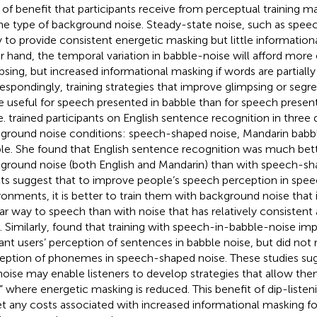
 of benefit that participants receive from perceptual training m
he type of background noise. Steady-state noise, such as speec
ly to provide consistent energetic masking but little informatio
r hand, the temporal variation in babble-noise will afford more 
psing, but increased informational masking if words are partially
espondingly, training strategies that improve glimpsing or seg
 useful for speech presented in babble than for speech presen
e.
trained participants on English sentence recognition in three d
ground noise conditions: speech-shaped noise, Mandarin babbl
le. She found that English sentence recognition was much bett
ground noise (both English and Mandarin) than with speech-sh
lts suggest that to improve people’s speech perception in spe
ronments, it is better to train them with background noise that i
lar way to speech than with noise that has relatively consistent
. Similarly,
found that training with speech-in-babble-noise im
ant users’ perception of sentences in babble noise, but did not 
eption of phonemes in speech-shaped noise. These studies su
 noise may enable listeners to develop strategies that allow them
,” where energetic masking is reduced. This benefit of dip-listen
et any costs associated with increased informational masking fo