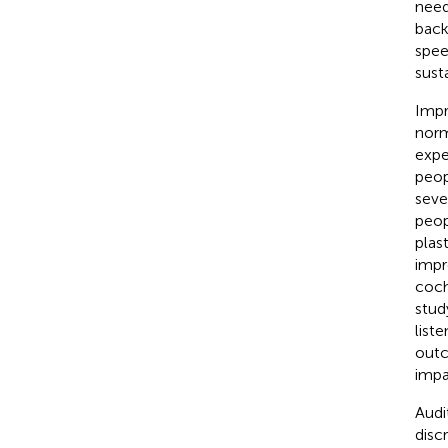
need
back
spee
sust
Impr
norm
expe
peop
seve
peop
plas
impr
coch
stud
list
outc
impa
Audi
disc