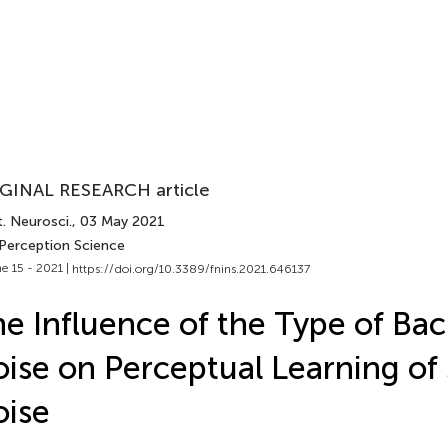
GINAL RESEARCH article
. Neurosci.
, 03 May 2021
 Perception Science
e 15 - 2021 |
https://doi.org/10.3389/fnins.2021.646137
e Influence of the Type of Ba
ise on Perceptual Learning of
ise