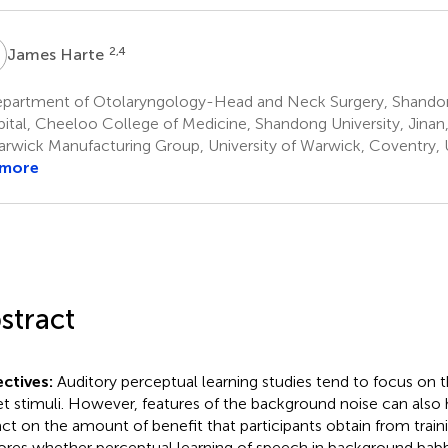
H
2,4
James Harte
partment of Otolaryngology-Head and Neck Surgery, Shandon
ital, Cheeloo College of Medicine, Shandong University, Jinan
rwick Manufacturing Group, University of Warwick, Coventry,
 more
stract
ctives:
Auditory perceptual learning studies tend to focus on t
et stimuli. However, features of the background noise can also h
ct on the amount of benefit that participants obtain from traini
ores whether perceptual learning of speech in background babb