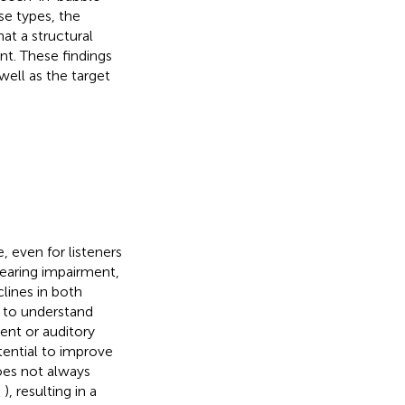
se types, the
at a structural
t. These findings
ell as the target
 even for listeners
hearing impairment,
lines in both
lt to understand
ent or auditory
otential to improve
does not always
;
), resulting in a