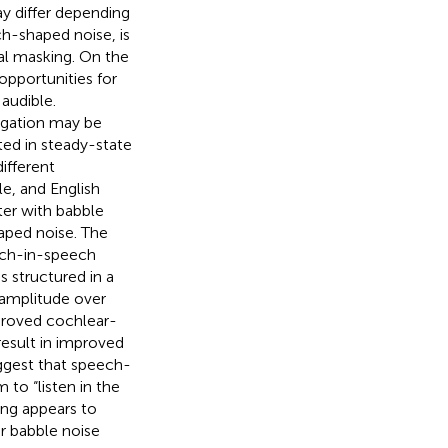
ay differ depending
h-shaped noise, is
nal masking. On the
opportunities for
 audible.
regation may be
ted in steady-state
ifferent
e, and English
er with babble
aped noise. The
ech-in-speech
s structured in a
 amplitude over
proved cochlear-
result in improved
ggest that speech-
 to “listen in the
ing appears to
r babble noise