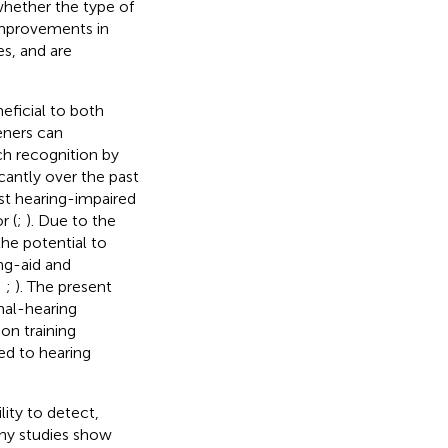
whether the type of
improvements in
s, and are
eficial to both
eners can
ch recognition by
cantly over the past
st hearing-impaired
r (
;
). Due to the
the potential to
ing-aid and
;
;
). The present
mal-hearing
on training
ed to hearing
lity to detect,
any studies show