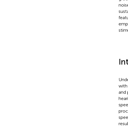
nois
sust
feat
emph
stim
In
Unde
with
and 
hear
spee
proc
spee
resul