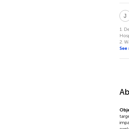
J
1.
De
Hosp
2.
Wa
See
Ab
Obje
targ
impa
expl