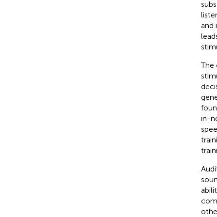
subs
liste
and 
lead
stim
The 
stim
deci
gene
foun
in-n
spee
trai
trai
Audi
soun
abili
comm
othe