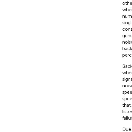
othe
when
numb
singl
cons
gene
nois
back
perc
Back
wher
sign
nois
speec
spee
that 
list
fail
Due 