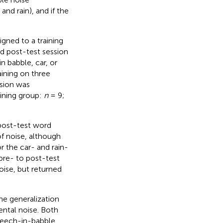
and rain), and if the
gned to a training
d post-test session
 babble, car, or
aining on three
ssion was
ining group:
n
= 9;
 post-test word
of noise, although
r the car- and rain-
pre- to post-test
ise, but returned
me generalization
ntal noise. Both
speech-in-babble