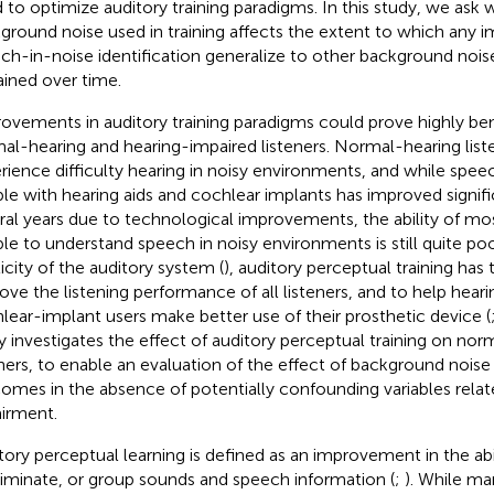
 to optimize auditory training paradigms. In this study, we ask 
ground noise used in training affects the extent to which any 
ch-in-noise identification generalize to other background noise
ained over time.
ovements in auditory training paradigms could prove highly ben
al-hearing and hearing-impaired listeners. Normal-hearing list
rience difficulty hearing in noisy environments, and while spee
le with hearing aids and cochlear implants has improved signifi
ral years due to technological improvements, the ability of mo
le to understand speech in noisy environments is still quite poo
ticity of the auditory system (
), auditory perceptual training has 
ove the listening performance of all listeners, and to help hear
lear-implant users make better use of their prosthetic device (
y investigates the effect of auditory perceptual training on nor
eners, to enable an evaluation of the effect of background noise 
omes in the absence of potentially confounding variables relat
irment.
tory perceptual learning is defined as an improvement in the abi
riminate, or group sounds and speech information (
;
). While m