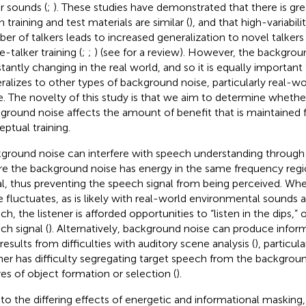
r sounds (
;
). These studies have demonstrated that there is gre
 training and test materials are similar (
), and that high-variabili
er of talkers leads to increased generalization to novel talke
e-talker training (
;
;
) (see
for a review). However, the backgroun
tantly changing in the real world, and so it is equally important 
ralizes to other types of background noise, particularly real-w
e. The novelty of this study is that we aim to determine wheth
ground noise affects the amount of benefit that is maintained 
eptual training.
ground noise can interfere with speech understanding through
e the background noise has energy in the same frequency regi
al, thus preventing the speech signal from being perceived. W
e fluctuates, as is likely with real-world environmental sound
h, the listener is afforded opportunities to “listen in the dips,” 
ch signal (
). Alternatively, background noise can produce infor
results from difficulties with auditory scene analysis (
), particul
ener has difficulty segregating target speech from the backgrou
ures of object formation or selection (
).
to the differing effects of energetic and informational maskin