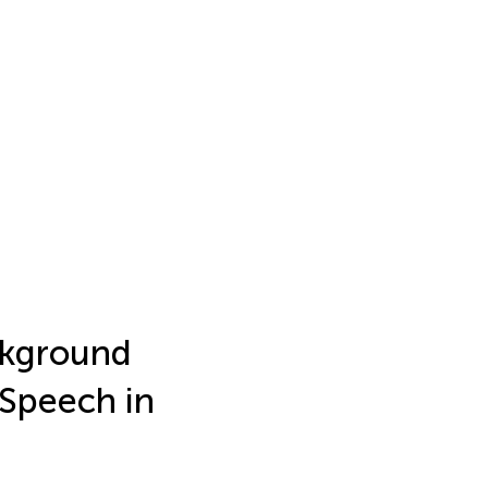
ckground
 Speech in