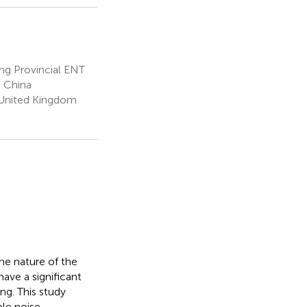
g Provincial ENT
, China
 United Kingdom
he nature of the
ave a significant
ng. This study
le noise