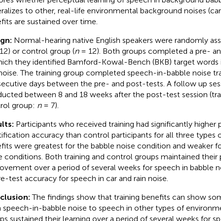
ralizes to other, real-life environmental background noises (car 
fits are sustained over time.
ign:
Normal-hearing native English speakers were randomly assi
12) or control group (
n
= 12). Both groups completed a pre- an
hich they identified Bamford-Kowal-Bench (BKB) target words in
 noise. The training group completed speech-in-babble noise tr
ecutive days between the pre- and post-tests. A follow up se
ucted between 8 and 18 weeks after the post-test session (tra
rol group:
n
= 7).
lts:
Participants who received training had significantly higher
tification accuracy than control participants for all three types 
fits were greatest for the babble noise condition and weaker fo
e conditions. Both training and control groups maintained their 
ovement over a period of several weeks for speech in babble no
re-test accuracy for speech in car and rain noise.
clusion:
The findings show that training benefits can show so
 speech-in-babble noise to speech in other types of environme
ps sustained their learning over a period of several weeks for 