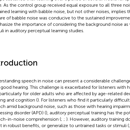
e. As the control group received equal exposure to all three noi
ained learning with babble noise, but not other noises, implies th
ure of babble noise was conducive to the sustained improvemen
asize the importance of considering the background noise as w
uli in auditory perceptual learning studies.
troduction
rstanding speech in noise can present a considerable challenge,
 good hearing. This challenge is exacerbated for listeners with 
particularly for older adults who are affected by age-related dec
ing and cognition (
). For listeners who find it particularly difficu
ch amid background noise, such as those with hearing impairm
essing disorder (APD) (
), auditory perceptual training has the p
ch-in-noise comprehension (
;
;
). However, auditory training 
t in robust benefits, or generalize to untrained tasks or stimuli (