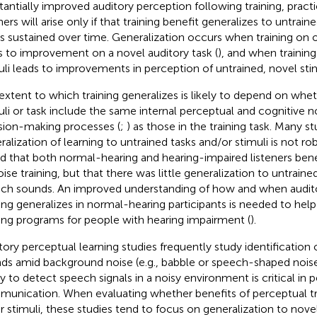
tantially improved auditory perception following training, practi
ners will arise only if that training benefit generalizes to untrain
is sustained over time. Generalization occurs when training on 
s to improvement on a novel auditory task (
), and when training
uli leads to improvements in perception of untrained, novel stim
extent to which training generalizes is likely to depend on whe
uli or task include the same internal perceptual and cognitive no
sion-making processes (
;
) as those in the training task. Many st
ralization of learning to untrained tasks and/or stimuli is not rob
d that both normal-hearing and hearing-impaired listeners ben
oise training, but that there was little generalization to untrai
ch sounds. An improved understanding of how and when audit
ning generalizes in normal-hearing participants is needed to help
ning programs for people with hearing impairment (
).
tory perceptual learning studies frequently study identification
ds amid background noise (e.g., babble or speech-shaped nois
ty to detect speech signals in a noisy environment is critical in p
unication. When evaluating whether benefits of perceptual tra
r stimuli, these studies tend to focus on generalization to nove