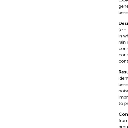
gene
bene
Des
(
n
= 
in w
rain
cons
cond
cont
Resu
iden
bene
nois
impr
to p
Con
from
grou