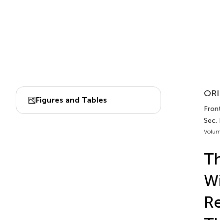
ORI
Figures and Tables
Front
Sec.
Volum
Th
Wi
Re