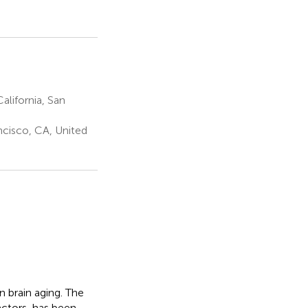
alifornia, San
ncisco, CA, United
in brain aging. The
actors, has been