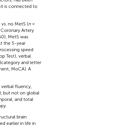
 it is connected to
 vs. no MetS (
n
=
, Coronary Artery
50), MetS was
t the 5-year
processing speed
op Test), verbal
(category and letter
sment, MoCA). A
verbal fluency,
, but not on global
mporal, and total
opy.
uctural brain
 earlier in life in