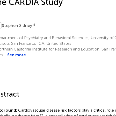
he CARDIA Study
S
5
Stephen Sidney
artment of Psychiatry and Behavioral Sciences, University of C
cisco, San Francisco, CA, United States
rthern California Institute for Research and Education, San Fra
es
See more
stract
kground:
Cardiovascular disease risk factors play a critical role 
bolic syndrome (MetS), a constellation of cardiovascular risk f