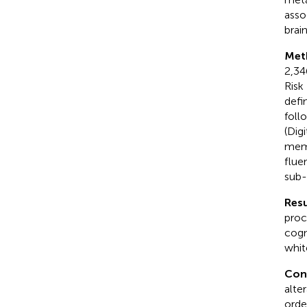
asso
brain
Met
2,34
Risk
defi
foll
(Dig
memo
flue
sub-
Resu
proc
cogn
whit
Con
alte
orde