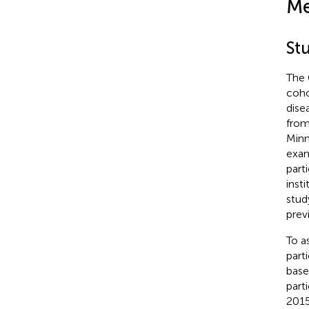
Me
St
The 
coho
dise
from
Minn
exam
part
inst
stud
prev
To a
part
base
part
201