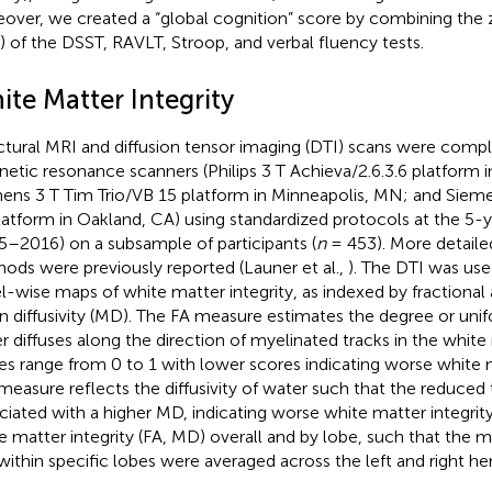
over, we created a “global cognition” score by combining the 
) of the DSST, RAVLT, Stroop, and verbal fluency tests.
ite Matter Integrity
ctural MRI and diffusion tensor imaging (DTI) scans were comple
etic resonance scanners (Philips 3 T Achieva/2.6.3.6 platform 
ens 3 T Tim Trio/VB 15 platform in Minneapolis, MN; and Sieme
latform in Oakland, CA) using standardized protocols at the 5-y
5–2016) on a subsample of participants (
n
= 453). More detail
ods were previously reported (Launer et al.,
). The DTI was us
l-wise maps of white matter integrity, as indexed by fractional 
 diffusivity (MD). The FA measure estimates the degree or uni
r diffuses along the direction of myelinated tracks in the white
es range from 0 to 1 with lower scores indicating worse white m
easure reflects the diffusivity of water such that the reduced t
ciated with a higher MD, indicating worse white matter integri
e matter integrity (FA, MD) overall and by lobe, such that the m
within specific lobes were averaged across the left and right h