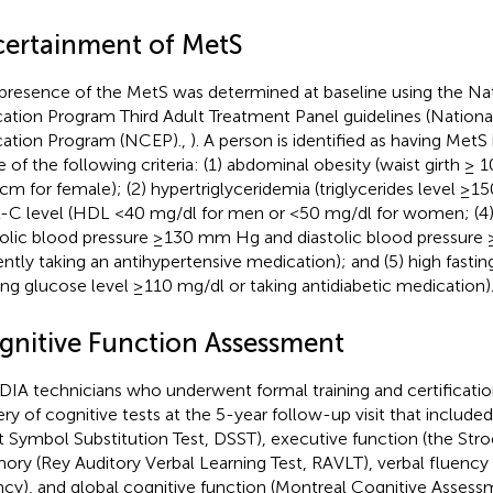
certainment of MetS
presence of the MetS was determined at baseline using the Na
ation Program Third Adult Treatment Panel guidelines (Nationa
ation Program (NCEP).,
). A person is identified as having MetS
 of the following criteria: (1) abdominal obesity (waist girth ≥
cm for female); (2) hypertriglyceridemia (triglycerides level ≥15
C level (HDL <40 mg/dl for men or <50 mg/dl for women; (4)
tolic blood pressure ≥130 mm Hg and diastolic blood pressur
ently taking an antihypertensive medication); and (5) high fastin
ting glucose level ≥110 mg/dl or taking antidiabetic medication)
gnitive Function Assessment
IA technicians who underwent formal training and certificatio
ery of cognitive tests at the 5-year follow-up visit that includ
it Symbol Substitution Test, DSST), executive function (the Stro
ry (Rey Auditory Verbal Learning Test, RAVLT), verbal fluency 
ncy), and global cognitive function (Montreal Cognitive Asses