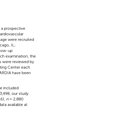
 a prospective
cardiovascular
 age were recruited
cago, IL;
llow-up
ach examination, the
ls were reviewed by
ating Center each
 CARDIA have been
we included
3,498, our study
16),
n
= 2,880
ata available at