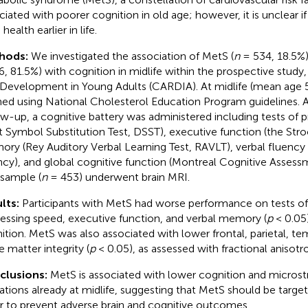
ciated with poorer cognition in old age; however, it is unclear if
 health earlier in life.
hods:
We investigated the association of MetS (
n
= 534, 18.5%)
6, 81.5%) with cognition in midlife within the prospective study
 Development in Young Adults (CARDIA). At midlife (mean age 
ned using National Cholesterol Education Program guidelines. A
ow-up, a cognitive battery was administered including tests of 
it Symbol Substitution Test, DSST), executive function (the Stro
ry (Rey Auditory Verbal Learning Test, RAVLT), verbal fluency 
ncy), and global cognitive function (Montreal Cognitive Asses
sample (
n
= 453) underwent brain MRI.
lts:
Participants with MetS had worse performance on tests of 
essing speed, executive function, and verbal memory (
p
< 0.05)
ition. MetS was also associated with lower frontal, parietal, te
e matter integrity (
p
< 0.05), as assessed with fractional anisotr
clusions:
MetS is associated with lower cognition and microstr
rations already at midlife, suggesting that MetS should be targeted
r to prevent adverse brain and cognitive outcomes.