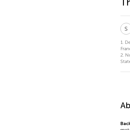
T
S
1.
Dep
Fran
2.
No
Stat
Ab
Bac
meta