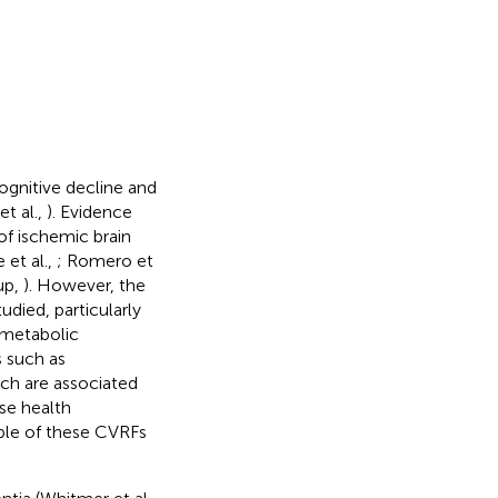
ognitive decline and
t al.,
). Evidence
of ischemic brain
e et al.,
; Romero et
up,
). However, the
udied, particularly
e metabolic
 such as
ich are associated
rse health
iple of these CVRFs