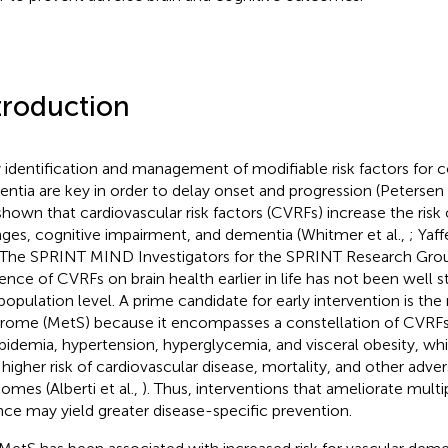
troduction
y identification and management of modifiable risk factors for c
ntia are key in order to delay onset and progression (Petersen e
shown that cardiovascular risk factors (CVRFs) increase the risk 
ges, cognitive impairment, and dementia (Whitmer et al.,
; Yaff
 The SPRINT MIND Investigators for the SPRINT Research Gro
uence of CVRFs on brain health earlier in life has not been well st
 population level. A prime candidate for early intervention is th
rome (MetS) because it encompasses a constellation of CVRFs
ipidemia, hypertension, hyperglycemia, and visceral obesity, wh
 higher risk of cardiovascular disease, mortality, and other adve
omes (Alberti et al.,
). Thus, interventions that ameliorate mult
nce may yield greater disease-specific prevention.