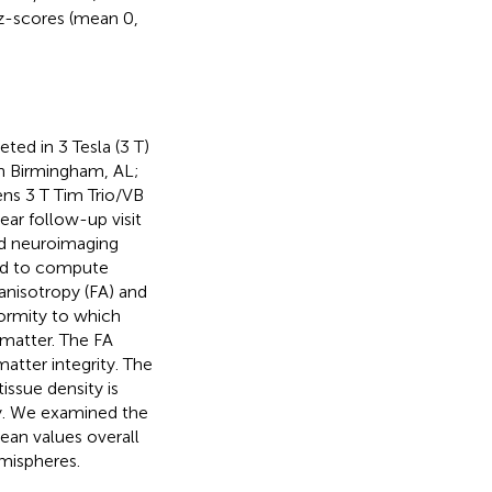
z-scores (mean 0,
ted in 3 Tesla (3 T)
in Birmingham, AL;
ns 3 T Tim Trio/VB
ear follow-up visit
ed neuroimaging
ed to compute
anisotropy (FA) and
formity to which
 matter. The FA
atter integrity. The
issue density is
ty. We examined the
ean values overall
emispheres.