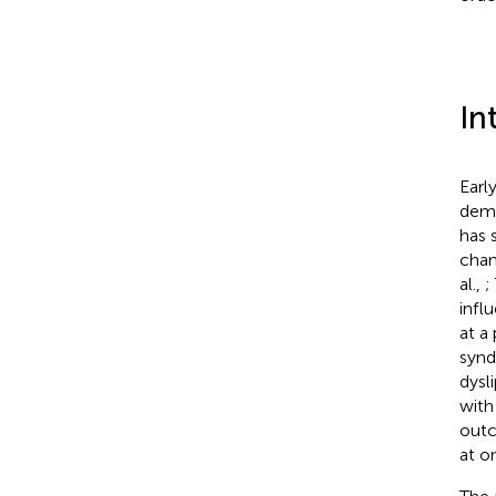
In
Earl
deme
has 
chan
al.,
;
infl
at a
synd
dysl
with
outc
at o