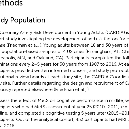
thods
udy Population
Coronary Artery Risk Development in Young Adults (CARDIA) is
rt study investigating the development of and risk factors for 
ase (Friedman et al.,
). Young adults between 18 and 30 years of
 population-based samples of 4 US cities (Birmingham, AL; Chi
eapolis, MN; and Oakland, CA). Participants completed the fo
inations every 2–5 years for 30 years from 1987 to 2016. At e
icipants provided written informed consent, and study protoco
itutional review boards at each study site, the CARDIA Coordin
y site. Further details regarding the design and recruitment of
iously reported elsewhere (Friedman et al.,
).
ssess the effect of MetS on cognitive performance in midlife, 
icipants who had MetS assessment at year 25 (2010–2011)
n
= 
line, and completed a cognitive testing 5 years later (2015–20
icipants. Out of the analytical cohort, 453 participants had MRI d
5–2016.