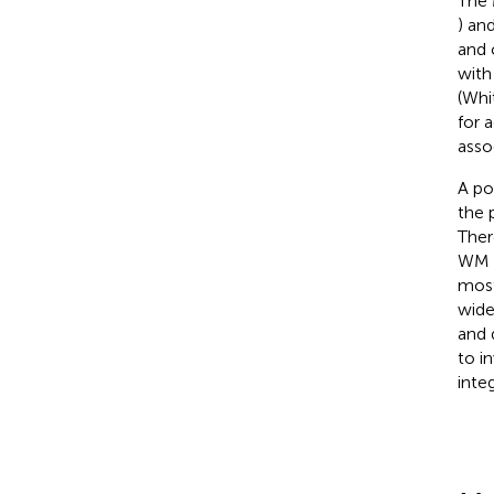
The 
) an
and 
with
(Whi
for a
asso
A po
the 
Ther
WM i
most
wide
and d
to i
integ