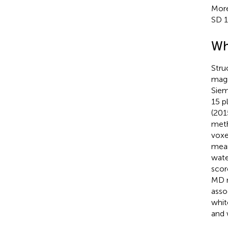
More
SD 1
Wh
Stru
magn
Siem
15 p
(201
meth
voxe
mean
wate
scor
MD m
asso
whit
and 