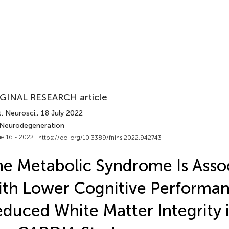
GINAL RESEARCH article
. Neurosci.
, 18 July 2022
 Neurodegeneration
e 16 - 2022 |
https://doi.org/10.3389/fnins.2022.942743
e Metabolic Syndrome Is Asso
th Lower Cognitive Performa
duced White Matter Integrity i