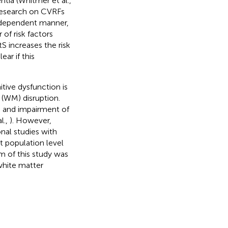
tia (Whitmer et al.,
research on CVRFs
e-dependent manner,
 of risk factors
S increases the risk
clear if this
ive dysfunction is
 (WM) disruption.
S and impairment of
al.,
). However,
nal studies with
t population level
im of this study was
white matter