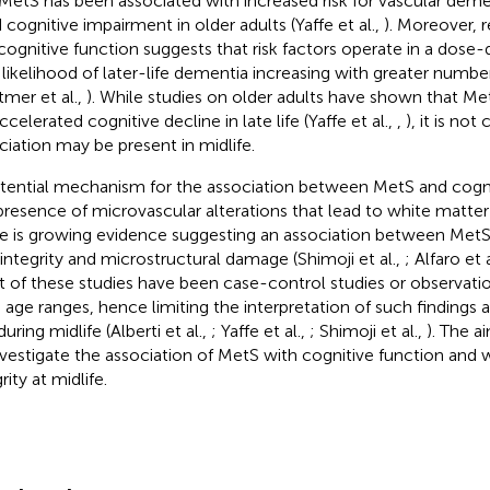
MetS has been associated with increased risk for vascular demen
d cognitive impairment in older adults (Yaffe et al.,
). Moreover, 
cognitive function suggests that risk factors operate in a dos
 likelihood of later-life dementia increasing with greater number
tmer et al.,
). While studies on older adults have shown that Met
ccelerated cognitive decline in late life (Yaffe et al.,
,
), it is not 
ciation may be present in midlife.
tential mechanism for the association between MetS and cognit
presence of microvascular alterations that lead to white matter
e is growing evidence suggesting an association between Met
ntegrity and microstructural damage (Shimoji et al.,
; Alfaro et 
 of these studies have been case-control studies or observatio
 age ranges, hence limiting the interpretation of such findings a
uring midlife (Alberti et al.,
; Yaffe et al.,
; Shimoji et al.,
). The a
nvestigate the association of MetS with cognitive function and 
rity at midlife.