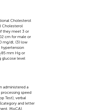
tional Cholesterol
l Cholesterol
 if they meet 3 or
 102 cm for male or
0 mg/dl; (3) low
 hypertension
e ≥85 mm Hg or
g glucose level
.
n administered a
ed processing speed
op Test), verbal
(category and letter
sment, MoCA).