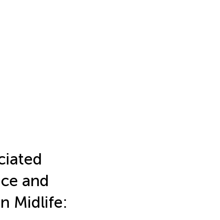
ciated
nce and
n Midlife: