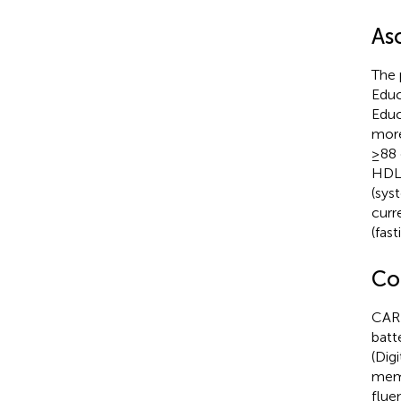
As
The 
Educ
Educ
more
≥88 
HDL-
(sys
curr
(fas
Co
CARD
batt
(Dig
memo
flue