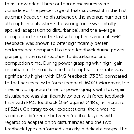
their knowledge. Three outcome measures were
considered: the percentage of trials successful in the first
attempt (reaction to disturbance), the average number of
attempts in trials where the wrong force was initially
applied (adaptation to disturbance), and the average
completion time of the last attempt in every trial. EMG
feedback was shown to offer significantly better
performance compared to force feedback during power
grasping in terms of reaction to disturbance and
completion time. During power grasping with high-gain
disturbance, the median first-attempt success rate was
significantly higher with EMG feedback (73.3%) compared
to that achieved with force feedback (60%). Moreover, the
median completion time for power grasps with low-gain
disturbance was significantly longer with force feedback
than with EMG feedback (3.64 against 2.48 s, an increase
of 32%). Contrary to our expectations, there was no
significant difference between feedback types with
regards to adaptation to disturbances and the two
feedback types performed similarly in delicate grasps. The