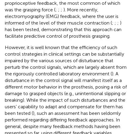
proprioceptive feedback, the most common of which
was the grasping force (
;
;
;
). More recently,
electromyography (EMG) feedback, where the user is
informed of the level of their muscle contraction (
;
;
;
)
has been tested, demonstrating that this approach can
facilitate predictive control of prosthesis grasping.
However, it is well known that the efficiency of such
control strategies in clinical settings can be substantially
impaired by the various sources of disturbance that
perturb the control signals, which are largely absent from
the rigorously controlled laboratory environment (
). A
disturbance in the control signal will manifest itself as a
different motor behavior in the prosthesis, posing a risk of
damage to grasped objects (e.g., unintentional slipping or
breaking). While the impact of such disturbances and the
users’ capability to adapt and compensate for them has
been tested (
), such an assessment has been seldomly
performed regarding differing feedback approaches. In
general, despite many feedback methods having been
presented so far, using different feedback variables,