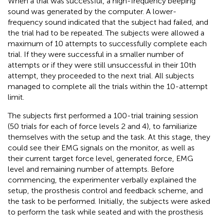
When a trial was successful, a high-frequency beeping
sound was generated by the computer. A lower-
frequency sound indicated that the subject had failed, and
the trial had to be repeated. The subjects were allowed a
maximum of 10 attempts to successfully complete each
trial. If they were successful in a smaller number of
attempts or if they were still unsuccessful in their 10th
attempt, they proceeded to the next trial. All subjects
managed to complete all the trials within the 10-attempt
limit.
The subjects first performed a 100-trial training session
(50 trials for each of force levels 2 and 4), to familiarize
themselves with the setup and the task. At this stage, they
could see their EMG signals on the monitor, as well as
their current target force level, generated force, EMG
level and remaining number of attempts. Before
commencing, the experimenter verbally explained the
setup, the prosthesis control and feedback scheme, and
the task to be performed. Initially, the subjects were asked
to perform the task while seated and with the prosthesis