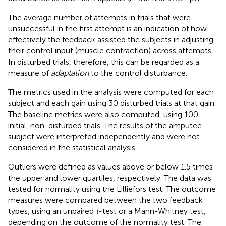
The average number of attempts in trials that were
unsuccessful in the first attempt is an indication of how
effectively the feedback assisted the subjects in adjusting
their control input (muscle contraction) across attempts.
In disturbed trials, therefore, this can be regarded as a
measure of
adaptation
to the control disturbance.
The metrics used in the analysis were computed for each
subject and each gain using 30 disturbed trials at that gain.
The baseline metrics were also computed, using 100
initial, non-disturbed trials. The results of the amputee
subject were interpreted independently and were not
considered in the statistical analysis.
Outliers were defined as values above or below 1.5 times
the upper and lower quartiles, respectively. The data was
tested for normality using the Lilliefors test. The outcome
measures were compared between the two feedback
types, using an unpaired
t
-test or a Mann-Whitney test,
depending on the outcome of the normality test. The