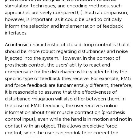
stimulation techniques, and encoding methods, such
approaches are rarely compared (
;
). Such a comparison,
however, is important, as it could be used to critically
inform the selection and implementation of feedback
interfaces.
An intrinsic characteristic of closed-loop control is that it
should be more robust regarding disturbances and noise
injected into the system. However, in the context of
prosthesis control, the users’ ability to react and
compensate for the disturbance is likely affected by the
specific type of feedback they receive. For example, EMG
and force feedback are fundamentally different, therefore,
it is reasonable to assume that the effectiveness of
disturbance mitigation will also differ between them. In
the case of EMG feedback, the user receives online
information about their muscle contraction (prosthesis
control input), even while the hand is in motion and not in
contact with an object. This allows predictive force
control, since the user can modulate or correct the