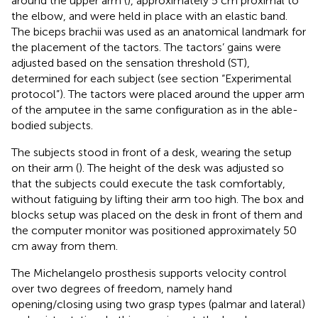
around the upper arm (
), approximately 5 cm proximal to
the elbow, and were held in place with an elastic band.
The biceps brachii was used as an anatomical landmark for
the placement of the tactors. The tactors’ gains were
adjusted based on the sensation threshold (ST),
determined for each subject (see section “Experimental
protocol”). The tactors were placed around the upper arm
of the amputee in the same configuration as in the able-
bodied subjects.
The subjects stood in front of a desk, wearing the setup
on their arm (
). The height of the desk was adjusted so
that the subjects could execute the task comfortably,
without fatiguing by lifting their arm too high. The box and
blocks setup was placed on the desk in front of them and
the computer monitor was positioned approximately 50
cm away from them.
The Michelangelo prosthesis supports velocity control
over two degrees of freedom, namely hand
opening/closing using two grasp types (palmar and lateral)