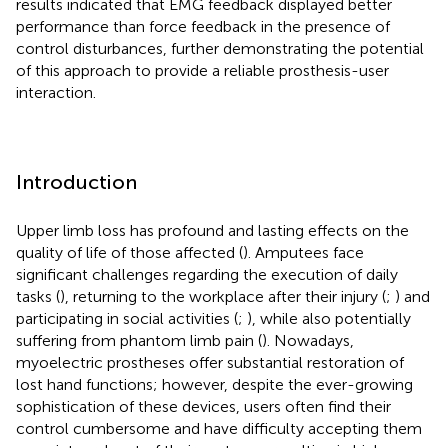
results indicated that EMG feedback displayed better
performance than force feedback in the presence of
control disturbances, further demonstrating the potential
of this approach to provide a reliable prosthesis-user
interaction.
Introduction
Upper limb loss has profound and lasting effects on the
quality of life of those affected (
). Amputees face
significant challenges regarding the execution of daily
tasks (
), returning to the workplace after their injury (
;
) and
participating in social activities (
;
), while also potentially
suffering from phantom limb pain (
). Nowadays,
myoelectric prostheses offer substantial restoration of
lost hand functions; however, despite the ever-growing
sophistication of these devices, users often find their
control cumbersome and have difficulty accepting them