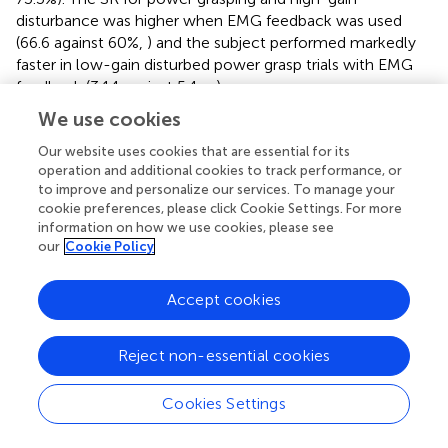
disturbance was higher when EMG feedback was used
(66.6 against 60%,
) and the subject performed markedly
faster in low-gain disturbed power grasp trials with EMG
feedback (3.14 against 5.4 s,
).
We use cookies
Our website uses cookies that are essential for its
operation and additional cookies to track performance, or
Discussion
to improve and personalize our services. To manage your
cookie preferences, please click Cookie Settings. For more
This study compared the performance of prosthesis
information on how we use cookies, please see
grasping in a force-matching task with EMG and force
our
Cookie Policy
feedback when the prosthesis control signal was
disturbed. The disturbed trials, which appeared
Accept cookies
unbeknownst to the subjects and were interspersed with
normal trials, were characterized by a gain that amplified
Reject non-essential cookies
or attenuated the control signal, thereby substantially
altering the response of the prosthesis to the subjects’
muscle activity. Overall, the results imply the advantage
Cookies Settings
of EMG over force feedback, albeit in fewer conditions
than initially hypothesized.