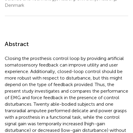
Denmark
Abstract
Closing the prosthesis control loop by providing artificial
somatosensory feedback can improve utility and user
experience. Additionally, closed-loop control should be
more robust with respect to disturbance, but this might
depend on the type of feedback provided. Thus, the
present study investigates and compares the performance
of EMG and force feedback in the presence of control
disturbances. Twenty able-bodied subjects and one
transradial amputee performed delicate and power grasps
with a prosthesis in a functional task, while the control
signal gain was temporarily increased (high-gain
disturbance) or decreased (low-gain disturbance) without