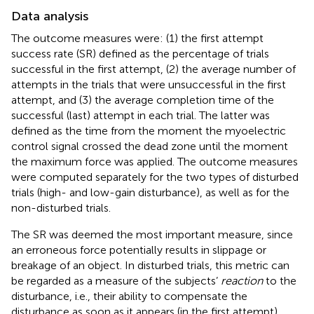
Data analysis
The outcome measures were: (1) the first attempt
success rate (SR) defined as the percentage of trials
successful in the first attempt, (2) the average number of
attempts in the trials that were unsuccessful in the first
attempt, and (3) the average completion time of the
successful (last) attempt in each trial. The latter was
defined as the time from the moment the myoelectric
control signal crossed the dead zone until the moment
the maximum force was applied. The outcome measures
were computed separately for the two types of disturbed
trials (high- and low-gain disturbance), as well as for the
non-disturbed trials.
The SR was deemed the most important measure, since
an erroneous force potentially results in slippage or
breakage of an object. In disturbed trials, this metric can
be regarded as a measure of the subjects’
reaction
to the
disturbance, i.e., their ability to compensate the
disturbance as soon as it appears (in the first attempt).