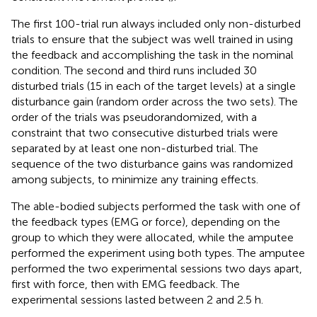
The first 100-trial run always included only non-disturbed
trials to ensure that the subject was well trained in using
the feedback and accomplishing the task in the nominal
condition. The second and third runs included 30
disturbed trials (15 in each of the target levels) at a single
disturbance gain (random order across the two sets). The
order of the trials was pseudorandomized, with a
constraint that two consecutive disturbed trials were
separated by at least one non-disturbed trial. The
sequence of the two disturbance gains was randomized
among subjects, to minimize any training effects.
The able-bodied subjects performed the task with one of
the feedback types (EMG or force), depending on the
group to which they were allocated, while the amputee
performed the experiment using both types. The amputee
performed the two experimental sessions two days apart,
first with force, then with EMG feedback. The
experimental sessions lasted between 2 and 2.5 h.