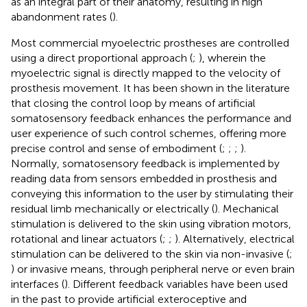
as an integral part of their anatomy, resulting in high
abandonment rates (
).
Most commercial myoelectric prostheses are controlled
using a direct proportional approach (
;
), wherein the
myoelectric signal is directly mapped to the velocity of
prosthesis movement. It has been shown in the literature
that closing the control loop by means of artificial
somatosensory feedback enhances the performance and
user experience of such control schemes, offering more
precise control and sense of embodiment (
;
;
;
).
Normally, somatosensory feedback is implemented by
reading data from sensors embedded in prosthesis and
conveying this information to the user by stimulating their
residual limb mechanically or electrically (
). Mechanical
stimulation is delivered to the skin using vibration motors,
rotational and linear actuators (
;
;
). Alternatively, electrical
stimulation can be delivered to the skin via non-invasive (
;
) or invasive means, through peripheral nerve or even brain
interfaces (
). Different feedback variables have been used
in the past to provide artificial exteroceptive and