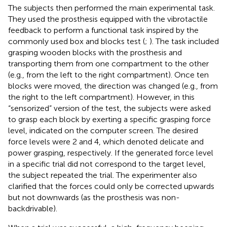
The subjects then performed the main experimental task.
They used the prosthesis equipped with the vibrotactile
feedback to perform a functional task inspired by the
commonly used box and blocks test (
;
). The task included
grasping wooden blocks with the prosthesis and
transporting them from one compartment to the other
(e.g., from the left to the right compartment). Once ten
blocks were moved, the direction was changed (e.g., from
the right to the left compartment). However, in this
“sensorized” version of the test, the subjects were asked
to grasp each block by exerting a specific grasping force
level, indicated on the computer screen. The desired
force levels were 2 and 4, which denoted delicate and
power grasping, respectively. If the generated force level
in a specific trial did not correspond to the target level,
the subject repeated the trial. The experimenter also
clarified that the forces could only be corrected upwards
but not downwards (as the prosthesis was non-
backdrivable).