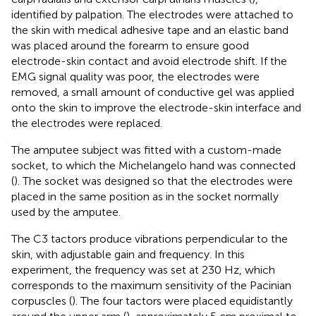
identified by palpation. The electrodes were attached to
the skin with medical adhesive tape and an elastic band
was placed around the forearm to ensure good
electrode-skin contact and avoid electrode shift. If the
EMG signal quality was poor, the electrodes were
removed, a small amount of conductive gel was applied
onto the skin to improve the electrode-skin interface and
the electrodes were replaced.
The amputee subject was fitted with a custom-made
socket, to which the Michelangelo hand was connected
(
). The socket was designed so that the electrodes were
placed in the same position as in the socket normally
used by the amputee.
The C3 tactors produce vibrations perpendicular to the
skin, with adjustable gain and frequency. In this
experiment, the frequency was set at 230 Hz, which
corresponds to the maximum sensitivity of the Pacinian
corpuscles (
). The four tactors were placed equidistantly