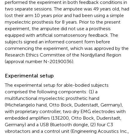
performed the experiment in both feedback conditions in
two separate sessions. The amputee was 49 years old, had
lost their arm 10 years prior and had been using a simple
myoelectric prosthesis for 8 years. Prior to the present
experiment, the amputee did not use a prosthesis
equipped with artificial somatosensory feedback. The
subjects signed an informed consent form before
commencing the experiment, which was approved by the
Research Ethics Committee of the Nordjylland Region
(approval number N-20190036).
Experimental setup
The experimental setup for able-bodied subjects
comprised the following components: (1) a
multifunctional myoelectric prosthetic hand
(Michelangelo hand, Otto Bock, Duderstadt, Germany),
with proprietary controller, two dry EMG electrodes with
embedded amplifiers (13E200, Otto Bock, Duderstadt,
Germany) and a USB Bluetooth dongle, (2) four C3
vibrotactors and a control unit (Engineering Acoustics Inc.,