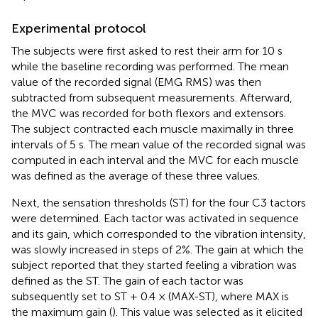
Experimental protocol
The subjects were first asked to rest their arm for 10 s
while the baseline recording was performed. The mean
value of the recorded signal (EMG RMS) was then
subtracted from subsequent measurements. Afterward,
the MVC was recorded for both flexors and extensors.
The subject contracted each muscle maximally in three
intervals of 5 s. The mean value of the recorded signal was
computed in each interval and the MVC for each muscle
was defined as the average of these three values.
Next, the sensation thresholds (ST) for the four C3 tactors
were determined. Each tactor was activated in sequence
and its gain, which corresponded to the vibration intensity,
was slowly increased in steps of 2%. The gain at which the
subject reported that they started feeling a vibration was
defined as the ST. The gain of each tactor was
subsequently set to ST + 0.4 × (MAX-ST), where MAX is
the maximum gain (
). This value was selected as it elicited