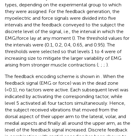
types, depending on the experimental group to which
they were assigned. For the feedback generation, the
myoelectric and force signals were divided into five
intervals and the feedback conveyed to the subject the
discrete level of the signal, i.e., the interval in which the
EMG/force lay at any moment (
). The threshold values for
the intervals were {0.1, 0.2, 0.4, 0.65, and 0.95}. The
thresholds were selected so that levels 1 to 4 were of
increasing size to mitigate the larger variability of EMG
arising from stronger muscle contractions (
;
;
;
).
The feedback encoding scheme is shown in
. When the
feedback signal (EMG or force) was in the dead zone
(<0.1), no tactors were active. Each subsequent level was
indicated by activating the corresponding tactor, while
level 5 activated all four tactors simultaneously. Hence,
the subject received vibrations that moved from the
dorsal aspect of their upper arm to the lateral, volar, and
medial aspects and finally all around the upper arm, as the
level of the feedback signal increased. Discrete feedback