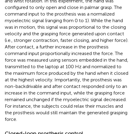
and wrist rotation. In this experiment, the hand was
configured to only open and close in palmar grasp. The
command input to the prosthesis was a normalized
myoelectric signal (ranging from 0 to 1). While the hand
was in motion, this signal was proportional to the closing
velocity and the grasping force generated upon contact
(i.e., stronger contraction, faster closing, and higher force).
After contact, a further increase in the prosthesis
command input proportionally increased the force. The
force was measured using sensors embedded in the hand,
transmitted to the laptop at 100 Hz and normalized to
the maximum force produced by the hand when it closed
at the highest velocity. Importantly, the prosthesis was
non-backdrivable and after contact responded only to an
increase in the command input, while the grasping force
remained unchanged if the myoelectric signal decreased.
For instance, the subjects could relax their muscles and
the prosthesis would still maintain the generated grasping
force.
Closed-loop prosthesis control