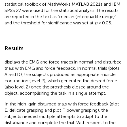
statistical toolbox of MathWorks MATLAB 2021a and IBM
SPSS 27 were used for the statistical analysis. The results
are reported in the text as “median {interquartile range}”
and the threshold for significance was set at
p
< 0.05.
Results
displays the EMG and force traces in normal and disturbed
trials with EMG and force feedback. In normal trials (plots
A and D), the subjects produced an appropriate muscle
contraction (level 2), which generated the desired force
(also level 2) once the prosthesis closed around the
object, accomplishing the task in a single attempt.
In the high-gain disturbed trials with force feedback (plot
E, delicate grasping and plot F, power grasping), the
subjects needed multiple attempts to adapt to the
disturbance and complete the trial. With respect to the