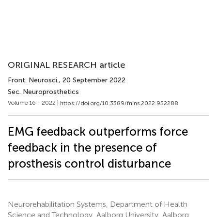
ORIGINAL RESEARCH article
Front. Neurosci.
, 20 September 2022
Sec. Neuroprosthetics
Volume 16 - 2022 |
https://doi.org/10.3389/fnins.2022.952288
EMG feedback outperforms force
feedback in the presence of
prosthesis control disturbance
Neurorehabilitation Systems, Department of Health
Science and Technology, Aalborg University, Aalborg,