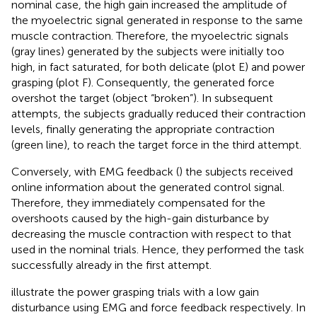
nominal case, the high gain increased the amplitude of
the myoelectric signal generated in response to the same
muscle contraction. Therefore, the myoelectric signals
(gray lines) generated by the subjects were initially too
high, in fact saturated, for both delicate (plot E) and power
grasping (plot F). Consequently, the generated force
overshot the target (object “broken”). In subsequent
attempts, the subjects gradually reduced their contraction
levels, finally generating the appropriate contraction
(green line), to reach the target force in the third attempt.
Conversely, with EMG feedback (
) the subjects received
online information about the generated control signal.
Therefore, they immediately compensated for the
overshoots caused by the high-gain disturbance by
decreasing the muscle contraction with respect to that
used in the nominal trials. Hence, they performed the task
successfully already in the first attempt.
illustrate the power grasping trials with a low gain
disturbance using EMG and force feedback respectively. In