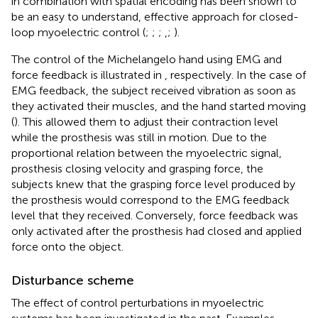
in combination with spatial encoding has been shown to
be an easy to understand, effective approach for closed-
loop myoelectric control (
;
;
;
,
;
).
The control of the Michelangelo hand using EMG and
force feedback is illustrated in
, respectively. In the case of
EMG feedback, the subject received vibration as soon as
they activated their muscles, and the hand started moving
(
). This allowed them to adjust their contraction level
while the prosthesis was still in motion. Due to the
proportional relation between the myoelectric signal,
prosthesis closing velocity and grasping force, the
subjects knew that the grasping force level produced by
the prosthesis would correspond to the EMG feedback
level that they received. Conversely, force feedback was
only activated after the prosthesis had closed and applied
force onto the object.
Disturbance scheme
The effect of control perturbations in myoelectric