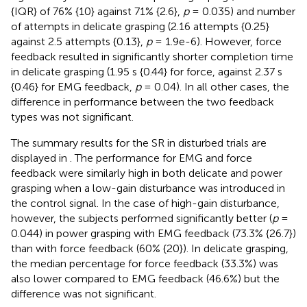
{IQR} of 76% {10} against 71% {2.6},
p
= 0.035) and number
of attempts in delicate grasping (2.16 attempts {0.25}
against 2.5 attempts {0.13},
p
= 1.9e-6). However, force
feedback resulted in significantly shorter completion time
in delicate grasping (1.95 s {0.44} for force, against 2.37 s
{0.46} for EMG feedback,
p
= 0.04). In all other cases, the
difference in performance between the two feedback
types was not significant.
The summary results for the SR in disturbed trials are
displayed in
. The performance for EMG and force
feedback were similarly high in both delicate and power
grasping when a low-gain disturbance was introduced in
the control signal. In the case of high-gain disturbance,
however, the subjects performed significantly better (
p
=
0.044) in power grasping with EMG feedback (73.3% {26.7})
than with force feedback (60% {20}). In delicate grasping,
the median percentage for force feedback (33.3%) was
also lower compared to EMG feedback (46.6%) but the
difference was not significant.