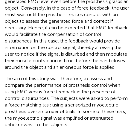
generated EMG level even before the prosthesis grasps an
object. Conversely, in the case of force feedback, the user
must wait until the prosthesis makes contact with an
object to assess the generated force and correct if
necessary. Hence, it can be expected that EMG feedback
would facilitate the compensation of control
disturbances. In this case, the feedback would provide
information on the control signal, thereby allowing the
user to notice if the signal is disturbed and then modulate
their muscle contraction in time, before the hand closes
around the object and an erroneous force is applied.
The aim of this study was, therefore, to assess and
compare the performance of prosthesis control when
using EMG versus force feedback in the presence of
control disturbances. The subjects were asked to perform
a force matching task using a sensorized myoelectric
prosthesis over a number of trials. In some of these trials,
the myoelectric signal was amplified or attenuated,
unbeknownst to the subjects.