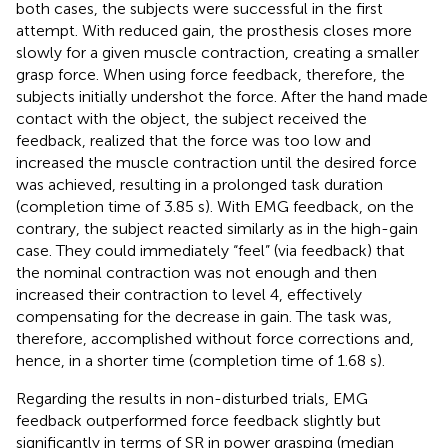
both cases, the subjects were successful in the first
attempt. With reduced gain, the prosthesis closes more
slowly for a given muscle contraction, creating a smaller
grasp force. When using force feedback, therefore, the
subjects initially undershot the force. After the hand made
contact with the object, the subject received the
feedback, realized that the force was too low and
increased the muscle contraction until the desired force
was achieved, resulting in a prolonged task duration
(completion time of 3.85 s). With EMG feedback, on the
contrary, the subject reacted similarly as in the high-gain
case. They could immediately “feel” (via feedback) that
the nominal contraction was not enough and then
increased their contraction to level 4, effectively
compensating for the decrease in gain. The task was,
therefore, accomplished without force corrections and,
hence, in a shorter time (completion time of 1.68 s).
Regarding the results in non-disturbed trials, EMG
feedback outperformed force feedback slightly but
significantly in terms of SR in power grasping (median