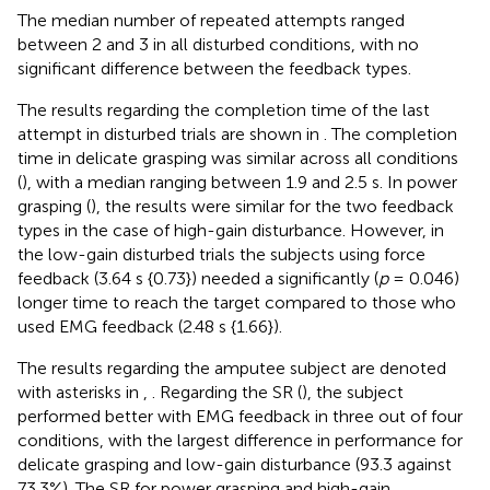
The median number of repeated attempts ranged
between 2 and 3 in all disturbed conditions, with no
significant difference between the feedback types.
The results regarding the completion time of the last
attempt in disturbed trials are shown in
. The completion
time in delicate grasping was similar across all conditions
(
), with a median ranging between 1.9 and 2.5 s. In power
grasping (
), the results were similar for the two feedback
types in the case of high-gain disturbance. However, in
the low-gain disturbed trials the subjects using force
feedback (3.64 s {0.73}) needed a significantly (
p
= 0.046)
longer time to reach the target compared to those who
used EMG feedback (2.48 s {1.66}).
The results regarding the amputee subject are denoted
with asterisks in
,
. Regarding the SR (
), the subject
performed better with EMG feedback in three out of four
conditions, with the largest difference in performance for
delicate grasping and low-gain disturbance (93.3 against
73.3%). The SR for power grasping and high-gain