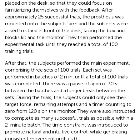
placed on the desk, so that they could focus on
familiarizing themselves with the feedback. After
approximately 25 successful trials, the prosthesis was
mounted onto the subjects’ arm and the subjects were
asked to stand in front of the desk, facing the box and
blocks kit and the monitor. They then performed the
experimental task until they reached a total of 100
training trials.
After that, the subjects performed the main experiment,
comprising three sets of 100 trials. Each set was
performed in batches of 2 min, until a total of 100 trials
was completed. There was a pause of approx. 30 s
between the batches and a longer break between the
sets. During the trials, the subjects could only see their
target force, remaining attempts and a timer counting to
zero from 120 s on the monitor. They were also instructed
to complete as many successful trials as possible within a
2-minute batch. The time constraint was introduced to
promote natural and intuitive control, while generating
consistent movement profiles (
).