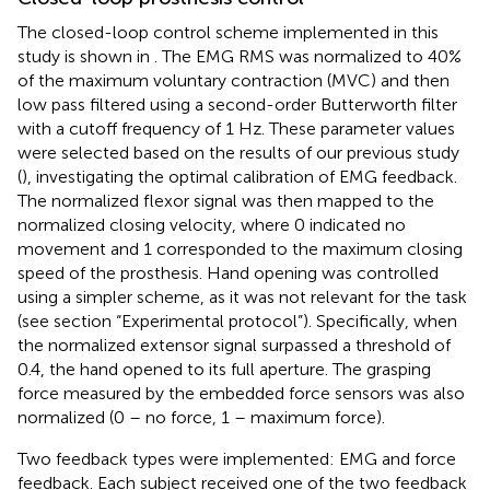
The closed-loop control scheme implemented in this
study is shown in
. The EMG RMS was normalized to 40%
of the maximum voluntary contraction (MVC) and then
low pass filtered using a second-order Butterworth filter
with a cutoff frequency of 1 Hz. These parameter values
were selected based on the results of our previous study
(
), investigating the optimal calibration of EMG feedback.
The normalized flexor signal was then mapped to the
normalized closing velocity, where 0 indicated no
movement and 1 corresponded to the maximum closing
speed of the prosthesis. Hand opening was controlled
using a simpler scheme, as it was not relevant for the task
(see section “Experimental protocol”). Specifically, when
the normalized extensor signal surpassed a threshold of
0.4, the hand opened to its full aperture. The grasping
force measured by the embedded force sensors was also
normalized (0 – no force, 1 – maximum force).
Two feedback types were implemented: EMG and force
feedback. Each subject received one of the two feedback