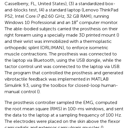
Casselberry, FL, United States), (3) a standardized box-
and-blocks test, (4) a standard laptop (Lenovo ThinkPad
P52, Intel Core i7 @2.60 GHz, 32 GB RAM), running
Windows 10 Professional and an 18″ computer monitor.
The able-bodied subjects carried the prosthesis on their
right forearm using a specially made 3D printed mount (
)
and their wrist was immobilized with a thermoplastic
orthopedic splint (ORLIMAN), to enforce isometric
muscle contractions. The prosthesis was connected to
the laptop via Bluetooth, using the USB dongle, while the
tactor control unit was connected to the laptop via USB.
The program that controlled the prosthesis and generated
vibrotactile feedback was implemented in MATLAB
Simulink 9.3, using the toolbox for closed-loop human-
manual control (
).
The prosthesis controller sampled the EMG, computed
the root mean square (RMS) in 100-ms windows, and sent
the data to the laptop at a sampling frequency of 100 Hz.
The electrodes were placed on the skin above the flexor
carpi radialis and extensor carpi ulnaris muscles (
),