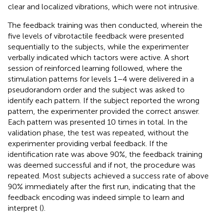
clear and localized vibrations, which were not intrusive.
The feedback training was then conducted, wherein the
five levels of vibrotactile feedback were presented
sequentially to the subjects, while the experimenter
verbally indicated which tactors were active. A short
session of reinforced learning followed, where the
stimulation patterns for levels 1–4 were delivered in a
pseudorandom order and the subject was asked to
identify each pattern. If the subject reported the wrong
pattern, the experimenter provided the correct answer.
Each pattern was presented 10 times in total. In the
validation phase, the test was repeated, without the
experimenter providing verbal feedback. If the
identification rate was above 90%, the feedback training
was deemed successful and if not, the procedure was
repeated. Most subjects achieved a success rate of above
90% immediately after the first run, indicating that the
feedback encoding was indeed simple to learn and
interpret (
).