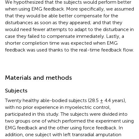
We hypothesized that the subjects would perform better
when using EMG feedback. More specifically, we assumed
that they would be able better compensate for the
disturbances as soon as they appeared; and that they
would need fewer attempts to adapt to the disturbance in
case they failed to compensate immediately. Lastly, a
shorter completion time was expected when EMG
feedback was used thanks to the real-time feedback flow.
Materials and methods
Subjects
Twenty healthy able-bodied subjects (28.5 ± 4.4 years),
with no prior experience in myoelectric control,
participated in this study. The subjects were divided into
two groups one of which performed the experiment using
EMG feedback and the other using force feedback. In
addition, one subject with left transradial amputation