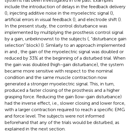
systems has been investigated in the past. Examples
include the introduction of delays in the feedback delivery
(
), injecting additive noise in the myoelectric signal (
),
artificial errors in visual feedback (
), and electrode shift (
).
In the present study, the control disturbance was
implemented by multiplying the prosthesis control signal
by a gain, unbeknownst to the subjects (
, “disturbance gain
selection” block) (
). Similarly to an approach implemented
in
and
, the gain of the myoelectric signal was doubled or
reduced by 33% at the beginning of a disturbed trial. When
the gain was doubled (high-gain disturbance), the system
became more sensitive with respect to the nominal
condition and the same muscle contraction now
generated a stronger myoelectric signal. This, in turn,
produced a faster closing of the prosthesis and a higher
grasping force. Reducing the gain (low-gain disturbance)
had the inverse effect, i.e., slower closing and lower force,
with a larger contraction required to reach a specific EMG
and force level. The subjects were not informed
beforehand that any of the trials would be disturbed, as
explained in the next section.