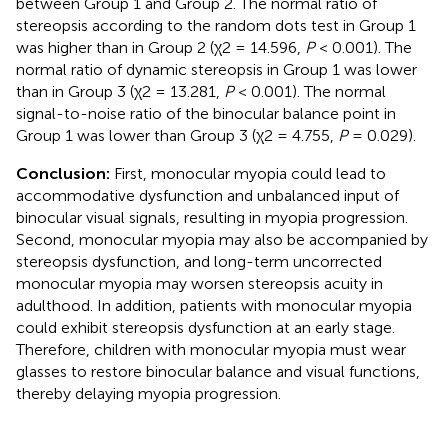
between Group 1 and Group 2. The normal ratio of
stereopsis according to the random dots test in Group 1
was higher than in Group 2 (χ2 = 14.596,
P
< 0.001). The
normal ratio of dynamic stereopsis in Group 1 was lower
than in Group 3 (χ2 = 13.281,
P
< 0.001). The normal
signal-to-noise ratio of the binocular balance point in
Group 1 was lower than Group 3 (χ2 = 4.755,
P
= 0.029).
Conclusion:
First, monocular myopia could lead to
accommodative dysfunction and unbalanced input of
binocular visual signals, resulting in myopia progression.
Second, monocular myopia may also be accompanied by
stereopsis dysfunction, and long-term uncorrected
monocular myopia may worsen stereopsis acuity in
adulthood. In addition, patients with monocular myopia
could exhibit stereopsis dysfunction at an early stage.
Therefore, children with monocular myopia must wear
glasses to restore binocular balance and visual functions,
thereby delaying myopia progression.