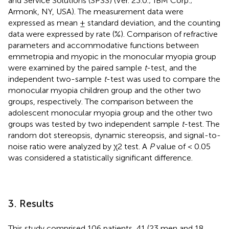
and Service Solutions (SPSS) (Ver. 23.0.; IBM Corp.;
Armonk, NY, USA). The measurement data were
expressed as mean ± standard deviation, and the counting
data were expressed by rate (%). Comparison of refractive
parameters and accommodative functions between
emmetropia and myopic in the monocular myopia group
were examined by the paired sample
t
-test, and the
independent two-sample
t
-test was used to compare the
monocular myopia children group and the other two
groups, respectively. The comparison between the
adolescent monocular myopia group and the other two
groups was tested by two independent sample
t
-test. The
random dot stereopsis, dynamic stereopsis, and signal-to-
noise ratio were analyzed by χ2 test. A
P
value of < 0.05
was considered a statistically significant difference.
3. Results
This study comprised 106 patients, 41 (23 men and 18