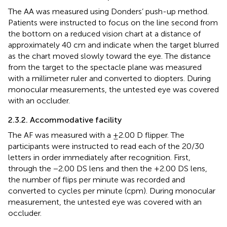
The AA was measured using Donders’ push-up method.
Patients were instructed to focus on the line second from
the bottom on a reduced vision chart at a distance of
approximately 40 cm and indicate when the target blurred
as the chart moved slowly toward the eye. The distance
from the target to the spectacle plane was measured
with a millimeter ruler and converted to diopters. During
monocular measurements, the untested eye was covered
with an occluder.
2.3.2. Accommodative facility
The AF was measured with a ±2.00 D flipper. The
participants were instructed to read each of the 20/30
letters in order immediately after recognition. First,
through the −2.00 DS lens and then the +2.00 DS lens,
the number of flips per minute was recorded and
converted to cycles per minute (cpm). During monocular
measurement, the untested eye was covered with an
occluder.