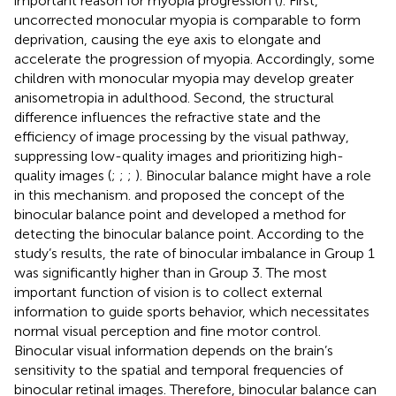
important reason for myopia progression (
). First,
uncorrected monocular myopia is comparable to form
deprivation, causing the eye axis to elongate and
accelerate the progression of myopia. Accordingly, some
children with monocular myopia may develop greater
anisometropia in adulthood. Second, the structural
difference influences the refractive state and the
efficiency of image processing by the visual pathway,
suppressing low-quality images and prioritizing high-
quality images (
;
;
;
). Binocular balance might have a role
in this mechanism.
and
proposed the concept of the
binocular balance point and developed a method for
detecting the binocular balance point. According to the
study’s results, the rate of binocular imbalance in Group 1
was significantly higher than in Group 3. The most
important function of vision is to collect external
information to guide sports behavior, which necessitates
normal visual perception and fine motor control.
Binocular visual information depends on the brain’s
sensitivity to the spatial and temporal frequencies of
binocular retinal images. Therefore, binocular balance can