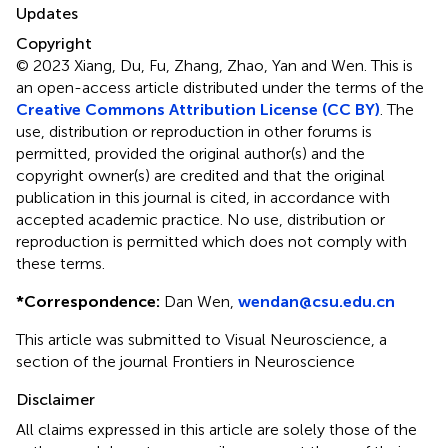
Updates
Copyright
© 2023 Xiang, Du, Fu, Zhang, Zhao, Yan and Wen.
This is
an open-access article distributed under the terms of the
Creative Commons Attribution License (CC BY)
. The
use, distribution or reproduction in other forums is
permitted, provided the original author(s) and the
copyright owner(s) are credited and that the original
publication in this journal is cited, in accordance with
accepted academic practice. No use, distribution or
reproduction is permitted which does not comply with
these terms.
*
Correspondence:
Dan Wen,
wendan@csu.edu.cn
This article was submitted to Visual Neuroscience, a
section of the journal Frontiers in Neuroscience
Disclaimer
All claims expressed in this article are solely those of the