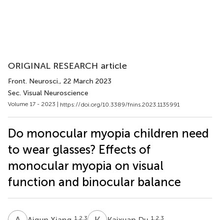
ORIGINAL RESEARCH article
Front. Neurosci.
, 22 March 2023
Sec. Visual Neuroscience
Volume 17 - 2023 |
https://doi.org/10.3389/fnins.2023.1135991
Do monocular myopia children need
to wear glasses? Effects of
monocular myopia on visual
function and binocular balance
A
X
K
D
1,2,3
1,2,3
Aiqun Xiang
Kaixuan Du