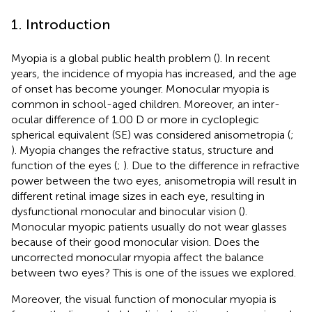
1. Introduction
Myopia is a global public health problem (
). In recent
years, the incidence of myopia has increased, and the age
of onset has become younger. Monocular myopia is
common in school-aged children. Moreover, an inter-
ocular difference of 1.00 D or more in cycloplegic
spherical equivalent (SE) was considered anisometropia (
;
). Myopia changes the refractive status, structure and
function of the eyes (
;
). Due to the difference in refractive
power between the two eyes, anisometropia will result in
different retinal image sizes in each eye, resulting in
dysfunctional monocular and binocular vision (
).
Monocular myopic patients usually do not wear glasses
because of their good monocular vision. Does the
uncorrected monocular myopia affect the balance
between two eyes? This is one of the issues we explored.
Moreover, the visual function of monocular myopia is