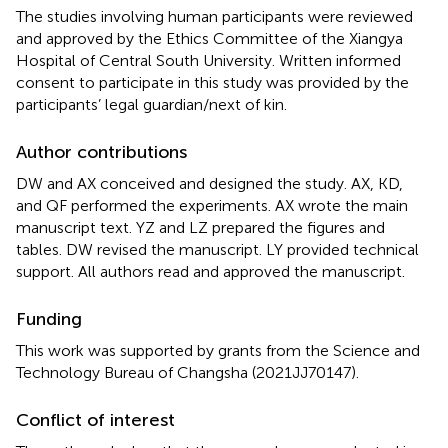
The studies involving human participants were reviewed
and approved by the Ethics Committee of the Xiangya
Hospital of Central South University. Written informed
consent to participate in this study was provided by the
participants’ legal guardian/next of kin.
Author contributions
DW and AX conceived and designed the study. AX, KD,
and QF performed the experiments. AX wrote the main
manuscript text. YZ and LZ prepared the figures and
tables. DW revised the manuscript. LY provided technical
support. All authors read and approved the manuscript.
Funding
This work was supported by grants from the Science and
Technology Bureau of Changsha (2021JJ70147).
Conflict of interest