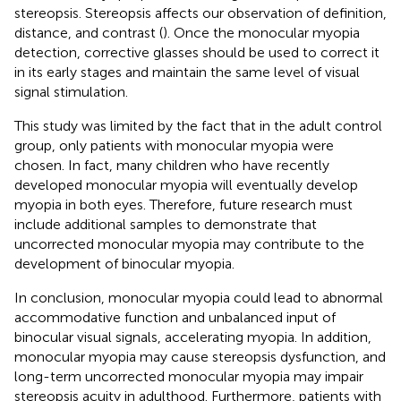
stereopsis. Stereopsis affects our observation of definition,
distance, and contrast (
). Once the monocular myopia
detection, corrective glasses should be used to correct it
in its early stages and maintain the same level of visual
signal stimulation.
This study was limited by the fact that in the adult control
group, only patients with monocular myopia were
chosen. In fact, many children who have recently
developed monocular myopia will eventually develop
myopia in both eyes. Therefore, future research must
include additional samples to demonstrate that
uncorrected monocular myopia may contribute to the
development of binocular myopia.
In conclusion, monocular myopia could lead to abnormal
accommodative function and unbalanced input of
binocular visual signals, accelerating myopia. In addition,
monocular myopia may cause stereopsis dysfunction, and
long-term uncorrected monocular myopia may impair
stereopsis acuity in adulthood. Furthermore, patients with