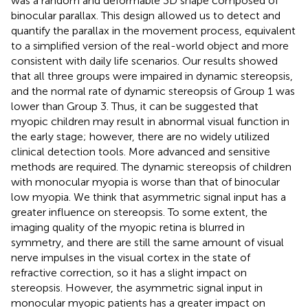
was a random and deformable 3D shape composed of
binocular parallax. This design allowed us to detect and
quantify the parallax in the movement process, equivalent
to a simplified version of the real-world object and more
consistent with daily life scenarios. Our results showed
that all three groups were impaired in dynamic stereopsis,
and the normal rate of dynamic stereopsis of Group 1 was
lower than Group 3. Thus, it can be suggested that
myopic children may result in abnormal visual function in
the early stage; however, there are no widely utilized
clinical detection tools. More advanced and sensitive
methods are required. The dynamic stereopsis of children
with monocular myopia is worse than that of binocular
low myopia. We think that asymmetric signal input has a
greater influence on stereopsis. To some extent, the
imaging quality of the myopic retina is blurred in
symmetry, and there are still the same amount of visual
nerve impulses in the visual cortex in the state of
refractive correction, so it has a slight impact on
stereopsis. However, the asymmetric signal input in
monocular myopic patients has a greater impact on