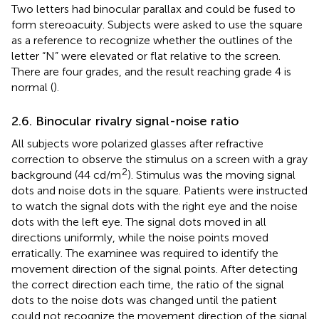
Two letters had binocular parallax and could be fused to
form stereoacuity. Subjects were asked to use the square
as a reference to recognize whether the outlines of the
letter “N” were elevated or flat relative to the screen.
There are four grades, and the result reaching grade 4 is
normal (
).
2.6. Binocular rivalry signal-noise ratio
All subjects wore polarized glasses after refractive
correction to observe the stimulus on a screen with a gray
2
background (44 cd/m
). Stimulus was the moving signal
dots and noise dots in the square. Patients were instructed
to watch the signal dots with the right eye and the noise
dots with the left eye. The signal dots moved in all
directions uniformly, while the noise points moved
erratically. The examinee was required to identify the
movement direction of the signal points. After detecting
the correct direction each time, the ratio of the signal
dots to the noise dots was changed until the patient
could not recognize the movement direction of the signal