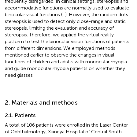
frequently disregarded. In clinical settings, stereopsis and
accommodative functions are normally used to evaluate
binocular visual functions (
;
). However, the random dots
stereopsis is used to detect only close-range and static
stereopsis, limiting the evaluation and accuracy of
stereopsis. Therefore, we applied the virtual reality
platform to test the binocular vision functions of patients
from different dimensions. We employed methods
mentioned earlier to observe the changes in visual
functions of children and adults with monocular myopia
and guide monocular myopia patients on whether they
need glasses.
2. Materials and methods
2.1. Patients
A total of 106 patients were enrolled in the Laser Center
of Ophthalmology, Xiangya Hospital of Central South