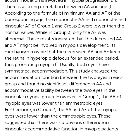
accommodation is involved in myopia progression (
;
).
There is a strong correlation between AA and age (
).
According to the formula of minimum AA and AF of the
corresponding age, the monocular AA and monocular and
binocular AF of Group 1 and Group 2 were lower than the
normal values. While in Group 3, only the AF was
abnormal. These results indicated that the decreased AA
and AF might be involved in myopia development. Its
mechanism may be that the decreased AA and AF keep
the retina in hyperopic defocus for an extended period,
thus promoting myopia (
). Usually, both eyes have
symmetrical accommodation. This study analyzed the
accommodation function between the two eyes in each
group and found no significant difference in AA and
accommodative facility between the two eyes in the
binocular myopia group. However, in Group 1, the AA of
myopic eyes was lower than emmetropic eyes.
Furthermore, in Group 2, the AA and AF of the myopic
eyes were lower than the emmetropic eyes. These
suggested that there was no obvious difference in
binocular accommodative function in myopic patients