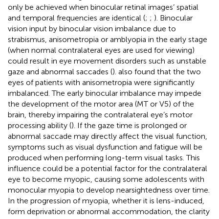
only be achieved when binocular retinal images’ spatial
and temporal frequencies are identical (
;
;
). Binocular
vision input by binocular vision imbalance due to
strabismus, anisometropia or amblyopia in the early stage
(when normal contralateral eyes are used for viewing)
could result in eye movement disorders such as unstable
gaze and abnormal saccades (
).
also found that the two
eyes of patients with anisometropia were significantly
imbalanced. The early binocular imbalance may impede
the development of the motor area (MT or V5) of the
brain, thereby impairing the contralateral eye’s motor
processing ability (
). If the gaze time is prolonged or
abnormal saccade may directly affect the visual function,
symptoms such as visual dysfunction and fatigue will be
produced when performing long-term visual tasks. This
influence could be a potential factor for the contralateral
eye to become myopic, causing some adolescents with
monocular myopia to develop nearsightedness over time.
In the progression of myopia, whether it is lens-induced,
form deprivation or abnormal accommodation, the clarity