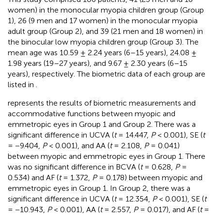
women) in the monocular myopia children group (Group
1), 26 (9 men and 17 women) in the monocular myopia
adult group (Group 2), and 39 (21 men and 18 women) in
the binocular low myopia children group (Group 3). The
mean age was 10.59 ± 2.24 years (6–15 years), 24.08 ±
1.98 years (19–27 years), and 9.67 ± 2.30 years (6–15
years), respectively. The biometric data of each group are
listed in
.
represents the results of biometric measurements and
accommodative functions between myopic and
emmetropic eyes in Group 1 and Group 2. There was a
significant difference in UCVA (
t
= 14.447,
P
< 0.001), SE (
t
= −9.404,
P
< 0.001), and AA (
t
= 2.108,
P
= 0.041)
between myopic and emmetropic eyes in Group 1. There
was no significant difference in BCVA (
t
= 0.628,
P
=
0.534) and AF (
t
= 1.372,
P
= 0.178) between myopic and
emmetropic eyes in Group 1. In Group 2, there was a
significant difference in UCVA (
t
= 12.354,
P
< 0.001), SE (
t
= −10.943,
P
< 0.001), AA (
t
= 2.557,
P
= 0.017), and AF (
t
=