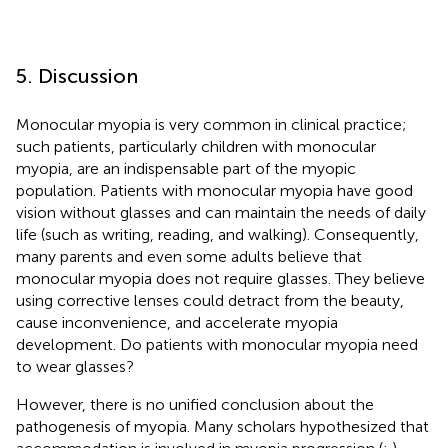
5. Discussion
Monocular myopia is very common in clinical practice;
such patients, particularly children with monocular
myopia, are an indispensable part of the myopic
population. Patients with monocular myopia have good
vision without glasses and can maintain the needs of daily
life (such as writing, reading, and walking). Consequently,
many parents and even some adults believe that
monocular myopia does not require glasses. They believe
using corrective lenses could detract from the beauty,
cause inconvenience, and accelerate myopia
development. Do patients with monocular myopia need
to wear glasses?
However, there is no unified conclusion about the
pathogenesis of myopia. Many scholars hypothesized that