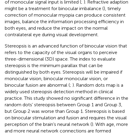
of monocular signal input is limited (
;
). Refractive adaption
might be a treatment for binocular imbalance (
), timely
correction of monocular myopia can produce consistent
images, balance the information processing efficiency in
both eyes, and reduce the impact on the normal
contralateral eye during visual development.
Stereopsis is an advanced function of binocular vision that
refers to the capacity of the visual organs to perceive
three-dimensional (3D) space. The index to evaluate
stereopsis is the minimum parallax that can be
distinguished by both eyes. Stereopsis will be impaired if
monocular vision, binocular monocular vision, or
binocular fusion are abnormal (
;
). Random dots map is a
widely used stereopsis detection method in clinical
practice. This study showed no significant difference in the
random dots’ stereopsis between Group 1 and Group 3,
but Group 2 was worse than Group 1. Stereopsis is based
on binocular stimulation and fusion and requires the visual
perception of the brain’s neural network (
). With age, more
and more neural network connections are formed