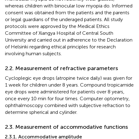
whereas children with binocular low myopia do. Informed
consent was obtained from the patients and the parents
or legal guardians of the underaged patients. All study
protocols were approved by the Medical Ethics
Committee of Xiangya Hospital of Central South
University and carried out in adherence to the Declaration
of Helsinki regarding ethical principles for research
involving human subjects.
2.2. Measurement of refractive parameters
Cycloplegic eye drops (atropine twice daily) was given for
1 week for children under 8 years. Compound tropicamide
eye drops were administered for patients over 8 years,
once every 10 min for four times. Computer optometry,
ophthalmoscopy combined with subjective refraction to
determine spherical and cylinder.
2.3. Measurement of accommodative functions
2.3.1. Accommodative amplitude