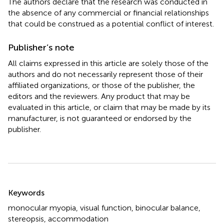
The authors declare that the research was conducted in
the absence of any commercial or financial relationships
that could be construed as a potential conflict of interest.
Publisher’s note
All claims expressed in this article are solely those of the
authors and do not necessarily represent those of their
affiliated organizations, or those of the publisher, the
editors and the reviewers. Any product that may be
evaluated in this article, or claim that may be made by its
manufacturer, is not guaranteed or endorsed by the
publisher.
Summary
Keywords
monocular myopia
,
visual function
,
binocular balance
,
stereopsis
,
accommodation