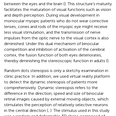
between the eyes and the brain (
). This structure’s maturity
facilitates the maturation of visual functions such as vision
and depth perception. During visual development in
monocular myopic patients who do not wear corrective
lenses, cones and rods of the myopic eye might receive
less visual stimulation, and the transmission of nerve
impulses from the optic nerve to the visual cortex is also
diminished. Under this dual mechanism of binocular
competition and inhibition of activation of the cerebral
cortex, the fusion function of both eyes deteriorates,
thereby diminishing the stereoscopic function in adults (
).
Random dots stereopsis is only a sketchy examination in
clinic practice. In addition, we used virtual reality platform
to detect the dynamic stereopsis of patients more
comprehensively. Dynamic stereopsis refers to the
difference in the direction, speed and size of binocular
retinal images caused by external moving objects, which
stimulates the perception of relatively selective neurons
in the central direction (
;
). The stimulus used in this study