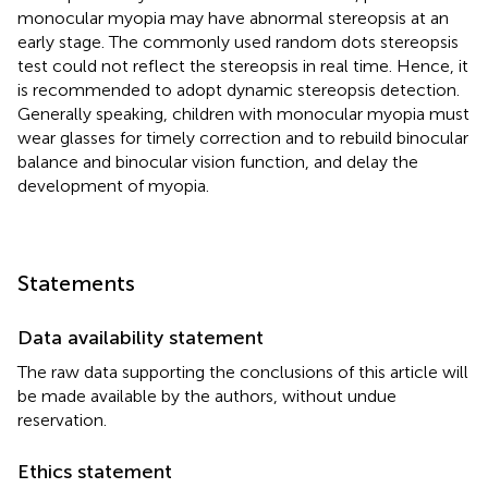
monocular myopia may have abnormal stereopsis at an
early stage. The commonly used random dots stereopsis
test could not reflect the stereopsis in real time. Hence, it
is recommended to adopt dynamic stereopsis detection.
Generally speaking, children with monocular myopia must
wear glasses for timely correction and to rebuild binocular
balance and binocular vision function, and delay the
development of myopia.
Statements
Data availability statement
The raw data supporting the conclusions of this article will
be made available by the authors, without undue
reservation.
Ethics statement