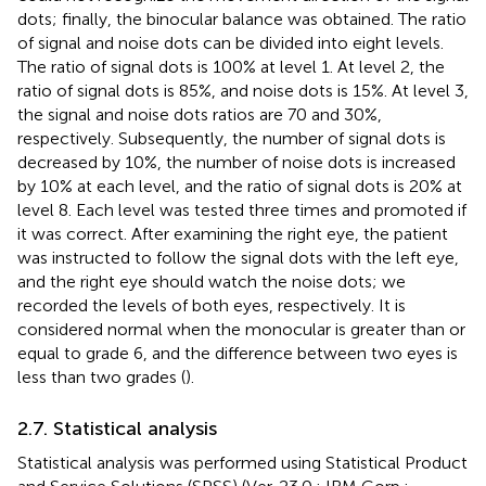
dots; finally, the binocular balance was obtained. The ratio
of signal and noise dots can be divided into eight levels.
The ratio of signal dots is 100% at level 1. At level 2, the
ratio of signal dots is 85%, and noise dots is 15%. At level 3,
the signal and noise dots ratios are 70 and 30%,
respectively. Subsequently, the number of signal dots is
decreased by 10%, the number of noise dots is increased
by 10% at each level, and the ratio of signal dots is 20% at
level 8. Each level was tested three times and promoted if
it was correct. After examining the right eye, the patient
was instructed to follow the signal dots with the left eye,
and the right eye should watch the noise dots; we
recorded the levels of both eyes, respectively. It is
considered normal when the monocular is greater than or
equal to grade 6, and the difference between two eyes is
less than two grades (
).
2.7. Statistical analysis
Statistical analysis was performed using Statistical Product