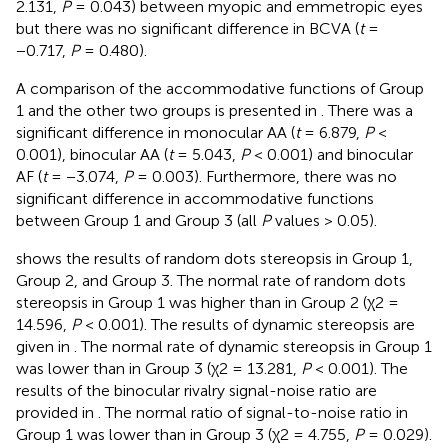
2.131,
P
= 0.043) between myopic and emmetropic eyes
but there was no significant difference in BCVA (
t
=
−0.717,
P
= 0.480).
A comparison of the accommodative functions of Group
1 and the other two groups is presented in
. There was a
significant difference in monocular AA (
t
= 6.879,
P
<
0.001), binocular AA (
t
= 5.043,
P
< 0.001) and binocular
AF (
t
= −3.074,
P
= 0.003). Furthermore, there was no
significant difference in accommodative functions
between Group 1 and Group 3 (all
P
values > 0.05).
shows the results of random dots stereopsis in Group 1,
Group 2, and Group 3. The normal rate of random dots
stereopsis in Group 1 was higher than in Group 2 (χ2 =
14.596,
P
< 0.001). The results of dynamic stereopsis are
given in
. The normal rate of dynamic stereopsis in Group 1
was lower than in Group 3 (χ2 = 13.281,
P
< 0.001). The
results of the binocular rivalry signal-noise ratio are
provided in
. The normal ratio of signal-to-noise ratio in
Group 1 was lower than in Group 3 (χ2 = 4.755,
P
= 0.029).