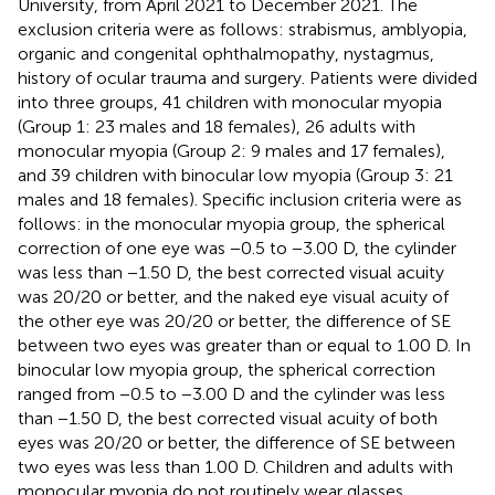
University, from April 2021 to December 2021. The
exclusion criteria were as follows: strabismus, amblyopia,
organic and congenital ophthalmopathy, nystagmus,
history of ocular trauma and surgery. Patients were divided
into three groups, 41 children with monocular myopia
(Group 1: 23 males and 18 females), 26 adults with
monocular myopia (Group 2: 9 males and 17 females),
and 39 children with binocular low myopia (Group 3: 21
males and 18 females). Specific inclusion criteria were as
follows: in the monocular myopia group, the spherical
correction of one eye was −0.5 to −3.00 D, the cylinder
was less than −1.50 D, the best corrected visual acuity
was 20/20 or better, and the naked eye visual acuity of
the other eye was 20/20 or better, the difference of SE
between two eyes was greater than or equal to 1.00 D. In
binocular low myopia group, the spherical correction
ranged from −0.5 to −3.00 D and the cylinder was less
than −1.50 D, the best corrected visual acuity of both
eyes was 20/20 or better, the difference of SE between
two eyes was less than 1.00 D. Children and adults with
monocular myopia do not routinely wear glasses,