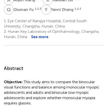
Q
F
Y
Z
1,2,3
1,2,3
Qiuman Fu
Yanni Zhang
1.
Eye Center of Xiangya Hospital, Central South
University, Changsha, Hunan, China
2.
Hunan Key Laboratory of Ophthalmology, Changsha,
Hunan, China
See more
Abstract
Objective:
This study aims to compare the binocular
visual functions and balance among monocular myopic
adolescents and adults and binocular low myopic
adolescents and explore whether monocular myopia
requires glasses.