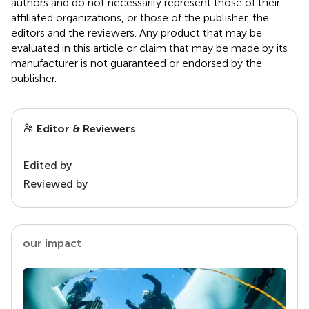
authors and do not necessarily represent those of their
affiliated organizations, or those of the publisher, the
editors and the reviewers. Any product that may be
evaluated in this article or claim that may be made by its
manufacturer is not guaranteed or endorsed by the
publisher.
Editor & Reviewers
Edited by
Reviewed by
our impact