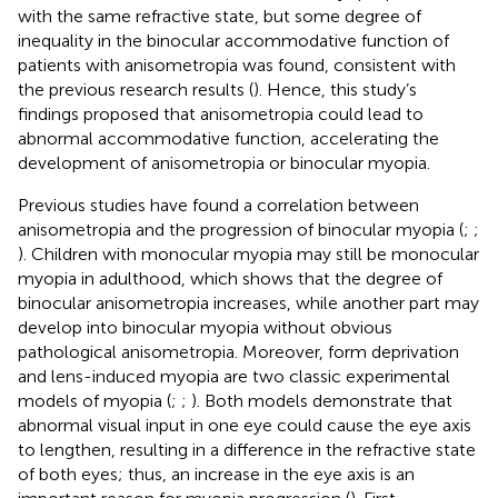
with the same refractive state, but some degree of
inequality in the binocular accommodative function of
patients with anisometropia was found, consistent with
the previous research results (
). Hence, this study’s
findings proposed that anisometropia could lead to
abnormal accommodative function, accelerating the
development of anisometropia or binocular myopia.
Previous studies have found a correlation between
anisometropia and the progression of binocular myopia (
;
;
). Children with monocular myopia may still be monocular
myopia in adulthood, which shows that the degree of
binocular anisometropia increases, while another part may
develop into binocular myopia without obvious
pathological anisometropia. Moreover, form deprivation
and lens-induced myopia are two classic experimental
models of myopia (
;
;
). Both models demonstrate that
abnormal visual input in one eye could cause the eye axis
to lengthen, resulting in a difference in the refractive state
of both eyes; thus, an increase in the eye axis is an