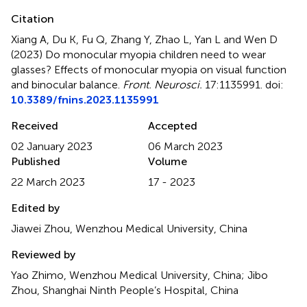
Citation
Xiang A, Du K, Fu Q, Zhang Y, Zhao L, Yan L and Wen D
(2023)
Do monocular myopia children need to wear
glasses? Effects of monocular myopia on visual function
and binocular balance
.
Front. Neurosci.
17:1135991. doi:
10.3389/fnins.2023.1135991
Received
Accepted
02 January 2023
06 March 2023
Published
Volume
22 March 2023
17 - 2023
Edited by
Jiawei Zhou, Wenzhou Medical University, China
Reviewed by
Yao Zhimo, Wenzhou Medical University, China; Jibo
Zhou, Shanghai Ninth People’s Hospital, China