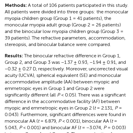
Methods:
A total of 106 patients participated in this study.
All patients were divided into three groups: the monocular
myopia children group (Group 1 = 41 patients), the
monocular myopia adult group (Group 2 = 26 patients)
and the binocular low myopia children group (Group 3 =
39 patients). The refractive parameters, accommodation,
stereopsis, and binocular balance were compared.
Results:
The binocular refractive difference in Group 1,
Group 2, and Group 3 was −1.37 ± 0.93, −1.94 ± 0.91, and
−0.32 ± 0.27 D, respectively. Moreover, uncorrected visual
acuity (UCVA), spherical equivalent (SE) and monocular
accommodative amplitude (AA) between myopic and
emmetropic eyes in Group 1 and Group 2 were
significantly different (all
P
< 0.05). There was a significant
difference in the accommodative facility (AF) between
myopic and emmetropic eyes in Group 2 (
t
= 2.131,
P
=
0.043). Furthermore, significant differences were found in
monocular AA (
t
= 6.879,
P
< 0.001), binocular AA (
t
=
5.043,
P
< 0.001) and binocular AF (
t
= −3.074,
P
= 0.003)