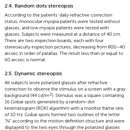
2.4. Random dots stereopsis
According to the patients’ daily refractive correction
status, monocular myopia patients were tested without
glasses, and low myopia patients were tested with
glasses. Subjects were measured at a distance of 40 cm.
There are two inspection boards, each with four
stereoacuity inspection pictures, decreasing from 800–40
arcsec in order of parallax. The result less than or equal to
60 arcsec is normal.
2.5. Dynamic stereopsis
All subjects wore polarized glasses after refractive
correction to observe the stimulus on a screen with a gray
2
background (44 cd/m
). Stimulus was a square containing
16 Gobar spots generated by a random-dot
kinematogram (RDK) algorithm with a monitor frame rate
of 10 Hz. Gobar spots formed two outlines of the letter
“N” according to the motion definition structure and were
displayed to the two eyes through the polarized glasses.