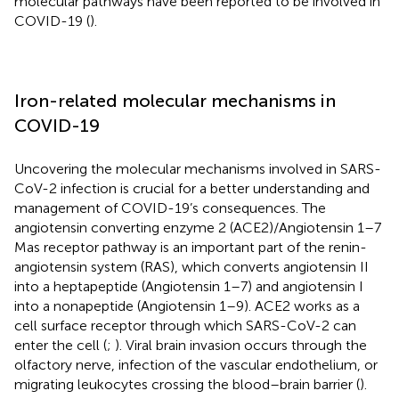
molecular pathways have been reported to be involved in
COVID-19 (
).
Iron-related molecular mechanisms in
COVID-19
Uncovering the molecular mechanisms involved in SARS-
CoV-2 infection is crucial for a better understanding and
management of COVID-19’s consequences. The
angiotensin converting enzyme 2 (ACE2)/Angiotensin 1–7
Mas receptor pathway is an important part of the renin-
angiotensin system (RAS), which converts angiotensin II
into a heptapeptide (Angiotensin 1–7) and angiotensin I
into a nonapeptide (Angiotensin 1–9). ACE2 works as a
cell surface receptor through which SARS-CoV-2 can
enter the cell (
;
). Viral brain invasion occurs through the
olfactory nerve, infection of the vascular endothelium, or
migrating leukocytes crossing the blood–brain barrier (
).