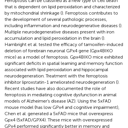
Ferroptosis can be classified as a new type of cell death
that is dependent on lipid peroxidation and characterized
by mitochondrial shrinkage (
). Ferroptosis contributes to
the development of several pathologic processes,
including inflammation and neurodegenerative diseases (
).
Multiple neurodegenerative diseases present with iron
accumulation and lipid peroxidation in the brain (
).
Hambright et al. tested the efficacy of tamoxifen-induced
deletion of forebrain neuronal GPx4 gene (Gpx4BIKO
mice) as a model of ferroptosis. Gpx4BIKO mice exhibited
significant deficits in spatial learning and memory function
associated with lipid peroxidation and hippocampal
neurodegeneration. Treatment with the ferroptosis
inhibitor liproxstatin-1 ameliorated neurodegeneration (
).
Recent studies have also documented the role of
ferroptosis in mediating cognitive dysfunction in animal
models of Alzheimer’s disease (AZ). Using the 5xFAD
mouse model (has low GPx4 and cognitive impairment),
Chen et al. generated a 5xFAD mice that overexpress
Gpx4 (5xFAD/GPX4). These mice with overexpressed
GPx4 performed significantly better in memory and