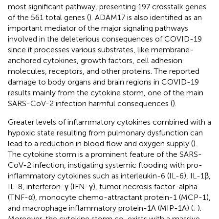
most significant pathway, presenting 197 crosstalk genes
of the 561 total genes (
). ADAM17 is also identified as an
important mediator of the major signaling pathways
involved in the deleterious consequences of COVID-19
since it processes various substrates, like membrane-
anchored cytokines, growth factors, cell adhesion
molecules, receptors, and other proteins. The reported
damage to body organs and brain regions in COVID-19
results mainly from the cytokine storm, one of the main
SARS-CoV-2 infection harmful consequences (
).
Greater levels of inflammatory cytokines combined with a
hypoxic state resulting from pulmonary dysfunction can
lead to a reduction in blood flow and oxygen supply (
).
The cytokine storm is a prominent feature of the SARS-
CoV-2 infection, instigating systemic flooding with pro-
inflammatory cytokines such as interleukin-6 (IL-6), IL-1β,
IL-8, interferon-γ (IFN-γ), tumor necrosis factor-alpha
(TNF-α), monocyte chemo-attractant protein-1 (MCP-1),
and macrophage inflammatory protein-1A (MIP-1A) (
;
).
Moreover, the cytokine storm co-exists with a massive