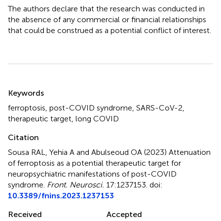
The authors declare that the research was conducted in
the absence of any commercial or financial relationships
that could be construed as a potential conflict of interest.
Summary
Keywords
ferroptosis
,
post-COVID syndrome
,
SARS-CoV-2
,
therapeutic target
,
long COVID
Citation
Sousa RAL, Yehia A and Abulseoud OA (2023)
Attenuation
of ferroptosis as a potential therapeutic target for
neuropsychiatric manifestations of post-COVID
syndrome
.
Front. Neurosci.
17:1237153. doi:
10.3389/fnins.2023.1237153
Received
Accepted