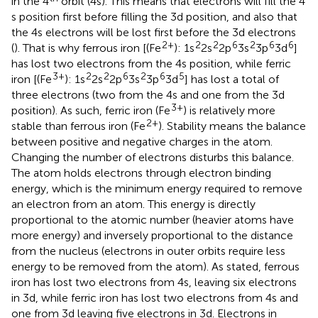
in the 4
orbit (4 s). This means that electrons will fill the 4
s position first before filling the 3d position, and also that
the 4 s electrons will be lost first before the 3d electrons
2+
2
2
6
2
6
6
(
). That is why ferrous iron [(Fe
): 1s
2s
2p
3s
3p
3d
]
has lost two electrons from the 4 s position, while ferric
3+
2
2
6
2
6
5
iron [(Fe
): 1s
2s
2p
3s
3p
3d
] has lost a total of
three electrons (two from the 4 s and one from the 3d
3+
position). As such, ferric iron (Fe
) is relatively more
2+
stable than ferrous iron (Fe
). Stability means the balance
between positive and negative charges in the atom.
Changing the number of electrons disturbs this balance.
The atom holds electrons through electron binding
energy, which is the minimum energy required to remove
an electron from an atom. This energy is directly
proportional to the atomic number (heavier atoms have
more energy) and inversely proportional to the distance
from the nucleus (electrons in outer orbits require less
energy to be removed from the atom). As stated, ferrous
iron has lost two electrons from 4 s, leaving six electrons
in 3d, while ferric iron has lost two electrons from 4 s and
one from 3d leaving five electrons in 3d. Electrons in