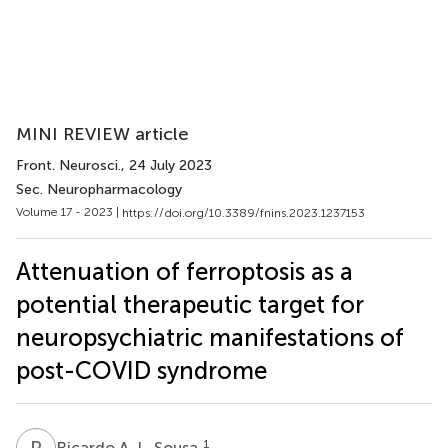
MINI REVIEW article
Front. Neurosci.
, 24 July 2023
Sec. Neuropharmacology
Volume 17 - 2023 |
https://doi.org/10.3389/fnins.2023.1237153
Attenuation of ferroptosis as a
potential therapeutic target for
neuropsychiatric manifestations of
post-COVID syndrome
R
A
1
Ricardo A. L. Sousa