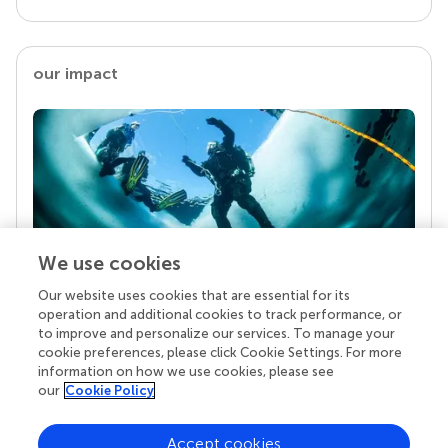
our impact
We use cookies
Our website uses cookies that are essential for its
Your research is the real superpower
operation and additional cookies to track performance, or
Behind each article we publish stands a team of
to improve and personalize our services. To manage your
superheroes: authors, editors, and reviewers who
cookie preferences, please click Cookie Settings. For more
chose to uphold quality standards and share
information on how we use cookies, please see
knowledge openly. Read more about the impact
our
Cookie Policy
your work achieves.
Accept cookies