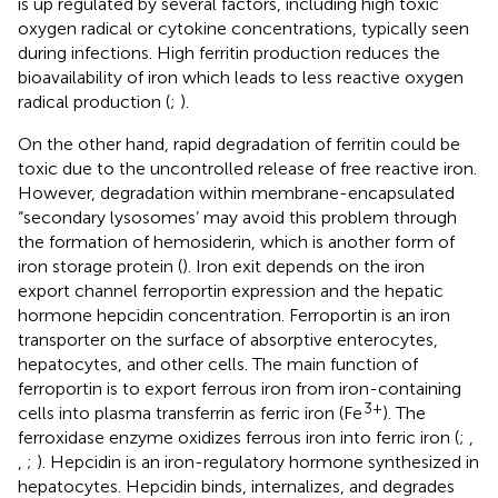
is up regulated by several factors, including high toxic
oxygen radical or cytokine concentrations, typically seen
during infections. High ferritin production reduces the
bioavailability of iron which leads to less reactive oxygen
radical production (
;
).
On the other hand, rapid degradation of ferritin could be
toxic due to the uncontrolled release of free reactive iron.
However, degradation within membrane-encapsulated
“secondary lysosomes’ may avoid this problem through
the formation of hemosiderin, which is another form of
iron storage protein (
). Iron exit depends on the iron
export channel ferroportin expression and the hepatic
hormone hepcidin concentration. Ferroportin is an iron
transporter on the surface of absorptive enterocytes,
hepatocytes, and other cells. The main function of
ferroportin is to export ferrous iron from iron-containing
3+
cells into plasma transferrin as ferric iron (Fe
). The
ferroxidase enzyme oxidizes ferrous iron into ferric iron (
;
,
,
;
). Hepcidin is an iron-regulatory hormone synthesized in
hepatocytes. Hepcidin binds, internalizes, and degrades