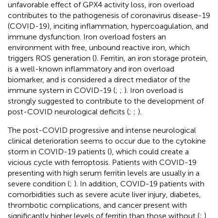
unfavorable effect of GPX4 activity loss, iron overload
contributes to the pathogenesis of coronavirus disease-19
(COVID-19), inciting inflammation, hypercoagulation, and
immune dysfunction. Iron overload fosters an
environment with free, unbound reactive iron, which
triggers ROS generation (
). Ferritin, an iron storage protein,
is a well-known inflammatory and iron overload
biomarker, and is considered a direct mediator of the
immune system in COVID-19 (
;
;
). Iron overload is
strongly suggested to contribute to the development of
post-COVID neurological deficits (
;
;
).
The post-COVID progressive and intense neurological
clinical deterioration seems to occur due to the cytokine
storm in COVID-19 patients (
), which could create a
vicious cycle with ferroptosis. Patients with COVID-19
presenting with high serum ferritin levels are usually in a
severe condition (
;
). In addition, COVID-19 patients with
comorbidities such as severe acute liver injury, diabetes,
thrombotic complications, and cancer present with
significantly higher levels of ferritin than those without (
;
).