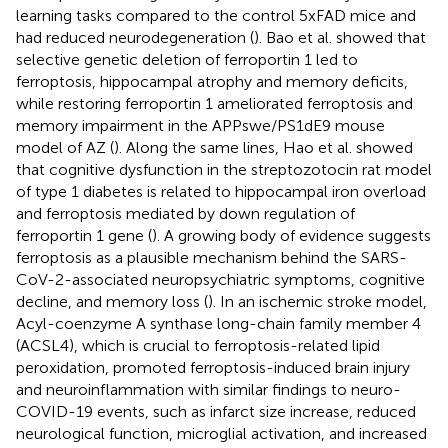
learning tasks compared to the control 5xFAD mice and
had reduced neurodegeneration (
). Bao et al. showed that
selective genetic deletion of ferroportin 1 led to
ferroptosis, hippocampal atrophy and memory deficits,
while restoring ferroportin 1 ameliorated ferroptosis and
memory impairment in the APPswe/PS1dE9 mouse
model of AZ (
). Along the same lines, Hao et al. showed
that cognitive dysfunction in the streptozotocin rat model
of type 1 diabetes is related to hippocampal iron overload
and ferroptosis mediated by down regulation of
ferroportin 1 gene (
). A growing body of evidence suggests
ferroptosis as a plausible mechanism behind the SARS-
CoV-2-associated neuropsychiatric symptoms, cognitive
decline, and memory loss (
). In an ischemic stroke model,
Acyl-coenzyme A synthase long-chain family member 4
(ACSL4), which is crucial to ferroptosis-related lipid
peroxidation, promoted ferroptosis-induced brain injury
and neuroinflammation with similar findings to neuro-
COVID-19 events, such as infarct size increase, reduced
neurological function, microglial activation, and increased