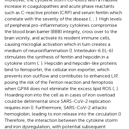
increase in coagulopathies and acute phase reactants
such as C-reactive protein (CRP) and serum ferritin which
correlate with the severity of the disease (
;
;
). High levels
of peripheral pro-inflammatory cytokines compromise
the blood brain barrier (BBB) integrity, cross over to the
brain vicinity, and activate its resident immune cells,
causing microglial activation which in turn creates a
medium of neuroinflammation (
). Interleukin-6 (IL-6)
stimulates the synthesis of ferritin and hepcidin in a
cytokine storm (
;
). Hepcidin and hepcidin-like proteins
bind to ferroportin, the cellular iron exporter, which
prevents iron outflow and contributes to enhanced LIP,
posing the risk of the Fenton reaction and ferroptosis
when GPX4 does not eliminate the excess lipid ROS (
;
).
Hoarding iron into the cell as in cases of iron overload
could be detrimental since SARS-CoV-2 replication
requires iron (
). Furthermore, SARS-CoV-2 attacks
hemoglobin, leading to iron release into the circulation (
).
Therefore, the interaction between the cytokine storm
and iron dysregulation, with potential subsequent