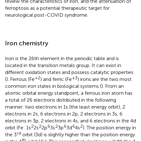
review the characteristics of iron, and the attenuation of
ferroptosis as a potential therapeutic target for
neurological post-COVID syndrome.
Iron chemistry
Iron is the 26th element in the periodic table and is
located in the transition metals group. It can exist in
different oxidation states and possess catalytic properties
+2
+3
(
). Ferrous (Fe
) and ferric (Fe
) irons are the two most
common iron states in biological systems (
). From an
atomic orbital energy standpoint, a ferrous iron atom has
a total of 26 electrons distributed in the following
manner: two electrons in 1 s (the least energy orbit), 2
electrons in 2 s, 6 electrons in 2p, 2 electrons in 3 s, 6
electrons in 3p, 2 electrons in 4 s, and 6 electrons in the 4d
2
2
6
2
6
6
2
orbit (Fe: 1s
2s
2p
3s
3p
3d
4s
). The position energy in
rd
the 3
orbit (3d) is slightly higher than the position energy
th