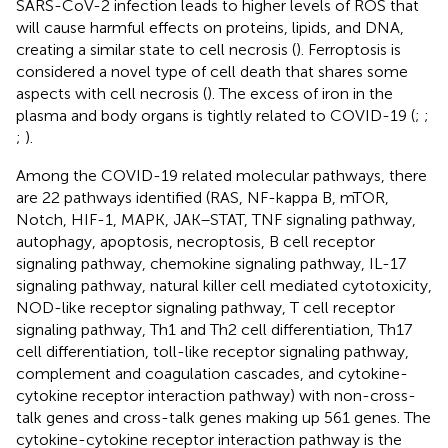
SARS-CoV-2 infection leads to higher levels of ROS that
will cause harmful effects on proteins, lipids, and DNA,
creating a similar state to cell necrosis (
). Ferroptosis is
considered a novel type of cell death that shares some
aspects with cell necrosis (
). The excess of iron in the
plasma and body organs is tightly related to COVID-19 (
;
;
;
).
Among the COVID-19 related molecular pathways, there
are 22 pathways identified (RAS, NF-kappa B, mTOR,
Notch, HIF-1, MAPK, JAK–STAT, TNF signaling pathway,
autophagy, apoptosis, necroptosis, B cell receptor
signaling pathway, chemokine signaling pathway, IL-17
signaling pathway, natural killer cell mediated cytotoxicity,
NOD-like receptor signaling pathway, T cell receptor
signaling pathway, Th1 and Th2 cell differentiation, Th17
cell differentiation, toll-like receptor signaling pathway,
complement and coagulation cascades, and cytokine-
cytokine receptor interaction pathway) with non-cross-
talk genes and cross-talk genes making up 561 genes. The
cytokine-cytokine receptor interaction pathway is the