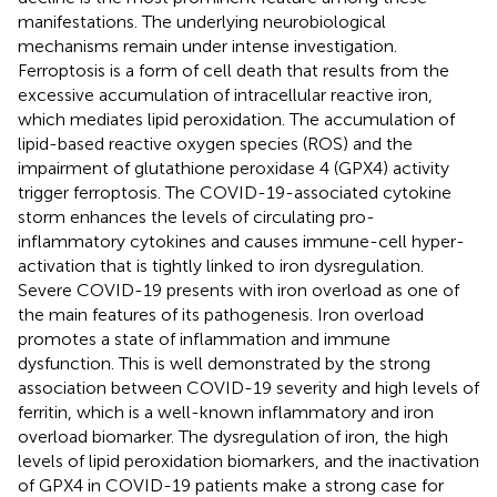
manifestations. The underlying neurobiological
mechanisms remain under intense investigation.
Ferroptosis is a form of cell death that results from the
excessive accumulation of intracellular reactive iron,
which mediates lipid peroxidation. The accumulation of
lipid-based reactive oxygen species (ROS) and the
impairment of glutathione peroxidase 4 (GPX4) activity
trigger ferroptosis. The COVID-19-associated cytokine
storm enhances the levels of circulating pro-
inflammatory cytokines and causes immune-cell hyper-
activation that is tightly linked to iron dysregulation.
Severe COVID-19 presents with iron overload as one of
the main features of its pathogenesis. Iron overload
promotes a state of inflammation and immune
dysfunction. This is well demonstrated by the strong
association between COVID-19 severity and high levels of
ferritin, which is a well-known inflammatory and iron
overload biomarker. The dysregulation of iron, the high
levels of lipid peroxidation biomarkers, and the inactivation
of GPX4 in COVID-19 patients make a strong case for