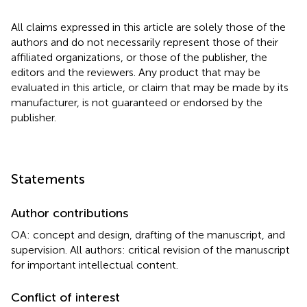
All claims expressed in this article are solely those of the
authors and do not necessarily represent those of their
affiliated organizations, or those of the publisher, the
editors and the reviewers. Any product that may be
evaluated in this article, or claim that may be made by its
manufacturer, is not guaranteed or endorsed by the
publisher.
Statements
Author contributions
OA: concept and design, drafting of the manuscript, and
supervision. All authors: critical revision of the manuscript
for important intellectual content.
Conflict of interest