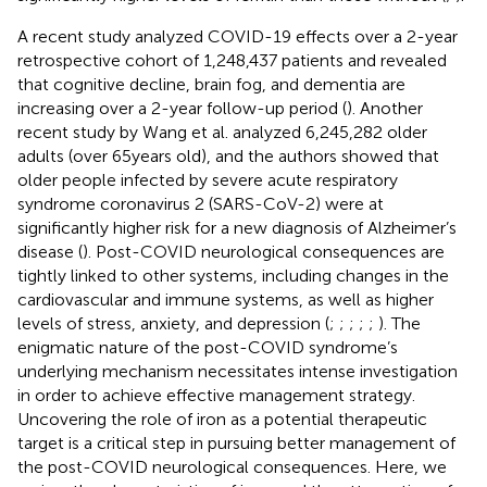
A recent study analyzed COVID-19 effects over a 2-year
retrospective cohort of 1,248,437 patients and revealed
that cognitive decline, brain fog, and dementia are
increasing over a 2-year follow-up period (
). Another
recent study by Wang et al. analyzed 6,245,282 older
adults (over 65 years old), and the authors showed that
older people infected by severe acute respiratory
syndrome coronavirus 2 (SARS-CoV-2) were at
significantly higher risk for a new diagnosis of Alzheimer’s
disease (
). Post-COVID neurological consequences are
tightly linked to other systems, including changes in the
cardiovascular and immune systems, as well as higher
levels of stress, anxiety, and depression (
;
;
;
;
;
). The
enigmatic nature of the post-COVID syndrome’s
underlying mechanism necessitates intense investigation
in order to achieve effective management strategy.
Uncovering the role of iron as a potential therapeutic
target is a critical step in pursuing better management of
the post-COVID neurological consequences. Here, we