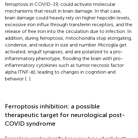
ferroptosis in COVID-19, could activate molecular
mechanisms that result in brain damage. In that case,
brain damage could heavily rely on higher hepcidin levels,
excessive iron influx through transferrin receptors, and the
release of free iron into the circulation due to infection. In
addition, during ferroptosis, mitochondria stop elongating,
condense, and reduce in size and number. Microglia get
activated, engulf synapses, and are polarized to a pro-
inflammatory phenotype, flooding the brain with pro-
inflammatory cytokines such as tumor necrosis factor
alpha (TNF-α), leading to changes in cognition and
behavior (
;
).
Ferroptosis inhibition: a possible
therapeutic target for neurological post-
COVID syndrome