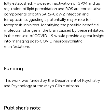
fully established. However, inactivation of GPX4 and up
regulation of lipid peroxidation and ROS are constitutive
components of both SARS-CoV-2 infection and
ferroptosis, suggesting a potentially major role for
ferroptosis inhibitors. Identifying the possible beneficial
molecular changes in the brain caused by these inhibitors
in the context of COVID-19 would provide a great insight
into managing post-COVID neuropsychiatric
manifestations.
Funding
This work was funded by the Department of Psychiatry
and Psychology at the Mayo Clinic Arizona.
Publisher’s note