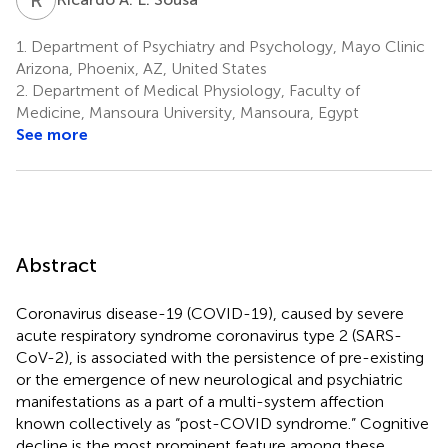
1.
Department of Psychiatry and Psychology, Mayo Clinic
Arizona, Phoenix, AZ, United States
2.
Department of Medical Physiology, Faculty of
Medicine, Mansoura University, Mansoura, Egypt
See more
Abstract
Coronavirus disease-19 (COVID-19), caused by severe
acute respiratory syndrome coronavirus type 2 (SARS-
CoV-2), is associated with the persistence of pre-existing
or the emergence of new neurological and psychiatric
manifestations as a part of a multi-system affection
known collectively as “post-COVID syndrome.” Cognitive
decline is the most prominent feature among these