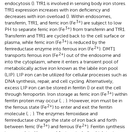
endocytosis (
). TfR1 is involved in sensing body iron stores.
TfR1 expression increases with iron deficiency and
decreases with iron overload (
). Within endosomes,
3+
transferrin, TfR1, and ferric iron (Fe
) are subject to low
3+
PH to separate ferric iron (Fe
) from transferrin and TfR1.
Transferrin and TfR1 are cycled back to the cell surface or
3+
plasma, while ferric iron (Fe
) is reduced by the
2+
ferrireductase enzyme into ferrous iron (Fe
). DMT1
2+
transports ferrous iron (Fe
) out of the endosome and
into the cytoplasm, where it enters a transient pool of
metabolically active iron known as the labile iron pool
(LIP). LIP iron can be utilized for cellular processes such as
DNA synthesis, repair, and cell cycling. Alternatively,
excess LIP iron can be stored in ferritin (
) or exit the cell
3+
through ferroportin. Iron storage as ferric iron (Fe
) within
ferritin protein may occur (
;
;
). However, iron must be in
2+
the ferrous state (Fe
) to enter and exit the ferritin
molecule (
;
;
). The enzymes ferroxidase and
ferrireductase change the state of iron back and forth
3+
2+
between ferric (Fe
) and ferrous (Fe
). Ferritin synthesis