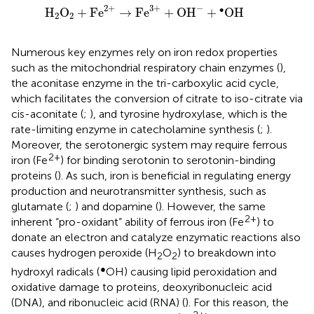
H
2
O
2
+
Fe
2
+
→
Fe
3
+
+
OH
−
+
•
OH
−
2
+
3
+
∙
H
O
+
Fe
→
Fe
+
OH
+
OH
2
2
Numerous key enzymes rely on iron redox properties
such as the mitochondrial respiratory chain enzymes (
),
the aconitase enzyme in the tri-carboxylic acid cycle,
which facilitates the conversion of citrate to iso-citrate via
cis-aconitate (
;
), and tyrosine hydroxylase, which is the
rate-limiting enzyme in catecholamine synthesis (
;
).
Moreover, the serotonergic system may require ferrous
2+
iron (Fe
) for binding serotonin to serotonin-binding
proteins (
). As such, iron is beneficial in regulating energy
production and neurotransmitter synthesis, such as
glutamate (
;
) and dopamine (
). However, the same
2+
inherent “pro-oxidant” ability of ferrous iron (Fe
) to
donate an electron and catalyze enzymatic reactions also
causes hydrogen peroxide (H
O
) to breakdown into
2
2
●
hydroxyl radicals (
OH) causing lipid peroxidation and
oxidative damage to proteins, deoxyribonucleic acid
(DNA), and ribonucleic acid (RNA) (
). For this reason, the