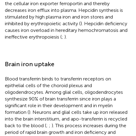
the cellular iron exporter ferroportin and thereby
decreases iron efflux into plasma. Hepcidin synthesis is
stimulated by high plasma iron and iron stores and
inhibited by erythropoietic activity (
). Hepcidin deficiency
causes iron overload in hereditary hemochromatosis and
ineffective erythropoiesis (
;
).
Brain iron uptake
Blood transferrin binds to transferrin receptors on
epithelial cells of the choroid plexus and
oligodendrocytes. Among glial cells, oligodendrocytes
synthesize 90% of brain transferrin since iron plays a
significant role in their development and in myelin
formation (
). Neurons and glial cells take up iron released
into the brain interstitium, and apo-transferrin is recycled
back to the blood (
;
;
). This process increases during the
period of rapid brain growth and iron deficiency and