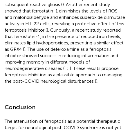
subsequent reactive gliosis (
). Another recent study
showed that ferrostatin-1 diminishes the levels of ROS
and malondialdehyde and enhances superoxide dismutase
activity in HT-22 cells, revealing a protective effect of this
ferroptosis inhibitor (
). Curiously, a recent study reported
that ferrostatin-1, in the presence of reduced iron levels,
eliminates lipid hydroperoxides, presenting a similar effect
as GPX4 (
). The use of deferoxamine as a ferroptosis
inhibitor showed success in reducing inflammation and
improving memory in different models of
neurodegenerative diseases (
;
;
). These results propose
ferroptosis inhibition as a plausible approach to managing
the post-COVID neurological disturbances (
).
Conclusion
The attenuation of ferroptosis as a potential therapeutic
target for neurological post-COVID syndrome is not yet