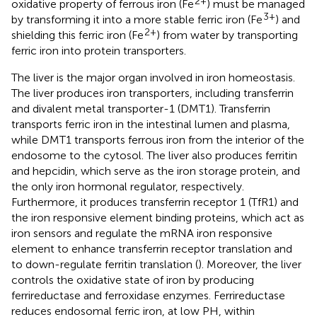
2+
oxidative property of ferrous iron (Fe
) must be managed
3+
by transforming it into a more stable ferric iron (Fe
) and
2+
shielding this ferric iron (Fe
) from water by transporting
ferric iron into protein transporters.
The liver is the major organ involved in iron homeostasis.
The liver produces iron transporters, including transferrin
and divalent metal transporter-1 (DMT1). Transferrin
transports ferric iron in the intestinal lumen and plasma,
while DMT1 transports ferrous iron from the interior of the
endosome to the cytosol. The liver also produces ferritin
and hepcidin, which serve as the iron storage protein, and
the only iron hormonal regulator, respectively.
Furthermore, it produces transferrin receptor 1 (TfR1) and
the iron responsive element binding proteins, which act as
iron sensors and regulate the mRNA iron responsive
element to enhance transferrin receptor translation and
to down-regulate ferritin translation (
). Moreover, the liver
controls the oxidative state of iron by producing
ferrireductase and ferroxidase enzymes. Ferrireductase
reduces endosomal ferric iron, at low PH, within