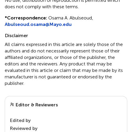
No use, distribution or reproduction is permitted which
does not comply with these terms.
*
Correspondence:
Osama A. Abulseoud,
Abulseoud.osama@Mayo.edu
Disclaimer
All claims expressed in this article are solely those of the
authors and do not necessarily represent those of their
affiliated organizations, or those of the publisher, the
editors and the reviewers. Any product that may be
evaluated in this article or claim that may be made by its
manufacturer is not guaranteed or endorsed by the
publisher.
Editor & Reviewers
Edited by
Reviewed by