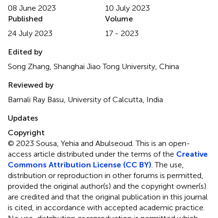
08 June 2023
10 July 2023
Published
Volume
24 July 2023
17 - 2023
Edited by
Song Zhang, Shanghai Jiao Tong University, China
Reviewed by
Barnali Ray Basu, University of Calcutta, India
Updates
Copyright
© 2023 Sousa, Yehia and Abulseoud.
This is an open-
access article distributed under the terms of the
Creative
Commons Attribution License (CC BY)
. The use,
distribution or reproduction in other forums is permitted,
provided the original author(s) and the copyright owner(s)
are credited and that the original publication in this journal
is cited, in accordance with accepted academic practice.