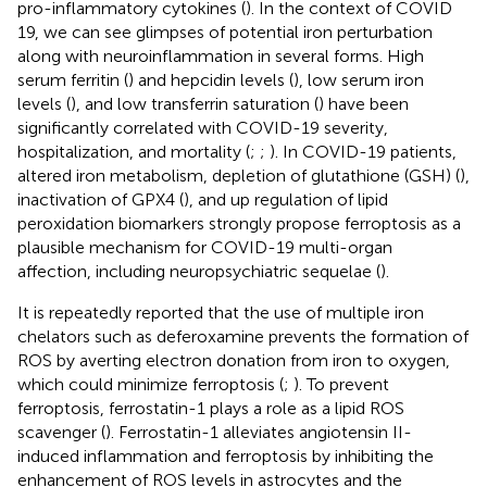
pro-inflammatory cytokines (
). In the context of COVID
19, we can see glimpses of potential iron perturbation
along with neuroinflammation in several forms. High
serum ferritin (
) and hepcidin levels (
), low serum iron
levels (
), and low transferrin saturation (
) have been
significantly correlated with COVID-19 severity,
hospitalization, and mortality (
;
;
). In COVID-19 patients,
altered iron metabolism, depletion of glutathione (GSH) (
),
inactivation of GPX4 (
), and up regulation of lipid
peroxidation biomarkers strongly propose ferroptosis as a
plausible mechanism for COVID-19 multi-organ
affection, including neuropsychiatric sequelae (
).
It is repeatedly reported that the use of multiple iron
chelators such as deferoxamine prevents the formation of
ROS by averting electron donation from iron to oxygen,
which could minimize ferroptosis (
;
). To prevent
ferroptosis, ferrostatin-1 plays a role as a lipid ROS
scavenger (
). Ferrostatin-1 alleviates angiotensin II-
induced inflammation and ferroptosis by inhibiting the
enhancement of ROS levels in astrocytes and the