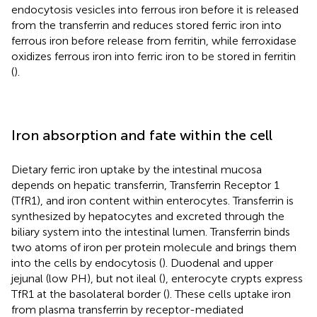
endocytosis vesicles into ferrous iron before it is released
from the transferrin and reduces stored ferric iron into
ferrous iron before release from ferritin, while ferroxidase
oxidizes ferrous iron into ferric iron to be stored in ferritin
(
).
Iron absorption and fate within the cell
Dietary ferric iron uptake by the intestinal mucosa
depends on hepatic transferrin, Transferrin Receptor 1
(TfR1), and iron content within enterocytes. Transferrin is
synthesized by hepatocytes and excreted through the
biliary system into the intestinal lumen. Transferrin binds
two atoms of iron per protein molecule and brings them
into the cells by endocytosis (
). Duodenal and upper
jejunal (low PH), but not ileal (
), enterocyte crypts express
TfR1 at the basolateral border (
). These cells uptake iron
from plasma transferrin by receptor-mediated