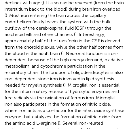
declines with age (
). It also can be reversed (from the brain
interstitium back to the blood) during brain iron overload
(
). Most iron entering the brain across the capillary
endothelium finally leaves the system with the bulk
outflow of the cerebrospinal fluid (CSF) through the
arachnoid villi and other channels (
). Interestingly,
approximately half of the transferrin in the CSF is derived
from the choroid plexus, while the other half comes from
the blood in the adult brain (
). Neuronal function is iron-
dependent because of the high energy demand, oxidative
metabolism, and cytochrome participation in the
respiratory chain. The function of oligodendrocytes is also
iron-dependent since iron is involved in lipid synthesis
needed for myelin synthesis (
). Microglial iron is essential
for the inflammatory release of hydrolytic enzymes and
free radicals via the oxidation of ferrous iron. Microglial
iron also participates in the formation of nitric oxide,
where iron acts as a co-factor for the nitric oxide synthase
enzyme that catalyzes the formation of nitric oxide from
the amino acid L-arginine (
). Several iron-related