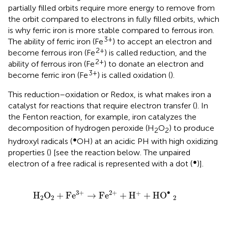
partially filled orbits require more energy to remove from
the orbit compared to electrons in fully filled orbits, which
is why ferric iron is more stable compared to ferrous iron.
3+
The ability of ferric iron (Fe
) to accept an electron and
2+
become ferrous iron (Fe
) is called reduction, and the
2+
ability of ferrous iron (Fe
) to donate an electron and
3+
become ferric iron (Fe
) is called oxidation (
).
This reduction–oxidation or Redox, is what makes iron a
catalyst for reactions that require electron transfer (
). In
the Fenton reaction, for example, iron catalyzes the
decomposition of hydrogen peroxide (H
O
) to produce
2
2
●
hydroxyl radicals (
OH) at an acidic PH with high oxidizing
properties (
) [see the reaction below. The unpaired
●
electron of a free radical is represented with a dot (
)].
H
2
O
2
+
Fe
3
+
→
Fe
2
+
+
H
+
+
HO
•
2
∙
3
+
2
+
+
H
O
+
Fe
→
Fe
+
H
+
HO
2
2
2