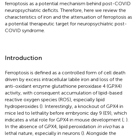
ferroptosis as a potential mechanism behind post-COVID
neuropsychiatric deficits. Therefore, here we review the
characteristics of iron and the attenuation of ferroptosis as
a potential therapeutic target for neuropsychiatric post-
COVID syndrome.
Introduction
Ferroptosis is defined as a controlled form of cell death
driven by excess intracellular labile iron and loss of the
anti-oxidant enzyme glutathione peroxidase 4 (GPX4)
activity, with consequent accumulation of lipid-based
reactive oxygen species (ROS), especially lipid
hydroperoxides (
). Interestingly, a knockout of GPX4 in
mice led to lethality before embryonic day 9 (E9), which
indicates a vital role for GPX4 in mouse development (
;
).
In the absence of GPX4, lipid peroxidation
in vivo
has a
lethal nature, especially in neurons (
). Alongside the